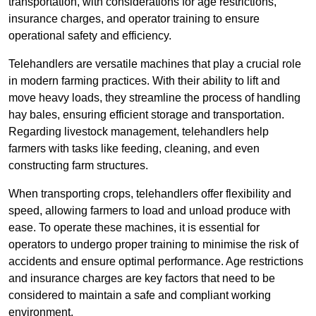
transportation, with considerations for age restrictions,
insurance charges, and operator training to ensure
operational safety and efficiency.
Telehandlers are versatile machines that play a crucial role
in modern farming practices. With their ability to lift and
move heavy loads, they streamline the process of handling
hay bales, ensuring efficient storage and transportation.
Regarding livestock management, telehandlers help
farmers with tasks like feeding, cleaning, and even
constructing farm structures.
When transporting crops, telehandlers offer flexibility and
speed, allowing farmers to load and unload produce with
ease. To operate these machines, it is essential for
operators to undergo proper training to minimise the risk of
accidents and ensure optimal performance. Age restrictions
and insurance charges are key factors that need to be
considered to maintain a safe and compliant working
environment.