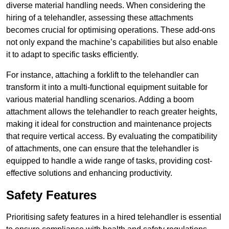
diverse material handling needs. When considering the
hiring of a telehandler, assessing these attachments
becomes crucial for optimising operations. These add-ons
not only expand the machine’s capabilities but also enable
it to adapt to specific tasks efficiently.
For instance, attaching a forklift to the telehandler can
transform it into a multi-functional equipment suitable for
various material handling scenarios. Adding a boom
attachment allows the telehandler to reach greater heights,
making it ideal for construction and maintenance projects
that require vertical access. By evaluating the compatibility
of attachments, one can ensure that the telehandler is
equipped to handle a wide range of tasks, providing cost-
effective solutions and enhancing productivity.
Safety Features
Prioritising safety features in a hired telehandler is essential