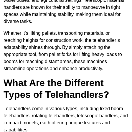
warehouses, and agricultural settings. Telescopic material
handlers are known for their ability to manoeuvre in tight
spaces while maintaining stability, making them ideal for
diverse tasks.
Whether it’s lifting pallets, transporting materials, or
reaching heights for construction work, the telehandler’s
adaptability shines through. By simply attaching the
appropriate tool, from pallet forks for lifting heavy loads to
booms for reaching distant areas, these machines
streamline operations and enhance productivity.
What Are the Different
Types of Telehandlers?
Telehandlers come in various types, including fixed boom
telehandlers, rotating telehandlers, telescopic handlers, and
compact models, each offering unique features and
capabilities.