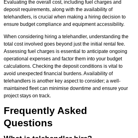
Evaluating the overall cost, including fuel charges and
deposit requirements, along with the availability of
telehandlers, is crucial when making a hiring decision to
ensure budget compliance and equipment accessibility.
When considering hiring a telehandler, understanding the
total cost involved goes beyond just the initial rental fee.
Assessing fuel charges is essential to anticipate ongoing
operational expenses and factor them into your budget
calculations. Checking the deposit conditions is vital to
avoid unexpected financial burdens. Availability of
telehandlers is another key aspect to consider; a well-
maintained fleet can minimise downtime and ensure your
project stays on track.
Frequently Asked
Questions