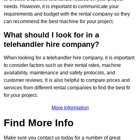
needs. However, it is important to communicate your
requirements and budget with the rental company so they
can recommend the best machine for your project.
What should I look for in a
telehandler hire company?
When looking for a telehandler hire company, it is important
to consider factors such as their rental rates, machine
availability, maintenance and safety protocols, and
customer reviews. It is also helpful to compare prices and
services from different rental companies to find the best fit
for your project.
More Information
Find More Info
Make sure you contact us today for a number of great