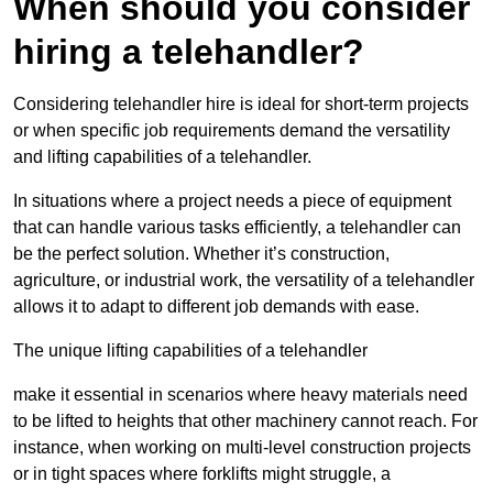
When should you consider
hiring a telehandler?
Considering telehandler hire is ideal for short-term projects
or when specific job requirements demand the versatility
and lifting capabilities of a telehandler.
In situations where a project needs a piece of equipment
that can handle various tasks efficiently, a telehandler can
be the perfect solution. Whether it’s construction,
agriculture, or industrial work, the versatility of a telehandler
allows it to adapt to different job demands with ease.
The unique lifting capabilities of a telehandler
make it essential in scenarios where heavy materials need
to be lifted to heights that other machinery cannot reach. For
instance, when working on multi-level construction projects
or in tight spaces where forklifts might struggle, a