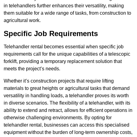
in telehandlers further enhances their versatility, making
them suitable for a wide range of tasks, from construction to
agricultural work.
Specific Job Requirements
Telehandler rental becomes essential when specific job
requirements call for the unique capabilities of a telescopic
forklift, providing a temporary replacement solution that
meets the project’s needs.
Whether it’s construction projects that require lifting
materials to great heights or agricultural tasks that demand
versatility in handling loads, a telehandler proves its worth
in diverse scenarios. The flexibility of a telehandler, with its
ability to extend and retract, allows for efficient operations in
otherwise challenging environments. By opting for
telehandler rental, businesses can access this specialised
equipment without the burden of long-term ownership costs,