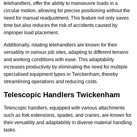
telehandlers, offer the ability to manoeuvre loads in a
circular motion, allowing for precise positioning without the
need for manual readjustment. This feature not only saves
time but also reduces the risk of accidents caused by
improper load placement.
Additionally, rotating telehandlers are known for their
versatility in various job sites, adapting to different terrains
and working conditions with ease. This adaptability
increases productivity by eliminating the need for multiple
specialised equipment types in Twickenham, thereby
streamlining operations and reducing costs.
Telescopic Handlers Twickenham
Telescopic handlers, equipped with various attachments
such as fork extensions, spades, and cranes, are known for
their versatility and adaptability in diverse material handling
tasks.