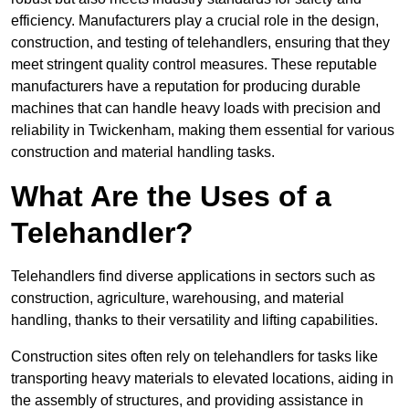
efficiency. Manufacturers play a crucial role in the design,
construction, and testing of telehandlers, ensuring that they
meet stringent quality control measures. These reputable
manufacturers have a reputation for producing durable
machines that can handle heavy loads with precision and
reliability in Twickenham, making them essential for various
construction and material handling tasks.
What Are the Uses of a
Telehandler?
Telehandlers find diverse applications in sectors such as
construction, agriculture, warehousing, and material
handling, thanks to their versatility and lifting capabilities.
Construction sites often rely on telehandlers for tasks like
transporting heavy materials to elevated locations, aiding in
the assembly of structures, and providing assistance in