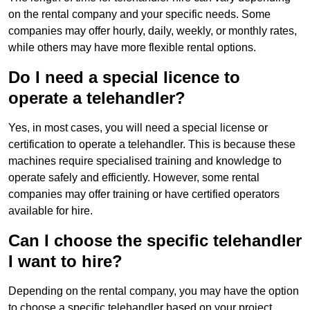
on the rental company and your specific needs. Some
companies may offer hourly, daily, weekly, or monthly rates,
while others may have more flexible rental options.
Do I need a special licence to
operate a telehandler?
Yes, in most cases, you will need a special license or
certification to operate a telehandler. This is because these
machines require specialised training and knowledge to
operate safely and efficiently. However, some rental
companies may offer training or have certified operators
available for hire.
Can I choose the specific telehandler
I want to hire?
Depending on the rental company, you may have the option
to choose a specific telehandler based on your project