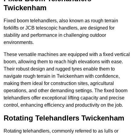
Twickenham
Fixed boom telehandlers, also known as rough terrain
forklifts or JCB telescopic handlers, are designed for
stability and performance in challenging outdoor
environments.
These versatile machines are equipped with a fixed vertical
boom, allowing them to reach high elevations with ease.
Their robust design and rugged tyres enable them to
navigate rough terrain in Twickenham with confidence,
making them ideal for construction sites, agricultural
operations, and other demanding settings. The fixed boom
telehandlers offer exceptional lifting capacity and precise
control, enhancing efficiency and productivity on the job.
Rotating Telehandlers Twickenham
Rotating telehandlers, commonly referred to as lulls or