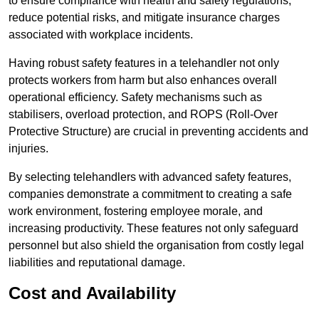
to ensure compliance with health and safety regulations,
reduce potential risks, and mitigate insurance charges
associated with workplace incidents.
Having robust safety features in a telehandler not only
protects workers from harm but also enhances overall
operational efficiency. Safety mechanisms such as
stabilisers, overload protection, and ROPS (Roll-Over
Protective Structure) are crucial in preventing accidents and
injuries.
By selecting telehandlers with advanced safety features,
companies demonstrate a commitment to creating a safe
work environment, fostering employee morale, and
increasing productivity. These features not only safeguard
personnel but also shield the organisation from costly legal
liabilities and reputational damage.
Cost and Availability