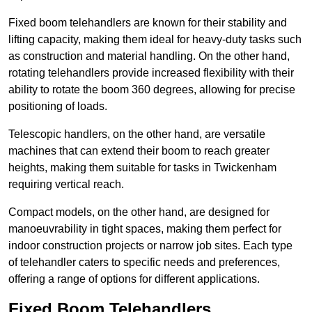
Fixed boom telehandlers are known for their stability and
lifting capacity, making them ideal for heavy-duty tasks such
as construction and material handling. On the other hand,
rotating telehandlers provide increased flexibility with their
ability to rotate the boom 360 degrees, allowing for precise
positioning of loads.
Telescopic handlers, on the other hand, are versatile
machines that can extend their boom to reach greater
heights, making them suitable for tasks in Twickenham
requiring vertical reach.
Compact models, on the other hand, are designed for
manoeuvrability in tight spaces, making them perfect for
indoor construction projects or narrow job sites. Each type
of telehandler caters to specific needs and preferences,
offering a range of options for different applications.
Fixed Boom Telehandlers