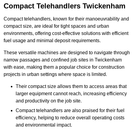
Compact Telehandlers Twickenham
Compact telehandlers, known for their manoeuvrability and
compact size, are ideal for tight spaces and urban
environments, offering cost-effective solutions with efficient
fuel usage and minimal deposit requirements.
These versatile machines are designed to navigate through
narrow passages and confined job sites in Twickenham
with ease, making them a popular choice for construction
projects in urban settings where space is limited.
Their compact size allows them to access areas that
larger equipment cannot reach, increasing efficiency
and productivity on the job site.
Compact telehandlers are also praised for their fuel
efficiency, helping to reduce overall operating costs
and environmental impact.