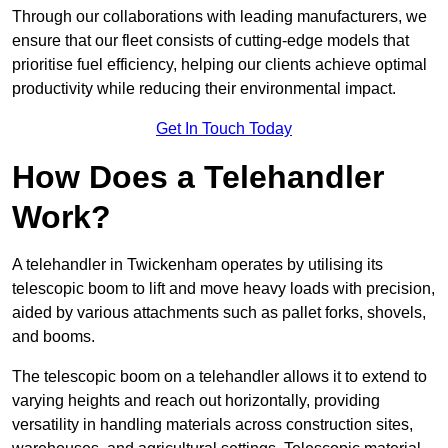
Through our collaborations with leading manufacturers, we
ensure that our fleet consists of cutting-edge models that
prioritise fuel efficiency, helping our clients achieve optimal
productivity while reducing their environmental impact.
Get In Touch Today
How Does a Telehandler
Work?
A telehandler in Twickenham operates by utilising its
telescopic boom to lift and move heavy loads with precision,
aided by various attachments such as pallet forks, shovels,
and booms.
The telescopic boom on a telehandler allows it to extend to
varying heights and reach out horizontally, providing
versatility in handling materials across construction sites,