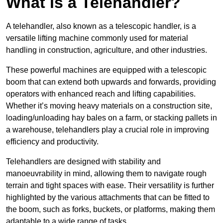
What is a Telehandler?
A telehandler, also known as a telescopic handler, is a
versatile lifting machine commonly used for material
handling in construction, agriculture, and other industries.
These powerful machines are equipped with a telescopic
boom that can extend both upwards and forwards, providing
operators with enhanced reach and lifting capabilities.
Whether it’s moving heavy materials on a construction site,
loading/unloading hay bales on a farm, or stacking pallets in
a warehouse, telehandlers play a crucial role in improving
efficiency and productivity.
Telehandlers are designed with stability and
manoeuvrability in mind, allowing them to navigate rough
terrain and tight spaces with ease. Their versatility is further
highlighted by the various attachments that can be fitted to
the boom, such as forks, buckets, or platforms, making them
adaptable to a wide range of tasks.