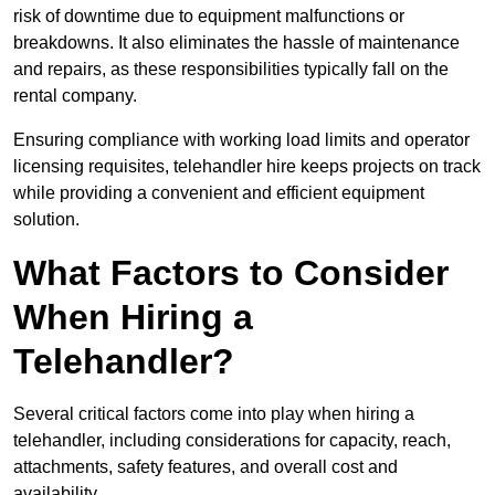
risk of downtime due to equipment malfunctions or
breakdowns. It also eliminates the hassle of maintenance
and repairs, as these responsibilities typically fall on the
rental company.
Ensuring compliance with working load limits and operator
licensing requisites, telehandler hire keeps projects on track
while providing a convenient and efficient equipment
solution.
What Factors to Consider
When Hiring a
Telehandler?
Several critical factors come into play when hiring a
telehandler, including considerations for capacity, reach,
attachments, safety features, and overall cost and
availability.