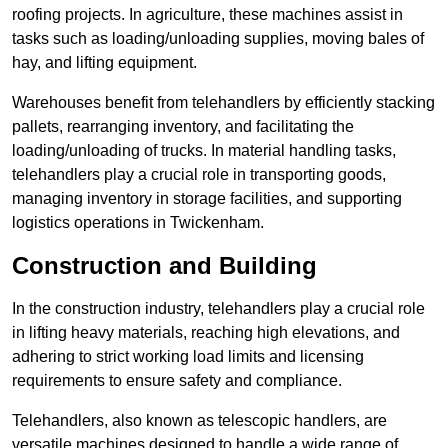
roofing projects. In agriculture, these machines assist in
tasks such as loading/unloading supplies, moving bales of
hay, and lifting equipment.
Warehouses benefit from telehandlers by efficiently stacking
pallets, rearranging inventory, and facilitating the
loading/unloading of trucks. In material handling tasks,
telehandlers play a crucial role in transporting goods,
managing inventory in storage facilities, and supporting
logistics operations in Twickenham.
Construction and Building
In the construction industry, telehandlers play a crucial role
in lifting heavy materials, reaching high elevations, and
adhering to strict working load limits and licensing
requirements to ensure safety and compliance.
Telehandlers, also known as telescopic handlers, are
versatile machines designed to handle a wide range of