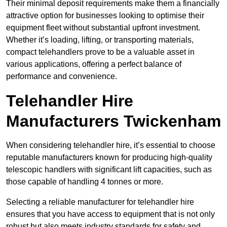
Their minimal deposit requirements make them a financially
attractive option for businesses looking to optimise their
equipment fleet without substantial upfront investment.
Whether it’s loading, lifting, or transporting materials,
compact telehandlers prove to be a valuable asset in
various applications, offering a perfect balance of
performance and convenience.
Telehandler Hire
Manufacturers Twickenham
When considering telehandler hire, it’s essential to choose
reputable manufacturers known for producing high-quality
telescopic handlers with significant lift capacities, such as
those capable of handling 4 tonnes or more.
Selecting a reliable manufacturer for telehandler hire
ensures that you have access to equipment that is not only
robust but also meets industry standards for safety and