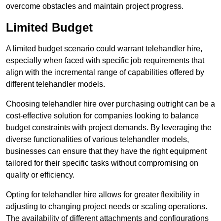
overcome obstacles and maintain project progress.
Limited Budget
A limited budget scenario could warrant telehandler hire,
especially when faced with specific job requirements that
align with the incremental range of capabilities offered by
different telehandler models.
Choosing telehandler hire over purchasing outright can be a
cost-effective solution for companies looking to balance
budget constraints with project demands. By leveraging the
diverse functionalities of various telehandler models,
businesses can ensure that they have the right equipment
tailored for their specific tasks without compromising on
quality or efficiency.
Opting for telehandler hire allows for greater flexibility in
adjusting to changing project needs or scaling operations.
The availability of different attachments and configurations