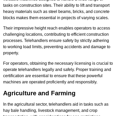
tasks on construction sites. Their ability to lift and transport
heavy materials such as steel beams, bricks, and concrete
blocks makes them essential in projects of varying scales.
Their impressive height reach enables operators to access
challenging locations, contributing to efficient construction
processes. Telehandlers ensure safety by strictly adhering
to working load limits, preventing accidents and damage to
property.
For operators, obtaining the necessary licensing is crucial to
operate telehandlers legally and safely. Proper training and
certification are essential to ensure that these powerful
machines are operated proficiently and responsibly.
Agriculture and Farming
In the agricultural sector, telehandlers aid in tasks such as
hay bale handling, livestock management, and crop