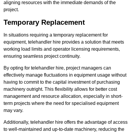
aligning resources with the immediate demands of the
project.
Temporary Replacement
In situations requiring a temporary replacement for
equipment, telehandler hire provides a solution that meets
working load limits and operator licensing requirements,
ensuring seamless project continuity.
By opting for telehandler hire, project managers can
effectively manage fluctuations in equipment usage without
having to commit to the capital investment of purchasing
machinery outright. This flexibility allows for better cost
management and resource allocation, especially in short-
term projects where the need for specialised equipment
may vary.
Additionally, telehandler hire offers the advantage of access
to well-maintained and up-to-date machinery, reducing the