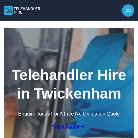
Skip to content
Telehandler Hire
in Twickenham
Enquire Today For A Free No Obligation Quote
Get a Quote