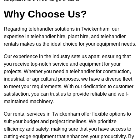
Why Choose Us?
Regarding telehandler solutions in Twickenham, our
expertise in telehandler hire, plant hire, and telehandler
rentals makes us the ideal choice for your equipment needs.
Our experience in the industry sets us apart, ensuring that
you receive top-notch service and equipment for your
projects. Whether you need a telehandler for construction,
industrial, or agricultural purposes, we have a diverse fleet
to meet your requirements. With our dedication to customer
satisfaction, you can trust us to provide reliable and well-
maintained machinery.
Our rental services in Twickenham offer flexible options to
suit your budget and project timelines. We prioritize
efficiency and safety, making sure that you have access to
cutting-edge equipment that enhances your productivity. By