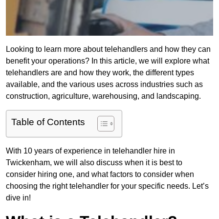
Looking to learn more about telehandlers and how they can
benefit your operations? In this article, we will explore what
telehandlers are and how they work, the different types
available, and the various uses across industries such as
construction, agriculture, warehousing, and landscaping.
Table of Contents
With 10 years of experience in telehandler hire in
Twickenham, we will also discuss when it is best to
consider hiring one, and what factors to consider when
choosing the right telehandler for your specific needs. Let’s
dive in!