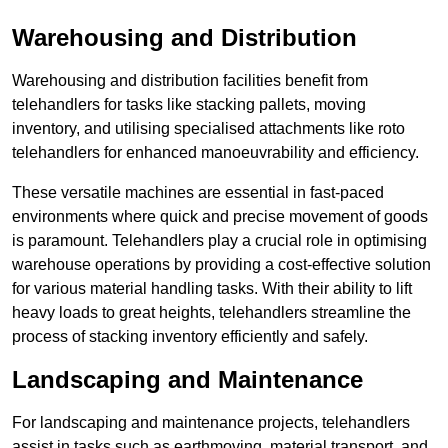
Warehousing and Distribution
Warehousing and distribution facilities benefit from
telehandlers for tasks like stacking pallets, moving
inventory, and utilising specialised attachments like roto
telehandlers for enhanced manoeuvrability and efficiency.
These versatile machines are essential in fast-paced
environments where quick and precise movement of goods
is paramount. Telehandlers play a crucial role in optimising
warehouse operations by providing a cost-effective solution
for various material handling tasks. With their ability to lift
heavy loads to great heights, telehandlers streamline the
process of stacking inventory efficiently and safely.
Landscaping and Maintenance
For landscaping and maintenance projects, telehandlers
assist in tasks such as earthmoving, material transport, and