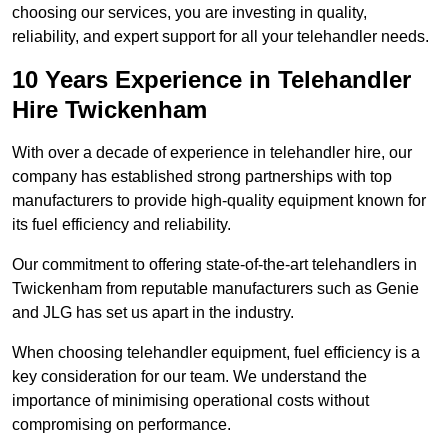
choosing our services, you are investing in quality,
reliability, and expert support for all your telehandler needs.
10 Years Experience in Telehandler
Hire Twickenham
With over a decade of experience in telehandler hire, our
company has established strong partnerships with top
manufacturers to provide high-quality equipment known for
its fuel efficiency and reliability.
Our commitment to offering state-of-the-art telehandlers in
Twickenham from reputable manufacturers such as Genie
and JLG has set us apart in the industry.
When choosing telehandler equipment, fuel efficiency is a
key consideration for our team. We understand the
importance of minimising operational costs without
compromising on performance.