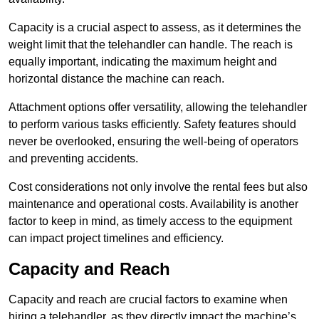
Capacity is a crucial aspect to assess, as it determines the
weight limit that the telehandler can handle. The reach is
equally important, indicating the maximum height and
horizontal distance the machine can reach.
Attachment options offer versatility, allowing the telehandler
to perform various tasks efficiently. Safety features should
never be overlooked, ensuring the well-being of operators
and preventing accidents.
Cost considerations not only involve the rental fees but also
maintenance and operational costs. Availability is another
factor to keep in mind, as timely access to the equipment
can impact project timelines and efficiency.
Capacity and Reach
Capacity and reach are crucial factors to examine when
hiring a telehandler, as they directly impact the machine’s