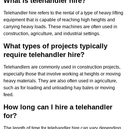
What is telehandler hire?
Telehandler hire refers to the rental of a type of heavy lifting
equipment that is capable of reaching high heights and
carrying heavy loads. These machines are often used in
construction, agriculture, and industrial settings.
What types of projects typically
require telehandler hire?
Telehandlers are commonly used in construction projects,
especially those that involve working at heights or moving
heavy materials. They are also often used in agriculture,
such as for loading and unloading hay bales or moving
feed.
How long can I hire a telehandler
for?
The length of time for telehandler hire can vary depending