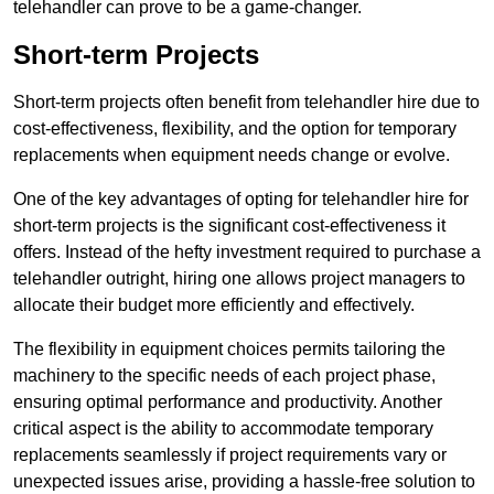
telehandler can prove to be a game-changer.
Short-term Projects
Short-term projects often benefit from telehandler hire due to
cost-effectiveness, flexibility, and the option for temporary
replacements when equipment needs change or evolve.
One of the key advantages of opting for telehandler hire for
short-term projects is the significant cost-effectiveness it
offers. Instead of the hefty investment required to purchase a
telehandler outright, hiring one allows project managers to
allocate their budget more efficiently and effectively.
The flexibility in equipment choices permits tailoring the
machinery to the specific needs of each project phase,
ensuring optimal performance and productivity. Another
critical aspect is the ability to accommodate temporary
replacements seamlessly if project requirements vary or
unexpected issues arise, providing a hassle-free solution to