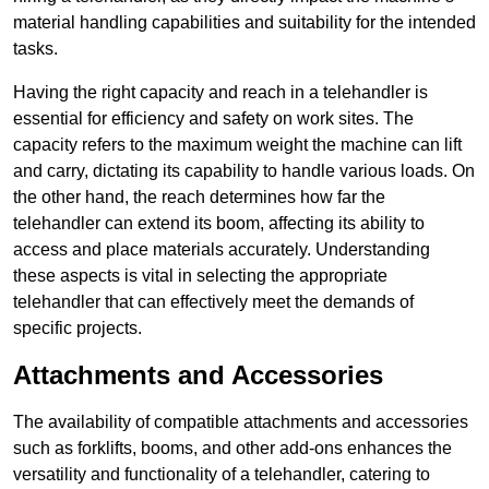
material handling capabilities and suitability for the intended
tasks.
Having the right capacity and reach in a telehandler is
essential for efficiency and safety on work sites. The
capacity refers to the maximum weight the machine can lift
and carry, dictating its capability to handle various loads. On
the other hand, the reach determines how far the
telehandler can extend its boom, affecting its ability to
access and place materials accurately. Understanding
these aspects is vital in selecting the appropriate
telehandler that can effectively meet the demands of
specific projects.
Attachments and Accessories
The availability of compatible attachments and accessories
such as forklifts, booms, and other add-ons enhances the
versatility and functionality of a telehandler, catering to