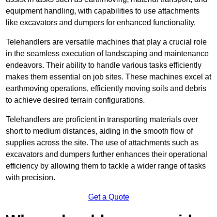
equipment handling, with capabilities to use attachments
like excavators and dumpers for enhanced functionality.
Telehandlers are versatile machines that play a crucial role
in the seamless execution of landscaping and maintenance
endeavors. Their ability to handle various tasks efficiently
makes them essential on job sites. These machines excel at
earthmoving operations, efficiently moving soils and debris
to achieve desired terrain configurations.
Telehandlers are proficient in transporting materials over
short to medium distances, aiding in the smooth flow of
supplies across the site. The use of attachments such as
excavators and dumpers further enhances their operational
efficiency by allowing them to tackle a wider range of tasks
with precision.
Get a Quote