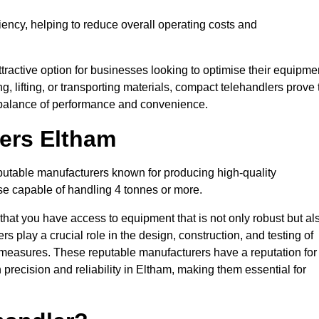
ciency, helping to reduce overall operating costs and
tractive option for businesses looking to optimise their equipme
ng, lifting, or transporting materials, compact telehandlers prove 
ct balance of performance and convenience.
rers Eltham
eputable manufacturers known for producing high-quality
hose capable of handling 4 tonnes or more.
 that you have access to equipment that is not only robust but al
s play a crucial role in the design, construction, and testing of
ol measures. These reputable manufacturers have a reputation for
recision and reliability in Eltham, making them essential for