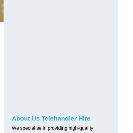
,
About Us Telehandler Hire
We specialise in providing high-quality