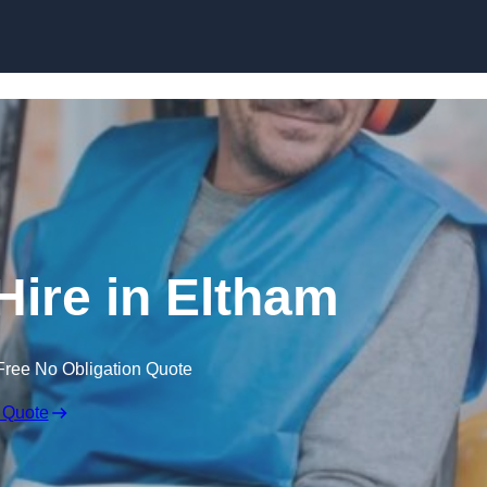
Skip to content
Hire in Eltham
Free No Obligation Quote
 Quote