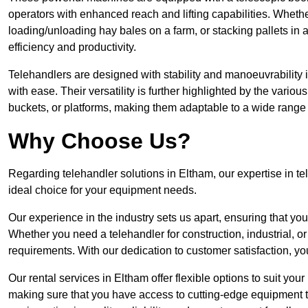
operators with enhanced reach and lifting capabilities. Whethe
loading/unloading hay bales on a farm, or stacking pallets in 
efficiency and productivity.
Telehandlers are designed with stability and manoeuvrability 
with ease. Their versatility is further highlighted by the variou
buckets, or platforms, making them adaptable to a wide range 
Why Choose Us?
Regarding telehandler solutions in Eltham, our expertise in te
ideal choice for your equipment needs.
Our experience in the industry sets us apart, ensuring that yo
Whether you need a telehandler for construction, industrial, or
requirements. With our dedication to customer satisfaction, yo
Our rental services in Eltham offer flexible options to suit your
making sure that you have access to cutting-edge equipment t