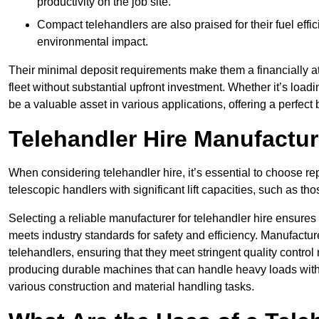
productivity on the job site.
Compact telehandlers are also praised for their fuel effi
environmental impact.
Their minimal deposit requirements make them a financially at
fleet without substantial upfront investment. Whether it’s loadi
be a valuable asset in various applications, offering a perfe
Telehandler Hire Manufactu
When considering telehandler hire, it’s essential to choose r
telescopic handlers with significant lift capacities, such as t
Selecting a reliable manufacturer for telehandler hire ensures
meets industry standards for safety and efficiency. Manufacturer
telehandlers, ensuring that they meet stringent quality contr
producing durable machines that can handle heavy loads with p
various construction and material handling tasks.