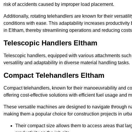
risk of accidents caused by improper load placement.
Additionally, rotating telehandlers are known for their versatili
conditions with ease. This adaptability increases productivity
in Eltham, thereby streamlining operations and reducing costs
Telescopic Handlers Eltham
Telescopic handlers, equipped with various attachments such 
versatility and adaptability in diverse material handling tasks.
Compact Telehandlers Eltham
Compact telehandlers, known for their manoeuvrability and co
offering cost-effective solutions with efficient fuel usage and
These versatile machines are designed to navigate through n
making them a popular choice for construction projects in urba
Their compact size allows them to access areas that lar