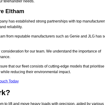
your telehandler needs.
re Eltham
mpany has established strong partnerships with top manufacturer
nd reliability.
Eltham from reputable manufacturers such as Genie and JLG has s
y consideration for our team. We understand the importance of
mance.
re that our fleet consists of cutting-edge models that prioritise
ty while reducing their environmental impact.
Touch Today
rk?
oom to lift and move heavy loads with precision, aided by various