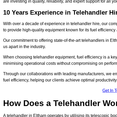
are investing in quality, reliability, and expert support for all 
10 Years Experience in Telehandler Hi
With over a decade of experience in telehandler hire, our co
to provide high-quality equipment known for its fuel efficiency a
Our commitment to offering state-of-the-art telehandlers in 
us apart in the industry.
When choosing telehandler equipment, fuel efficiency is a ke
minimising operational costs without compromising on perfor
Through our collaborations with leading manufacturers, we ensu
fuel efficiency, helping our clients achieve optimal productivi
Get In 
How Does a Telehandler Wo
A telehandler in Eltham operates by utilising its telescopic b