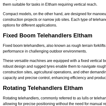
them suitable for tasks in Eltham requiring vertical reach.
Compact models, on the other hand, are designed for manoeuvra
construction projects or narrow job sites. Each type of telehan
options for different applications.
Fixed Boom Telehandlers Eltham
Fixed boom telehandlers, also known as rough terrain forklifts
performance in challenging outdoor environments.
These versatile machines are equipped with a fixed vertical b
robust design and rugged tyres enable them to navigate rough 
construction sites, agricultural operations, and other demandin
capacity and precise control, enhancing efficiency and producti
Rotating Telehandlers Eltham
Rotating telehandlers, commonly referred to as lulls or telehand
allowing for precise positioning without the need for manual r