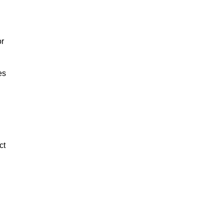
or
es
ct