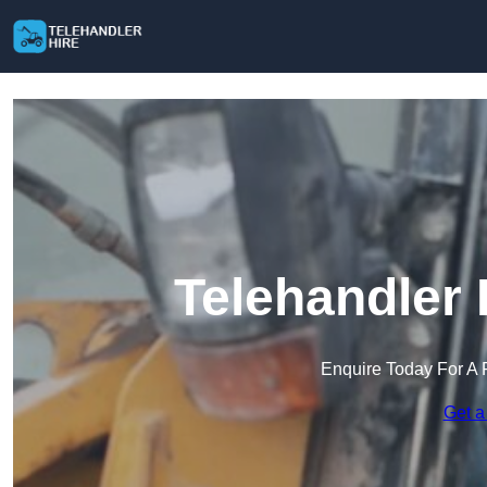
Telehandler 
Enquire Today For A 
Get a