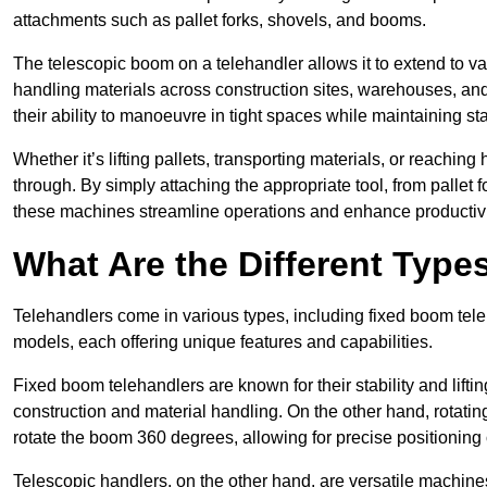
attachments such as pallet forks, shovels, and booms.
The telescopic boom on a telehandler allows it to extend to var
handling materials across construction sites, warehouses, and 
their ability to manoeuvre in tight spaces while maintaining sta
Whether it’s lifting pallets, transporting materials, or reaching
through. By simply attaching the appropriate tool, from pallet f
these machines streamline operations and enhance productivi
What Are the Different Type
Telehandlers come in various types, including fixed boom tele
models, each offering unique features and capabilities.
Fixed boom telehandlers are known for their stability and lift
construction and material handling. On the other hand, rotating 
rotate the boom 360 degrees, allowing for precise positioning 
Telescopic handlers, on the other hand, are versatile machine