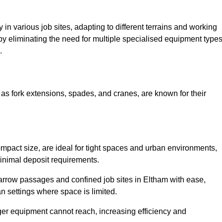
ty in various job sites, adapting to different terrains and working
 by eliminating the need for multiple specialised equipment type
.
as fork extensions, spades, and cranes, are known for their
mpact size, are ideal for tight spaces and urban environments,
 minimal deposit requirements.
arrow passages and confined job sites in Eltham with ease,
n settings where space is limited.
ger equipment cannot reach, increasing efficiency and