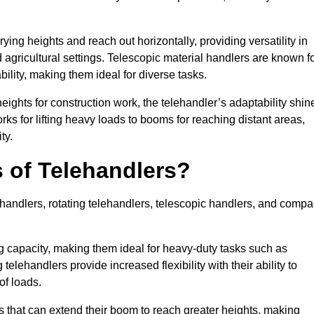
ying heights and reach out horizontally, providing versatility in
agricultural settings. Telescopic material handlers are known f
bility, making them ideal for diverse tasks.
 heights for construction work, the telehandler’s adaptability shin
orks for lifting heavy loads to booms for reaching distant areas,
ty.
s of Telehandlers?
handlers, rotating telehandlers, telescopic handlers, and compa
ing capacity, making them ideal for heavy-duty tasks such as
telehandlers provide increased flexibility with their ability to
of loads.
s that can extend their boom to reach greater heights, making