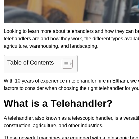
Looking to learn more about telehandlers and how they can bene
telehandlers are and how they work, the different types availa
agriculture, warehousing, and landscaping.
Table of Contents
With 10 years of experience in telehandler hire in Eltham, we w
factors to consider when choosing the right telehandler for your
What is a Telehandler?
A telehandler, also known as a telescopic handler, is a versat
construction, agriculture, and other industries.
These powerful machines are equipped with a telescopic boo