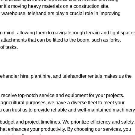
r it’s moving heavy materials on a construction site,
a warehouse, telehandlers play a crucial role in improving
in mind, allowing them to navigate rough terrain and tight space
s attachments that can be fitted to the boom, such as forks,
of tasks.
lehandler hire, plant hire, and telehandler rentals makes us the
u receive top-notch service and equipment for your projects.
 agricultural purposes, we have a diverse fleet to meet your
u can trust us to provide reliable and well-maintained machinery
 budget and project timelines. We prioritize efficiency and safety,
hat enhances your productivity. By choosing our services, you