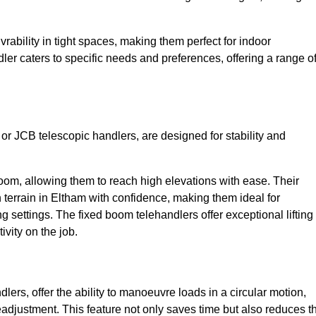
bility in tight spaces, making them perfect for indoor
dler caters to specific needs and preferences, offering a range o
 or JCB telescopic handlers, are designed for stability and
oom, allowing them to reach high elevations with ease. Their
terrain in Eltham with confidence, making them ideal for
g settings. The fixed boom telehandlers offer exceptional lifting
vity on the job.
lers, offer the ability to manoeuvre loads in a circular motion,
eadjustment. This feature not only saves time but also reduces t