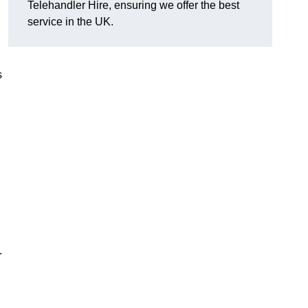
Telehandler Hire, ensuring we offer the best
service in the UK.
s
.