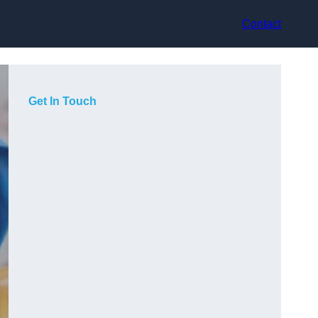
Contact
Get In Touch