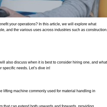
fit your operations? In this article, we will explore what
ble, and the various uses across industries such as construction
ill also discuss when it is best to consider hiring one, and what
 specific needs. Let’s dive in!
ile lifting machine commonly used for material handling in
m that can extend both upwards and forwards, providing