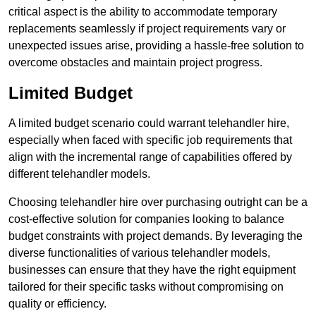
critical aspect is the ability to accommodate temporary
replacements seamlessly if project requirements vary or
unexpected issues arise, providing a hassle-free solution to
overcome obstacles and maintain project progress.
Limited Budget
A limited budget scenario could warrant telehandler hire,
especially when faced with specific job requirements that
align with the incremental range of capabilities offered by
different telehandler models.
Choosing telehandler hire over purchasing outright can be a
cost-effective solution for companies looking to balance
budget constraints with project demands. By leveraging the
diverse functionalities of various telehandler models,
businesses can ensure that they have the right equipment
tailored for their specific tasks without compromising on
quality or efficiency.