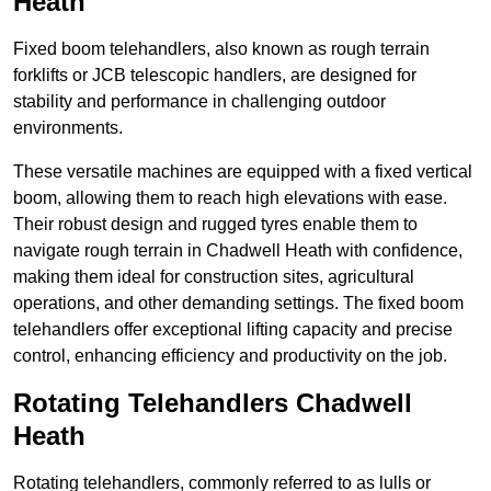
Heath
Fixed boom telehandlers, also known as rough terrain
forklifts or JCB telescopic handlers, are designed for
stability and performance in challenging outdoor
environments.
These versatile machines are equipped with a fixed vertical
boom, allowing them to reach high elevations with ease.
Their robust design and rugged tyres enable them to
navigate rough terrain in Chadwell Heath with confidence,
making them ideal for construction sites, agricultural
operations, and other demanding settings. The fixed boom
telehandlers offer exceptional lifting capacity and precise
control, enhancing efficiency and productivity on the job.
Rotating Telehandlers Chadwell
Heath
Rotating telehandlers, commonly referred to as lulls or