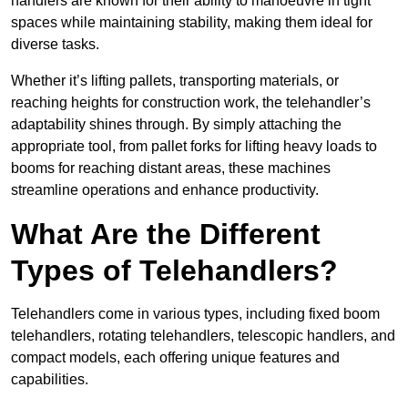
handlers are known for their ability to manoeuvre in tight
spaces while maintaining stability, making them ideal for
diverse tasks.
Whether it’s lifting pallets, transporting materials, or
reaching heights for construction work, the telehandler’s
adaptability shines through. By simply attaching the
appropriate tool, from pallet forks for lifting heavy loads to
booms for reaching distant areas, these machines
streamline operations and enhance productivity.
What Are the Different
Types of Telehandlers?
Telehandlers come in various types, including fixed boom
telehandlers, rotating telehandlers, telescopic handlers, and
compact models, each offering unique features and
capabilities.