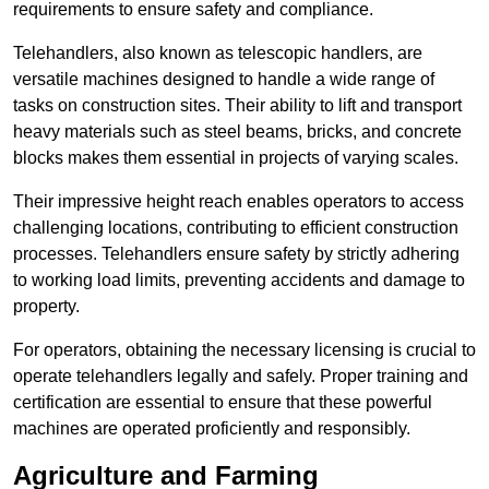
requirements to ensure safety and compliance.
Telehandlers, also known as telescopic handlers, are
versatile machines designed to handle a wide range of
tasks on construction sites. Their ability to lift and transport
heavy materials such as steel beams, bricks, and concrete
blocks makes them essential in projects of varying scales.
Their impressive height reach enables operators to access
challenging locations, contributing to efficient construction
processes. Telehandlers ensure safety by strictly adhering
to working load limits, preventing accidents and damage to
property.
For operators, obtaining the necessary licensing is crucial to
operate telehandlers legally and safely. Proper training and
certification are essential to ensure that these powerful
machines are operated proficiently and responsibly.
Agriculture and Farming