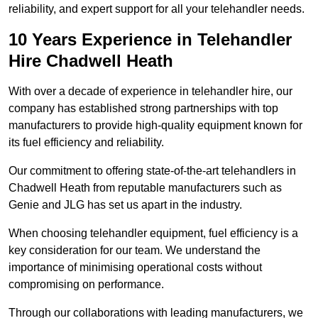
reliability, and expert support for all your telehandler needs.
10 Years Experience in Telehandler
Hire Chadwell Heath
With over a decade of experience in telehandler hire, our
company has established strong partnerships with top
manufacturers to provide high-quality equipment known for
its fuel efficiency and reliability.
Our commitment to offering state-of-the-art telehandlers in
Chadwell Heath from reputable manufacturers such as
Genie and JLG has set us apart in the industry.
When choosing telehandler equipment, fuel efficiency is a
key consideration for our team. We understand the
importance of minimising operational costs without
compromising on performance.
Through our collaborations with leading manufacturers, we