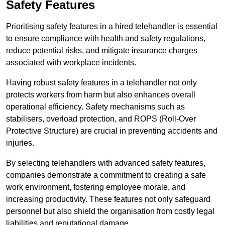
Safety Features
Prioritising safety features in a hired telehandler is essential
to ensure compliance with health and safety regulations,
reduce potential risks, and mitigate insurance charges
associated with workplace incidents.
Having robust safety features in a telehandler not only
protects workers from harm but also enhances overall
operational efficiency. Safety mechanisms such as
stabilisers, overload protection, and ROPS (Roll-Over
Protective Structure) are crucial in preventing accidents and
injuries.
By selecting telehandlers with advanced safety features,
companies demonstrate a commitment to creating a safe
work environment, fostering employee morale, and
increasing productivity. These features not only safeguard
personnel but also shield the organisation from costly legal
liabilities and reputational damage.