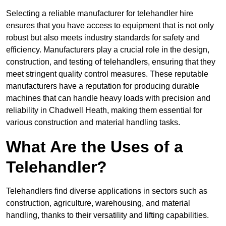
Selecting a reliable manufacturer for telehandler hire
ensures that you have access to equipment that is not only
robust but also meets industry standards for safety and
efficiency. Manufacturers play a crucial role in the design,
construction, and testing of telehandlers, ensuring that they
meet stringent quality control measures. These reputable
manufacturers have a reputation for producing durable
machines that can handle heavy loads with precision and
reliability in Chadwell Heath, making them essential for
various construction and material handling tasks.
What Are the Uses of a
Telehandler?
Telehandlers find diverse applications in sectors such as
construction, agriculture, warehousing, and material
handling, thanks to their versatility and lifting capabilities.