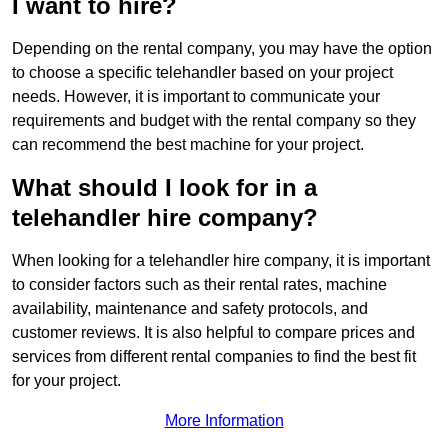
I want to hire?
Depending on the rental company, you may have the option
to choose a specific telehandler based on your project
needs. However, it is important to communicate your
requirements and budget with the rental company so they
can recommend the best machine for your project.
What should I look for in a
telehandler hire company?
When looking for a telehandler hire company, it is important
to consider factors such as their rental rates, machine
availability, maintenance and safety protocols, and
customer reviews. It is also helpful to compare prices and
services from different rental companies to find the best fit
for your project.
More Information