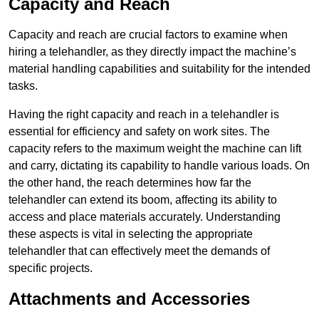
Capacity and Reach
Capacity and reach are crucial factors to examine when
hiring a telehandler, as they directly impact the machine’s
material handling capabilities and suitability for the intended
tasks.
Having the right capacity and reach in a telehandler is
essential for efficiency and safety on work sites. The
capacity refers to the maximum weight the machine can lift
and carry, dictating its capability to handle various loads. On
the other hand, the reach determines how far the
telehandler can extend its boom, affecting its ability to
access and place materials accurately. Understanding
these aspects is vital in selecting the appropriate
telehandler that can effectively meet the demands of
specific projects.
Attachments and Accessories