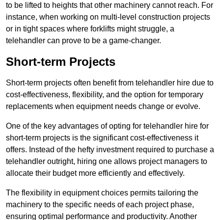
to be lifted to heights that other machinery cannot reach. For
instance, when working on multi-level construction projects
or in tight spaces where forklifts might struggle, a
telehandler can prove to be a game-changer.
Short-term Projects
Short-term projects often benefit from telehandler hire due to
cost-effectiveness, flexibility, and the option for temporary
replacements when equipment needs change or evolve.
One of the key advantages of opting for telehandler hire for
short-term projects is the significant cost-effectiveness it
offers. Instead of the hefty investment required to purchase a
telehandler outright, hiring one allows project managers to
allocate their budget more efficiently and effectively.
The flexibility in equipment choices permits tailoring the
machinery to the specific needs of each project phase,
ensuring optimal performance and productivity. Another