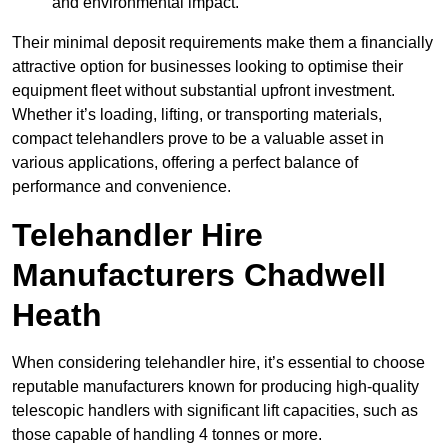
and environmental impact.
Their minimal deposit requirements make them a financially
attractive option for businesses looking to optimise their
equipment fleet without substantial upfront investment.
Whether it’s loading, lifting, or transporting materials,
compact telehandlers prove to be a valuable asset in
various applications, offering a perfect balance of
performance and convenience.
Telehandler Hire
Manufacturers Chadwell
Heath
When considering telehandler hire, it’s essential to choose
reputable manufacturers known for producing high-quality
telescopic handlers with significant lift capacities, such as
those capable of handling 4 tonnes or more.