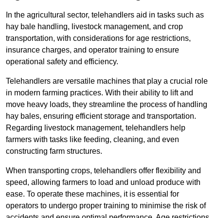
In the agricultural sector, telehandlers aid in tasks such as
hay bale handling, livestock management, and crop
transportation, with considerations for age restrictions,
insurance charges, and operator training to ensure
operational safety and efficiency.
Telehandlers are versatile machines that play a crucial role
in modern farming practices. With their ability to lift and
move heavy loads, they streamline the process of handling
hay bales, ensuring efficient storage and transportation.
Regarding livestock management, telehandlers help
farmers with tasks like feeding, cleaning, and even
constructing farm structures.
When transporting crops, telehandlers offer flexibility and
speed, allowing farmers to load and unload produce with
ease. To operate these machines, it is essential for
operators to undergo proper training to minimise the risk of
accidents and ensure optimal performance. Age restrictions