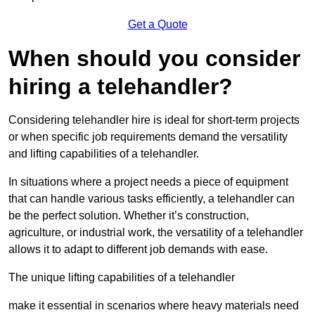
Get a Quote
When should you consider
hiring a telehandler?
Considering telehandler hire is ideal for short-term projects
or when specific job requirements demand the versatility
and lifting capabilities of a telehandler.
In situations where a project needs a piece of equipment
that can handle various tasks efficiently, a telehandler can
be the perfect solution. Whether it’s construction,
agriculture, or industrial work, the versatility of a telehandler
allows it to adapt to different job demands with ease.
The unique lifting capabilities of a telehandler
make it essential in scenarios where heavy materials need