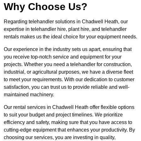
Why Choose Us?
Regarding telehandler solutions in Chadwell Heath, our
expertise in telehandler hire, plant hire, and telehandler
rentals makes us the ideal choice for your equipment needs.
Our experience in the industry sets us apart, ensuring that
you receive top-notch service and equipment for your
projects. Whether you need a telehandler for construction,
industrial, or agricultural purposes, we have a diverse fleet
to meet your requirements. With our dedication to customer
satisfaction, you can trust us to provide reliable and well-
maintained machinery.
Our rental services in Chadwell Heath offer flexible options
to suit your budget and project timelines. We prioritize
efficiency and safety, making sure that you have access to
cutting-edge equipment that enhances your productivity. By
choosing our services, you are investing in quality,