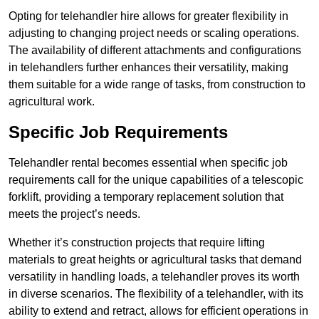
Opting for telehandler hire allows for greater flexibility in
adjusting to changing project needs or scaling operations.
The availability of different attachments and configurations
in telehandlers further enhances their versatility, making
them suitable for a wide range of tasks, from construction to
agricultural work.
Specific Job Requirements
Telehandler rental becomes essential when specific job
requirements call for the unique capabilities of a telescopic
forklift, providing a temporary replacement solution that
meets the project’s needs.
Whether it’s construction projects that require lifting
materials to great heights or agricultural tasks that demand
versatility in handling loads, a telehandler proves its worth
in diverse scenarios. The flexibility of a telehandler, with its
ability to extend and retract, allows for efficient operations in