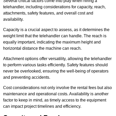
Several critical factors come into play when hiring a
telehandler, including considerations for capacity, reach,
attachments, safety features, and overall cost and
availability.
Capacity is a crucial aspect to assess, as it determines the
weight limit that the telehandler can handle. The reach is
equally important, indicating the maximum height and
horizontal distance the machine can reach.
Attachment options offer versatility, allowing the telehandler
to perform various tasks efficiently. Safety features should
never be overlooked, ensuring the well-being of operators
and preventing accidents.
Cost considerations not only involve the rental fees but also
maintenance and operational costs. Availability is another
factor to keep in mind, as timely access to the equipment
can impact project timelines and efficiency.