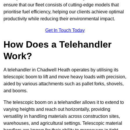
ensure that our fleet consists of cutting-edge models that
prioritise fuel efficiency, helping our clients achieve optimal
productivity while reducing their environmental impact.
Get In Touch Today
How Does a Telehandler
Work?
A telehandler in Chadwell Heath operates by utilising its
telescopic boom to lift and move heavy loads with precision,
aided by various attachments such as pallet forks, shovels,
and booms.
The telescopic boom on a telehandler allows it to extend to
varying heights and reach out horizontally, providing
versatility in handling materials across construction sites,
warehouses, and agricultural settings. Telescopic material