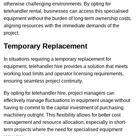
otherwise challenging environments. By opting for
telehandler rental, businesses can access this specialised
equipment without the burden of long-term ownership costs,
aligning resources with the immediate demands of the
project.
Temporary Replacement
In situations requiring a temporary replacement for
equipment, telehandler hire provides a solution that meets
working load limits and operator licensing requirements,
ensuring seamless project continuity.
By opting for telehandler hire, project managers can
effectively manage fluctuations in equipment usage without
having to commit to the capital investment of purchasing
machinery outright. This flexibility allows for better cost
management and resource allocation, especially in short-
term projects where the need for specialised equipment