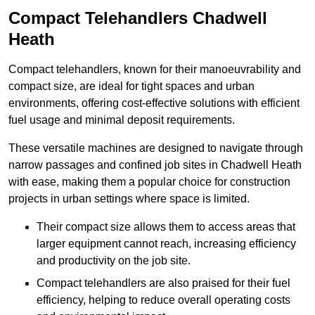
Compact Telehandlers Chadwell
Heath
Compact telehandlers, known for their manoeuvrability and
compact size, are ideal for tight spaces and urban
environments, offering cost-effective solutions with efficient
fuel usage and minimal deposit requirements.
These versatile machines are designed to navigate through
narrow passages and confined job sites in Chadwell Heath
with ease, making them a popular choice for construction
projects in urban settings where space is limited.
Their compact size allows them to access areas that
larger equipment cannot reach, increasing efficiency
and productivity on the job site.
Compact telehandlers are also praised for their fuel
efficiency, helping to reduce overall operating costs