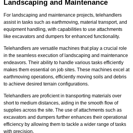
Landscaping and Maintenance
For landscaping and maintenance projects, telehandlers
assist in tasks such as earthmoving, material transport, and
equipment handling, with capabilities to use attachments
like excavators and dumpers for enhanced functionality.
Telehandlers are versatile machines that play a crucial role
in the seamless execution of landscaping and maintenance
endeavors. Their ability to handle various tasks efficiently
makes them essential on job sites. These machines excel at
earthmoving operations, efficiently moving soils and debris
to achieve desired terrain configurations.
Telehandlers are proficient in transporting materials over
short to medium distances, aiding in the smooth flow of
supplies across the site. The use of attachments such as
excavators and dumpers further enhances their operational
efficiency by allowing them to tackle a wider range of tasks
with precision.