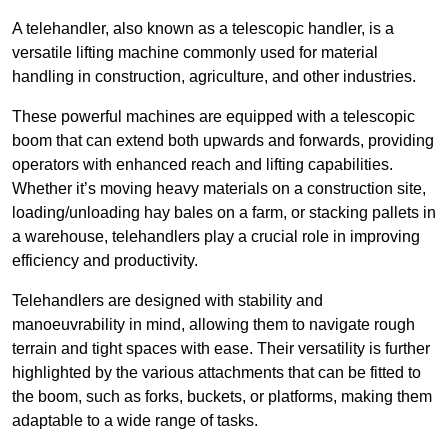
A telehandler, also known as a telescopic handler, is a
versatile lifting machine commonly used for material
handling in construction, agriculture, and other industries.
These powerful machines are equipped with a telescopic
boom that can extend both upwards and forwards, providing
operators with enhanced reach and lifting capabilities.
Whether it’s moving heavy materials on a construction site,
loading/unloading hay bales on a farm, or stacking pallets in
a warehouse, telehandlers play a crucial role in improving
efficiency and productivity.
Telehandlers are designed with stability and
manoeuvrability in mind, allowing them to navigate rough
terrain and tight spaces with ease. Their versatility is further
highlighted by the various attachments that can be fitted to
the boom, such as forks, buckets, or platforms, making them
adaptable to a wide range of tasks.