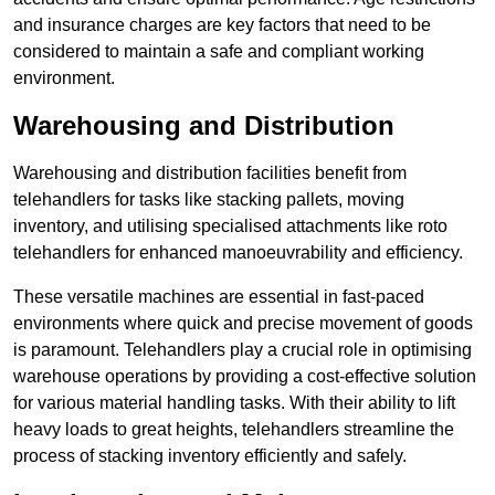
and insurance charges are key factors that need to be
considered to maintain a safe and compliant working
environment.
Warehousing and Distribution
Warehousing and distribution facilities benefit from
telehandlers for tasks like stacking pallets, moving
inventory, and utilising specialised attachments like roto
telehandlers for enhanced manoeuvrability and efficiency.
These versatile machines are essential in fast-paced
environments where quick and precise movement of goods
is paramount. Telehandlers play a crucial role in optimising
warehouse operations by providing a cost-effective solution
for various material handling tasks. With their ability to lift
heavy loads to great heights, telehandlers streamline the
process of stacking inventory efficiently and safely.