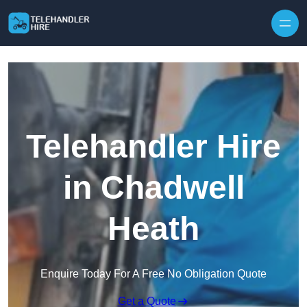
Skip to content
Telehandler Hire
in Chadwell
Heath
Enquire Today For A Free No Obligation Quote
Get a Quote