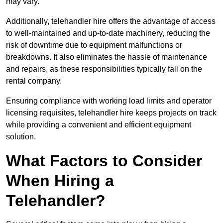
may vary.
Additionally, telehandler hire offers the advantage of access
to well-maintained and up-to-date machinery, reducing the
risk of downtime due to equipment malfunctions or
breakdowns. It also eliminates the hassle of maintenance
and repairs, as these responsibilities typically fall on the
rental company.
Ensuring compliance with working load limits and operator
licensing requisites, telehandler hire keeps projects on track
while providing a convenient and efficient equipment
solution.
What Factors to Consider
When Hiring a
Telehandler?