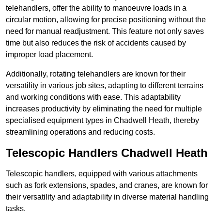
telehandlers, offer the ability to manoeuvre loads in a
circular motion, allowing for precise positioning without the
need for manual readjustment. This feature not only saves
time but also reduces the risk of accidents caused by
improper load placement.
Additionally, rotating telehandlers are known for their
versatility in various job sites, adapting to different terrains
and working conditions with ease. This adaptability
increases productivity by eliminating the need for multiple
specialised equipment types in Chadwell Heath, thereby
streamlining operations and reducing costs.
Telescopic Handlers Chadwell Heath
Telescopic handlers, equipped with various attachments
such as fork extensions, spades, and cranes, are known for
their versatility and adaptability in diverse material handling
tasks.