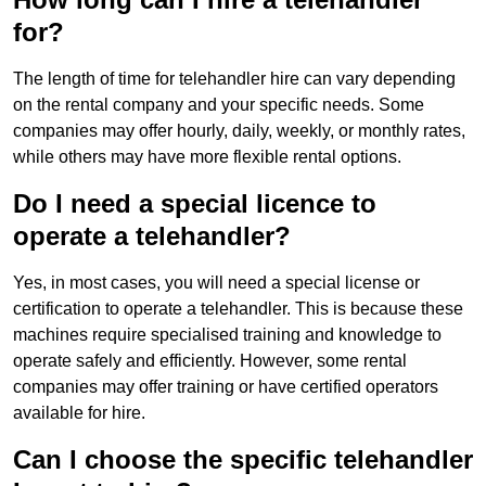
for?
The length of time for telehandler hire can vary depending
on the rental company and your specific needs. Some
companies may offer hourly, daily, weekly, or monthly rates,
while others may have more flexible rental options.
Do I need a special licence to
operate a telehandler?
Yes, in most cases, you will need a special license or
certification to operate a telehandler. This is because these
machines require specialised training and knowledge to
operate safely and efficiently. However, some rental
companies may offer training or have certified operators
available for hire.
Can I choose the specific telehandler