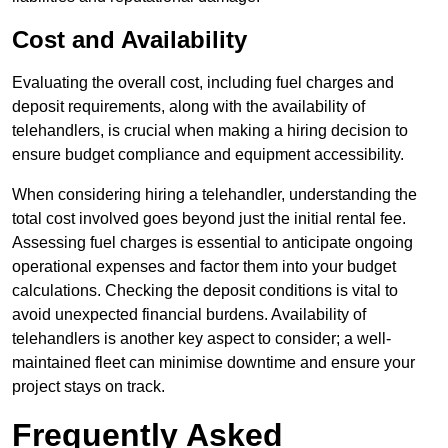
Cost and Availability
Evaluating the overall cost, including fuel charges and
deposit requirements, along with the availability of
telehandlers, is crucial when making a hiring decision to
ensure budget compliance and equipment accessibility.
When considering hiring a telehandler, understanding the
total cost involved goes beyond just the initial rental fee.
Assessing fuel charges is essential to anticipate ongoing
operational expenses and factor them into your budget
calculations. Checking the deposit conditions is vital to
avoid unexpected financial burdens. Availability of
telehandlers is another key aspect to consider; a well-
maintained fleet can minimise downtime and ensure your
project stays on track.
Frequently Asked