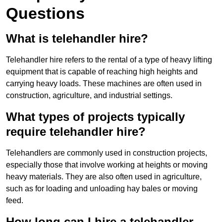
Questions
What is telehandler hire?
Telehandler hire refers to the rental of a type of heavy lifting
equipment that is capable of reaching high heights and
carrying heavy loads. These machines are often used in
construction, agriculture, and industrial settings.
What types of projects typically
require telehandler hire?
Telehandlers are commonly used in construction projects,
especially those that involve working at heights or moving
heavy materials. They are also often used in agriculture,
such as for loading and unloading hay bales or moving
feed.
How long can I hire a telehandler