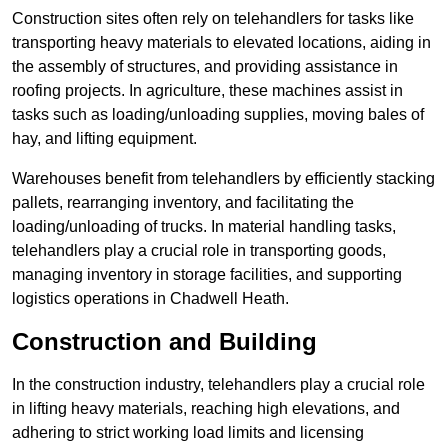
Construction sites often rely on telehandlers for tasks like
transporting heavy materials to elevated locations, aiding in
the assembly of structures, and providing assistance in
roofing projects. In agriculture, these machines assist in
tasks such as loading/unloading supplies, moving bales of
hay, and lifting equipment.
Warehouses benefit from telehandlers by efficiently stacking
pallets, rearranging inventory, and facilitating the
loading/unloading of trucks. In material handling tasks,
telehandlers play a crucial role in transporting goods,
managing inventory in storage facilities, and supporting
logistics operations in Chadwell Heath.
Construction and Building
In the construction industry, telehandlers play a crucial role
in lifting heavy materials, reaching high elevations, and
adhering to strict working load limits and licensing