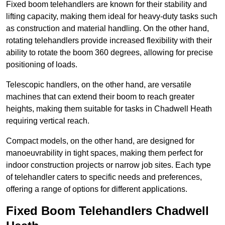
Fixed boom telehandlers are known for their stability and
lifting capacity, making them ideal for heavy-duty tasks such
as construction and material handling. On the other hand,
rotating telehandlers provide increased flexibility with their
ability to rotate the boom 360 degrees, allowing for precise
positioning of loads.
Telescopic handlers, on the other hand, are versatile
machines that can extend their boom to reach greater
heights, making them suitable for tasks in Chadwell Heath
requiring vertical reach.
Compact models, on the other hand, are designed for
manoeuvrability in tight spaces, making them perfect for
indoor construction projects or narrow job sites. Each type
of telehandler caters to specific needs and preferences,
offering a range of options for different applications.
Fixed Boom Telehandlers Chadwell