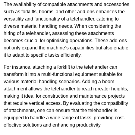
The availability of compatible attachments and accessories
such as forklifts, booms, and other add-ons enhances the
versatility and functionality of a telehandler, catering to
diverse material handling needs. When considering the
hiring of a telehandler, assessing these attachments
becomes crucial for optimising operations. These add-ons
not only expand the machine’s capabilities but also enable
it to adapt to specific tasks efficiently.
For instance, attaching a forklift to the telehandler can
transform it into a multi-functional equipment suitable for
various material handling scenarios. Adding a boom
attachment allows the telehandler to reach greater heights,
making it ideal for construction and maintenance projects
that require vertical access. By evaluating the compatibility
of attachments, one can ensure that the telehandler is
equipped to handle a wide range of tasks, providing cost-
effective solutions and enhancing productivity.