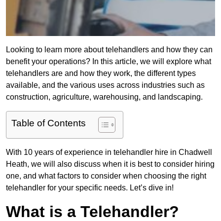
Looking to learn more about telehandlers and how they can
benefit your operations? In this article, we will explore what
telehandlers are and how they work, the different types
available, and the various uses across industries such as
construction, agriculture, warehousing, and landscaping.
Table of Contents
With 10 years of experience in telehandler hire in Chadwell
Heath, we will also discuss when it is best to consider hiring
one, and what factors to consider when choosing the right
telehandler for your specific needs. Let’s dive in!
What is a Telehandler?