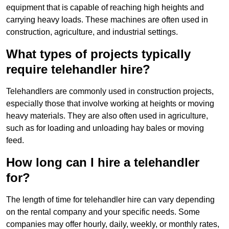
equipment that is capable of reaching high heights and
carrying heavy loads. These machines are often used in
construction, agriculture, and industrial settings.
What types of projects typically
require telehandler hire?
Telehandlers are commonly used in construction projects,
especially those that involve working at heights or moving
heavy materials. They are also often used in agriculture,
such as for loading and unloading hay bales or moving
feed.
How long can I hire a telehandler
for?
The length of time for telehandler hire can vary depending
on the rental company and your specific needs. Some
companies may offer hourly, daily, weekly, or monthly rates,