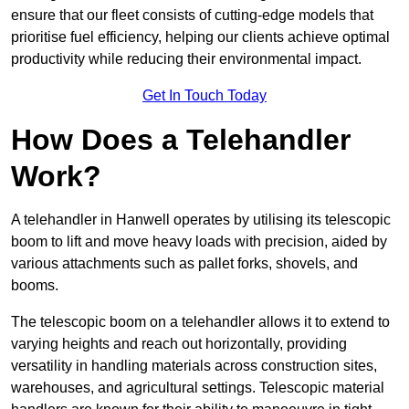
ensure that our fleet consists of cutting-edge models that
prioritise fuel efficiency, helping our clients achieve optimal
productivity while reducing their environmental impact.
Get In Touch Today
How Does a Telehandler
Work?
A telehandler in Hanwell operates by utilising its telescopic
boom to lift and move heavy loads with precision, aided by
various attachments such as pallet forks, shovels, and
booms.
The telescopic boom on a telehandler allows it to extend to
varying heights and reach out horizontally, providing
versatility in handling materials across construction sites,
warehouses, and agricultural settings. Telescopic material