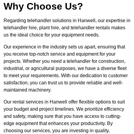
Why Choose Us?
Regarding telehandler solutions in Hanwell, our expertise in
telehandler hire, plant hire, and telehandler rentals makes
us the ideal choice for your equipment needs.
Our experience in the industry sets us apart, ensuring that
you receive top-notch service and equipment for your
projects. Whether you need a telehandler for construction,
industrial, or agricultural purposes, we have a diverse fleet
to meet your requirements. With our dedication to customer
satisfaction, you can trust us to provide reliable and well-
maintained machinery.
Our rental services in Hanwell offer flexible options to suit
your budget and project timelines. We prioritize efficiency
and safety, making sure that you have access to cutting-
edge equipment that enhances your productivity. By
choosing our services, you are investing in quality,