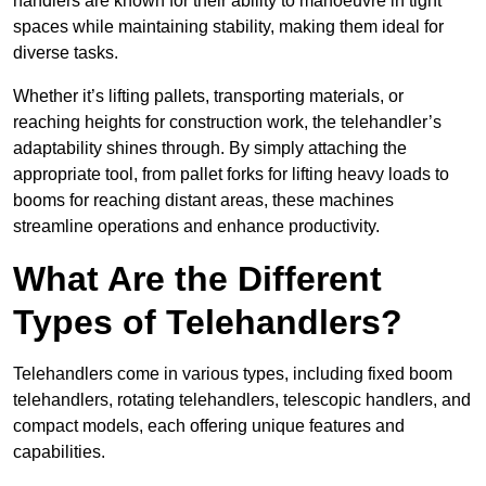
handlers are known for their ability to manoeuvre in tight
spaces while maintaining stability, making them ideal for
diverse tasks.
Whether it’s lifting pallets, transporting materials, or
reaching heights for construction work, the telehandler’s
adaptability shines through. By simply attaching the
appropriate tool, from pallet forks for lifting heavy loads to
booms for reaching distant areas, these machines
streamline operations and enhance productivity.
What Are the Different
Types of Telehandlers?
Telehandlers come in various types, including fixed boom
telehandlers, rotating telehandlers, telescopic handlers, and
compact models, each offering unique features and
capabilities.