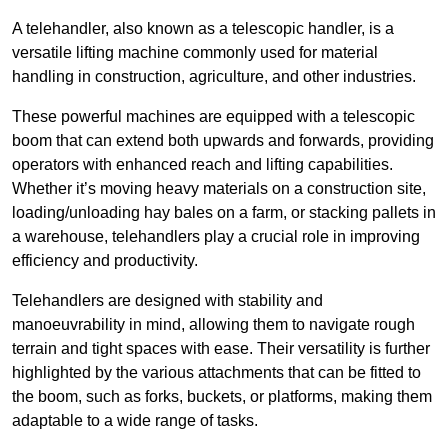
A telehandler, also known as a telescopic handler, is a
versatile lifting machine commonly used for material
handling in construction, agriculture, and other industries.
These powerful machines are equipped with a telescopic
boom that can extend both upwards and forwards, providing
operators with enhanced reach and lifting capabilities.
Whether it’s moving heavy materials on a construction site,
loading/unloading hay bales on a farm, or stacking pallets in
a warehouse, telehandlers play a crucial role in improving
efficiency and productivity.
Telehandlers are designed with stability and
manoeuvrability in mind, allowing them to navigate rough
terrain and tight spaces with ease. Their versatility is further
highlighted by the various attachments that can be fitted to
the boom, such as forks, buckets, or platforms, making them
adaptable to a wide range of tasks.