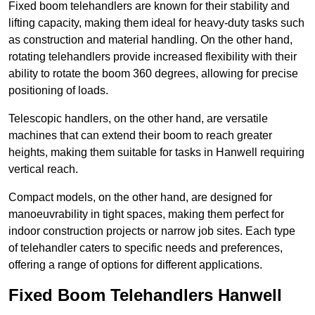
Fixed boom telehandlers are known for their stability and
lifting capacity, making them ideal for heavy-duty tasks such
as construction and material handling. On the other hand,
rotating telehandlers provide increased flexibility with their
ability to rotate the boom 360 degrees, allowing for precise
positioning of loads.
Telescopic handlers, on the other hand, are versatile
machines that can extend their boom to reach greater
heights, making them suitable for tasks in Hanwell requiring
vertical reach.
Compact models, on the other hand, are designed for
manoeuvrability in tight spaces, making them perfect for
indoor construction projects or narrow job sites. Each type
of telehandler caters to specific needs and preferences,
offering a range of options for different applications.
Fixed Boom Telehandlers Hanwell