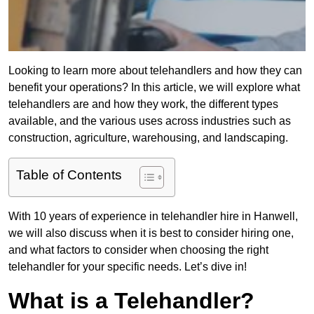
Looking to learn more about telehandlers and how they can
benefit your operations? In this article, we will explore what
telehandlers are and how they work, the different types
available, and the various uses across industries such as
construction, agriculture, warehousing, and landscaping.
Table of Contents
With 10 years of experience in telehandler hire in Hanwell,
we will also discuss when it is best to consider hiring one,
and what factors to consider when choosing the right
telehandler for your specific needs. Let’s dive in!
What is a Telehandler?