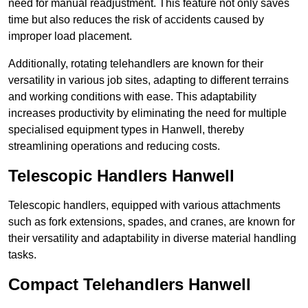
need for manual readjustment. This feature not only saves
time but also reduces the risk of accidents caused by
improper load placement.
Additionally, rotating telehandlers are known for their
versatility in various job sites, adapting to different terrains
and working conditions with ease. This adaptability
increases productivity by eliminating the need for multiple
specialised equipment types in Hanwell, thereby
streamlining operations and reducing costs.
Telescopic Handlers Hanwell
Telescopic handlers, equipped with various attachments
such as fork extensions, spades, and cranes, are known for
their versatility and adaptability in diverse material handling
tasks.
Compact Telehandlers Hanwell