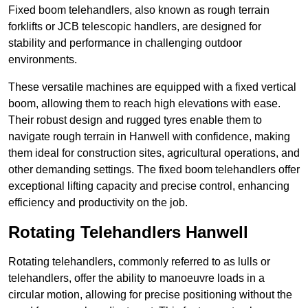
Fixed boom telehandlers, also known as rough terrain
forklifts or JCB telescopic handlers, are designed for
stability and performance in challenging outdoor
environments.
These versatile machines are equipped with a fixed vertical
boom, allowing them to reach high elevations with ease.
Their robust design and rugged tyres enable them to
navigate rough terrain in Hanwell with confidence, making
them ideal for construction sites, agricultural operations, and
other demanding settings. The fixed boom telehandlers offer
exceptional lifting capacity and precise control, enhancing
efficiency and productivity on the job.
Rotating Telehandlers Hanwell
Rotating telehandlers, commonly referred to as lulls or
telehandlers, offer the ability to manoeuvre loads in a
circular motion, allowing for precise positioning without the