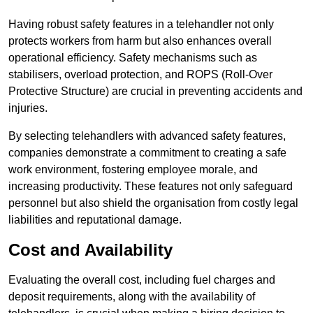
Having robust safety features in a telehandler not only
protects workers from harm but also enhances overall
operational efficiency. Safety mechanisms such as
stabilisers, overload protection, and ROPS (Roll-Over
Protective Structure) are crucial in preventing accidents and
injuries.
By selecting telehandlers with advanced safety features,
companies demonstrate a commitment to creating a safe
work environment, fostering employee morale, and
increasing productivity. These features not only safeguard
personnel but also shield the organisation from costly legal
liabilities and reputational damage.
Cost and Availability
Evaluating the overall cost, including fuel charges and
deposit requirements, along with the availability of