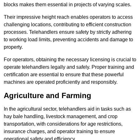
blocks makes them essential in projects of varying scales.
Their impressive height reach enables operators to access
challenging locations, contributing to efficient construction
processes. Telehandlers ensure safety by strictly adhering
to working load limits, preventing accidents and damage to
property.
For operators, obtaining the necessary licensing is crucial to
operate telehandlers legally and safely. Proper training and
certification are essential to ensure that these powerful
machines are operated proficiently and responsibly.
Agriculture and Farming
In the agricultural sector, telehandlers aid in tasks such as
hay bale handling, livestock management, and crop
transportation, with considerations for age restrictions,
insurance charges, and operator training to ensure
operational safety and efficiency.