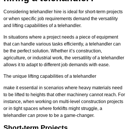
Considering telehandler hire is ideal for short-term projects
or when specific job requirements demand the versatility
and lifting capabilities of a telehandler.
In situations where a project needs a piece of equipment
that can handle various tasks efficiently, a telehandler can
be the perfect solution. Whether it’s construction,
agriculture, or industrial work, the versatility of a telehandler
allows it to adapt to different job demands with ease.
The unique lifting capabilities of a telehandler
make it essential in scenarios where heavy materials need
to be lifted to heights that other machinery cannot reach. For
instance, when working on multi-level construction projects
or in tight spaces where forklifts might struggle, a
telehandler can prove to be a game-changer.
Short-term Projects