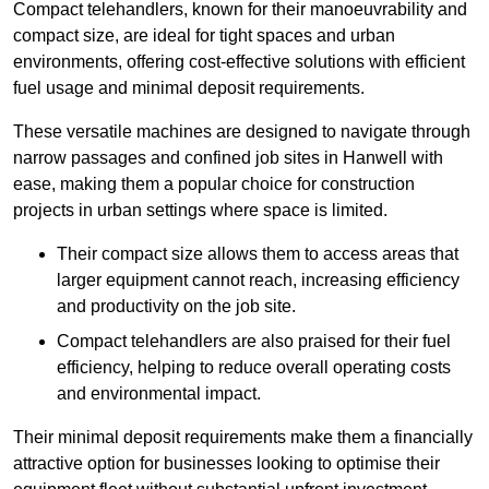
Compact telehandlers, known for their manoeuvrability and
compact size, are ideal for tight spaces and urban
environments, offering cost-effective solutions with efficient
fuel usage and minimal deposit requirements.
These versatile machines are designed to navigate through
narrow passages and confined job sites in Hanwell with
ease, making them a popular choice for construction
projects in urban settings where space is limited.
Their compact size allows them to access areas that
larger equipment cannot reach, increasing efficiency
and productivity on the job site.
Compact telehandlers are also praised for their fuel
efficiency, helping to reduce overall operating costs
and environmental impact.
Their minimal deposit requirements make them a financially
attractive option for businesses looking to optimise their