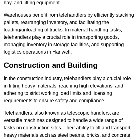
hay, and lifting equipment.
Warehouses benefit from telehandlers by efficiently stacking
pallets, rearranging inventory, and facilitating the
loading/unloading of trucks. In material handling tasks,
telehandlers play a crucial role in transporting goods,
managing inventory in storage facilities, and supporting
logistics operations in Hanwell.
Construction and Building
In the construction industry, telehandlers play a crucial role
in lifting heavy materials, reaching high elevations, and
adhering to strict working load limits and licensing
requirements to ensure safety and compliance.
Telehandlers, also known as telescopic handlers, are
versatile machines designed to handle a wide range of
tasks on construction sites. Their ability to lift and transport
heavy materials such as steel beams, bricks, and concrete