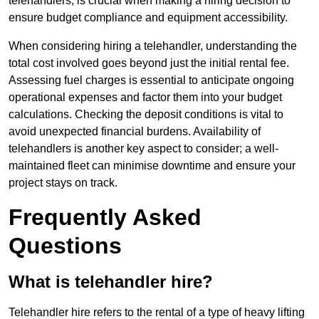
telehandlers, is crucial when making a hiring decision to
ensure budget compliance and equipment accessibility.
When considering hiring a telehandler, understanding the
total cost involved goes beyond just the initial rental fee.
Assessing fuel charges is essential to anticipate ongoing
operational expenses and factor them into your budget
calculations. Checking the deposit conditions is vital to
avoid unexpected financial burdens. Availability of
telehandlers is another key aspect to consider; a well-
maintained fleet can minimise downtime and ensure your
project stays on track.
Frequently Asked
Questions
What is telehandler hire?
Telehandler hire refers to the rental of a type of heavy lifting