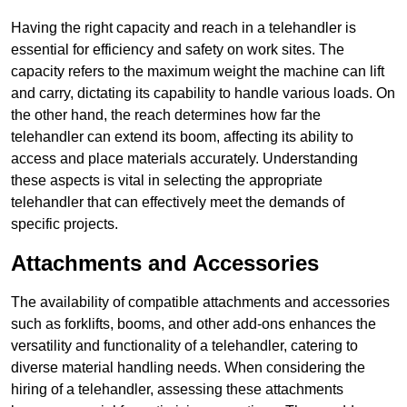
Having the right capacity and reach in a telehandler is
essential for efficiency and safety on work sites. The
capacity refers to the maximum weight the machine can lift
and carry, dictating its capability to handle various loads. On
the other hand, the reach determines how far the
telehandler can extend its boom, affecting its ability to
access and place materials accurately. Understanding
these aspects is vital in selecting the appropriate
telehandler that can effectively meet the demands of
specific projects.
Attachments and Accessories
The availability of compatible attachments and accessories
such as forklifts, booms, and other add-ons enhances the
versatility and functionality of a telehandler, catering to
diverse material handling needs. When considering the
hiring of a telehandler, assessing these attachments