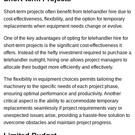
Short-term projects often benefit from telehandler hire due to
cost-effectiveness, flexibility, and the option for temporary
replacements when equipment needs change or evolve.
One of the key advantages of opting for telehandler hire for
short-term projects is the significant cost-effectiveness it
offers. Instead of the hefty investment required to purchase a
telehandler outright, hiring one allows project managers to
allocate their budget more efficiently and effectively.
The flexibility in equipment choices permits tailoring the
machinery to the specific needs of each project phase,
ensuring optimal performance and productivity. Another
critical aspect is the ability to accommodate temporary
replacements seamlessly if project requirements vary or
unexpected issues arise, providing a hassle-free solution to
overcome obstacles and maintain project progress.