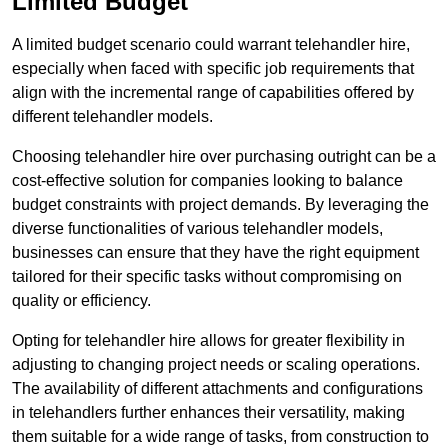
Limited Budget
A limited budget scenario could warrant telehandler hire,
especially when faced with specific job requirements that
align with the incremental range of capabilities offered by
different telehandler models.
Choosing telehandler hire over purchasing outright can be a
cost-effective solution for companies looking to balance
budget constraints with project demands. By leveraging the
diverse functionalities of various telehandler models,
businesses can ensure that they have the right equipment
tailored for their specific tasks without compromising on
quality or efficiency.
Opting for telehandler hire allows for greater flexibility in
adjusting to changing project needs or scaling operations.
The availability of different attachments and configurations
in telehandlers further enhances their versatility, making
them suitable for a wide range of tasks, from construction to