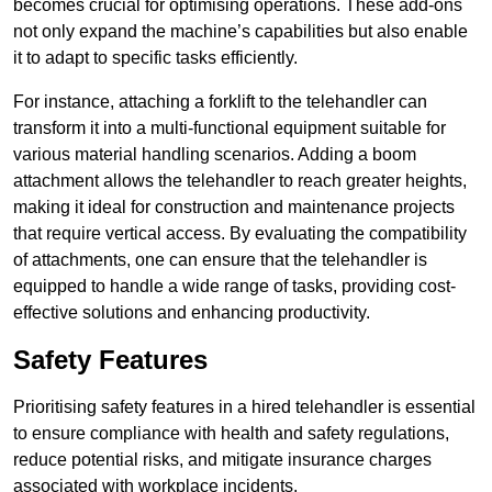
becomes crucial for optimising operations. These add-ons
not only expand the machine’s capabilities but also enable
it to adapt to specific tasks efficiently.
For instance, attaching a forklift to the telehandler can
transform it into a multi-functional equipment suitable for
various material handling scenarios. Adding a boom
attachment allows the telehandler to reach greater heights,
making it ideal for construction and maintenance projects
that require vertical access. By evaluating the compatibility
of attachments, one can ensure that the telehandler is
equipped to handle a wide range of tasks, providing cost-
effective solutions and enhancing productivity.
Safety Features
Prioritising safety features in a hired telehandler is essential
to ensure compliance with health and safety regulations,
reduce potential risks, and mitigate insurance charges
associated with workplace incidents.