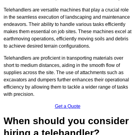
Telehandlers are versatile machines that play a crucial role
in the seamless execution of landscaping and maintenance
endeavors. Their ability to handle various tasks efficiently
makes them essential on job sites. These machines excel at
earthmoving operations, efficiently moving soils and debris
to achieve desired terrain configurations.
Telehandlers are proficient in transporting materials over
short to medium distances, aiding in the smooth flow of
supplies across the site. The use of attachments such as
excavators and dumpers further enhances their operational
efficiency by allowing them to tackle a wider range of tasks
with precision.
Get a Quote
When should you consider
hiring a telehandler?