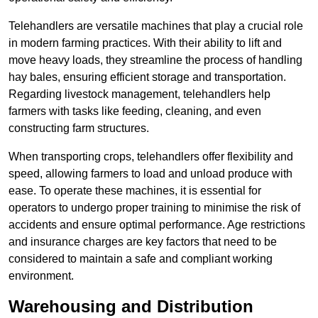
Telehandlers are versatile machines that play a crucial role
in modern farming practices. With their ability to lift and
move heavy loads, they streamline the process of handling
hay bales, ensuring efficient storage and transportation.
Regarding livestock management, telehandlers help
farmers with tasks like feeding, cleaning, and even
constructing farm structures.
When transporting crops, telehandlers offer flexibility and
speed, allowing farmers to load and unload produce with
ease. To operate these machines, it is essential for
operators to undergo proper training to minimise the risk of
accidents and ensure optimal performance. Age restrictions
and insurance charges are key factors that need to be
considered to maintain a safe and compliant working
environment.
Warehousing and Distribution