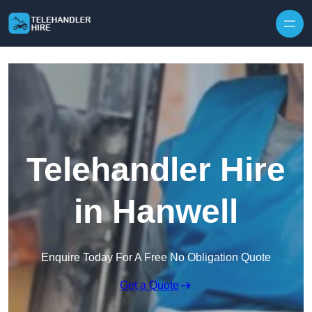
Skip to content
Telehandler Hire
in Hanwell
Enquire Today For A Free No Obligation Quote
Get a Quote