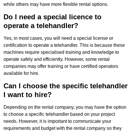
while others may have more flexible rental options.
Do I need a special licence to
operate a telehandler?
Yes, in most cases, you will need a special license or
certification to operate a telehandler. This is because these
machines require specialised training and knowledge to
operate safely and efficiently. However, some rental
companies may offer training or have certified operators
available for hire.
Can I choose the specific telehandler
I want to hire?
Depending on the rental company, you may have the option
to choose a specific telehandler based on your project
needs. However, it is important to communicate your
requirements and budget with the rental company so they