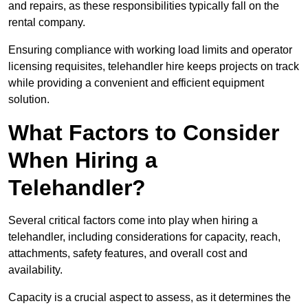
and repairs, as these responsibilities typically fall on the
rental company.
Ensuring compliance with working load limits and operator
licensing requisites, telehandler hire keeps projects on track
while providing a convenient and efficient equipment
solution.
What Factors to Consider
When Hiring a
Telehandler?
Several critical factors come into play when hiring a
telehandler, including considerations for capacity, reach,
attachments, safety features, and overall cost and
availability.
Capacity is a crucial aspect to assess, as it determines the