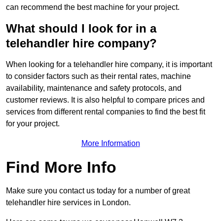
can recommend the best machine for your project.
What should I look for in a
telehandler hire company?
When looking for a telehandler hire company, it is important
to consider factors such as their rental rates, machine
availability, maintenance and safety protocols, and
customer reviews. It is also helpful to compare prices and
services from different rental companies to find the best fit
for your project.
More Information
Find More Info
Make sure you contact us today for a number of great
telehandler hire services in London.