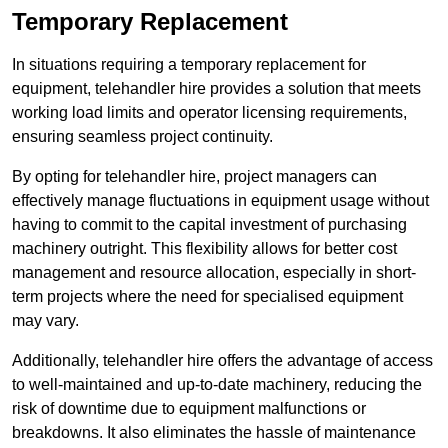
Temporary Replacement
In situations requiring a temporary replacement for
equipment, telehandler hire provides a solution that meets
working load limits and operator licensing requirements,
ensuring seamless project continuity.
By opting for telehandler hire, project managers can
effectively manage fluctuations in equipment usage without
having to commit to the capital investment of purchasing
machinery outright. This flexibility allows for better cost
management and resource allocation, especially in short-
term projects where the need for specialised equipment
may vary.
Additionally, telehandler hire offers the advantage of access
to well-maintained and up-to-date machinery, reducing the
risk of downtime due to equipment malfunctions or
breakdowns. It also eliminates the hassle of maintenance