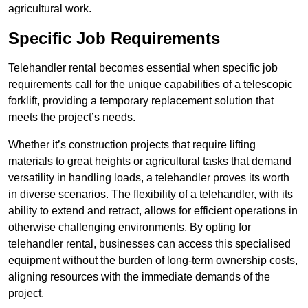
agricultural work.
Specific Job Requirements
Telehandler rental becomes essential when specific job
requirements call for the unique capabilities of a telescopic
forklift, providing a temporary replacement solution that
meets the project’s needs.
Whether it’s construction projects that require lifting
materials to great heights or agricultural tasks that demand
versatility in handling loads, a telehandler proves its worth
in diverse scenarios. The flexibility of a telehandler, with its
ability to extend and retract, allows for efficient operations in
otherwise challenging environments. By opting for
telehandler rental, businesses can access this specialised
equipment without the burden of long-term ownership costs,
aligning resources with the immediate demands of the
project.