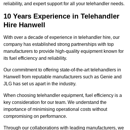
reliability, and expert support for all your telehandler needs.
10 Years Experience in Telehandler
Hire Hanwell
With over a decade of experience in telehandler hire, our
company has established strong partnerships with top
manufacturers to provide high-quality equipment known for
its fuel efficiency and reliability.
Our commitment to offering state-of-the-art telehandlers in
Hanwell from reputable manufacturers such as Genie and
JLG has set us apart in the industry.
When choosing telehandler equipment, fuel efficiency is a
key consideration for our team. We understand the
importance of minimising operational costs without
compromising on performance.
Through our collaborations with leading manufacturers, we