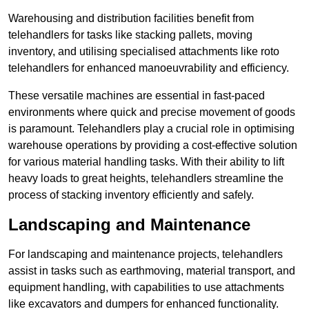
Warehousing and distribution facilities benefit from
telehandlers for tasks like stacking pallets, moving
inventory, and utilising specialised attachments like roto
telehandlers for enhanced manoeuvrability and efficiency.
These versatile machines are essential in fast-paced
environments where quick and precise movement of goods
is paramount. Telehandlers play a crucial role in optimising
warehouse operations by providing a cost-effective solution
for various material handling tasks. With their ability to lift
heavy loads to great heights, telehandlers streamline the
process of stacking inventory efficiently and safely.
Landscaping and Maintenance
For landscaping and maintenance projects, telehandlers
assist in tasks such as earthmoving, material transport, and
equipment handling, with capabilities to use attachments
like excavators and dumpers for enhanced functionality.