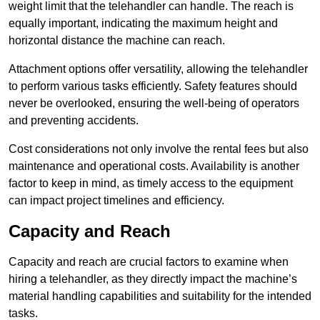
weight limit that the telehandler can handle. The reach is
equally important, indicating the maximum height and
horizontal distance the machine can reach.
Attachment options offer versatility, allowing the telehandler
to perform various tasks efficiently. Safety features should
never be overlooked, ensuring the well-being of operators
and preventing accidents.
Cost considerations not only involve the rental fees but also
maintenance and operational costs. Availability is another
factor to keep in mind, as timely access to the equipment
can impact project timelines and efficiency.
Capacity and Reach
Capacity and reach are crucial factors to examine when
hiring a telehandler, as they directly impact the machine’s
material handling capabilities and suitability for the intended
tasks.