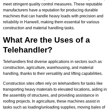
meet stringent quality control measures. These reputable
manufacturers have a reputation for producing durable
machines that can handle heavy loads with precision and
reliability in Hanwell, making them essential for various
construction and material handling tasks.
What Are the Uses of a
Telehandler?
Telehandlers find diverse applications in sectors such as
construction, agriculture, warehousing, and material
handling, thanks to their versatility and lifting capabilities.
Construction sites often rely on telehandlers for tasks like
transporting heavy materials to elevated locations, aiding in
the assembly of structures, and providing assistance in
roofing projects. In agriculture, these machines assist in
tasks such as loading/unloading supplies, moving bales of