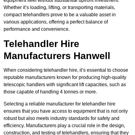
equipment fleet without substantial upfront investment.
Whether it’s loading, lifting, or transporting materials,
compact telehandlers prove to be a valuable asset in
various applications, offering a perfect balance of
performance and convenience.
Telehandler Hire
Manufacturers Hanwell
When considering telehandler hire, it’s essential to choose
reputable manufacturers known for producing high-quality
telescopic handlers with significant lift capacities, such as
those capable of handling 4 tonnes or more.
Selecting a reliable manufacturer for telehandler hire
ensures that you have access to equipment that is not only
robust but also meets industry standards for safety and
efficiency. Manufacturers play a crucial role in the design,
construction, and testing of telehandlers, ensuring that they