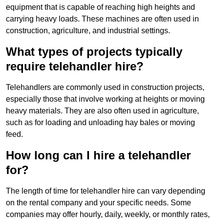
equipment that is capable of reaching high heights and
carrying heavy loads. These machines are often used in
construction, agriculture, and industrial settings.
What types of projects typically
require telehandler hire?
Telehandlers are commonly used in construction projects,
especially those that involve working at heights or moving
heavy materials. They are also often used in agriculture,
such as for loading and unloading hay bales or moving
feed.
How long can I hire a telehandler
for?
The length of time for telehandler hire can vary depending
on the rental company and your specific needs. Some
companies may offer hourly, daily, weekly, or monthly rates,