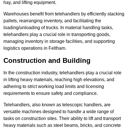
hay, and lifting equipment.
Warehouses benefit from telehandlers by efficiently stacking
pallets, rearranging inventory, and facilitating the
loading/unloading of trucks. In material handling tasks,
telehandlers play a crucial role in transporting goods,
managing inventory in storage facilities, and supporting
logistics operations in Feltham.
Construction and Building
In the construction industry, telehandlers play a crucial role
in lifting heavy materials, reaching high elevations, and
adhering to strict working load limits and licensing
requirements to ensure safety and compliance.
Telehandlers, also known as telescopic handlers, are
versatile machines designed to handle a wide range of
tasks on construction sites. Their ability to lift and transport
heavy materials such as steel beams, bricks, and concrete