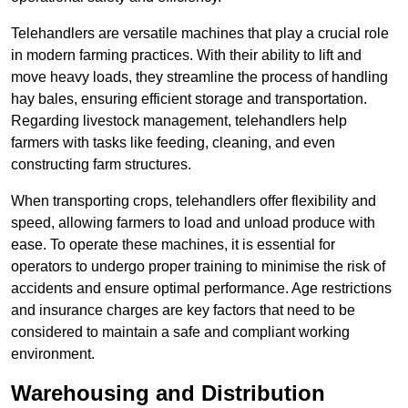
Telehandlers are versatile machines that play a crucial role
in modern farming practices. With their ability to lift and
move heavy loads, they streamline the process of handling
hay bales, ensuring efficient storage and transportation.
Regarding livestock management, telehandlers help
farmers with tasks like feeding, cleaning, and even
constructing farm structures.
When transporting crops, telehandlers offer flexibility and
speed, allowing farmers to load and unload produce with
ease. To operate these machines, it is essential for
operators to undergo proper training to minimise the risk of
accidents and ensure optimal performance. Age restrictions
and insurance charges are key factors that need to be
considered to maintain a safe and compliant working
environment.
Warehousing and Distribution