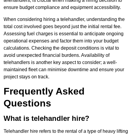
telehandlers, is crucial when making a hiring decision to
ensure budget compliance and equipment accessibility.
When considering hiring a telehandler, understanding the
total cost involved goes beyond just the initial rental fee.
Assessing fuel charges is essential to anticipate ongoing
operational expenses and factor them into your budget
calculations. Checking the deposit conditions is vital to
avoid unexpected financial burdens. Availability of
telehandlers is another key aspect to consider; a well-
maintained fleet can minimise downtime and ensure your
project stays on track.
Frequently Asked
Questions
What is telehandler hire?
Telehandler hire refers to the rental of a type of heavy lifting