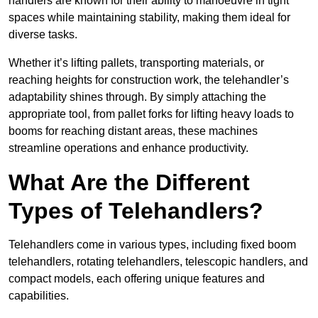
handlers are known for their ability to manoeuvre in tight
spaces while maintaining stability, making them ideal for
diverse tasks.
Whether it’s lifting pallets, transporting materials, or
reaching heights for construction work, the telehandler’s
adaptability shines through. By simply attaching the
appropriate tool, from pallet forks for lifting heavy loads to
booms for reaching distant areas, these machines
streamline operations and enhance productivity.
What Are the Different
Types of Telehandlers?
Telehandlers come in various types, including fixed boom
telehandlers, rotating telehandlers, telescopic handlers, and
compact models, each offering unique features and
capabilities.