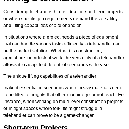
Considering telehandler hire is ideal for short-term projects
or when specific job requirements demand the versatility
and lifting capabilities of a telehandler.
In situations where a project needs a piece of equipment
that can handle various tasks efficiently, a telehandler can
be the perfect solution. Whether it’s construction,
agriculture, or industrial work, the versatility of a telehandler
allows it to adapt to different job demands with ease.
The unique lifting capabilities of a telehandler
make it essential in scenarios where heavy materials need
to be lifted to heights that other machinery cannot reach. For
instance, when working on multi-level construction projects
or in tight spaces where forklifts might struggle, a
telehandler can prove to be a game-changer.
Short-term Projects