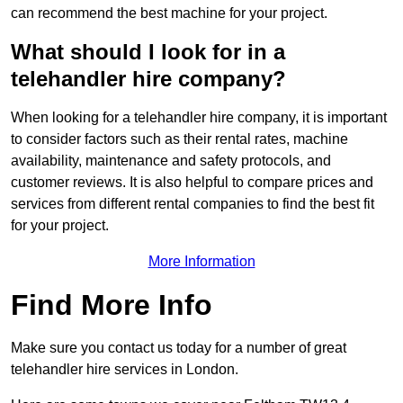
can recommend the best machine for your project.
What should I look for in a
telehandler hire company?
When looking for a telehandler hire company, it is important
to consider factors such as their rental rates, machine
availability, maintenance and safety protocols, and
customer reviews. It is also helpful to compare prices and
services from different rental companies to find the best fit
for your project.
More Information
Find More Info
Make sure you contact us today for a number of great
telehandler hire services in London.