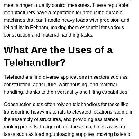
meet stringent quality control measures. These reputable
manufacturers have a reputation for producing durable
machines that can handle heavy loads with precision and
reliability in Feltham, making them essential for various
construction and material handling tasks.
What Are the Uses of a
Telehandler?
Telehandlers find diverse applications in sectors such as
construction, agriculture, warehousing, and material
handling, thanks to their versatility and lifting capabilities.
Construction sites often rely on telehandlers for tasks like
transporting heavy materials to elevated locations, aiding in
the assembly of structures, and providing assistance in
roofing projects. In agriculture, these machines assist in
tasks such as loading/unloading supplies, moving bales of