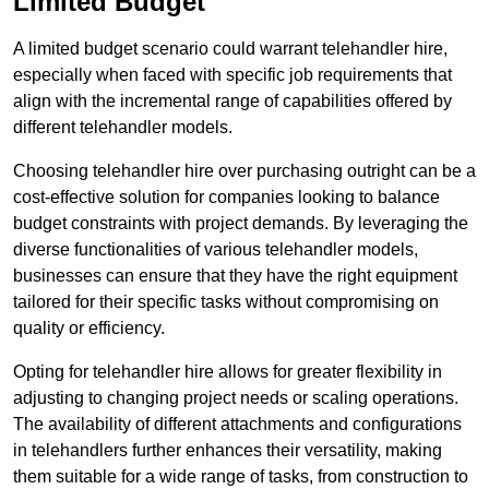
Limited Budget
A limited budget scenario could warrant telehandler hire,
especially when faced with specific job requirements that
align with the incremental range of capabilities offered by
different telehandler models.
Choosing telehandler hire over purchasing outright can be a
cost-effective solution for companies looking to balance
budget constraints with project demands. By leveraging the
diverse functionalities of various telehandler models,
businesses can ensure that they have the right equipment
tailored for their specific tasks without compromising on
quality or efficiency.
Opting for telehandler hire allows for greater flexibility in
adjusting to changing project needs or scaling operations.
The availability of different attachments and configurations
in telehandlers further enhances their versatility, making
them suitable for a wide range of tasks, from construction to