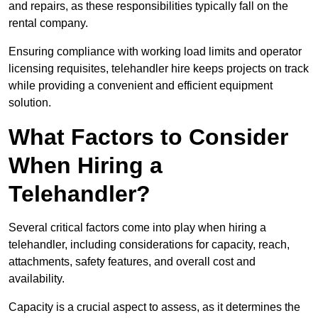
and repairs, as these responsibilities typically fall on the
rental company.
Ensuring compliance with working load limits and operator
licensing requisites, telehandler hire keeps projects on track
while providing a convenient and efficient equipment
solution.
What Factors to Consider
When Hiring a
Telehandler?
Several critical factors come into play when hiring a
telehandler, including considerations for capacity, reach,
attachments, safety features, and overall cost and
availability.
Capacity is a crucial aspect to assess, as it determines the