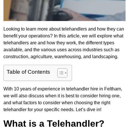
Looking to learn more about telehandlers and how they can
benefit your operations? In this article, we will explore what
telehandlers are and how they work, the different types
available, and the various uses across industries such as
construction, agriculture, warehousing, and landscaping.
Table of Contents
With 10 years of experience in telehandler hire in Feltham,
we will also discuss when it is best to consider hiring one,
and what factors to consider when choosing the right
telehandler for your specific needs. Let’s dive in!
What is a Telehandler?