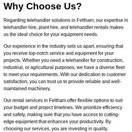
Why Choose Us?
Regarding telehandler solutions in Feltham, our expertise in
telehandler hire, plant hire, and telehandler rentals makes
us the ideal choice for your equipment needs.
Our experience in the industry sets us apart, ensuring that
you receive top-notch service and equipment for your
projects. Whether you need a telehandler for construction,
industrial, or agricultural purposes, we have a diverse fleet
to meet your requirements. With our dedication to customer
satisfaction, you can trust us to provide reliable and well-
maintained machinery.
Our rental services in Feltham offer flexible options to suit
your budget and project timelines. We prioritize efficiency
and safety, making sure that you have access to cutting-
edge equipment that enhances your productivity. By
choosing our services, you are investing in quality,