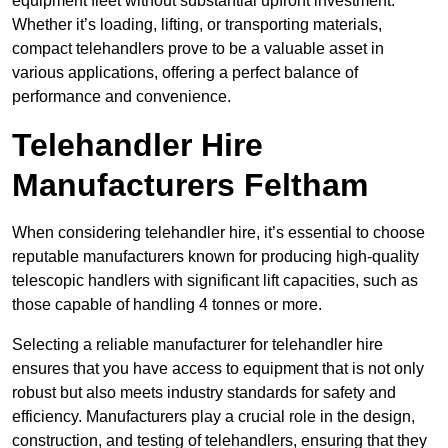
equipment fleet without substantial upfront investment.
Whether it’s loading, lifting, or transporting materials,
compact telehandlers prove to be a valuable asset in
various applications, offering a perfect balance of
performance and convenience.
Telehandler Hire
Manufacturers Feltham
When considering telehandler hire, it’s essential to choose
reputable manufacturers known for producing high-quality
telescopic handlers with significant lift capacities, such as
those capable of handling 4 tonnes or more.
Selecting a reliable manufacturer for telehandler hire
ensures that you have access to equipment that is not only
robust but also meets industry standards for safety and
efficiency. Manufacturers play a crucial role in the design,
construction, and testing of telehandlers, ensuring that they