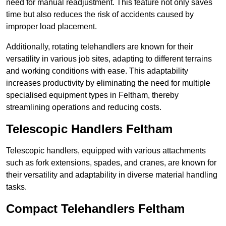
need for manual readjustment. This feature not only saves
time but also reduces the risk of accidents caused by
improper load placement.
Additionally, rotating telehandlers are known for their
versatility in various job sites, adapting to different terrains
and working conditions with ease. This adaptability
increases productivity by eliminating the need for multiple
specialised equipment types in Feltham, thereby
streamlining operations and reducing costs.
Telescopic Handlers Feltham
Telescopic handlers, equipped with various attachments
such as fork extensions, spades, and cranes, are known for
their versatility and adaptability in diverse material handling
tasks.
Compact Telehandlers Feltham