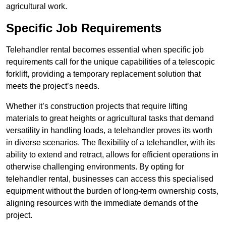
agricultural work.
Specific Job Requirements
Telehandler rental becomes essential when specific job
requirements call for the unique capabilities of a telescopic
forklift, providing a temporary replacement solution that
meets the project’s needs.
Whether it’s construction projects that require lifting
materials to great heights or agricultural tasks that demand
versatility in handling loads, a telehandler proves its worth
in diverse scenarios. The flexibility of a telehandler, with its
ability to extend and retract, allows for efficient operations in
otherwise challenging environments. By opting for
telehandler rental, businesses can access this specialised
equipment without the burden of long-term ownership costs,
aligning resources with the immediate demands of the
project.