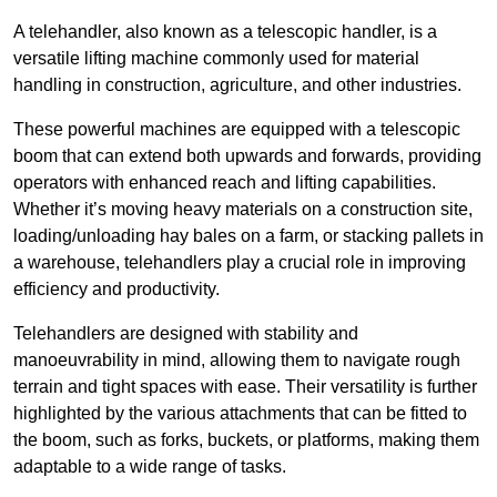
A telehandler, also known as a telescopic handler, is a
versatile lifting machine commonly used for material
handling in construction, agriculture, and other industries.
These powerful machines are equipped with a telescopic
boom that can extend both upwards and forwards, providing
operators with enhanced reach and lifting capabilities.
Whether it’s moving heavy materials on a construction site,
loading/unloading hay bales on a farm, or stacking pallets in
a warehouse, telehandlers play a crucial role in improving
efficiency and productivity.
Telehandlers are designed with stability and
manoeuvrability in mind, allowing them to navigate rough
terrain and tight spaces with ease. Their versatility is further
highlighted by the various attachments that can be fitted to
the boom, such as forks, buckets, or platforms, making them
adaptable to a wide range of tasks.