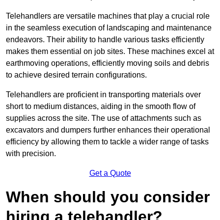
Telehandlers are versatile machines that play a crucial role
in the seamless execution of landscaping and maintenance
endeavors. Their ability to handle various tasks efficiently
makes them essential on job sites. These machines excel at
earthmoving operations, efficiently moving soils and debris
to achieve desired terrain configurations.
Telehandlers are proficient in transporting materials over
short to medium distances, aiding in the smooth flow of
supplies across the site. The use of attachments such as
excavators and dumpers further enhances their operational
efficiency by allowing them to tackle a wider range of tasks
with precision.
Get a Quote
When should you consider
hiring a telehandler?