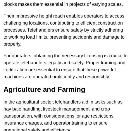
blocks makes them essential in projects of varying scales.
Their impressive height reach enables operators to access
challenging locations, contributing to efficient construction
processes. Telehandlers ensure safety by strictly adhering
to working load limits, preventing accidents and damage to
property.
For operators, obtaining the necessary licensing is crucial to
operate telehandlers legally and safely. Proper training and
certification are essential to ensure that these powerful
machines are operated proficiently and responsibly.
Agriculture and Farming
In the agricultural sector, telehandlers aid in tasks such as
hay bale handling, livestock management, and crop
transportation, with considerations for age restrictions,
insurance charges, and operator training to ensure
operational safety and efficiency.