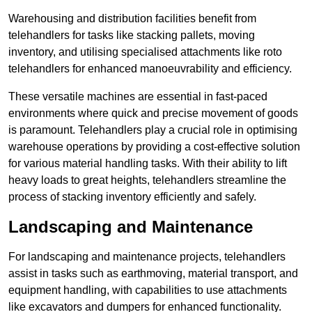
Warehousing and distribution facilities benefit from
telehandlers for tasks like stacking pallets, moving
inventory, and utilising specialised attachments like roto
telehandlers for enhanced manoeuvrability and efficiency.
These versatile machines are essential in fast-paced
environments where quick and precise movement of goods
is paramount. Telehandlers play a crucial role in optimising
warehouse operations by providing a cost-effective solution
for various material handling tasks. With their ability to lift
heavy loads to great heights, telehandlers streamline the
process of stacking inventory efficiently and safely.
Landscaping and Maintenance
For landscaping and maintenance projects, telehandlers
assist in tasks such as earthmoving, material transport, and
equipment handling, with capabilities to use attachments
like excavators and dumpers for enhanced functionality.