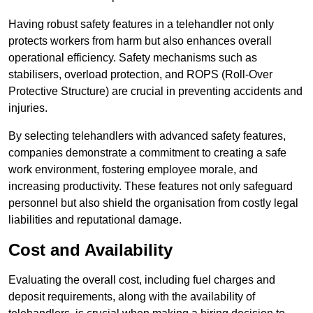
Having robust safety features in a telehandler not only
protects workers from harm but also enhances overall
operational efficiency. Safety mechanisms such as
stabilisers, overload protection, and ROPS (Roll-Over
Protective Structure) are crucial in preventing accidents and
injuries.
By selecting telehandlers with advanced safety features,
companies demonstrate a commitment to creating a safe
work environment, fostering employee morale, and
increasing productivity. These features not only safeguard
personnel but also shield the organisation from costly legal
liabilities and reputational damage.
Cost and Availability
Evaluating the overall cost, including fuel charges and
deposit requirements, along with the availability of