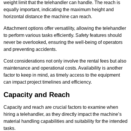
weight limit that the telehandler can handle. The reach is
equally important, indicating the maximum height and
horizontal distance the machine can reach.
Attachment options offer versatility, allowing the telehandler
to perform various tasks efficiently. Safety features should
never be overlooked, ensuring the well-being of operators
and preventing accidents.
Cost considerations not only involve the rental fees but also
maintenance and operational costs. Availability is another
factor to keep in mind, as timely access to the equipment
can impact project timelines and efficiency.
Capacity and Reach
Capacity and reach are crucial factors to examine when
hiring a telehandler, as they directly impact the machine’s
material handling capabilities and suitability for the intended
tasks.