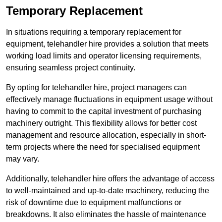
Temporary Replacement
In situations requiring a temporary replacement for
equipment, telehandler hire provides a solution that meets
working load limits and operator licensing requirements,
ensuring seamless project continuity.
By opting for telehandler hire, project managers can
effectively manage fluctuations in equipment usage without
having to commit to the capital investment of purchasing
machinery outright. This flexibility allows for better cost
management and resource allocation, especially in short-
term projects where the need for specialised equipment
may vary.
Additionally, telehandler hire offers the advantage of access
to well-maintained and up-to-date machinery, reducing the
risk of downtime due to equipment malfunctions or
breakdowns. It also eliminates the hassle of maintenance