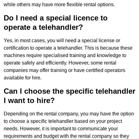
while others may have more flexible rental options.
Do I need a special licence to
operate a telehandler?
Yes, in most cases, you will need a special license or
certification to operate a telehandler. This is because these
machines require specialised training and knowledge to
operate safely and efficiently. However, some rental
companies may offer training or have certified operators
available for hire.
Can I choose the specific telehandler
I want to hire?
Depending on the rental company, you may have the option
to choose a specific telehandler based on your project
needs. However, it is important to communicate your
requirements and budget with the rental company so they