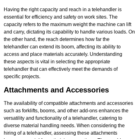
Having the right capacity and reach in a telehandler is
essential for efficiency and safety on work sites. The
capacity refers to the maximum weight the machine can lift
and carry, dictating its capability to handle various loads. On
the other hand, the reach determines how far the
telehandler can extend its boom, affecting its ability to
access and place materials accurately. Understanding
these aspects is vital in selecting the appropriate
telehandler that can effectively meet the demands of
specific projects.
Attachments and Accessories
The availability of compatible attachments and accessories
such as forklifts, booms, and other add-ons enhances the
versatility and functionality of a telehandler, catering to
diverse material handling needs. When considering the
hiring of a telehandler, assessing these attachments