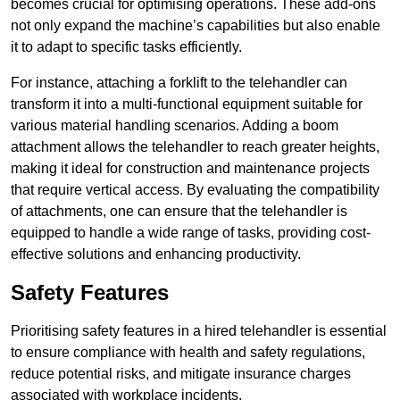
becomes crucial for optimising operations. These add-ons
not only expand the machine’s capabilities but also enable
it to adapt to specific tasks efficiently.
For instance, attaching a forklift to the telehandler can
transform it into a multi-functional equipment suitable for
various material handling scenarios. Adding a boom
attachment allows the telehandler to reach greater heights,
making it ideal for construction and maintenance projects
that require vertical access. By evaluating the compatibility
of attachments, one can ensure that the telehandler is
equipped to handle a wide range of tasks, providing cost-
effective solutions and enhancing productivity.
Safety Features
Prioritising safety features in a hired telehandler is essential
to ensure compliance with health and safety regulations,
reduce potential risks, and mitigate insurance charges
associated with workplace incidents.