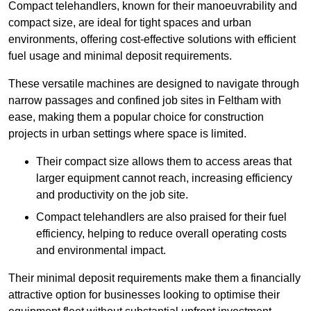
Compact telehandlers, known for their manoeuvrability and
compact size, are ideal for tight spaces and urban
environments, offering cost-effective solutions with efficient
fuel usage and minimal deposit requirements.
These versatile machines are designed to navigate through
narrow passages and confined job sites in Feltham with
ease, making them a popular choice for construction
projects in urban settings where space is limited.
Their compact size allows them to access areas that
larger equipment cannot reach, increasing efficiency
and productivity on the job site.
Compact telehandlers are also praised for their fuel
efficiency, helping to reduce overall operating costs
and environmental impact.
Their minimal deposit requirements make them a financially
attractive option for businesses looking to optimise their