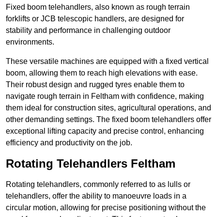
Fixed boom telehandlers, also known as rough terrain
forklifts or JCB telescopic handlers, are designed for
stability and performance in challenging outdoor
environments.
These versatile machines are equipped with a fixed vertical
boom, allowing them to reach high elevations with ease.
Their robust design and rugged tyres enable them to
navigate rough terrain in Feltham with confidence, making
them ideal for construction sites, agricultural operations, and
other demanding settings. The fixed boom telehandlers offer
exceptional lifting capacity and precise control, enhancing
efficiency and productivity on the job.
Rotating Telehandlers Feltham
Rotating telehandlers, commonly referred to as lulls or
telehandlers, offer the ability to manoeuvre loads in a
circular motion, allowing for precise positioning without the