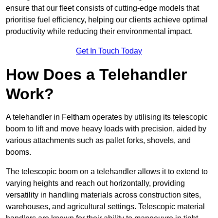
ensure that our fleet consists of cutting-edge models that
prioritise fuel efficiency, helping our clients achieve optimal
productivity while reducing their environmental impact.
Get In Touch Today
How Does a Telehandler
Work?
A telehandler in Feltham operates by utilising its telescopic
boom to lift and move heavy loads with precision, aided by
various attachments such as pallet forks, shovels, and
booms.
The telescopic boom on a telehandler allows it to extend to
varying heights and reach out horizontally, providing
versatility in handling materials across construction sites,
warehouses, and agricultural settings. Telescopic material