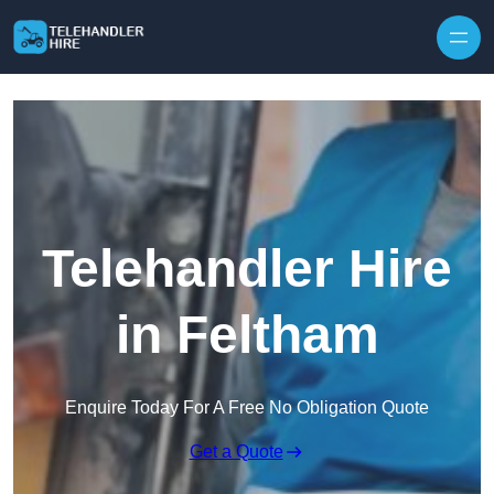
Skip to content
Telehandler Hire
in Feltham
Enquire Today For A Free No Obligation Quote
Get a Quote