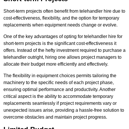
Short-term projects often benefit from telehandler hire due to
cost-effectiveness, flexibility, and the option for temporary
replacements when equipment needs change or evolve.
One of the key advantages of opting for telehandler hire for
short-term projects is the significant cost-effectiveness it
offers. Instead of the hefty investment required to purchase a
telehandler outright, hiring one allows project managers to
allocate their budget more efficiently and effectively.
The flexibility in equipment choices permits tailoring the
machinery to the specific needs of each project phase,
ensuring optimal performance and productivity. Another
critical aspect is the ability to accommodate temporary
replacements seamlessly if project requirements vary or
unexpected issues arise, providing a hassle-free solution to
overcome obstacles and maintain project progress.