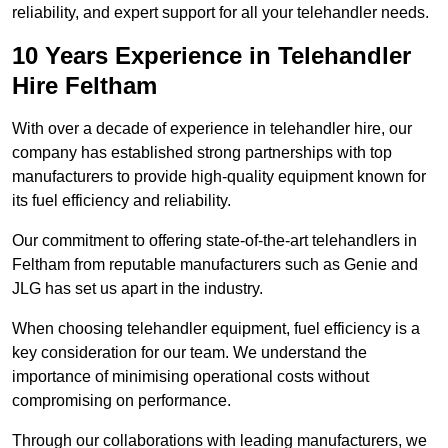
reliability, and expert support for all your telehandler needs.
10 Years Experience in Telehandler
Hire Feltham
With over a decade of experience in telehandler hire, our
company has established strong partnerships with top
manufacturers to provide high-quality equipment known for
its fuel efficiency and reliability.
Our commitment to offering state-of-the-art telehandlers in
Feltham from reputable manufacturers such as Genie and
JLG has set us apart in the industry.
When choosing telehandler equipment, fuel efficiency is a
key consideration for our team. We understand the
importance of minimising operational costs without
compromising on performance.
Through our collaborations with leading manufacturers, we