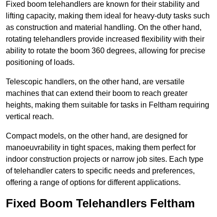
Fixed boom telehandlers are known for their stability and
lifting capacity, making them ideal for heavy-duty tasks such
as construction and material handling. On the other hand,
rotating telehandlers provide increased flexibility with their
ability to rotate the boom 360 degrees, allowing for precise
positioning of loads.
Telescopic handlers, on the other hand, are versatile
machines that can extend their boom to reach greater
heights, making them suitable for tasks in Feltham requiring
vertical reach.
Compact models, on the other hand, are designed for
manoeuvrability in tight spaces, making them perfect for
indoor construction projects or narrow job sites. Each type
of telehandler caters to specific needs and preferences,
offering a range of options for different applications.
Fixed Boom Telehandlers Feltham