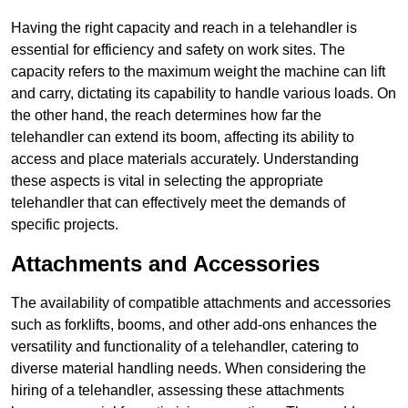
Having the right capacity and reach in a telehandler is
essential for efficiency and safety on work sites. The
capacity refers to the maximum weight the machine can lift
and carry, dictating its capability to handle various loads. On
the other hand, the reach determines how far the
telehandler can extend its boom, affecting its ability to
access and place materials accurately. Understanding
these aspects is vital in selecting the appropriate
telehandler that can effectively meet the demands of
specific projects.
Attachments and Accessories
The availability of compatible attachments and accessories
such as forklifts, booms, and other add-ons enhances the
versatility and functionality of a telehandler, catering to
diverse material handling needs. When considering the
hiring of a telehandler, assessing these attachments