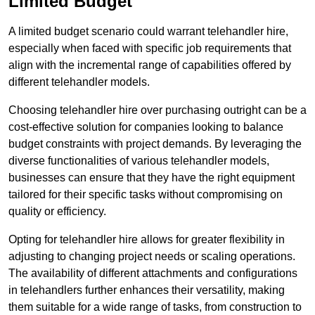
Limited Budget
A limited budget scenario could warrant telehandler hire,
especially when faced with specific job requirements that
align with the incremental range of capabilities offered by
different telehandler models.
Choosing telehandler hire over purchasing outright can be a
cost-effective solution for companies looking to balance
budget constraints with project demands. By leveraging the
diverse functionalities of various telehandler models,
businesses can ensure that they have the right equipment
tailored for their specific tasks without compromising on
quality or efficiency.
Opting for telehandler hire allows for greater flexibility in
adjusting to changing project needs or scaling operations.
The availability of different attachments and configurations
in telehandlers further enhances their versatility, making
them suitable for a wide range of tasks, from construction to