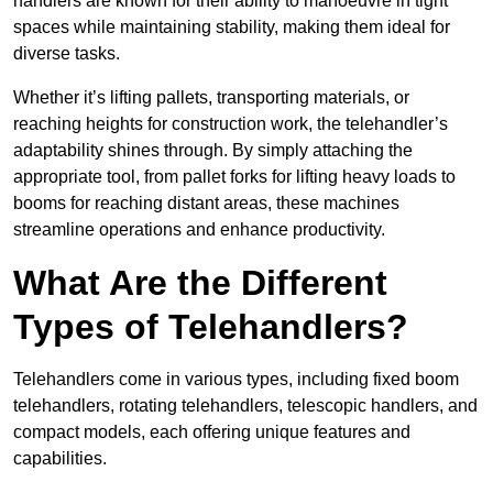
handlers are known for their ability to manoeuvre in tight
spaces while maintaining stability, making them ideal for
diverse tasks.
Whether it’s lifting pallets, transporting materials, or
reaching heights for construction work, the telehandler’s
adaptability shines through. By simply attaching the
appropriate tool, from pallet forks for lifting heavy loads to
booms for reaching distant areas, these machines
streamline operations and enhance productivity.
What Are the Different
Types of Telehandlers?
Telehandlers come in various types, including fixed boom
telehandlers, rotating telehandlers, telescopic handlers, and
compact models, each offering unique features and
capabilities.