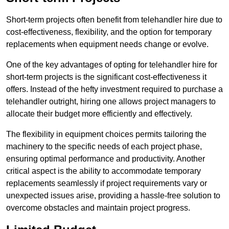
Short-term projects often benefit from telehandler hire due to
cost-effectiveness, flexibility, and the option for temporary
replacements when equipment needs change or evolve.
One of the key advantages of opting for telehandler hire for
short-term projects is the significant cost-effectiveness it
offers. Instead of the hefty investment required to purchase a
telehandler outright, hiring one allows project managers to
allocate their budget more efficiently and effectively.
The flexibility in equipment choices permits tailoring the
machinery to the specific needs of each project phase,
ensuring optimal performance and productivity. Another
critical aspect is the ability to accommodate temporary
replacements seamlessly if project requirements vary or
unexpected issues arise, providing a hassle-free solution to
overcome obstacles and maintain project progress.