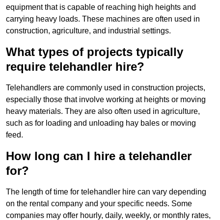
equipment that is capable of reaching high heights and
carrying heavy loads. These machines are often used in
construction, agriculture, and industrial settings.
What types of projects typically
require telehandler hire?
Telehandlers are commonly used in construction projects,
especially those that involve working at heights or moving
heavy materials. They are also often used in agriculture,
such as for loading and unloading hay bales or moving
feed.
How long can I hire a telehandler
for?
The length of time for telehandler hire can vary depending
on the rental company and your specific needs. Some
companies may offer hourly, daily, weekly, or monthly rates,