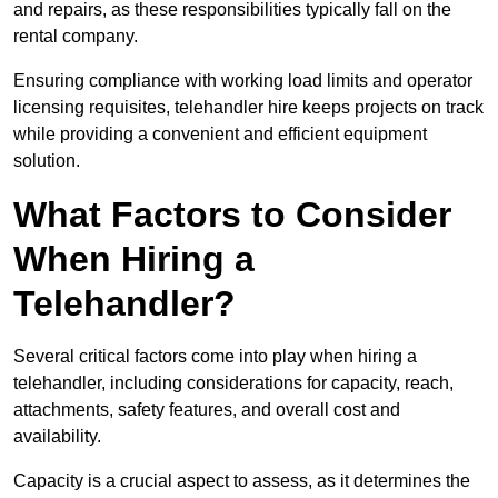
and repairs, as these responsibilities typically fall on the
rental company.
Ensuring compliance with working load limits and operator
licensing requisites, telehandler hire keeps projects on track
while providing a convenient and efficient equipment
solution.
What Factors to Consider
When Hiring a
Telehandler?
Several critical factors come into play when hiring a
telehandler, including considerations for capacity, reach,
attachments, safety features, and overall cost and
availability.
Capacity is a crucial aspect to assess, as it determines the