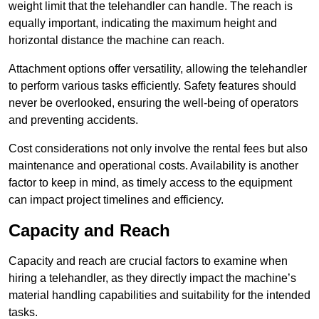
weight limit that the telehandler can handle. The reach is
equally important, indicating the maximum height and
horizontal distance the machine can reach.
Attachment options offer versatility, allowing the telehandler
to perform various tasks efficiently. Safety features should
never be overlooked, ensuring the well-being of operators
and preventing accidents.
Cost considerations not only involve the rental fees but also
maintenance and operational costs. Availability is another
factor to keep in mind, as timely access to the equipment
can impact project timelines and efficiency.
Capacity and Reach
Capacity and reach are crucial factors to examine when
hiring a telehandler, as they directly impact the machine’s
material handling capabilities and suitability for the intended
tasks.