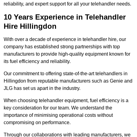
reliability, and expert support for all your telehandler needs.
10 Years Experience in Telehandler
Hire Hillingdon
With over a decade of experience in telehandler hire, our
company has established strong partnerships with top
manufacturers to provide high-quality equipment known for
its fuel efficiency and reliability.
Our commitment to offering state-of-the-art telehandlers in
Hillingdon from reputable manufacturers such as Genie and
JLG has set us apart in the industry.
When choosing telehandler equipment, fuel efficiency is a
key consideration for our team. We understand the
importance of minimising operational costs without
compromising on performance.
Through our collaborations with leading manufacturers, we