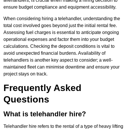
telehandlers, is crucial when making a hiring decision to
ensure budget compliance and equipment accessibility.
When considering hiring a telehandler, understanding the
total cost involved goes beyond just the initial rental fee.
Assessing fuel charges is essential to anticipate ongoing
operational expenses and factor them into your budget
calculations. Checking the deposit conditions is vital to
avoid unexpected financial burdens. Availability of
telehandlers is another key aspect to consider; a well-
maintained fleet can minimise downtime and ensure your
project stays on track.
Frequently Asked
Questions
What is telehandler hire?
Telehandler hire refers to the rental of a type of heavy lifting