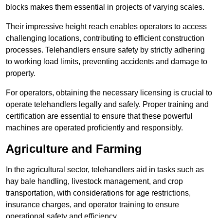
blocks makes them essential in projects of varying scales.
Their impressive height reach enables operators to access
challenging locations, contributing to efficient construction
processes. Telehandlers ensure safety by strictly adhering
to working load limits, preventing accidents and damage to
property.
For operators, obtaining the necessary licensing is crucial to
operate telehandlers legally and safely. Proper training and
certification are essential to ensure that these powerful
machines are operated proficiently and responsibly.
Agriculture and Farming
In the agricultural sector, telehandlers aid in tasks such as
hay bale handling, livestock management, and crop
transportation, with considerations for age restrictions,
insurance charges, and operator training to ensure
operational safety and efficiency.