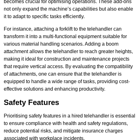
becomes crucial for optimising operations. These add-ons
not only expand the machine’s capabilities but also enable
it to adapt to specific tasks efficiently.
For instance, attaching a forklift to the telehandler can
transform it into a multi-functional equipment suitable for
various material handling scenarios. Adding a boom
attachment allows the telehandler to reach greater heights,
making it ideal for construction and maintenance projects
that require vertical access. By evaluating the compatibility
of attachments, one can ensure that the telehandler is
equipped to handle a wide range of tasks, providing cost-
effective solutions and enhancing productivity.
Safety Features
Prioritising safety features in a hired telehandler is essential
to ensure compliance with health and safety regulations,
reduce potential risks, and mitigate insurance charges
associated with workplace incidents.