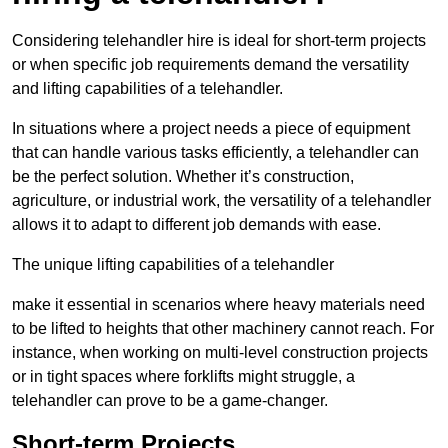
Considering telehandler hire is ideal for short-term projects
or when specific job requirements demand the versatility
and lifting capabilities of a telehandler.
In situations where a project needs a piece of equipment
that can handle various tasks efficiently, a telehandler can
be the perfect solution. Whether it’s construction,
agriculture, or industrial work, the versatility of a telehandler
allows it to adapt to different job demands with ease.
The unique lifting capabilities of a telehandler
make it essential in scenarios where heavy materials need
to be lifted to heights that other machinery cannot reach. For
instance, when working on multi-level construction projects
or in tight spaces where forklifts might struggle, a
telehandler can prove to be a game-changer.
Short-term Projects