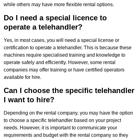
while others may have more flexible rental options.
Do I need a special licence to
operate a telehandler?
Yes, in most cases, you will need a special license or
certification to operate a telehandler. This is because these
machines require specialised training and knowledge to
operate safely and efficiently. However, some rental
companies may offer training or have certified operators
available for hire.
Can I choose the specific telehandler
I want to hire?
Depending on the rental company, you may have the option
to choose a specific telehandler based on your project
needs. However, it is important to communicate your
requirements and budget with the rental company so they