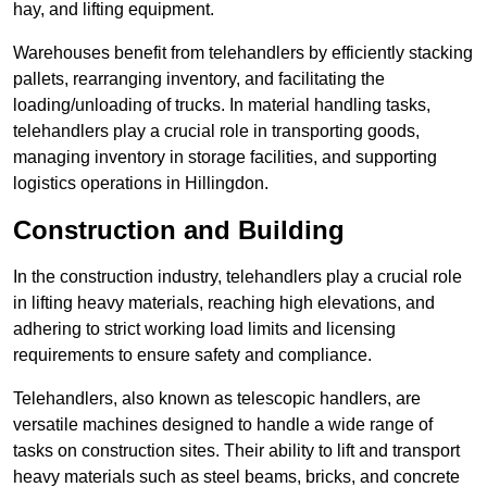
hay, and lifting equipment.
Warehouses benefit from telehandlers by efficiently stacking
pallets, rearranging inventory, and facilitating the
loading/unloading of trucks. In material handling tasks,
telehandlers play a crucial role in transporting goods,
managing inventory in storage facilities, and supporting
logistics operations in Hillingdon.
Construction and Building
In the construction industry, telehandlers play a crucial role
in lifting heavy materials, reaching high elevations, and
adhering to strict working load limits and licensing
requirements to ensure safety and compliance.
Telehandlers, also known as telescopic handlers, are
versatile machines designed to handle a wide range of
tasks on construction sites. Their ability to lift and transport
heavy materials such as steel beams, bricks, and concrete