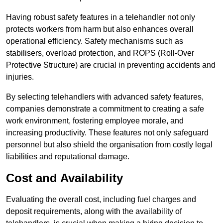
Having robust safety features in a telehandler not only
protects workers from harm but also enhances overall
operational efficiency. Safety mechanisms such as
stabilisers, overload protection, and ROPS (Roll-Over
Protective Structure) are crucial in preventing accidents and
injuries.
By selecting telehandlers with advanced safety features,
companies demonstrate a commitment to creating a safe
work environment, fostering employee morale, and
increasing productivity. These features not only safeguard
personnel but also shield the organisation from costly legal
liabilities and reputational damage.
Cost and Availability
Evaluating the overall cost, including fuel charges and
deposit requirements, along with the availability of