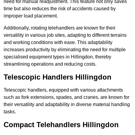
need for manual readjustment. This feature not only saves
time but also reduces the risk of accidents caused by
improper load placement.
Additionally, rotating telehandlers are known for their
versatility in various job sites, adapting to different terrains
and working conditions with ease. This adaptability
increases productivity by eliminating the need for multiple
specialised equipment types in Hillingdon, thereby
streamlining operations and reducing costs.
Telescopic Handlers Hillingdon
Telescopic handlers, equipped with various attachments
such as fork extensions, spades, and cranes, are known for
their versatility and adaptability in diverse material handling
tasks.
Compact Telehandlers Hillingdon