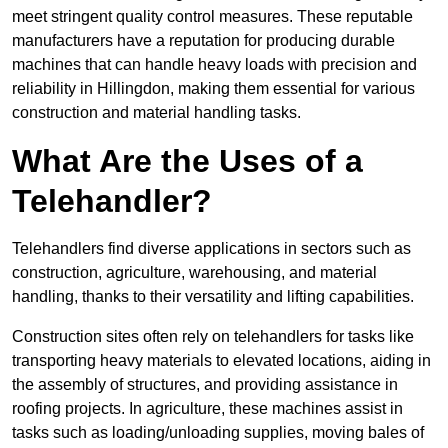
meet stringent quality control measures. These reputable
manufacturers have a reputation for producing durable
machines that can handle heavy loads with precision and
reliability in Hillingdon, making them essential for various
construction and material handling tasks.
What Are the Uses of a
Telehandler?
Telehandlers find diverse applications in sectors such as
construction, agriculture, warehousing, and material
handling, thanks to their versatility and lifting capabilities.
Construction sites often rely on telehandlers for tasks like
transporting heavy materials to elevated locations, aiding in
the assembly of structures, and providing assistance in
roofing projects. In agriculture, these machines assist in
tasks such as loading/unloading supplies, moving bales of