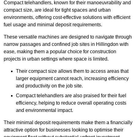
Compact telehandlers, known for their manoeuvrability and
compact size, are ideal for tight spaces and urban
environments, offering cost-effective solutions with efficient
fuel usage and minimal deposit requirements.
These versatile machines are designed to navigate through
narrow passages and confined job sites in Hillingdon with
ease, making them a popular choice for construction
projects in urban settings where space is limited.
Their compact size allows them to access areas that
larger equipment cannot reach, increasing efficiency
and productivity on the job site.
Compact telehandlers are also praised for their fuel
efficiency, helping to reduce overall operating costs
and environmental impact.
Their minimal deposit requirements make them a financially
attractive option for businesses looking to optimise their