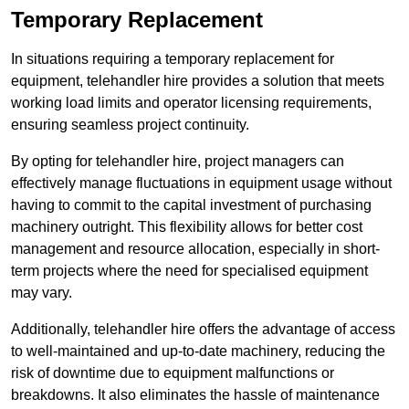
Temporary Replacement
In situations requiring a temporary replacement for
equipment, telehandler hire provides a solution that meets
working load limits and operator licensing requirements,
ensuring seamless project continuity.
By opting for telehandler hire, project managers can
effectively manage fluctuations in equipment usage without
having to commit to the capital investment of purchasing
machinery outright. This flexibility allows for better cost
management and resource allocation, especially in short-
term projects where the need for specialised equipment
may vary.
Additionally, telehandler hire offers the advantage of access
to well-maintained and up-to-date machinery, reducing the
risk of downtime due to equipment malfunctions or
breakdowns. It also eliminates the hassle of maintenance