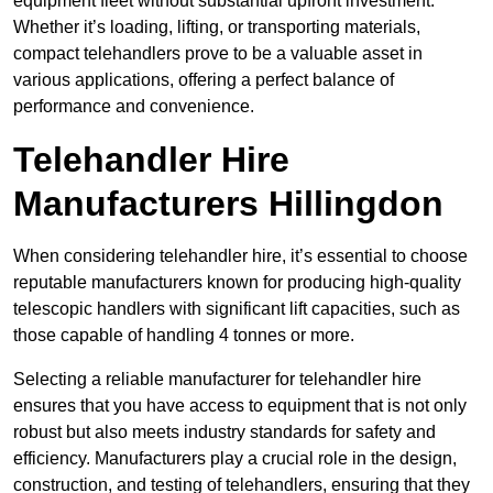
equipment fleet without substantial upfront investment.
Whether it’s loading, lifting, or transporting materials,
compact telehandlers prove to be a valuable asset in
various applications, offering a perfect balance of
performance and convenience.
Telehandler Hire
Manufacturers Hillingdon
When considering telehandler hire, it’s essential to choose
reputable manufacturers known for producing high-quality
telescopic handlers with significant lift capacities, such as
those capable of handling 4 tonnes or more.
Selecting a reliable manufacturer for telehandler hire
ensures that you have access to equipment that is not only
robust but also meets industry standards for safety and
efficiency. Manufacturers play a crucial role in the design,
construction, and testing of telehandlers, ensuring that they