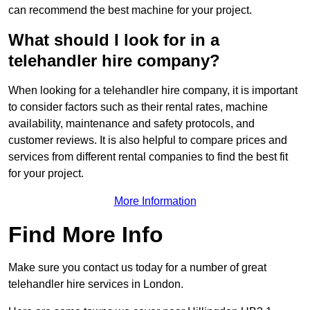
can recommend the best machine for your project.
What should I look for in a
telehandler hire company?
When looking for a telehandler hire company, it is important
to consider factors such as their rental rates, machine
availability, maintenance and safety protocols, and
customer reviews. It is also helpful to compare prices and
services from different rental companies to find the best fit
for your project.
More Information
Find More Info
Make sure you contact us today for a number of great
telehandler hire services in London.