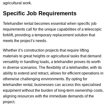
agricultural work.
Specific Job Requirements
Telehandler rental becomes essential when specific job
requirements call for the unique capabilities of a telescopic
forklift, providing a temporary replacement solution that
meets the project’s needs.
Whether it’s construction projects that require lifting
materials to great heights or agricultural tasks that demand
versatility in handling loads, a telehandler proves its worth
in diverse scenarios. The flexibility of a telehandler, with its
ability to extend and retract, allows for efficient operations in
otherwise challenging environments. By opting for
telehandler rental, businesses can access this specialised
equipment without the burden of long-term ownership costs,
aligning resources with the immediate demands of the
project.