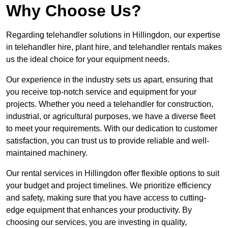
Why Choose Us?
Regarding telehandler solutions in Hillingdon, our expertise
in telehandler hire, plant hire, and telehandler rentals makes
us the ideal choice for your equipment needs.
Our experience in the industry sets us apart, ensuring that
you receive top-notch service and equipment for your
projects. Whether you need a telehandler for construction,
industrial, or agricultural purposes, we have a diverse fleet
to meet your requirements. With our dedication to customer
satisfaction, you can trust us to provide reliable and well-
maintained machinery.
Our rental services in Hillingdon offer flexible options to suit
your budget and project timelines. We prioritize efficiency
and safety, making sure that you have access to cutting-
edge equipment that enhances your productivity. By
choosing our services, you are investing in quality,