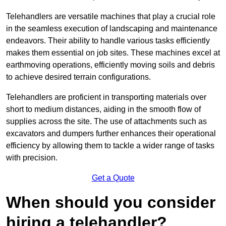
Telehandlers are versatile machines that play a crucial role
in the seamless execution of landscaping and maintenance
endeavors. Their ability to handle various tasks efficiently
makes them essential on job sites. These machines excel at
earthmoving operations, efficiently moving soils and debris
to achieve desired terrain configurations.
Telehandlers are proficient in transporting materials over
short to medium distances, aiding in the smooth flow of
supplies across the site. The use of attachments such as
excavators and dumpers further enhances their operational
efficiency by allowing them to tackle a wider range of tasks
with precision.
Get a Quote
When should you consider
hiring a telehandler?