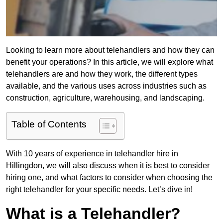
Looking to learn more about telehandlers and how they can
benefit your operations? In this article, we will explore what
telehandlers are and how they work, the different types
available, and the various uses across industries such as
construction, agriculture, warehousing, and landscaping.
Table of Contents
With 10 years of experience in telehandler hire in
Hillingdon, we will also discuss when it is best to consider
hiring one, and what factors to consider when choosing the
right telehandler for your specific needs. Let’s dive in!
What is a Telehandler?