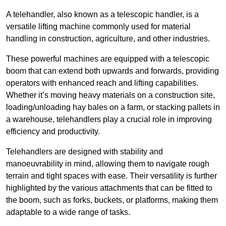
A telehandler, also known as a telescopic handler, is a
versatile lifting machine commonly used for material
handling in construction, agriculture, and other industries.
These powerful machines are equipped with a telescopic
boom that can extend both upwards and forwards, providing
operators with enhanced reach and lifting capabilities.
Whether it’s moving heavy materials on a construction site,
loading/unloading hay bales on a farm, or stacking pallets in
a warehouse, telehandlers play a crucial role in improving
efficiency and productivity.
Telehandlers are designed with stability and
manoeuvrability in mind, allowing them to navigate rough
terrain and tight spaces with ease. Their versatility is further
highlighted by the various attachments that can be fitted to
the boom, such as forks, buckets, or platforms, making them
adaptable to a wide range of tasks.