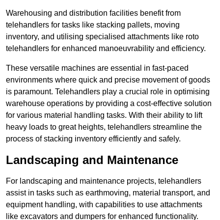
Warehousing and distribution facilities benefit from
telehandlers for tasks like stacking pallets, moving
inventory, and utilising specialised attachments like roto
telehandlers for enhanced manoeuvrability and efficiency.
These versatile machines are essential in fast-paced
environments where quick and precise movement of goods
is paramount. Telehandlers play a crucial role in optimising
warehouse operations by providing a cost-effective solution
for various material handling tasks. With their ability to lift
heavy loads to great heights, telehandlers streamline the
process of stacking inventory efficiently and safely.
Landscaping and Maintenance
For landscaping and maintenance projects, telehandlers
assist in tasks such as earthmoving, material transport, and
equipment handling, with capabilities to use attachments
like excavators and dumpers for enhanced functionality.