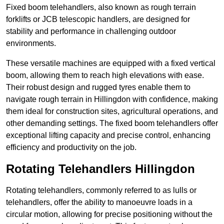
Fixed boom telehandlers, also known as rough terrain
forklifts or JCB telescopic handlers, are designed for
stability and performance in challenging outdoor
environments.
These versatile machines are equipped with a fixed vertical
boom, allowing them to reach high elevations with ease.
Their robust design and rugged tyres enable them to
navigate rough terrain in Hillingdon with confidence, making
them ideal for construction sites, agricultural operations, and
other demanding settings. The fixed boom telehandlers offer
exceptional lifting capacity and precise control, enhancing
efficiency and productivity on the job.
Rotating Telehandlers Hillingdon
Rotating telehandlers, commonly referred to as lulls or
telehandlers, offer the ability to manoeuvre loads in a
circular motion, allowing for precise positioning without the