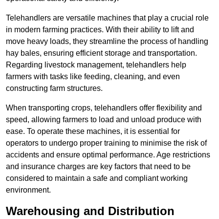
Telehandlers are versatile machines that play a crucial role
in modern farming practices. With their ability to lift and
move heavy loads, they streamline the process of handling
hay bales, ensuring efficient storage and transportation.
Regarding livestock management, telehandlers help
farmers with tasks like feeding, cleaning, and even
constructing farm structures.
When transporting crops, telehandlers offer flexibility and
speed, allowing farmers to load and unload produce with
ease. To operate these machines, it is essential for
operators to undergo proper training to minimise the risk of
accidents and ensure optimal performance. Age restrictions
and insurance charges are key factors that need to be
considered to maintain a safe and compliant working
environment.
Warehousing and Distribution