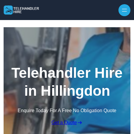
Skip to content
Telehandler Hire
in Hillingdon
Enquire Today For A Free No Obligation Quote
Get a Quote