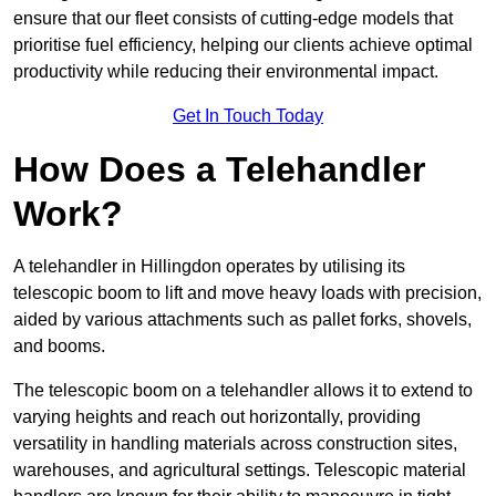
ensure that our fleet consists of cutting-edge models that
prioritise fuel efficiency, helping our clients achieve optimal
productivity while reducing their environmental impact.
Get In Touch Today
How Does a Telehandler
Work?
A telehandler in Hillingdon operates by utilising its
telescopic boom to lift and move heavy loads with precision,
aided by various attachments such as pallet forks, shovels,
and booms.
The telescopic boom on a telehandler allows it to extend to
varying heights and reach out horizontally, providing
versatility in handling materials across construction sites,
warehouses, and agricultural settings. Telescopic material