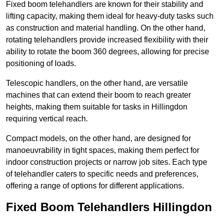
Fixed boom telehandlers are known for their stability and
lifting capacity, making them ideal for heavy-duty tasks such
as construction and material handling. On the other hand,
rotating telehandlers provide increased flexibility with their
ability to rotate the boom 360 degrees, allowing for precise
positioning of loads.
Telescopic handlers, on the other hand, are versatile
machines that can extend their boom to reach greater
heights, making them suitable for tasks in Hillingdon
requiring vertical reach.
Compact models, on the other hand, are designed for
manoeuvrability in tight spaces, making them perfect for
indoor construction projects or narrow job sites. Each type
of telehandler caters to specific needs and preferences,
offering a range of options for different applications.
Fixed Boom Telehandlers Hillingdon