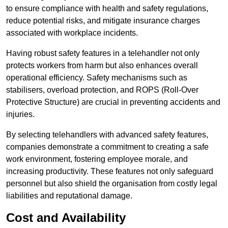
to ensure compliance with health and safety regulations,
reduce potential risks, and mitigate insurance charges
associated with workplace incidents.
Having robust safety features in a telehandler not only
protects workers from harm but also enhances overall
operational efficiency. Safety mechanisms such as
stabilisers, overload protection, and ROPS (Roll-Over
Protective Structure) are crucial in preventing accidents and
injuries.
By selecting telehandlers with advanced safety features,
companies demonstrate a commitment to creating a safe
work environment, fostering employee morale, and
increasing productivity. These features not only safeguard
personnel but also shield the organisation from costly legal
liabilities and reputational damage.
Cost and Availability