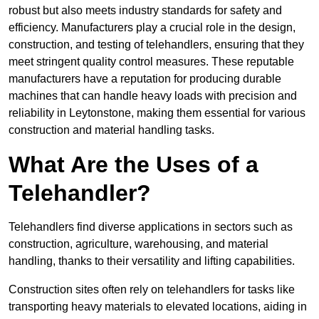
robust but also meets industry standards for safety and
efficiency. Manufacturers play a crucial role in the design,
construction, and testing of telehandlers, ensuring that they
meet stringent quality control measures. These reputable
manufacturers have a reputation for producing durable
machines that can handle heavy loads with precision and
reliability in Leytonstone, making them essential for various
construction and material handling tasks.
What Are the Uses of a
Telehandler?
Telehandlers find diverse applications in sectors such as
construction, agriculture, warehousing, and material
handling, thanks to their versatility and lifting capabilities.
Construction sites often rely on telehandlers for tasks like
transporting heavy materials to elevated locations, aiding in