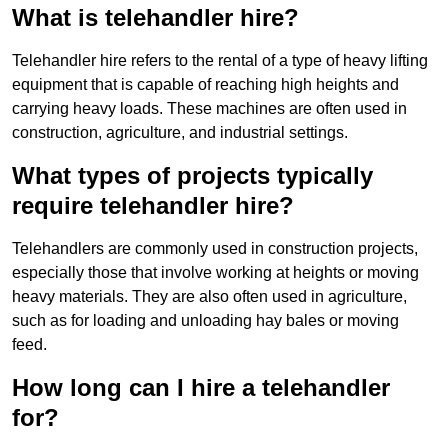
What is telehandler hire?
Telehandler hire refers to the rental of a type of heavy lifting
equipment that is capable of reaching high heights and
carrying heavy loads. These machines are often used in
construction, agriculture, and industrial settings.
What types of projects typically
require telehandler hire?
Telehandlers are commonly used in construction projects,
especially those that involve working at heights or moving
heavy materials. They are also often used in agriculture,
such as for loading and unloading hay bales or moving
feed.
How long can I hire a telehandler
for?