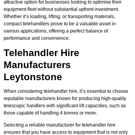
attractive option for businesses looking to optimise their
equipment fleet without substantial upfront investment.
Whether it’s loading, lifting, or transporting materials,
compact telehandlers prove to be a valuable asset in
various applications, offering a perfect balance of
performance and convenience.
Telehandler Hire
Manufacturers
Leytonstone
When considering telehandler hire, it’s essential to choose
reputable manufacturers known for producing high-quality
telescopic handlers with significant lift capacities, such as
those capable of handling 4 tonnes or more.
Selecting a reliable manufacturer for telehandler hire
ensures that you have access to equipment that is not only