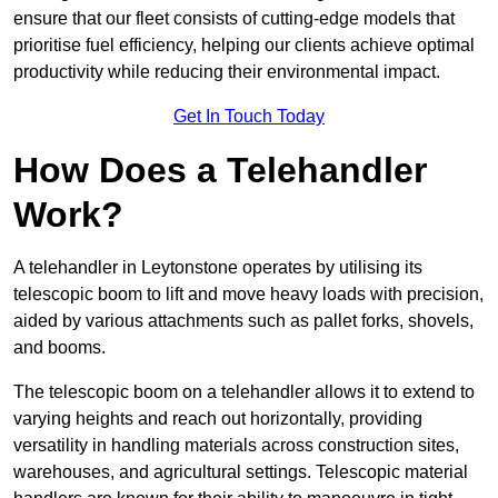
ensure that our fleet consists of cutting-edge models that
prioritise fuel efficiency, helping our clients achieve optimal
productivity while reducing their environmental impact.
Get In Touch Today
How Does a Telehandler
Work?
A telehandler in Leytonstone operates by utilising its
telescopic boom to lift and move heavy loads with precision,
aided by various attachments such as pallet forks, shovels,
and booms.
The telescopic boom on a telehandler allows it to extend to
varying heights and reach out horizontally, providing
versatility in handling materials across construction sites,
warehouses, and agricultural settings. Telescopic material