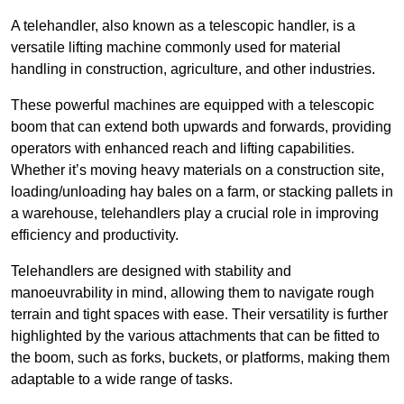
A telehandler, also known as a telescopic handler, is a
versatile lifting machine commonly used for material
handling in construction, agriculture, and other industries.
These powerful machines are equipped with a telescopic
boom that can extend both upwards and forwards, providing
operators with enhanced reach and lifting capabilities.
Whether it’s moving heavy materials on a construction site,
loading/unloading hay bales on a farm, or stacking pallets in
a warehouse, telehandlers play a crucial role in improving
efficiency and productivity.
Telehandlers are designed with stability and
manoeuvrability in mind, allowing them to navigate rough
terrain and tight spaces with ease. Their versatility is further
highlighted by the various attachments that can be fitted to
the boom, such as forks, buckets, or platforms, making them
adaptable to a wide range of tasks.