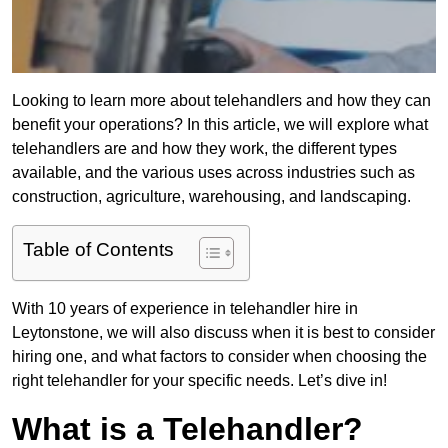
Looking to learn more about telehandlers and how they can
benefit your operations? In this article, we will explore what
telehandlers are and how they work, the different types
available, and the various uses across industries such as
construction, agriculture, warehousing, and landscaping.
Table of Contents
With 10 years of experience in telehandler hire in
Leytonstone, we will also discuss when it is best to consider
hiring one, and what factors to consider when choosing the
right telehandler for your specific needs. Let’s dive in!
What is a Telehandler?