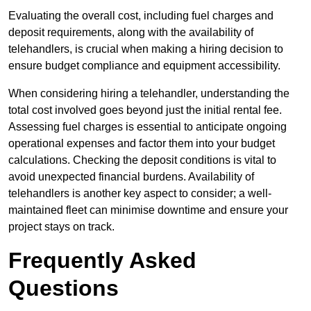
Evaluating the overall cost, including fuel charges and
deposit requirements, along with the availability of
telehandlers, is crucial when making a hiring decision to
ensure budget compliance and equipment accessibility.
When considering hiring a telehandler, understanding the
total cost involved goes beyond just the initial rental fee.
Assessing fuel charges is essential to anticipate ongoing
operational expenses and factor them into your budget
calculations. Checking the deposit conditions is vital to
avoid unexpected financial burdens. Availability of
telehandlers is another key aspect to consider; a well-
maintained fleet can minimise downtime and ensure your
project stays on track.
Frequently Asked
Questions