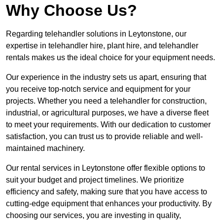
Why Choose Us?
Regarding telehandler solutions in Leytonstone, our
expertise in telehandler hire, plant hire, and telehandler
rentals makes us the ideal choice for your equipment needs.
Our experience in the industry sets us apart, ensuring that
you receive top-notch service and equipment for your
projects. Whether you need a telehandler for construction,
industrial, or agricultural purposes, we have a diverse fleet
to meet your requirements. With our dedication to customer
satisfaction, you can trust us to provide reliable and well-
maintained machinery.
Our rental services in Leytonstone offer flexible options to
suit your budget and project timelines. We prioritize
efficiency and safety, making sure that you have access to
cutting-edge equipment that enhances your productivity. By
choosing our services, you are investing in quality,