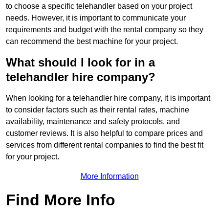
to choose a specific telehandler based on your project
needs. However, it is important to communicate your
requirements and budget with the rental company so they
can recommend the best machine for your project.
What should I look for in a
telehandler hire company?
When looking for a telehandler hire company, it is important
to consider factors such as their rental rates, machine
availability, maintenance and safety protocols, and
customer reviews. It is also helpful to compare prices and
services from different rental companies to find the best fit
for your project.
More Information
Find More Info