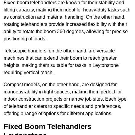
Fixed boom telehandlers are known for their stability and
lifting capacity, making them ideal for heavy-duty tasks such
as construction and material handling. On the other hand,
rotating telehandlers provide increased flexibility with their
ability to rotate the boom 360 degrees, allowing for precise
positioning of loads.
Telescopic handlers, on the other hand, are versatile
machines that can extend their boom to reach greater
heights, making them suitable for tasks in Leytonstone
requiring vertical reach.
Compact models, on the other hand, are designed for
manoeuvrability in tight spaces, making them perfect for
indoor construction projects or narrow job sites. Each type
of telehandler caters to specific needs and preferences,
offering a range of options for different applications.
Fixed Boom Telehandlers