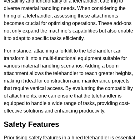
versatility and functionality of a telehandler, catering to
diverse material handling needs. When considering the
hiring of a telehandler, assessing these attachments
becomes crucial for optimising operations. These add-ons
not only expand the machine’s capabilities but also enable
it to adapt to specific tasks efficiently.
For instance, attaching a forklift to the telehandler can
transform it into a multi-functional equipment suitable for
various material handling scenarios. Adding a boom
attachment allows the telehandler to reach greater heights,
making it ideal for construction and maintenance projects
that require vertical access. By evaluating the compatibility
of attachments, one can ensure that the telehandler is
equipped to handle a wide range of tasks, providing cost-
effective solutions and enhancing productivity.
Safety Features
Prioritising safety features in a hired telehandler is essential