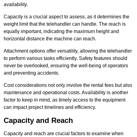
availability.
Capacity is a crucial aspect to assess, as it determines the
weight limit that the telehandler can handle. The reach is
equally important, indicating the maximum height and
horizontal distance the machine can reach.
Attachment options offer versatility, allowing the telehandler
to perform various tasks efficiently. Safety features should
never be overlooked, ensuring the well-being of operators
and preventing accidents.
Cost considerations not only involve the rental fees but also
maintenance and operational costs. Availability is another
factor to keep in mind, as timely access to the equipment
can impact project timelines and efficiency.
Capacity and Reach
Capacity and reach are crucial factors to examine when