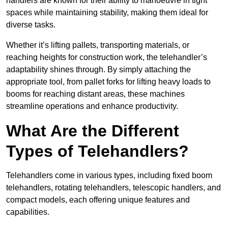
handlers are known for their ability to manoeuvre in tight
spaces while maintaining stability, making them ideal for
diverse tasks.
Whether it’s lifting pallets, transporting materials, or
reaching heights for construction work, the telehandler’s
adaptability shines through. By simply attaching the
appropriate tool, from pallet forks for lifting heavy loads to
booms for reaching distant areas, these machines
streamline operations and enhance productivity.
What Are the Different
Types of Telehandlers?
Telehandlers come in various types, including fixed boom
telehandlers, rotating telehandlers, telescopic handlers, and
compact models, each offering unique features and
capabilities.