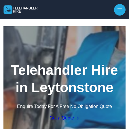
Skip to content
Telehandler Hire
in Leytonstone
Enquire Today For A Free No Obligation Quote
Get a Quote