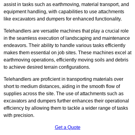
assist in tasks such as earthmoving, material transport, and
equipment handling, with capabilities to use attachments
like excavators and dumpers for enhanced functionality.
Telehandlers are versatile machines that play a crucial role
in the seamless execution of landscaping and maintenance
endeavors. Their ability to handle various tasks efficiently
makes them essential on job sites. These machines excel at
earthmoving operations, efficiently moving soils and debris
to achieve desired terrain configurations.
Telehandlers are proficient in transporting materials over
short to medium distances, aiding in the smooth flow of
supplies across the site. The use of attachments such as
excavators and dumpers further enhances their operational
efficiency by allowing them to tackle a wider range of tasks
with precision.
Get a Quote