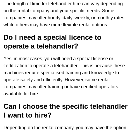
The length of time for telehandler hire can vary depending
on the rental company and your specific needs. Some
companies may offer hourly, daily, weekly, or monthly rates,
while others may have more flexible rental options.
Do I need a special licence to
operate a telehandler?
Yes, in most cases, you will need a special license or
certification to operate a telehandler. This is because these
machines require specialised training and knowledge to
operate safely and efficiently. However, some rental
companies may offer training or have certified operators
available for hire.
Can I choose the specific telehandler
I want to hire?
Depending on the rental company, you may have the option