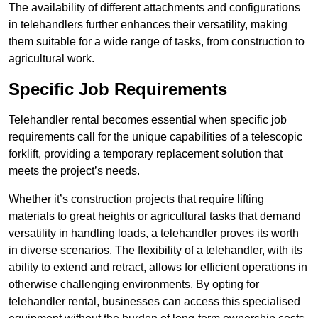
The availability of different attachments and configurations
in telehandlers further enhances their versatility, making
them suitable for a wide range of tasks, from construction to
agricultural work.
Specific Job Requirements
Telehandler rental becomes essential when specific job
requirements call for the unique capabilities of a telescopic
forklift, providing a temporary replacement solution that
meets the project’s needs.
Whether it’s construction projects that require lifting
materials to great heights or agricultural tasks that demand
versatility in handling loads, a telehandler proves its worth
in diverse scenarios. The flexibility of a telehandler, with its
ability to extend and retract, allows for efficient operations in
otherwise challenging environments. By opting for
telehandler rental, businesses can access this specialised