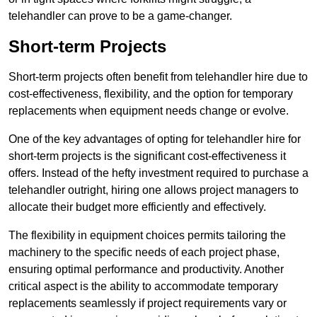
telehandler can prove to be a game-changer.
Short-term Projects
Short-term projects often benefit from telehandler hire due to
cost-effectiveness, flexibility, and the option for temporary
replacements when equipment needs change or evolve.
One of the key advantages of opting for telehandler hire for
short-term projects is the significant cost-effectiveness it
offers. Instead of the hefty investment required to purchase a
telehandler outright, hiring one allows project managers to
allocate their budget more efficiently and effectively.
The flexibility in equipment choices permits tailoring the
machinery to the specific needs of each project phase,
ensuring optimal performance and productivity. Another
critical aspect is the ability to accommodate temporary
replacements seamlessly if project requirements vary or