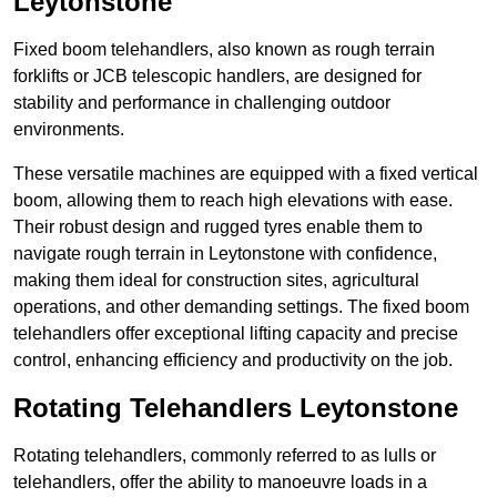
Leytonstone
Fixed boom telehandlers, also known as rough terrain
forklifts or JCB telescopic handlers, are designed for
stability and performance in challenging outdoor
environments.
These versatile machines are equipped with a fixed vertical
boom, allowing them to reach high elevations with ease.
Their robust design and rugged tyres enable them to
navigate rough terrain in Leytonstone with confidence,
making them ideal for construction sites, agricultural
operations, and other demanding settings. The fixed boom
telehandlers offer exceptional lifting capacity and precise
control, enhancing efficiency and productivity on the job.
Rotating Telehandlers Leytonstone
Rotating telehandlers, commonly referred to as lulls or
telehandlers, offer the ability to manoeuvre loads in a