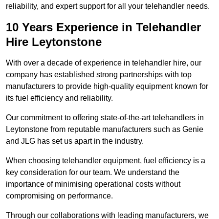
reliability, and expert support for all your telehandler needs.
10 Years Experience in Telehandler
Hire Leytonstone
With over a decade of experience in telehandler hire, our
company has established strong partnerships with top
manufacturers to provide high-quality equipment known for
its fuel efficiency and reliability.
Our commitment to offering state-of-the-art telehandlers in
Leytonstone from reputable manufacturers such as Genie
and JLG has set us apart in the industry.
When choosing telehandler equipment, fuel efficiency is a
key consideration for our team. We understand the
importance of minimising operational costs without
compromising on performance.
Through our collaborations with leading manufacturers, we