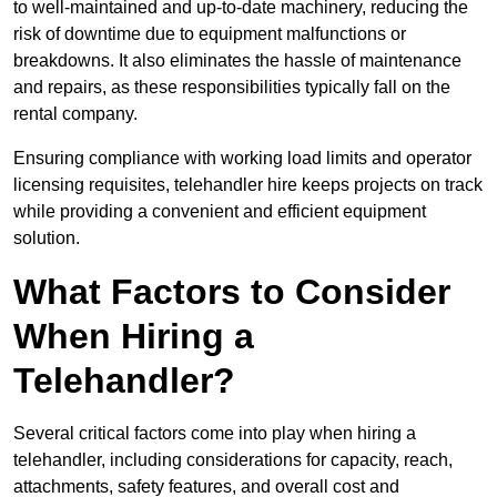
to well-maintained and up-to-date machinery, reducing the
risk of downtime due to equipment malfunctions or
breakdowns. It also eliminates the hassle of maintenance
and repairs, as these responsibilities typically fall on the
rental company.
Ensuring compliance with working load limits and operator
licensing requisites, telehandler hire keeps projects on track
while providing a convenient and efficient equipment
solution.
What Factors to Consider
When Hiring a
Telehandler?
Several critical factors come into play when hiring a
telehandler, including considerations for capacity, reach,
attachments, safety features, and overall cost and