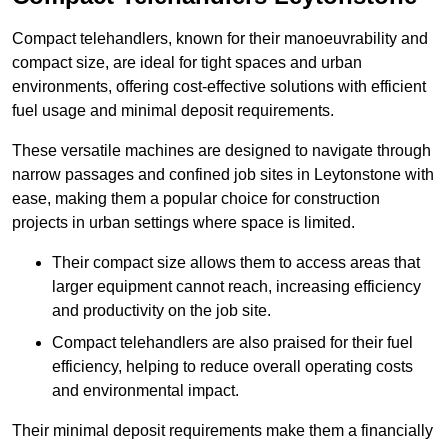
Compact telehandlers, known for their manoeuvrability and
compact size, are ideal for tight spaces and urban
environments, offering cost-effective solutions with efficient
fuel usage and minimal deposit requirements.
These versatile machines are designed to navigate through
narrow passages and confined job sites in Leytonstone with
ease, making them a popular choice for construction
projects in urban settings where space is limited.
Their compact size allows them to access areas that
larger equipment cannot reach, increasing efficiency
and productivity on the job site.
Compact telehandlers are also praised for their fuel
efficiency, helping to reduce overall operating costs
and environmental impact.
Their minimal deposit requirements make them a financially