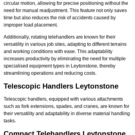
circular motion, allowing for precise positioning without the
need for manual readjustment. This feature not only saves
time but also reduces the risk of accidents caused by
improper load placement.
Additionally, rotating telehandlers are known for their
versatility in various job sites, adapting to different terrains
and working conditions with ease. This adaptability
increases productivity by eliminating the need for multiple
specialised equipment types in Leytonstone, thereby
streamlining operations and reducing costs.
Telescopic Handlers Leytonstone
Telescopic handlers, equipped with various attachments
such as fork extensions, spades, and cranes, are known for
their versatility and adaptability in diverse material handling
tasks.
Compact Telehandlers Leytonstone