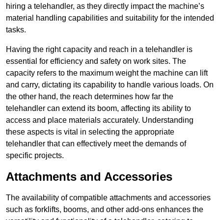
hiring a telehandler, as they directly impact the machine’s
material handling capabilities and suitability for the intended
tasks.
Having the right capacity and reach in a telehandler is
essential for efficiency and safety on work sites. The
capacity refers to the maximum weight the machine can lift
and carry, dictating its capability to handle various loads. On
the other hand, the reach determines how far the
telehandler can extend its boom, affecting its ability to
access and place materials accurately. Understanding
these aspects is vital in selecting the appropriate
telehandler that can effectively meet the demands of
specific projects.
Attachments and Accessories
The availability of compatible attachments and accessories
such as forklifts, booms, and other add-ons enhances the