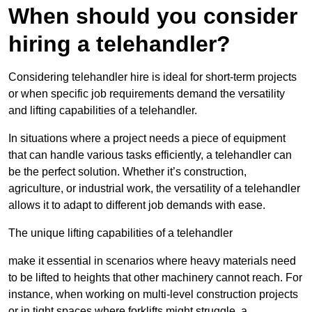
When should you consider
hiring a telehandler?
Considering telehandler hire is ideal for short-term projects
or when specific job requirements demand the versatility
and lifting capabilities of a telehandler.
In situations where a project needs a piece of equipment
that can handle various tasks efficiently, a telehandler can
be the perfect solution. Whether it’s construction,
agriculture, or industrial work, the versatility of a telehandler
allows it to adapt to different job demands with ease.
The unique lifting capabilities of a telehandler
make it essential in scenarios where heavy materials need
to be lifted to heights that other machinery cannot reach. For
instance, when working on multi-level construction projects
or in tight spaces where forklifts might struggle, a