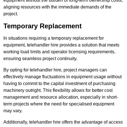
equipment without the burden of long-term ownership costs,
aligning resources with the immediate demands of the
project.
Temporary Replacement
In situations requiring a temporary replacement for
equipment, telehandler hire provides a solution that meets
working load limits and operator licensing requirements,
ensuring seamless project continuity.
By opting for telehandler hire, project managers can
effectively manage fluctuations in equipment usage without
having to commit to the capital investment of purchasing
machinery outright. This flexibility allows for better cost
management and resource allocation, especially in short-
term projects where the need for specialised equipment
may vary.
Additionally, telehandler hire offers the advantage of access