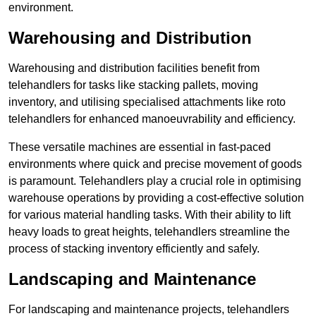
environment.
Warehousing and Distribution
Warehousing and distribution facilities benefit from
telehandlers for tasks like stacking pallets, moving
inventory, and utilising specialised attachments like roto
telehandlers for enhanced manoeuvrability and efficiency.
These versatile machines are essential in fast-paced
environments where quick and precise movement of goods
is paramount. Telehandlers play a crucial role in optimising
warehouse operations by providing a cost-effective solution
for various material handling tasks. With their ability to lift
heavy loads to great heights, telehandlers streamline the
process of stacking inventory efficiently and safely.
Landscaping and Maintenance
For landscaping and maintenance projects, telehandlers