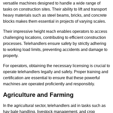
versatile machines designed to handle a wide range of
tasks on construction sites. Their ability to lift and transport
heavy materials such as steel beams, bricks, and concrete
blocks makes them essential in projects of varying scales.
Their impressive height reach enables operators to access
challenging locations, contributing to efficient construction
processes. Telehandlers ensure safety by strictly adhering
to working load limits, preventing accidents and damage to
property.
For operators, obtaining the necessary licensing is crucial to
operate telehandlers legally and safely. Proper training and
certification are essential to ensure that these powerful
machines are operated proficiently and responsibly.
Agriculture and Farming
In the agricultural sector, telehandlers aid in tasks such as
hay bale handling, livestock management, and crop