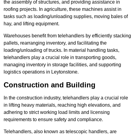
the assembly of structures, and providing assistance in
roofing projects. In agriculture, these machines assist in
tasks such as loading/unloading supplies, moving bales of
hay, and lifting equipment.
Warehouses benefit from telehandlers by efficiently stacking
pallets, rearranging inventory, and facilitating the
loading/unloading of trucks. In material handling tasks,
telehandlers play a crucial role in transporting goods,
managing inventory in storage facilities, and supporting
logistics operations in Leytonstone.
Construction and Building
In the construction industry, telehandlers play a crucial role
in lifting heavy materials, reaching high elevations, and
adhering to strict working load limits and licensing
requirements to ensure safety and compliance.
Telehandlers, also known as telescopic handlers, are