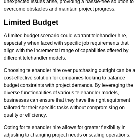
unexpected issues arise, providing a hassle-free solution to
overcome obstacles and maintain project progress.
Limited Budget
A limited budget scenario could warrant telehandler hire,
especially when faced with specific job requirements that
align with the incremental range of capabilities offered by
different telehandler models.
Choosing telehandler hire over purchasing outright can be a
cost-effective solution for companies looking to balance
budget constraints with project demands. By leveraging the
diverse functionalities of various telehandler models,
businesses can ensure that they have the right equipment
tailored for their specific tasks without compromising on
quality or efficiency.
Opting for telehandler hire allows for greater flexibility in
adjusting to changing project needs or scaling operations.