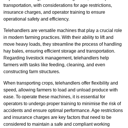
transportation, with considerations for age restrictions,
insurance charges, and operator training to ensure
operational safety and efficiency.
Telehandlers are versatile machines that play a crucial role
in modern farming practices. With their ability to lift and
move heavy loads, they streamline the process of handling
hay bales, ensuring efficient storage and transportation.
Regarding livestock management, telehandlers help
farmers with tasks like feeding, cleaning, and even
constructing farm structures.
When transporting crops, telehandlers offer flexibility and
speed, allowing farmers to load and unload produce with
ease. To operate these machines, it is essential for
operators to undergo proper training to minimise the risk of
accidents and ensure optimal performance. Age restrictions
and insurance charges are key factors that need to be
considered to maintain a safe and compliant working