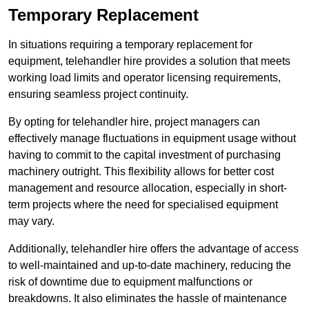
Temporary Replacement
In situations requiring a temporary replacement for
equipment, telehandler hire provides a solution that meets
working load limits and operator licensing requirements,
ensuring seamless project continuity.
By opting for telehandler hire, project managers can
effectively manage fluctuations in equipment usage without
having to commit to the capital investment of purchasing
machinery outright. This flexibility allows for better cost
management and resource allocation, especially in short-
term projects where the need for specialised equipment
may vary.
Additionally, telehandler hire offers the advantage of access
to well-maintained and up-to-date machinery, reducing the
risk of downtime due to equipment malfunctions or
breakdowns. It also eliminates the hassle of maintenance