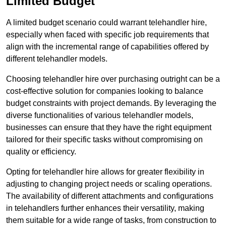
Limited Budget
A limited budget scenario could warrant telehandler hire,
especially when faced with specific job requirements that
align with the incremental range of capabilities offered by
different telehandler models.
Choosing telehandler hire over purchasing outright can be a
cost-effective solution for companies looking to balance
budget constraints with project demands. By leveraging the
diverse functionalities of various telehandler models,
businesses can ensure that they have the right equipment
tailored for their specific tasks without compromising on
quality or efficiency.
Opting for telehandler hire allows for greater flexibility in
adjusting to changing project needs or scaling operations.
The availability of different attachments and configurations
in telehandlers further enhances their versatility, making
them suitable for a wide range of tasks, from construction to