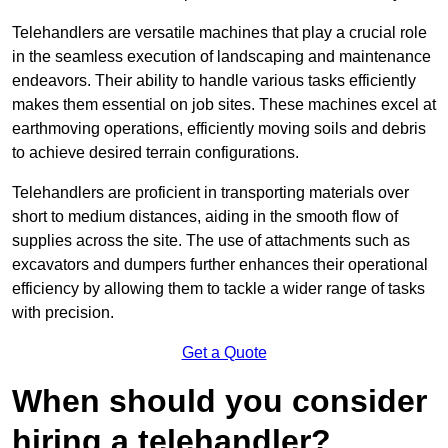
Telehandlers are versatile machines that play a crucial role
in the seamless execution of landscaping and maintenance
endeavors. Their ability to handle various tasks efficiently
makes them essential on job sites. These machines excel at
earthmoving operations, efficiently moving soils and debris
to achieve desired terrain configurations.
Telehandlers are proficient in transporting materials over
short to medium distances, aiding in the smooth flow of
supplies across the site. The use of attachments such as
excavators and dumpers further enhances their operational
efficiency by allowing them to tackle a wider range of tasks
with precision.
Get a Quote
When should you consider
hiring a telehandler?