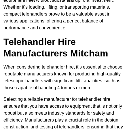
equipment fleet without substantial upfront investment.
Whether it’s loading, lifting, or transporting materials,
compact telehandlers prove to be a valuable asset in
various applications, offering a perfect balance of
performance and convenience.
Telehandler Hire
Manufacturers Mitcham
When considering telehandler hire, it’s essential to choose
reputable manufacturers known for producing high-quality
telescopic handlers with significant lift capacities, such as
those capable of handling 4 tonnes or more.
Selecting a reliable manufacturer for telehandler hire
ensures that you have access to equipment that is not only
robust but also meets industry standards for safety and
efficiency. Manufacturers play a crucial role in the design,
construction, and testing of telehandlers, ensuring that they