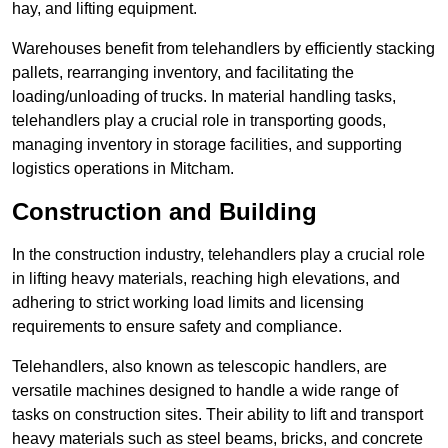
hay, and lifting equipment.
Warehouses benefit from telehandlers by efficiently stacking
pallets, rearranging inventory, and facilitating the
loading/unloading of trucks. In material handling tasks,
telehandlers play a crucial role in transporting goods,
managing inventory in storage facilities, and supporting
logistics operations in Mitcham.
Construction and Building
In the construction industry, telehandlers play a crucial role
in lifting heavy materials, reaching high elevations, and
adhering to strict working load limits and licensing
requirements to ensure safety and compliance.
Telehandlers, also known as telescopic handlers, are
versatile machines designed to handle a wide range of
tasks on construction sites. Their ability to lift and transport
heavy materials such as steel beams, bricks, and concrete