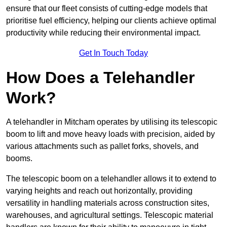
ensure that our fleet consists of cutting-edge models that
prioritise fuel efficiency, helping our clients achieve optimal
productivity while reducing their environmental impact.
Get In Touch Today
How Does a Telehandler
Work?
A telehandler in Mitcham operates by utilising its telescopic
boom to lift and move heavy loads with precision, aided by
various attachments such as pallet forks, shovels, and
booms.
The telescopic boom on a telehandler allows it to extend to
varying heights and reach out horizontally, providing
versatility in handling materials across construction sites,
warehouses, and agricultural settings. Telescopic material