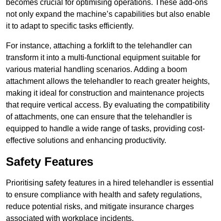
becomes crucial for optimising operations. These add-ons
not only expand the machine’s capabilities but also enable
it to adapt to specific tasks efficiently.
For instance, attaching a forklift to the telehandler can
transform it into a multi-functional equipment suitable for
various material handling scenarios. Adding a boom
attachment allows the telehandler to reach greater heights,
making it ideal for construction and maintenance projects
that require vertical access. By evaluating the compatibility
of attachments, one can ensure that the telehandler is
equipped to handle a wide range of tasks, providing cost-
effective solutions and enhancing productivity.
Safety Features
Prioritising safety features in a hired telehandler is essential
to ensure compliance with health and safety regulations,
reduce potential risks, and mitigate insurance charges
associated with workplace incidents.