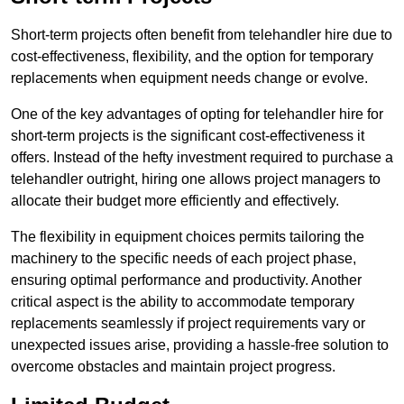
Short-term projects often benefit from telehandler hire due to
cost-effectiveness, flexibility, and the option for temporary
replacements when equipment needs change or evolve.
One of the key advantages of opting for telehandler hire for
short-term projects is the significant cost-effectiveness it
offers. Instead of the hefty investment required to purchase a
telehandler outright, hiring one allows project managers to
allocate their budget more efficiently and effectively.
The flexibility in equipment choices permits tailoring the
machinery to the specific needs of each project phase,
ensuring optimal performance and productivity. Another
critical aspect is the ability to accommodate temporary
replacements seamlessly if project requirements vary or
unexpected issues arise, providing a hassle-free solution to
overcome obstacles and maintain project progress.