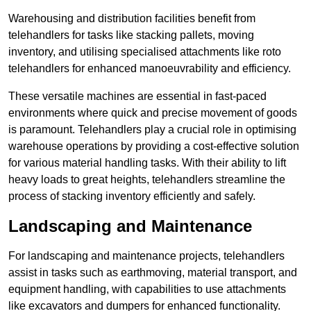
Warehousing and distribution facilities benefit from
telehandlers for tasks like stacking pallets, moving
inventory, and utilising specialised attachments like roto
telehandlers for enhanced manoeuvrability and efficiency.
These versatile machines are essential in fast-paced
environments where quick and precise movement of goods
is paramount. Telehandlers play a crucial role in optimising
warehouse operations by providing a cost-effective solution
for various material handling tasks. With their ability to lift
heavy loads to great heights, telehandlers streamline the
process of stacking inventory efficiently and safely.
Landscaping and Maintenance
For landscaping and maintenance projects, telehandlers
assist in tasks such as earthmoving, material transport, and
equipment handling, with capabilities to use attachments
like excavators and dumpers for enhanced functionality.