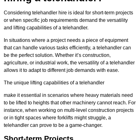
Considering telehandler hire is ideal for short-term projects
or when specific job requirements demand the versatility
and lifting capabilities of a telehandler.
In situations where a project needs a piece of equipment
that can handle various tasks efficiently, a telehandler can
be the perfect solution. Whether it’s construction,
agriculture, or industrial work, the versatility of a telehandler
allows it to adapt to different job demands with ease.
The unique lifting capabilities of a telehandler
make it essential in scenarios where heavy materials need
to be lifted to heights that other machinery cannot reach. For
instance, when working on multi-level construction projects
or in tight spaces where forklifts might struggle, a
telehandler can prove to be a game-changer.
Short-term Projects