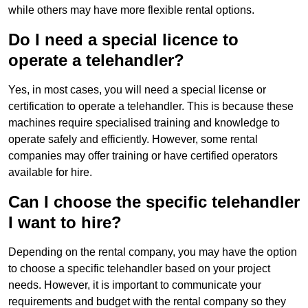
while others may have more flexible rental options.
Do I need a special licence to
operate a telehandler?
Yes, in most cases, you will need a special license or
certification to operate a telehandler. This is because these
machines require specialised training and knowledge to
operate safely and efficiently. However, some rental
companies may offer training or have certified operators
available for hire.
Can I choose the specific telehandler
I want to hire?
Depending on the rental company, you may have the option
to choose a specific telehandler based on your project
needs. However, it is important to communicate your
requirements and budget with the rental company so they