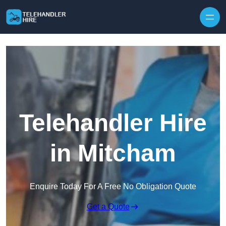
Skip to content
Telehandler Hire
in Mitcham
Enquire Today For A Free No Obligation Quote
Get a Quote