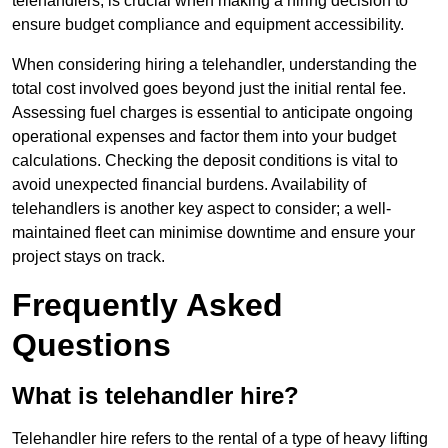
telehandlers, is crucial when making a hiring decision to
ensure budget compliance and equipment accessibility.
When considering hiring a telehandler, understanding the
total cost involved goes beyond just the initial rental fee.
Assessing fuel charges is essential to anticipate ongoing
operational expenses and factor them into your budget
calculations. Checking the deposit conditions is vital to
avoid unexpected financial burdens. Availability of
telehandlers is another key aspect to consider; a well-
maintained fleet can minimise downtime and ensure your
project stays on track.
Frequently Asked
Questions
What is telehandler hire?
Telehandler hire refers to the rental of a type of heavy lifting