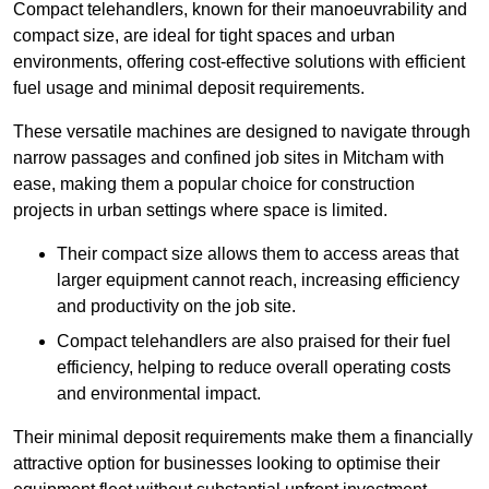
Compact telehandlers, known for their manoeuvrability and
compact size, are ideal for tight spaces and urban
environments, offering cost-effective solutions with efficient
fuel usage and minimal deposit requirements.
These versatile machines are designed to navigate through
narrow passages and confined job sites in Mitcham with
ease, making them a popular choice for construction
projects in urban settings where space is limited.
Their compact size allows them to access areas that
larger equipment cannot reach, increasing efficiency
and productivity on the job site.
Compact telehandlers are also praised for their fuel
efficiency, helping to reduce overall operating costs
and environmental impact.
Their minimal deposit requirements make them a financially
attractive option for businesses looking to optimise their