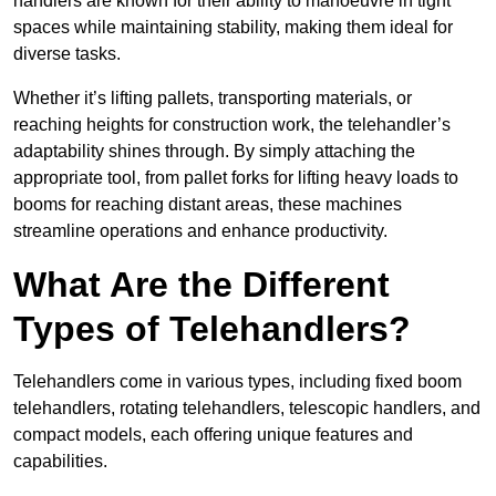
handlers are known for their ability to manoeuvre in tight
spaces while maintaining stability, making them ideal for
diverse tasks.
Whether it’s lifting pallets, transporting materials, or
reaching heights for construction work, the telehandler’s
adaptability shines through. By simply attaching the
appropriate tool, from pallet forks for lifting heavy loads to
booms for reaching distant areas, these machines
streamline operations and enhance productivity.
What Are the Different
Types of Telehandlers?
Telehandlers come in various types, including fixed boom
telehandlers, rotating telehandlers, telescopic handlers, and
compact models, each offering unique features and
capabilities.