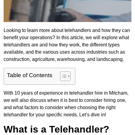
Looking to learn more about telehandlers and how they can
benefit your operations? In this article, we will explore what
telehandlers are and how they work, the different types
available, and the various uses across industries such as
construction, agriculture, warehousing, and landscaping.
Table of Contents
With 10 years of experience in telehandler hire in Mitcham,
we will also discuss when it is best to consider hiring one,
and what factors to consider when choosing the right
telehandler for your specific needs. Let’s dive in!
What is a Telehandler?