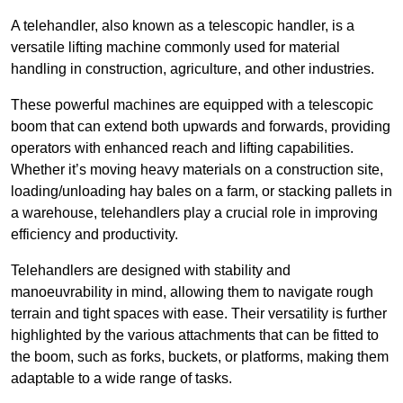
A telehandler, also known as a telescopic handler, is a
versatile lifting machine commonly used for material
handling in construction, agriculture, and other industries.
These powerful machines are equipped with a telescopic
boom that can extend both upwards and forwards, providing
operators with enhanced reach and lifting capabilities.
Whether it’s moving heavy materials on a construction site,
loading/unloading hay bales on a farm, or stacking pallets in
a warehouse, telehandlers play a crucial role in improving
efficiency and productivity.
Telehandlers are designed with stability and
manoeuvrability in mind, allowing them to navigate rough
terrain and tight spaces with ease. Their versatility is further
highlighted by the various attachments that can be fitted to
the boom, such as forks, buckets, or platforms, making them
adaptable to a wide range of tasks.