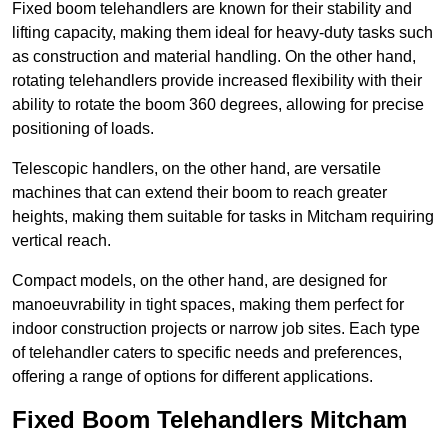
Fixed boom telehandlers are known for their stability and
lifting capacity, making them ideal for heavy-duty tasks such
as construction and material handling. On the other hand,
rotating telehandlers provide increased flexibility with their
ability to rotate the boom 360 degrees, allowing for precise
positioning of loads.
Telescopic handlers, on the other hand, are versatile
machines that can extend their boom to reach greater
heights, making them suitable for tasks in Mitcham requiring
vertical reach.
Compact models, on the other hand, are designed for
manoeuvrability in tight spaces, making them perfect for
indoor construction projects or narrow job sites. Each type
of telehandler caters to specific needs and preferences,
offering a range of options for different applications.
Fixed Boom Telehandlers Mitcham