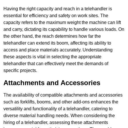
Having the right capacity and reach in a telehandler is
essential for efficiency and safety on work sites. The
capacity refers to the maximum weight the machine can lift
and carry, dictating its capability to handle various loads. On
the other hand, the reach determines how far the
telehandler can extend its boom, affecting its ability to
access and place materials accurately. Understanding
these aspects is vital in selecting the appropriate
telehandler that can effectively meet the demands of
specific projects.
Attachments and Accessories
The availability of compatible attachments and accessories
such as forklifts, booms, and other add-ons enhances the
versatility and functionality of a telehandler, catering to
diverse material handling needs. When considering the
hiring of a telehandler, assessing these attachments