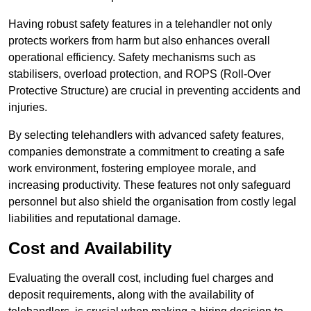
Having robust safety features in a telehandler not only
protects workers from harm but also enhances overall
operational efficiency. Safety mechanisms such as
stabilisers, overload protection, and ROPS (Roll-Over
Protective Structure) are crucial in preventing accidents and
injuries.
By selecting telehandlers with advanced safety features,
companies demonstrate a commitment to creating a safe
work environment, fostering employee morale, and
increasing productivity. These features not only safeguard
personnel but also shield the organisation from costly legal
liabilities and reputational damage.
Cost and Availability
Evaluating the overall cost, including fuel charges and
deposit requirements, along with the availability of