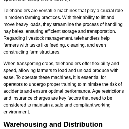
Telehandlers are versatile machines that play a crucial role
in modern farming practices. With their ability to lift and
move heavy loads, they streamline the process of handling
hay bales, ensuring efficient storage and transportation.
Regarding livestock management, telehandlers help
farmers with tasks like feeding, cleaning, and even
constructing farm structures.
When transporting crops, telehandlers offer flexibility and
speed, allowing farmers to load and unload produce with
ease. To operate these machines, it is essential for
operators to undergo proper training to minimise the risk of
accidents and ensure optimal performance. Age restrictions
and insurance charges are key factors that need to be
considered to maintain a safe and compliant working
environment.
Warehousing and Distribution