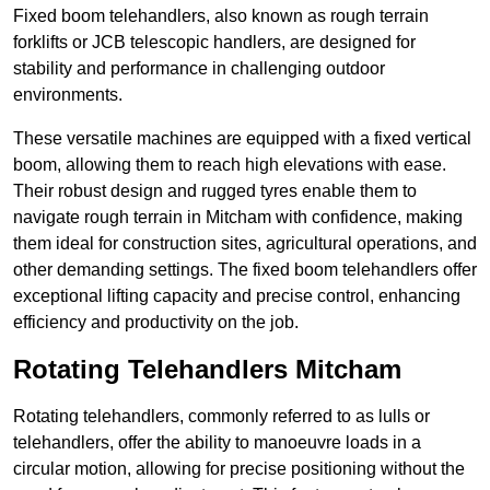
Fixed boom telehandlers, also known as rough terrain
forklifts or JCB telescopic handlers, are designed for
stability and performance in challenging outdoor
environments.
These versatile machines are equipped with a fixed vertical
boom, allowing them to reach high elevations with ease.
Their robust design and rugged tyres enable them to
navigate rough terrain in Mitcham with confidence, making
them ideal for construction sites, agricultural operations, and
other demanding settings. The fixed boom telehandlers offer
exceptional lifting capacity and precise control, enhancing
efficiency and productivity on the job.
Rotating Telehandlers Mitcham
Rotating telehandlers, commonly referred to as lulls or
telehandlers, offer the ability to manoeuvre loads in a
circular motion, allowing for precise positioning without the