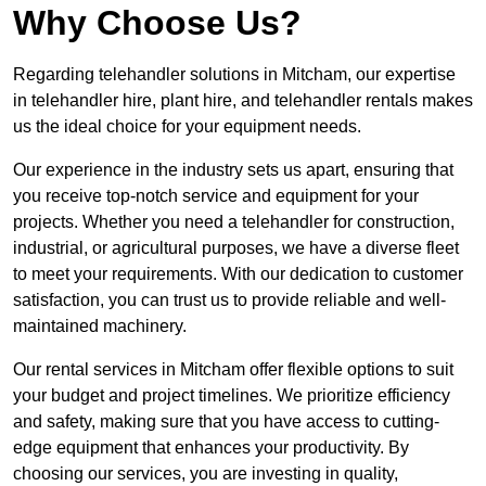
Why Choose Us?
Regarding telehandler solutions in Mitcham, our expertise
in telehandler hire, plant hire, and telehandler rentals makes
us the ideal choice for your equipment needs.
Our experience in the industry sets us apart, ensuring that
you receive top-notch service and equipment for your
projects. Whether you need a telehandler for construction,
industrial, or agricultural purposes, we have a diverse fleet
to meet your requirements. With our dedication to customer
satisfaction, you can trust us to provide reliable and well-
maintained machinery.
Our rental services in Mitcham offer flexible options to suit
your budget and project timelines. We prioritize efficiency
and safety, making sure that you have access to cutting-
edge equipment that enhances your productivity. By
choosing our services, you are investing in quality,