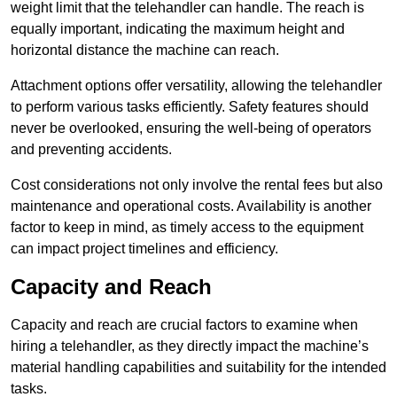
weight limit that the telehandler can handle. The reach is
equally important, indicating the maximum height and
horizontal distance the machine can reach.
Attachment options offer versatility, allowing the telehandler
to perform various tasks efficiently. Safety features should
never be overlooked, ensuring the well-being of operators
and preventing accidents.
Cost considerations not only involve the rental fees but also
maintenance and operational costs. Availability is another
factor to keep in mind, as timely access to the equipment
can impact project timelines and efficiency.
Capacity and Reach
Capacity and reach are crucial factors to examine when
hiring a telehandler, as they directly impact the machine’s
material handling capabilities and suitability for the intended
tasks.