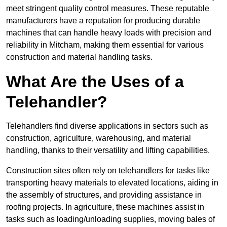
meet stringent quality control measures. These reputable
manufacturers have a reputation for producing durable
machines that can handle heavy loads with precision and
reliability in Mitcham, making them essential for various
construction and material handling tasks.
What Are the Uses of a
Telehandler?
Telehandlers find diverse applications in sectors such as
construction, agriculture, warehousing, and material
handling, thanks to their versatility and lifting capabilities.
Construction sites often rely on telehandlers for tasks like
transporting heavy materials to elevated locations, aiding in
the assembly of structures, and providing assistance in
roofing projects. In agriculture, these machines assist in
tasks such as loading/unloading supplies, moving bales of