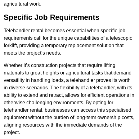
agricultural work.
Specific Job Requirements
Telehandler rental becomes essential when specific job
requirements call for the unique capabilities of a telescopic
forklift, providing a temporary replacement solution that
meets the project’s needs.
Whether it’s construction projects that require lifting
materials to great heights or agricultural tasks that demand
versatility in handling loads, a telehandler proves its worth
in diverse scenarios. The flexibility of a telehandler, with its
ability to extend and retract, allows for efficient operations in
otherwise challenging environments. By opting for
telehandler rental, businesses can access this specialised
equipment without the burden of long-term ownership costs,
aligning resources with the immediate demands of the
project.