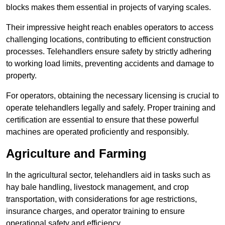
blocks makes them essential in projects of varying scales.
Their impressive height reach enables operators to access
challenging locations, contributing to efficient construction
processes. Telehandlers ensure safety by strictly adhering
to working load limits, preventing accidents and damage to
property.
For operators, obtaining the necessary licensing is crucial to
operate telehandlers legally and safely. Proper training and
certification are essential to ensure that these powerful
machines are operated proficiently and responsibly.
Agriculture and Farming
In the agricultural sector, telehandlers aid in tasks such as
hay bale handling, livestock management, and crop
transportation, with considerations for age restrictions,
insurance charges, and operator training to ensure
operational safety and efficiency.