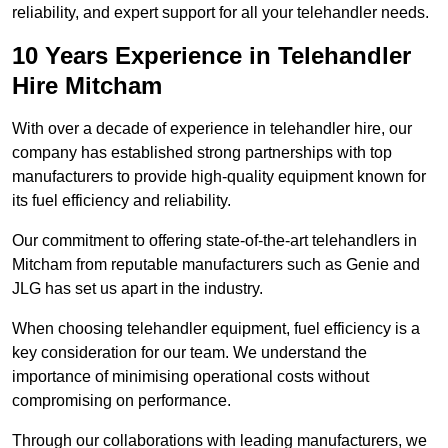
reliability, and expert support for all your telehandler needs.
10 Years Experience in Telehandler
Hire Mitcham
With over a decade of experience in telehandler hire, our
company has established strong partnerships with top
manufacturers to provide high-quality equipment known for
its fuel efficiency and reliability.
Our commitment to offering state-of-the-art telehandlers in
Mitcham from reputable manufacturers such as Genie and
JLG has set us apart in the industry.
When choosing telehandler equipment, fuel efficiency is a
key consideration for our team. We understand the
importance of minimising operational costs without
compromising on performance.
Through our collaborations with leading manufacturers, we