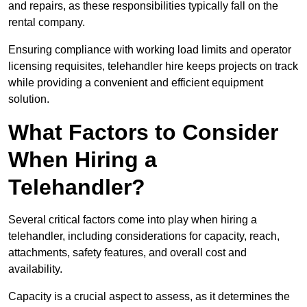
and repairs, as these responsibilities typically fall on the
rental company.
Ensuring compliance with working load limits and operator
licensing requisites, telehandler hire keeps projects on track
while providing a convenient and efficient equipment
solution.
What Factors to Consider
When Hiring a
Telehandler?
Several critical factors come into play when hiring a
telehandler, including considerations for capacity, reach,
attachments, safety features, and overall cost and
availability.
Capacity is a crucial aspect to assess, as it determines the