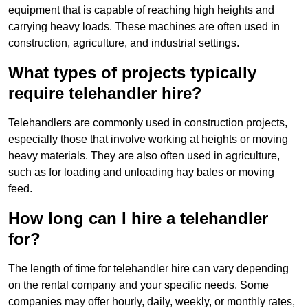
equipment that is capable of reaching high heights and
carrying heavy loads. These machines are often used in
construction, agriculture, and industrial settings.
What types of projects typically
require telehandler hire?
Telehandlers are commonly used in construction projects,
especially those that involve working at heights or moving
heavy materials. They are also often used in agriculture,
such as for loading and unloading hay bales or moving
feed.
How long can I hire a telehandler
for?
The length of time for telehandler hire can vary depending
on the rental company and your specific needs. Some
companies may offer hourly, daily, weekly, or monthly rates,