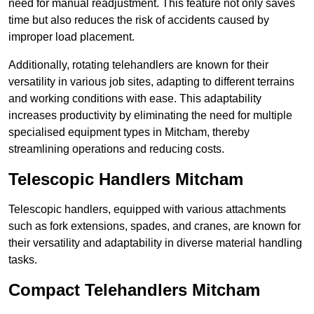
need for manual readjustment. This feature not only saves
time but also reduces the risk of accidents caused by
improper load placement.
Additionally, rotating telehandlers are known for their
versatility in various job sites, adapting to different terrains
and working conditions with ease. This adaptability
increases productivity by eliminating the need for multiple
specialised equipment types in Mitcham, thereby
streamlining operations and reducing costs.
Telescopic Handlers Mitcham
Telescopic handlers, equipped with various attachments
such as fork extensions, spades, and cranes, are known for
their versatility and adaptability in diverse material handling
tasks.
Compact Telehandlers Mitcham