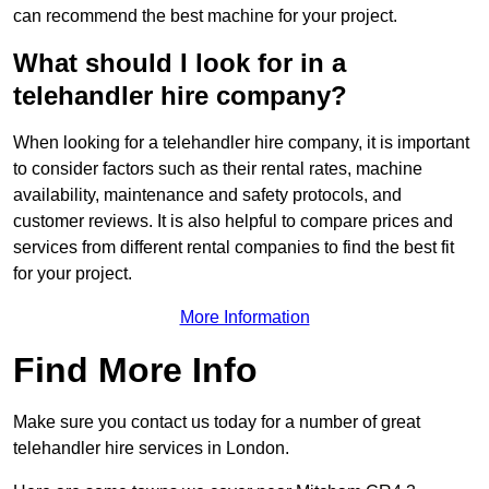
can recommend the best machine for your project.
What should I look for in a
telehandler hire company?
When looking for a telehandler hire company, it is important
to consider factors such as their rental rates, machine
availability, maintenance and safety protocols, and
customer reviews. It is also helpful to compare prices and
services from different rental companies to find the best fit
for your project.
More Information
Find More Info
Make sure you contact us today for a number of great
telehandler hire services in London.