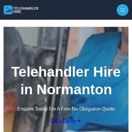
Skip to content
Telehandler Hire
in Normanton
Enquire Today For A Free No Obligation Quote
Get a Quote