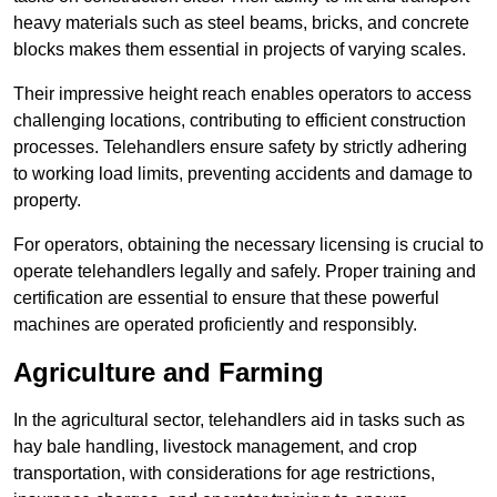
heavy materials such as steel beams, bricks, and concrete
blocks makes them essential in projects of varying scales.
Their impressive height reach enables operators to access
challenging locations, contributing to efficient construction
processes. Telehandlers ensure safety by strictly adhering
to working load limits, preventing accidents and damage to
property.
For operators, obtaining the necessary licensing is crucial to
operate telehandlers legally and safely. Proper training and
certification are essential to ensure that these powerful
machines are operated proficiently and responsibly.
Agriculture and Farming
In the agricultural sector, telehandlers aid in tasks such as
hay bale handling, livestock management, and crop
transportation, with considerations for age restrictions,