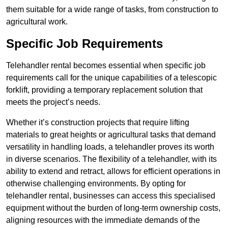
them suitable for a wide range of tasks, from construction to
agricultural work.
Specific Job Requirements
Telehandler rental becomes essential when specific job
requirements call for the unique capabilities of a telescopic
forklift, providing a temporary replacement solution that
meets the project’s needs.
Whether it’s construction projects that require lifting
materials to great heights or agricultural tasks that demand
versatility in handling loads, a telehandler proves its worth
in diverse scenarios. The flexibility of a telehandler, with its
ability to extend and retract, allows for efficient operations in
otherwise challenging environments. By opting for
telehandler rental, businesses can access this specialised
equipment without the burden of long-term ownership costs,
aligning resources with the immediate demands of the