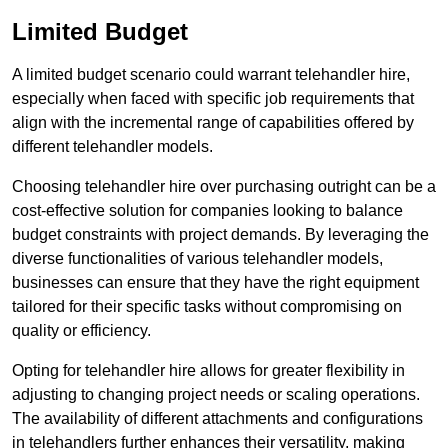
Limited Budget
A limited budget scenario could warrant telehandler hire,
especially when faced with specific job requirements that
align with the incremental range of capabilities offered by
different telehandler models.
Choosing telehandler hire over purchasing outright can be a
cost-effective solution for companies looking to balance
budget constraints with project demands. By leveraging the
diverse functionalities of various telehandler models,
businesses can ensure that they have the right equipment
tailored for their specific tasks without compromising on
quality or efficiency.
Opting for telehandler hire allows for greater flexibility in
adjusting to changing project needs or scaling operations.
The availability of different attachments and configurations
in telehandlers further enhances their versatility, making