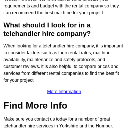
requirements and budget with the rental company so they
can recommend the best machine for your project.
What should I look for in a
telehandler hire company?
When looking for a telehandler hire company, it is important
to consider factors such as their rental rates, machine
availability, maintenance and safety protocols, and
customer reviews. It is also helpful to compare prices and
services from different rental companies to find the best fit
for your project.
More Information
Find More Info
Make sure you contact us today for a number of great
telehandler hire services in Yorkshire and the Humber.