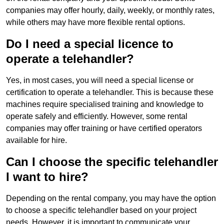
companies may offer hourly, daily, weekly, or monthly rates,
while others may have more flexible rental options.
Do I need a special licence to
operate a telehandler?
Yes, in most cases, you will need a special license or
certification to operate a telehandler. This is because these
machines require specialised training and knowledge to
operate safely and efficiently. However, some rental
companies may offer training or have certified operators
available for hire.
Can I choose the specific telehandler
I want to hire?
Depending on the rental company, you may have the option
to choose a specific telehandler based on your project
needs. However, it is important to communicate your