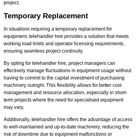
project.
Temporary Replacement
In situations requiring a temporary replacement for
equipment, telehandler hire provides a solution that meets
working load limits and operator licensing requirements,
ensuring seamless project continuity.
By opting for telehandler hire, project managers can
effectively manage fluctuations in equipment usage without
having to commit to the capital investment of purchasing
machinery outright. This flexibility allows for better cost
management and resource allocation, especially in short-
term projects where the need for specialised equipment
may vary.
Additionally, telehandler hire offers the advantage of access
to well-maintained and up-to-date machinery, reducing the
risk of downtime due to equipment malfunctions or