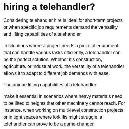
hiring a telehandler?
Considering telehandler hire is ideal for short-term projects
or when specific job requirements demand the versatility
and lifting capabilities of a telehandler.
In situations where a project needs a piece of equipment
that can handle various tasks efficiently, a telehandler can
be the perfect solution. Whether it’s construction,
agriculture, or industrial work, the versatility of a telehandler
allows it to adapt to different job demands with ease.
The unique lifting capabilities of a telehandler
make it essential in scenarios where heavy materials need
to be lifted to heights that other machinery cannot reach. For
instance, when working on multi-level construction projects
or in tight spaces where forklifts might struggle, a
telehandler can prove to be a game-changer.