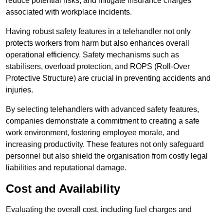
reduce potential risks, and mitigate insurance charges
associated with workplace incidents.
Having robust safety features in a telehandler not only
protects workers from harm but also enhances overall
operational efficiency. Safety mechanisms such as
stabilisers, overload protection, and ROPS (Roll-Over
Protective Structure) are crucial in preventing accidents and
injuries.
By selecting telehandlers with advanced safety features,
companies demonstrate a commitment to creating a safe
work environment, fostering employee morale, and
increasing productivity. These features not only safeguard
personnel but also shield the organisation from costly legal
liabilities and reputational damage.
Cost and Availability
Evaluating the overall cost, including fuel charges and