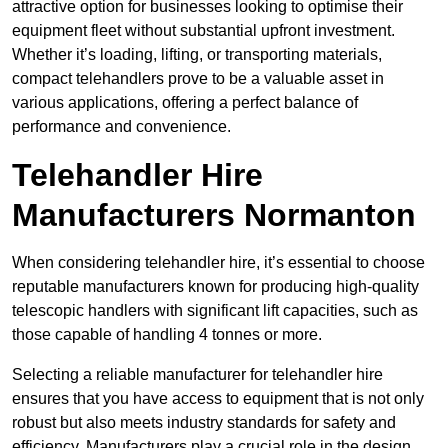
attractive option for businesses looking to optimise their
equipment fleet without substantial upfront investment.
Whether it’s loading, lifting, or transporting materials,
compact telehandlers prove to be a valuable asset in
various applications, offering a perfect balance of
performance and convenience.
Telehandler Hire
Manufacturers Normanton
When considering telehandler hire, it’s essential to choose
reputable manufacturers known for producing high-quality
telescopic handlers with significant lift capacities, such as
those capable of handling 4 tonnes or more.
Selecting a reliable manufacturer for telehandler hire
ensures that you have access to equipment that is not only
robust but also meets industry standards for safety and
efficiency. Manufacturers play a crucial role in the design,