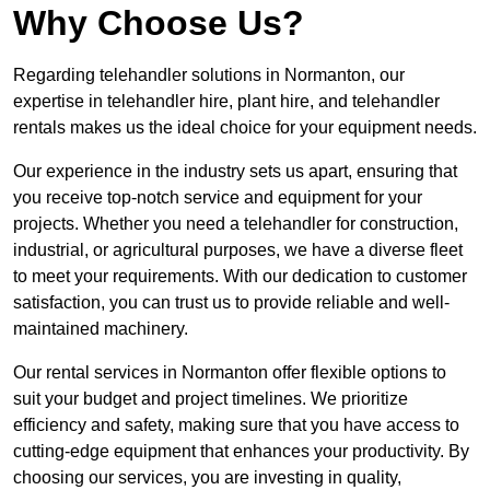
Why Choose Us?
Regarding telehandler solutions in Normanton, our
expertise in telehandler hire, plant hire, and telehandler
rentals makes us the ideal choice for your equipment needs.
Our experience in the industry sets us apart, ensuring that
you receive top-notch service and equipment for your
projects. Whether you need a telehandler for construction,
industrial, or agricultural purposes, we have a diverse fleet
to meet your requirements. With our dedication to customer
satisfaction, you can trust us to provide reliable and well-
maintained machinery.
Our rental services in Normanton offer flexible options to
suit your budget and project timelines. We prioritize
efficiency and safety, making sure that you have access to
cutting-edge equipment that enhances your productivity. By
choosing our services, you are investing in quality,