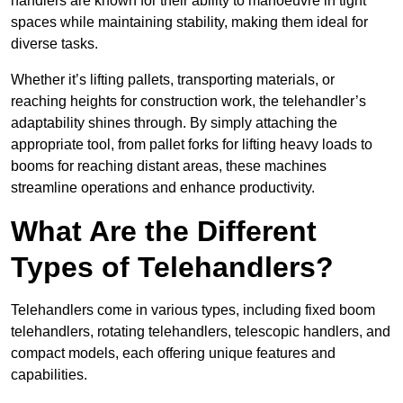
handlers are known for their ability to manoeuvre in tight
spaces while maintaining stability, making them ideal for
diverse tasks.
Whether it’s lifting pallets, transporting materials, or
reaching heights for construction work, the telehandler’s
adaptability shines through. By simply attaching the
appropriate tool, from pallet forks for lifting heavy loads to
booms for reaching distant areas, these machines
streamline operations and enhance productivity.
What Are the Different
Types of Telehandlers?
Telehandlers come in various types, including fixed boom
telehandlers, rotating telehandlers, telescopic handlers, and
compact models, each offering unique features and
capabilities.