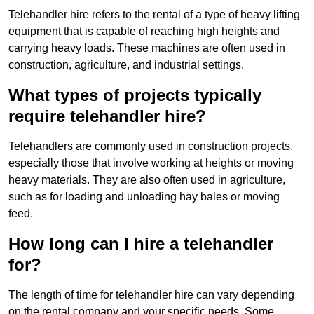
Telehandler hire refers to the rental of a type of heavy lifting
equipment that is capable of reaching high heights and
carrying heavy loads. These machines are often used in
construction, agriculture, and industrial settings.
What types of projects typically
require telehandler hire?
Telehandlers are commonly used in construction projects,
especially those that involve working at heights or moving
heavy materials. They are also often used in agriculture,
such as for loading and unloading hay bales or moving
feed.
How long can I hire a telehandler
for?
The length of time for telehandler hire can vary depending
on the rental company and your specific needs. Some