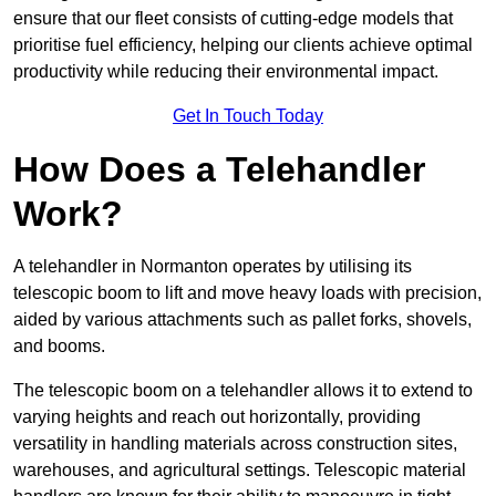
ensure that our fleet consists of cutting-edge models that
prioritise fuel efficiency, helping our clients achieve optimal
productivity while reducing their environmental impact.
Get In Touch Today
How Does a Telehandler
Work?
A telehandler in Normanton operates by utilising its
telescopic boom to lift and move heavy loads with precision,
aided by various attachments such as pallet forks, shovels,
and booms.
The telescopic boom on a telehandler allows it to extend to
varying heights and reach out horizontally, providing
versatility in handling materials across construction sites,
warehouses, and agricultural settings. Telescopic material