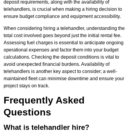
deposit requirements, along with the availability of
telehandlers, is crucial when making a hiring decision to
ensure budget compliance and equipment accessibility.
When considering hiring a telehandler, understanding the
total cost involved goes beyond just the initial rental fee.
Assessing fuel charges is essential to anticipate ongoing
operational expenses and factor them into your budget
calculations. Checking the deposit conditions is vital to
avoid unexpected financial burdens. Availability of
telehandlers is another key aspect to consider; a well-
maintained fleet can minimise downtime and ensure your
project stays on track.
Frequently Asked
Questions
What is telehandler hire?