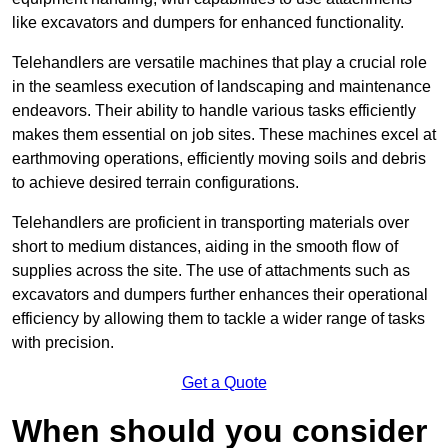
like excavators and dumpers for enhanced functionality.
Telehandlers are versatile machines that play a crucial role
in the seamless execution of landscaping and maintenance
endeavors. Their ability to handle various tasks efficiently
makes them essential on job sites. These machines excel at
earthmoving operations, efficiently moving soils and debris
to achieve desired terrain configurations.
Telehandlers are proficient in transporting materials over
short to medium distances, aiding in the smooth flow of
supplies across the site. The use of attachments such as
excavators and dumpers further enhances their operational
efficiency by allowing them to tackle a wider range of tasks
with precision.
Get a Quote
When should you consider