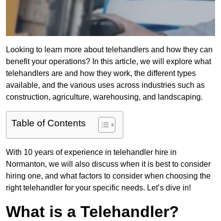
Looking to learn more about telehandlers and how they can
benefit your operations? In this article, we will explore what
telehandlers are and how they work, the different types
available, and the various uses across industries such as
construction, agriculture, warehousing, and landscaping.
Table of Contents
With 10 years of experience in telehandler hire in
Normanton, we will also discuss when it is best to consider
hiring one, and what factors to consider when choosing the
right telehandler for your specific needs. Let’s dive in!
What is a Telehandler?