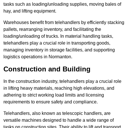
tasks such as loading/unloading supplies, moving bales of
hay, and lifting equipment.
Warehouses benefit from telehandlers by efficiently stacking
pallets, rearranging inventory, and facilitating the
loading/unloading of trucks. In material handling tasks,
telehandlers play a crucial role in transporting goods,
managing inventory in storage facilities, and supporting
logistics operations in Normanton.
Construction and Building
In the construction industry, telehandlers play a crucial role
in lifting heavy materials, reaching high elevations, and
adhering to strict working load limits and licensing
requirements to ensure safety and compliance.
Telehandlers, also known as telescopic handlers, are
versatile machines designed to handle a wide range of
tasks on construction sites. Their ability to lift and transport