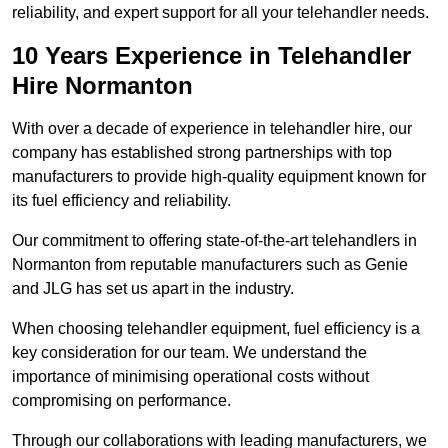
reliability, and expert support for all your telehandler needs.
10 Years Experience in Telehandler
Hire Normanton
With over a decade of experience in telehandler hire, our
company has established strong partnerships with top
manufacturers to provide high-quality equipment known for
its fuel efficiency and reliability.
Our commitment to offering state-of-the-art telehandlers in
Normanton from reputable manufacturers such as Genie
and JLG has set us apart in the industry.
When choosing telehandler equipment, fuel efficiency is a
key consideration for our team. We understand the
importance of minimising operational costs without
compromising on performance.
Through our collaborations with leading manufacturers, we