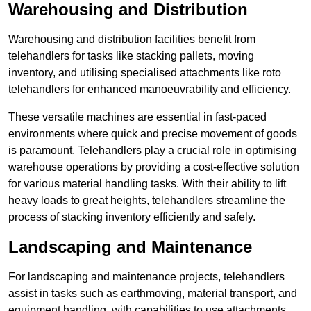
Warehousing and Distribution
Warehousing and distribution facilities benefit from
telehandlers for tasks like stacking pallets, moving
inventory, and utilising specialised attachments like roto
telehandlers for enhanced manoeuvrability and efficiency.
These versatile machines are essential in fast-paced
environments where quick and precise movement of goods
is paramount. Telehandlers play a crucial role in optimising
warehouse operations by providing a cost-effective solution
for various material handling tasks. With their ability to lift
heavy loads to great heights, telehandlers streamline the
process of stacking inventory efficiently and safely.
Landscaping and Maintenance
For landscaping and maintenance projects, telehandlers
assist in tasks such as earthmoving, material transport, and
equipment handling, with capabilities to use attachments