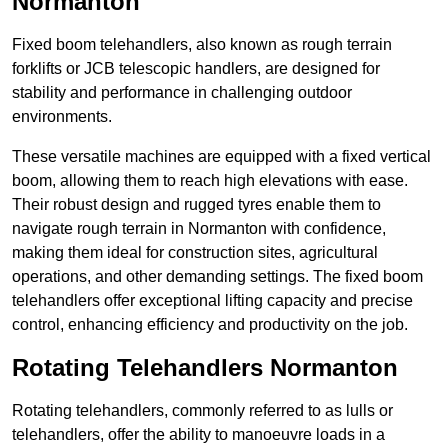
Normanton
Fixed boom telehandlers, also known as rough terrain
forklifts or JCB telescopic handlers, are designed for
stability and performance in challenging outdoor
environments.
These versatile machines are equipped with a fixed vertical
boom, allowing them to reach high elevations with ease.
Their robust design and rugged tyres enable them to
navigate rough terrain in Normanton with confidence,
making them ideal for construction sites, agricultural
operations, and other demanding settings. The fixed boom
telehandlers offer exceptional lifting capacity and precise
control, enhancing efficiency and productivity on the job.
Rotating Telehandlers Normanton
Rotating telehandlers, commonly referred to as lulls or
telehandlers, offer the ability to manoeuvre loads in a