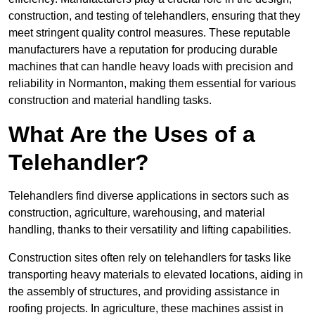
construction, and testing of telehandlers, ensuring that they
meet stringent quality control measures. These reputable
manufacturers have a reputation for producing durable
machines that can handle heavy loads with precision and
reliability in Normanton, making them essential for various
construction and material handling tasks.
What Are the Uses of a
Telehandler?
Telehandlers find diverse applications in sectors such as
construction, agriculture, warehousing, and material
handling, thanks to their versatility and lifting capabilities.
Construction sites often rely on telehandlers for tasks like
transporting heavy materials to elevated locations, aiding in
the assembly of structures, and providing assistance in
roofing projects. In agriculture, these machines assist in