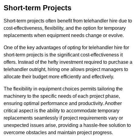
Short-term Projects
Short-term projects often benefit from telehandler hire due to
cost-effectiveness, flexibility, and the option for temporary
replacements when equipment needs change or evolve.
One of the key advantages of opting for telehandler hire for
short-term projects is the significant cost-effectiveness it
offers. Instead of the hefty investment required to purchase a
telehandler outright, hiring one allows project managers to
allocate their budget more efficiently and effectively.
The flexibility in equipment choices permits tailoring the
machinery to the specific needs of each project phase,
ensuring optimal performance and productivity. Another
critical aspect is the ability to accommodate temporary
replacements seamlessly if project requirements vary or
unexpected issues arise, providing a hassle-free solution to
overcome obstacles and maintain project progress.