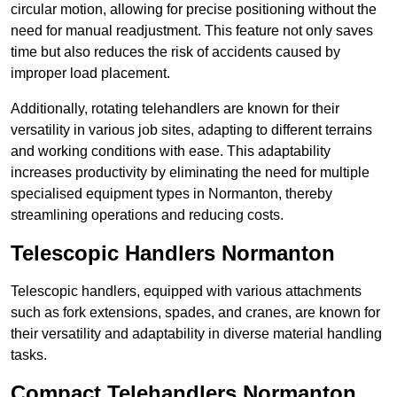
circular motion, allowing for precise positioning without the
need for manual readjustment. This feature not only saves
time but also reduces the risk of accidents caused by
improper load placement.
Additionally, rotating telehandlers are known for their
versatility in various job sites, adapting to different terrains
and working conditions with ease. This adaptability
increases productivity by eliminating the need for multiple
specialised equipment types in Normanton, thereby
streamlining operations and reducing costs.
Telescopic Handlers Normanton
Telescopic handlers, equipped with various attachments
such as fork extensions, spades, and cranes, are known for
their versatility and adaptability in diverse material handling
tasks.
Compact Telehandlers Normanton