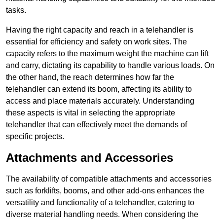
tasks.
Having the right capacity and reach in a telehandler is
essential for efficiency and safety on work sites. The
capacity refers to the maximum weight the machine can lift
and carry, dictating its capability to handle various loads. On
the other hand, the reach determines how far the
telehandler can extend its boom, affecting its ability to
access and place materials accurately. Understanding
these aspects is vital in selecting the appropriate
telehandler that can effectively meet the demands of
specific projects.
Attachments and Accessories
The availability of compatible attachments and accessories
such as forklifts, booms, and other add-ons enhances the
versatility and functionality of a telehandler, catering to
diverse material handling needs. When considering the