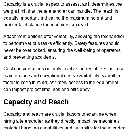
Capacity is a crucial aspect to assess, as it determines the
weight limit that the telehandler can handle. The reach is
equally important, indicating the maximum height and
horizontal distance the machine can reach.
Attachment options offer versatility, allowing the telehandler
to perform various tasks efficiently. Safety features should
never be overlooked, ensuring the well-being of operators
and preventing accidents.
Cost considerations not only involve the rental fees but also
maintenance and operational costs. Availability is another
factor to keep in mind, as timely access to the equipment
can impact project timelines and efficiency.
Capacity and Reach
Capacity and reach are crucial factors to examine when
hiring a telehandler, as they directly impact the machine’s
material handling capabilities and suitability for the intended