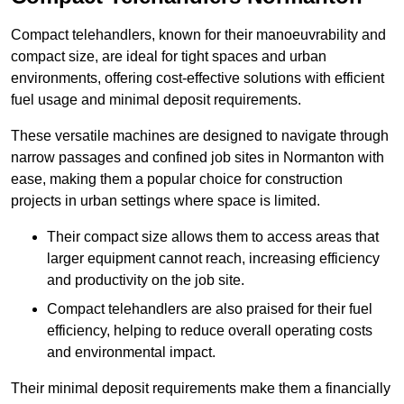
Compact telehandlers, known for their manoeuvrability and
compact size, are ideal for tight spaces and urban
environments, offering cost-effective solutions with efficient
fuel usage and minimal deposit requirements.
These versatile machines are designed to navigate through
narrow passages and confined job sites in Normanton with
ease, making them a popular choice for construction
projects in urban settings where space is limited.
Their compact size allows them to access areas that
larger equipment cannot reach, increasing efficiency
and productivity on the job site.
Compact telehandlers are also praised for their fuel
efficiency, helping to reduce overall operating costs
and environmental impact.
Their minimal deposit requirements make them a financially