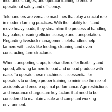
insurance charges, and operator training to ensure
operational safety and efficiency.
Telehandlers are versatile machines that play a crucial role
in modern farming practices. With their ability to lift and
move heavy loads, they streamline the process of handling
hay bales, ensuring efficient storage and transportation.
Regarding livestock management, telehandlers help
farmers with tasks like feeding, cleaning, and even
constructing farm structures.
When transporting crops, telehandlers offer flexibility and
speed, allowing farmers to load and unload produce with
ease. To operate these machines, it is essential for
operators to undergo proper training to minimise the risk of
accidents and ensure optimal performance. Age restrictions
and insurance charges are key factors that need to be
considered to maintain a safe and compliant working
environment.