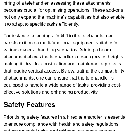
hiring of a telehandler, assessing these attachments
becomes crucial for optimising operations. These add-ons
not only expand the machine’s capabilities but also enable
it to adapt to specific tasks efficiently.
For instance, attaching a forklift to the telehandler can
transform it into a multi-functional equipment suitable for
various material handling scenarios. Adding a boom
attachment allows the telehandler to reach greater heights,
making it ideal for construction and maintenance projects
that require vertical access. By evaluating the compatibility
of attachments, one can ensure that the telehandler is
equipped to handle a wide range of tasks, providing cost-
effective solutions and enhancing productivity.
Safety Features
Prioritising safety features in a hired telehandler is essential
to ensure compliance with health and safety regulations,