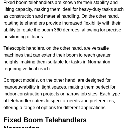
Fixed boom telehandlers are known for their stability and
lifting capacity, making them ideal for heavy-duty tasks such
as construction and material handling. On the other hand,
rotating telehandlers provide increased flexibility with their
ability to rotate the boom 360 degrees, allowing for precise
positioning of loads.
Telescopic handlers, on the other hand, are versatile
machines that can extend their boom to reach greater
heights, making them suitable for tasks in Normanton
requiring vertical reach.
Compact models, on the other hand, are designed for
manoeuvrability in tight spaces, making them perfect for
indoor construction projects or narrow job sites. Each type
of telehandler caters to specific needs and preferences,
offering a range of options for different applications.
Fixed Boom Telehandlers