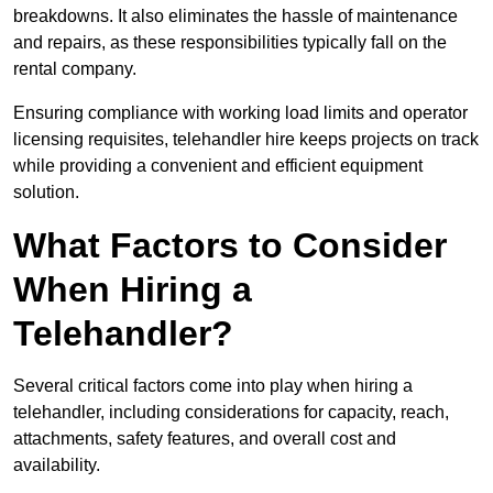
breakdowns. It also eliminates the hassle of maintenance
and repairs, as these responsibilities typically fall on the
rental company.
Ensuring compliance with working load limits and operator
licensing requisites, telehandler hire keeps projects on track
while providing a convenient and efficient equipment
solution.
What Factors to Consider
When Hiring a
Telehandler?
Several critical factors come into play when hiring a
telehandler, including considerations for capacity, reach,
attachments, safety features, and overall cost and
availability.