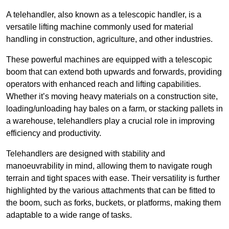
A telehandler, also known as a telescopic handler, is a
versatile lifting machine commonly used for material
handling in construction, agriculture, and other industries.
These powerful machines are equipped with a telescopic
boom that can extend both upwards and forwards, providing
operators with enhanced reach and lifting capabilities.
Whether it’s moving heavy materials on a construction site,
loading/unloading hay bales on a farm, or stacking pallets in
a warehouse, telehandlers play a crucial role in improving
efficiency and productivity.
Telehandlers are designed with stability and
manoeuvrability in mind, allowing them to navigate rough
terrain and tight spaces with ease. Their versatility is further
highlighted by the various attachments that can be fitted to
the boom, such as forks, buckets, or platforms, making them
adaptable to a wide range of tasks.