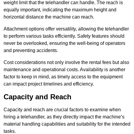
weight limit that the telehandler can handle. The reach is
equally important, indicating the maximum height and
horizontal distance the machine can reach.
Attachment options offer versatility, allowing the telehandler
to perform various tasks efficiently. Safety features should
never be overlooked, ensuring the well-being of operators
and preventing accidents.
Cost considerations not only involve the rental fees but also
maintenance and operational costs. Availability is another
factor to keep in mind, as timely access to the equipment
can impact project timelines and efficiency.
Capacity and Reach
Capacity and reach are crucial factors to examine when
hiring a telehandler, as they directly impact the machine’s
material handling capabilities and suitability for the intended
tasks.