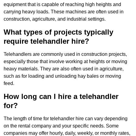
equipment that is capable of reaching high heights and
carrying heavy loads. These machines are often used in
construction, agriculture, and industrial settings.
What types of projects typically
require telehandler hire?
Telehandlers are commonly used in construction projects,
especially those that involve working at heights or moving
heavy materials. They are also often used in agriculture,
such as for loading and unloading hay bales or moving
feed.
How long can I hire a telehandler
for?
The length of time for telehandler hire can vary depending
on the rental company and your specific needs. Some
companies may offer hourly, daily, weekly, or monthly rates,