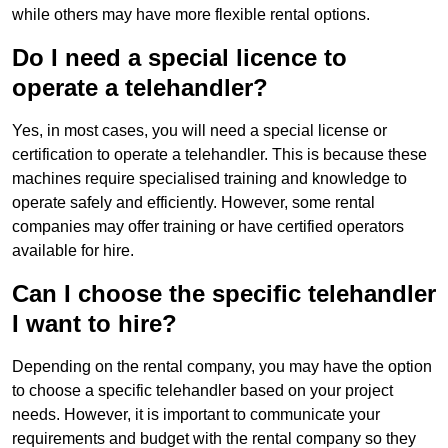
while others may have more flexible rental options.
Do I need a special licence to
operate a telehandler?
Yes, in most cases, you will need a special license or
certification to operate a telehandler. This is because these
machines require specialised training and knowledge to
operate safely and efficiently. However, some rental
companies may offer training or have certified operators
available for hire.
Can I choose the specific telehandler
I want to hire?
Depending on the rental company, you may have the option
to choose a specific telehandler based on your project
needs. However, it is important to communicate your
requirements and budget with the rental company so they