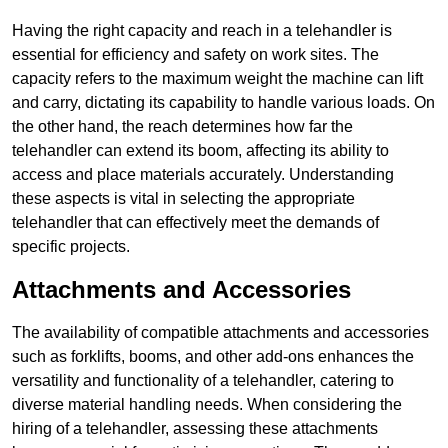
Having the right capacity and reach in a telehandler is
essential for efficiency and safety on work sites. The
capacity refers to the maximum weight the machine can lift
and carry, dictating its capability to handle various loads. On
the other hand, the reach determines how far the
telehandler can extend its boom, affecting its ability to
access and place materials accurately. Understanding
these aspects is vital in selecting the appropriate
telehandler that can effectively meet the demands of
specific projects.
Attachments and Accessories
The availability of compatible attachments and accessories
such as forklifts, booms, and other add-ons enhances the
versatility and functionality of a telehandler, catering to
diverse material handling needs. When considering the
hiring of a telehandler, assessing these attachments