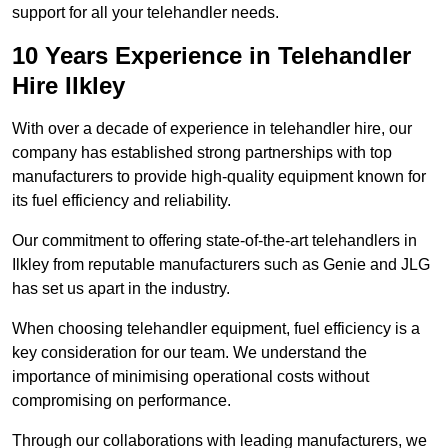
support for all your telehandler needs.
10 Years Experience in Telehandler
Hire Ilkley
With over a decade of experience in telehandler hire, our
company has established strong partnerships with top
manufacturers to provide high-quality equipment known for
its fuel efficiency and reliability.
Our commitment to offering state-of-the-art telehandlers in
Ilkley from reputable manufacturers such as Genie and JLG
has set us apart in the industry.
When choosing telehandler equipment, fuel efficiency is a
key consideration for our team. We understand the
importance of minimising operational costs without
compromising on performance.
Through our collaborations with leading manufacturers, we