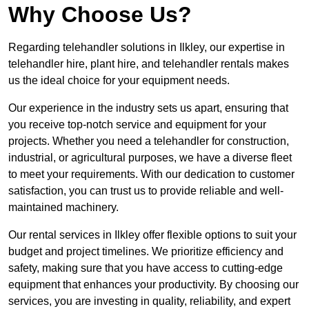
Why Choose Us?
Regarding telehandler solutions in Ilkley, our expertise in
telehandler hire, plant hire, and telehandler rentals makes
us the ideal choice for your equipment needs.
Our experience in the industry sets us apart, ensuring that
you receive top-notch service and equipment for your
projects. Whether you need a telehandler for construction,
industrial, or agricultural purposes, we have a diverse fleet
to meet your requirements. With our dedication to customer
satisfaction, you can trust us to provide reliable and well-
maintained machinery.
Our rental services in Ilkley offer flexible options to suit your
budget and project timelines. We prioritize efficiency and
safety, making sure that you have access to cutting-edge
equipment that enhances your productivity. By choosing our
services, you are investing in quality, reliability, and expert