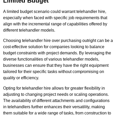
Limited Budget
A limited budget scenario could warrant telehandler hire,
especially when faced with specific job requirements that
align with the incremental range of capabilities offered by
different telehandler models.
Choosing telehandler hire over purchasing outright can be a
cost-effective solution for companies looking to balance
budget constraints with project demands. By leveraging the
diverse functionalities of various telehandler models,
businesses can ensure that they have the right equipment
tailored for their specific tasks without compromising on
quality or efficiency.
Opting for telehandler hire allows for greater flexibility in
adjusting to changing project needs or scaling operations.
The availability of different attachments and configurations
in telehandlers further enhances their versatility, making
them suitable for a wide range of tasks, from construction to