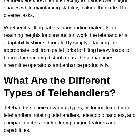
handlers are known for their ability to manoeuvre in tight
spaces while maintaining stability, making them ideal for
diverse tasks.
Whether it’s lifting pallets, transporting materials, or
reaching heights for construction work, the telehandler’s
adaptability shines through. By simply attaching the
appropriate tool, from pallet forks for lifting heavy loads to
booms for reaching distant areas, these machines
streamline operations and enhance productivity.
What Are the Different
Types of Telehandlers?
Telehandlers come in various types, including fixed boom
telehandlers, rotating telehandlers, telescopic handlers, and
compact models, each offering unique features and
capabilities.