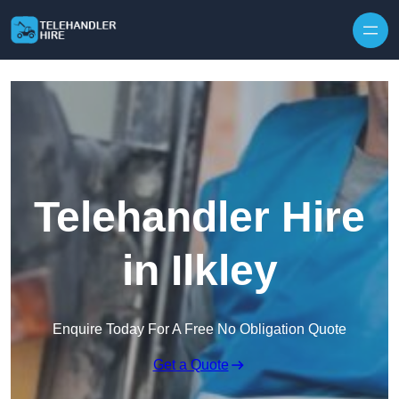
Skip to content
Telehandler Hire
in Ilkley
Enquire Today For A Free No Obligation Quote
Get a Quote