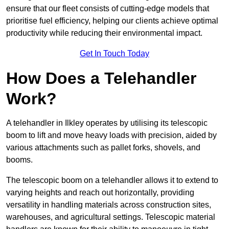
ensure that our fleet consists of cutting-edge models that
prioritise fuel efficiency, helping our clients achieve optimal
productivity while reducing their environmental impact.
Get In Touch Today
How Does a Telehandler
Work?
A telehandler in Ilkley operates by utilising its telescopic
boom to lift and move heavy loads with precision, aided by
various attachments such as pallet forks, shovels, and
booms.
The telescopic boom on a telehandler allows it to extend to
varying heights and reach out horizontally, providing
versatility in handling materials across construction sites,
warehouses, and agricultural settings. Telescopic material