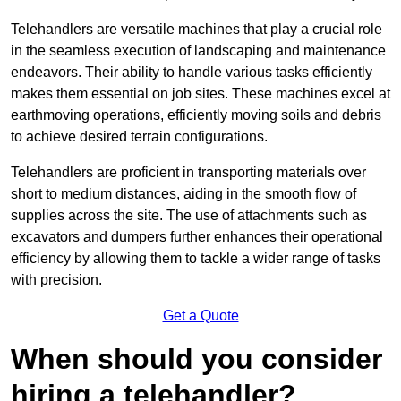
Telehandlers are versatile machines that play a crucial role
in the seamless execution of landscaping and maintenance
endeavors. Their ability to handle various tasks efficiently
makes them essential on job sites. These machines excel at
earthmoving operations, efficiently moving soils and debris
to achieve desired terrain configurations.
Telehandlers are proficient in transporting materials over
short to medium distances, aiding in the smooth flow of
supplies across the site. The use of attachments such as
excavators and dumpers further enhances their operational
efficiency by allowing them to tackle a wider range of tasks
with precision.
Get a Quote
When should you consider
hiring a telehandler?