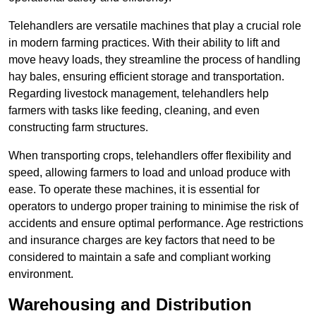
Telehandlers are versatile machines that play a crucial role
in modern farming practices. With their ability to lift and
move heavy loads, they streamline the process of handling
hay bales, ensuring efficient storage and transportation.
Regarding livestock management, telehandlers help
farmers with tasks like feeding, cleaning, and even
constructing farm structures.
When transporting crops, telehandlers offer flexibility and
speed, allowing farmers to load and unload produce with
ease. To operate these machines, it is essential for
operators to undergo proper training to minimise the risk of
accidents and ensure optimal performance. Age restrictions
and insurance charges are key factors that need to be
considered to maintain a safe and compliant working
environment.
Warehousing and Distribution