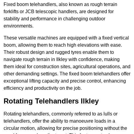
Fixed boom telehandlers, also known as rough terrain
forklifts or JCB telescopic handlers, are designed for
stability and performance in challenging outdoor
environments.
These versatile machines are equipped with a fixed vertical
boom, allowing them to reach high elevations with ease.
Their robust design and rugged tyres enable them to
navigate rough terrain in Ilkley with confidence, making
them ideal for construction sites, agricultural operations, and
other demanding settings. The fixed boom telehandlers offer
exceptional lifting capacity and precise control, enhancing
efficiency and productivity on the job.
Rotating Telehandlers Ilkley
Rotating telehandlers, commonly referred to as lulls or
telehandlers, offer the ability to manoeuvre loads in a
circular motion, allowing for precise positioning without the