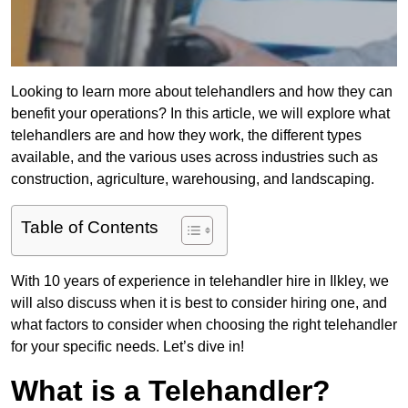
Looking to learn more about telehandlers and how they can
benefit your operations? In this article, we will explore what
telehandlers are and how they work, the different types
available, and the various uses across industries such as
construction, agriculture, warehousing, and landscaping.
Table of Contents
With 10 years of experience in telehandler hire in Ilkley, we
will also discuss when it is best to consider hiring one, and
what factors to consider when choosing the right telehandler
for your specific needs. Let’s dive in!
What is a Telehandler?