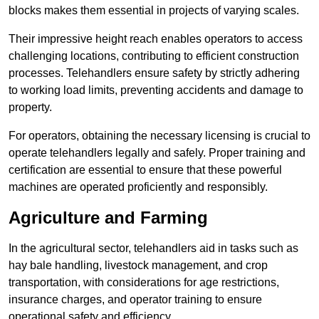
blocks makes them essential in projects of varying scales.
Their impressive height reach enables operators to access
challenging locations, contributing to efficient construction
processes. Telehandlers ensure safety by strictly adhering
to working load limits, preventing accidents and damage to
property.
For operators, obtaining the necessary licensing is crucial to
operate telehandlers legally and safely. Proper training and
certification are essential to ensure that these powerful
machines are operated proficiently and responsibly.
Agriculture and Farming
In the agricultural sector, telehandlers aid in tasks such as
hay bale handling, livestock management, and crop
transportation, with considerations for age restrictions,
insurance charges, and operator training to ensure
operational safety and efficiency.