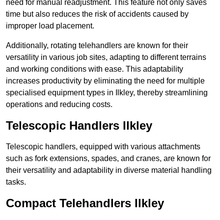
need for manual readjustment. This feature not only saves
time but also reduces the risk of accidents caused by
improper load placement.
Additionally, rotating telehandlers are known for their
versatility in various job sites, adapting to different terrains
and working conditions with ease. This adaptability
increases productivity by eliminating the need for multiple
specialised equipment types in Ilkley, thereby streamlining
operations and reducing costs.
Telescopic Handlers Ilkley
Telescopic handlers, equipped with various attachments
such as fork extensions, spades, and cranes, are known for
their versatility and adaptability in diverse material handling
tasks.
Compact Telehandlers Ilkley