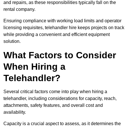
and repairs, as these responsibilities typically fall on the
rental company.
Ensuring compliance with working load limits and operator
licensing requisites, telehandler hire keeps projects on track
while providing a convenient and efficient equipment
solution.
What Factors to Consider
When Hiring a
Telehandler?
Several critical factors come into play when hiring a
telehandler, including considerations for capacity, reach,
attachments, safety features, and overall cost and
availability.
Capacity is a crucial aspect to assess, as it determines the