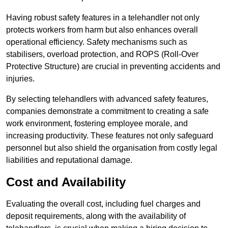
Having robust safety features in a telehandler not only
protects workers from harm but also enhances overall
operational efficiency. Safety mechanisms such as
stabilisers, overload protection, and ROPS (Roll-Over
Protective Structure) are crucial in preventing accidents and
injuries.
By selecting telehandlers with advanced safety features,
companies demonstrate a commitment to creating a safe
work environment, fostering employee morale, and
increasing productivity. These features not only safeguard
personnel but also shield the organisation from costly legal
liabilities and reputational damage.
Cost and Availability
Evaluating the overall cost, including fuel charges and
deposit requirements, along with the availability of