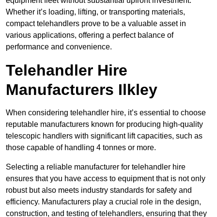
equipment fleet without substantial upfront investment.
Whether it’s loading, lifting, or transporting materials,
compact telehandlers prove to be a valuable asset in
various applications, offering a perfect balance of
performance and convenience.
Telehandler Hire
Manufacturers Ilkley
When considering telehandler hire, it’s essential to choose
reputable manufacturers known for producing high-quality
telescopic handlers with significant lift capacities, such as
those capable of handling 4 tonnes or more.
Selecting a reliable manufacturer for telehandler hire
ensures that you have access to equipment that is not only
robust but also meets industry standards for safety and
efficiency. Manufacturers play a crucial role in the design,
construction, and testing of telehandlers, ensuring that they