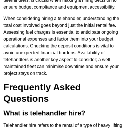
telehandlers, is crucial when making a hiring decision to
ensure budget compliance and equipment accessibility.
When considering hiring a telehandler, understanding the
total cost involved goes beyond just the initial rental fee.
Assessing fuel charges is essential to anticipate ongoing
operational expenses and factor them into your budget
calculations. Checking the deposit conditions is vital to
avoid unexpected financial burdens. Availability of
telehandlers is another key aspect to consider; a well-
maintained fleet can minimise downtime and ensure your
project stays on track.
Frequently Asked
Questions
What is telehandler hire?
Telehandler hire refers to the rental of a type of heavy lifting