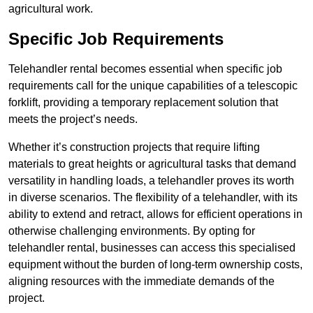
agricultural work.
Specific Job Requirements
Telehandler rental becomes essential when specific job
requirements call for the unique capabilities of a telescopic
forklift, providing a temporary replacement solution that
meets the project’s needs.
Whether it’s construction projects that require lifting
materials to great heights or agricultural tasks that demand
versatility in handling loads, a telehandler proves its worth
in diverse scenarios. The flexibility of a telehandler, with its
ability to extend and retract, allows for efficient operations in
otherwise challenging environments. By opting for
telehandler rental, businesses can access this specialised
equipment without the burden of long-term ownership costs,
aligning resources with the immediate demands of the
project.