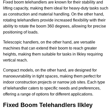
Fixed boom telehandlers are known for their stability and
lifting capacity, making them ideal for heavy-duty tasks such
as construction and material handling. On the other hand,
rotating telehandlers provide increased flexibility with their
ability to rotate the boom 360 degrees, allowing for precise
positioning of loads.
Telescopic handlers, on the other hand, are versatile
machines that can extend their boom to reach greater
heights, making them suitable for tasks in Ilkley requiring
vertical reach.
Compact models, on the other hand, are designed for
manoeuvrability in tight spaces, making them perfect for
indoor construction projects or narrow job sites. Each type
of telehandler caters to specific needs and preferences,
offering a range of options for different applications.
Fixed Boom Telehandlers Ilkley