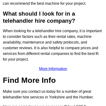
can recommend the best machine for your project.
What should I look for in a
telehandler hire company?
When looking for a telehandler hire company, it is important
to consider factors such as their rental rates, machine
availability, maintenance and safety protocols, and
customer reviews. It is also helpful to compare prices and
services from different rental companies to find the best fit
for your project.
More Information
Find More Info
Make sure you contact us today for a number of great
telehandler hire services in Yorkshire and the Humber.