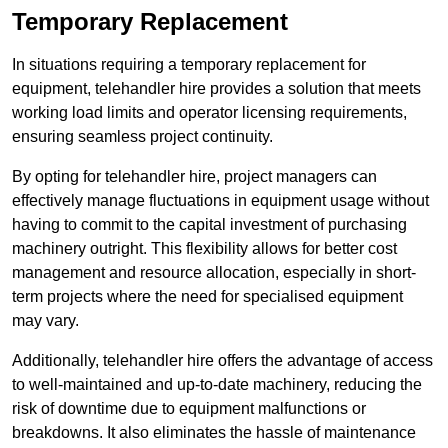
Temporary Replacement
In situations requiring a temporary replacement for
equipment, telehandler hire provides a solution that meets
working load limits and operator licensing requirements,
ensuring seamless project continuity.
By opting for telehandler hire, project managers can
effectively manage fluctuations in equipment usage without
having to commit to the capital investment of purchasing
machinery outright. This flexibility allows for better cost
management and resource allocation, especially in short-
term projects where the need for specialised equipment
may vary.
Additionally, telehandler hire offers the advantage of access
to well-maintained and up-to-date machinery, reducing the
risk of downtime due to equipment malfunctions or
breakdowns. It also eliminates the hassle of maintenance