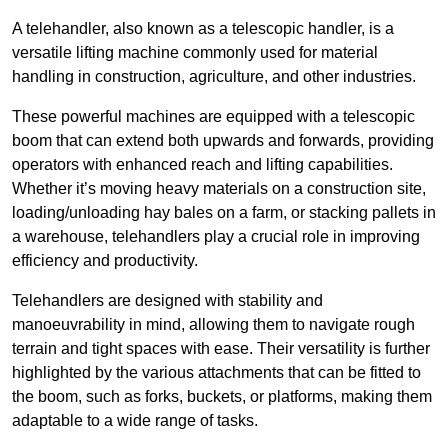
A telehandler, also known as a telescopic handler, is a
versatile lifting machine commonly used for material
handling in construction, agriculture, and other industries.
These powerful machines are equipped with a telescopic
boom that can extend both upwards and forwards, providing
operators with enhanced reach and lifting capabilities.
Whether it’s moving heavy materials on a construction site,
loading/unloading hay bales on a farm, or stacking pallets in
a warehouse, telehandlers play a crucial role in improving
efficiency and productivity.
Telehandlers are designed with stability and
manoeuvrability in mind, allowing them to navigate rough
terrain and tight spaces with ease. Their versatility is further
highlighted by the various attachments that can be fitted to
the boom, such as forks, buckets, or platforms, making them
adaptable to a wide range of tasks.