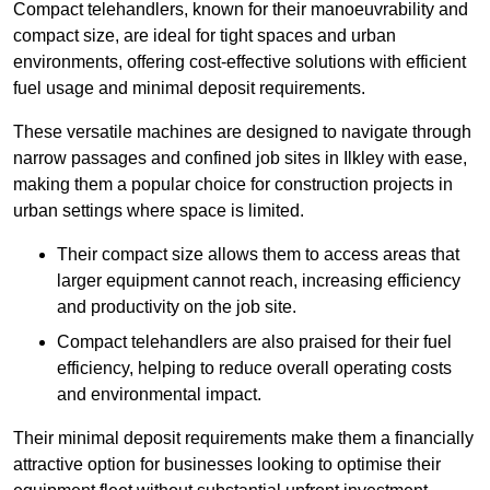
Compact telehandlers, known for their manoeuvrability and
compact size, are ideal for tight spaces and urban
environments, offering cost-effective solutions with efficient
fuel usage and minimal deposit requirements.
These versatile machines are designed to navigate through
narrow passages and confined job sites in Ilkley with ease,
making them a popular choice for construction projects in
urban settings where space is limited.
Their compact size allows them to access areas that
larger equipment cannot reach, increasing efficiency
and productivity on the job site.
Compact telehandlers are also praised for their fuel
efficiency, helping to reduce overall operating costs
and environmental impact.
Their minimal deposit requirements make them a financially
attractive option for businesses looking to optimise their