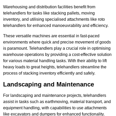
Warehousing and distribution facilities benefit from
telehandlers for tasks like stacking pallets, moving
inventory, and utilising specialised attachments like roto
telehandlers for enhanced manoeuvrability and efficiency.
These versatile machines are essential in fast-paced
environments where quick and precise movement of goods
is paramount. Telehandlers play a crucial role in optimising
warehouse operations by providing a cost-effective solution
for various material handling tasks. With their ability to lift
heavy loads to great heights, telehandlers streamline the
process of stacking inventory efficiently and safely.
Landscaping and Maintenance
For landscaping and maintenance projects, telehandlers
assist in tasks such as earthmoving, material transport, and
equipment handling, with capabilities to use attachments
like excavators and dumpers for enhanced functionality.