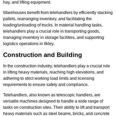
hay, and lifting equipment.
Warehouses benefit from telehandlers by efficiently stacking
pallets, rearranging inventory, and facilitating the
loading/unloading of trucks. In material handling tasks,
telehandlers play a crucial role in transporting goods,
managing inventory in storage facilities, and supporting
logistics operations in Ilkley.
Construction and Building
In the construction industry, telehandlers play a crucial role
in lifting heavy materials, reaching high elevations, and
adhering to strict working load limits and licensing
requirements to ensure safety and compliance.
Telehandlers, also known as telescopic handlers, are
versatile machines designed to handle a wide range of
tasks on construction sites. Their ability to lift and transport
heavy materials such as steel beams, bricks, and concrete