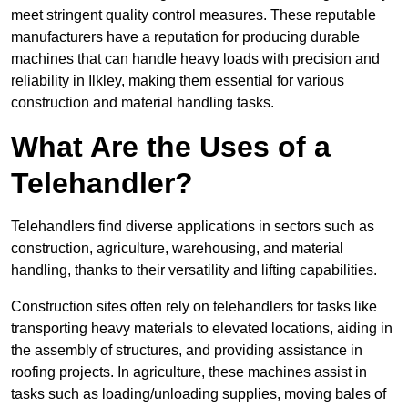
meet stringent quality control measures. These reputable
manufacturers have a reputation for producing durable
machines that can handle heavy loads with precision and
reliability in Ilkley, making them essential for various
construction and material handling tasks.
What Are the Uses of a
Telehandler?
Telehandlers find diverse applications in sectors such as
construction, agriculture, warehousing, and material
handling, thanks to their versatility and lifting capabilities.
Construction sites often rely on telehandlers for tasks like
transporting heavy materials to elevated locations, aiding in
the assembly of structures, and providing assistance in
roofing projects. In agriculture, these machines assist in
tasks such as loading/unloading supplies, moving bales of