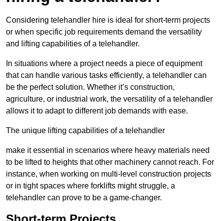
Considering telehandler hire is ideal for short-term projects
or when specific job requirements demand the versatility
and lifting capabilities of a telehandler.
In situations where a project needs a piece of equipment
that can handle various tasks efficiently, a telehandler can
be the perfect solution. Whether it’s construction,
agriculture, or industrial work, the versatility of a telehandler
allows it to adapt to different job demands with ease.
The unique lifting capabilities of a telehandler
make it essential in scenarios where heavy materials need
to be lifted to heights that other machinery cannot reach. For
instance, when working on multi-level construction projects
or in tight spaces where forklifts might struggle, a
telehandler can prove to be a game-changer.
Short-term Projects