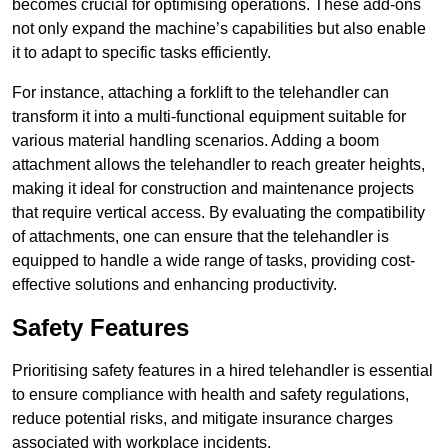
becomes crucial for optimising operations. These add-ons
not only expand the machine’s capabilities but also enable
it to adapt to specific tasks efficiently.
For instance, attaching a forklift to the telehandler can
transform it into a multi-functional equipment suitable for
various material handling scenarios. Adding a boom
attachment allows the telehandler to reach greater heights,
making it ideal for construction and maintenance projects
that require vertical access. By evaluating the compatibility
of attachments, one can ensure that the telehandler is
equipped to handle a wide range of tasks, providing cost-
effective solutions and enhancing productivity.
Safety Features
Prioritising safety features in a hired telehandler is essential
to ensure compliance with health and safety regulations,
reduce potential risks, and mitigate insurance charges
associated with workplace incidents.