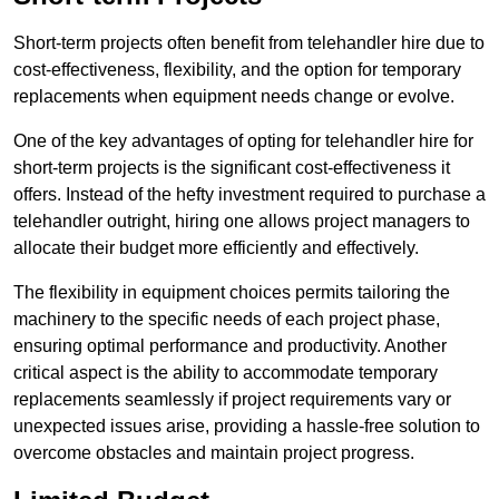
Short-term projects often benefit from telehandler hire due to
cost-effectiveness, flexibility, and the option for temporary
replacements when equipment needs change or evolve.
One of the key advantages of opting for telehandler hire for
short-term projects is the significant cost-effectiveness it
offers. Instead of the hefty investment required to purchase a
telehandler outright, hiring one allows project managers to
allocate their budget more efficiently and effectively.
The flexibility in equipment choices permits tailoring the
machinery to the specific needs of each project phase,
ensuring optimal performance and productivity. Another
critical aspect is the ability to accommodate temporary
replacements seamlessly if project requirements vary or
unexpected issues arise, providing a hassle-free solution to
overcome obstacles and maintain project progress.