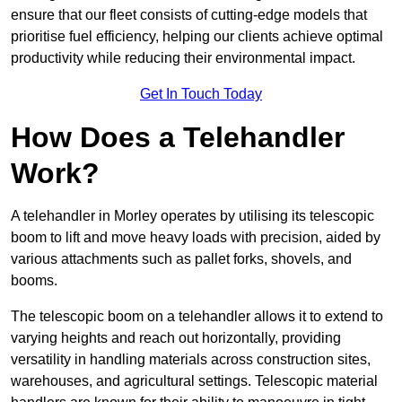
ensure that our fleet consists of cutting-edge models that
prioritise fuel efficiency, helping our clients achieve optimal
productivity while reducing their environmental impact.
Get In Touch Today
How Does a Telehandler
Work?
A telehandler in Morley operates by utilising its telescopic
boom to lift and move heavy loads with precision, aided by
various attachments such as pallet forks, shovels, and
booms.
The telescopic boom on a telehandler allows it to extend to
varying heights and reach out horizontally, providing
versatility in handling materials across construction sites,
warehouses, and agricultural settings. Telescopic material