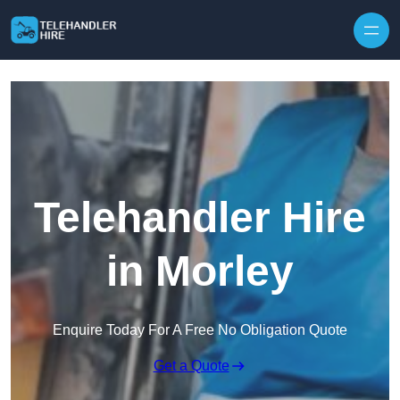
Skip to content
Telehandler Hire
in Morley
Enquire Today For A Free No Obligation Quote
Get a Quote