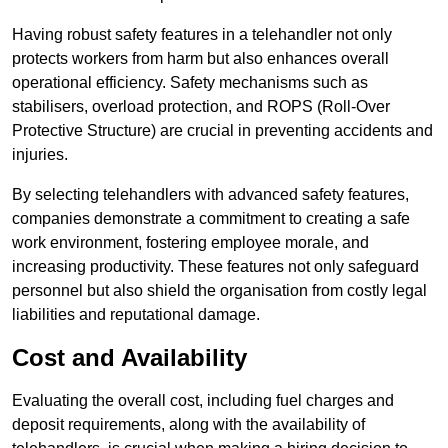
Having robust safety features in a telehandler not only
protects workers from harm but also enhances overall
operational efficiency. Safety mechanisms such as
stabilisers, overload protection, and ROPS (Roll-Over
Protective Structure) are crucial in preventing accidents and
injuries.
By selecting telehandlers with advanced safety features,
companies demonstrate a commitment to creating a safe
work environment, fostering employee morale, and
increasing productivity. These features not only safeguard
personnel but also shield the organisation from costly legal
liabilities and reputational damage.
Cost and Availability
Evaluating the overall cost, including fuel charges and
deposit requirements, along with the availability of