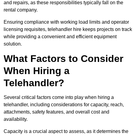
and repairs, as these responsibilities typically fall on the
rental company.
Ensuring compliance with working load limits and operator
licensing requisites, telehandler hire keeps projects on track
while providing a convenient and efficient equipment
solution.
What Factors to Consider
When Hiring a
Telehandler?
Several critical factors come into play when hiring a
telehandler, including considerations for capacity, reach,
attachments, safety features, and overall cost and
availability.
Capacity is a crucial aspect to assess, as it determines the