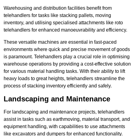
Warehousing and distribution facilities benefit from
telehandlers for tasks like stacking pallets, moving
inventory, and utilising specialised attachments like roto
telehandlers for enhanced manoeuvrability and efficiency.
These versatile machines are essential in fast-paced
environments where quick and precise movement of goods
is paramount. Telehandlers play a crucial role in optimising
warehouse operations by providing a cost-effective solution
for various material handling tasks. With their ability to lift
heavy loads to great heights, telehandlers streamline the
process of stacking inventory efficiently and safely.
Landscaping and Maintenance
For landscaping and maintenance projects, telehandlers
assist in tasks such as earthmoving, material transport, and
equipment handling, with capabilities to use attachments
like excavators and dumpers for enhanced functionality.