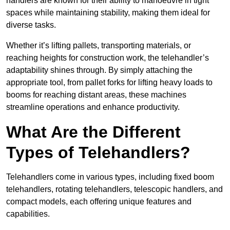
handlers are known for their ability to manoeuvre in tight
spaces while maintaining stability, making them ideal for
diverse tasks.
Whether it’s lifting pallets, transporting materials, or
reaching heights for construction work, the telehandler’s
adaptability shines through. By simply attaching the
appropriate tool, from pallet forks for lifting heavy loads to
booms for reaching distant areas, these machines
streamline operations and enhance productivity.
What Are the Different
Types of Telehandlers?
Telehandlers come in various types, including fixed boom
telehandlers, rotating telehandlers, telescopic handlers, and
compact models, each offering unique features and
capabilities.