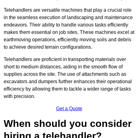
Telehandlers are versatile machines that play a crucial role
in the seamless execution of landscaping and maintenance
endeavors. Their ability to handle various tasks efficiently
makes them essential on job sites. These machines excel at
earthmoving operations, efficiently moving soils and debris
to achieve desired terrain configurations.
Telehandlers are proficient in transporting materials over
short to medium distances, aiding in the smooth flow of
supplies across the site. The use of attachments such as
excavators and dumpers further enhances their operational
efficiency by allowing them to tackle a wider range of tasks
with precision.
Get a Quote
When should you consider
hiring a telehandler?