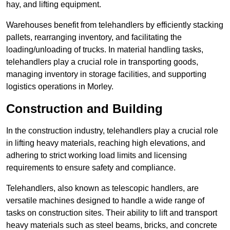
hay, and lifting equipment.
Warehouses benefit from telehandlers by efficiently stacking
pallets, rearranging inventory, and facilitating the
loading/unloading of trucks. In material handling tasks,
telehandlers play a crucial role in transporting goods,
managing inventory in storage facilities, and supporting
logistics operations in Morley.
Construction and Building
In the construction industry, telehandlers play a crucial role
in lifting heavy materials, reaching high elevations, and
adhering to strict working load limits and licensing
requirements to ensure safety and compliance.
Telehandlers, also known as telescopic handlers, are
versatile machines designed to handle a wide range of
tasks on construction sites. Their ability to lift and transport
heavy materials such as steel beams, bricks, and concrete