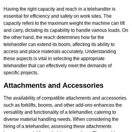
Having the right capacity and reach in a telehandler is
essential for efficiency and safety on work sites. The
capacity refers to the maximum weight the machine can lift
and carry, dictating its capability to handle various loads. On
the other hand, the reach determines how far the
telehandler can extend its boom, affecting its ability to
access and place materials accurately. Understanding
these aspects is vital in selecting the appropriate
telehandler that can effectively meet the demands of
specific projects.
Attachments and Accessories
The availability of compatible attachments and accessories
such as forklifts, booms, and other add-ons enhances the
versatility and functionality of a telehandler, catering to
diverse material handling needs. When considering the
hiring of a telehandler, assessing these attachments