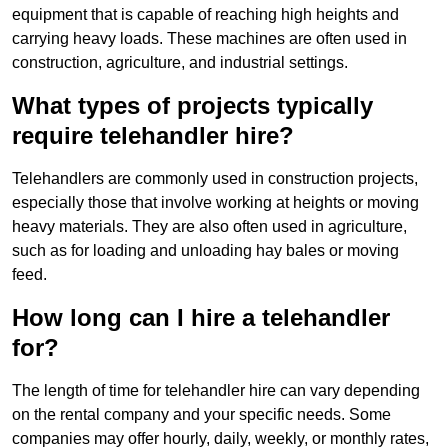
equipment that is capable of reaching high heights and
carrying heavy loads. These machines are often used in
construction, agriculture, and industrial settings.
What types of projects typically
require telehandler hire?
Telehandlers are commonly used in construction projects,
especially those that involve working at heights or moving
heavy materials. They are also often used in agriculture,
such as for loading and unloading hay bales or moving
feed.
How long can I hire a telehandler
for?
The length of time for telehandler hire can vary depending
on the rental company and your specific needs. Some
companies may offer hourly, daily, weekly, or monthly rates,