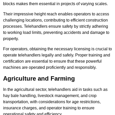
blocks makes them essential in projects of varying scales.
Their impressive height reach enables operators to access
challenging locations, contributing to efficient construction
processes. Telehandlers ensure safety by strictly adhering
to working load limits, preventing accidents and damage to
property.
For operators, obtaining the necessary licensing is crucial to
operate telehandlers legally and safely. Proper training and
certification are essential to ensure that these powerful
machines are operated proficiently and responsibly.
Agriculture and Farming
In the agricultural sector, telehandlers aid in tasks such as
hay bale handling, livestock management, and crop
transportation, with considerations for age restrictions,
insurance charges, and operator training to ensure
operational safety and efficiency.