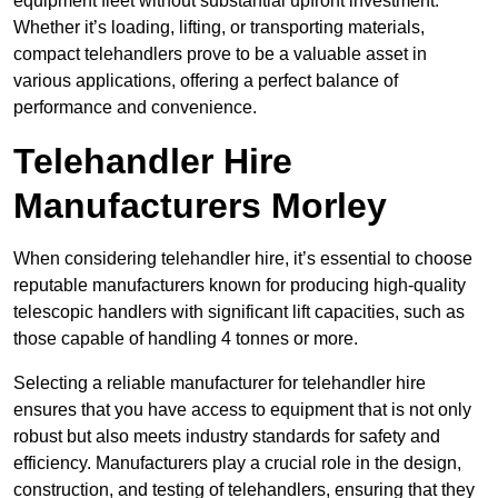
equipment fleet without substantial upfront investment.
Whether it’s loading, lifting, or transporting materials,
compact telehandlers prove to be a valuable asset in
various applications, offering a perfect balance of
performance and convenience.
Telehandler Hire
Manufacturers Morley
When considering telehandler hire, it’s essential to choose
reputable manufacturers known for producing high-quality
telescopic handlers with significant lift capacities, such as
those capable of handling 4 tonnes or more.
Selecting a reliable manufacturer for telehandler hire
ensures that you have access to equipment that is not only
robust but also meets industry standards for safety and
efficiency. Manufacturers play a crucial role in the design,
construction, and testing of telehandlers, ensuring that they