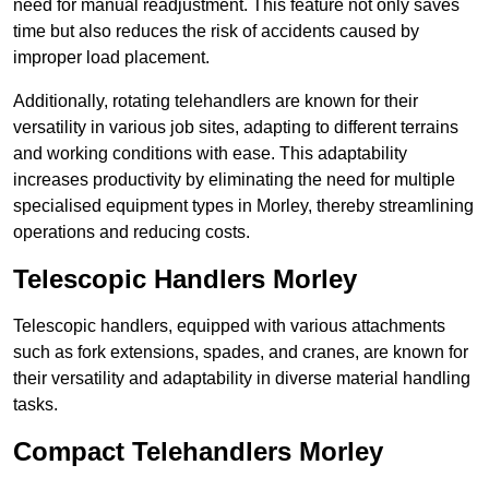
need for manual readjustment. This feature not only saves
time but also reduces the risk of accidents caused by
improper load placement.
Additionally, rotating telehandlers are known for their
versatility in various job sites, adapting to different terrains
and working conditions with ease. This adaptability
increases productivity by eliminating the need for multiple
specialised equipment types in Morley, thereby streamlining
operations and reducing costs.
Telescopic Handlers Morley
Telescopic handlers, equipped with various attachments
such as fork extensions, spades, and cranes, are known for
their versatility and adaptability in diverse material handling
tasks.
Compact Telehandlers Morley