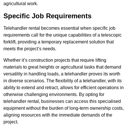
agricultural work.
Specific Job Requirements
Telehandler rental becomes essential when specific job
requirements call for the unique capabilities of a telescopic
forklift, providing a temporary replacement solution that
meets the project’s needs.
Whether it’s construction projects that require lifting
materials to great heights or agricultural tasks that demand
versatility in handling loads, a telehandler proves its worth
in diverse scenarios. The flexibility of a telehandler, with its
ability to extend and retract, allows for efficient operations in
otherwise challenging environments. By opting for
telehandler rental, businesses can access this specialised
equipment without the burden of long-term ownership costs,
aligning resources with the immediate demands of the
project.