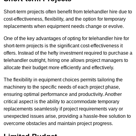
Short-term projects often benefit from telehandler hire due to
cost-effectiveness, flexibility, and the option for temporary
replacements when equipment needs change or evolve.
One of the key advantages of opting for telehandler hire for
short-term projects is the significant cost-effectiveness it
offers. Instead of the hefty investment required to purchase a
telehandler outright, hiring one allows project managers to
allocate their budget more efficiently and effectively.
The flexibility in equipment choices permits tailoring the
machinery to the specific needs of each project phase,
ensuring optimal performance and productivity. Another
critical aspect is the ability to accommodate temporary
replacements seamlessly if project requirements vary or
unexpected issues arise, providing a hassle-free solution to
overcome obstacles and maintain project progress.