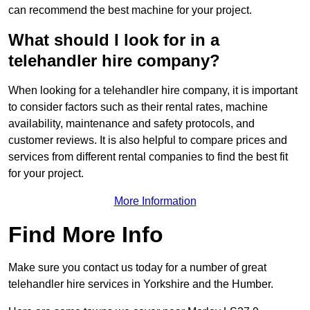
can recommend the best machine for your project.
What should I look for in a
telehandler hire company?
When looking for a telehandler hire company, it is important
to consider factors such as their rental rates, machine
availability, maintenance and safety protocols, and
customer reviews. It is also helpful to compare prices and
services from different rental companies to find the best fit
for your project.
More Information
Find More Info
Make sure you contact us today for a number of great
telehandler hire services in Yorkshire and the Humber.