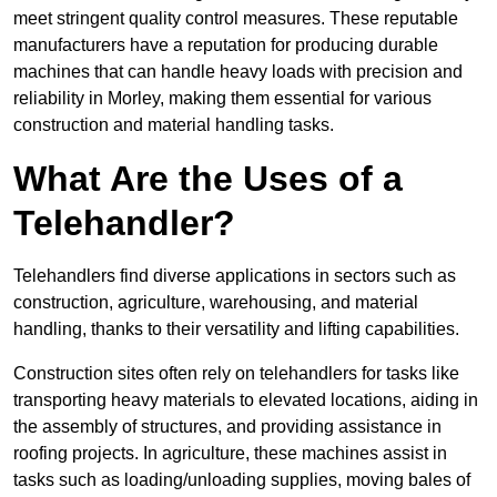
meet stringent quality control measures. These reputable
manufacturers have a reputation for producing durable
machines that can handle heavy loads with precision and
reliability in Morley, making them essential for various
construction and material handling tasks.
What Are the Uses of a
Telehandler?
Telehandlers find diverse applications in sectors such as
construction, agriculture, warehousing, and material
handling, thanks to their versatility and lifting capabilities.
Construction sites often rely on telehandlers for tasks like
transporting heavy materials to elevated locations, aiding in
the assembly of structures, and providing assistance in
roofing projects. In agriculture, these machines assist in
tasks such as loading/unloading supplies, moving bales of