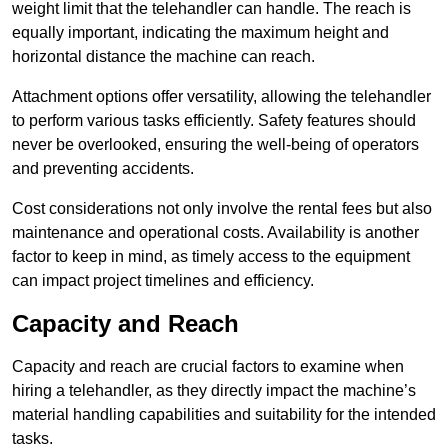
weight limit that the telehandler can handle. The reach is
equally important, indicating the maximum height and
horizontal distance the machine can reach.
Attachment options offer versatility, allowing the telehandler
to perform various tasks efficiently. Safety features should
never be overlooked, ensuring the well-being of operators
and preventing accidents.
Cost considerations not only involve the rental fees but also
maintenance and operational costs. Availability is another
factor to keep in mind, as timely access to the equipment
can impact project timelines and efficiency.
Capacity and Reach
Capacity and reach are crucial factors to examine when
hiring a telehandler, as they directly impact the machine’s
material handling capabilities and suitability for the intended
tasks.