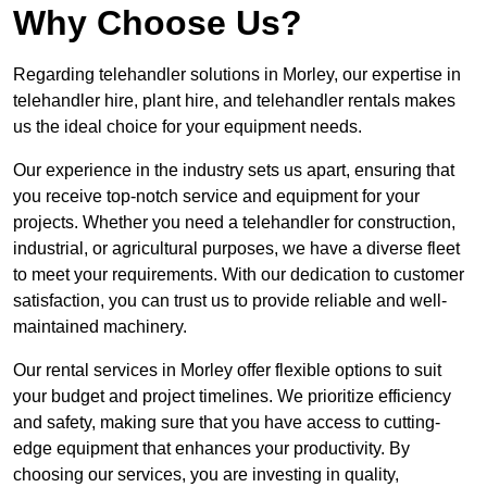
Why Choose Us?
Regarding telehandler solutions in Morley, our expertise in
telehandler hire, plant hire, and telehandler rentals makes
us the ideal choice for your equipment needs.
Our experience in the industry sets us apart, ensuring that
you receive top-notch service and equipment for your
projects. Whether you need a telehandler for construction,
industrial, or agricultural purposes, we have a diverse fleet
to meet your requirements. With our dedication to customer
satisfaction, you can trust us to provide reliable and well-
maintained machinery.
Our rental services in Morley offer flexible options to suit
your budget and project timelines. We prioritize efficiency
and safety, making sure that you have access to cutting-
edge equipment that enhances your productivity. By
choosing our services, you are investing in quality,