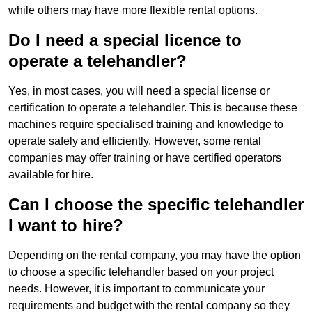
while others may have more flexible rental options.
Do I need a special licence to
operate a telehandler?
Yes, in most cases, you will need a special license or
certification to operate a telehandler. This is because these
machines require specialised training and knowledge to
operate safely and efficiently. However, some rental
companies may offer training or have certified operators
available for hire.
Can I choose the specific telehandler
I want to hire?
Depending on the rental company, you may have the option
to choose a specific telehandler based on your project
needs. However, it is important to communicate your
requirements and budget with the rental company so they