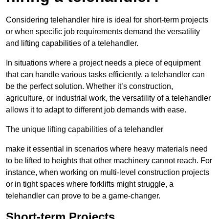
Considering telehandler hire is ideal for short-term projects
or when specific job requirements demand the versatility
and lifting capabilities of a telehandler.
In situations where a project needs a piece of equipment
that can handle various tasks efficiently, a telehandler can
be the perfect solution. Whether it’s construction,
agriculture, or industrial work, the versatility of a telehandler
allows it to adapt to different job demands with ease.
The unique lifting capabilities of a telehandler
make it essential in scenarios where heavy materials need
to be lifted to heights that other machinery cannot reach. For
instance, when working on multi-level construction projects
or in tight spaces where forklifts might struggle, a
telehandler can prove to be a game-changer.
Short-term Projects