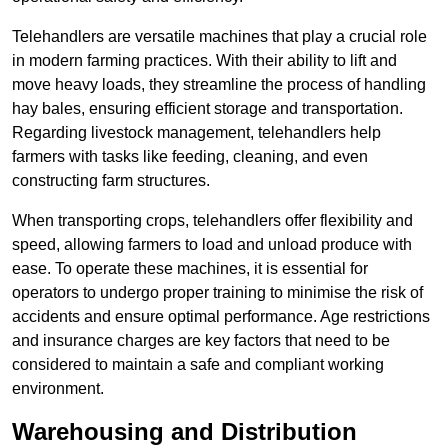
Telehandlers are versatile machines that play a crucial role
in modern farming practices. With their ability to lift and
move heavy loads, they streamline the process of handling
hay bales, ensuring efficient storage and transportation.
Regarding livestock management, telehandlers help
farmers with tasks like feeding, cleaning, and even
constructing farm structures.
When transporting crops, telehandlers offer flexibility and
speed, allowing farmers to load and unload produce with
ease. To operate these machines, it is essential for
operators to undergo proper training to minimise the risk of
accidents and ensure optimal performance. Age restrictions
and insurance charges are key factors that need to be
considered to maintain a safe and compliant working
environment.
Warehousing and Distribution