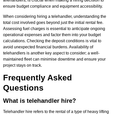
telehandlers, is crucial when making a hiring decision to
ensure budget compliance and equipment accessibility.
When considering hiring a telehandler, understanding the
total cost involved goes beyond just the initial rental fee.
Assessing fuel charges is essential to anticipate ongoing
operational expenses and factor them into your budget
calculations. Checking the deposit conditions is vital to
avoid unexpected financial burdens. Availability of
telehandlers is another key aspect to consider; a well-
maintained fleet can minimise downtime and ensure your
project stays on track.
Frequently Asked
Questions
What is telehandler hire?
Telehandler hire refers to the rental of a type of heavy lifting