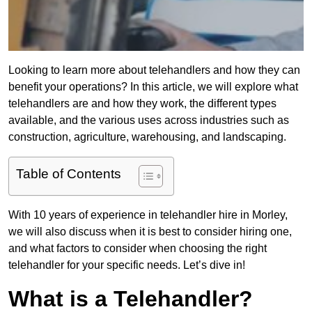
Looking to learn more about telehandlers and how they can
benefit your operations? In this article, we will explore what
telehandlers are and how they work, the different types
available, and the various uses across industries such as
construction, agriculture, warehousing, and landscaping.
Table of Contents
With 10 years of experience in telehandler hire in Morley,
we will also discuss when it is best to consider hiring one,
and what factors to consider when choosing the right
telehandler for your specific needs. Let’s dive in!
What is a Telehandler?