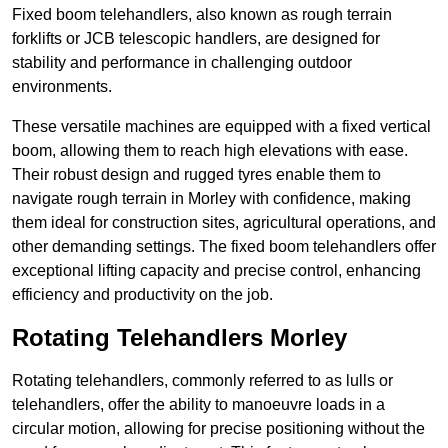
Fixed boom telehandlers, also known as rough terrain
forklifts or JCB telescopic handlers, are designed for
stability and performance in challenging outdoor
environments.
These versatile machines are equipped with a fixed vertical
boom, allowing them to reach high elevations with ease.
Their robust design and rugged tyres enable them to
navigate rough terrain in Morley with confidence, making
them ideal for construction sites, agricultural operations, and
other demanding settings. The fixed boom telehandlers offer
exceptional lifting capacity and precise control, enhancing
efficiency and productivity on the job.
Rotating Telehandlers Morley
Rotating telehandlers, commonly referred to as lulls or
telehandlers, offer the ability to manoeuvre loads in a
circular motion, allowing for precise positioning without the