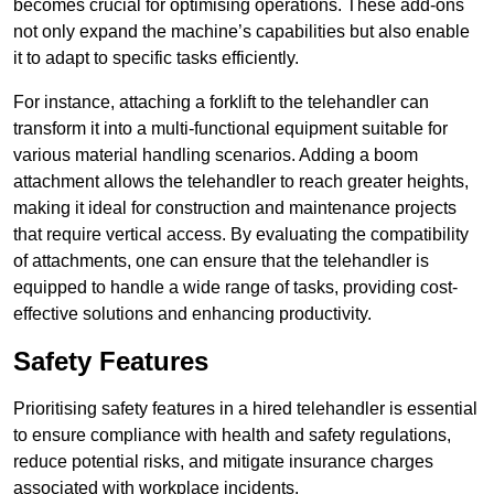
becomes crucial for optimising operations. These add-ons
not only expand the machine’s capabilities but also enable
it to adapt to specific tasks efficiently.
For instance, attaching a forklift to the telehandler can
transform it into a multi-functional equipment suitable for
various material handling scenarios. Adding a boom
attachment allows the telehandler to reach greater heights,
making it ideal for construction and maintenance projects
that require vertical access. By evaluating the compatibility
of attachments, one can ensure that the telehandler is
equipped to handle a wide range of tasks, providing cost-
effective solutions and enhancing productivity.
Safety Features
Prioritising safety features in a hired telehandler is essential
to ensure compliance with health and safety regulations,
reduce potential risks, and mitigate insurance charges
associated with workplace incidents.