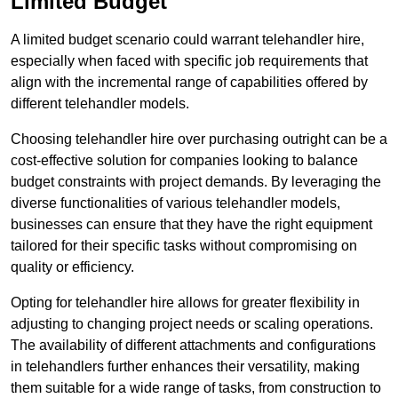
Limited Budget
A limited budget scenario could warrant telehandler hire,
especially when faced with specific job requirements that
align with the incremental range of capabilities offered by
different telehandler models.
Choosing telehandler hire over purchasing outright can be a
cost-effective solution for companies looking to balance
budget constraints with project demands. By leveraging the
diverse functionalities of various telehandler models,
businesses can ensure that they have the right equipment
tailored for their specific tasks without compromising on
quality or efficiency.
Opting for telehandler hire allows for greater flexibility in
adjusting to changing project needs or scaling operations.
The availability of different attachments and configurations
in telehandlers further enhances their versatility, making
them suitable for a wide range of tasks, from construction to