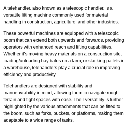
A telehandler, also known as a telescopic handler, is a
versatile lifting machine commonly used for material
handling in construction, agriculture, and other industries.
These powerful machines are equipped with a telescopic
boom that can extend both upwards and forwards, providing
operators with enhanced reach and lifting capabilities.
Whether it’s moving heavy materials on a construction site,
loading/unloading hay bales on a farm, or stacking pallets in
a warehouse, telehandlers play a crucial role in improving
efficiency and productivity.
Telehandlers are designed with stability and
manoeuvrability in mind, allowing them to navigate rough
terrain and tight spaces with ease. Their versatility is further
highlighted by the various attachments that can be fitted to
the boom, such as forks, buckets, or platforms, making them
adaptable to a wide range of tasks.