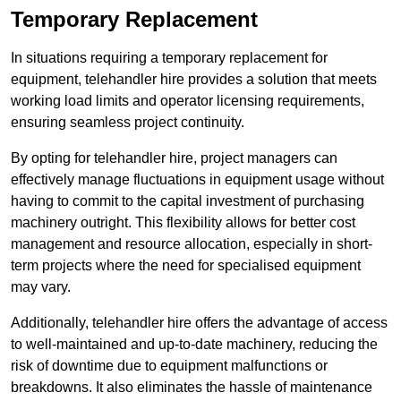
Temporary Replacement
In situations requiring a temporary replacement for
equipment, telehandler hire provides a solution that meets
working load limits and operator licensing requirements,
ensuring seamless project continuity.
By opting for telehandler hire, project managers can
effectively manage fluctuations in equipment usage without
having to commit to the capital investment of purchasing
machinery outright. This flexibility allows for better cost
management and resource allocation, especially in short-
term projects where the need for specialised equipment
may vary.
Additionally, telehandler hire offers the advantage of access
to well-maintained and up-to-date machinery, reducing the
risk of downtime due to equipment malfunctions or
breakdowns. It also eliminates the hassle of maintenance