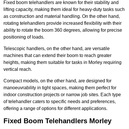
Fixed boom telehandlers are known for their stability and
lifting capacity, making them ideal for heavy-duty tasks such
as construction and material handling. On the other hand,
rotating telehandlers provide increased flexibility with their
ability to rotate the boom 360 degrees, allowing for precise
positioning of loads.
Telescopic handlers, on the other hand, are versatile
machines that can extend their boom to reach greater
heights, making them suitable for tasks in Morley requiring
vertical reach.
Compact models, on the other hand, are designed for
manoeuvrability in tight spaces, making them perfect for
indoor construction projects or narrow job sites. Each type
of telehandler caters to specific needs and preferences,
offering a range of options for different applications.
Fixed Boom Telehandlers Morley