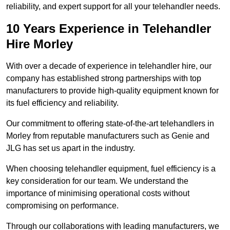
reliability, and expert support for all your telehandler needs.
10 Years Experience in Telehandler
Hire Morley
With over a decade of experience in telehandler hire, our
company has established strong partnerships with top
manufacturers to provide high-quality equipment known for
its fuel efficiency and reliability.
Our commitment to offering state-of-the-art telehandlers in
Morley from reputable manufacturers such as Genie and
JLG has set us apart in the industry.
When choosing telehandler equipment, fuel efficiency is a
key consideration for our team. We understand the
importance of minimising operational costs without
compromising on performance.
Through our collaborations with leading manufacturers, we