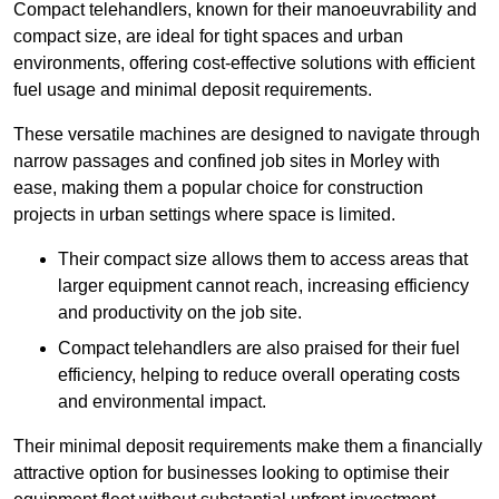
Compact telehandlers, known for their manoeuvrability and
compact size, are ideal for tight spaces and urban
environments, offering cost-effective solutions with efficient
fuel usage and minimal deposit requirements.
These versatile machines are designed to navigate through
narrow passages and confined job sites in Morley with
ease, making them a popular choice for construction
projects in urban settings where space is limited.
Their compact size allows them to access areas that
larger equipment cannot reach, increasing efficiency
and productivity on the job site.
Compact telehandlers are also praised for their fuel
efficiency, helping to reduce overall operating costs
and environmental impact.
Their minimal deposit requirements make them a financially
attractive option for businesses looking to optimise their