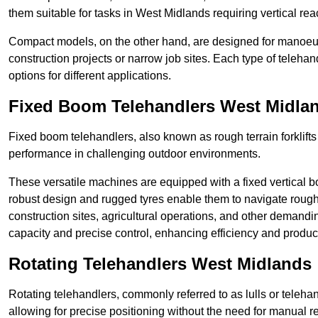
them suitable for tasks in West Midlands requiring vertical rea
Compact models, on the other hand, are designed for manoeuvra
construction projects or narrow job sites. Each type of telehan
options for different applications.
Fixed Boom Telehandlers West Midla
Fixed boom telehandlers, also known as rough terrain forklifts
performance in challenging outdoor environments.
These versatile machines are equipped with a fixed vertical b
robust design and rugged tyres enable them to navigate rough
construction sites, agricultural operations, and other demandin
capacity and precise control, enhancing efficiency and producti
Rotating Telehandlers West Midlands
Rotating telehandlers, commonly referred to as lulls or telehand
allowing for precise positioning without the need for manual r