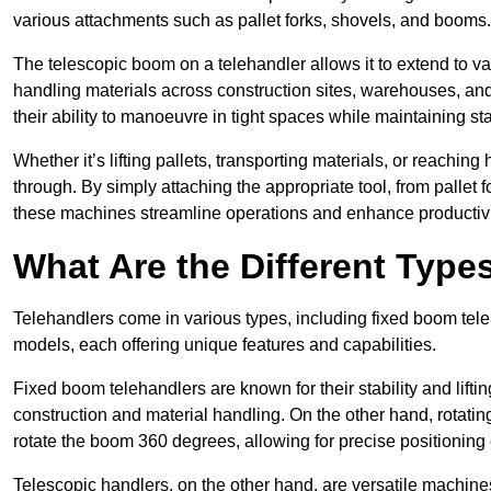
various attachments such as pallet forks, shovels, and booms.
The telescopic boom on a telehandler allows it to extend to var
handling materials across construction sites, warehouses, and 
their ability to manoeuvre in tight spaces while maintaining sta
Whether it’s lifting pallets, transporting materials, or reaching
through. By simply attaching the appropriate tool, from pallet f
these machines streamline operations and enhance productivi
What Are the Different Type
Telehandlers come in various types, including fixed boom tele
models, each offering unique features and capabilities.
Fixed boom telehandlers are known for their stability and lift
construction and material handling. On the other hand, rotating 
rotate the boom 360 degrees, allowing for precise positioning 
Telescopic handlers, on the other hand, are versatile machine