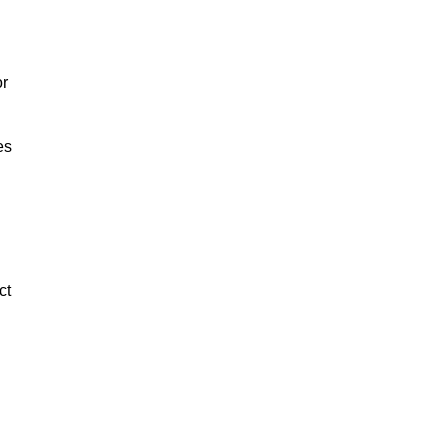
or
es
ct