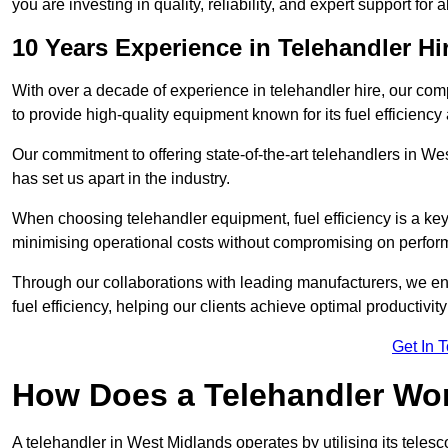
you are investing in quality, reliability, and expert support for 
10 Years Experience in Telehandler H
With over a decade of experience in telehandler hire, our co
to provide high-quality equipment known for its fuel efficiency a
Our commitment to offering state-of-the-art telehandlers in 
has set us apart in the industry.
When choosing telehandler equipment, fuel efficiency is a ke
minimising operational costs without compromising on perfor
Through our collaborations with leading manufacturers, we ensu
fuel efficiency, helping our clients achieve optimal productivi
Get In 
How Does a Telehandler Wo
A telehandler in West Midlands operates by utilising its teles