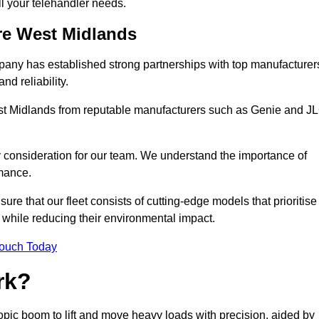
all your telehandler needs.
ire West Midlands
mpany has established strong partnerships with top manufacturer
nd reliability.
West Midlands from reputable manufacturers such as Genie and J
y consideration for our team. We understand the importance of
mance.
re that our fleet consists of cutting-edge models that prioritise
ty while reducing their environmental impact.
Touch Today
rk?
copic boom to lift and move heavy loads with precision, aided by