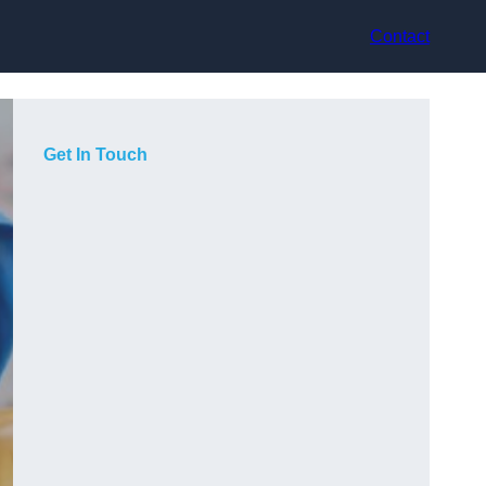
Contact
Get In Touch