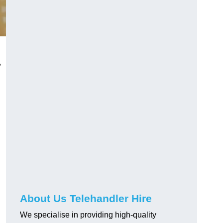
,
About Us Telehandler Hire
We specialise in providing high-quality