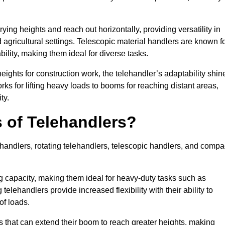
ying heights and reach out horizontally, providing versatility in
agricultural settings. Telescopic material handlers are known f
bility, making them ideal for diverse tasks.
 heights for construction work, the telehandler’s adaptability shin
orks for lifting heavy loads to booms for reaching distant areas,
ty.
s of Telehandlers?
handlers, rotating telehandlers, telescopic handlers, and compa
ing capacity, making them ideal for heavy-duty tasks such as
telehandlers provide increased flexibility with their ability to
of loads.
s that can extend their boom to reach greater heights, making