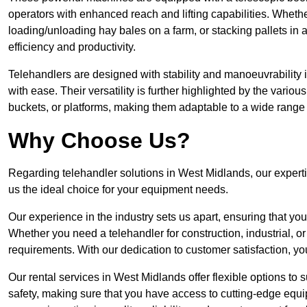
operators with enhanced reach and lifting capabilities. Whethe
loading/unloading hay bales on a farm, or stacking pallets in 
efficiency and productivity.
Telehandlers are designed with stability and manoeuvrability 
with ease. Their versatility is further highlighted by the variou
buckets, or platforms, making them adaptable to a wide range 
Why Choose Us?
Regarding telehandler solutions in West Midlands, our expertis
us the ideal choice for your equipment needs.
Our experience in the industry sets us apart, ensuring that yo
Whether you need a telehandler for construction, industrial, or
requirements. With our dedication to customer satisfaction, yo
Our rental services in West Midlands offer flexible options to s
safety, making sure that you have access to cutting-edge equi