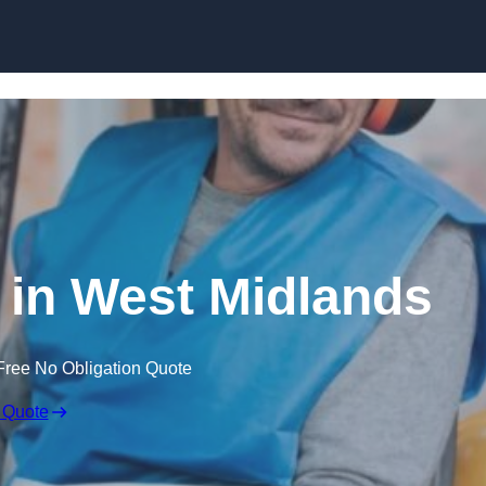
Skip to content
e in West Midlands
Free No Obligation Quote
 Quote