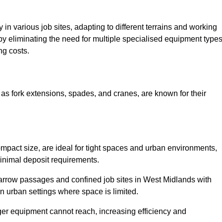
ty in various job sites, adapting to different terrains and working
 by eliminating the need for multiple specialised equipment type
ng costs.
as fork extensions, spades, and cranes, are known for their
mpact size, are ideal for tight spaces and urban environments,
 minimal deposit requirements.
arrow passages and confined job sites in West Midlands with
n urban settings where space is limited.
ger equipment cannot reach, increasing efficiency and