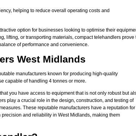
ciency, helping to reduce overall operating costs and
tractive option for businesses looking to optimise their equipme
ng, lifting, or transporting materials, compact telehandlers prove 
ct balance of performance and convenience.
rers West Midlands
eputable manufacturers known for producing high-quality
hose capable of handling 4 tonnes or more.
 that you have access to equipment that is not only robust but al
s play a crucial role in the design, construction, and testing of
ol measures. These reputable manufacturers have a reputation for
precision and reliability in West Midlands, making them