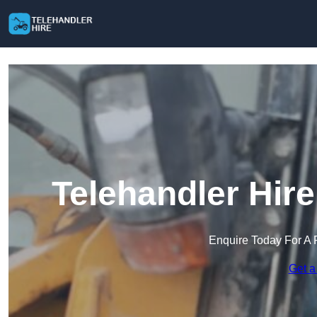
Telehandler Hir
Enquire Today For A 
Get a