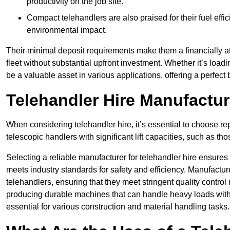
productivity on the job site.
Compact telehandlers are also praised for their fuel effi
environmental impact.
Their minimal deposit requirements make them a financially at
fleet without substantial upfront investment. Whether it’s loadi
be a valuable asset in various applications, offering a perfe
Telehandler Hire Manufactu
When considering telehandler hire, it’s essential to choose r
telescopic handlers with significant lift capacities, such as t
Selecting a reliable manufacturer for telehandler hire ensures
meets industry standards for safety and efficiency. Manufacturer
telehandlers, ensuring that they meet stringent quality contr
producing durable machines that can handle heavy loads with 
essential for various construction and material handling tasks.