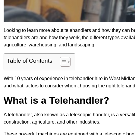
Looking to learn more about telehandlers and how they can bene
telehandlers are and how they work, the different types availa
agriculture, warehousing, and landscaping.
Table of Contents
With 10 years of experience in telehandler hire in West Midland
and what factors to consider when choosing the right telehandle
What is a Telehandler?
A telehandler, also known as a telescopic handler, is a versat
construction, agriculture, and other industries.
These powerful machines are equipped with a telescopic boo