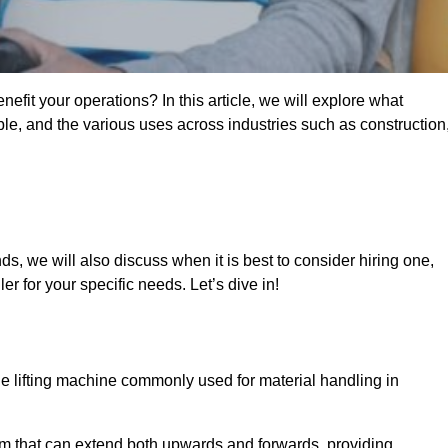
fit your operations? In this article, we will explore what
ble, and the various uses across industries such as construction
s, we will also discuss when it is best to consider hiring one,
r for your specific needs. Let’s dive in!
ile lifting machine commonly used for material handling in
m that can extend both upwards and forwards, providing