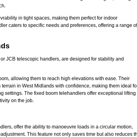
ch.
bility in tight spaces, making them perfect for indoor
dler caters to specific needs and preferences, offering a range o
nds
 or JCB telescopic handlers, are designed for stability and
oom, allowing them to reach high elevations with ease. Their
 terrain in West Midlands with confidence, making them ideal fo
g settings. The fixed boom telehandlers offer exceptional lifting
vity on the job.
lers, offer the ability to manoeuvre loads in a circular motion,
eadjustment. This feature not only saves time but also reduces t