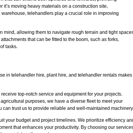
r it’s moving heavy materials on a construction site,
a warehouse, telehandlers play a crucial role in improving
in mind, allowing them to navigate rough terrain and tight space
s attachments that can be fitted to the boom, such as forks,
of tasks.
e in telehandler hire, plant hire, and telehandler rentals makes
u receive top-notch service and equipment for your projects.
 agricultural purposes, we have a diverse fleet to meet your
u can trust us to provide reliable and well-maintained machinery
uit your budget and project timelines. We prioritize efficiency an
pment that enhances your productivity. By choosing our services