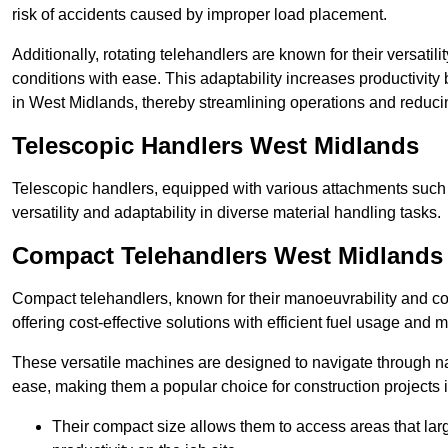
risk of accidents caused by improper load placement.
Additionally, rotating telehandlers are known for their versatili
conditions with ease. This adaptability increases productivity
in West Midlands, thereby streamlining operations and reduci
Telescopic Handlers West Midlands
Telescopic handlers, equipped with various attachments such 
versatility and adaptability in diverse material handling tasks.
Compact Telehandlers West Midlands
Compact telehandlers, known for their manoeuvrability and co
offering cost-effective solutions with efficient fuel usage and
These versatile machines are designed to navigate through n
ease, making them a popular choice for construction projects i
Their compact size allows them to access areas that lar