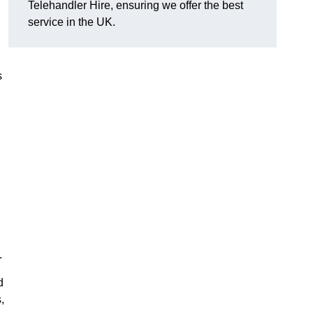
Telehandler Hire, ensuring we offer the best
service in the UK.
s
.
d
,