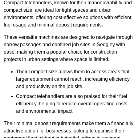
Compact telehandlers, known for their manoeuvrability and
compact size, are ideal for tight spaces and urban
environments, offering cost-effective solutions with efficient
fuel usage and minimal deposit requirements.
These versatile machines are designed to navigate through
narrow passages and confined job sites in Sedgley with
ease, making them a popular choice for construction
projects in urban settings where space is limited.
Their compact size allows them to access areas that
larger equipment cannot reach, increasing efficiency
and productivity on the job site.
Compact telehandlers are also praised for their fuel
efficiency, helping to reduce overall operating costs
and environmental impact.
Their minimal deposit requirements make them a financially
attractive option for businesses looking to optimise their