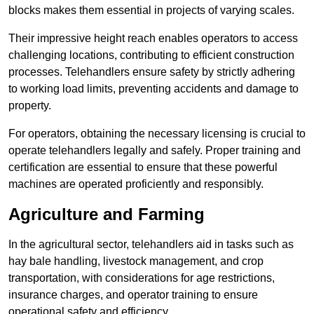
blocks makes them essential in projects of varying scales.
Their impressive height reach enables operators to access
challenging locations, contributing to efficient construction
processes. Telehandlers ensure safety by strictly adhering
to working load limits, preventing accidents and damage to
property.
For operators, obtaining the necessary licensing is crucial to
operate telehandlers legally and safely. Proper training and
certification are essential to ensure that these powerful
machines are operated proficiently and responsibly.
Agriculture and Farming
In the agricultural sector, telehandlers aid in tasks such as
hay bale handling, livestock management, and crop
transportation, with considerations for age restrictions,
insurance charges, and operator training to ensure
operational safety and efficiency.