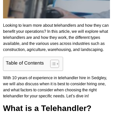
Looking to learn more about telehandlers and how they can
benefit your operations? In this article, we will explore what
telehandlers are and how they work, the different types
available, and the various uses across industries such as
construction, agriculture, warehousing, and landscaping.
Table of Contents
With 10 years of experience in telehandler hire in Sedgley,
we will also discuss when it is best to consider hiring one,
and what factors to consider when choosing the right
telehandler for your specific needs. Let’s dive in!
What is a Telehandler?