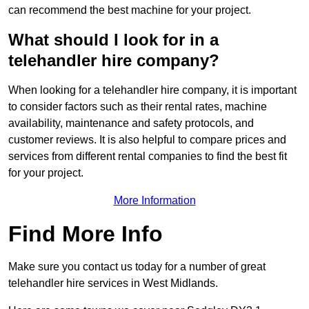
can recommend the best machine for your project.
What should I look for in a
telehandler hire company?
When looking for a telehandler hire company, it is important
to consider factors such as their rental rates, machine
availability, maintenance and safety protocols, and
customer reviews. It is also helpful to compare prices and
services from different rental companies to find the best fit
for your project.
More Information
Find More Info
Make sure you contact us today for a number of great
telehandler hire services in West Midlands.