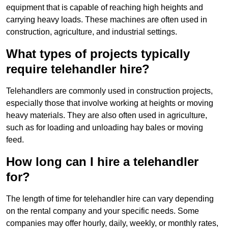
equipment that is capable of reaching high heights and
carrying heavy loads. These machines are often used in
construction, agriculture, and industrial settings.
What types of projects typically
require telehandler hire?
Telehandlers are commonly used in construction projects,
especially those that involve working at heights or moving
heavy materials. They are also often used in agriculture,
such as for loading and unloading hay bales or moving
feed.
How long can I hire a telehandler
for?
The length of time for telehandler hire can vary depending
on the rental company and your specific needs. Some
companies may offer hourly, daily, weekly, or monthly rates,