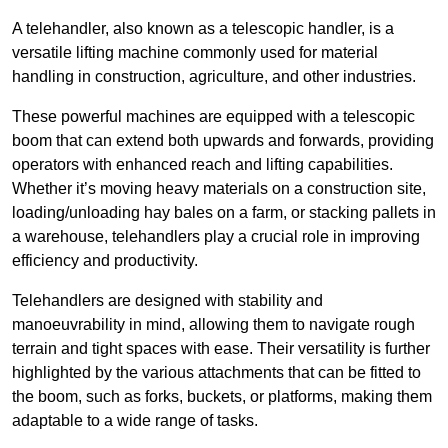
A telehandler, also known as a telescopic handler, is a
versatile lifting machine commonly used for material
handling in construction, agriculture, and other industries.
These powerful machines are equipped with a telescopic
boom that can extend both upwards and forwards, providing
operators with enhanced reach and lifting capabilities.
Whether it’s moving heavy materials on a construction site,
loading/unloading hay bales on a farm, or stacking pallets in
a warehouse, telehandlers play a crucial role in improving
efficiency and productivity.
Telehandlers are designed with stability and
manoeuvrability in mind, allowing them to navigate rough
terrain and tight spaces with ease. Their versatility is further
highlighted by the various attachments that can be fitted to
the boom, such as forks, buckets, or platforms, making them
adaptable to a wide range of tasks.