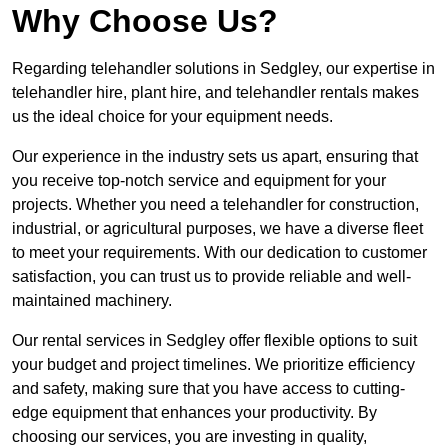
Why Choose Us?
Regarding telehandler solutions in Sedgley, our expertise in
telehandler hire, plant hire, and telehandler rentals makes
us the ideal choice for your equipment needs.
Our experience in the industry sets us apart, ensuring that
you receive top-notch service and equipment for your
projects. Whether you need a telehandler for construction,
industrial, or agricultural purposes, we have a diverse fleet
to meet your requirements. With our dedication to customer
satisfaction, you can trust us to provide reliable and well-
maintained machinery.
Our rental services in Sedgley offer flexible options to suit
your budget and project timelines. We prioritize efficiency
and safety, making sure that you have access to cutting-
edge equipment that enhances your productivity. By
choosing our services, you are investing in quality,