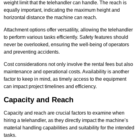
weight limit that the telehandler can handle. The reach is
equally important, indicating the maximum height and
horizontal distance the machine can reach.
Attachment options offer versatility, allowing the telehandler
to perform various tasks efficiently. Safety features should
never be overlooked, ensuring the well-being of operators
and preventing accidents.
Cost considerations not only involve the rental fees but also
maintenance and operational costs. Availability is another
factor to keep in mind, as timely access to the equipment
can impact project timelines and efficiency.
Capacity and Reach
Capacity and reach are crucial factors to examine when
hiring a telehandler, as they directly impact the machine’s
material handling capabilities and suitability for the intended
tasks.