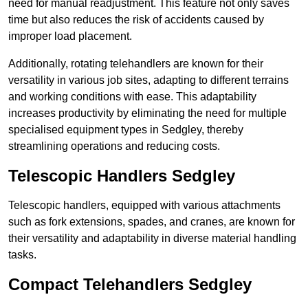
need for manual readjustment. This feature not only saves
time but also reduces the risk of accidents caused by
improper load placement.
Additionally, rotating telehandlers are known for their
versatility in various job sites, adapting to different terrains
and working conditions with ease. This adaptability
increases productivity by eliminating the need for multiple
specialised equipment types in Sedgley, thereby
streamlining operations and reducing costs.
Telescopic Handlers Sedgley
Telescopic handlers, equipped with various attachments
such as fork extensions, spades, and cranes, are known for
their versatility and adaptability in diverse material handling
tasks.
Compact Telehandlers Sedgley