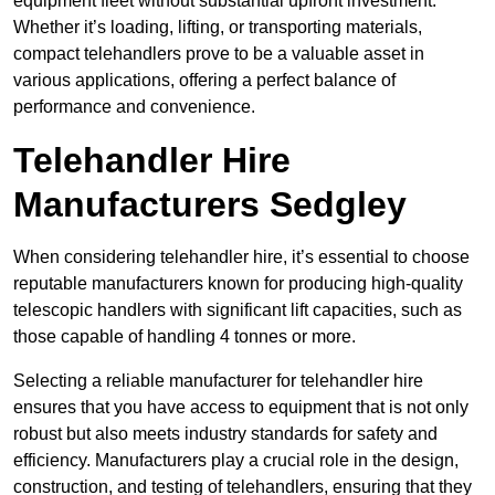
equipment fleet without substantial upfront investment.
Whether it’s loading, lifting, or transporting materials,
compact telehandlers prove to be a valuable asset in
various applications, offering a perfect balance of
performance and convenience.
Telehandler Hire
Manufacturers Sedgley
When considering telehandler hire, it’s essential to choose
reputable manufacturers known for producing high-quality
telescopic handlers with significant lift capacities, such as
those capable of handling 4 tonnes or more.
Selecting a reliable manufacturer for telehandler hire
ensures that you have access to equipment that is not only
robust but also meets industry standards for safety and
efficiency. Manufacturers play a crucial role in the design,
construction, and testing of telehandlers, ensuring that they