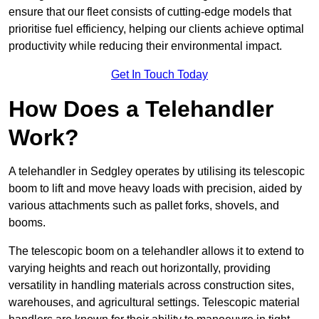
ensure that our fleet consists of cutting-edge models that
prioritise fuel efficiency, helping our clients achieve optimal
productivity while reducing their environmental impact.
Get In Touch Today
How Does a Telehandler
Work?
A telehandler in Sedgley operates by utilising its telescopic
boom to lift and move heavy loads with precision, aided by
various attachments such as pallet forks, shovels, and
booms.
The telescopic boom on a telehandler allows it to extend to
varying heights and reach out horizontally, providing
versatility in handling materials across construction sites,
warehouses, and agricultural settings. Telescopic material