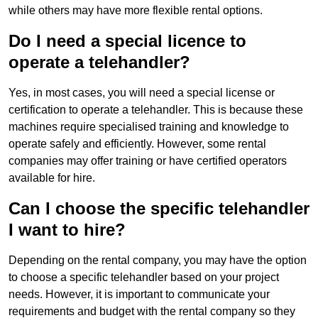
while others may have more flexible rental options.
Do I need a special licence to
operate a telehandler?
Yes, in most cases, you will need a special license or
certification to operate a telehandler. This is because these
machines require specialised training and knowledge to
operate safely and efficiently. However, some rental
companies may offer training or have certified operators
available for hire.
Can I choose the specific telehandler
I want to hire?
Depending on the rental company, you may have the option
to choose a specific telehandler based on your project
needs. However, it is important to communicate your
requirements and budget with the rental company so they