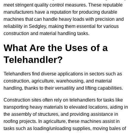
meet stringent quality control measures. These reputable
manufacturers have a reputation for producing durable
machines that can handle heavy loads with precision and
reliability in Sedgley, making them essential for various
construction and material handling tasks.
What Are the Uses of a
Telehandler?
Telehandlers find diverse applications in sectors such as
construction, agriculture, warehousing, and material
handling, thanks to their versatility and lifting capabilities.
Construction sites often rely on telehandlers for tasks like
transporting heavy materials to elevated locations, aiding in
the assembly of structures, and providing assistance in
roofing projects. In agriculture, these machines assist in
tasks such as loading/unloading supplies, moving bales of