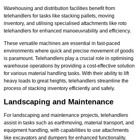
Warehousing and distribution facilities benefit from
telehandlers for tasks like stacking pallets, moving
inventory, and utilising specialised attachments like roto
telehandlers for enhanced manoeuvrability and efficiency.
These versatile machines are essential in fast-paced
environments where quick and precise movement of goods
is paramount. Telehandlers play a crucial role in optimising
warehouse operations by providing a cost-effective solution
for various material handling tasks. With their ability to lift
heavy loads to great heights, telehandlers streamline the
process of stacking inventory efficiently and safely.
Landscaping and Maintenance
For landscaping and maintenance projects, telehandlers
assist in tasks such as earthmoving, material transport, and
equipment handling, with capabilities to use attachments
like excavators and dumpers for enhanced functionality.