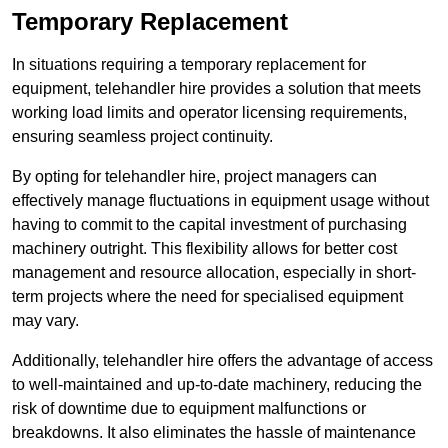
Temporary Replacement
In situations requiring a temporary replacement for
equipment, telehandler hire provides a solution that meets
working load limits and operator licensing requirements,
ensuring seamless project continuity.
By opting for telehandler hire, project managers can
effectively manage fluctuations in equipment usage without
having to commit to the capital investment of purchasing
machinery outright. This flexibility allows for better cost
management and resource allocation, especially in short-
term projects where the need for specialised equipment
may vary.
Additionally, telehandler hire offers the advantage of access
to well-maintained and up-to-date machinery, reducing the
risk of downtime due to equipment malfunctions or
breakdowns. It also eliminates the hassle of maintenance