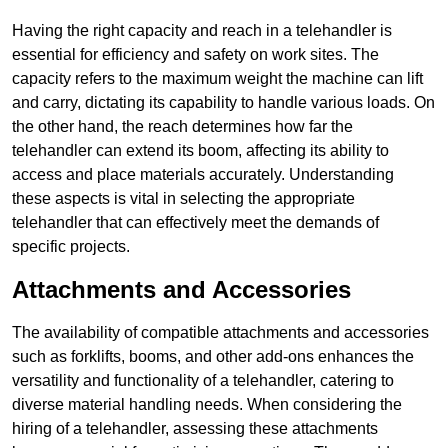
Having the right capacity and reach in a telehandler is
essential for efficiency and safety on work sites. The
capacity refers to the maximum weight the machine can lift
and carry, dictating its capability to handle various loads. On
the other hand, the reach determines how far the
telehandler can extend its boom, affecting its ability to
access and place materials accurately. Understanding
these aspects is vital in selecting the appropriate
telehandler that can effectively meet the demands of
specific projects.
Attachments and Accessories
The availability of compatible attachments and accessories
such as forklifts, booms, and other add-ons enhances the
versatility and functionality of a telehandler, catering to
diverse material handling needs. When considering the
hiring of a telehandler, assessing these attachments