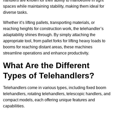
handlers are known for their ability to manoeuvre in tight
spaces while maintaining stability, making them ideal for
diverse tasks.
Whether it’s lifting pallets, transporting materials, or
reaching heights for construction work, the telehandler’s
adaptability shines through. By simply attaching the
appropriate tool, from pallet forks for lifting heavy loads to
booms for reaching distant areas, these machines
streamline operations and enhance productivity.
What Are the Different
Types of Telehandlers?
Telehandlers come in various types, including fixed boom
telehandlers, rotating telehandlers, telescopic handlers, and
compact models, each offering unique features and
capabilities.