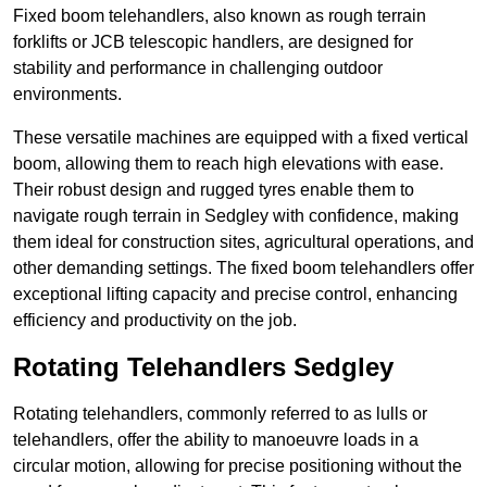
Fixed boom telehandlers, also known as rough terrain
forklifts or JCB telescopic handlers, are designed for
stability and performance in challenging outdoor
environments.
These versatile machines are equipped with a fixed vertical
boom, allowing them to reach high elevations with ease.
Their robust design and rugged tyres enable them to
navigate rough terrain in Sedgley with confidence, making
them ideal for construction sites, agricultural operations, and
other demanding settings. The fixed boom telehandlers offer
exceptional lifting capacity and precise control, enhancing
efficiency and productivity on the job.
Rotating Telehandlers Sedgley
Rotating telehandlers, commonly referred to as lulls or
telehandlers, offer the ability to manoeuvre loads in a
circular motion, allowing for precise positioning without the