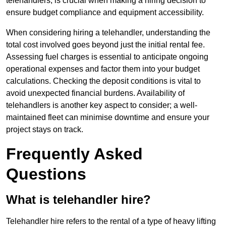
telehandlers, is crucial when making a hiring decision to
ensure budget compliance and equipment accessibility.
When considering hiring a telehandler, understanding the
total cost involved goes beyond just the initial rental fee.
Assessing fuel charges is essential to anticipate ongoing
operational expenses and factor them into your budget
calculations. Checking the deposit conditions is vital to
avoid unexpected financial burdens. Availability of
telehandlers is another key aspect to consider; a well-
maintained fleet can minimise downtime and ensure your
project stays on track.
Frequently Asked
Questions
What is telehandler hire?
Telehandler hire refers to the rental of a type of heavy lifting