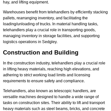
hay, and lifting equipment.
Warehouses benefit from telehandlers by efficiently stacking
pallets, rearranging inventory, and facilitating the
loading/unloading of trucks. In material handling tasks,
telehandlers play a crucial role in transporting goods,
managing inventory in storage facilities, and supporting
logistics operations in Sedgley.
Construction and Building
In the construction industry, telehandlers play a crucial role
in lifting heavy materials, reaching high elevations, and
adhering to strict working load limits and licensing
requirements to ensure safety and compliance.
Telehandlers, also known as telescopic handlers, are
versatile machines designed to handle a wide range of
tasks on construction sites. Their ability to lift and transport
heavy materials such as steel beams, bricks, and concrete