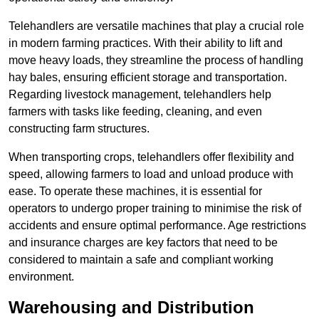
Telehandlers are versatile machines that play a crucial role
in modern farming practices. With their ability to lift and
move heavy loads, they streamline the process of handling
hay bales, ensuring efficient storage and transportation.
Regarding livestock management, telehandlers help
farmers with tasks like feeding, cleaning, and even
constructing farm structures.
When transporting crops, telehandlers offer flexibility and
speed, allowing farmers to load and unload produce with
ease. To operate these machines, it is essential for
operators to undergo proper training to minimise the risk of
accidents and ensure optimal performance. Age restrictions
and insurance charges are key factors that need to be
considered to maintain a safe and compliant working
environment.
Warehousing and Distribution