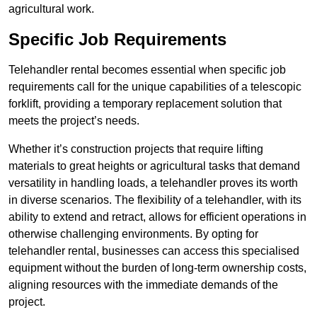
agricultural work.
Specific Job Requirements
Telehandler rental becomes essential when specific job
requirements call for the unique capabilities of a telescopic
forklift, providing a temporary replacement solution that
meets the project’s needs.
Whether it’s construction projects that require lifting
materials to great heights or agricultural tasks that demand
versatility in handling loads, a telehandler proves its worth
in diverse scenarios. The flexibility of a telehandler, with its
ability to extend and retract, allows for efficient operations in
otherwise challenging environments. By opting for
telehandler rental, businesses can access this specialised
equipment without the burden of long-term ownership costs,
aligning resources with the immediate demands of the
project.