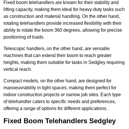
Fixed boom telehandlers are known for their stability and
lifting capacity, making them ideal for heavy-duty tasks such
as construction and material handling. On the other hand,
rotating telehandlers provide increased flexibility with their
ability to rotate the boom 360 degrees, allowing for precise
positioning of loads.
Telescopic handlers, on the other hand, are versatile
machines that can extend their boom to reach greater
heights, making them suitable for tasks in Sedgley requiring
vertical reach.
Compact models, on the other hand, are designed for
manoeuvrability in tight spaces, making them perfect for
indoor construction projects or narrow job sites. Each type
of telehandler caters to specific needs and preferences,
offering a range of options for different applications.
Fixed Boom Telehandlers Sedgley