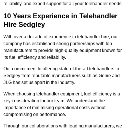
reliability, and expert support for all your telehandler needs.
10 Years Experience in Telehandler
Hire Sedgley
With over a decade of experience in telehandler hire, our
company has established strong partnerships with top
manufacturers to provide high-quality equipment known for
its fuel efficiency and reliability.
Our commitment to offering state-of-the-art telehandlers in
Sedgley from reputable manufacturers such as Genie and
JLG has set us apart in the industry.
When choosing telehandler equipment, fuel efficiency is a
key consideration for our team. We understand the
importance of minimising operational costs without
compromising on performance.
Through our collaborations with leading manufacturers, we