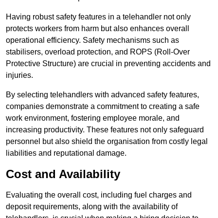
Having robust safety features in a telehandler not only
protects workers from harm but also enhances overall
operational efficiency. Safety mechanisms such as
stabilisers, overload protection, and ROPS (Roll-Over
Protective Structure) are crucial in preventing accidents and
injuries.
By selecting telehandlers with advanced safety features,
companies demonstrate a commitment to creating a safe
work environment, fostering employee morale, and
increasing productivity. These features not only safeguard
personnel but also shield the organisation from costly legal
liabilities and reputational damage.
Cost and Availability
Evaluating the overall cost, including fuel charges and
deposit requirements, along with the availability of