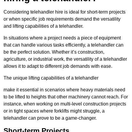
Considering telehandler hire is ideal for short-term projects
or when specific job requirements demand the versatility
and lifting capabilities of a telehandler.
In situations where a project needs a piece of equipment
that can handle various tasks efficiently, a telehandler can
be the perfect solution. Whether it’s construction,
agriculture, or industrial work, the versatility of a telehandler
allows it to adapt to different job demands with ease.
The unique lifting capabilities of a telehandler
make it essential in scenarios where heavy materials need
to be lifted to heights that other machinery cannot reach. For
instance, when working on multi-level construction projects
or in tight spaces where forklifts might struggle, a
telehandler can prove to be a game-changer.
Short-term Projects