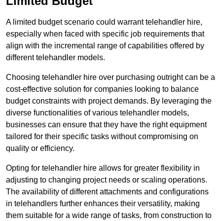
Limited Budget
A limited budget scenario could warrant telehandler hire,
especially when faced with specific job requirements that
align with the incremental range of capabilities offered by
different telehandler models.
Choosing telehandler hire over purchasing outright can be a
cost-effective solution for companies looking to balance
budget constraints with project demands. By leveraging the
diverse functionalities of various telehandler models,
businesses can ensure that they have the right equipment
tailored for their specific tasks without compromising on
quality or efficiency.
Opting for telehandler hire allows for greater flexibility in
adjusting to changing project needs or scaling operations.
The availability of different attachments and configurations
in telehandlers further enhances their versatility, making
them suitable for a wide range of tasks, from construction to