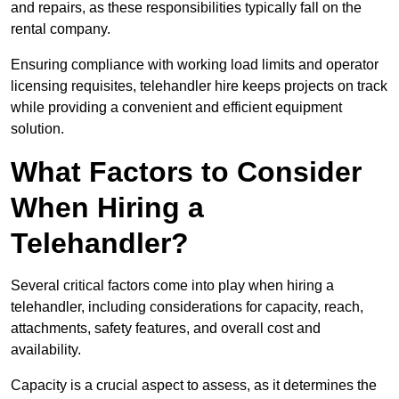
and repairs, as these responsibilities typically fall on the
rental company.
Ensuring compliance with working load limits and operator
licensing requisites, telehandler hire keeps projects on track
while providing a convenient and efficient equipment
solution.
What Factors to Consider
When Hiring a
Telehandler?
Several critical factors come into play when hiring a
telehandler, including considerations for capacity, reach,
attachments, safety features, and overall cost and
availability.
Capacity is a crucial aspect to assess, as it determines the