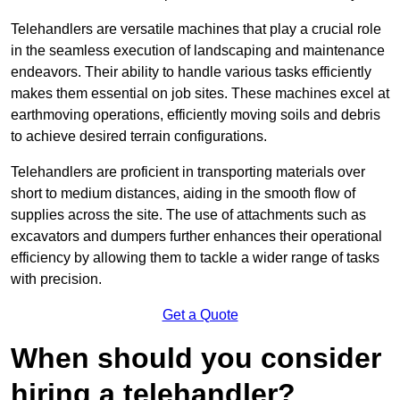
Telehandlers are versatile machines that play a crucial role
in the seamless execution of landscaping and maintenance
endeavors. Their ability to handle various tasks efficiently
makes them essential on job sites. These machines excel at
earthmoving operations, efficiently moving soils and debris
to achieve desired terrain configurations.
Telehandlers are proficient in transporting materials over
short to medium distances, aiding in the smooth flow of
supplies across the site. The use of attachments such as
excavators and dumpers further enhances their operational
efficiency by allowing them to tackle a wider range of tasks
with precision.
Get a Quote
When should you consider
hiring a telehandler?