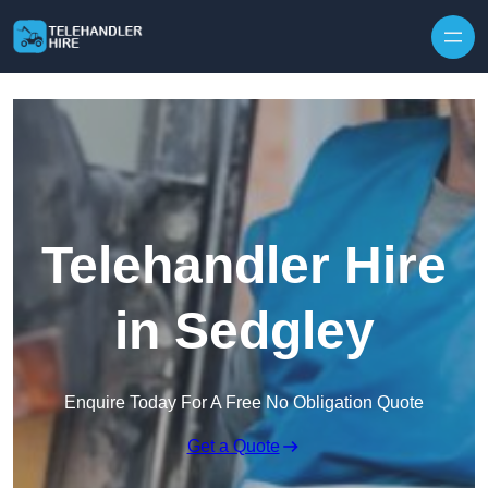
Skip to content
Telehandler Hire
in Sedgley
Enquire Today For A Free No Obligation Quote
Get a Quote