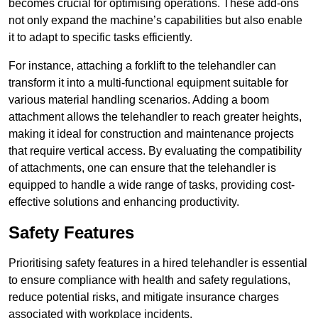
becomes crucial for optimising operations. These add-ons
not only expand the machine’s capabilities but also enable
it to adapt to specific tasks efficiently.
For instance, attaching a forklift to the telehandler can
transform it into a multi-functional equipment suitable for
various material handling scenarios. Adding a boom
attachment allows the telehandler to reach greater heights,
making it ideal for construction and maintenance projects
that require vertical access. By evaluating the compatibility
of attachments, one can ensure that the telehandler is
equipped to handle a wide range of tasks, providing cost-
effective solutions and enhancing productivity.
Safety Features
Prioritising safety features in a hired telehandler is essential
to ensure compliance with health and safety regulations,
reduce potential risks, and mitigate insurance charges
associated with workplace incidents.