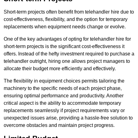
Short-term projects often benefit from telehandler hire due to
cost-effectiveness, flexibility, and the option for temporary
replacements when equipment needs change or evolve.
One of the key advantages of opting for telehandler hire for
short-term projects is the significant cost-effectiveness it
offers. Instead of the hefty investment required to purchase a
telehandler outright, hiring one allows project managers to
allocate their budget more efficiently and effectively.
The flexibility in equipment choices permits tailoring the
machinery to the specific needs of each project phase,
ensuring optimal performance and productivity. Another
critical aspect is the ability to accommodate temporary
replacements seamlessly if project requirements vary or
unexpected issues arise, providing a hassle-free solution to
overcome obstacles and maintain project progress.