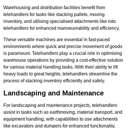
Warehousing and distribution facilities benefit from
telehandlers for tasks like stacking pallets, moving
inventory, and utilising specialised attachments like roto
telehandlers for enhanced manoeuvrability and efficiency.
These versatile machines are essential in fast-paced
environments where quick and precise movement of goods
is paramount. Telehandlers play a crucial role in optimising
warehouse operations by providing a cost-effective solution
for various material handling tasks. With their ability to lift
heavy loads to great heights, telehandlers streamline the
process of stacking inventory efficiently and safely.
Landscaping and Maintenance
For landscaping and maintenance projects, telehandlers
assist in tasks such as earthmoving, material transport, and
equipment handling, with capabilities to use attachments
like excavators and dumpers for enhanced functionality.