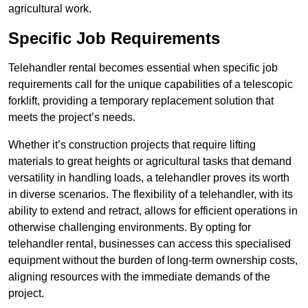
agricultural work.
Specific Job Requirements
Telehandler rental becomes essential when specific job
requirements call for the unique capabilities of a telescopic
forklift, providing a temporary replacement solution that
meets the project’s needs.
Whether it’s construction projects that require lifting
materials to great heights or agricultural tasks that demand
versatility in handling loads, a telehandler proves its worth
in diverse scenarios. The flexibility of a telehandler, with its
ability to extend and retract, allows for efficient operations in
otherwise challenging environments. By opting for
telehandler rental, businesses can access this specialised
equipment without the burden of long-term ownership costs,
aligning resources with the immediate demands of the
project.