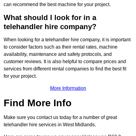
can recommend the best machine for your project.
What should I look for in a
telehandler hire company?
When looking for a telehandler hire company, it is important
to consider factors such as their rental rates, machine
availability, maintenance and safety protocols, and
customer reviews. It is also helpful to compare prices and
services from different rental companies to find the best fit
for your project.
More Information
Find More Info
Make sure you contact us today for a number of great
telehandler hire services in West Midlands.