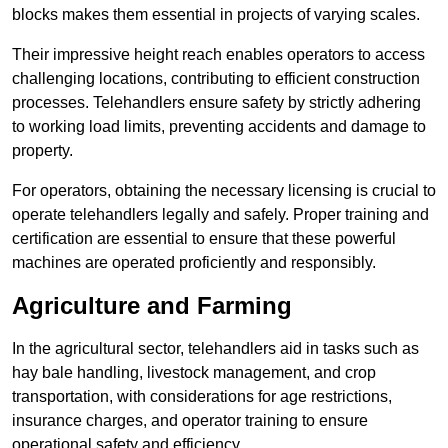
blocks makes them essential in projects of varying scales.
Their impressive height reach enables operators to access
challenging locations, contributing to efficient construction
processes. Telehandlers ensure safety by strictly adhering
to working load limits, preventing accidents and damage to
property.
For operators, obtaining the necessary licensing is crucial to
operate telehandlers legally and safely. Proper training and
certification are essential to ensure that these powerful
machines are operated proficiently and responsibly.
Agriculture and Farming
In the agricultural sector, telehandlers aid in tasks such as
hay bale handling, livestock management, and crop
transportation, with considerations for age restrictions,
insurance charges, and operator training to ensure
operational safety and efficiency.