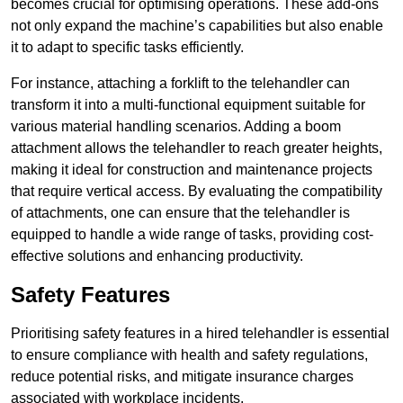
becomes crucial for optimising operations. These add-ons
not only expand the machine’s capabilities but also enable
it to adapt to specific tasks efficiently.
For instance, attaching a forklift to the telehandler can
transform it into a multi-functional equipment suitable for
various material handling scenarios. Adding a boom
attachment allows the telehandler to reach greater heights,
making it ideal for construction and maintenance projects
that require vertical access. By evaluating the compatibility
of attachments, one can ensure that the telehandler is
equipped to handle a wide range of tasks, providing cost-
effective solutions and enhancing productivity.
Safety Features
Prioritising safety features in a hired telehandler is essential
to ensure compliance with health and safety regulations,
reduce potential risks, and mitigate insurance charges
associated with workplace incidents.