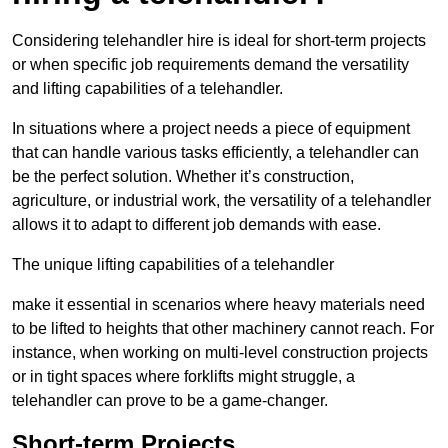
Considering telehandler hire is ideal for short-term projects
or when specific job requirements demand the versatility
and lifting capabilities of a telehandler.
In situations where a project needs a piece of equipment
that can handle various tasks efficiently, a telehandler can
be the perfect solution. Whether it’s construction,
agriculture, or industrial work, the versatility of a telehandler
allows it to adapt to different job demands with ease.
The unique lifting capabilities of a telehandler
make it essential in scenarios where heavy materials need
to be lifted to heights that other machinery cannot reach. For
instance, when working on multi-level construction projects
or in tight spaces where forklifts might struggle, a
telehandler can prove to be a game-changer.
Short-term Projects