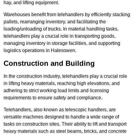
hay, and lifting equipment.
Warehouses benefit from telehandlers by efficiently stacking
pallets, rearranging inventory, and facilitating the
loading/unloading of trucks. In material handling tasks,
telehandlers play a crucial role in transporting goods,
managing inventory in storage facilities, and supporting
logistics operations in Halesowen.
Construction and Building
In the construction industry, telehandlers play a crucial role
in lifting heavy materials, reaching high elevations, and
adhering to strict working load limits and licensing
requirements to ensure safety and compliance.
Telehandlers, also known as telescopic handlers, are
versatile machines designed to handle a wide range of
tasks on construction sites. Their ability to lift and transport
heavy materials such as steel beams, bricks, and concrete