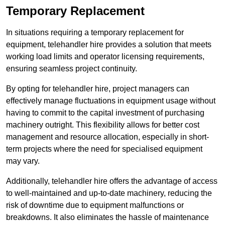
Temporary Replacement
In situations requiring a temporary replacement for
equipment, telehandler hire provides a solution that meets
working load limits and operator licensing requirements,
ensuring seamless project continuity.
By opting for telehandler hire, project managers can
effectively manage fluctuations in equipment usage without
having to commit to the capital investment of purchasing
machinery outright. This flexibility allows for better cost
management and resource allocation, especially in short-
term projects where the need for specialised equipment
may vary.
Additionally, telehandler hire offers the advantage of access
to well-maintained and up-to-date machinery, reducing the
risk of downtime due to equipment malfunctions or
breakdowns. It also eliminates the hassle of maintenance