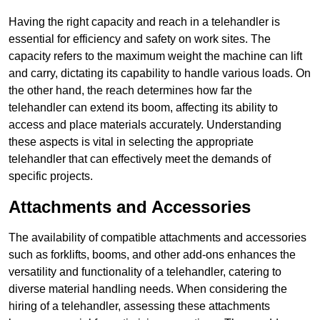
Having the right capacity and reach in a telehandler is
essential for efficiency and safety on work sites. The
capacity refers to the maximum weight the machine can lift
and carry, dictating its capability to handle various loads. On
the other hand, the reach determines how far the
telehandler can extend its boom, affecting its ability to
access and place materials accurately. Understanding
these aspects is vital in selecting the appropriate
telehandler that can effectively meet the demands of
specific projects.
Attachments and Accessories
The availability of compatible attachments and accessories
such as forklifts, booms, and other add-ons enhances the
versatility and functionality of a telehandler, catering to
diverse material handling needs. When considering the
hiring of a telehandler, assessing these attachments