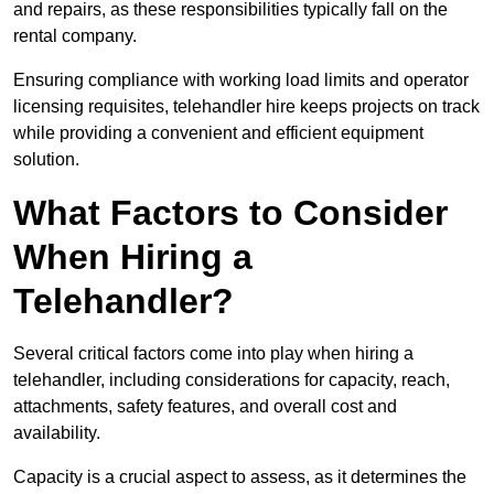
and repairs, as these responsibilities typically fall on the
rental company.
Ensuring compliance with working load limits and operator
licensing requisites, telehandler hire keeps projects on track
while providing a convenient and efficient equipment
solution.
What Factors to Consider
When Hiring a
Telehandler?
Several critical factors come into play when hiring a
telehandler, including considerations for capacity, reach,
attachments, safety features, and overall cost and
availability.
Capacity is a crucial aspect to assess, as it determines the