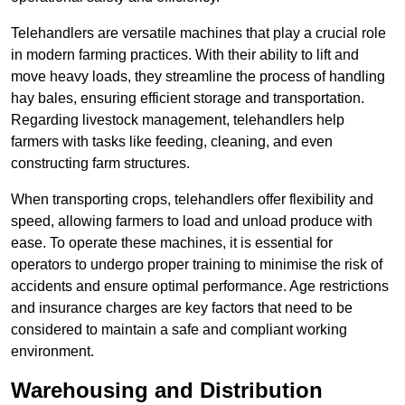
Telehandlers are versatile machines that play a crucial role
in modern farming practices. With their ability to lift and
move heavy loads, they streamline the process of handling
hay bales, ensuring efficient storage and transportation.
Regarding livestock management, telehandlers help
farmers with tasks like feeding, cleaning, and even
constructing farm structures.
When transporting crops, telehandlers offer flexibility and
speed, allowing farmers to load and unload produce with
ease. To operate these machines, it is essential for
operators to undergo proper training to minimise the risk of
accidents and ensure optimal performance. Age restrictions
and insurance charges are key factors that need to be
considered to maintain a safe and compliant working
environment.
Warehousing and Distribution