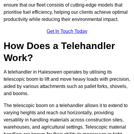
ensure that our fleet consists of cutting-edge models that
prioritise fuel efficiency, helping our clients achieve optimal
productivity while reducing their environmental impact.
Get In Touch Today
How Does a Telehandler
Work?
A telehandler in Halesowen operates by utilising its
telescopic boom to lift and move heavy loads with precision,
aided by various attachments such as pallet forks, shovels,
and booms.
The telescopic boom on a telehandler allows it to extend to
varying heights and reach out horizontally, providing
versatility in handling materials across construction sites,
warehouses, and agricultural settings. Telescopic material