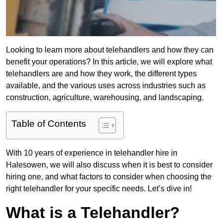
Looking to learn more about telehandlers and how they can
benefit your operations? In this article, we will explore what
telehandlers are and how they work, the different types
available, and the various uses across industries such as
construction, agriculture, warehousing, and landscaping.
Table of Contents
With 10 years of experience in telehandler hire in
Halesowen, we will also discuss when it is best to consider
hiring one, and what factors to consider when choosing the
right telehandler for your specific needs. Let’s dive in!
What is a Telehandler?