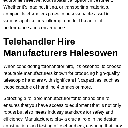
equipment fleet without substantial upfront investment.
Whether it’s loading, lifting, or transporting materials,
compact telehandlers prove to be a valuable asset in
various applications, offering a perfect balance of
performance and convenience.
Telehandler Hire
Manufacturers Halesowen
When considering telehandler hire, it’s essential to choose
reputable manufacturers known for producing high-quality
telescopic handlers with significant lift capacities, such as
those capable of handling 4 tonnes or more.
Selecting a reliable manufacturer for telehandler hire
ensures that you have access to equipment that is not only
robust but also meets industry standards for safety and
efficiency. Manufacturers play a crucial role in the design,
construction, and testing of telehandlers, ensuring that they