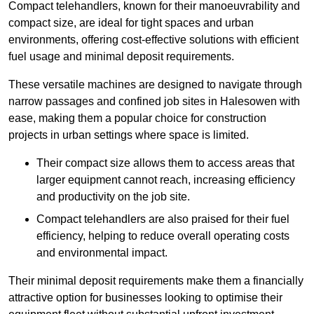
Compact telehandlers, known for their manoeuvrability and
compact size, are ideal for tight spaces and urban
environments, offering cost-effective solutions with efficient
fuel usage and minimal deposit requirements.
These versatile machines are designed to navigate through
narrow passages and confined job sites in Halesowen with
ease, making them a popular choice for construction
projects in urban settings where space is limited.
Their compact size allows them to access areas that
larger equipment cannot reach, increasing efficiency
and productivity on the job site.
Compact telehandlers are also praised for their fuel
efficiency, helping to reduce overall operating costs
and environmental impact.
Their minimal deposit requirements make them a financially
attractive option for businesses looking to optimise their