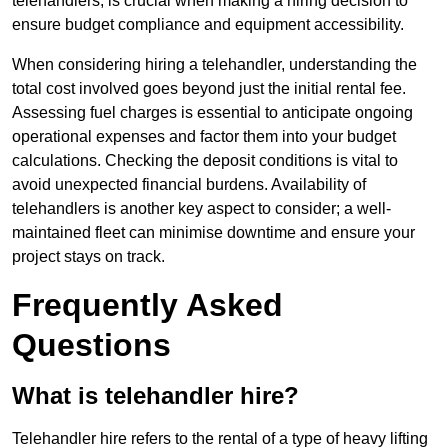
telehandlers, is crucial when making a hiring decision to
ensure budget compliance and equipment accessibility.
When considering hiring a telehandler, understanding the
total cost involved goes beyond just the initial rental fee.
Assessing fuel charges is essential to anticipate ongoing
operational expenses and factor them into your budget
calculations. Checking the deposit conditions is vital to
avoid unexpected financial burdens. Availability of
telehandlers is another key aspect to consider; a well-
maintained fleet can minimise downtime and ensure your
project stays on track.
Frequently Asked
Questions
What is telehandler hire?
Telehandler hire refers to the rental of a type of heavy lifting