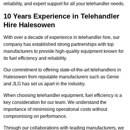
reliability, and expert support for all your telehandler needs.
10 Years Experience in Telehandler
Hire Halesowen
With over a decade of experience in telehandler hire, our
company has established strong partnerships with top
manufacturers to provide high-quality equipment known for
its fuel efficiency and reliability.
Our commitment to offering state-of-the-art telehandlers in
Halesowen from reputable manufacturers such as Genie
and JLG has set us apart in the industry.
When choosing telehandler equipment, fuel efficiency is a
key consideration for our team. We understand the
importance of minimising operational costs without
compromising on performance.
Through our collaborations with leading manufacturers, we