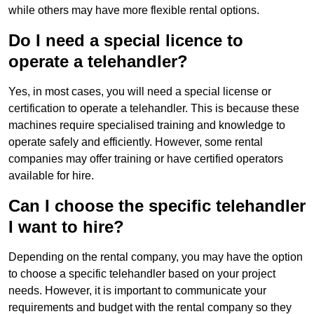
while others may have more flexible rental options.
Do I need a special licence to
operate a telehandler?
Yes, in most cases, you will need a special license or
certification to operate a telehandler. This is because these
machines require specialised training and knowledge to
operate safely and efficiently. However, some rental
companies may offer training or have certified operators
available for hire.
Can I choose the specific telehandler
I want to hire?
Depending on the rental company, you may have the option
to choose a specific telehandler based on your project
needs. However, it is important to communicate your
requirements and budget with the rental company so they