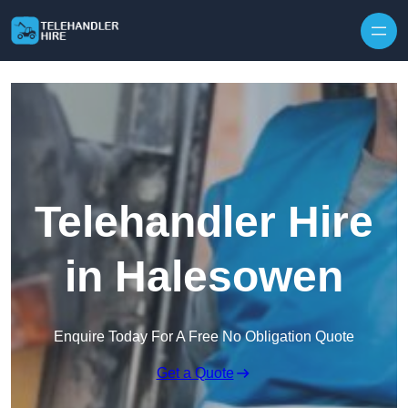
Skip to content
Telehandler Hire
in Halesowen
Enquire Today For A Free No Obligation Quote
Get a Quote