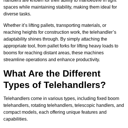
handlers are known for their ability to manoeuvre in tight
spaces while maintaining stability, making them ideal for
diverse tasks.
Whether it’s lifting pallets, transporting materials, or
reaching heights for construction work, the telehandler’s
adaptability shines through. By simply attaching the
appropriate tool, from pallet forks for lifting heavy loads to
booms for reaching distant areas, these machines
streamline operations and enhance productivity.
What Are the Different
Types of Telehandlers?
Telehandlers come in various types, including fixed boom
telehandlers, rotating telehandlers, telescopic handlers, and
compact models, each offering unique features and
capabilities.