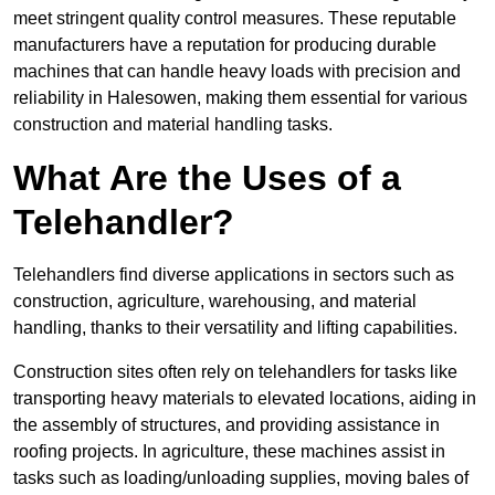
meet stringent quality control measures. These reputable
manufacturers have a reputation for producing durable
machines that can handle heavy loads with precision and
reliability in Halesowen, making them essential for various
construction and material handling tasks.
What Are the Uses of a
Telehandler?
Telehandlers find diverse applications in sectors such as
construction, agriculture, warehousing, and material
handling, thanks to their versatility and lifting capabilities.
Construction sites often rely on telehandlers for tasks like
transporting heavy materials to elevated locations, aiding in
the assembly of structures, and providing assistance in
roofing projects. In agriculture, these machines assist in
tasks such as loading/unloading supplies, moving bales of