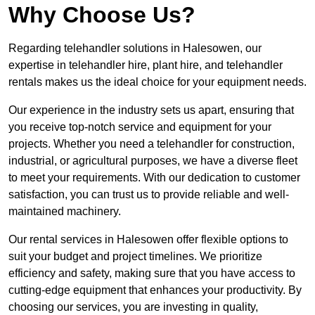
Why Choose Us?
Regarding telehandler solutions in Halesowen, our
expertise in telehandler hire, plant hire, and telehandler
rentals makes us the ideal choice for your equipment needs.
Our experience in the industry sets us apart, ensuring that
you receive top-notch service and equipment for your
projects. Whether you need a telehandler for construction,
industrial, or agricultural purposes, we have a diverse fleet
to meet your requirements. With our dedication to customer
satisfaction, you can trust us to provide reliable and well-
maintained machinery.
Our rental services in Halesowen offer flexible options to
suit your budget and project timelines. We prioritize
efficiency and safety, making sure that you have access to
cutting-edge equipment that enhances your productivity. By
choosing our services, you are investing in quality,