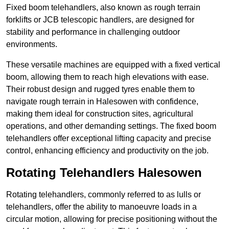
Fixed boom telehandlers, also known as rough terrain
forklifts or JCB telescopic handlers, are designed for
stability and performance in challenging outdoor
environments.
These versatile machines are equipped with a fixed vertical
boom, allowing them to reach high elevations with ease.
Their robust design and rugged tyres enable them to
navigate rough terrain in Halesowen with confidence,
making them ideal for construction sites, agricultural
operations, and other demanding settings. The fixed boom
telehandlers offer exceptional lifting capacity and precise
control, enhancing efficiency and productivity on the job.
Rotating Telehandlers Halesowen
Rotating telehandlers, commonly referred to as lulls or
telehandlers, offer the ability to manoeuvre loads in a
circular motion, allowing for precise positioning without the