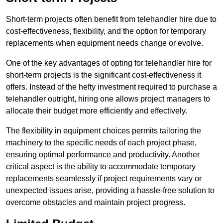
Short-term projects often benefit from telehandler hire due to
cost-effectiveness, flexibility, and the option for temporary
replacements when equipment needs change or evolve.
One of the key advantages of opting for telehandler hire for
short-term projects is the significant cost-effectiveness it
offers. Instead of the hefty investment required to purchase a
telehandler outright, hiring one allows project managers to
allocate their budget more efficiently and effectively.
The flexibility in equipment choices permits tailoring the
machinery to the specific needs of each project phase,
ensuring optimal performance and productivity. Another
critical aspect is the ability to accommodate temporary
replacements seamlessly if project requirements vary or
unexpected issues arise, providing a hassle-free solution to
overcome obstacles and maintain project progress.