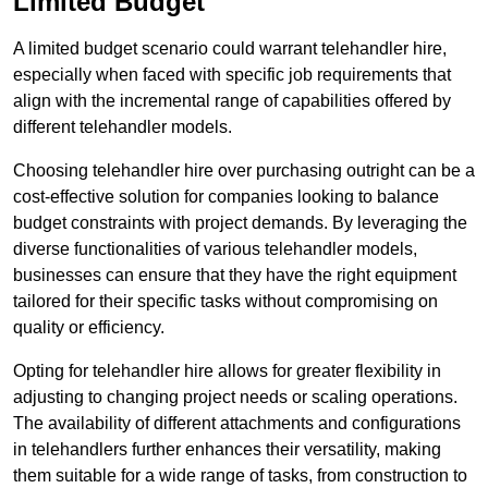
Limited Budget
A limited budget scenario could warrant telehandler hire,
especially when faced with specific job requirements that
align with the incremental range of capabilities offered by
different telehandler models.
Choosing telehandler hire over purchasing outright can be a
cost-effective solution for companies looking to balance
budget constraints with project demands. By leveraging the
diverse functionalities of various telehandler models,
businesses can ensure that they have the right equipment
tailored for their specific tasks without compromising on
quality or efficiency.
Opting for telehandler hire allows for greater flexibility in
adjusting to changing project needs or scaling operations.
The availability of different attachments and configurations
in telehandlers further enhances their versatility, making
them suitable for a wide range of tasks, from construction to