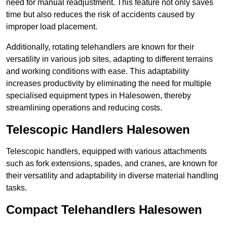
need for manual readjustment. This feature not only saves
time but also reduces the risk of accidents caused by
improper load placement.
Additionally, rotating telehandlers are known for their
versatility in various job sites, adapting to different terrains
and working conditions with ease. This adaptability
increases productivity by eliminating the need for multiple
specialised equipment types in Halesowen, thereby
streamlining operations and reducing costs.
Telescopic Handlers Halesowen
Telescopic handlers, equipped with various attachments
such as fork extensions, spades, and cranes, are known for
their versatility and adaptability in diverse material handling
tasks.
Compact Telehandlers Halesowen