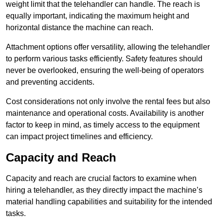
weight limit that the telehandler can handle. The reach is
equally important, indicating the maximum height and
horizontal distance the machine can reach.
Attachment options offer versatility, allowing the telehandler
to perform various tasks efficiently. Safety features should
never be overlooked, ensuring the well-being of operators
and preventing accidents.
Cost considerations not only involve the rental fees but also
maintenance and operational costs. Availability is another
factor to keep in mind, as timely access to the equipment
can impact project timelines and efficiency.
Capacity and Reach
Capacity and reach are crucial factors to examine when
hiring a telehandler, as they directly impact the machine’s
material handling capabilities and suitability for the intended
tasks.