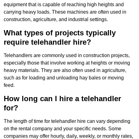
equipment that is capable of reaching high heights and
carrying heavy loads. These machines are often used in
construction, agriculture, and industrial settings.
What types of projects typically
require telehandler hire?
Telehandlers are commonly used in construction projects,
especially those that involve working at heights or moving
heavy materials. They are also often used in agriculture,
such as for loading and unloading hay bales or moving
feed.
How long can I hire a telehandler
for?
The length of time for telehandler hire can vary depending
on the rental company and your specific needs. Some
companies may offer hourly, daily, weekly, or monthly rates,