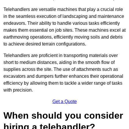
Telehandlers are versatile machines that play a crucial role
in the seamless execution of landscaping and maintenance
endeavors. Their ability to handle various tasks efficiently
makes them essential on job sites. These machines excel at
earthmoving operations, efficiently moving soils and debris
to achieve desired terrain configurations.
Telehandlers are proficient in transporting materials over
short to medium distances, aiding in the smooth flow of
supplies across the site. The use of attachments such as
excavators and dumpers further enhances their operational
efficiency by allowing them to tackle a wider range of tasks
with precision.
Get a Quote
When should you consider
hiring a telehandler?