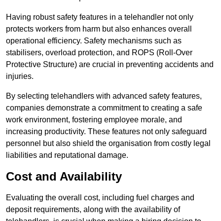
Having robust safety features in a telehandler not only
protects workers from harm but also enhances overall
operational efficiency. Safety mechanisms such as
stabilisers, overload protection, and ROPS (Roll-Over
Protective Structure) are crucial in preventing accidents and
injuries.
By selecting telehandlers with advanced safety features,
companies demonstrate a commitment to creating a safe
work environment, fostering employee morale, and
increasing productivity. These features not only safeguard
personnel but also shield the organisation from costly legal
liabilities and reputational damage.
Cost and Availability
Evaluating the overall cost, including fuel charges and
deposit requirements, along with the availability of