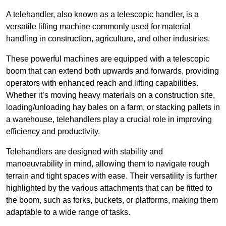
A telehandler, also known as a telescopic handler, is a
versatile lifting machine commonly used for material
handling in construction, agriculture, and other industries.
These powerful machines are equipped with a telescopic
boom that can extend both upwards and forwards, providing
operators with enhanced reach and lifting capabilities.
Whether it’s moving heavy materials on a construction site,
loading/unloading hay bales on a farm, or stacking pallets in
a warehouse, telehandlers play a crucial role in improving
efficiency and productivity.
Telehandlers are designed with stability and
manoeuvrability in mind, allowing them to navigate rough
terrain and tight spaces with ease. Their versatility is further
highlighted by the various attachments that can be fitted to
the boom, such as forks, buckets, or platforms, making them
adaptable to a wide range of tasks.