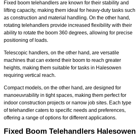
Fixed boom telehandlers are known for their stability and
lifting capacity, making them ideal for heavy-duty tasks such
as construction and material handling. On the other hand,
rotating telehandlers provide increased flexibility with their
ability to rotate the boom 360 degrees, allowing for precise
positioning of loads.
Telescopic handlers, on the other hand, are versatile
machines that can extend their boom to reach greater
heights, making them suitable for tasks in Halesowen
requiring vertical reach.
Compact models, on the other hand, are designed for
manoeuvrability in tight spaces, making them perfect for
indoor construction projects or narrow job sites. Each type
of telehandler caters to specific needs and preferences,
offering a range of options for different applications.
Fixed Boom Telehandlers Halesowen