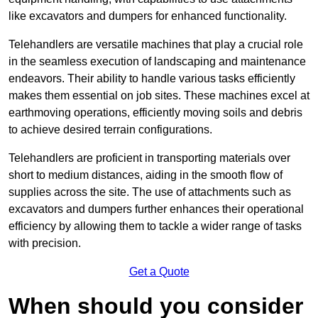
like excavators and dumpers for enhanced functionality.
Telehandlers are versatile machines that play a crucial role
in the seamless execution of landscaping and maintenance
endeavors. Their ability to handle various tasks efficiently
makes them essential on job sites. These machines excel at
earthmoving operations, efficiently moving soils and debris
to achieve desired terrain configurations.
Telehandlers are proficient in transporting materials over
short to medium distances, aiding in the smooth flow of
supplies across the site. The use of attachments such as
excavators and dumpers further enhances their operational
efficiency by allowing them to tackle a wider range of tasks
with precision.
Get a Quote
When should you consider