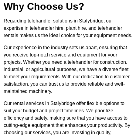
Why Choose Us?
Regarding telehandler solutions in Stalybridge, our
expertise in telehandler hire, plant hire, and telehandler
rentals makes us the ideal choice for your equipment needs.
Our experience in the industry sets us apart, ensuring that
you receive top-notch service and equipment for your
projects. Whether you need a telehandler for construction,
industrial, or agricultural purposes, we have a diverse fleet
to meet your requirements. With our dedication to customer
satisfaction, you can trust us to provide reliable and well-
maintained machinery.
Our rental services in Stalybridge offer flexible options to
suit your budget and project timelines. We prioritize
efficiency and safety, making sure that you have access to
cutting-edge equipment that enhances your productivity. By
choosing our services, you are investing in quality,