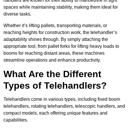
handlers are known for their ability to manoeuvre in tight
spaces while maintaining stability, making them ideal for
diverse tasks.
Whether it’s lifting pallets, transporting materials, or
reaching heights for construction work, the telehandler’s
adaptability shines through. By simply attaching the
appropriate tool, from pallet forks for lifting heavy loads to
booms for reaching distant areas, these machines
streamline operations and enhance productivity.
What Are the Different
Types of Telehandlers?
Telehandlers come in various types, including fixed boom
telehandlers, rotating telehandlers, telescopic handlers, and
compact models, each offering unique features and
capabilities.