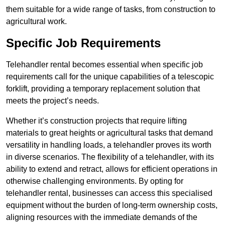
them suitable for a wide range of tasks, from construction to
agricultural work.
Specific Job Requirements
Telehandler rental becomes essential when specific job
requirements call for the unique capabilities of a telescopic
forklift, providing a temporary replacement solution that
meets the project’s needs.
Whether it’s construction projects that require lifting
materials to great heights or agricultural tasks that demand
versatility in handling loads, a telehandler proves its worth
in diverse scenarios. The flexibility of a telehandler, with its
ability to extend and retract, allows for efficient operations in
otherwise challenging environments. By opting for
telehandler rental, businesses can access this specialised
equipment without the burden of long-term ownership costs,
aligning resources with the immediate demands of the