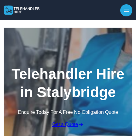
Skip to content
Telehandler Hire
in Stalybridge
Enquire Today For A Free No Obligation Quote
Get a Quote