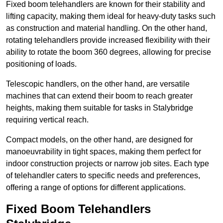
Fixed boom telehandlers are known for their stability and
lifting capacity, making them ideal for heavy-duty tasks such
as construction and material handling. On the other hand,
rotating telehandlers provide increased flexibility with their
ability to rotate the boom 360 degrees, allowing for precise
positioning of loads.
Telescopic handlers, on the other hand, are versatile
machines that can extend their boom to reach greater
heights, making them suitable for tasks in Stalybridge
requiring vertical reach.
Compact models, on the other hand, are designed for
manoeuvrability in tight spaces, making them perfect for
indoor construction projects or narrow job sites. Each type
of telehandler caters to specific needs and preferences,
offering a range of options for different applications.
Fixed Boom Telehandlers