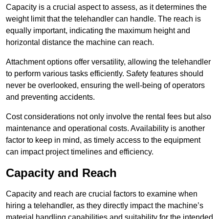
Capacity is a crucial aspect to assess, as it determines the
weight limit that the telehandler can handle. The reach is
equally important, indicating the maximum height and
horizontal distance the machine can reach.
Attachment options offer versatility, allowing the telehandler
to perform various tasks efficiently. Safety features should
never be overlooked, ensuring the well-being of operators
and preventing accidents.
Cost considerations not only involve the rental fees but also
maintenance and operational costs. Availability is another
factor to keep in mind, as timely access to the equipment
can impact project timelines and efficiency.
Capacity and Reach
Capacity and reach are crucial factors to examine when
hiring a telehandler, as they directly impact the machine’s
material handling capabilities and suitability for the intended