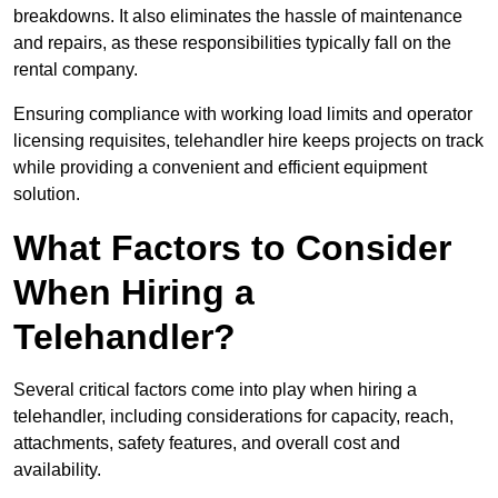
breakdowns. It also eliminates the hassle of maintenance
and repairs, as these responsibilities typically fall on the
rental company.
Ensuring compliance with working load limits and operator
licensing requisites, telehandler hire keeps projects on track
while providing a convenient and efficient equipment
solution.
What Factors to Consider
When Hiring a
Telehandler?
Several critical factors come into play when hiring a
telehandler, including considerations for capacity, reach,
attachments, safety features, and overall cost and
availability.