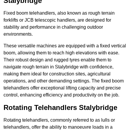
Stalybridge
Fixed boom telehandlers, also known as rough terrain
forklifts or JCB telescopic handlers, are designed for
stability and performance in challenging outdoor
environments.
These versatile machines are equipped with a fixed vertical
boom, allowing them to reach high elevations with ease.
Their robust design and rugged tyres enable them to
navigate rough terrain in Stalybridge with confidence,
making them ideal for construction sites, agricultural
operations, and other demanding settings. The fixed boom
telehandlers offer exceptional lifting capacity and precise
control, enhancing efficiency and productivity on the job.
Rotating Telehandlers Stalybridge
Rotating telehandlers, commonly referred to as lulls or
telehandlers, offer the ability to manoeuvre loads in a