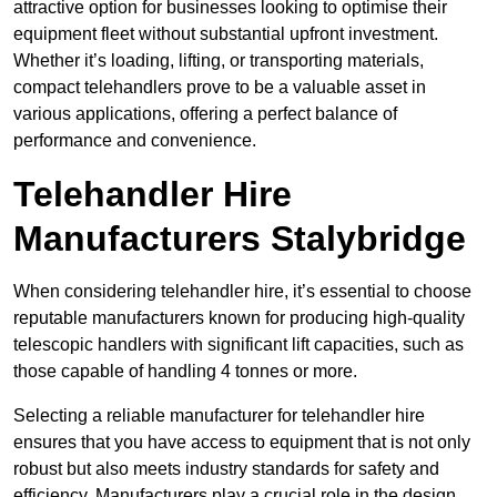
attractive option for businesses looking to optimise their
equipment fleet without substantial upfront investment.
Whether it’s loading, lifting, or transporting materials,
compact telehandlers prove to be a valuable asset in
various applications, offering a perfect balance of
performance and convenience.
Telehandler Hire
Manufacturers Stalybridge
When considering telehandler hire, it’s essential to choose
reputable manufacturers known for producing high-quality
telescopic handlers with significant lift capacities, such as
those capable of handling 4 tonnes or more.
Selecting a reliable manufacturer for telehandler hire
ensures that you have access to equipment that is not only
robust but also meets industry standards for safety and
efficiency. Manufacturers play a crucial role in the design,