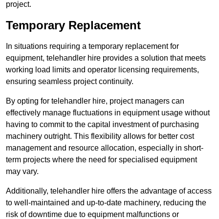
project.
Temporary Replacement
In situations requiring a temporary replacement for
equipment, telehandler hire provides a solution that meets
working load limits and operator licensing requirements,
ensuring seamless project continuity.
By opting for telehandler hire, project managers can
effectively manage fluctuations in equipment usage without
having to commit to the capital investment of purchasing
machinery outright. This flexibility allows for better cost
management and resource allocation, especially in short-
term projects where the need for specialised equipment
may vary.
Additionally, telehandler hire offers the advantage of access
to well-maintained and up-to-date machinery, reducing the
risk of downtime due to equipment malfunctions or