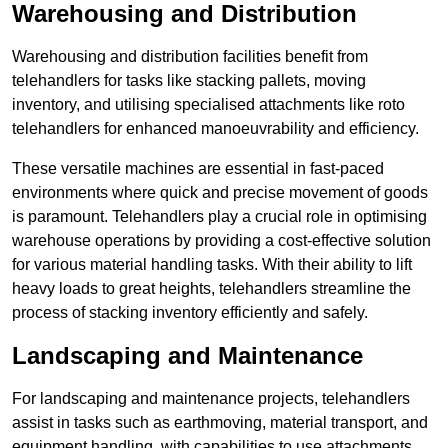
Warehousing and Distribution
Warehousing and distribution facilities benefit from
telehandlers for tasks like stacking pallets, moving
inventory, and utilising specialised attachments like roto
telehandlers for enhanced manoeuvrability and efficiency.
These versatile machines are essential in fast-paced
environments where quick and precise movement of goods
is paramount. Telehandlers play a crucial role in optimising
warehouse operations by providing a cost-effective solution
for various material handling tasks. With their ability to lift
heavy loads to great heights, telehandlers streamline the
process of stacking inventory efficiently and safely.
Landscaping and Maintenance
For landscaping and maintenance projects, telehandlers
assist in tasks such as earthmoving, material transport, and
equipment handling, with capabilities to use attachments