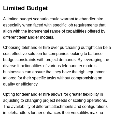
Limited Budget
A limited budget scenario could warrant telehandler hire,
especially when faced with specific job requirements that
align with the incremental range of capabilities offered by
different telehandler models.
Choosing telehandler hire over purchasing outright can be a
cost-effective solution for companies looking to balance
budget constraints with project demands. By leveraging the
diverse functionalities of various telehandler models,
businesses can ensure that they have the right equipment
tailored for their specific tasks without compromising on
quality or efficiency.
Opting for telehandler hire allows for greater flexibility in
adjusting to changing project needs or scaling operations.
The availability of different attachments and configurations
in telehandlers further enhances their versatility, making