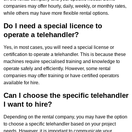
companies may offer hourly, daily, weekly, or monthly rates,
while others may have more flexible rental options.
Do I need a special licence to
operate a telehandler?
Yes, in most cases, you will need a special license or
certification to operate a telehandler. This is because these
machines require specialised training and knowledge to
operate safely and efficiently. However, some rental
companies may offer training or have certified operators
available for hire.
Can I choose the specific telehandler
I want to hire?
Depending on the rental company, you may have the option
to choose a specific telehandler based on your project
needs. However, it is important to communicate your