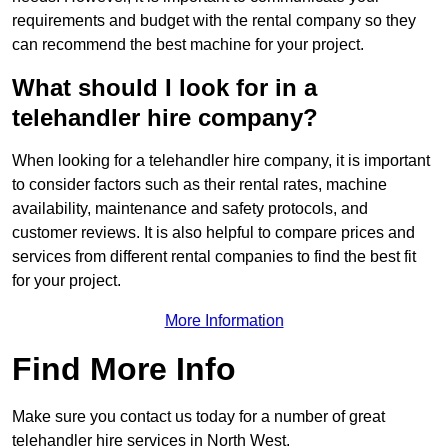
requirements and budget with the rental company so they
can recommend the best machine for your project.
What should I look for in a
telehandler hire company?
When looking for a telehandler hire company, it is important
to consider factors such as their rental rates, machine
availability, maintenance and safety protocols, and
customer reviews. It is also helpful to compare prices and
services from different rental companies to find the best fit
for your project.
More Information
Find More Info
Make sure you contact us today for a number of great
telehandler hire services in North West.