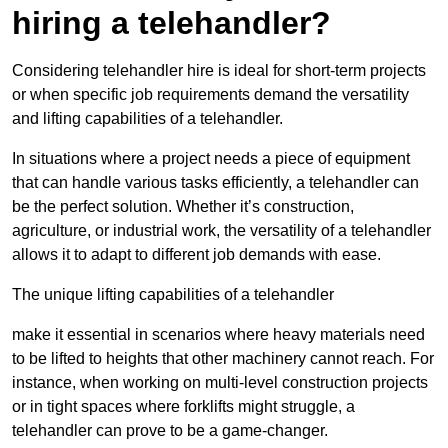
hiring a telehandler?
Considering telehandler hire is ideal for short-term projects
or when specific job requirements demand the versatility
and lifting capabilities of a telehandler.
In situations where a project needs a piece of equipment
that can handle various tasks efficiently, a telehandler can
be the perfect solution. Whether it’s construction,
agriculture, or industrial work, the versatility of a telehandler
allows it to adapt to different job demands with ease.
The unique lifting capabilities of a telehandler
make it essential in scenarios where heavy materials need
to be lifted to heights that other machinery cannot reach. For
instance, when working on multi-level construction projects
or in tight spaces where forklifts might struggle, a
telehandler can prove to be a game-changer.