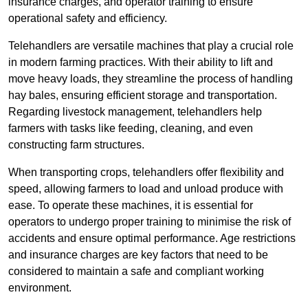
insurance charges, and operator training to ensure
operational safety and efficiency.
Telehandlers are versatile machines that play a crucial role
in modern farming practices. With their ability to lift and
move heavy loads, they streamline the process of handling
hay bales, ensuring efficient storage and transportation.
Regarding livestock management, telehandlers help
farmers with tasks like feeding, cleaning, and even
constructing farm structures.
When transporting crops, telehandlers offer flexibility and
speed, allowing farmers to load and unload produce with
ease. To operate these machines, it is essential for
operators to undergo proper training to minimise the risk of
accidents and ensure optimal performance. Age restrictions
and insurance charges are key factors that need to be
considered to maintain a safe and compliant working
environment.