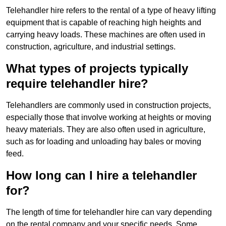
Telehandler hire refers to the rental of a type of heavy lifting
equipment that is capable of reaching high heights and
carrying heavy loads. These machines are often used in
construction, agriculture, and industrial settings.
What types of projects typically
require telehandler hire?
Telehandlers are commonly used in construction projects,
especially those that involve working at heights or moving
heavy materials. They are also often used in agriculture,
such as for loading and unloading hay bales or moving
feed.
How long can I hire a telehandler
for?
The length of time for telehandler hire can vary depending
on the rental company and your specific needs. Some