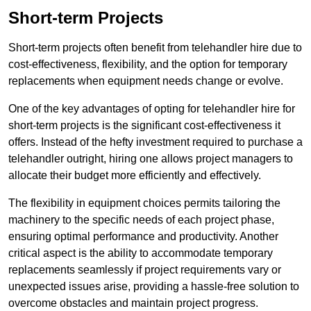
Short-term Projects
Short-term projects often benefit from telehandler hire due to
cost-effectiveness, flexibility, and the option for temporary
replacements when equipment needs change or evolve.
One of the key advantages of opting for telehandler hire for
short-term projects is the significant cost-effectiveness it
offers. Instead of the hefty investment required to purchase a
telehandler outright, hiring one allows project managers to
allocate their budget more efficiently and effectively.
The flexibility in equipment choices permits tailoring the
machinery to the specific needs of each project phase,
ensuring optimal performance and productivity. Another
critical aspect is the ability to accommodate temporary
replacements seamlessly if project requirements vary or
unexpected issues arise, providing a hassle-free solution to
overcome obstacles and maintain project progress.