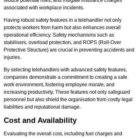
reduce potential risks, and mitigate insurance charges
associated with workplace incidents.
Having robust safety features in a telehandler not only
protects workers from harm but also enhances overall
operational efficiency. Safety mechanisms such as
stabilisers, overload protection, and ROPS (Roll-Over
Protective Structure) are crucial in preventing accidents and
injuries.
By selecting telehandlers with advanced safety features,
companies demonstrate a commitment to creating a safe
work environment, fostering employee morale, and
increasing productivity. These features not only safeguard
personnel but also shield the organisation from costly legal
liabilities and reputational damage.
Cost and Availability
Evaluating the overall cost, including fuel charges and