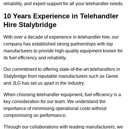
reliability, and expert support for all your telehandler needs.
10 Years Experience in Telehandler
Hire Stalybridge
With over a decade of experience in telehandler hire, our
company has established strong partnerships with top
manufacturers to provide high-quality equipment known for
its fuel efficiency and reliability.
Our commitment to offering state-of-the-art telehandlers in
Stalybridge from reputable manufacturers such as Genie
and JLG has set us apart in the industry.
When choosing telehandler equipment, fuel efficiency is a
key consideration for our team. We understand the
importance of minimising operational costs without
compromising on performance.
Through our collaborations with leading manufacturers, we