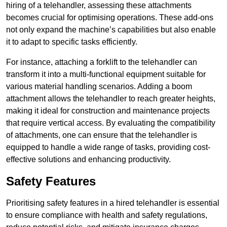
hiring of a telehandler, assessing these attachments
becomes crucial for optimising operations. These add-ons
not only expand the machine’s capabilities but also enable
it to adapt to specific tasks efficiently.
For instance, attaching a forklift to the telehandler can
transform it into a multi-functional equipment suitable for
various material handling scenarios. Adding a boom
attachment allows the telehandler to reach greater heights,
making it ideal for construction and maintenance projects
that require vertical access. By evaluating the compatibility
of attachments, one can ensure that the telehandler is
equipped to handle a wide range of tasks, providing cost-
effective solutions and enhancing productivity.
Safety Features
Prioritising safety features in a hired telehandler is essential
to ensure compliance with health and safety regulations,