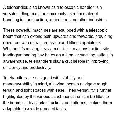
A telehandler, also known as a telescopic handler, is a
versatile lifting machine commonly used for material
handling in construction, agriculture, and other industries.
These powerful machines are equipped with a telescopic
boom that can extend both upwards and forwards, providing
operators with enhanced reach and lifting capabilities.
Whether it’s moving heavy materials on a construction site,
loading/unloading hay bales on a farm, or stacking pallets in
a warehouse, telehandlers play a crucial role in improving
efficiency and productivity.
Telehandlers are designed with stability and
manoeuvrability in mind, allowing them to navigate rough
terrain and tight spaces with ease. Their versatility is further
highlighted by the various attachments that can be fitted to
the boom, such as forks, buckets, or platforms, making them
adaptable to a wide range of tasks.