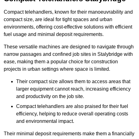
Compact telehandlers, known for their manoeuvrability and
compact size, are ideal for tight spaces and urban
environments, offering cost-effective solutions with efficient
fuel usage and minimal deposit requirements.
These versatile machines are designed to navigate through
narrow passages and confined job sites in Stalybridge with
ease, making them a popular choice for construction
projects in urban settings where space is limited.
Their compact size allows them to access areas that
larger equipment cannot reach, increasing efficiency
and productivity on the job site.
Compact telehandlers are also praised for their fuel
efficiency, helping to reduce overall operating costs
and environmental impact.
Their minimal deposit requirements make them a financially