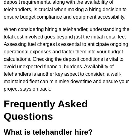
deposit requirements, along with the availability of
telehandlers, is crucial when making a hiring decision to
ensure budget compliance and equipment accessibility.
When considering hiring a telehandler, understanding the
total cost involved goes beyond just the initial rental fee.
Assessing fuel charges is essential to anticipate ongoing
operational expenses and factor them into your budget
calculations. Checking the deposit conditions is vital to
avoid unexpected financial burdens. Availability of
telehandlers is another key aspect to consider; a well-
maintained fleet can minimise downtime and ensure your
project stays on track.
Frequently Asked
Questions
What is telehandler hire?