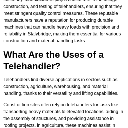
construction, and testing of telehandlers, ensuring that they
meet stringent quality control measures. These reputable
manufacturers have a reputation for producing durable
machines that can handle heavy loads with precision and
reliability in Stalybridge, making them essential for various
construction and material handling tasks.
What Are the Uses of a
Telehandler?
Telehandlers find diverse applications in sectors such as
construction, agriculture, warehousing, and material
handling, thanks to their versatility and lifting capabilities.
Construction sites often rely on telehandlers for tasks like
transporting heavy materials to elevated locations, aiding in
the assembly of structures, and providing assistance in
roofing projects. In agriculture, these machines assist in