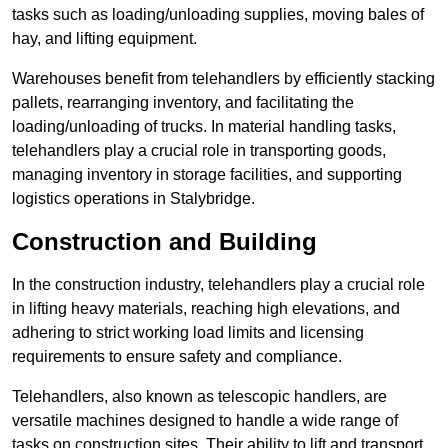
tasks such as loading/unloading supplies, moving bales of
hay, and lifting equipment.
Warehouses benefit from telehandlers by efficiently stacking
pallets, rearranging inventory, and facilitating the
loading/unloading of trucks. In material handling tasks,
telehandlers play a crucial role in transporting goods,
managing inventory in storage facilities, and supporting
logistics operations in Stalybridge.
Construction and Building
In the construction industry, telehandlers play a crucial role
in lifting heavy materials, reaching high elevations, and
adhering to strict working load limits and licensing
requirements to ensure safety and compliance.
Telehandlers, also known as telescopic handlers, are
versatile machines designed to handle a wide range of
tasks on construction sites. Their ability to lift and transport