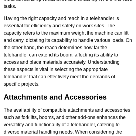
tasks.
Having the right capacity and reach in a telehandler is
essential for efficiency and safety on work sites. The
capacity refers to the maximum weight the machine can lift
and carry, dictating its capability to handle various loads. On
the other hand, the reach determines how far the
telehandler can extend its boom, affecting its ability to
access and place materials accurately. Understanding
these aspects is vital in selecting the appropriate
telehandler that can effectively meet the demands of
specific projects.
Attachments and Accessories
The availability of compatible attachments and accessories
such as forklifts, booms, and other add-ons enhances the
versatility and functionality of a telehandler, catering to
diverse material handling needs. When considering the