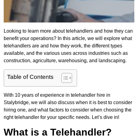
Looking to learn more about telehandlers and how they can
benefit your operations? In this article, we will explore what
telehandlers are and how they work, the different types
available, and the various uses across industries such as
construction, agriculture, warehousing, and landscaping.
Table of Contents
With 10 years of experience in telehandler hire in
Stalybridge, we will also discuss when it is best to consider
hiring one, and what factors to consider when choosing the
right telehandler for your specific needs. Let’s dive in!
What is a Telehandler?