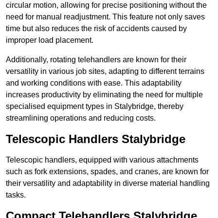
circular motion, allowing for precise positioning without the
need for manual readjustment. This feature not only saves
time but also reduces the risk of accidents caused by
improper load placement.
Additionally, rotating telehandlers are known for their
versatility in various job sites, adapting to different terrains
and working conditions with ease. This adaptability
increases productivity by eliminating the need for multiple
specialised equipment types in Stalybridge, thereby
streamlining operations and reducing costs.
Telescopic Handlers Stalybridge
Telescopic handlers, equipped with various attachments
such as fork extensions, spades, and cranes, are known for
their versatility and adaptability in diverse material handling
tasks.
Compact Telehandlers Stalybridge