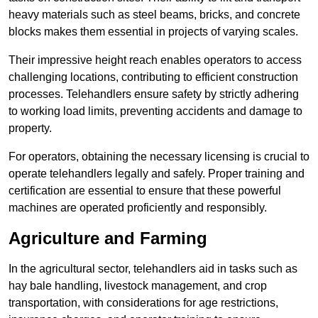
heavy materials such as steel beams, bricks, and concrete
blocks makes them essential in projects of varying scales.
Their impressive height reach enables operators to access
challenging locations, contributing to efficient construction
processes. Telehandlers ensure safety by strictly adhering
to working load limits, preventing accidents and damage to
property.
For operators, obtaining the necessary licensing is crucial to
operate telehandlers legally and safely. Proper training and
certification are essential to ensure that these powerful
machines are operated proficiently and responsibly.
Agriculture and Farming
In the agricultural sector, telehandlers aid in tasks such as
hay bale handling, livestock management, and crop
transportation, with considerations for age restrictions,