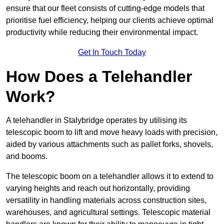
ensure that our fleet consists of cutting-edge models that
prioritise fuel efficiency, helping our clients achieve optimal
productivity while reducing their environmental impact.
Get In Touch Today
How Does a Telehandler
Work?
A telehandler in Stalybridge operates by utilising its
telescopic boom to lift and move heavy loads with precision,
aided by various attachments such as pallet forks, shovels,
and booms.
The telescopic boom on a telehandler allows it to extend to
varying heights and reach out horizontally, providing
versatility in handling materials across construction sites,
warehouses, and agricultural settings. Telescopic material