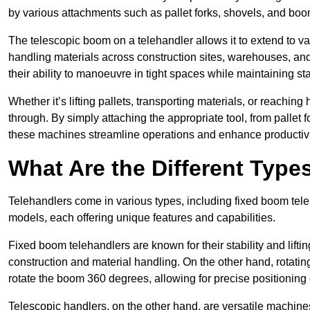
by various attachments such as pallet forks, shovels, and boo
The telescopic boom on a telehandler allows it to extend to var
handling materials across construction sites, warehouses, and 
their ability to manoeuvre in tight spaces while maintaining sta
Whether it’s lifting pallets, transporting materials, or reaching
through. By simply attaching the appropriate tool, from pallet f
these machines streamline operations and enhance productivi
What Are the Different Type
Telehandlers come in various types, including fixed boom tele
models, each offering unique features and capabilities.
Fixed boom telehandlers are known for their stability and lift
construction and material handling. On the other hand, rotating 
rotate the boom 360 degrees, allowing for precise positioning 
Telescopic handlers, on the other hand, are versatile machine