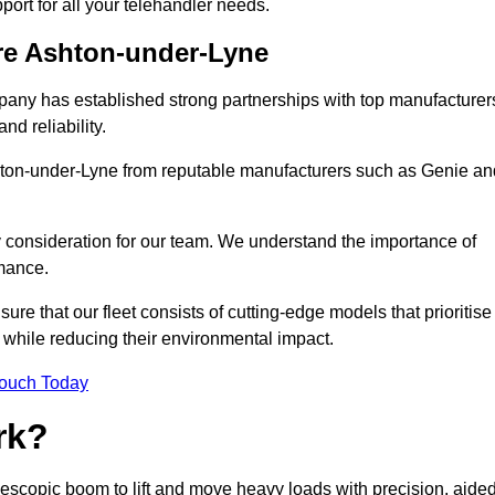
pport for all your telehandler needs.
ire Ashton-under-Lyne
mpany has established strong partnerships with top manufacturer
nd reliability.
Ashton-under-Lyne from reputable manufacturers such as Genie an
y consideration for our team. We understand the importance of
mance.
re that our fleet consists of cutting-edge models that prioritise
ty while reducing their environmental impact.
Touch Today
rk?
elescopic boom to lift and move heavy loads with precision, aide