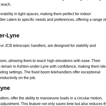
 reach.
bility in tight spaces, making them perfect for indoor
dler caters to specific needs and preferences, offering a range o
er-Lyne
 or JCB telescopic handlers, are designed for stability and
oom, allowing them to reach high elevations with ease. Their
 terrain in Ashton-under-Lyne with confidence, making them ide
anding settings. The fixed boom telehandlers offer exceptional
roductivity on the job.
Lyne
lers, offer the ability to manoeuvre loads in a circular motion,
eadjustment. This feature not only saves time but also reduces t