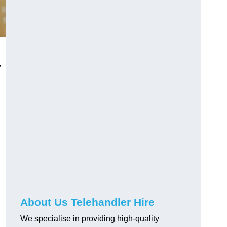
,
About Us Telehandler Hire
We specialise in providing high-quality