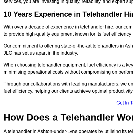
services, you are investing in quality, reliability, and expert su
10 Years Experience in Telehandler H
With over a decade of experience in telehandler hire, our co
to provide high-quality equipment known for its fuel efficiency a
Our commitment to offering state-of-the-art telehandlers in 
JLG has set us apart in the industry.
When choosing telehandler equipment, fuel efficiency is a ke
minimising operational costs without compromising on perfor
Through our collaborations with leading manufacturers, we ensu
fuel efficiency, helping our clients achieve optimal productivi
Get In 
How Does a Telehandler Wo
A telehandler in Ashton-under-Lyne operates by utilising its t