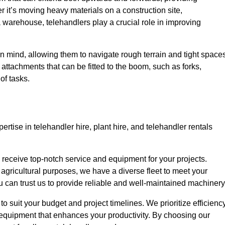
r it’s moving heavy materials on a construction site,
a warehouse, telehandlers play a crucial role in improving
in mind, allowing them to navigate rough terrain and tight space
s attachments that can be fitted to the boom, such as forks,
of tasks.
rtise in telehandler hire, plant hire, and telehandler rentals
u receive top-notch service and equipment for your projects.
 agricultural purposes, we have a diverse fleet to meet your
u can trust us to provide reliable and well-maintained machinery
to suit your budget and project timelines. We prioritize efficienc
 equipment that enhances your productivity. By choosing our