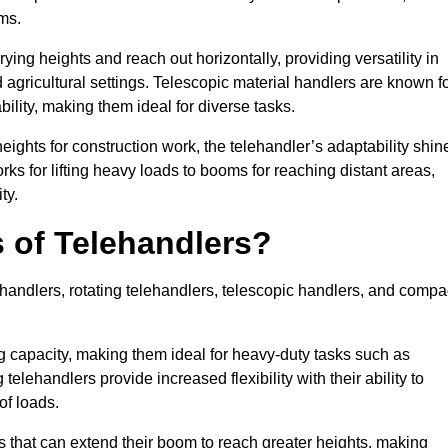
ms.
ying heights and reach out horizontally, providing versatility in
agricultural settings. Telescopic material handlers are known f
bility, making them ideal for diverse tasks.
 heights for construction work, the telehandler’s adaptability shin
orks for lifting heavy loads to booms for reaching distant areas,
ty.
s of Telehandlers?
handlers, rotating telehandlers, telescopic handlers, and compa
ing capacity, making them ideal for heavy-duty tasks such as
telehandlers provide increased flexibility with their ability to
of loads.
s that can extend their boom to reach greater heights, making