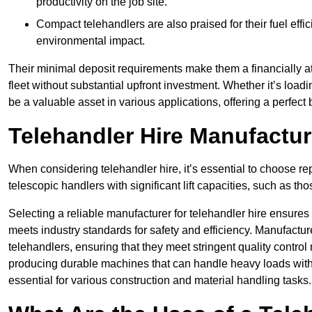
productivity on the job site.
Compact telehandlers are also praised for their fuel effi
environmental impact.
Their minimal deposit requirements make them a financially at
fleet without substantial upfront investment. Whether it’s loadi
be a valuable asset in various applications, offering a perfe
Telehandler Hire Manufactu
When considering telehandler hire, it’s essential to choose r
telescopic handlers with significant lift capacities, such as t
Selecting a reliable manufacturer for telehandler hire ensures
meets industry standards for safety and efficiency. Manufacturer
telehandlers, ensuring that they meet stringent quality contr
producing durable machines that can handle heavy loads with 
essential for various construction and material handling tasks.