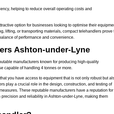
ciency, helping to reduce overall operating costs and
tractive option for businesses looking to optimise their equipme
ng, lifting, or transporting materials, compact telehandlers prove 
ct balance of performance and convenience.
rers Ashton-under-Lyne
eputable manufacturers known for producing high-quality
hose capable of handling 4 tonnes or more.
 that you have access to equipment that is not only robust but al
s play a crucial role in the design, construction, and testing of
ol measures. These reputable manufacturers have a reputation for
precision and reliability in Ashton-under-Lyne, making them