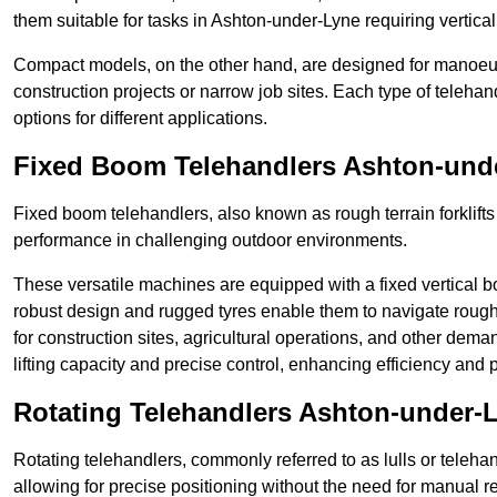
them suitable for tasks in Ashton-under-Lyne requiring vertical
Compact models, on the other hand, are designed for manoeuvra
construction projects or narrow job sites. Each type of telehan
options for different applications.
Fixed Boom Telehandlers Ashton-und
Fixed boom telehandlers, also known as rough terrain forklifts
performance in challenging outdoor environments.
These versatile machines are equipped with a fixed vertical b
robust design and rugged tyres enable them to navigate rough
for construction sites, agricultural operations, and other dem
lifting capacity and precise control, enhancing efficiency and p
Rotating Telehandlers Ashton-under-
Rotating telehandlers, commonly referred to as lulls or telehand
allowing for precise positioning without the need for manual r