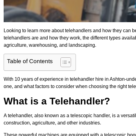
Looking to learn more about telehandlers and how they can bene
telehandlers are and how they work, the different types availa
agriculture, warehousing, and landscaping.
Table of Contents
With 10 years of experience in telehandler hire in Ashton-under
one, and what factors to consider when choosing the right teleh
What is a Telehandler?
A telehandler, also known as a telescopic handler, is a versat
construction, agriculture, and other industries.
These powerful machines are equipped with a telescopic boo