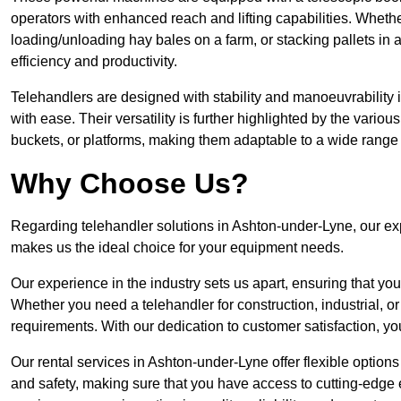
operators with enhanced reach and lifting capabilities. Whethe
loading/unloading hay bales on a farm, or stacking pallets in 
efficiency and productivity.
Telehandlers are designed with stability and manoeuvrability 
with ease. Their versatility is further highlighted by the variou
buckets, or platforms, making them adaptable to a wide range 
Why Choose Us?
Regarding telehandler solutions in Ashton-under-Lyne, our expe
makes us the ideal choice for your equipment needs.
Our experience in the industry sets us apart, ensuring that yo
Whether you need a telehandler for construction, industrial, or
requirements. With our dedication to customer satisfaction, yo
Our rental services in Ashton-under-Lyne offer flexible options 
and safety, making sure that you have access to cutting-edge