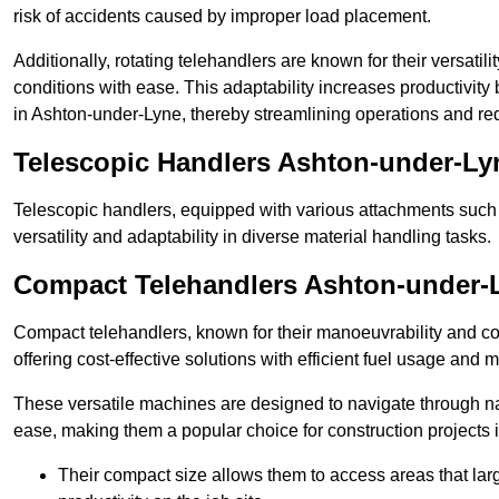
risk of accidents caused by improper load placement.
Additionally, rotating telehandlers are known for their versatili
conditions with ease. This adaptability increases productivity
in Ashton-under-Lyne, thereby streamlining operations and re
Telescopic Handlers Ashton-under-Ly
Telescopic handlers, equipped with various attachments such 
versatility and adaptability in diverse material handling tasks.
Compact Telehandlers Ashton-under-
Compact telehandlers, known for their manoeuvrability and co
offering cost-effective solutions with efficient fuel usage and
These versatile machines are designed to navigate through n
ease, making them a popular choice for construction projects i
Their compact size allows them to access areas that lar