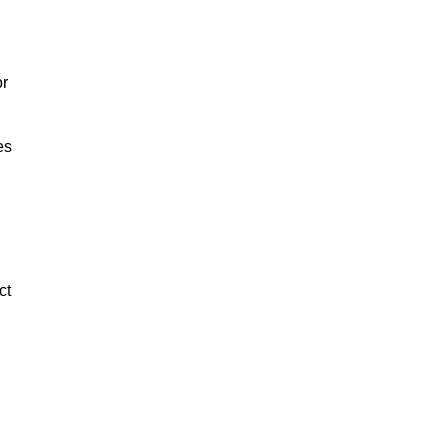
or
es
ct