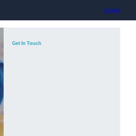
Contact
Get In Touch