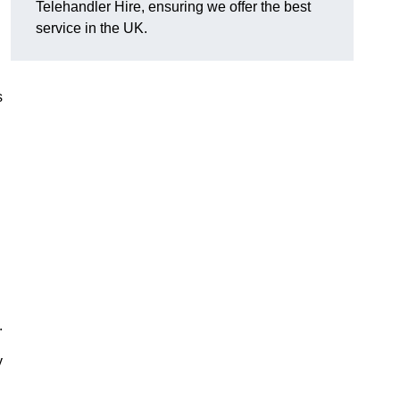
Telehandler Hire, ensuring we offer the best
service in the UK.
s
.
y