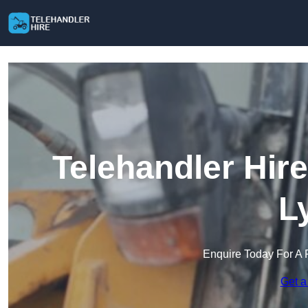
Telehandler Hir
L
Enquire Today For A 
Get a