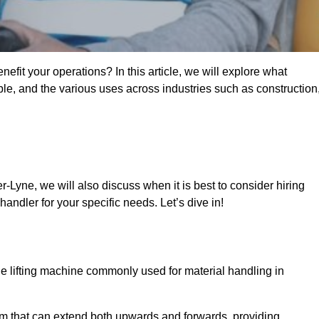
fit your operations? In this article, we will explore what
ble, and the various uses across industries such as construction
-Lyne, we will also discuss when it is best to consider hiring
andler for your specific needs. Let’s dive in!
ile lifting machine commonly used for material handling in
m that can extend both upwards and forwards, providing