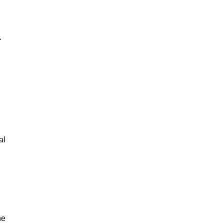
f
al
he