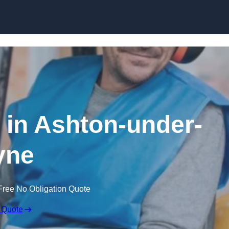
Skip to content
e in Ashton-under-
yne
Free No Obligation Quote
 Quote