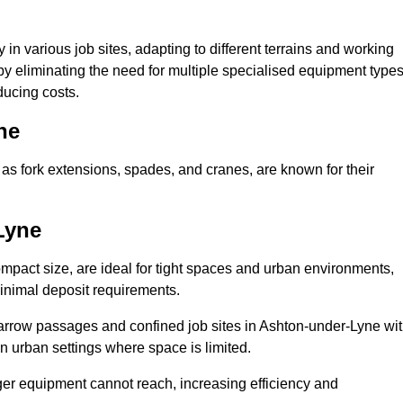
ty in various job sites, adapting to different terrains and working
 by eliminating the need for multiple specialised equipment type
ducing costs.
ne
as fork extensions, spades, and cranes, are known for their
Lyne
mpact size, are ideal for tight spaces and urban environments,
 minimal deposit requirements.
arrow passages and confined job sites in Ashton-under-Lyne wi
n urban settings where space is limited.
ger equipment cannot reach, increasing efficiency and