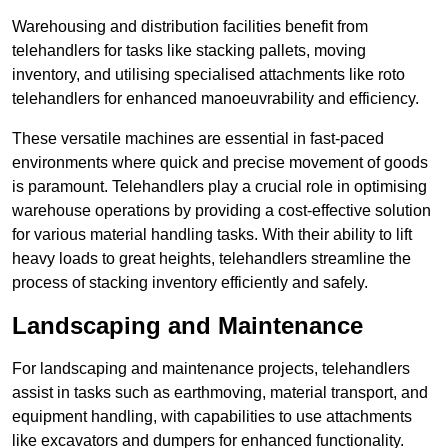
Warehousing and distribution facilities benefit from
telehandlers for tasks like stacking pallets, moving
inventory, and utilising specialised attachments like roto
telehandlers for enhanced manoeuvrability and efficiency.
These versatile machines are essential in fast-paced
environments where quick and precise movement of goods
is paramount. Telehandlers play a crucial role in optimising
warehouse operations by providing a cost-effective solution
for various material handling tasks. With their ability to lift
heavy loads to great heights, telehandlers streamline the
process of stacking inventory efficiently and safely.
Landscaping and Maintenance
For landscaping and maintenance projects, telehandlers
assist in tasks such as earthmoving, material transport, and
equipment handling, with capabilities to use attachments
like excavators and dumpers for enhanced functionality.