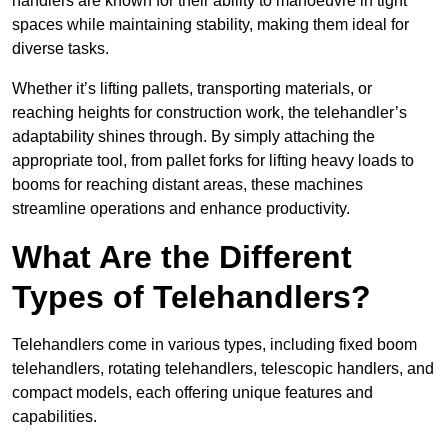
handlers are known for their ability to manoeuvre in tight
spaces while maintaining stability, making them ideal for
diverse tasks.
Whether it’s lifting pallets, transporting materials, or
reaching heights for construction work, the telehandler’s
adaptability shines through. By simply attaching the
appropriate tool, from pallet forks for lifting heavy loads to
booms for reaching distant areas, these machines
streamline operations and enhance productivity.
What Are the Different
Types of Telehandlers?
Telehandlers come in various types, including fixed boom
telehandlers, rotating telehandlers, telescopic handlers, and
compact models, each offering unique features and
capabilities.