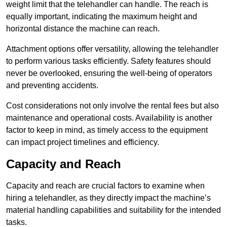
weight limit that the telehandler can handle. The reach is
equally important, indicating the maximum height and
horizontal distance the machine can reach.
Attachment options offer versatility, allowing the telehandler
to perform various tasks efficiently. Safety features should
never be overlooked, ensuring the well-being of operators
and preventing accidents.
Cost considerations not only involve the rental fees but also
maintenance and operational costs. Availability is another
factor to keep in mind, as timely access to the equipment
can impact project timelines and efficiency.
Capacity and Reach
Capacity and reach are crucial factors to examine when
hiring a telehandler, as they directly impact the machine’s
material handling capabilities and suitability for the intended
tasks.