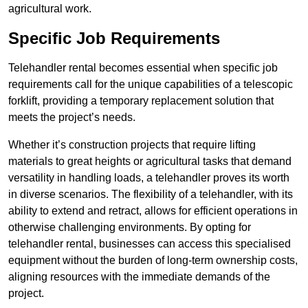
agricultural work.
Specific Job Requirements
Telehandler rental becomes essential when specific job
requirements call for the unique capabilities of a telescopic
forklift, providing a temporary replacement solution that
meets the project’s needs.
Whether it’s construction projects that require lifting
materials to great heights or agricultural tasks that demand
versatility in handling loads, a telehandler proves its worth
in diverse scenarios. The flexibility of a telehandler, with its
ability to extend and retract, allows for efficient operations in
otherwise challenging environments. By opting for
telehandler rental, businesses can access this specialised
equipment without the burden of long-term ownership costs,
aligning resources with the immediate demands of the
project.