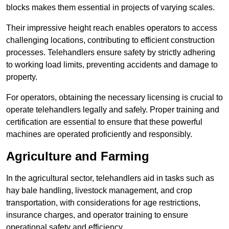
blocks makes them essential in projects of varying scales.
Their impressive height reach enables operators to access
challenging locations, contributing to efficient construction
processes. Telehandlers ensure safety by strictly adhering
to working load limits, preventing accidents and damage to
property.
For operators, obtaining the necessary licensing is crucial to
operate telehandlers legally and safely. Proper training and
certification are essential to ensure that these powerful
machines are operated proficiently and responsibly.
Agriculture and Farming
In the agricultural sector, telehandlers aid in tasks such as
hay bale handling, livestock management, and crop
transportation, with considerations for age restrictions,
insurance charges, and operator training to ensure
operational safety and efficiency.