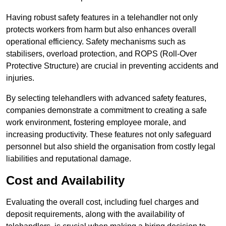
Having robust safety features in a telehandler not only
protects workers from harm but also enhances overall
operational efficiency. Safety mechanisms such as
stabilisers, overload protection, and ROPS (Roll-Over
Protective Structure) are crucial in preventing accidents and
injuries.
By selecting telehandlers with advanced safety features,
companies demonstrate a commitment to creating a safe
work environment, fostering employee morale, and
increasing productivity. These features not only safeguard
personnel but also shield the organisation from costly legal
liabilities and reputational damage.
Cost and Availability
Evaluating the overall cost, including fuel charges and
deposit requirements, along with the availability of