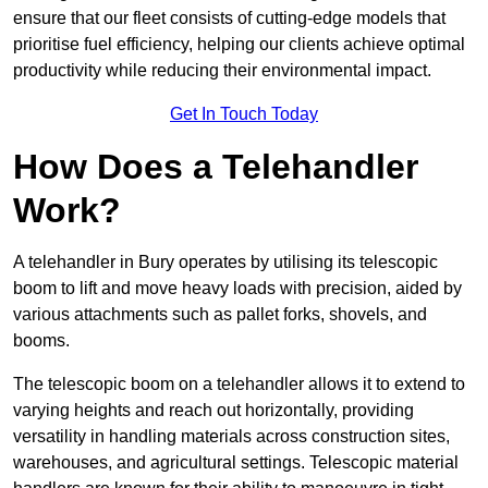
ensure that our fleet consists of cutting-edge models that
prioritise fuel efficiency, helping our clients achieve optimal
productivity while reducing their environmental impact.
Get In Touch Today
How Does a Telehandler
Work?
A telehandler in Bury operates by utilising its telescopic
boom to lift and move heavy loads with precision, aided by
various attachments such as pallet forks, shovels, and
booms.
The telescopic boom on a telehandler allows it to extend to
varying heights and reach out horizontally, providing
versatility in handling materials across construction sites,
warehouses, and agricultural settings. Telescopic material