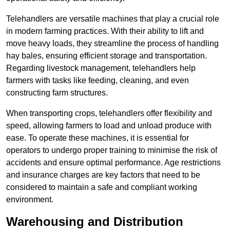
Telehandlers are versatile machines that play a crucial role
in modern farming practices. With their ability to lift and
move heavy loads, they streamline the process of handling
hay bales, ensuring efficient storage and transportation.
Regarding livestock management, telehandlers help
farmers with tasks like feeding, cleaning, and even
constructing farm structures.
When transporting crops, telehandlers offer flexibility and
speed, allowing farmers to load and unload produce with
ease. To operate these machines, it is essential for
operators to undergo proper training to minimise the risk of
accidents and ensure optimal performance. Age restrictions
and insurance charges are key factors that need to be
considered to maintain a safe and compliant working
environment.
Warehousing and Distribution