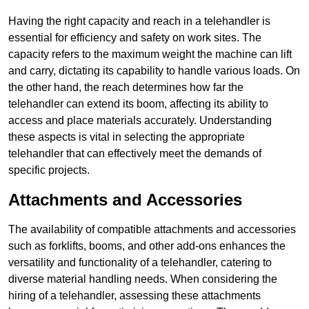
Having the right capacity and reach in a telehandler is
essential for efficiency and safety on work sites. The
capacity refers to the maximum weight the machine can lift
and carry, dictating its capability to handle various loads. On
the other hand, the reach determines how far the
telehandler can extend its boom, affecting its ability to
access and place materials accurately. Understanding
these aspects is vital in selecting the appropriate
telehandler that can effectively meet the demands of
specific projects.
Attachments and Accessories
The availability of compatible attachments and accessories
such as forklifts, booms, and other add-ons enhances the
versatility and functionality of a telehandler, catering to
diverse material handling needs. When considering the
hiring of a telehandler, assessing these attachments