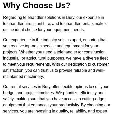
Why Choose Us?
Regarding telehandler solutions in Bury, our expertise in
telehandler hire, plant hire, and telehandler rentals makes
us the ideal choice for your equipment needs.
Our experience in the industry sets us apart, ensuring that
you receive top-notch service and equipment for your
projects. Whether you need a telehandler for construction,
industrial, or agricultural purposes, we have a diverse fleet
to meet your requirements. With our dedication to customer
satisfaction, you can trust us to provide reliable and well-
maintained machinery.
Our rental services in Bury offer flexible options to suit your
budget and project timelines. We prioritize efficiency and
safety, making sure that you have access to cutting-edge
equipment that enhances your productivity. By choosing our
services, you are investing in quality, reliability, and expert