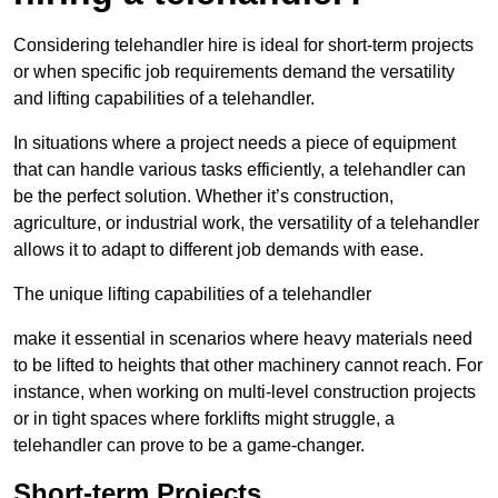
Considering telehandler hire is ideal for short-term projects
or when specific job requirements demand the versatility
and lifting capabilities of a telehandler.
In situations where a project needs a piece of equipment
that can handle various tasks efficiently, a telehandler can
be the perfect solution. Whether it’s construction,
agriculture, or industrial work, the versatility of a telehandler
allows it to adapt to different job demands with ease.
The unique lifting capabilities of a telehandler
make it essential in scenarios where heavy materials need
to be lifted to heights that other machinery cannot reach. For
instance, when working on multi-level construction projects
or in tight spaces where forklifts might struggle, a
telehandler can prove to be a game-changer.
Short-term Projects