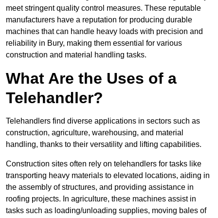
meet stringent quality control measures. These reputable
manufacturers have a reputation for producing durable
machines that can handle heavy loads with precision and
reliability in Bury, making them essential for various
construction and material handling tasks.
What Are the Uses of a
Telehandler?
Telehandlers find diverse applications in sectors such as
construction, agriculture, warehousing, and material
handling, thanks to their versatility and lifting capabilities.
Construction sites often rely on telehandlers for tasks like
transporting heavy materials to elevated locations, aiding in
the assembly of structures, and providing assistance in
roofing projects. In agriculture, these machines assist in
tasks such as loading/unloading supplies, moving bales of