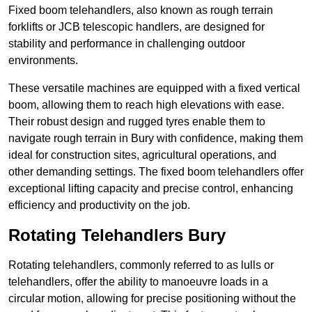
Fixed boom telehandlers, also known as rough terrain
forklifts or JCB telescopic handlers, are designed for
stability and performance in challenging outdoor
environments.
These versatile machines are equipped with a fixed vertical
boom, allowing them to reach high elevations with ease.
Their robust design and rugged tyres enable them to
navigate rough terrain in Bury with confidence, making them
ideal for construction sites, agricultural operations, and
other demanding settings. The fixed boom telehandlers offer
exceptional lifting capacity and precise control, enhancing
efficiency and productivity on the job.
Rotating Telehandlers Bury
Rotating telehandlers, commonly referred to as lulls or
telehandlers, offer the ability to manoeuvre loads in a
circular motion, allowing for precise positioning without the