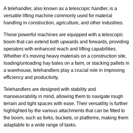
A telehandler, also known as a telescopic handler, is a
versatile lifting machine commonly used for material
handling in construction, agriculture, and other industries.
These powerful machines are equipped with a telescopic
boom that can extend both upwards and forwards, providing
operators with enhanced reach and lifting capabilities.
Whether it’s moving heavy materials on a construction site,
loading/unloading hay bales on a farm, or stacking pallets in
a warehouse, telehandlers play a crucial role in improving
efficiency and productivity.
Telehandlers are designed with stability and
manoeuvrability in mind, allowing them to navigate rough
terrain and tight spaces with ease. Their versatility is further
highlighted by the various attachments that can be fitted to
the boom, such as forks, buckets, or platforms, making them
adaptable to a wide range of tasks.