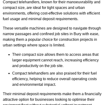
Compact telehandlers, known for their manoeuvrability and
compact size, are ideal for tight spaces and urban
environments, offering cost-effective solutions with efficient
fuel usage and minimal deposit requirements.
These versatile machines are designed to navigate through
narrow passages and confined job sites in Bury with ease,
making them a popular choice for construction projects in
urban settings where space is limited.
Their compact size allows them to access areas that
larger equipment cannot reach, increasing efficiency
and productivity on the job site.
Compact telehandlers are also praised for their fuel
efficiency, helping to reduce overall operating costs
and environmental impact.
Their minimal deposit requirements make them a financially
attractive option for businesses looking to optimise their