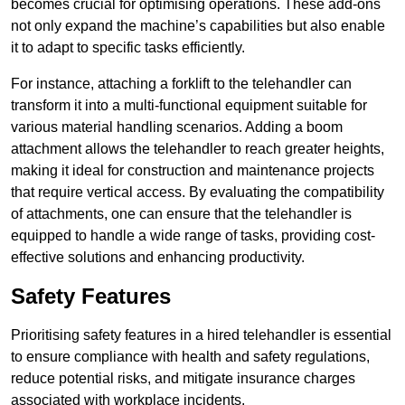
becomes crucial for optimising operations. These add-ons
not only expand the machine’s capabilities but also enable
it to adapt to specific tasks efficiently.
For instance, attaching a forklift to the telehandler can
transform it into a multi-functional equipment suitable for
various material handling scenarios. Adding a boom
attachment allows the telehandler to reach greater heights,
making it ideal for construction and maintenance projects
that require vertical access. By evaluating the compatibility
of attachments, one can ensure that the telehandler is
equipped to handle a wide range of tasks, providing cost-
effective solutions and enhancing productivity.
Safety Features
Prioritising safety features in a hired telehandler is essential
to ensure compliance with health and safety regulations,
reduce potential risks, and mitigate insurance charges
associated with workplace incidents.