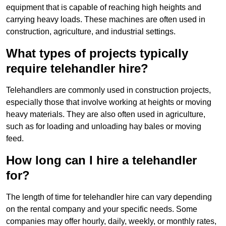
equipment that is capable of reaching high heights and
carrying heavy loads. These machines are often used in
construction, agriculture, and industrial settings.
What types of projects typically
require telehandler hire?
Telehandlers are commonly used in construction projects,
especially those that involve working at heights or moving
heavy materials. They are also often used in agriculture,
such as for loading and unloading hay bales or moving
feed.
How long can I hire a telehandler
for?
The length of time for telehandler hire can vary depending
on the rental company and your specific needs. Some
companies may offer hourly, daily, weekly, or monthly rates,