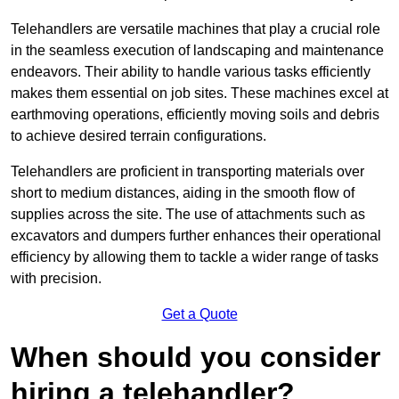
Telehandlers are versatile machines that play a crucial role
in the seamless execution of landscaping and maintenance
endeavors. Their ability to handle various tasks efficiently
makes them essential on job sites. These machines excel at
earthmoving operations, efficiently moving soils and debris
to achieve desired terrain configurations.
Telehandlers are proficient in transporting materials over
short to medium distances, aiding in the smooth flow of
supplies across the site. The use of attachments such as
excavators and dumpers further enhances their operational
efficiency by allowing them to tackle a wider range of tasks
with precision.
Get a Quote
When should you consider
hiring a telehandler?