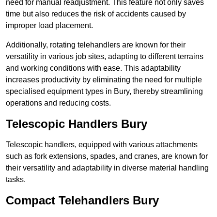
need for manual readjustment. This feature not only saves
time but also reduces the risk of accidents caused by
improper load placement.
Additionally, rotating telehandlers are known for their
versatility in various job sites, adapting to different terrains
and working conditions with ease. This adaptability
increases productivity by eliminating the need for multiple
specialised equipment types in Bury, thereby streamlining
operations and reducing costs.
Telescopic Handlers Bury
Telescopic handlers, equipped with various attachments
such as fork extensions, spades, and cranes, are known for
their versatility and adaptability in diverse material handling
tasks.
Compact Telehandlers Bury