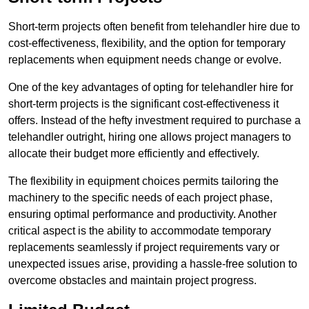
Short-term projects often benefit from telehandler hire due to
cost-effectiveness, flexibility, and the option for temporary
replacements when equipment needs change or evolve.
One of the key advantages of opting for telehandler hire for
short-term projects is the significant cost-effectiveness it
offers. Instead of the hefty investment required to purchase a
telehandler outright, hiring one allows project managers to
allocate their budget more efficiently and effectively.
The flexibility in equipment choices permits tailoring the
machinery to the specific needs of each project phase,
ensuring optimal performance and productivity. Another
critical aspect is the ability to accommodate temporary
replacements seamlessly if project requirements vary or
unexpected issues arise, providing a hassle-free solution to
overcome obstacles and maintain project progress.