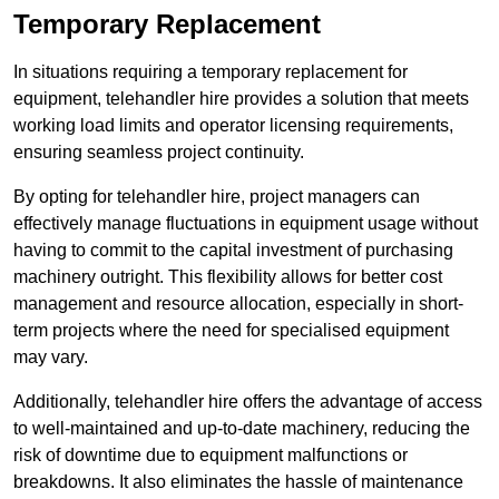
Temporary Replacement
In situations requiring a temporary replacement for
equipment, telehandler hire provides a solution that meets
working load limits and operator licensing requirements,
ensuring seamless project continuity.
By opting for telehandler hire, project managers can
effectively manage fluctuations in equipment usage without
having to commit to the capital investment of purchasing
machinery outright. This flexibility allows for better cost
management and resource allocation, especially in short-
term projects where the need for specialised equipment
may vary.
Additionally, telehandler hire offers the advantage of access
to well-maintained and up-to-date machinery, reducing the
risk of downtime due to equipment malfunctions or
breakdowns. It also eliminates the hassle of maintenance