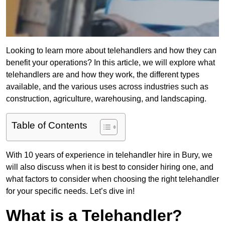
Looking to learn more about telehandlers and how they can
benefit your operations? In this article, we will explore what
telehandlers are and how they work, the different types
available, and the various uses across industries such as
construction, agriculture, warehousing, and landscaping.
Table of Contents
With 10 years of experience in telehandler hire in Bury, we
will also discuss when it is best to consider hiring one, and
what factors to consider when choosing the right telehandler
for your specific needs. Let’s dive in!
What is a Telehandler?