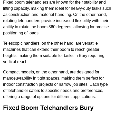
Fixed boom telehandlers are known for their stability and
lifting capacity, making them ideal for heavy-duty tasks such
as construction and material handling. On the other hand,
rotating telehandlers provide increased flexibility with their
ability to rotate the boom 360 degrees, allowing for precise
positioning of loads.
Telescopic handlers, on the other hand, are versatile
machines that can extend their boom to reach greater
heights, making them suitable for tasks in Bury requiring
vertical reach.
Compact models, on the other hand, are designed for
manoeuvrability in tight spaces, making them perfect for
indoor construction projects or narrow job sites. Each type
of telehandler caters to specific needs and preferences,
offering a range of options for different applications.
Fixed Boom Telehandlers Bury