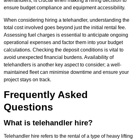
telehandlers, is crucial when making a hiring decision to
ensure budget compliance and equipment accessibility.
When considering hiring a telehandler, understanding the
total cost involved goes beyond just the initial rental fee.
Assessing fuel charges is essential to anticipate ongoing
operational expenses and factor them into your budget
calculations. Checking the deposit conditions is vital to
avoid unexpected financial burdens. Availability of
telehandlers is another key aspect to consider; a well-
maintained fleet can minimise downtime and ensure your
project stays on track.
Frequently Asked
Questions
What is telehandler hire?
Telehandler hire refers to the rental of a type of heavy lifting