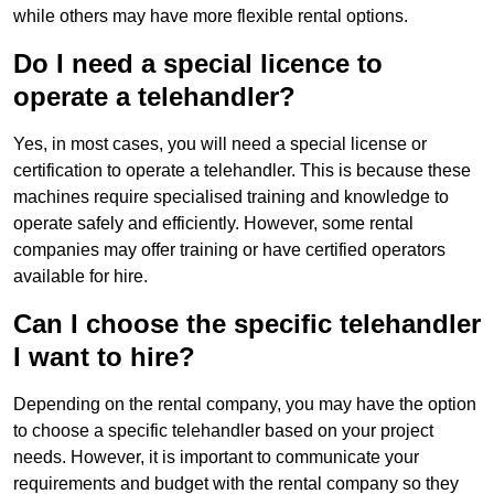
while others may have more flexible rental options.
Do I need a special licence to
operate a telehandler?
Yes, in most cases, you will need a special license or
certification to operate a telehandler. This is because these
machines require specialised training and knowledge to
operate safely and efficiently. However, some rental
companies may offer training or have certified operators
available for hire.
Can I choose the specific telehandler
I want to hire?
Depending on the rental company, you may have the option
to choose a specific telehandler based on your project
needs. However, it is important to communicate your
requirements and budget with the rental company so they