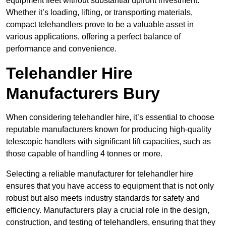
equipment fleet without substantial upfront investment.
Whether it’s loading, lifting, or transporting materials,
compact telehandlers prove to be a valuable asset in
various applications, offering a perfect balance of
performance and convenience.
Telehandler Hire
Manufacturers Bury
When considering telehandler hire, it’s essential to choose
reputable manufacturers known for producing high-quality
telescopic handlers with significant lift capacities, such as
those capable of handling 4 tonnes or more.
Selecting a reliable manufacturer for telehandler hire
ensures that you have access to equipment that is not only
robust but also meets industry standards for safety and
efficiency. Manufacturers play a crucial role in the design,
construction, and testing of telehandlers, ensuring that they