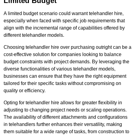
Limited Budget
A limited budget scenario could warrant telehandler hire,
especially when faced with specific job requirements that
align with the incremental range of capabilities offered by
different telehandler models.
Choosing telehandler hire over purchasing outright can be a
cost-effective solution for companies looking to balance
budget constraints with project demands. By leveraging the
diverse functionalities of various telehandler models,
businesses can ensure that they have the right equipment
tailored for their specific tasks without compromising on
quality or efficiency.
Opting for telehandler hire allows for greater flexibility in
adjusting to changing project needs or scaling operations.
The availability of different attachments and configurations
in telehandlers further enhances their versatility, making
them suitable for a wide range of tasks, from construction to