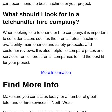
can recommend the best machine for your project.
What should I look for in a
telehandler hire company?
When looking for a telehandler hire company, it is important
to consider factors such as their rental rates, machine
availability, maintenance and safety protocols, and
customer reviews. It is also helpful to compare prices and
services from different rental companies to find the best fit
for your project.
More Information
Find More Info
Make sure you contact us today for a number of great
telehandler hire services in North West.