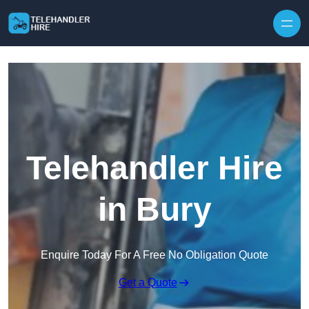
Skip to content
Telehandler Hire
in Bury
Enquire Today For A Free No Obligation Quote
Get a Quote