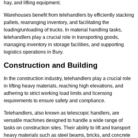
hay, and lifting equipment.
Warehouses benefit from telehandlers by efficiently stacking
pallets, rearranging inventory, and facilitating the
loading/unloading of trucks. In material handling tasks,
telehandlers play a crucial role in transporting goods,
managing inventory in storage facilities, and supporting
logistics operations in Bury.
Construction and Building
In the construction industry, telehandlers play a crucial role
in lifting heavy materials, reaching high elevations, and
adhering to strict working load limits and licensing
requirements to ensure safety and compliance.
Telehandlers, also known as telescopic handlers, are
versatile machines designed to handle a wide range of
tasks on construction sites. Their ability to lift and transport
heavy materials such as steel beams, bricks, and concrete