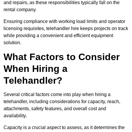
and repairs, as these responsibilities typically fall on the
rental company.
Ensuring compliance with working load limits and operator
licensing requisites, telehandler hire keeps projects on track
while providing a convenient and efficient equipment
solution.
What Factors to Consider
When Hiring a
Telehandler?
Several critical factors come into play when hiring a
telehandler, including considerations for capacity, reach,
attachments, safety features, and overall cost and
availability.
Capacity is a crucial aspect to assess, as it determines the