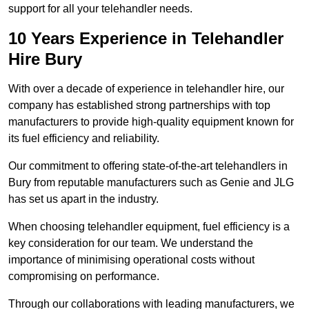
support for all your telehandler needs.
10 Years Experience in Telehandler
Hire Bury
With over a decade of experience in telehandler hire, our
company has established strong partnerships with top
manufacturers to provide high-quality equipment known for
its fuel efficiency and reliability.
Our commitment to offering state-of-the-art telehandlers in
Bury from reputable manufacturers such as Genie and JLG
has set us apart in the industry.
When choosing telehandler equipment, fuel efficiency is a
key consideration for our team. We understand the
importance of minimising operational costs without
compromising on performance.
Through our collaborations with leading manufacturers, we