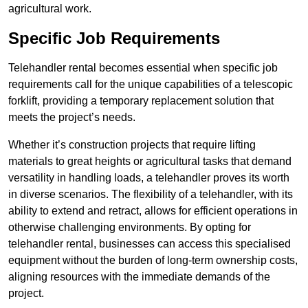
agricultural work.
Specific Job Requirements
Telehandler rental becomes essential when specific job
requirements call for the unique capabilities of a telescopic
forklift, providing a temporary replacement solution that
meets the project’s needs.
Whether it’s construction projects that require lifting
materials to great heights or agricultural tasks that demand
versatility in handling loads, a telehandler proves its worth
in diverse scenarios. The flexibility of a telehandler, with its
ability to extend and retract, allows for efficient operations in
otherwise challenging environments. By opting for
telehandler rental, businesses can access this specialised
equipment without the burden of long-term ownership costs,
aligning resources with the immediate demands of the
project.