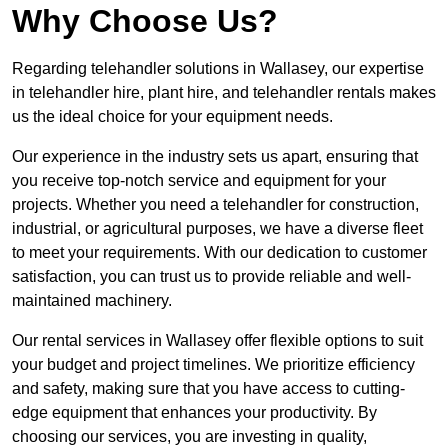
Why Choose Us?
Regarding telehandler solutions in Wallasey, our expertise
in telehandler hire, plant hire, and telehandler rentals makes
us the ideal choice for your equipment needs.
Our experience in the industry sets us apart, ensuring that
you receive top-notch service and equipment for your
projects. Whether you need a telehandler for construction,
industrial, or agricultural purposes, we have a diverse fleet
to meet your requirements. With our dedication to customer
satisfaction, you can trust us to provide reliable and well-
maintained machinery.
Our rental services in Wallasey offer flexible options to suit
your budget and project timelines. We prioritize efficiency
and safety, making sure that you have access to cutting-
edge equipment that enhances your productivity. By
choosing our services, you are investing in quality,