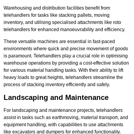
Warehousing and distribution facilities benefit from
telehandlers for tasks like stacking pallets, moving
inventory, and utilising specialised attachments like roto
telehandlers for enhanced manoeuvrability and efficiency.
These versatile machines are essential in fast-paced
environments where quick and precise movement of goods
is paramount. Telehandlers play a crucial role in optimising
warehouse operations by providing a cost-effective solution
for various material handling tasks. With their ability to lift
heavy loads to great heights, telehandlers streamline the
process of stacking inventory efficiently and safely.
Landscaping and Maintenance
For landscaping and maintenance projects, telehandlers
assist in tasks such as earthmoving, material transport, and
equipment handling, with capabilities to use attachments
like excavators and dumpers for enhanced functionality.