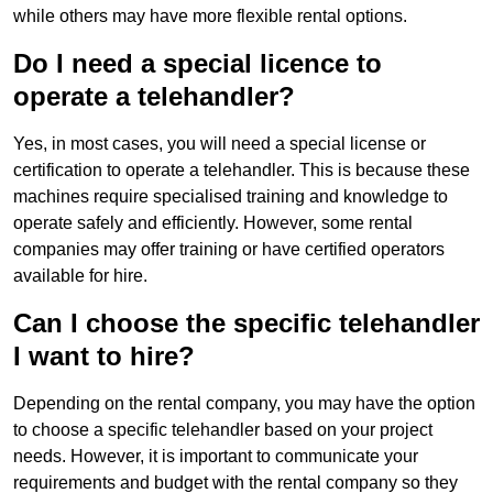
while others may have more flexible rental options.
Do I need a special licence to
operate a telehandler?
Yes, in most cases, you will need a special license or
certification to operate a telehandler. This is because these
machines require specialised training and knowledge to
operate safely and efficiently. However, some rental
companies may offer training or have certified operators
available for hire.
Can I choose the specific telehandler
I want to hire?
Depending on the rental company, you may have the option
to choose a specific telehandler based on your project
needs. However, it is important to communicate your
requirements and budget with the rental company so they