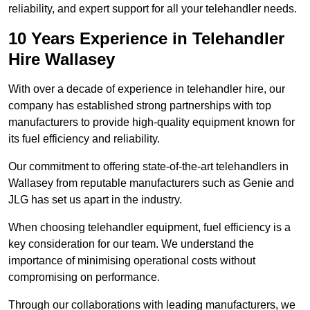
reliability, and expert support for all your telehandler needs.
10 Years Experience in Telehandler
Hire Wallasey
With over a decade of experience in telehandler hire, our
company has established strong partnerships with top
manufacturers to provide high-quality equipment known for
its fuel efficiency and reliability.
Our commitment to offering state-of-the-art telehandlers in
Wallasey from reputable manufacturers such as Genie and
JLG has set us apart in the industry.
When choosing telehandler equipment, fuel efficiency is a
key consideration for our team. We understand the
importance of minimising operational costs without
compromising on performance.
Through our collaborations with leading manufacturers, we