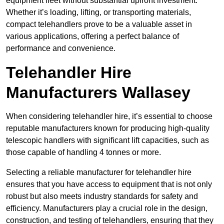
equipment fleet without substantial upfront investment.
Whether it’s loading, lifting, or transporting materials,
compact telehandlers prove to be a valuable asset in
various applications, offering a perfect balance of
performance and convenience.
Telehandler Hire
Manufacturers Wallasey
When considering telehandler hire, it’s essential to choose
reputable manufacturers known for producing high-quality
telescopic handlers with significant lift capacities, such as
those capable of handling 4 tonnes or more.
Selecting a reliable manufacturer for telehandler hire
ensures that you have access to equipment that is not only
robust but also meets industry standards for safety and
efficiency. Manufacturers play a crucial role in the design,
construction, and testing of telehandlers, ensuring that they