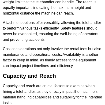
weight limit that the telehandler can handle. The reach is
equally important, indicating the maximum height and
horizontal distance the machine can reach.
Attachment options offer versatility, allowing the telehandler
to perform various tasks efficiently. Safety features should
never be overlooked, ensuring the well-being of operators
and preventing accidents.
Cost considerations not only involve the rental fees but also
maintenance and operational costs. Availability is another
factor to keep in mind, as timely access to the equipment
can impact project timelines and efficiency.
Capacity and Reach
Capacity and reach are crucial factors to examine when
hiring a telehandler, as they directly impact the machine’s
material handling capabilities and suitability for the intended
tasks.