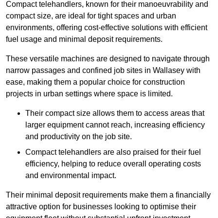
Compact telehandlers, known for their manoeuvrability and
compact size, are ideal for tight spaces and urban
environments, offering cost-effective solutions with efficient
fuel usage and minimal deposit requirements.
These versatile machines are designed to navigate through
narrow passages and confined job sites in Wallasey with
ease, making them a popular choice for construction
projects in urban settings where space is limited.
Their compact size allows them to access areas that
larger equipment cannot reach, increasing efficiency
and productivity on the job site.
Compact telehandlers are also praised for their fuel
efficiency, helping to reduce overall operating costs
and environmental impact.
Their minimal deposit requirements make them a financially
attractive option for businesses looking to optimise their