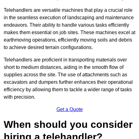
Telehandlers are versatile machines that play a crucial role
in the seamless execution of landscaping and maintenance
endeavors. Their ability to handle various tasks efficiently
makes them essential on job sites. These machines excel at
earthmoving operations, efficiently moving soils and debris
to achieve desired terrain configurations.
Telehandlers are proficient in transporting materials over
short to medium distances, aiding in the smooth flow of
supplies across the site. The use of attachments such as
excavators and dumpers further enhances their operational
efficiency by allowing them to tackle a wider range of tasks
with precision.
Get a Quote
When should you consider
hiring a telehandler?