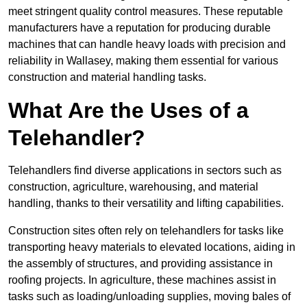
meet stringent quality control measures. These reputable
manufacturers have a reputation for producing durable
machines that can handle heavy loads with precision and
reliability in Wallasey, making them essential for various
construction and material handling tasks.
What Are the Uses of a
Telehandler?
Telehandlers find diverse applications in sectors such as
construction, agriculture, warehousing, and material
handling, thanks to their versatility and lifting capabilities.
Construction sites often rely on telehandlers for tasks like
transporting heavy materials to elevated locations, aiding in
the assembly of structures, and providing assistance in
roofing projects. In agriculture, these machines assist in
tasks such as loading/unloading supplies, moving bales of