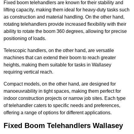
Fixed boom telehandlers are known for their stability and
lifting capacity, making them ideal for heavy-duty tasks such
as construction and material handling. On the other hand,
rotating telehandlers provide increased flexibility with their
ability to rotate the boom 360 degrees, allowing for precise
positioning of loads.
Telescopic handlers, on the other hand, are versatile
machines that can extend their boom to reach greater
heights, making them suitable for tasks in Wallasey
requiring vertical reach.
Compact models, on the other hand, are designed for
manoeuvrability in tight spaces, making them perfect for
indoor construction projects or narrow job sites. Each type
of telehandler caters to specific needs and preferences,
offering a range of options for different applications.
Fixed Boom Telehandlers Wallasey