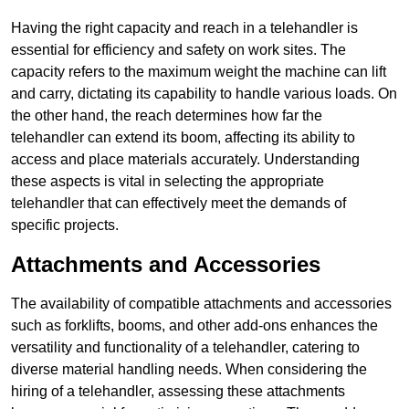
Having the right capacity and reach in a telehandler is
essential for efficiency and safety on work sites. The
capacity refers to the maximum weight the machine can lift
and carry, dictating its capability to handle various loads. On
the other hand, the reach determines how far the
telehandler can extend its boom, affecting its ability to
access and place materials accurately. Understanding
these aspects is vital in selecting the appropriate
telehandler that can effectively meet the demands of
specific projects.
Attachments and Accessories
The availability of compatible attachments and accessories
such as forklifts, booms, and other add-ons enhances the
versatility and functionality of a telehandler, catering to
diverse material handling needs. When considering the
hiring of a telehandler, assessing these attachments