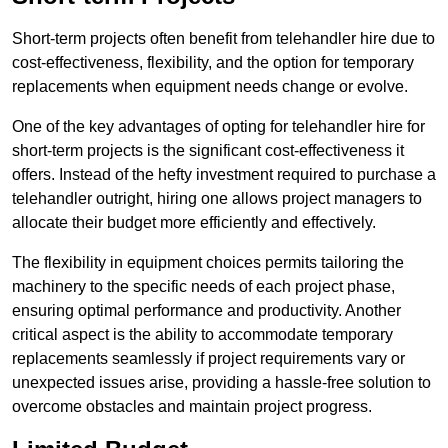
Short-term projects often benefit from telehandler hire due to
cost-effectiveness, flexibility, and the option for temporary
replacements when equipment needs change or evolve.
One of the key advantages of opting for telehandler hire for
short-term projects is the significant cost-effectiveness it
offers. Instead of the hefty investment required to purchase a
telehandler outright, hiring one allows project managers to
allocate their budget more efficiently and effectively.
The flexibility in equipment choices permits tailoring the
machinery to the specific needs of each project phase,
ensuring optimal performance and productivity. Another
critical aspect is the ability to accommodate temporary
replacements seamlessly if project requirements vary or
unexpected issues arise, providing a hassle-free solution to
overcome obstacles and maintain project progress.