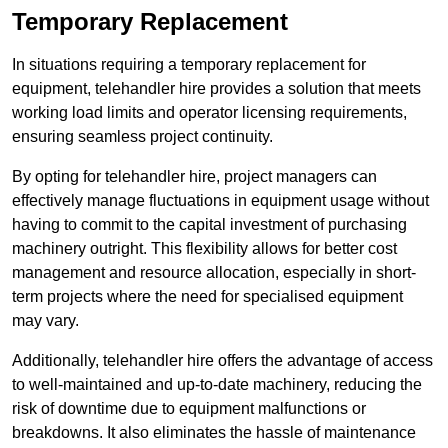
Temporary Replacement
In situations requiring a temporary replacement for
equipment, telehandler hire provides a solution that meets
working load limits and operator licensing requirements,
ensuring seamless project continuity.
By opting for telehandler hire, project managers can
effectively manage fluctuations in equipment usage without
having to commit to the capital investment of purchasing
machinery outright. This flexibility allows for better cost
management and resource allocation, especially in short-
term projects where the need for specialised equipment
may vary.
Additionally, telehandler hire offers the advantage of access
to well-maintained and up-to-date machinery, reducing the
risk of downtime due to equipment malfunctions or
breakdowns. It also eliminates the hassle of maintenance