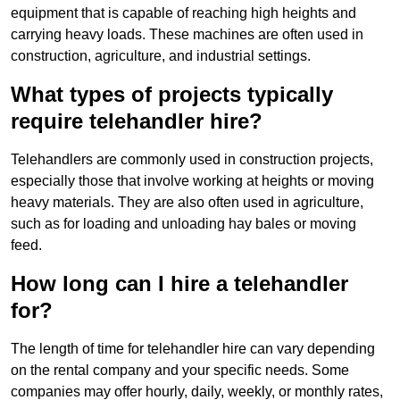
equipment that is capable of reaching high heights and
carrying heavy loads. These machines are often used in
construction, agriculture, and industrial settings.
What types of projects typically
require telehandler hire?
Telehandlers are commonly used in construction projects,
especially those that involve working at heights or moving
heavy materials. They are also often used in agriculture,
such as for loading and unloading hay bales or moving
feed.
How long can I hire a telehandler
for?
The length of time for telehandler hire can vary depending
on the rental company and your specific needs. Some
companies may offer hourly, daily, weekly, or monthly rates,