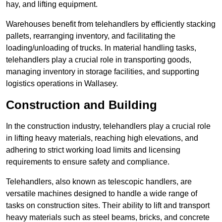
hay, and lifting equipment.
Warehouses benefit from telehandlers by efficiently stacking
pallets, rearranging inventory, and facilitating the
loading/unloading of trucks. In material handling tasks,
telehandlers play a crucial role in transporting goods,
managing inventory in storage facilities, and supporting
logistics operations in Wallasey.
Construction and Building
In the construction industry, telehandlers play a crucial role
in lifting heavy materials, reaching high elevations, and
adhering to strict working load limits and licensing
requirements to ensure safety and compliance.
Telehandlers, also known as telescopic handlers, are
versatile machines designed to handle a wide range of
tasks on construction sites. Their ability to lift and transport
heavy materials such as steel beams, bricks, and concrete