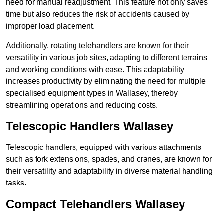
need for manual readjustment. This feature not only saves
time but also reduces the risk of accidents caused by
improper load placement.
Additionally, rotating telehandlers are known for their
versatility in various job sites, adapting to different terrains
and working conditions with ease. This adaptability
increases productivity by eliminating the need for multiple
specialised equipment types in Wallasey, thereby
streamlining operations and reducing costs.
Telescopic Handlers Wallasey
Telescopic handlers, equipped with various attachments
such as fork extensions, spades, and cranes, are known for
their versatility and adaptability in diverse material handling
tasks.
Compact Telehandlers Wallasey