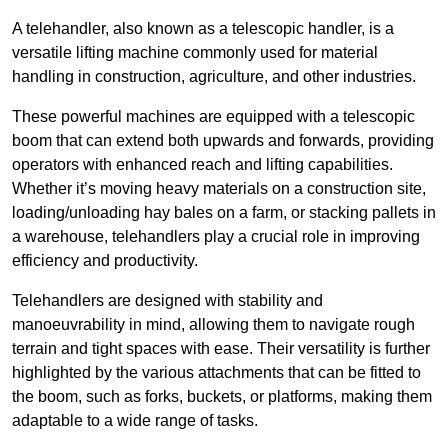
A telehandler, also known as a telescopic handler, is a
versatile lifting machine commonly used for material
handling in construction, agriculture, and other industries.
These powerful machines are equipped with a telescopic
boom that can extend both upwards and forwards, providing
operators with enhanced reach and lifting capabilities.
Whether it’s moving heavy materials on a construction site,
loading/unloading hay bales on a farm, or stacking pallets in
a warehouse, telehandlers play a crucial role in improving
efficiency and productivity.
Telehandlers are designed with stability and
manoeuvrability in mind, allowing them to navigate rough
terrain and tight spaces with ease. Their versatility is further
highlighted by the various attachments that can be fitted to
the boom, such as forks, buckets, or platforms, making them
adaptable to a wide range of tasks.