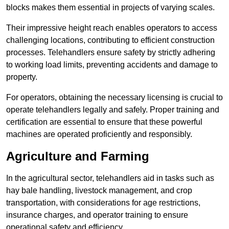
blocks makes them essential in projects of varying scales.
Their impressive height reach enables operators to access
challenging locations, contributing to efficient construction
processes. Telehandlers ensure safety by strictly adhering
to working load limits, preventing accidents and damage to
property.
For operators, obtaining the necessary licensing is crucial to
operate telehandlers legally and safely. Proper training and
certification are essential to ensure that these powerful
machines are operated proficiently and responsibly.
Agriculture and Farming
In the agricultural sector, telehandlers aid in tasks such as
hay bale handling, livestock management, and crop
transportation, with considerations for age restrictions,
insurance charges, and operator training to ensure
operational safety and efficiency.