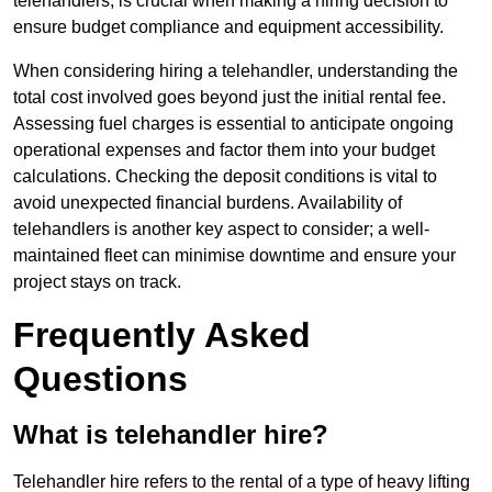
telehandlers, is crucial when making a hiring decision to
ensure budget compliance and equipment accessibility.
When considering hiring a telehandler, understanding the
total cost involved goes beyond just the initial rental fee.
Assessing fuel charges is essential to anticipate ongoing
operational expenses and factor them into your budget
calculations. Checking the deposit conditions is vital to
avoid unexpected financial burdens. Availability of
telehandlers is another key aspect to consider; a well-
maintained fleet can minimise downtime and ensure your
project stays on track.
Frequently Asked
Questions
What is telehandler hire?
Telehandler hire refers to the rental of a type of heavy lifting