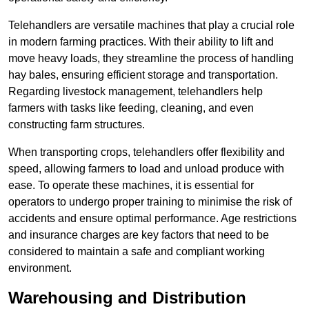
Telehandlers are versatile machines that play a crucial role
in modern farming practices. With their ability to lift and
move heavy loads, they streamline the process of handling
hay bales, ensuring efficient storage and transportation.
Regarding livestock management, telehandlers help
farmers with tasks like feeding, cleaning, and even
constructing farm structures.
When transporting crops, telehandlers offer flexibility and
speed, allowing farmers to load and unload produce with
ease. To operate these machines, it is essential for
operators to undergo proper training to minimise the risk of
accidents and ensure optimal performance. Age restrictions
and insurance charges are key factors that need to be
considered to maintain a safe and compliant working
environment.
Warehousing and Distribution