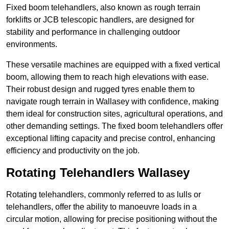
Fixed boom telehandlers, also known as rough terrain
forklifts or JCB telescopic handlers, are designed for
stability and performance in challenging outdoor
environments.
These versatile machines are equipped with a fixed vertical
boom, allowing them to reach high elevations with ease.
Their robust design and rugged tyres enable them to
navigate rough terrain in Wallasey with confidence, making
them ideal for construction sites, agricultural operations, and
other demanding settings. The fixed boom telehandlers offer
exceptional lifting capacity and precise control, enhancing
efficiency and productivity on the job.
Rotating Telehandlers Wallasey
Rotating telehandlers, commonly referred to as lulls or
telehandlers, offer the ability to manoeuvre loads in a
circular motion, allowing for precise positioning without the