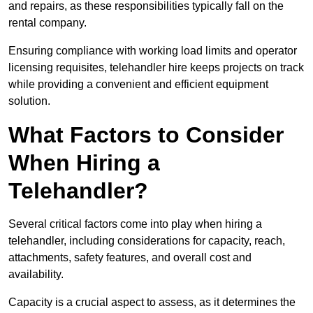
and repairs, as these responsibilities typically fall on the
rental company.
Ensuring compliance with working load limits and operator
licensing requisites, telehandler hire keeps projects on track
while providing a convenient and efficient equipment
solution.
What Factors to Consider
When Hiring a
Telehandler?
Several critical factors come into play when hiring a
telehandler, including considerations for capacity, reach,
attachments, safety features, and overall cost and
availability.
Capacity is a crucial aspect to assess, as it determines the