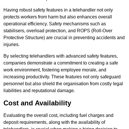
Having robust safety features in a telehandler not only
protects workers from harm but also enhances overall
operational efficiency. Safety mechanisms such as
stabilisers, overload protection, and ROPS (Roll-Over
Protective Structure) are crucial in preventing accidents and
injuries.
By selecting telehandlers with advanced safety features,
companies demonstrate a commitment to creating a safe
work environment, fostering employee morale, and
increasing productivity. These features not only safeguard
personnel but also shield the organisation from costly legal
liabilities and reputational damage.
Cost and Availability
Evaluating the overall cost, including fuel charges and
deposit requirements, along with the availability of