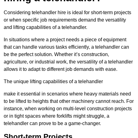
Considering telehandler hire is ideal for short-term projects
or when specific job requirements demand the versatility
and lifting capabilities of a telehandler.
In situations where a project needs a piece of equipment
that can handle various tasks efficiently, a telehandler can
be the perfect solution. Whether it’s construction,
agriculture, or industrial work, the versatility of a telehandler
allows it to adapt to different job demands with ease.
The unique lifting capabilities of a telehandler
make it essential in scenarios where heavy materials need
to be lifted to heights that other machinery cannot reach. For
instance, when working on multi-level construction projects
or in tight spaces where forklifts might struggle, a
telehandler can prove to be a game-changer.
Short-term Projects