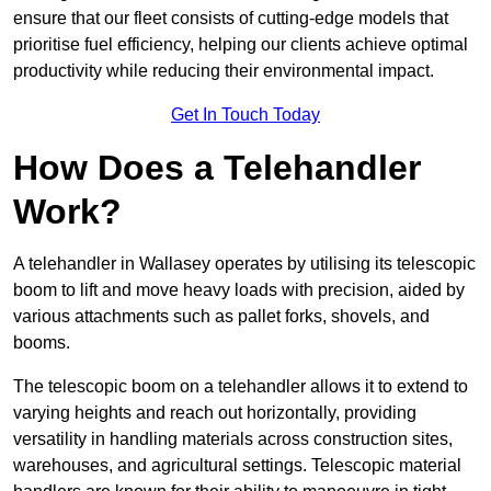
ensure that our fleet consists of cutting-edge models that
prioritise fuel efficiency, helping our clients achieve optimal
productivity while reducing their environmental impact.
Get In Touch Today
How Does a Telehandler
Work?
A telehandler in Wallasey operates by utilising its telescopic
boom to lift and move heavy loads with precision, aided by
various attachments such as pallet forks, shovels, and
booms.
The telescopic boom on a telehandler allows it to extend to
varying heights and reach out horizontally, providing
versatility in handling materials across construction sites,
warehouses, and agricultural settings. Telescopic material