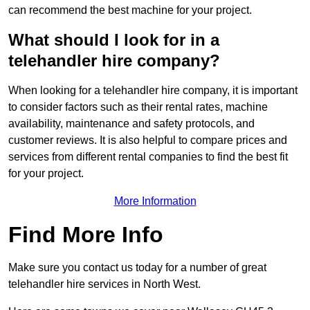
can recommend the best machine for your project.
What should I look for in a
telehandler hire company?
When looking for a telehandler hire company, it is important
to consider factors such as their rental rates, machine
availability, maintenance and safety protocols, and
customer reviews. It is also helpful to compare prices and
services from different rental companies to find the best fit
for your project.
More Information
Find More Info
Make sure you contact us today for a number of great
telehandler hire services in North West.