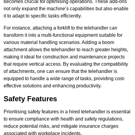
becomes crucial for optimising operations. These add-ons
not only expand the machine’s capabilities but also enable
it to adapt to specific tasks efficiently.
For instance, attaching a forklift to the telehandler can
transform it into a multi-functional equipment suitable for
various material handling scenarios. Adding a boom
attachment allows the telehandler to reach greater heights,
making it ideal for construction and maintenance projects
that require vertical access. By evaluating the compatibility
of attachments, one can ensure that the telehandler is
equipped to handle a wide range of tasks, providing cost-
effective solutions and enhancing productivity.
Safety Features
Prioritising safety features in a hired telehandler is essential
to ensure compliance with health and safety regulations,
reduce potential risks, and mitigate insurance charges
associated with workplace incidents.