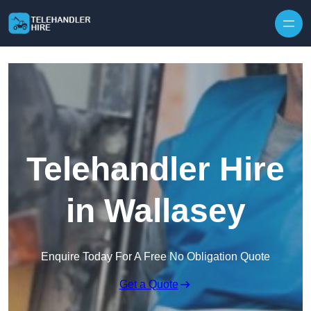
Skip to content
Telehandler Hire
in Wallasey
Enquire Today For A Free No Obligation Quote
Get a Quote