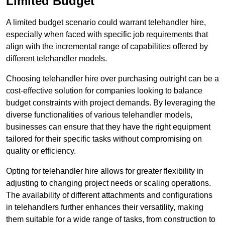
Limited Budget
A limited budget scenario could warrant telehandler hire,
especially when faced with specific job requirements that
align with the incremental range of capabilities offered by
different telehandler models.
Choosing telehandler hire over purchasing outright can be a
cost-effective solution for companies looking to balance
budget constraints with project demands. By leveraging the
diverse functionalities of various telehandler models,
businesses can ensure that they have the right equipment
tailored for their specific tasks without compromising on
quality or efficiency.
Opting for telehandler hire allows for greater flexibility in
adjusting to changing project needs or scaling operations.
The availability of different attachments and configurations
in telehandlers further enhances their versatility, making
them suitable for a wide range of tasks, from construction to