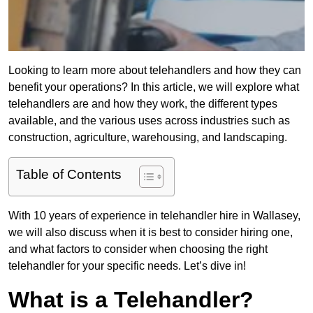
Looking to learn more about telehandlers and how they can
benefit your operations? In this article, we will explore what
telehandlers are and how they work, the different types
available, and the various uses across industries such as
construction, agriculture, warehousing, and landscaping.
Table of Contents
With 10 years of experience in telehandler hire in Wallasey,
we will also discuss when it is best to consider hiring one,
and what factors to consider when choosing the right
telehandler for your specific needs. Let’s dive in!
What is a Telehandler?