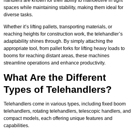
handlers are known for their ability to manoeuvre in tight
spaces while maintaining stability, making them ideal for
diverse tasks.
Whether it’s lifting pallets, transporting materials, or
reaching heights for construction work, the telehandler’s
adaptability shines through. By simply attaching the
appropriate tool, from pallet forks for lifting heavy loads to
booms for reaching distant areas, these machines
streamline operations and enhance productivity.
What Are the Different
Types of Telehandlers?
Telehandlers come in various types, including fixed boom
telehandlers, rotating telehandlers, telescopic handlers, and
compact models, each offering unique features and
capabilities.