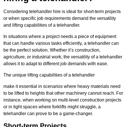
Considering telehandler hire is ideal for short-term projects
or when specific job requirements demand the versatility
and lifting capabilities of a telehandler.
In situations where a project needs a piece of equipment
that can handle various tasks efficiently, a telehandler can
be the perfect solution. Whether it’s construction,
agriculture, or industrial work, the versatility of a telehandler
allows it to adapt to different job demands with ease.
The unique lifting capabilities of a telehandler
make it essential in scenarios where heavy materials need
to be lifted to heights that other machinery cannot reach. For
instance, when working on multi-level construction projects
or in tight spaces where forklifts might struggle, a
telehandler can prove to be a game-changer.
Short-term Projects