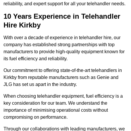
reliability, and expert support for all your telehandler needs.
10 Years Experience in Telehandler
Hire Kirkby
With over a decade of experience in telehandler hire, our
company has established strong partnerships with top
manufacturers to provide high-quality equipment known for
its fuel efficiency and reliability.
Our commitment to offering state-of-the-art telehandlers in
Kirkby from reputable manufacturers such as Genie and
JLG has set us apart in the industry.
When choosing telehandler equipment, fuel efficiency is a
key consideration for our team. We understand the
importance of minimising operational costs without
compromising on performance.
Through our collaborations with leading manufacturers, we