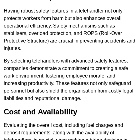
Having robust safety features in a telehandler not only
protects workers from harm but also enhances overall
operational efficiency. Safety mechanisms such as
stabilisers, overload protection, and ROPS (Roll-Over
Protective Structure) are crucial in preventing accidents and
injuries.
By selecting telehandlers with advanced safety features,
companies demonstrate a commitment to creating a safe
work environment, fostering employee morale, and
increasing productivity. These features not only safeguard
personnel but also shield the organisation from costly legal
liabilities and reputational damage.
Cost and Availability
Evaluating the overall cost, including fuel charges and
deposit requirements, along with the availability of