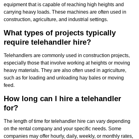
equipment that is capable of reaching high heights and
carrying heavy loads. These machines are often used in
construction, agriculture, and industrial settings.
What types of projects typically
require telehandler hire?
Telehandlers are commonly used in construction projects,
especially those that involve working at heights or moving
heavy materials. They are also often used in agriculture,
such as for loading and unloading hay bales or moving
feed.
How long can I hire a telehandler
for?
The length of time for telehandler hire can vary depending
on the rental company and your specific needs. Some
companies may offer hourly, daily, weekly, or monthly rates,