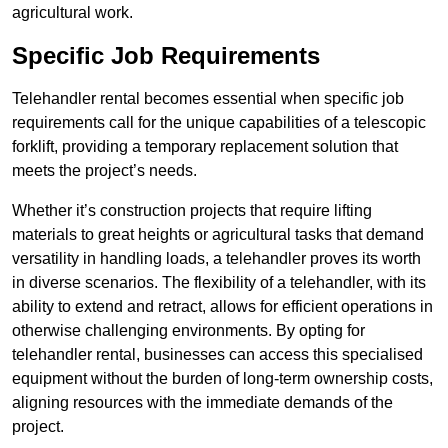
agricultural work.
Specific Job Requirements
Telehandler rental becomes essential when specific job
requirements call for the unique capabilities of a telescopic
forklift, providing a temporary replacement solution that
meets the project’s needs.
Whether it’s construction projects that require lifting
materials to great heights or agricultural tasks that demand
versatility in handling loads, a telehandler proves its worth
in diverse scenarios. The flexibility of a telehandler, with its
ability to extend and retract, allows for efficient operations in
otherwise challenging environments. By opting for
telehandler rental, businesses can access this specialised
equipment without the burden of long-term ownership costs,
aligning resources with the immediate demands of the
project.