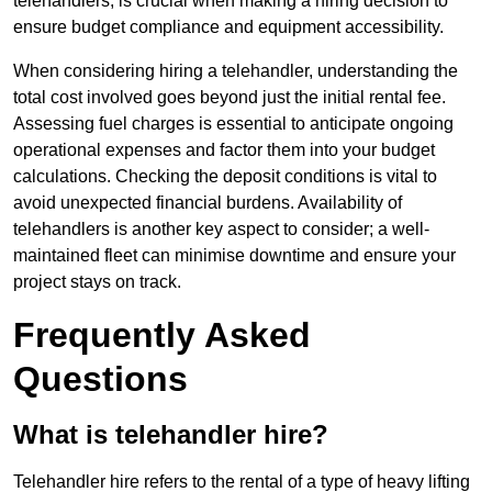
telehandlers, is crucial when making a hiring decision to
ensure budget compliance and equipment accessibility.
When considering hiring a telehandler, understanding the
total cost involved goes beyond just the initial rental fee.
Assessing fuel charges is essential to anticipate ongoing
operational expenses and factor them into your budget
calculations. Checking the deposit conditions is vital to
avoid unexpected financial burdens. Availability of
telehandlers is another key aspect to consider; a well-
maintained fleet can minimise downtime and ensure your
project stays on track.
Frequently Asked
Questions
What is telehandler hire?
Telehandler hire refers to the rental of a type of heavy lifting