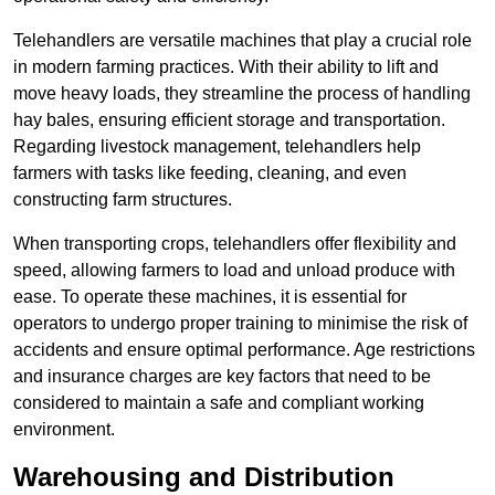
Telehandlers are versatile machines that play a crucial role
in modern farming practices. With their ability to lift and
move heavy loads, they streamline the process of handling
hay bales, ensuring efficient storage and transportation.
Regarding livestock management, telehandlers help
farmers with tasks like feeding, cleaning, and even
constructing farm structures.
When transporting crops, telehandlers offer flexibility and
speed, allowing farmers to load and unload produce with
ease. To operate these machines, it is essential for
operators to undergo proper training to minimise the risk of
accidents and ensure optimal performance. Age restrictions
and insurance charges are key factors that need to be
considered to maintain a safe and compliant working
environment.
Warehousing and Distribution