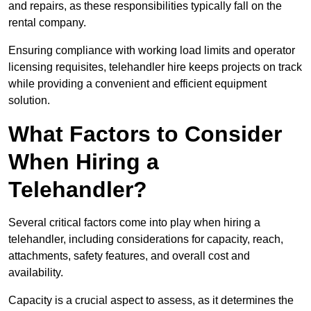
and repairs, as these responsibilities typically fall on the
rental company.
Ensuring compliance with working load limits and operator
licensing requisites, telehandler hire keeps projects on track
while providing a convenient and efficient equipment
solution.
What Factors to Consider
When Hiring a
Telehandler?
Several critical factors come into play when hiring a
telehandler, including considerations for capacity, reach,
attachments, safety features, and overall cost and
availability.
Capacity is a crucial aspect to assess, as it determines the