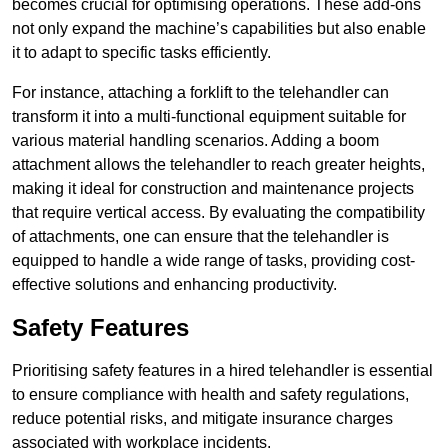
becomes crucial for optimising operations. These add-ons
not only expand the machine’s capabilities but also enable
it to adapt to specific tasks efficiently.
For instance, attaching a forklift to the telehandler can
transform it into a multi-functional equipment suitable for
various material handling scenarios. Adding a boom
attachment allows the telehandler to reach greater heights,
making it ideal for construction and maintenance projects
that require vertical access. By evaluating the compatibility
of attachments, one can ensure that the telehandler is
equipped to handle a wide range of tasks, providing cost-
effective solutions and enhancing productivity.
Safety Features
Prioritising safety features in a hired telehandler is essential
to ensure compliance with health and safety regulations,
reduce potential risks, and mitigate insurance charges
associated with workplace incidents.