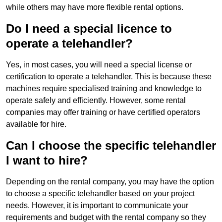
while others may have more flexible rental options.
Do I need a special licence to
operate a telehandler?
Yes, in most cases, you will need a special license or
certification to operate a telehandler. This is because these
machines require specialised training and knowledge to
operate safely and efficiently. However, some rental
companies may offer training or have certified operators
available for hire.
Can I choose the specific telehandler
I want to hire?
Depending on the rental company, you may have the option
to choose a specific telehandler based on your project
needs. However, it is important to communicate your
requirements and budget with the rental company so they