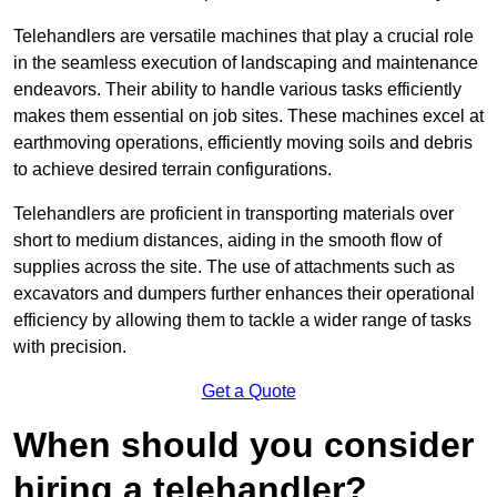
Telehandlers are versatile machines that play a crucial role
in the seamless execution of landscaping and maintenance
endeavors. Their ability to handle various tasks efficiently
makes them essential on job sites. These machines excel at
earthmoving operations, efficiently moving soils and debris
to achieve desired terrain configurations.
Telehandlers are proficient in transporting materials over
short to medium distances, aiding in the smooth flow of
supplies across the site. The use of attachments such as
excavators and dumpers further enhances their operational
efficiency by allowing them to tackle a wider range of tasks
with precision.
Get a Quote
When should you consider
hiring a telehandler?