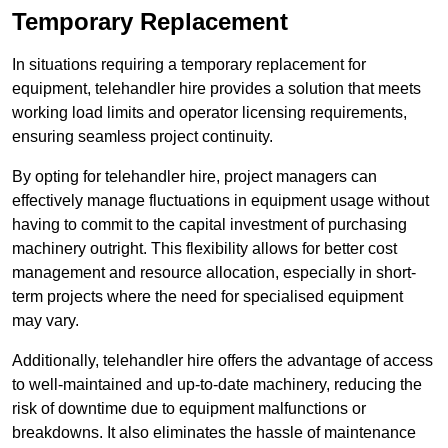
Temporary Replacement
In situations requiring a temporary replacement for
equipment, telehandler hire provides a solution that meets
working load limits and operator licensing requirements,
ensuring seamless project continuity.
By opting for telehandler hire, project managers can
effectively manage fluctuations in equipment usage without
having to commit to the capital investment of purchasing
machinery outright. This flexibility allows for better cost
management and resource allocation, especially in short-
term projects where the need for specialised equipment
may vary.
Additionally, telehandler hire offers the advantage of access
to well-maintained and up-to-date machinery, reducing the
risk of downtime due to equipment malfunctions or
breakdowns. It also eliminates the hassle of maintenance