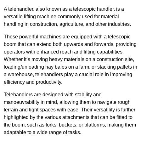
A telehandler, also known as a telescopic handler, is a
versatile lifting machine commonly used for material
handling in construction, agriculture, and other industries.
These powerful machines are equipped with a telescopic
boom that can extend both upwards and forwards, providing
operators with enhanced reach and lifting capabilities.
Whether it’s moving heavy materials on a construction site,
loading/unloading hay bales on a farm, or stacking pallets in
a warehouse, telehandlers play a crucial role in improving
efficiency and productivity.
Telehandlers are designed with stability and
manoeuvrability in mind, allowing them to navigate rough
terrain and tight spaces with ease. Their versatility is further
highlighted by the various attachments that can be fitted to
the boom, such as forks, buckets, or platforms, making them
adaptable to a wide range of tasks.