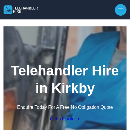
Skip to content
Telehandler Hire
in Kirkby
Enquire Today For A Free No Obligation Quote
Get a Quote