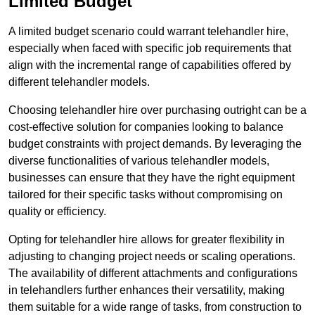
Limited Budget
A limited budget scenario could warrant telehandler hire,
especially when faced with specific job requirements that
align with the incremental range of capabilities offered by
different telehandler models.
Choosing telehandler hire over purchasing outright can be a
cost-effective solution for companies looking to balance
budget constraints with project demands. By leveraging the
diverse functionalities of various telehandler models,
businesses can ensure that they have the right equipment
tailored for their specific tasks without compromising on
quality or efficiency.
Opting for telehandler hire allows for greater flexibility in
adjusting to changing project needs or scaling operations.
The availability of different attachments and configurations
in telehandlers further enhances their versatility, making
them suitable for a wide range of tasks, from construction to