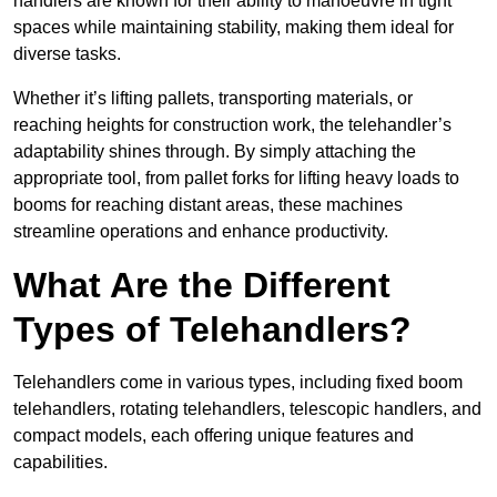
handlers are known for their ability to manoeuvre in tight
spaces while maintaining stability, making them ideal for
diverse tasks.
Whether it’s lifting pallets, transporting materials, or
reaching heights for construction work, the telehandler’s
adaptability shines through. By simply attaching the
appropriate tool, from pallet forks for lifting heavy loads to
booms for reaching distant areas, these machines
streamline operations and enhance productivity.
What Are the Different
Types of Telehandlers?
Telehandlers come in various types, including fixed boom
telehandlers, rotating telehandlers, telescopic handlers, and
compact models, each offering unique features and
capabilities.