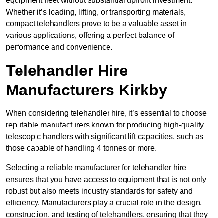
equipment fleet without substantial upfront investment.
Whether it’s loading, lifting, or transporting materials,
compact telehandlers prove to be a valuable asset in
various applications, offering a perfect balance of
performance and convenience.
Telehandler Hire
Manufacturers Kirkby
When considering telehandler hire, it’s essential to choose
reputable manufacturers known for producing high-quality
telescopic handlers with significant lift capacities, such as
those capable of handling 4 tonnes or more.
Selecting a reliable manufacturer for telehandler hire
ensures that you have access to equipment that is not only
robust but also meets industry standards for safety and
efficiency. Manufacturers play a crucial role in the design,
construction, and testing of telehandlers, ensuring that they