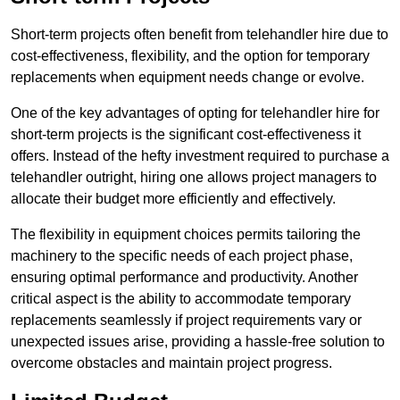
Short-term projects often benefit from telehandler hire due to
cost-effectiveness, flexibility, and the option for temporary
replacements when equipment needs change or evolve.
One of the key advantages of opting for telehandler hire for
short-term projects is the significant cost-effectiveness it
offers. Instead of the hefty investment required to purchase a
telehandler outright, hiring one allows project managers to
allocate their budget more efficiently and effectively.
The flexibility in equipment choices permits tailoring the
machinery to the specific needs of each project phase,
ensuring optimal performance and productivity. Another
critical aspect is the ability to accommodate temporary
replacements seamlessly if project requirements vary or
unexpected issues arise, providing a hassle-free solution to
overcome obstacles and maintain project progress.