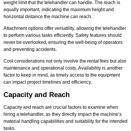
weight limit that the telehandler can handle. The reach is
equally important, indicating the maximum height and
horizontal distance the machine can reach.
Attachment options offer versatility, allowing the telehandler
to perform various tasks efficiently. Safety features should
never be overlooked, ensuring the well-being of operators
and preventing accidents.
Cost considerations not only involve the rental fees but also
maintenance and operational costs. Availability is another
factor to keep in mind, as timely access to the equipment
can impact project timelines and efficiency.
Capacity and Reach
Capacity and reach are crucial factors to examine when
hiring a telehandler, as they directly impact the machine’s
material handling capabilities and suitability for the intended
tasks.