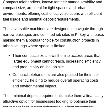
Compact telehandlers, known for their manoeuvrability and
compact size, are ideal for tight spaces and urban
environments, offering cost-effective solutions with efficient
fuel usage and minimal deposit requirements.
These versatile machines are designed to navigate through
narrow passages and confined job sites in Kirkby with ease,
making them a popular choice for construction projects in
urban settings where space is limited.
Their compact size allows them to access areas that
larger equipment cannot reach, increasing efficiency
and productivity on the job site.
Compact telehandlers are also praised for their fuel
efficiency, helping to reduce overall operating costs
and environmental impact.
Their minimal deposit requirements make them a financially
attractive option for businesses looking to optimise their