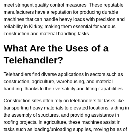
meet stringent quality control measures. These reputable
manufacturers have a reputation for producing durable
machines that can handle heavy loads with precision and
reliability in Kirkby, making them essential for various
construction and material handling tasks.
What Are the Uses of a
Telehandler?
Telehandlers find diverse applications in sectors such as
construction, agriculture, warehousing, and material
handling, thanks to their versatility and lifting capabilities.
Construction sites often rely on telehandlers for tasks like
transporting heavy materials to elevated locations, aiding in
the assembly of structures, and providing assistance in
roofing projects. In agriculture, these machines assist in
tasks such as loading/unloading supplies, moving bales of