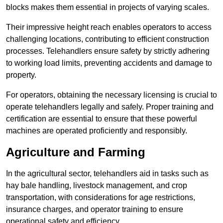
blocks makes them essential in projects of varying scales.
Their impressive height reach enables operators to access
challenging locations, contributing to efficient construction
processes. Telehandlers ensure safety by strictly adhering
to working load limits, preventing accidents and damage to
property.
For operators, obtaining the necessary licensing is crucial to
operate telehandlers legally and safely. Proper training and
certification are essential to ensure that these powerful
machines are operated proficiently and responsibly.
Agriculture and Farming
In the agricultural sector, telehandlers aid in tasks such as
hay bale handling, livestock management, and crop
transportation, with considerations for age restrictions,
insurance charges, and operator training to ensure
operational safety and efficiency.