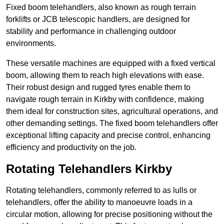
Fixed boom telehandlers, also known as rough terrain
forklifts or JCB telescopic handlers, are designed for
stability and performance in challenging outdoor
environments.
These versatile machines are equipped with a fixed vertical
boom, allowing them to reach high elevations with ease.
Their robust design and rugged tyres enable them to
navigate rough terrain in Kirkby with confidence, making
them ideal for construction sites, agricultural operations, and
other demanding settings. The fixed boom telehandlers offer
exceptional lifting capacity and precise control, enhancing
efficiency and productivity on the job.
Rotating Telehandlers Kirkby
Rotating telehandlers, commonly referred to as lulls or
telehandlers, offer the ability to manoeuvre loads in a
circular motion, allowing for precise positioning without the