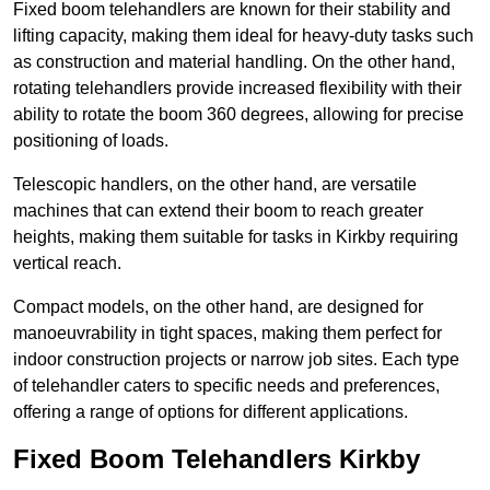
Fixed boom telehandlers are known for their stability and
lifting capacity, making them ideal for heavy-duty tasks such
as construction and material handling. On the other hand,
rotating telehandlers provide increased flexibility with their
ability to rotate the boom 360 degrees, allowing for precise
positioning of loads.
Telescopic handlers, on the other hand, are versatile
machines that can extend their boom to reach greater
heights, making them suitable for tasks in Kirkby requiring
vertical reach.
Compact models, on the other hand, are designed for
manoeuvrability in tight spaces, making them perfect for
indoor construction projects or narrow job sites. Each type
of telehandler caters to specific needs and preferences,
offering a range of options for different applications.
Fixed Boom Telehandlers Kirkby