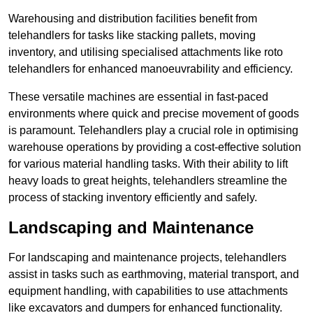
Warehousing and distribution facilities benefit from
telehandlers for tasks like stacking pallets, moving
inventory, and utilising specialised attachments like roto
telehandlers for enhanced manoeuvrability and efficiency.
These versatile machines are essential in fast-paced
environments where quick and precise movement of goods
is paramount. Telehandlers play a crucial role in optimising
warehouse operations by providing a cost-effective solution
for various material handling tasks. With their ability to lift
heavy loads to great heights, telehandlers streamline the
process of stacking inventory efficiently and safely.
Landscaping and Maintenance
For landscaping and maintenance projects, telehandlers
assist in tasks such as earthmoving, material transport, and
equipment handling, with capabilities to use attachments
like excavators and dumpers for enhanced functionality.