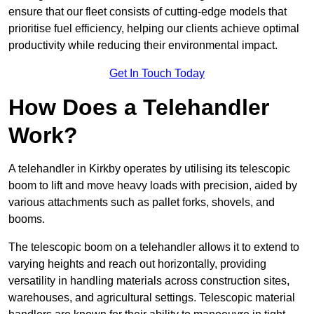
ensure that our fleet consists of cutting-edge models that
prioritise fuel efficiency, helping our clients achieve optimal
productivity while reducing their environmental impact.
Get In Touch Today
How Does a Telehandler
Work?
A telehandler in Kirkby operates by utilising its telescopic
boom to lift and move heavy loads with precision, aided by
various attachments such as pallet forks, shovels, and
booms.
The telescopic boom on a telehandler allows it to extend to
varying heights and reach out horizontally, providing
versatility in handling materials across construction sites,
warehouses, and agricultural settings. Telescopic material