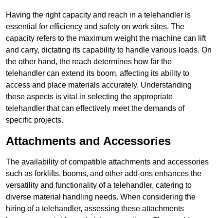
Having the right capacity and reach in a telehandler is
essential for efficiency and safety on work sites. The
capacity refers to the maximum weight the machine can lift
and carry, dictating its capability to handle various loads. On
the other hand, the reach determines how far the
telehandler can extend its boom, affecting its ability to
access and place materials accurately. Understanding
these aspects is vital in selecting the appropriate
telehandler that can effectively meet the demands of
specific projects.
Attachments and Accessories
The availability of compatible attachments and accessories
such as forklifts, booms, and other add-ons enhances the
versatility and functionality of a telehandler, catering to
diverse material handling needs. When considering the
hiring of a telehandler, assessing these attachments