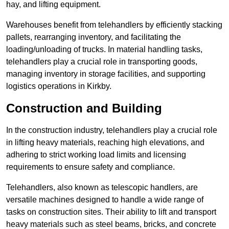
hay, and lifting equipment.
Warehouses benefit from telehandlers by efficiently stacking
pallets, rearranging inventory, and facilitating the
loading/unloading of trucks. In material handling tasks,
telehandlers play a crucial role in transporting goods,
managing inventory in storage facilities, and supporting
logistics operations in Kirkby.
Construction and Building
In the construction industry, telehandlers play a crucial role
in lifting heavy materials, reaching high elevations, and
adhering to strict working load limits and licensing
requirements to ensure safety and compliance.
Telehandlers, also known as telescopic handlers, are
versatile machines designed to handle a wide range of
tasks on construction sites. Their ability to lift and transport
heavy materials such as steel beams, bricks, and concrete