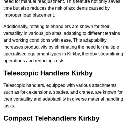
need for manual readjustment. This feature not only saves
time but also reduces the risk of accidents caused by
improper load placement.
Additionally, rotating telehandlers are known for their
versatility in various job sites, adapting to different terrains
and working conditions with ease. This adaptability
increases productivity by eliminating the need for multiple
specialised equipment types in Kirkby, thereby streamlining
operations and reducing costs.
Telescopic Handlers Kirkby
Telescopic handlers, equipped with various attachments
such as fork extensions, spades, and cranes, are known for
their versatility and adaptability in diverse material handling
tasks.
Compact Telehandlers Kirkby