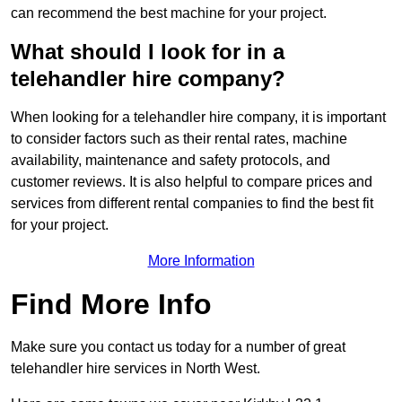
can recommend the best machine for your project.
What should I look for in a
telehandler hire company?
When looking for a telehandler hire company, it is important
to consider factors such as their rental rates, machine
availability, maintenance and safety protocols, and
customer reviews. It is also helpful to compare prices and
services from different rental companies to find the best fit
for your project.
More Information
Find More Info
Make sure you contact us today for a number of great
telehandler hire services in North West.