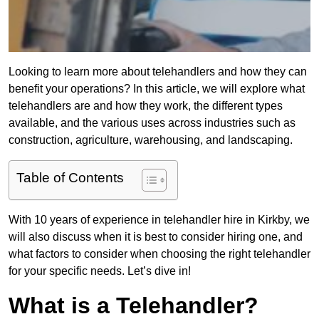
Looking to learn more about telehandlers and how they can
benefit your operations? In this article, we will explore what
telehandlers are and how they work, the different types
available, and the various uses across industries such as
construction, agriculture, warehousing, and landscaping.
Table of Contents
With 10 years of experience in telehandler hire in Kirkby, we
will also discuss when it is best to consider hiring one, and
what factors to consider when choosing the right telehandler
for your specific needs. Let’s dive in!
What is a Telehandler?