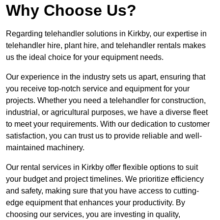
Why Choose Us?
Regarding telehandler solutions in Kirkby, our expertise in
telehandler hire, plant hire, and telehandler rentals makes
us the ideal choice for your equipment needs.
Our experience in the industry sets us apart, ensuring that
you receive top-notch service and equipment for your
projects. Whether you need a telehandler for construction,
industrial, or agricultural purposes, we have a diverse fleet
to meet your requirements. With our dedication to customer
satisfaction, you can trust us to provide reliable and well-
maintained machinery.
Our rental services in Kirkby offer flexible options to suit
your budget and project timelines. We prioritize efficiency
and safety, making sure that you have access to cutting-
edge equipment that enhances your productivity. By
choosing our services, you are investing in quality,