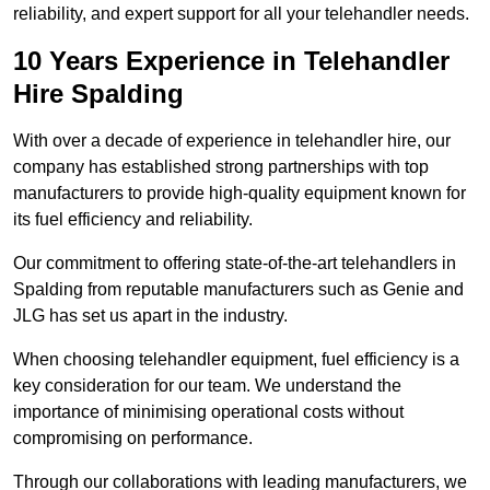
reliability, and expert support for all your telehandler needs.
10 Years Experience in Telehandler
Hire Spalding
With over a decade of experience in telehandler hire, our
company has established strong partnerships with top
manufacturers to provide high-quality equipment known for
its fuel efficiency and reliability.
Our commitment to offering state-of-the-art telehandlers in
Spalding from reputable manufacturers such as Genie and
JLG has set us apart in the industry.
When choosing telehandler equipment, fuel efficiency is a
key consideration for our team. We understand the
importance of minimising operational costs without
compromising on performance.
Through our collaborations with leading manufacturers, we