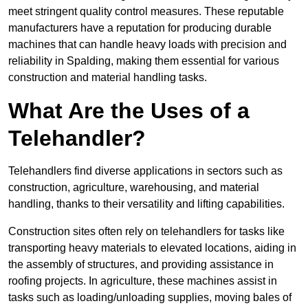
meet stringent quality control measures. These reputable
manufacturers have a reputation for producing durable
machines that can handle heavy loads with precision and
reliability in Spalding, making them essential for various
construction and material handling tasks.
What Are the Uses of a
Telehandler?
Telehandlers find diverse applications in sectors such as
construction, agriculture, warehousing, and material
handling, thanks to their versatility and lifting capabilities.
Construction sites often rely on telehandlers for tasks like
transporting heavy materials to elevated locations, aiding in
the assembly of structures, and providing assistance in
roofing projects. In agriculture, these machines assist in
tasks such as loading/unloading supplies, moving bales of