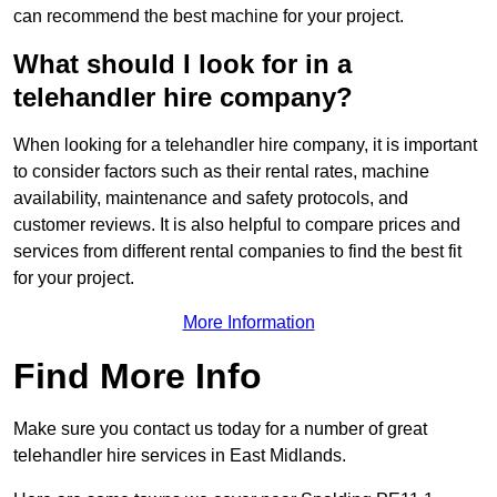
can recommend the best machine for your project.
What should I look for in a
telehandler hire company?
When looking for a telehandler hire company, it is important
to consider factors such as their rental rates, machine
availability, maintenance and safety protocols, and
customer reviews. It is also helpful to compare prices and
services from different rental companies to find the best fit
for your project.
More Information
Find More Info
Make sure you contact us today for a number of great
telehandler hire services in East Midlands.