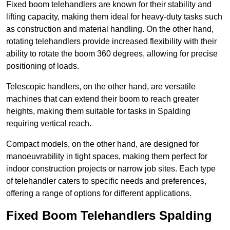
Fixed boom telehandlers are known for their stability and
lifting capacity, making them ideal for heavy-duty tasks such
as construction and material handling. On the other hand,
rotating telehandlers provide increased flexibility with their
ability to rotate the boom 360 degrees, allowing for precise
positioning of loads.
Telescopic handlers, on the other hand, are versatile
machines that can extend their boom to reach greater
heights, making them suitable for tasks in Spalding
requiring vertical reach.
Compact models, on the other hand, are designed for
manoeuvrability in tight spaces, making them perfect for
indoor construction projects or narrow job sites. Each type
of telehandler caters to specific needs and preferences,
offering a range of options for different applications.
Fixed Boom Telehandlers Spalding