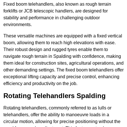
Fixed boom telehandlers, also known as rough terrain
forklifts or JCB telescopic handlers, are designed for
stability and performance in challenging outdoor
environments.
These versatile machines are equipped with a fixed vertical
boom, allowing them to reach high elevations with ease.
Their robust design and rugged tyres enable them to
navigate rough terrain in Spalding with confidence, making
them ideal for construction sites, agricultural operations, and
other demanding settings. The fixed boom telehandlers offer
exceptional lifting capacity and precise control, enhancing
efficiency and productivity on the job.
Rotating Telehandlers Spalding
Rotating telehandlers, commonly referred to as lulls or
telehandlers, offer the ability to manoeuvre loads in a
circular motion, allowing for precise positioning without the