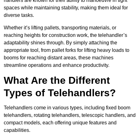
handlers are known for their ability to manoeuvre in tight
spaces while maintaining stability, making them ideal for
diverse tasks.
Whether it’s lifting pallets, transporting materials, or
reaching heights for construction work, the telehandler’s
adaptability shines through. By simply attaching the
appropriate tool, from pallet forks for lifting heavy loads to
booms for reaching distant areas, these machines
streamline operations and enhance productivity.
What Are the Different
Types of Telehandlers?
Telehandlers come in various types, including fixed boom
telehandlers, rotating telehandlers, telescopic handlers, and
compact models, each offering unique features and
capabilities.