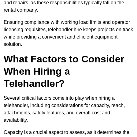
and repairs, as these responsibilities typically fall on the
rental company.
Ensuring compliance with working load limits and operator
licensing requisites, telehandler hire keeps projects on track
while providing a convenient and efficient equipment
solution.
What Factors to Consider
When Hiring a
Telehandler?
Several critical factors come into play when hiring a
telehandler, including considerations for capacity, reach,
attachments, safety features, and overall cost and
availability.
Capacity is a crucial aspect to assess, as it determines the