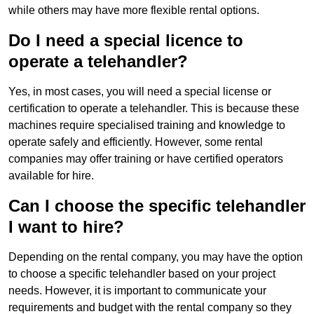
while others may have more flexible rental options.
Do I need a special licence to
operate a telehandler?
Yes, in most cases, you will need a special license or
certification to operate a telehandler. This is because these
machines require specialised training and knowledge to
operate safely and efficiently. However, some rental
companies may offer training or have certified operators
available for hire.
Can I choose the specific telehandler
I want to hire?
Depending on the rental company, you may have the option
to choose a specific telehandler based on your project
needs. However, it is important to communicate your
requirements and budget with the rental company so they