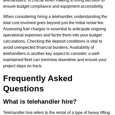
telehandlers, is crucial when making a hiring decision to
ensure budget compliance and equipment accessibility.
When considering hiring a telehandler, understanding the
total cost involved goes beyond just the initial rental fee.
Assessing fuel charges is essential to anticipate ongoing
operational expenses and factor them into your budget
calculations. Checking the deposit conditions is vital to
avoid unexpected financial burdens. Availability of
telehandlers is another key aspect to consider; a well-
maintained fleet can minimise downtime and ensure your
project stays on track.
Frequently Asked
Questions
What is telehandler hire?
Telehandler hire refers to the rental of a type of heavy lifting