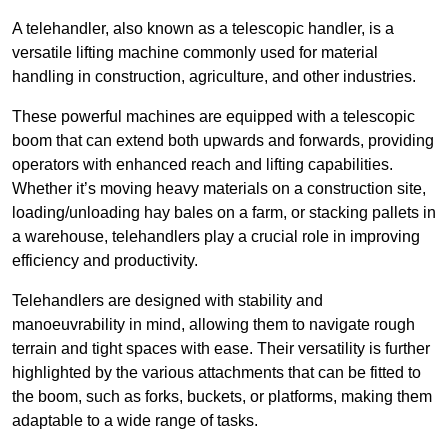
A telehandler, also known as a telescopic handler, is a
versatile lifting machine commonly used for material
handling in construction, agriculture, and other industries.
These powerful machines are equipped with a telescopic
boom that can extend both upwards and forwards, providing
operators with enhanced reach and lifting capabilities.
Whether it’s moving heavy materials on a construction site,
loading/unloading hay bales on a farm, or stacking pallets in
a warehouse, telehandlers play a crucial role in improving
efficiency and productivity.
Telehandlers are designed with stability and
manoeuvrability in mind, allowing them to navigate rough
terrain and tight spaces with ease. Their versatility is further
highlighted by the various attachments that can be fitted to
the boom, such as forks, buckets, or platforms, making them
adaptable to a wide range of tasks.