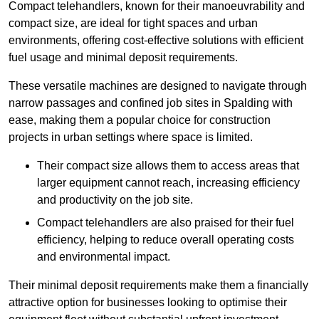
Compact telehandlers, known for their manoeuvrability and
compact size, are ideal for tight spaces and urban
environments, offering cost-effective solutions with efficient
fuel usage and minimal deposit requirements.
These versatile machines are designed to navigate through
narrow passages and confined job sites in Spalding with
ease, making them a popular choice for construction
projects in urban settings where space is limited.
Their compact size allows them to access areas that
larger equipment cannot reach, increasing efficiency
and productivity on the job site.
Compact telehandlers are also praised for their fuel
efficiency, helping to reduce overall operating costs
and environmental impact.
Their minimal deposit requirements make them a financially
attractive option for businesses looking to optimise their