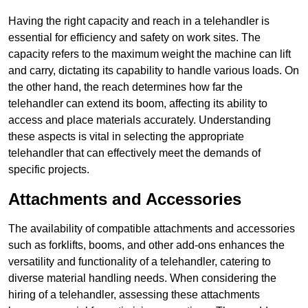
Having the right capacity and reach in a telehandler is
essential for efficiency and safety on work sites. The
capacity refers to the maximum weight the machine can lift
and carry, dictating its capability to handle various loads. On
the other hand, the reach determines how far the
telehandler can extend its boom, affecting its ability to
access and place materials accurately. Understanding
these aspects is vital in selecting the appropriate
telehandler that can effectively meet the demands of
specific projects.
Attachments and Accessories
The availability of compatible attachments and accessories
such as forklifts, booms, and other add-ons enhances the
versatility and functionality of a telehandler, catering to
diverse material handling needs. When considering the
hiring of a telehandler, assessing these attachments