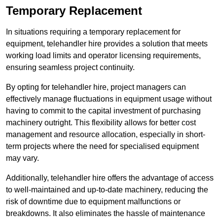
Temporary Replacement
In situations requiring a temporary replacement for
equipment, telehandler hire provides a solution that meets
working load limits and operator licensing requirements,
ensuring seamless project continuity.
By opting for telehandler hire, project managers can
effectively manage fluctuations in equipment usage without
having to commit to the capital investment of purchasing
machinery outright. This flexibility allows for better cost
management and resource allocation, especially in short-
term projects where the need for specialised equipment
may vary.
Additionally, telehandler hire offers the advantage of access
to well-maintained and up-to-date machinery, reducing the
risk of downtime due to equipment malfunctions or
breakdowns. It also eliminates the hassle of maintenance