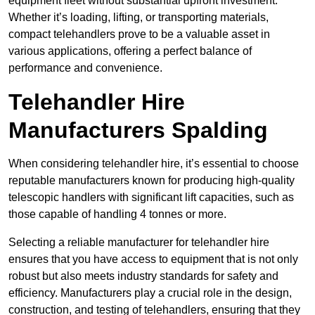
equipment fleet without substantial upfront investment.
Whether it’s loading, lifting, or transporting materials,
compact telehandlers prove to be a valuable asset in
various applications, offering a perfect balance of
performance and convenience.
Telehandler Hire
Manufacturers Spalding
When considering telehandler hire, it’s essential to choose
reputable manufacturers known for producing high-quality
telescopic handlers with significant lift capacities, such as
those capable of handling 4 tonnes or more.
Selecting a reliable manufacturer for telehandler hire
ensures that you have access to equipment that is not only
robust but also meets industry standards for safety and
efficiency. Manufacturers play a crucial role in the design,
construction, and testing of telehandlers, ensuring that they