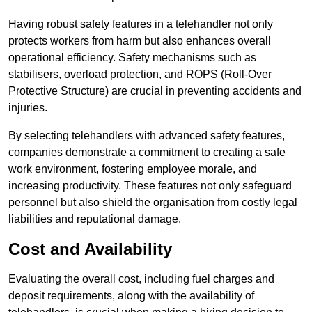
Having robust safety features in a telehandler not only
protects workers from harm but also enhances overall
operational efficiency. Safety mechanisms such as
stabilisers, overload protection, and ROPS (Roll-Over
Protective Structure) are crucial in preventing accidents and
injuries.
By selecting telehandlers with advanced safety features,
companies demonstrate a commitment to creating a safe
work environment, fostering employee morale, and
increasing productivity. These features not only safeguard
personnel but also shield the organisation from costly legal
liabilities and reputational damage.
Cost and Availability
Evaluating the overall cost, including fuel charges and
deposit requirements, along with the availability of