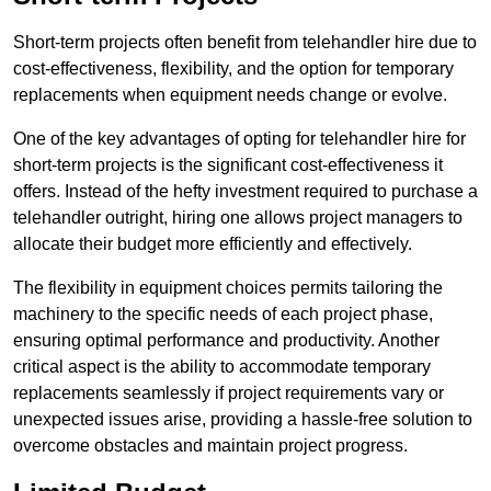
Short-term projects often benefit from telehandler hire due to
cost-effectiveness, flexibility, and the option for temporary
replacements when equipment needs change or evolve.
One of the key advantages of opting for telehandler hire for
short-term projects is the significant cost-effectiveness it
offers. Instead of the hefty investment required to purchase a
telehandler outright, hiring one allows project managers to
allocate their budget more efficiently and effectively.
The flexibility in equipment choices permits tailoring the
machinery to the specific needs of each project phase,
ensuring optimal performance and productivity. Another
critical aspect is the ability to accommodate temporary
replacements seamlessly if project requirements vary or
unexpected issues arise, providing a hassle-free solution to
overcome obstacles and maintain project progress.