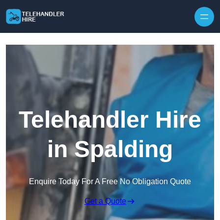
Skip to content
Telehandler Hire
in Spalding
Enquire Today For A Free No Obligation Quote
Get a Quote