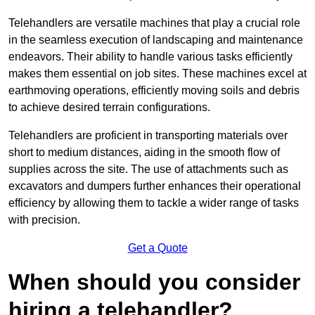
Telehandlers are versatile machines that play a crucial role
in the seamless execution of landscaping and maintenance
endeavors. Their ability to handle various tasks efficiently
makes them essential on job sites. These machines excel at
earthmoving operations, efficiently moving soils and debris
to achieve desired terrain configurations.
Telehandlers are proficient in transporting materials over
short to medium distances, aiding in the smooth flow of
supplies across the site. The use of attachments such as
excavators and dumpers further enhances their operational
efficiency by allowing them to tackle a wider range of tasks
with precision.
Get a Quote
When should you consider
hiring a telehandler?