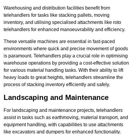
Warehousing and distribution facilities benefit from
telehandlers for tasks like stacking pallets, moving
inventory, and utilising specialised attachments like roto
telehandlers for enhanced manoeuvrability and efficiency.
These versatile machines are essential in fast-paced
environments where quick and precise movement of goods
is paramount. Telehandlers play a crucial role in optimising
warehouse operations by providing a cost-effective solution
for various material handling tasks. With their ability to lift
heavy loads to great heights, telehandlers streamline the
process of stacking inventory efficiently and safely.
Landscaping and Maintenance
For landscaping and maintenance projects, telehandlers
assist in tasks such as earthmoving, material transport, and
equipment handling, with capabilities to use attachments
like excavators and dumpers for enhanced functionality.