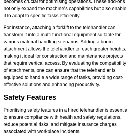
becomes crucial for optimising operations. These add-ons
not only expand the machine’s capabilities but also enable
it to adapt to specific tasks efficiently.
For instance, attaching a forklift to the telehandler can
transform it into a multi-functional equipment suitable for
various material handling scenarios. Adding a boom
attachment allows the telehandler to reach greater heights,
making it ideal for construction and maintenance projects
that require vertical access. By evaluating the compatibility
of attachments, one can ensure that the telehandler is
equipped to handle a wide range of tasks, providing cost-
effective solutions and enhancing productivity.
Safety Features
Prioritising safety features in a hired telehandler is essential
to ensure compliance with health and safety regulations,
reduce potential risks, and mitigate insurance charges
associated with workplace incidents.