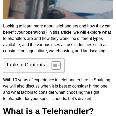
Looking to learn more about telehandlers and how they can
benefit your operations? In this article, we will explore what
telehandlers are and how they work, the different types
available, and the various uses across industries such as
construction, agriculture, warehousing, and landscaping.
Table of Contents
With 10 years of experience in telehandler hire in Spalding,
we will also discuss when it is best to consider hiring one,
and what factors to consider when choosing the right
telehandler for your specific needs. Let’s dive in!
What is a Telehandler?