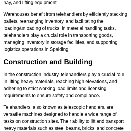
hay, and lifting equipment.
Warehouses benefit from telehandlers by efficiently stacking
pallets, rearranging inventory, and facilitating the
loading/unloading of trucks. In material handling tasks,
telehandlers play a crucial role in transporting goods,
managing inventory in storage facilities, and supporting
logistics operations in Spalding.
Construction and Building
In the construction industry, telehandlers play a crucial role
in lifting heavy materials, reaching high elevations, and
adhering to strict working load limits and licensing
requirements to ensure safety and compliance.
Telehandlers, also known as telescopic handlers, are
versatile machines designed to handle a wide range of
tasks on construction sites. Their ability to lift and transport
heavy materials such as steel beams, bricks, and concrete