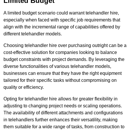
Limited Budget
A limited budget scenario could warrant telehandler hire,
especially when faced with specific job requirements that
align with the incremental range of capabilities offered by
different telehandler models.
Choosing telehandler hire over purchasing outright can be a
cost-effective solution for companies looking to balance
budget constraints with project demands. By leveraging the
diverse functionalities of various telehandler models,
businesses can ensure that they have the right equipment
tailored for their specific tasks without compromising on
quality or efficiency.
Opting for telehandler hire allows for greater flexibility in
adjusting to changing project needs or scaling operations.
The availability of different attachments and configurations
in telehandlers further enhances their versatility, making
them suitable for a wide range of tasks, from construction to