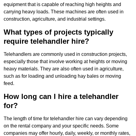
equipment that is capable of reaching high heights and
carrying heavy loads. These machines are often used in
construction, agriculture, and industrial settings.
What types of projects typically
require telehandler hire?
Telehandlers are commonly used in construction projects,
especially those that involve working at heights or moving
heavy materials. They are also often used in agriculture,
such as for loading and unloading hay bales or moving
feed.
How long can I hire a telehandler
for?
The length of time for telehandler hire can vary depending
on the rental company and your specific needs. Some
companies may offer hourly, daily, weekly, or monthly rates,