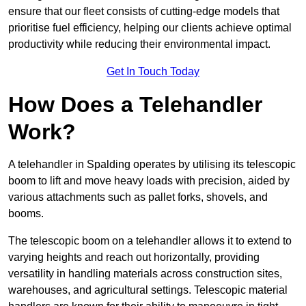
ensure that our fleet consists of cutting-edge models that
prioritise fuel efficiency, helping our clients achieve optimal
productivity while reducing their environmental impact.
Get In Touch Today
How Does a Telehandler
Work?
A telehandler in Spalding operates by utilising its telescopic
boom to lift and move heavy loads with precision, aided by
various attachments such as pallet forks, shovels, and
booms.
The telescopic boom on a telehandler allows it to extend to
varying heights and reach out horizontally, providing
versatility in handling materials across construction sites,
warehouses, and agricultural settings. Telescopic material