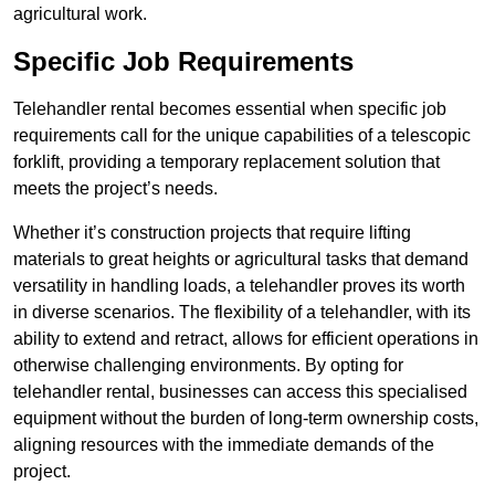
agricultural work.
Specific Job Requirements
Telehandler rental becomes essential when specific job
requirements call for the unique capabilities of a telescopic
forklift, providing a temporary replacement solution that
meets the project’s needs.
Whether it’s construction projects that require lifting
materials to great heights or agricultural tasks that demand
versatility in handling loads, a telehandler proves its worth
in diverse scenarios. The flexibility of a telehandler, with its
ability to extend and retract, allows for efficient operations in
otherwise challenging environments. By opting for
telehandler rental, businesses can access this specialised
equipment without the burden of long-term ownership costs,
aligning resources with the immediate demands of the
project.