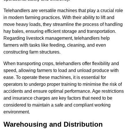
Telehandlers are versatile machines that play a crucial role
in modern farming practices. With their ability to lift and
move heavy loads, they streamline the process of handling
hay bales, ensuring efficient storage and transportation.
Regarding livestock management, telehandlers help
farmers with tasks like feeding, cleaning, and even
constructing farm structures.
When transporting crops, telehandlers offer flexibility and
speed, allowing farmers to load and unload produce with
ease. To operate these machines, it is essential for
operators to undergo proper training to minimise the risk of
accidents and ensure optimal performance. Age restrictions
and insurance charges are key factors that need to be
considered to maintain a safe and compliant working
environment.
Warehousing and Distribution