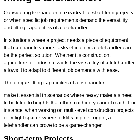
Considering telehandler hire is ideal for short-term projects
or when specific job requirements demand the versatility
and lifting capabilities of a telehandler.
In situations where a project needs a piece of equipment
that can handle various tasks efficiently, a telehandler can
be the perfect solution. Whether it’s construction,
agriculture, or industrial work, the versatility of a telehandler
allows it to adapt to different job demands with ease.
The unique lifting capabilities of a telehandler
make it essential in scenarios where heavy materials need
to be lifted to heights that other machinery cannot reach. For
instance, when working on multi-level construction projects
or in tight spaces where forklifts might struggle, a
telehandler can prove to be a game-changer.
Short-term Projects