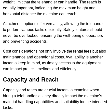
weight limit that the telehandler can handle. The reach is
equally important, indicating the maximum height and
horizontal distance the machine can reach.
Attachment options offer versatility, allowing the telehandler
to perform various tasks efficiently. Safety features should
never be overlooked, ensuring the well-being of operators
and preventing accidents.
Cost considerations not only involve the rental fees but also
maintenance and operational costs. Availability is another
factor to keep in mind, as timely access to the equipment
can impact project timelines and efficiency.
Capacity and Reach
Capacity and reach are crucial factors to examine when
hiring a telehandler, as they directly impact the machine’s
material handling capabilities and suitability for the intended
tasks.