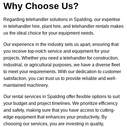
Why Choose Us?
Regarding telehandler solutions in Spalding, our expertise
in telehandler hire, plant hire, and telehandler rentals makes
us the ideal choice for your equipment needs.
Our experience in the industry sets us apart, ensuring that
you receive top-notch service and equipment for your
projects. Whether you need a telehandler for construction,
industrial, or agricultural purposes, we have a diverse fleet
to meet your requirements. With our dedication to customer
satisfaction, you can trust us to provide reliable and well-
maintained machinery.
Our rental services in Spalding offer flexible options to suit
your budget and project timelines. We prioritize efficiency
and safety, making sure that you have access to cutting-
edge equipment that enhances your productivity. By
choosing our services, you are investing in quality,