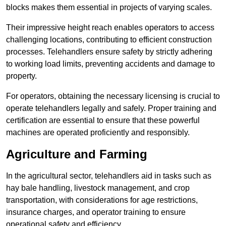
blocks makes them essential in projects of varying scales.
Their impressive height reach enables operators to access
challenging locations, contributing to efficient construction
processes. Telehandlers ensure safety by strictly adhering
to working load limits, preventing accidents and damage to
property.
For operators, obtaining the necessary licensing is crucial to
operate telehandlers legally and safely. Proper training and
certification are essential to ensure that these powerful
machines are operated proficiently and responsibly.
Agriculture and Farming
In the agricultural sector, telehandlers aid in tasks such as
hay bale handling, livestock management, and crop
transportation, with considerations for age restrictions,
insurance charges, and operator training to ensure
operational safety and efficiency.