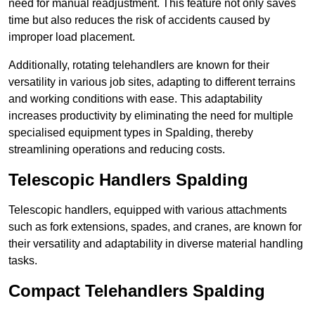
need for manual readjustment. This feature not only saves
time but also reduces the risk of accidents caused by
improper load placement.
Additionally, rotating telehandlers are known for their
versatility in various job sites, adapting to different terrains
and working conditions with ease. This adaptability
increases productivity by eliminating the need for multiple
specialised equipment types in Spalding, thereby
streamlining operations and reducing costs.
Telescopic Handlers Spalding
Telescopic handlers, equipped with various attachments
such as fork extensions, spades, and cranes, are known for
their versatility and adaptability in diverse material handling
tasks.
Compact Telehandlers Spalding