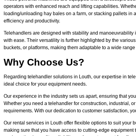
operators with enhanced reach and lifting capabilities. Whethe
loading/unloading hay bales on a farm, or stacking pallets in 
efficiency and productivity.
Telehandlers are designed with stability and manoeuvrability 
with ease. Their versatility is further highlighted by the variou
buckets, or platforms, making them adaptable to a wide range 
Why Choose Us?
Regarding telehandler solutions in Louth, our expertise in tele
ideal choice for your equipment needs.
Our experience in the industry sets us apart, ensuring that yo
Whether you need a telehandler for construction, industrial, or
requirements. With our dedication to customer satisfaction, yo
Our rental services in Louth offer flexible options to suit your 
making sure that you have access to cutting-edge equipment t