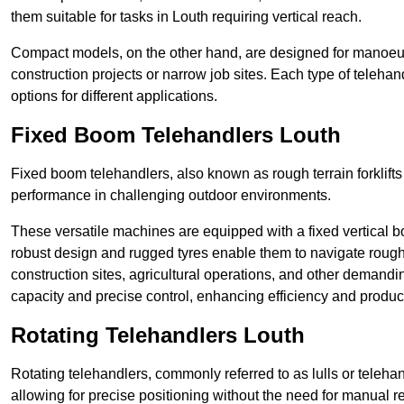
them suitable for tasks in Louth requiring vertical reach.
Compact models, on the other hand, are designed for manoeuvra
construction projects or narrow job sites. Each type of telehan
options for different applications.
Fixed Boom Telehandlers Louth
Fixed boom telehandlers, also known as rough terrain forklifts
performance in challenging outdoor environments.
These versatile machines are equipped with a fixed vertical b
robust design and rugged tyres enable them to navigate rough 
construction sites, agricultural operations, and other demandin
capacity and precise control, enhancing efficiency and producti
Rotating Telehandlers Louth
Rotating telehandlers, commonly referred to as lulls or telehand
allowing for precise positioning without the need for manual r