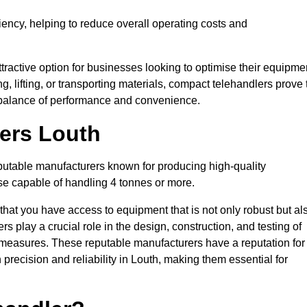
ciency, helping to reduce overall operating costs and
tractive option for businesses looking to optimise their equipme
ng, lifting, or transporting materials, compact telehandlers prove 
ct balance of performance and convenience.
rers Louth
eputable manufacturers known for producing high-quality
hose capable of handling 4 tonnes or more.
 that you have access to equipment that is not only robust but al
s play a crucial role in the design, construction, and testing of
ol measures. These reputable manufacturers have a reputation for
recision and reliability in Louth, making them essential for