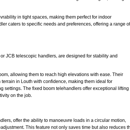
bility in tight spaces, making them perfect for indoor
dler caters to specific needs and preferences, offering a range o
 or JCB telescopic handlers, are designed for stability and
oom, allowing them to reach high elevations with ease. Their
terrain in Louth with confidence, making them ideal for
g settings. The fixed boom telehandlers offer exceptional lifting
vity on the job.
lers, offer the ability to manoeuvre loads in a circular motion,
eadjustment. This feature not only saves time but also reduces t