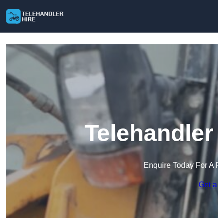
Telehandler
Enquire Today For A 
Get a