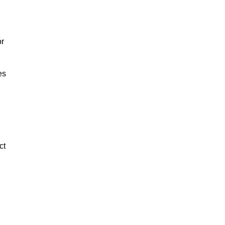
or
es
ct