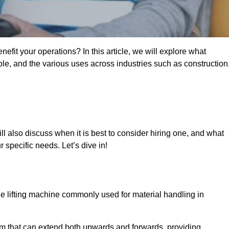
fit your operations? In this article, we will explore what
ble, and the various uses across industries such as construction
ll also discuss when it is best to consider hiring one, and what
 specific needs. Let’s dive in!
ile lifting machine commonly used for material handling in
m that can extend both upwards and forwards, providing