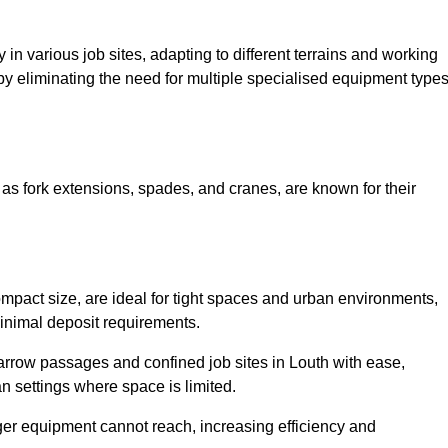
ty in various job sites, adapting to different terrains and working
 by eliminating the need for multiple specialised equipment type
as fork extensions, spades, and cranes, are known for their
mpact size, are ideal for tight spaces and urban environments,
 minimal deposit requirements.
rrow passages and confined job sites in Louth with ease,
n settings where space is limited.
ger equipment cannot reach, increasing efficiency and