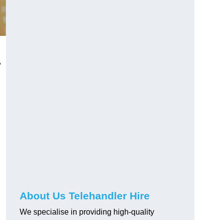
,
About Us Telehandler Hire
We specialise in providing high-quality