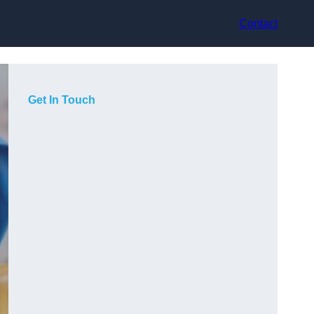
Contact
Get In Touch