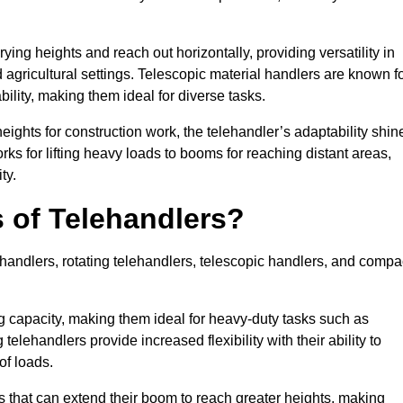
ying heights and reach out horizontally, providing versatility in
agricultural settings. Telescopic material handlers are known f
bility, making them ideal for diverse tasks.
 heights for construction work, the telehandler’s adaptability shin
orks for lifting heavy loads to booms for reaching distant areas,
ty.
s of Telehandlers?
handlers, rotating telehandlers, telescopic handlers, and compa
ing capacity, making them ideal for heavy-duty tasks such as
telehandlers provide increased flexibility with their ability to
of loads.
s that can extend their boom to reach greater heights, making