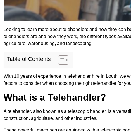
Looking to learn more about telehandlers and how they can bene
telehandlers are and how they work, the different types availa
agriculture, warehousing, and landscaping.
Table of Contents
With 10 years of experience in telehandler hire in Louth, we wi
factors to consider when choosing the right telehandler for your
What is a Telehandler?
A telehandler, also known as a telescopic handler, is a versat
construction, agriculture, and other industries.
These powerful machines are equipped with a telescopic boo