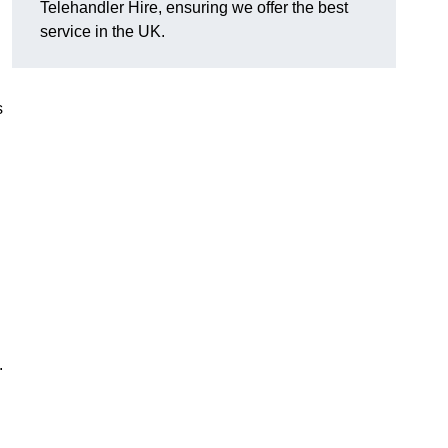
Telehandler Hire, ensuring we offer the best
service in the UK.
s
.