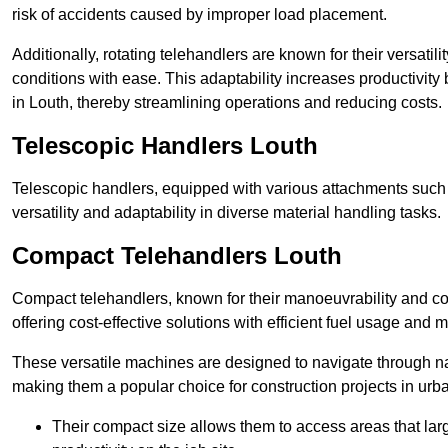
risk of accidents caused by improper load placement.
Additionally, rotating telehandlers are known for their versatili
conditions with ease. This adaptability increases productivity
in Louth, thereby streamlining operations and reducing costs.
Telescopic Handlers Louth
Telescopic handlers, equipped with various attachments such 
versatility and adaptability in diverse material handling tasks.
Compact Telehandlers Louth
Compact telehandlers, known for their manoeuvrability and co
offering cost-effective solutions with efficient fuel usage and
These versatile machines are designed to navigate through na
making them a popular choice for construction projects in urba
Their compact size allows them to access areas that lar