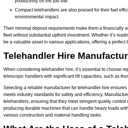
productivity on the job site.
Compact telehandlers are also praised for their fuel effi
environmental impact.
Their minimal deposit requirements make them a financially at
fleet without substantial upfront investment. Whether it’s loadi
be a valuable asset in various applications, offering a perfe
Telehandler Hire Manufactu
When considering telehandler hire, it’s essential to choose r
telescopic handlers with significant lift capacities, such as t
Selecting a reliable manufacturer for telehandler hire ensures
meets industry standards for safety and efficiency. Manufacturer
telehandlers, ensuring that they meet stringent quality contr
producing durable machines that can handle heavy loads with p
various construction and material handling tasks.