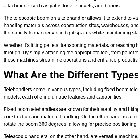
attachments such as pallet forks, shovels, and booms.
The telescopic boom on a telehandler allows it to extend to var
handling materials across construction sites, warehouses, and 
their ability to manoeuvre in tight spaces while maintaining sta
Whether it’s lifting pallets, transporting materials, or reaching
through. By simply attaching the appropriate tool, from pallet f
these machines streamline operations and enhance productivi
What Are the Different Type
Telehandlers come in various types, including fixed boom tele
models, each offering unique features and capabilities.
Fixed boom telehandlers are known for their stability and lift
construction and material handling. On the other hand, rotating 
rotate the boom 360 degrees, allowing for precise positioning 
Telescopic handlers, on the other hand, are versatile machine