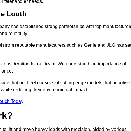
your telehandler needs.
re Louth
mpany has established strong partnerships with top manufacturer
nd reliability.
outh from reputable manufacturers such as Genie and JLG has se
y consideration for our team. We understand the importance of
mance.
re that our fleet consists of cutting-edge models that prioritise
ty while reducing their environmental impact.
Touch Today
rk?
m to lift and move heavy loads with precision, aided by various