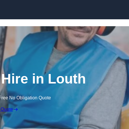
Skip to content
 Hire in Louth
Free No Obligation Quote
 Quote