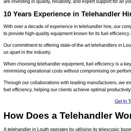
are investing in quality, reliability, and expert support for all 
10 Years Experience in Telehandler Hi
With over a decade of experience in telehandler hire, our co
to provide high-quality equipment known for its fuel efficiency a
Our commitment to offering state-of-the-art telehandlers in L
us apart in the industry.
When choosing telehandler equipment, fuel efficiency is a ke
minimising operational costs without compromising on perfor
Through our collaborations with leading manufacturers, we ensu
fuel efficiency, helping our clients achieve optimal productivi
Get In 
How Does a Telehandler Wo
A telehandler in Louth operates by utilising its telescopic boo