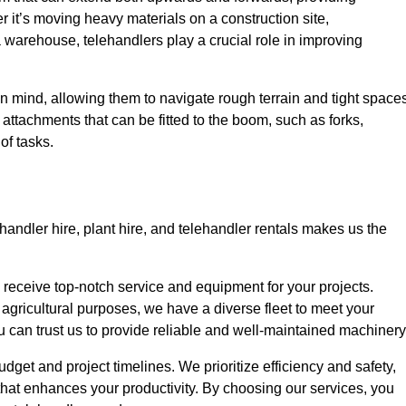
r it’s moving heavy materials on a construction site,
a warehouse, telehandlers play a crucial role in improving
in mind, allowing them to navigate rough terrain and tight space
s attachments that can be fitted to the boom, such as forks,
of tasks.
handler hire, plant hire, and telehandler rentals makes us the
u receive top-notch service and equipment for your projects.
 agricultural purposes, we have a diverse fleet to meet your
u can trust us to provide reliable and well-maintained machinery
budget and project timelines. We prioritize efficiency and safety,
hat enhances your productivity. By choosing our services, you