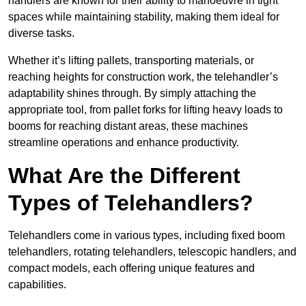
handlers are known for their ability to manoeuvre in tight
spaces while maintaining stability, making them ideal for
diverse tasks.
Whether it’s lifting pallets, transporting materials, or
reaching heights for construction work, the telehandler’s
adaptability shines through. By simply attaching the
appropriate tool, from pallet forks for lifting heavy loads to
booms for reaching distant areas, these machines
streamline operations and enhance productivity.
What Are the Different
Types of Telehandlers?
Telehandlers come in various types, including fixed boom
telehandlers, rotating telehandlers, telescopic handlers, and
compact models, each offering unique features and
capabilities.