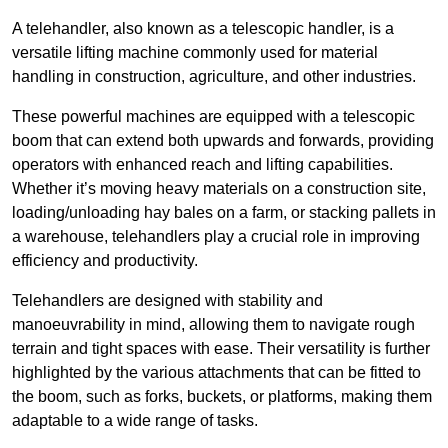
A telehandler, also known as a telescopic handler, is a
versatile lifting machine commonly used for material
handling in construction, agriculture, and other industries.
These powerful machines are equipped with a telescopic
boom that can extend both upwards and forwards, providing
operators with enhanced reach and lifting capabilities.
Whether it’s moving heavy materials on a construction site,
loading/unloading hay bales on a farm, or stacking pallets in
a warehouse, telehandlers play a crucial role in improving
efficiency and productivity.
Telehandlers are designed with stability and
manoeuvrability in mind, allowing them to navigate rough
terrain and tight spaces with ease. Their versatility is further
highlighted by the various attachments that can be fitted to
the boom, such as forks, buckets, or platforms, making them
adaptable to a wide range of tasks.