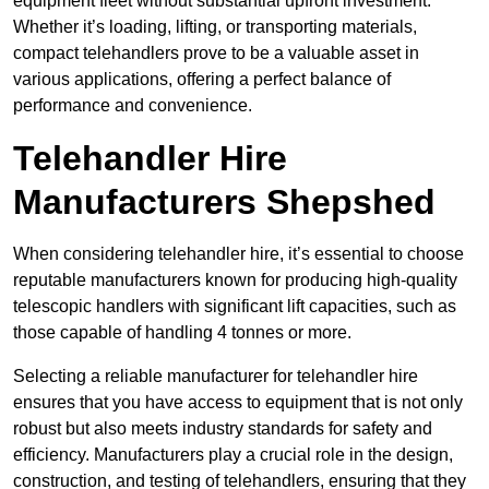
equipment fleet without substantial upfront investment.
Whether it’s loading, lifting, or transporting materials,
compact telehandlers prove to be a valuable asset in
various applications, offering a perfect balance of
performance and convenience.
Telehandler Hire
Manufacturers Shepshed
When considering telehandler hire, it’s essential to choose
reputable manufacturers known for producing high-quality
telescopic handlers with significant lift capacities, such as
those capable of handling 4 tonnes or more.
Selecting a reliable manufacturer for telehandler hire
ensures that you have access to equipment that is not only
robust but also meets industry standards for safety and
efficiency. Manufacturers play a crucial role in the design,
construction, and testing of telehandlers, ensuring that they