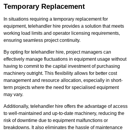
Temporary Replacement
In situations requiring a temporary replacement for
equipment, telehandler hire provides a solution that meets
working load limits and operator licensing requirements,
ensuring seamless project continuity.
By opting for telehandler hire, project managers can
effectively manage fluctuations in equipment usage without
having to commit to the capital investment of purchasing
machinery outright. This flexibility allows for better cost
management and resource allocation, especially in short-
term projects where the need for specialised equipment
may vary.
Additionally, telehandler hire offers the advantage of access
to well-maintained and up-to-date machinery, reducing the
risk of downtime due to equipment malfunctions or
breakdowns. It also eliminates the hassle of maintenance