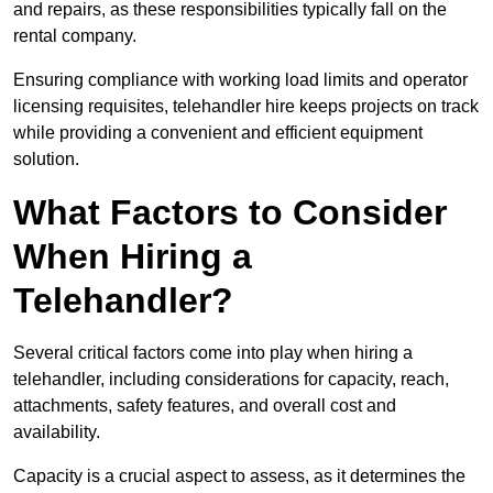
and repairs, as these responsibilities typically fall on the
rental company.
Ensuring compliance with working load limits and operator
licensing requisites, telehandler hire keeps projects on track
while providing a convenient and efficient equipment
solution.
What Factors to Consider
When Hiring a
Telehandler?
Several critical factors come into play when hiring a
telehandler, including considerations for capacity, reach,
attachments, safety features, and overall cost and
availability.
Capacity is a crucial aspect to assess, as it determines the