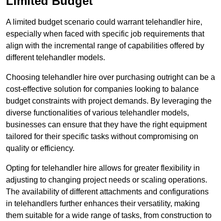
Limited Budget
A limited budget scenario could warrant telehandler hire,
especially when faced with specific job requirements that
align with the incremental range of capabilities offered by
different telehandler models.
Choosing telehandler hire over purchasing outright can be a
cost-effective solution for companies looking to balance
budget constraints with project demands. By leveraging the
diverse functionalities of various telehandler models,
businesses can ensure that they have the right equipment
tailored for their specific tasks without compromising on
quality or efficiency.
Opting for telehandler hire allows for greater flexibility in
adjusting to changing project needs or scaling operations.
The availability of different attachments and configurations
in telehandlers further enhances their versatility, making
them suitable for a wide range of tasks, from construction to