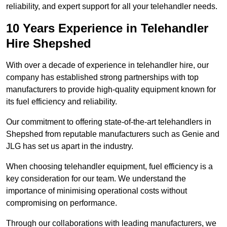
reliability, and expert support for all your telehandler needs.
10 Years Experience in Telehandler
Hire Shepshed
With over a decade of experience in telehandler hire, our
company has established strong partnerships with top
manufacturers to provide high-quality equipment known for
its fuel efficiency and reliability.
Our commitment to offering state-of-the-art telehandlers in
Shepshed from reputable manufacturers such as Genie and
JLG has set us apart in the industry.
When choosing telehandler equipment, fuel efficiency is a
key consideration for our team. We understand the
importance of minimising operational costs without
compromising on performance.
Through our collaborations with leading manufacturers, we