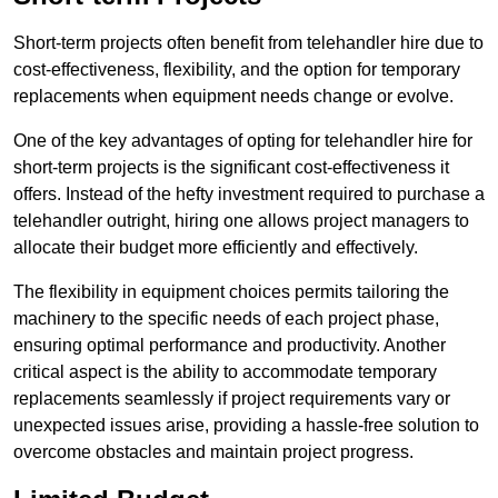
Short-term projects often benefit from telehandler hire due to
cost-effectiveness, flexibility, and the option for temporary
replacements when equipment needs change or evolve.
One of the key advantages of opting for telehandler hire for
short-term projects is the significant cost-effectiveness it
offers. Instead of the hefty investment required to purchase a
telehandler outright, hiring one allows project managers to
allocate their budget more efficiently and effectively.
The flexibility in equipment choices permits tailoring the
machinery to the specific needs of each project phase,
ensuring optimal performance and productivity. Another
critical aspect is the ability to accommodate temporary
replacements seamlessly if project requirements vary or
unexpected issues arise, providing a hassle-free solution to
overcome obstacles and maintain project progress.