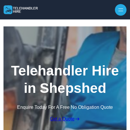
Skip to content
Telehandler Hire
in Shepshed
Enquire Today For A Free No Obligation Quote
Get a Quote