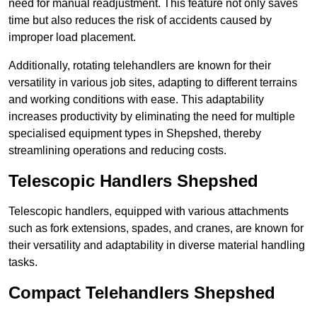
need for manual readjustment. This feature not only saves
time but also reduces the risk of accidents caused by
improper load placement.
Additionally, rotating telehandlers are known for their
versatility in various job sites, adapting to different terrains
and working conditions with ease. This adaptability
increases productivity by eliminating the need for multiple
specialised equipment types in Shepshed, thereby
streamlining operations and reducing costs.
Telescopic Handlers Shepshed
Telescopic handlers, equipped with various attachments
such as fork extensions, spades, and cranes, are known for
their versatility and adaptability in diverse material handling
tasks.
Compact Telehandlers Shepshed