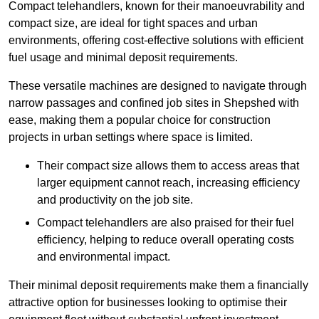
Compact telehandlers, known for their manoeuvrability and
compact size, are ideal for tight spaces and urban
environments, offering cost-effective solutions with efficient
fuel usage and minimal deposit requirements.
These versatile machines are designed to navigate through
narrow passages and confined job sites in Shepshed with
ease, making them a popular choice for construction
projects in urban settings where space is limited.
Their compact size allows them to access areas that
larger equipment cannot reach, increasing efficiency
and productivity on the job site.
Compact telehandlers are also praised for their fuel
efficiency, helping to reduce overall operating costs
and environmental impact.
Their minimal deposit requirements make them a financially
attractive option for businesses looking to optimise their