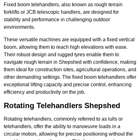
Fixed boom telehandlers, also known as rough terrain
forklifts or JCB telescopic handlers, are designed for
stability and performance in challenging outdoor
environments.
These versatile machines are equipped with a fixed vertical
boom, allowing them to reach high elevations with ease.
Their robust design and rugged tyres enable them to
navigate rough terrain in Shepshed with confidence, making
them ideal for construction sites, agricultural operations, and
other demanding settings. The fixed boom telehandlers offer
exceptional lifting capacity and precise control, enhancing
efficiency and productivity on the job.
Rotating Telehandlers Shepshed
Rotating telehandlers, commonly referred to as lulls or
telehandlers, offer the ability to manoeuvre loads in a
circular motion, allowing for precise positioning without the