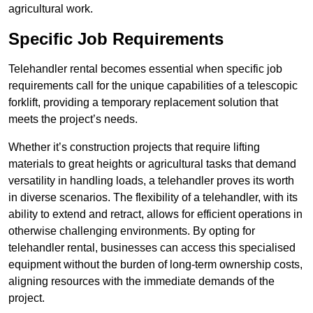
agricultural work.
Specific Job Requirements
Telehandler rental becomes essential when specific job
requirements call for the unique capabilities of a telescopic
forklift, providing a temporary replacement solution that
meets the project’s needs.
Whether it’s construction projects that require lifting
materials to great heights or agricultural tasks that demand
versatility in handling loads, a telehandler proves its worth
in diverse scenarios. The flexibility of a telehandler, with its
ability to extend and retract, allows for efficient operations in
otherwise challenging environments. By opting for
telehandler rental, businesses can access this specialised
equipment without the burden of long-term ownership costs,
aligning resources with the immediate demands of the
project.