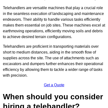
Telehandlers are versatile machines that play a crucial role
in the seamless execution of landscaping and maintenance
endeavors. Their ability to handle various tasks efficiently
makes them essential on job sites. These machines excel at
earthmoving operations, efficiently moving soils and debris
to achieve desired terrain configurations.
Telehandlers are proficient in transporting materials over
short to medium distances, aiding in the smooth flow of
supplies across the site. The use of attachments such as
excavators and dumpers further enhances their operational
efficiency by allowing them to tackle a wider range of tasks
with precision.
Get a Quote
When should you consider
hiring a telehandler?