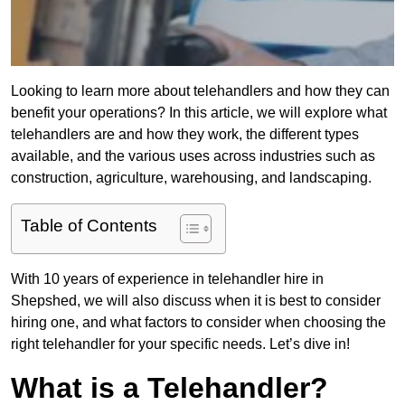
Looking to learn more about telehandlers and how they can
benefit your operations? In this article, we will explore what
telehandlers are and how they work, the different types
available, and the various uses across industries such as
construction, agriculture, warehousing, and landscaping.
Table of Contents
With 10 years of experience in telehandler hire in
Shepshed, we will also discuss when it is best to consider
hiring one, and what factors to consider when choosing the
right telehandler for your specific needs. Let’s dive in!
What is a Telehandler?