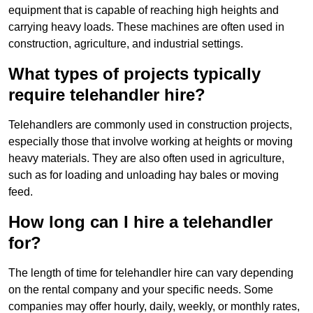
equipment that is capable of reaching high heights and
carrying heavy loads. These machines are often used in
construction, agriculture, and industrial settings.
What types of projects typically
require telehandler hire?
Telehandlers are commonly used in construction projects,
especially those that involve working at heights or moving
heavy materials. They are also often used in agriculture,
such as for loading and unloading hay bales or moving
feed.
How long can I hire a telehandler
for?
The length of time for telehandler hire can vary depending
on the rental company and your specific needs. Some
companies may offer hourly, daily, weekly, or monthly rates,