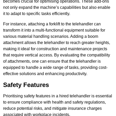
becomes crucial for optimising operations. These add-ons
not only expand the machine’s capabilities but also enable
it to adapt to specific tasks efficiently.
For instance, attaching a forklift to the telehandler can
transform it into a multi-functional equipment suitable for
various material handling scenarios. Adding a boom
attachment allows the telehandler to reach greater heights,
making it ideal for construction and maintenance projects
that require vertical access. By evaluating the compatibility
of attachments, one can ensure that the telehandler is
equipped to handle a wide range of tasks, providing cost-
effective solutions and enhancing productivity.
Safety Features
Prioritising safety features in a hired telehandler is essential
to ensure compliance with health and safety regulations,
reduce potential risks, and mitigate insurance charges
associated with workplace incidents.