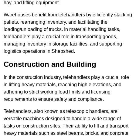
hay, and lifting equipment.
Warehouses benefit from telehandlers by efficiently stacking
pallets, rearranging inventory, and facilitating the
loading/unloading of trucks. In material handling tasks,
telehandlers play a crucial role in transporting goods,
managing inventory in storage facilities, and supporting
logistics operations in Shepshed.
Construction and Building
In the construction industry, telehandlers play a crucial role
in lifting heavy materials, reaching high elevations, and
adhering to strict working load limits and licensing
requirements to ensure safety and compliance.
Telehandlers, also known as telescopic handlers, are
versatile machines designed to handle a wide range of
tasks on construction sites. Their ability to lift and transport
heavy materials such as steel beams, bricks, and concrete