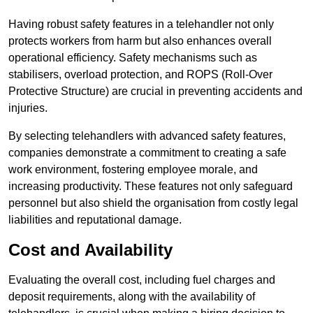
Having robust safety features in a telehandler not only
protects workers from harm but also enhances overall
operational efficiency. Safety mechanisms such as
stabilisers, overload protection, and ROPS (Roll-Over
Protective Structure) are crucial in preventing accidents and
injuries.
By selecting telehandlers with advanced safety features,
companies demonstrate a commitment to creating a safe
work environment, fostering employee morale, and
increasing productivity. These features not only safeguard
personnel but also shield the organisation from costly legal
liabilities and reputational damage.
Cost and Availability
Evaluating the overall cost, including fuel charges and
deposit requirements, along with the availability of