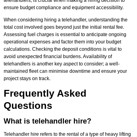
telehandlers, is crucial when making a hiring decision to
ensure budget compliance and equipment accessibility.
When considering hiring a telehandler, understanding the
total cost involved goes beyond just the initial rental fee.
Assessing fuel charges is essential to anticipate ongoing
operational expenses and factor them into your budget
calculations. Checking the deposit conditions is vital to
avoid unexpected financial burdens. Availability of
telehandlers is another key aspect to consider; a well-
maintained fleet can minimise downtime and ensure your
project stays on track.
Frequently Asked
Questions
What is telehandler hire?
Telehandler hire refers to the rental of a type of heavy lifting