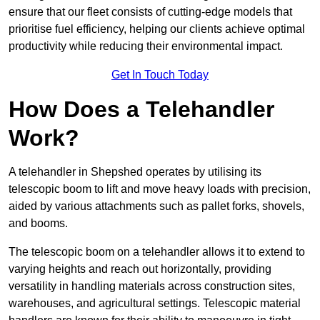
ensure that our fleet consists of cutting-edge models that
prioritise fuel efficiency, helping our clients achieve optimal
productivity while reducing their environmental impact.
Get In Touch Today
How Does a Telehandler
Work?
A telehandler in Shepshed operates by utilising its
telescopic boom to lift and move heavy loads with precision,
aided by various attachments such as pallet forks, shovels,
and booms.
The telescopic boom on a telehandler allows it to extend to
varying heights and reach out horizontally, providing
versatility in handling materials across construction sites,
warehouses, and agricultural settings. Telescopic material