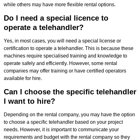
while others may have more flexible rental options.
Do I need a special licence to
operate a telehandler?
Yes, in most cases, you will need a special license or
certification to operate a telehandler. This is because these
machines require specialised training and knowledge to
operate safely and efficiently. However, some rental
companies may offer training or have certified operators
available for hire.
Can I choose the specific telehandler
I want to hire?
Depending on the rental company, you may have the option
to choose a specific telehandler based on your project
needs. However, it is important to communicate your
requirements and budget with the rental company so they