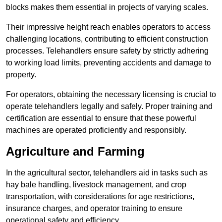
blocks makes them essential in projects of varying scales.
Their impressive height reach enables operators to access
challenging locations, contributing to efficient construction
processes. Telehandlers ensure safety by strictly adhering
to working load limits, preventing accidents and damage to
property.
For operators, obtaining the necessary licensing is crucial to
operate telehandlers legally and safely. Proper training and
certification are essential to ensure that these powerful
machines are operated proficiently and responsibly.
Agriculture and Farming
In the agricultural sector, telehandlers aid in tasks such as
hay bale handling, livestock management, and crop
transportation, with considerations for age restrictions,
insurance charges, and operator training to ensure
operational safety and efficiency.