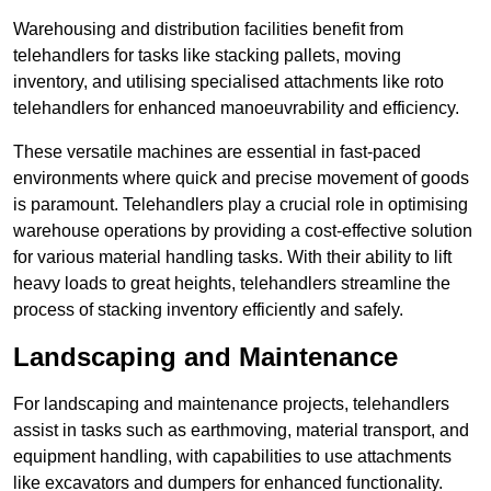
Warehousing and distribution facilities benefit from
telehandlers for tasks like stacking pallets, moving
inventory, and utilising specialised attachments like roto
telehandlers for enhanced manoeuvrability and efficiency.
These versatile machines are essential in fast-paced
environments where quick and precise movement of goods
is paramount. Telehandlers play a crucial role in optimising
warehouse operations by providing a cost-effective solution
for various material handling tasks. With their ability to lift
heavy loads to great heights, telehandlers streamline the
process of stacking inventory efficiently and safely.
Landscaping and Maintenance
For landscaping and maintenance projects, telehandlers
assist in tasks such as earthmoving, material transport, and
equipment handling, with capabilities to use attachments
like excavators and dumpers for enhanced functionality.