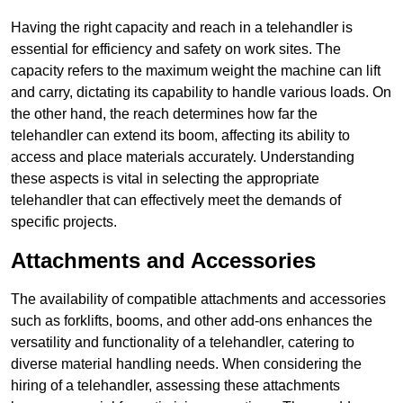
Having the right capacity and reach in a telehandler is
essential for efficiency and safety on work sites. The
capacity refers to the maximum weight the machine can lift
and carry, dictating its capability to handle various loads. On
the other hand, the reach determines how far the
telehandler can extend its boom, affecting its ability to
access and place materials accurately. Understanding
these aspects is vital in selecting the appropriate
telehandler that can effectively meet the demands of
specific projects.
Attachments and Accessories
The availability of compatible attachments and accessories
such as forklifts, booms, and other add-ons enhances the
versatility and functionality of a telehandler, catering to
diverse material handling needs. When considering the
hiring of a telehandler, assessing these attachments