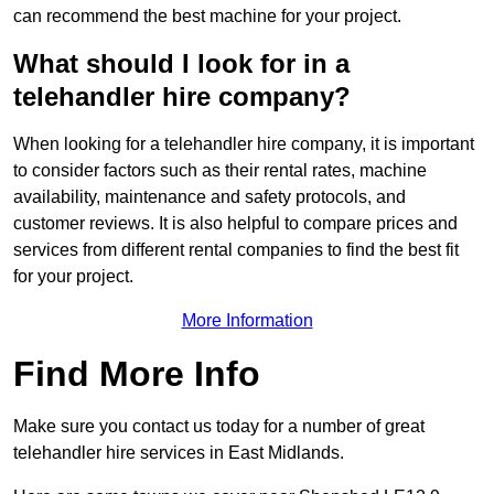
can recommend the best machine for your project.
What should I look for in a
telehandler hire company?
When looking for a telehandler hire company, it is important
to consider factors such as their rental rates, machine
availability, maintenance and safety protocols, and
customer reviews. It is also helpful to compare prices and
services from different rental companies to find the best fit
for your project.
More Information
Find More Info
Make sure you contact us today for a number of great
telehandler hire services in East Midlands.