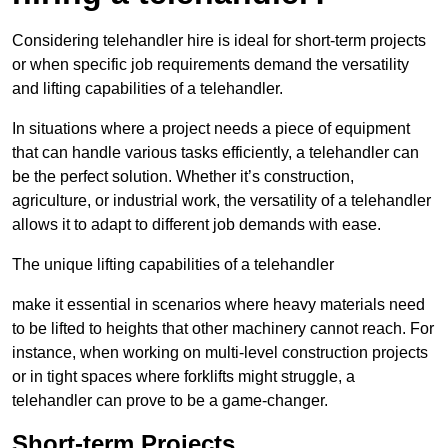
Considering telehandler hire is ideal for short-term projects
or when specific job requirements demand the versatility
and lifting capabilities of a telehandler.
In situations where a project needs a piece of equipment
that can handle various tasks efficiently, a telehandler can
be the perfect solution. Whether it’s construction,
agriculture, or industrial work, the versatility of a telehandler
allows it to adapt to different job demands with ease.
The unique lifting capabilities of a telehandler
make it essential in scenarios where heavy materials need
to be lifted to heights that other machinery cannot reach. For
instance, when working on multi-level construction projects
or in tight spaces where forklifts might struggle, a
telehandler can prove to be a game-changer.
Short-term Projects