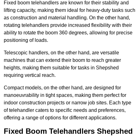
Fixed boom telehandlers are known for their stability and
lifting capacity, making them ideal for heavy-duty tasks such
as construction and material handling. On the other hand,
rotating telehandlers provide increased flexibility with their
ability to rotate the boom 360 degrees, allowing for precise
positioning of loads.
Telescopic handlers, on the other hand, are versatile
machines that can extend their boom to reach greater
heights, making them suitable for tasks in Shepshed
requiring vertical reach.
Compact models, on the other hand, are designed for
manoeuvrability in tight spaces, making them perfect for
indoor construction projects or narrow job sites. Each type
of telehandler caters to specific needs and preferences,
offering a range of options for different applications.
Fixed Boom Telehandlers Shepshed