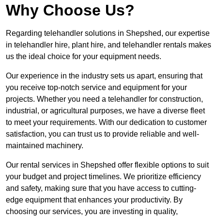
Why Choose Us?
Regarding telehandler solutions in Shepshed, our expertise
in telehandler hire, plant hire, and telehandler rentals makes
us the ideal choice for your equipment needs.
Our experience in the industry sets us apart, ensuring that
you receive top-notch service and equipment for your
projects. Whether you need a telehandler for construction,
industrial, or agricultural purposes, we have a diverse fleet
to meet your requirements. With our dedication to customer
satisfaction, you can trust us to provide reliable and well-
maintained machinery.
Our rental services in Shepshed offer flexible options to suit
your budget and project timelines. We prioritize efficiency
and safety, making sure that you have access to cutting-
edge equipment that enhances your productivity. By
choosing our services, you are investing in quality,