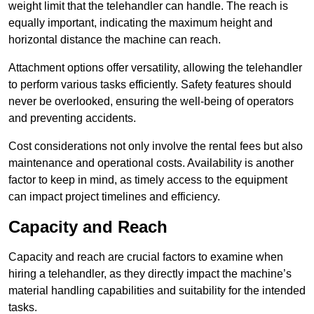
weight limit that the telehandler can handle. The reach is
equally important, indicating the maximum height and
horizontal distance the machine can reach.
Attachment options offer versatility, allowing the telehandler
to perform various tasks efficiently. Safety features should
never be overlooked, ensuring the well-being of operators
and preventing accidents.
Cost considerations not only involve the rental fees but also
maintenance and operational costs. Availability is another
factor to keep in mind, as timely access to the equipment
can impact project timelines and efficiency.
Capacity and Reach
Capacity and reach are crucial factors to examine when
hiring a telehandler, as they directly impact the machine’s
material handling capabilities and suitability for the intended
tasks.