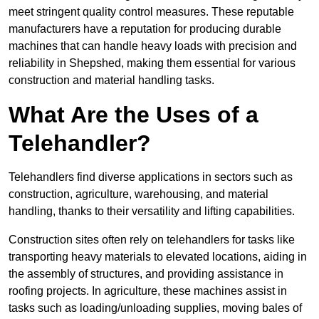
meet stringent quality control measures. These reputable
manufacturers have a reputation for producing durable
machines that can handle heavy loads with precision and
reliability in Shepshed, making them essential for various
construction and material handling tasks.
What Are the Uses of a
Telehandler?
Telehandlers find diverse applications in sectors such as
construction, agriculture, warehousing, and material
handling, thanks to their versatility and lifting capabilities.
Construction sites often rely on telehandlers for tasks like
transporting heavy materials to elevated locations, aiding in
the assembly of structures, and providing assistance in
roofing projects. In agriculture, these machines assist in
tasks such as loading/unloading supplies, moving bales of