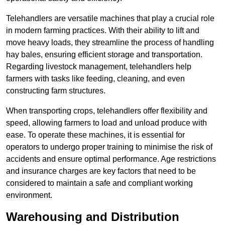
Telehandlers are versatile machines that play a crucial role
in modern farming practices. With their ability to lift and
move heavy loads, they streamline the process of handling
hay bales, ensuring efficient storage and transportation.
Regarding livestock management, telehandlers help
farmers with tasks like feeding, cleaning, and even
constructing farm structures.
When transporting crops, telehandlers offer flexibility and
speed, allowing farmers to load and unload produce with
ease. To operate these machines, it is essential for
operators to undergo proper training to minimise the risk of
accidents and ensure optimal performance. Age restrictions
and insurance charges are key factors that need to be
considered to maintain a safe and compliant working
environment.
Warehousing and Distribution