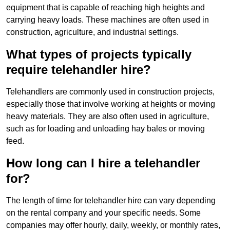
equipment that is capable of reaching high heights and
carrying heavy loads. These machines are often used in
construction, agriculture, and industrial settings.
What types of projects typically
require telehandler hire?
Telehandlers are commonly used in construction projects,
especially those that involve working at heights or moving
heavy materials. They are also often used in agriculture,
such as for loading and unloading hay bales or moving
feed.
How long can I hire a telehandler
for?
The length of time for telehandler hire can vary depending
on the rental company and your specific needs. Some
companies may offer hourly, daily, weekly, or monthly rates,