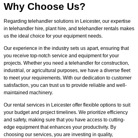
Why Choose Us?
Regarding telehandler solutions in Leicester, our expertise
in telehandler hire, plant hire, and telehandler rentals makes
us the ideal choice for your equipment needs.
Our experience in the industry sets us apart, ensuring that
you receive top-notch service and equipment for your
projects. Whether you need a telehandler for construction,
industrial, or agricultural purposes, we have a diverse fleet
to meet your requirements. With our dedication to customer
satisfaction, you can trust us to provide reliable and well-
maintained machinery.
Our rental services in Leicester offer flexible options to suit
your budget and project timelines. We prioritize efficiency
and safety, making sure that you have access to cutting-
edge equipment that enhances your productivity. By
choosing our services, you are investing in quality,