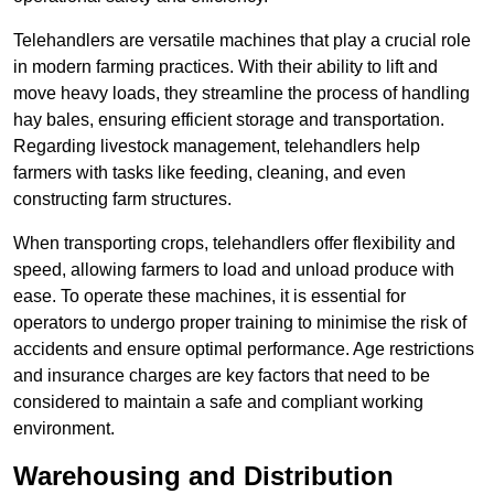
Telehandlers are versatile machines that play a crucial role
in modern farming practices. With their ability to lift and
move heavy loads, they streamline the process of handling
hay bales, ensuring efficient storage and transportation.
Regarding livestock management, telehandlers help
farmers with tasks like feeding, cleaning, and even
constructing farm structures.
When transporting crops, telehandlers offer flexibility and
speed, allowing farmers to load and unload produce with
ease. To operate these machines, it is essential for
operators to undergo proper training to minimise the risk of
accidents and ensure optimal performance. Age restrictions
and insurance charges are key factors that need to be
considered to maintain a safe and compliant working
environment.
Warehousing and Distribution