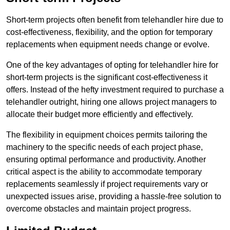
Short-term projects often benefit from telehandler hire due to
cost-effectiveness, flexibility, and the option for temporary
replacements when equipment needs change or evolve.
One of the key advantages of opting for telehandler hire for
short-term projects is the significant cost-effectiveness it
offers. Instead of the hefty investment required to purchase a
telehandler outright, hiring one allows project managers to
allocate their budget more efficiently and effectively.
The flexibility in equipment choices permits tailoring the
machinery to the specific needs of each project phase,
ensuring optimal performance and productivity. Another
critical aspect is the ability to accommodate temporary
replacements seamlessly if project requirements vary or
unexpected issues arise, providing a hassle-free solution to
overcome obstacles and maintain project progress.