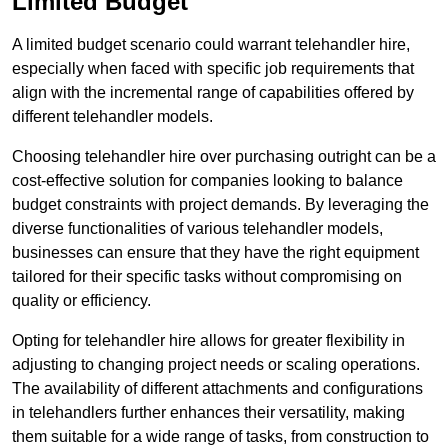
Limited Budget
A limited budget scenario could warrant telehandler hire,
especially when faced with specific job requirements that
align with the incremental range of capabilities offered by
different telehandler models.
Choosing telehandler hire over purchasing outright can be a
cost-effective solution for companies looking to balance
budget constraints with project demands. By leveraging the
diverse functionalities of various telehandler models,
businesses can ensure that they have the right equipment
tailored for their specific tasks without compromising on
quality or efficiency.
Opting for telehandler hire allows for greater flexibility in
adjusting to changing project needs or scaling operations.
The availability of different attachments and configurations
in telehandlers further enhances their versatility, making
them suitable for a wide range of tasks, from construction to