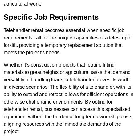
agricultural work.
Specific Job Requirements
Telehandler rental becomes essential when specific job
requirements call for the unique capabilities of a telescopic
forklift, providing a temporary replacement solution that
meets the project’s needs.
Whether it’s construction projects that require lifting
materials to great heights or agricultural tasks that demand
versatility in handling loads, a telehandler proves its worth
in diverse scenarios. The flexibility of a telehandler, with its
ability to extend and retract, allows for efficient operations in
otherwise challenging environments. By opting for
telehandler rental, businesses can access this specialised
equipment without the burden of long-term ownership costs,
aligning resources with the immediate demands of the
project.