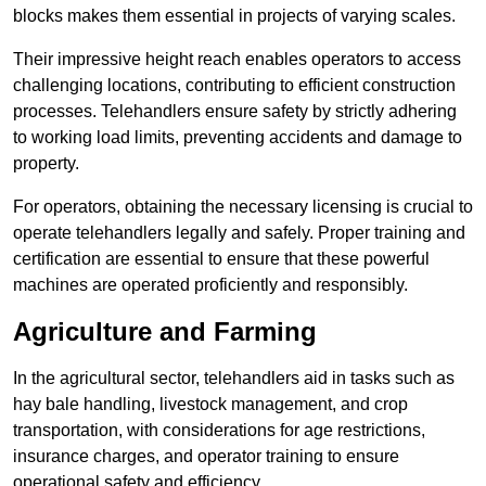
blocks makes them essential in projects of varying scales.
Their impressive height reach enables operators to access
challenging locations, contributing to efficient construction
processes. Telehandlers ensure safety by strictly adhering
to working load limits, preventing accidents and damage to
property.
For operators, obtaining the necessary licensing is crucial to
operate telehandlers legally and safely. Proper training and
certification are essential to ensure that these powerful
machines are operated proficiently and responsibly.
Agriculture and Farming
In the agricultural sector, telehandlers aid in tasks such as
hay bale handling, livestock management, and crop
transportation, with considerations for age restrictions,
insurance charges, and operator training to ensure
operational safety and efficiency.