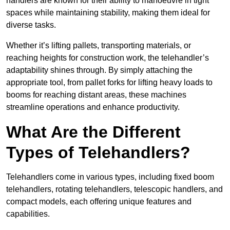
handlers are known for their ability to manoeuvre in tight
spaces while maintaining stability, making them ideal for
diverse tasks.
Whether it’s lifting pallets, transporting materials, or
reaching heights for construction work, the telehandler’s
adaptability shines through. By simply attaching the
appropriate tool, from pallet forks for lifting heavy loads to
booms for reaching distant areas, these machines
streamline operations and enhance productivity.
What Are the Different
Types of Telehandlers?
Telehandlers come in various types, including fixed boom
telehandlers, rotating telehandlers, telescopic handlers, and
compact models, each offering unique features and
capabilities.