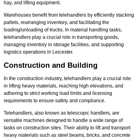
hay, and lifting equipment.
Warehouses benefit from telehandlers by efficiently stacking
pallets, rearranging inventory, and facilitating the
loading/unloading of trucks. In material handling tasks,
telehandlers play a crucial role in transporting goods,
managing inventory in storage facilities, and supporting
logistics operations in Leicester.
Construction and Building
In the construction industry, telehandlers play a crucial role
in lifting heavy materials, reaching high elevations, and
adhering to strict working load limits and licensing
requirements to ensure safety and compliance.
Telehandlers, also known as telescopic handlers, are
versatile machines designed to handle a wide range of
tasks on construction sites. Their ability to lift and transport
heavy materials such as steel beams, bricks, and concrete