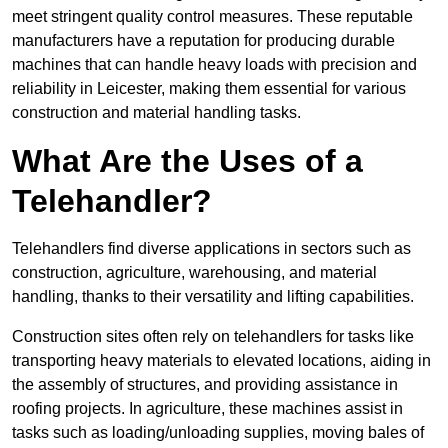
meet stringent quality control measures. These reputable
manufacturers have a reputation for producing durable
machines that can handle heavy loads with precision and
reliability in Leicester, making them essential for various
construction and material handling tasks.
What Are the Uses of a
Telehandler?
Telehandlers find diverse applications in sectors such as
construction, agriculture, warehousing, and material
handling, thanks to their versatility and lifting capabilities.
Construction sites often rely on telehandlers for tasks like
transporting heavy materials to elevated locations, aiding in
the assembly of structures, and providing assistance in
roofing projects. In agriculture, these machines assist in
tasks such as loading/unloading supplies, moving bales of