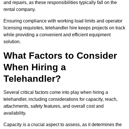
and repairs, as these responsibilities typically fall on the
rental company.
Ensuring compliance with working load limits and operator
licensing requisites, telehandler hire keeps projects on track
while providing a convenient and efficient equipment
solution.
What Factors to Consider
When Hiring a
Telehandler?
Several critical factors come into play when hiring a
telehandler, including considerations for capacity, reach,
attachments, safety features, and overall cost and
availability.
Capacity is a crucial aspect to assess, as it determines the