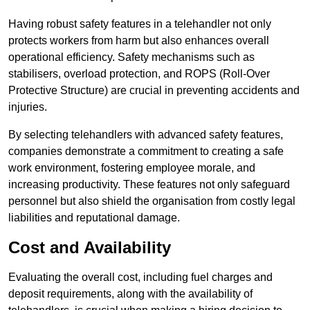
Having robust safety features in a telehandler not only
protects workers from harm but also enhances overall
operational efficiency. Safety mechanisms such as
stabilisers, overload protection, and ROPS (Roll-Over
Protective Structure) are crucial in preventing accidents and
injuries.
By selecting telehandlers with advanced safety features,
companies demonstrate a commitment to creating a safe
work environment, fostering employee morale, and
increasing productivity. These features not only safeguard
personnel but also shield the organisation from costly legal
liabilities and reputational damage.
Cost and Availability
Evaluating the overall cost, including fuel charges and
deposit requirements, along with the availability of