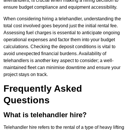
telehandlers, is crucial when making a hiring decision to
ensure budget compliance and equipment accessibility.
When considering hiring a telehandler, understanding the
total cost involved goes beyond just the initial rental fee.
Assessing fuel charges is essential to anticipate ongoing
operational expenses and factor them into your budget
calculations. Checking the deposit conditions is vital to
avoid unexpected financial burdens. Availability of
telehandlers is another key aspect to consider; a well-
maintained fleet can minimise downtime and ensure your
project stays on track.
Frequently Asked
Questions
What is telehandler hire?
Telehandler hire refers to the rental of a type of heavy lifting