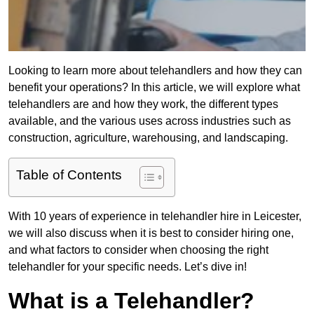
Looking to learn more about telehandlers and how they can
benefit your operations? In this article, we will explore what
telehandlers are and how they work, the different types
available, and the various uses across industries such as
construction, agriculture, warehousing, and landscaping.
Table of Contents
With 10 years of experience in telehandler hire in Leicester,
we will also discuss when it is best to consider hiring one,
and what factors to consider when choosing the right
telehandler for your specific needs. Let’s dive in!
What is a Telehandler?