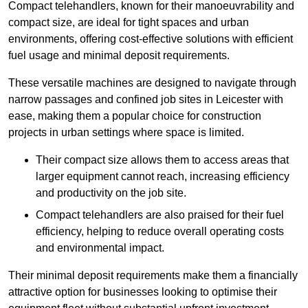
Compact telehandlers, known for their manoeuvrability and
compact size, are ideal for tight spaces and urban
environments, offering cost-effective solutions with efficient
fuel usage and minimal deposit requirements.
These versatile machines are designed to navigate through
narrow passages and confined job sites in Leicester with
ease, making them a popular choice for construction
projects in urban settings where space is limited.
Their compact size allows them to access areas that
larger equipment cannot reach, increasing efficiency
and productivity on the job site.
Compact telehandlers are also praised for their fuel
efficiency, helping to reduce overall operating costs
and environmental impact.
Their minimal deposit requirements make them a financially
attractive option for businesses looking to optimise their