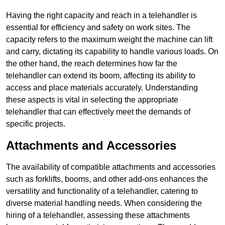
Having the right capacity and reach in a telehandler is
essential for efficiency and safety on work sites. The
capacity refers to the maximum weight the machine can lift
and carry, dictating its capability to handle various loads. On
the other hand, the reach determines how far the
telehandler can extend its boom, affecting its ability to
access and place materials accurately. Understanding
these aspects is vital in selecting the appropriate
telehandler that can effectively meet the demands of
specific projects.
Attachments and Accessories
The availability of compatible attachments and accessories
such as forklifts, booms, and other add-ons enhances the
versatility and functionality of a telehandler, catering to
diverse material handling needs. When considering the
hiring of a telehandler, assessing these attachments