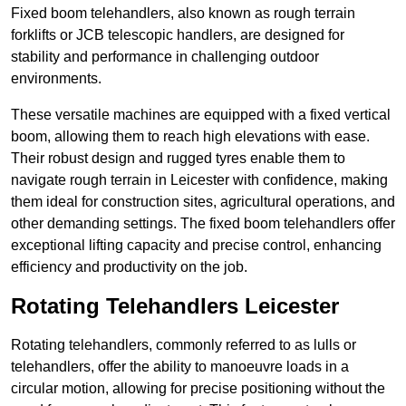
Fixed boom telehandlers, also known as rough terrain
forklifts or JCB telescopic handlers, are designed for
stability and performance in challenging outdoor
environments.
These versatile machines are equipped with a fixed vertical
boom, allowing them to reach high elevations with ease.
Their robust design and rugged tyres enable them to
navigate rough terrain in Leicester with confidence, making
them ideal for construction sites, agricultural operations, and
other demanding settings. The fixed boom telehandlers offer
exceptional lifting capacity and precise control, enhancing
efficiency and productivity on the job.
Rotating Telehandlers Leicester
Rotating telehandlers, commonly referred to as lulls or
telehandlers, offer the ability to manoeuvre loads in a
circular motion, allowing for precise positioning without the