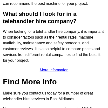
can recommend the best machine for your project.
What should I look for in a
telehandler hire company?
When looking for a telehandler hire company, it is important
to consider factors such as their rental rates, machine
availability, maintenance and safety protocols, and
customer reviews. It is also helpful to compare prices and
services from different rental companies to find the best fit
for your project.
More Information
Find More Info
Make sure you contact us today for a number of great
telehandler hire services in East Midlands.