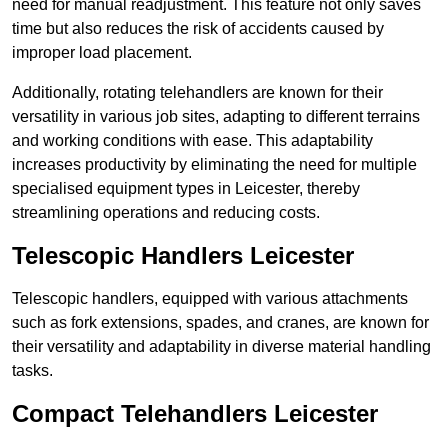
need for manual readjustment. This feature not only saves
time but also reduces the risk of accidents caused by
improper load placement.
Additionally, rotating telehandlers are known for their
versatility in various job sites, adapting to different terrains
and working conditions with ease. This adaptability
increases productivity by eliminating the need for multiple
specialised equipment types in Leicester, thereby
streamlining operations and reducing costs.
Telescopic Handlers Leicester
Telescopic handlers, equipped with various attachments
such as fork extensions, spades, and cranes, are known for
their versatility and adaptability in diverse material handling
tasks.
Compact Telehandlers Leicester