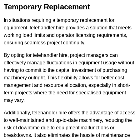
Temporary Replacement
In situations requiring a temporary replacement for
equipment, telehandler hire provides a solution that meets
working load limits and operator licensing requirements,
ensuring seamless project continuity.
By opting for telehandler hire, project managers can
effectively manage fluctuations in equipment usage without
having to commit to the capital investment of purchasing
machinery outright. This flexibility allows for better cost
management and resource allocation, especially in short-
term projects where the need for specialised equipment
may vary.
Additionally, telehandler hire offers the advantage of access
to well-maintained and up-to-date machinery, reducing the
risk of downtime due to equipment malfunctions or
breakdowns. It also eliminates the hassle of maintenance