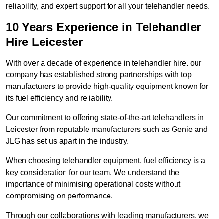
reliability, and expert support for all your telehandler needs.
10 Years Experience in Telehandler
Hire Leicester
With over a decade of experience in telehandler hire, our
company has established strong partnerships with top
manufacturers to provide high-quality equipment known for
its fuel efficiency and reliability.
Our commitment to offering state-of-the-art telehandlers in
Leicester from reputable manufacturers such as Genie and
JLG has set us apart in the industry.
When choosing telehandler equipment, fuel efficiency is a
key consideration for our team. We understand the
importance of minimising operational costs without
compromising on performance.
Through our collaborations with leading manufacturers, we