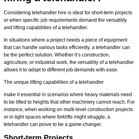
Considering telehandler hire is ideal for short-term projects
or when specific job requirements demand the versatility
and lifting capabilities of a telehandler.
In situations where a project needs a piece of equipment
that can handle various tasks efficiently, a telehandler can
be the perfect solution. Whether it’s construction,
agriculture, or industrial work, the versatility of a telehandler
allows it to adapt to different job demands with ease.
The unique lifting capabilities of a telehandler
make it essential in scenarios where heavy materials need
to be lifted to heights that other machinery cannot reach. For
instance, when working on multi-level construction projects
or in tight spaces where forklifts might struggle, a
telehandler can prove to be a game-changer.
Short-term Projects