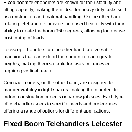
Fixed boom telehandlers are known for their stability and
lifting capacity, making them ideal for heavy-duty tasks such
as construction and material handling. On the other hand,
rotating telehandlers provide increased flexibility with their
ability to rotate the boom 360 degrees, allowing for precise
positioning of loads.
Telescopic handlers, on the other hand, are versatile
machines that can extend their boom to reach greater
heights, making them suitable for tasks in Leicester
requiring vertical reach.
Compact models, on the other hand, are designed for
manoeuvrability in tight spaces, making them perfect for
indoor construction projects or narrow job sites. Each type
of telehandler caters to specific needs and preferences,
offering a range of options for different applications.
Fixed Boom Telehandlers Leicester