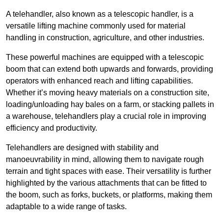
A telehandler, also known as a telescopic handler, is a
versatile lifting machine commonly used for material
handling in construction, agriculture, and other industries.
These powerful machines are equipped with a telescopic
boom that can extend both upwards and forwards, providing
operators with enhanced reach and lifting capabilities.
Whether it’s moving heavy materials on a construction site,
loading/unloading hay bales on a farm, or stacking pallets in
a warehouse, telehandlers play a crucial role in improving
efficiency and productivity.
Telehandlers are designed with stability and
manoeuvrability in mind, allowing them to navigate rough
terrain and tight spaces with ease. Their versatility is further
highlighted by the various attachments that can be fitted to
the boom, such as forks, buckets, or platforms, making them
adaptable to a wide range of tasks.