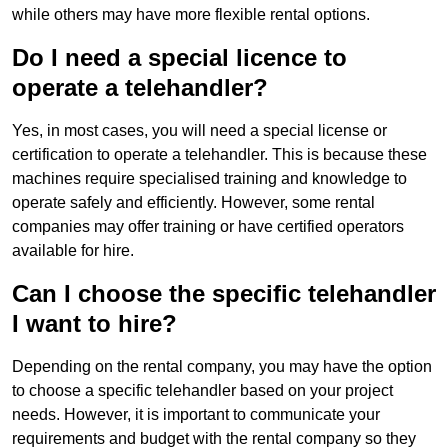
while others may have more flexible rental options.
Do I need a special licence to
operate a telehandler?
Yes, in most cases, you will need a special license or
certification to operate a telehandler. This is because these
machines require specialised training and knowledge to
operate safely and efficiently. However, some rental
companies may offer training or have certified operators
available for hire.
Can I choose the specific telehandler
I want to hire?
Depending on the rental company, you may have the option
to choose a specific telehandler based on your project
needs. However, it is important to communicate your
requirements and budget with the rental company so they