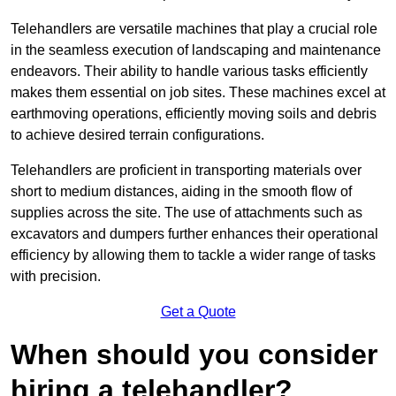
Telehandlers are versatile machines that play a crucial role
in the seamless execution of landscaping and maintenance
endeavors. Their ability to handle various tasks efficiently
makes them essential on job sites. These machines excel at
earthmoving operations, efficiently moving soils and debris
to achieve desired terrain configurations.
Telehandlers are proficient in transporting materials over
short to medium distances, aiding in the smooth flow of
supplies across the site. The use of attachments such as
excavators and dumpers further enhances their operational
efficiency by allowing them to tackle a wider range of tasks
with precision.
Get a Quote
When should you consider
hiring a telehandler?