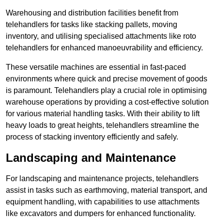
Warehousing and distribution facilities benefit from
telehandlers for tasks like stacking pallets, moving
inventory, and utilising specialised attachments like roto
telehandlers for enhanced manoeuvrability and efficiency.
These versatile machines are essential in fast-paced
environments where quick and precise movement of goods
is paramount. Telehandlers play a crucial role in optimising
warehouse operations by providing a cost-effective solution
for various material handling tasks. With their ability to lift
heavy loads to great heights, telehandlers streamline the
process of stacking inventory efficiently and safely.
Landscaping and Maintenance
For landscaping and maintenance projects, telehandlers
assist in tasks such as earthmoving, material transport, and
equipment handling, with capabilities to use attachments
like excavators and dumpers for enhanced functionality.