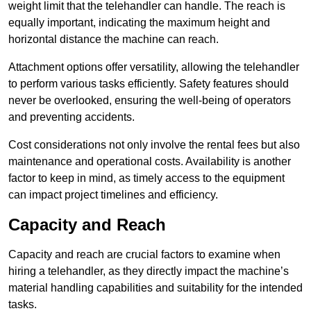
weight limit that the telehandler can handle. The reach is
equally important, indicating the maximum height and
horizontal distance the machine can reach.
Attachment options offer versatility, allowing the telehandler
to perform various tasks efficiently. Safety features should
never be overlooked, ensuring the well-being of operators
and preventing accidents.
Cost considerations not only involve the rental fees but also
maintenance and operational costs. Availability is another
factor to keep in mind, as timely access to the equipment
can impact project timelines and efficiency.
Capacity and Reach
Capacity and reach are crucial factors to examine when
hiring a telehandler, as they directly impact the machine’s
material handling capabilities and suitability for the intended
tasks.