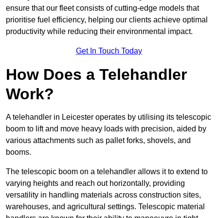
ensure that our fleet consists of cutting-edge models that
prioritise fuel efficiency, helping our clients achieve optimal
productivity while reducing their environmental impact.
Get In Touch Today
How Does a Telehandler
Work?
A telehandler in Leicester operates by utilising its telescopic
boom to lift and move heavy loads with precision, aided by
various attachments such as pallet forks, shovels, and
booms.
The telescopic boom on a telehandler allows it to extend to
varying heights and reach out horizontally, providing
versatility in handling materials across construction sites,
warehouses, and agricultural settings. Telescopic material