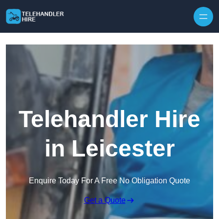
Skip to content
Telehandler Hire
in Leicester
Enquire Today For A Free No Obligation Quote
Get a Quote