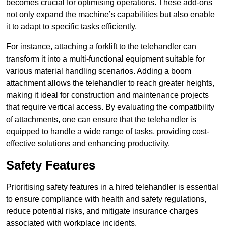
becomes crucial for optimising operations. These add-ons
not only expand the machine’s capabilities but also enable
it to adapt to specific tasks efficiently.
For instance, attaching a forklift to the telehandler can
transform it into a multi-functional equipment suitable for
various material handling scenarios. Adding a boom
attachment allows the telehandler to reach greater heights,
making it ideal for construction and maintenance projects
that require vertical access. By evaluating the compatibility
of attachments, one can ensure that the telehandler is
equipped to handle a wide range of tasks, providing cost-
effective solutions and enhancing productivity.
Safety Features
Prioritising safety features in a hired telehandler is essential
to ensure compliance with health and safety regulations,
reduce potential risks, and mitigate insurance charges
associated with workplace incidents.