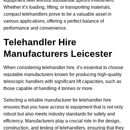
equipment fleet without substantial upfront investment.
Whether it’s loading, lifting, or transporting materials,
compact telehandlers prove to be a valuable asset in
various applications, offering a perfect balance of
performance and convenience.
Telehandler Hire
Manufacturers Leicester
When considering telehandler hire, it’s essential to choose
reputable manufacturers known for producing high-quality
telescopic handlers with significant lift capacities, such as
those capable of handling 4 tonnes or more.
Selecting a reliable manufacturer for telehandler hire
ensures that you have access to equipment that is not only
robust but also meets industry standards for safety and
efficiency. Manufacturers play a crucial role in the design,
construction, and testing of telehandlers, ensuring that they