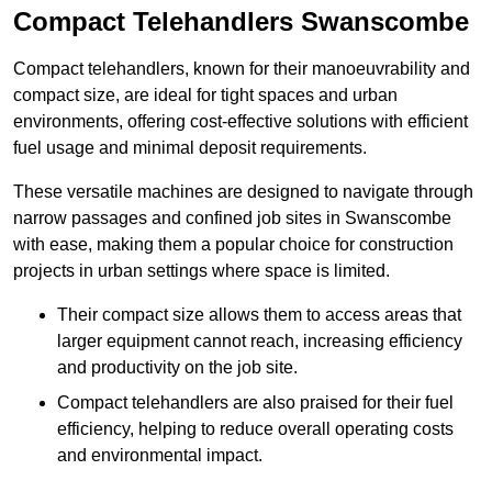
Compact Telehandlers Swanscombe
Compact telehandlers, known for their manoeuvrability and
compact size, are ideal for tight spaces and urban
environments, offering cost-effective solutions with efficient
fuel usage and minimal deposit requirements.
These versatile machines are designed to navigate through
narrow passages and confined job sites in Swanscombe
with ease, making them a popular choice for construction
projects in urban settings where space is limited.
Their compact size allows them to access areas that
larger equipment cannot reach, increasing efficiency
and productivity on the job site.
Compact telehandlers are also praised for their fuel
efficiency, helping to reduce overall operating costs
and environmental impact.