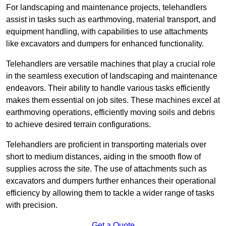
For landscaping and maintenance projects, telehandlers
assist in tasks such as earthmoving, material transport, and
equipment handling, with capabilities to use attachments
like excavators and dumpers for enhanced functionality.
Telehandlers are versatile machines that play a crucial role
in the seamless execution of landscaping and maintenance
endeavors. Their ability to handle various tasks efficiently
makes them essential on job sites. These machines excel at
earthmoving operations, efficiently moving soils and debris
to achieve desired terrain configurations.
Telehandlers are proficient in transporting materials over
short to medium distances, aiding in the smooth flow of
supplies across the site. The use of attachments such as
excavators and dumpers further enhances their operational
efficiency by allowing them to tackle a wider range of tasks
with precision.
Get a Quote