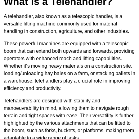
What is a Telehandler?
A telehandler, also known as a telescopic handler, is a
versatile lifting machine commonly used for material
handling in construction, agriculture, and other industries.
These powerful machines are equipped with a telescopic
boom that can extend both upwards and forwards, providing
operators with enhanced reach and lifting capabilities.
Whether it’s moving heavy materials on a construction site,
loading/unloading hay bales on a farm, or stacking pallets in
a warehouse, telehandlers play a crucial role in improving
efficiency and productivity.
Telehandlers are designed with stability and
manoeuvrability in mind, allowing them to navigate rough
terrain and tight spaces with ease. Their versatility is further
highlighted by the various attachments that can be fitted to
the boom, such as forks, buckets, or platforms, making them
adaptable to a wide range of tasks.