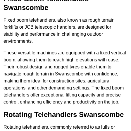
Swanscombe
Fixed boom telehandlers, also known as rough terrain
forklifts or JCB telescopic handlers, are designed for
stability and performance in challenging outdoor
environments.
These versatile machines are equipped with a fixed vertical
boom, allowing them to reach high elevations with ease.
Their robust design and rugged tyres enable them to
navigate rough terrain in Swanscombe with confidence,
making them ideal for construction sites, agricultural
operations, and other demanding settings. The fixed boom
telehandlers offer exceptional lifting capacity and precise
control, enhancing efficiency and productivity on the job.
Rotating Telehandlers Swanscombe
Rotating telehandlers, commonly referred to as lulls or