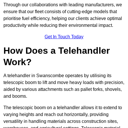
Through our collaborations with leading manufacturers, we
ensure that our fleet consists of cutting-edge models that
prioritise fuel efficiency, helping our clients achieve optimal
productivity while reducing their environmental impact.
Get In Touch Today
How Does a Telehandler
Work?
A telehandler in Swanscombe operates by utilising its
telescopic boom to lift and move heavy loads with precision,
aided by various attachments such as pallet forks, shovels,
and booms.
The telescopic boom on a telehandler allows it to extend to
varying heights and reach out horizontally, providing
versatility in handling materials across construction sites,