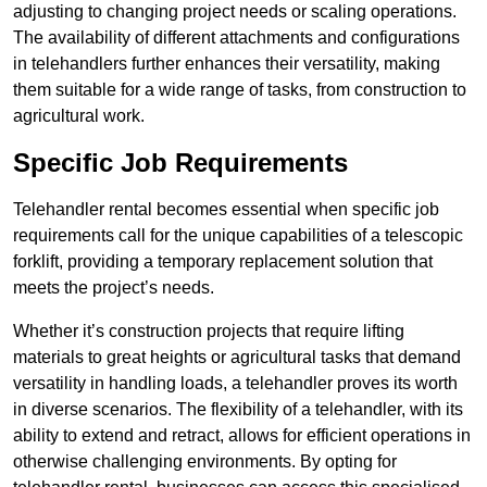
adjusting to changing project needs or scaling operations.
The availability of different attachments and configurations
in telehandlers further enhances their versatility, making
them suitable for a wide range of tasks, from construction to
agricultural work.
Specific Job Requirements
Telehandler rental becomes essential when specific job
requirements call for the unique capabilities of a telescopic
forklift, providing a temporary replacement solution that
meets the project’s needs.
Whether it’s construction projects that require lifting
materials to great heights or agricultural tasks that demand
versatility in handling loads, a telehandler proves its worth
in diverse scenarios. The flexibility of a telehandler, with its
ability to extend and retract, allows for efficient operations in
otherwise challenging environments. By opting for