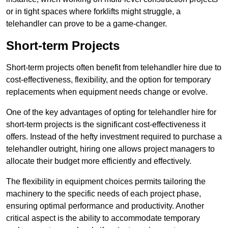
or in tight spaces where forklifts might struggle, a
telehandler can prove to be a game-changer.
Short-term Projects
Short-term projects often benefit from telehandler hire due to
cost-effectiveness, flexibility, and the option for temporary
replacements when equipment needs change or evolve.
One of the key advantages of opting for telehandler hire for
short-term projects is the significant cost-effectiveness it
offers. Instead of the hefty investment required to purchase a
telehandler outright, hiring one allows project managers to
allocate their budget more efficiently and effectively.
The flexibility in equipment choices permits tailoring the
machinery to the specific needs of each project phase,
ensuring optimal performance and productivity. Another
critical aspect is the ability to accommodate temporary