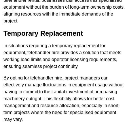
telehandler rental, businesses can access this specialised
equipment without the burden of long-term ownership costs,
aligning resources with the immediate demands of the
project.
Temporary Replacement
In situations requiring a temporary replacement for
equipment, telehandler hire provides a solution that meets
working load limits and operator licensing requirements,
ensuring seamless project continuity.
By opting for telehandler hire, project managers can
effectively manage fluctuations in equipment usage without
having to commit to the capital investment of purchasing
machinery outright. This flexibility allows for better cost
management and resource allocation, especially in short-
term projects where the need for specialised equipment
may vary.