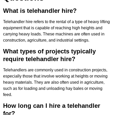
What is telehandler hire?
Telehandler hire refers to the rental of a type of heavy lifting
equipment that is capable of reaching high heights and
carrying heavy loads. These machines are often used in
construction, agriculture, and industrial settings.
What types of projects typically
require telehandler hire?
Telehandlers are commonly used in construction projects,
especially those that involve working at heights or moving
heavy materials. They are also often used in agriculture,
such as for loading and unloading hay bales or moving
feed.
How long can I hire a telehandler
for?