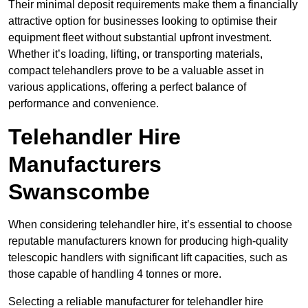
Their minimal deposit requirements make them a financially
attractive option for businesses looking to optimise their
equipment fleet without substantial upfront investment.
Whether it’s loading, lifting, or transporting materials,
compact telehandlers prove to be a valuable asset in
various applications, offering a perfect balance of
performance and convenience.
Telehandler Hire
Manufacturers
Swanscombe
When considering telehandler hire, it’s essential to choose
reputable manufacturers known for producing high-quality
telescopic handlers with significant lift capacities, such as
those capable of handling 4 tonnes or more.
Selecting a reliable manufacturer for telehandler hire