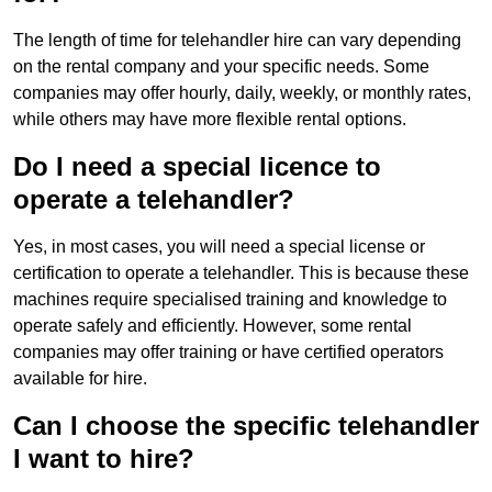
The length of time for telehandler hire can vary depending
on the rental company and your specific needs. Some
companies may offer hourly, daily, weekly, or monthly rates,
while others may have more flexible rental options.
Do I need a special licence to
operate a telehandler?
Yes, in most cases, you will need a special license or
certification to operate a telehandler. This is because these
machines require specialised training and knowledge to
operate safely and efficiently. However, some rental
companies may offer training or have certified operators
available for hire.
Can I choose the specific telehandler
I want to hire?