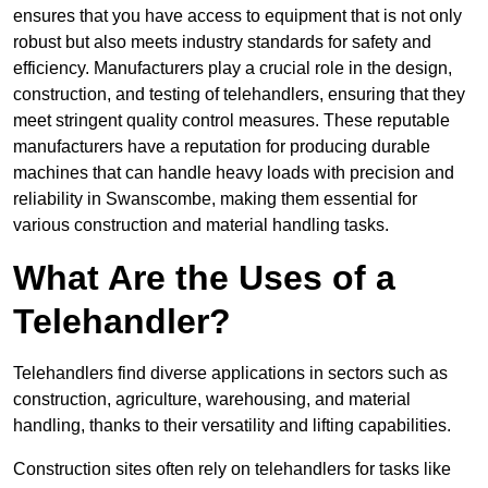
ensures that you have access to equipment that is not only
robust but also meets industry standards for safety and
efficiency. Manufacturers play a crucial role in the design,
construction, and testing of telehandlers, ensuring that they
meet stringent quality control measures. These reputable
manufacturers have a reputation for producing durable
machines that can handle heavy loads with precision and
reliability in Swanscombe, making them essential for
various construction and material handling tasks.
What Are the Uses of a
Telehandler?
Telehandlers find diverse applications in sectors such as
construction, agriculture, warehousing, and material
handling, thanks to their versatility and lifting capabilities.
Construction sites often rely on telehandlers for tasks like