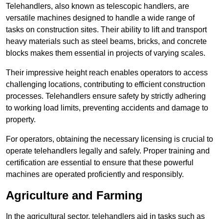
Telehandlers, also known as telescopic handlers, are
versatile machines designed to handle a wide range of
tasks on construction sites. Their ability to lift and transport
heavy materials such as steel beams, bricks, and concrete
blocks makes them essential in projects of varying scales.
Their impressive height reach enables operators to access
challenging locations, contributing to efficient construction
processes. Telehandlers ensure safety by strictly adhering
to working load limits, preventing accidents and damage to
property.
For operators, obtaining the necessary licensing is crucial to
operate telehandlers legally and safely. Proper training and
certification are essential to ensure that these powerful
machines are operated proficiently and responsibly.
Agriculture and Farming
In the agricultural sector, telehandlers aid in tasks such as