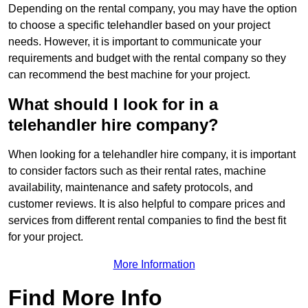
Depending on the rental company, you may have the option
to choose a specific telehandler based on your project
needs. However, it is important to communicate your
requirements and budget with the rental company so they
can recommend the best machine for your project.
What should I look for in a
telehandler hire company?
When looking for a telehandler hire company, it is important
to consider factors such as their rental rates, machine
availability, maintenance and safety protocols, and
customer reviews. It is also helpful to compare prices and
services from different rental companies to find the best fit
for your project.
More Information
Find More Info