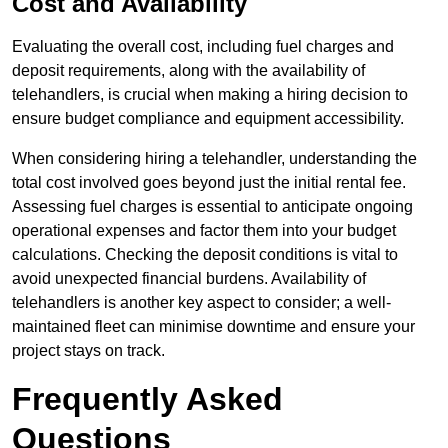
Cost and Availability
Evaluating the overall cost, including fuel charges and
deposit requirements, along with the availability of
telehandlers, is crucial when making a hiring decision to
ensure budget compliance and equipment accessibility.
When considering hiring a telehandler, understanding the
total cost involved goes beyond just the initial rental fee.
Assessing fuel charges is essential to anticipate ongoing
operational expenses and factor them into your budget
calculations. Checking the deposit conditions is vital to
avoid unexpected financial burdens. Availability of
telehandlers is another key aspect to consider; a well-
maintained fleet can minimise downtime and ensure your
project stays on track.
Frequently Asked
Questions