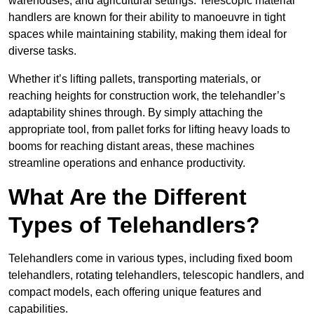
warehouses, and agricultural settings. Telescopic material
handlers are known for their ability to manoeuvre in tight
spaces while maintaining stability, making them ideal for
diverse tasks.
Whether it’s lifting pallets, transporting materials, or
reaching heights for construction work, the telehandler’s
adaptability shines through. By simply attaching the
appropriate tool, from pallet forks for lifting heavy loads to
booms for reaching distant areas, these machines
streamline operations and enhance productivity.
What Are the Different
Types of Telehandlers?
Telehandlers come in various types, including fixed boom
telehandlers, rotating telehandlers, telescopic handlers, and
compact models, each offering unique features and
capabilities.