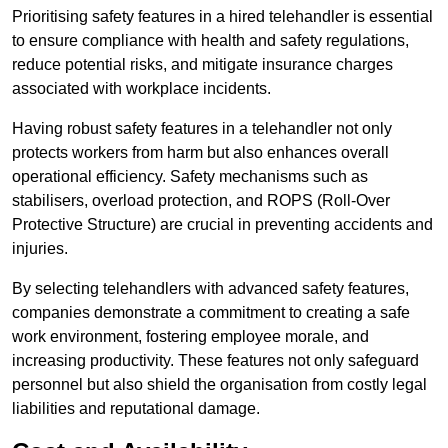
Prioritising safety features in a hired telehandler is essential
to ensure compliance with health and safety regulations,
reduce potential risks, and mitigate insurance charges
associated with workplace incidents.
Having robust safety features in a telehandler not only
protects workers from harm but also enhances overall
operational efficiency. Safety mechanisms such as
stabilisers, overload protection, and ROPS (Roll-Over
Protective Structure) are crucial in preventing accidents and
injuries.
By selecting telehandlers with advanced safety features,
companies demonstrate a commitment to creating a safe
work environment, fostering employee morale, and
increasing productivity. These features not only safeguard
personnel but also shield the organisation from costly legal
liabilities and reputational damage.