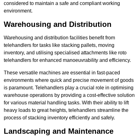
considered to maintain a safe and compliant working
environment.
Warehousing and Distribution
Warehousing and distribution facilities benefit from
telehandlers for tasks like stacking pallets, moving
inventory, and utilising specialised attachments like roto
telehandlers for enhanced manoeuvrability and efficiency.
These versatile machines are essential in fast-paced
environments where quick and precise movement of goods
is paramount. Telehandlers play a crucial role in optimising
warehouse operations by providing a cost-effective solution
for various material handling tasks. With their ability to lift
heavy loads to great heights, telehandlers streamline the
process of stacking inventory efficiently and safely.
Landscaping and Maintenance