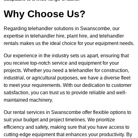
Why Choose Us?
Regarding telehandler solutions in Swanscombe, our
expertise in telehandler hire, plant hire, and telehandler
rentals makes us the ideal choice for your equipment needs.
Our experience in the industry sets us apart, ensuring that
you receive top-notch service and equipment for your
projects. Whether you need a telehandler for construction,
industrial, or agricultural purposes, we have a diverse fleet
to meet your requirements. With our dedication to customer
satisfaction, you can trust us to provide reliable and well-
maintained machinery.
Our rental services in Swanscombe offer flexible options to
suit your budget and project timelines. We prioritize
efficiency and safety, making sure that you have access to
cutting-edge equipment that enhances your productivity. By