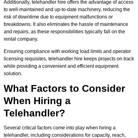
Additionally, telehandler hire offers the advantage of access
to well-maintained and up-to-date machinery, reducing the
risk of downtime due to equipment malfunctions or
breakdowns. It also eliminates the hassle of maintenance
and repairs, as these responsibilities typically fall on the
rental company.
Ensuring compliance with working load limits and operator
licensing requisites, telehandler hire keeps projects on track
while providing a convenient and efficient equipment
solution.
What Factors to Consider
When Hiring a
Telehandler?
Several critical factors come into play when hiring a
telehandler, including considerations for capacity, reach,