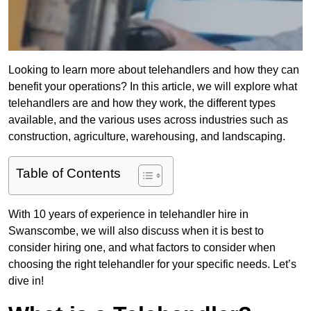
Looking to learn more about telehandlers and how they can
benefit your operations? In this article, we will explore what
telehandlers are and how they work, the different types
available, and the various uses across industries such as
construction, agriculture, warehousing, and landscaping.
Table of Contents
With 10 years of experience in telehandler hire in
Swanscombe, we will also discuss when it is best to
consider hiring one, and what factors to consider when
choosing the right telehandler for your specific needs. Let’s
dive in!