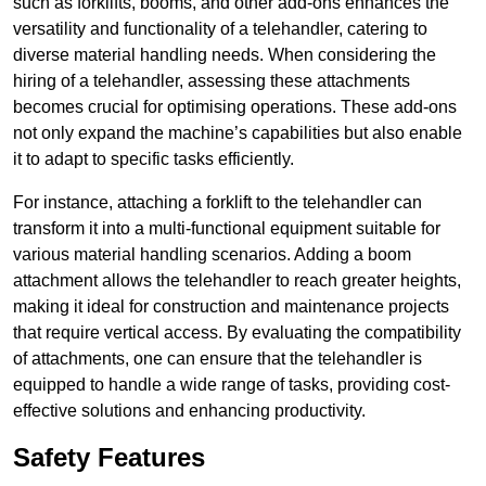
such as forklifts, booms, and other add-ons enhances the
versatility and functionality of a telehandler, catering to
diverse material handling needs. When considering the
hiring of a telehandler, assessing these attachments
becomes crucial for optimising operations. These add-ons
not only expand the machine’s capabilities but also enable
it to adapt to specific tasks efficiently.
For instance, attaching a forklift to the telehandler can
transform it into a multi-functional equipment suitable for
various material handling scenarios. Adding a boom
attachment allows the telehandler to reach greater heights,
making it ideal for construction and maintenance projects
that require vertical access. By evaluating the compatibility
of attachments, one can ensure that the telehandler is
equipped to handle a wide range of tasks, providing cost-
effective solutions and enhancing productivity.
Safety Features