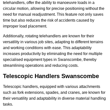
telehandlers, offer the ability to manoeuvre loads in a
circular motion, allowing for precise positioning without the
need for manual readjustment. This feature not only saves
time but also reduces the risk of accidents caused by
improper load placement.
Additionally, rotating telehandlers are known for their
versatility in various job sites, adapting to different terrains
and working conditions with ease. This adaptability
increases productivity by eliminating the need for multiple
specialised equipment types in Swanscombe, thereby
streamlining operations and reducing costs.
Telescopic Handlers Swanscombe
Telescopic handlers, equipped with various attachments
such as fork extensions, spades, and cranes, are known for
their versatility and adaptability in diverse material handling
tasks.