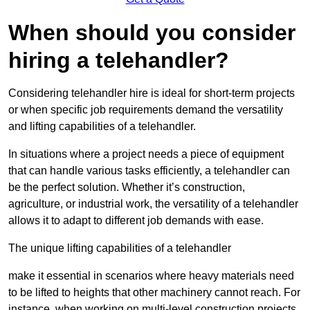
When should you consider
hiring a telehandler?
Considering telehandler hire is ideal for short-term projects
or when specific job requirements demand the versatility
and lifting capabilities of a telehandler.
In situations where a project needs a piece of equipment
that can handle various tasks efficiently, a telehandler can
be the perfect solution. Whether it’s construction,
agriculture, or industrial work, the versatility of a telehandler
allows it to adapt to different job demands with ease.
The unique lifting capabilities of a telehandler
make it essential in scenarios where heavy materials need
to be lifted to heights that other machinery cannot reach. For
instance, when working on multi-level construction projects