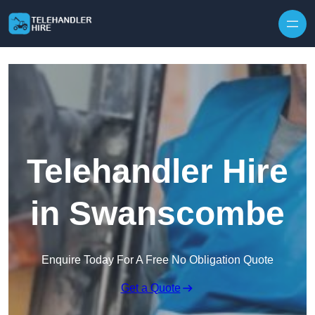
Skip to content
Telehandler Hire
in Swanscombe
Enquire Today For A Free No Obligation Quote
Get a Quote