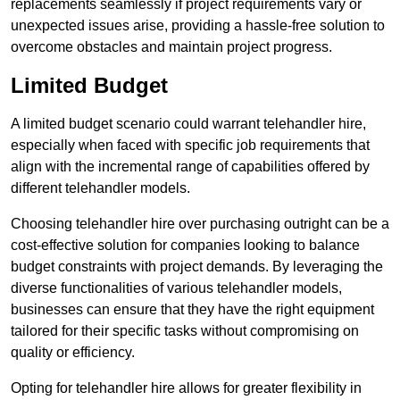
replacements seamlessly if project requirements vary or
unexpected issues arise, providing a hassle-free solution to
overcome obstacles and maintain project progress.
Limited Budget
A limited budget scenario could warrant telehandler hire,
especially when faced with specific job requirements that
align with the incremental range of capabilities offered by
different telehandler models.
Choosing telehandler hire over purchasing outright can be a
cost-effective solution for companies looking to balance
budget constraints with project demands. By leveraging the
diverse functionalities of various telehandler models,
businesses can ensure that they have the right equipment
tailored for their specific tasks without compromising on
quality or efficiency.
Opting for telehandler hire allows for greater flexibility in