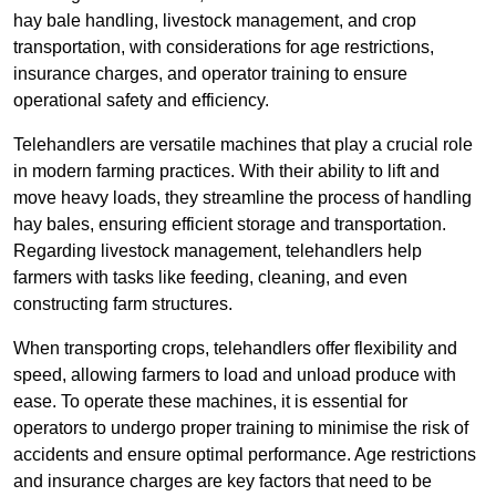
hay bale handling, livestock management, and crop
transportation, with considerations for age restrictions,
insurance charges, and operator training to ensure
operational safety and efficiency.
Telehandlers are versatile machines that play a crucial role
in modern farming practices. With their ability to lift and
move heavy loads, they streamline the process of handling
hay bales, ensuring efficient storage and transportation.
Regarding livestock management, telehandlers help
farmers with tasks like feeding, cleaning, and even
constructing farm structures.
When transporting crops, telehandlers offer flexibility and
speed, allowing farmers to load and unload produce with
ease. To operate these machines, it is essential for
operators to undergo proper training to minimise the risk of
accidents and ensure optimal performance. Age restrictions
and insurance charges are key factors that need to be