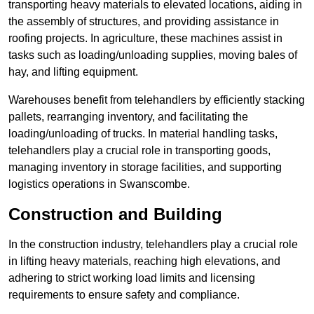
transporting heavy materials to elevated locations, aiding in
the assembly of structures, and providing assistance in
roofing projects. In agriculture, these machines assist in
tasks such as loading/unloading supplies, moving bales of
hay, and lifting equipment.
Warehouses benefit from telehandlers by efficiently stacking
pallets, rearranging inventory, and facilitating the
loading/unloading of trucks. In material handling tasks,
telehandlers play a crucial role in transporting goods,
managing inventory in storage facilities, and supporting
logistics operations in Swanscombe.
Construction and Building
In the construction industry, telehandlers play a crucial role
in lifting heavy materials, reaching high elevations, and
adhering to strict working load limits and licensing
requirements to ensure safety and compliance.