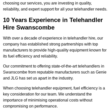
choosing our services, you are investing in quality,
reliability, and expert support for all your telehandler needs.
10 Years Experience in Telehandler
Hire Swanscombe
With over a decade of experience in telehandler hire, our
company has established strong partnerships with top
manufacturers to provide high-quality equipment known for
its fuel efficiency and reliability.
Our commitment to offering state-of-the-art telehandlers in
Swanscombe from reputable manufacturers such as Genie
and JLG has set us apart in the industry.
When choosing telehandler equipment, fuel efficiency is a
key consideration for our team. We understand the
importance of minimising operational costs without
compromising on performance.