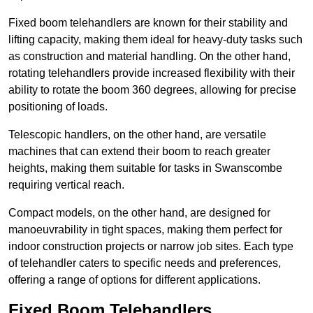
Fixed boom telehandlers are known for their stability and
lifting capacity, making them ideal for heavy-duty tasks such
as construction and material handling. On the other hand,
rotating telehandlers provide increased flexibility with their
ability to rotate the boom 360 degrees, allowing for precise
positioning of loads.
Telescopic handlers, on the other hand, are versatile
machines that can extend their boom to reach greater
heights, making them suitable for tasks in Swanscombe
requiring vertical reach.
Compact models, on the other hand, are designed for
manoeuvrability in tight spaces, making them perfect for
indoor construction projects or narrow job sites. Each type
of telehandler caters to specific needs and preferences,
offering a range of options for different applications.
Fixed Boom Telehandlers