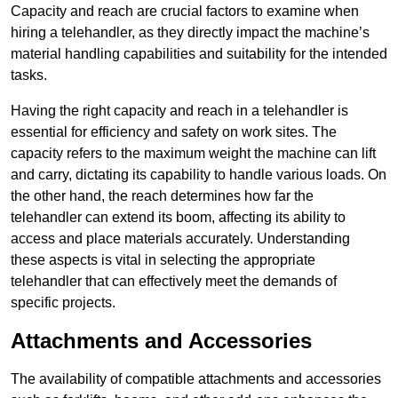
Capacity and reach are crucial factors to examine when
hiring a telehandler, as they directly impact the machine’s
material handling capabilities and suitability for the intended
tasks.
Having the right capacity and reach in a telehandler is
essential for efficiency and safety on work sites. The
capacity refers to the maximum weight the machine can lift
and carry, dictating its capability to handle various loads. On
the other hand, the reach determines how far the
telehandler can extend its boom, affecting its ability to
access and place materials accurately. Understanding
these aspects is vital in selecting the appropriate
telehandler that can effectively meet the demands of
specific projects.
Attachments and Accessories
The availability of compatible attachments and accessories