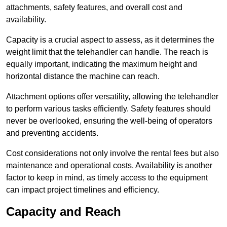
attachments, safety features, and overall cost and
availability.
Capacity is a crucial aspect to assess, as it determines the
weight limit that the telehandler can handle. The reach is
equally important, indicating the maximum height and
horizontal distance the machine can reach.
Attachment options offer versatility, allowing the telehandler
to perform various tasks efficiently. Safety features should
never be overlooked, ensuring the well-being of operators
and preventing accidents.
Cost considerations not only involve the rental fees but also
maintenance and operational costs. Availability is another
factor to keep in mind, as timely access to the equipment
can impact project timelines and efficiency.
Capacity and Reach