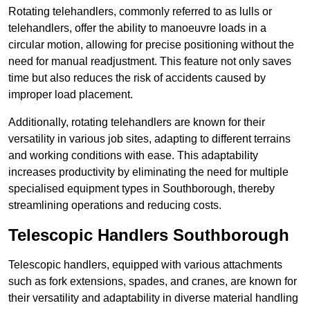
Rotating telehandlers, commonly referred to as lulls or
telehandlers, offer the ability to manoeuvre loads in a
circular motion, allowing for precise positioning without the
need for manual readjustment. This feature not only saves
time but also reduces the risk of accidents caused by
improper load placement.
Additionally, rotating telehandlers are known for their
versatility in various job sites, adapting to different terrains
and working conditions with ease. This adaptability
increases productivity by eliminating the need for multiple
specialised equipment types in Southborough, thereby
streamlining operations and reducing costs.
Telescopic Handlers Southborough
Telescopic handlers, equipped with various attachments
such as fork extensions, spades, and cranes, are known for
their versatility and adaptability in diverse material handling