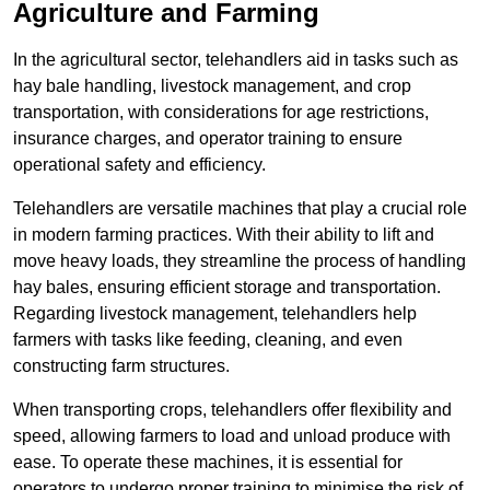
Agriculture and Farming
In the agricultural sector, telehandlers aid in tasks such as
hay bale handling, livestock management, and crop
transportation, with considerations for age restrictions,
insurance charges, and operator training to ensure
operational safety and efficiency.
Telehandlers are versatile machines that play a crucial role
in modern farming practices. With their ability to lift and
move heavy loads, they streamline the process of handling
hay bales, ensuring efficient storage and transportation.
Regarding livestock management, telehandlers help
farmers with tasks like feeding, cleaning, and even
constructing farm structures.
When transporting crops, telehandlers offer flexibility and
speed, allowing farmers to load and unload produce with
ease. To operate these machines, it is essential for
operators to undergo proper training to minimise the risk of