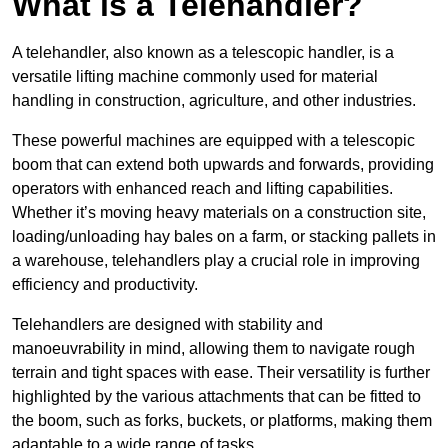
What is a Telehandler?
A telehandler, also known as a telescopic handler, is a
versatile lifting machine commonly used for material
handling in construction, agriculture, and other industries.
These powerful machines are equipped with a telescopic
boom that can extend both upwards and forwards, providing
operators with enhanced reach and lifting capabilities.
Whether it’s moving heavy materials on a construction site,
loading/unloading hay bales on a farm, or stacking pallets in
a warehouse, telehandlers play a crucial role in improving
efficiency and productivity.
Telehandlers are designed with stability and
manoeuvrability in mind, allowing them to navigate rough
terrain and tight spaces with ease. Their versatility is further
highlighted by the various attachments that can be fitted to
the boom, such as forks, buckets, or platforms, making them
adaptable to a wide range of tasks.