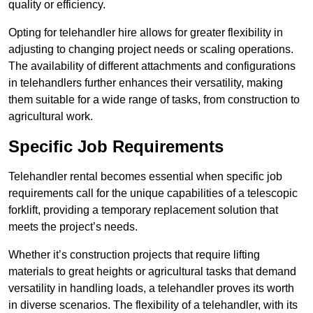
quality or efficiency.
Opting for telehandler hire allows for greater flexibility in
adjusting to changing project needs or scaling operations.
The availability of different attachments and configurations
in telehandlers further enhances their versatility, making
them suitable for a wide range of tasks, from construction to
agricultural work.
Specific Job Requirements
Telehandler rental becomes essential when specific job
requirements call for the unique capabilities of a telescopic
forklift, providing a temporary replacement solution that
meets the project’s needs.
Whether it’s construction projects that require lifting
materials to great heights or agricultural tasks that demand
versatility in handling loads, a telehandler proves its worth
in diverse scenarios. The flexibility of a telehandler, with its