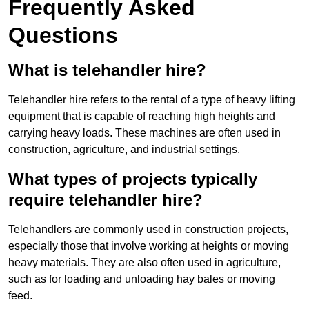
Frequently Asked
Questions
What is telehandler hire?
Telehandler hire refers to the rental of a type of heavy lifting
equipment that is capable of reaching high heights and
carrying heavy loads. These machines are often used in
construction, agriculture, and industrial settings.
What types of projects typically
require telehandler hire?
Telehandlers are commonly used in construction projects,
especially those that involve working at heights or moving
heavy materials. They are also often used in agriculture,
such as for loading and unloading hay bales or moving
feed.