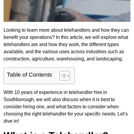
Looking to learn more about telehandlers and how they can
benefit your operations? In this article, we will explore what
telehandlers are and how they work, the different types
available, and the various uses across industries such as
construction, agriculture, warehousing, and landscaping.
Table of Contents
With 10 years of experience in telehandler hire in
Southborough, we will also discuss when it is best to
consider hiring one, and what factors to consider when
choosing the right telehandler for your specific needs. Let’s
dive in!