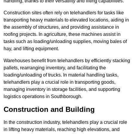
handling, thanks to their versatility and lifting capabilities.
Construction sites often rely on telehandlers for tasks like
transporting heavy materials to elevated locations, aiding in
the assembly of structures, and providing assistance in
roofing projects. In agriculture, these machines assist in
tasks such as loading/unloading supplies, moving bales of
hay, and lifting equipment.
Warehouses benefit from telehandlers by efficiently stacking
pallets, rearranging inventory, and facilitating the
loading/unloading of trucks. In material handling tasks,
telehandlers play a crucial role in transporting goods,
managing inventory in storage facilities, and supporting
logistics operations in Southborough.
Construction and Building
In the construction industry, telehandlers play a crucial role
in lifting heavy materials, reaching high elevations, and