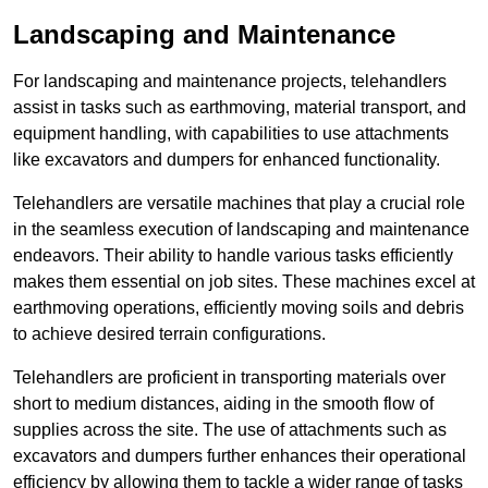
Landscaping and Maintenance
For landscaping and maintenance projects, telehandlers
assist in tasks such as earthmoving, material transport, and
equipment handling, with capabilities to use attachments
like excavators and dumpers for enhanced functionality.
Telehandlers are versatile machines that play a crucial role
in the seamless execution of landscaping and maintenance
endeavors. Their ability to handle various tasks efficiently
makes them essential on job sites. These machines excel at
earthmoving operations, efficiently moving soils and debris
to achieve desired terrain configurations.
Telehandlers are proficient in transporting materials over
short to medium distances, aiding in the smooth flow of
supplies across the site. The use of attachments such as
excavators and dumpers further enhances their operational
efficiency by allowing them to tackle a wider range of tasks