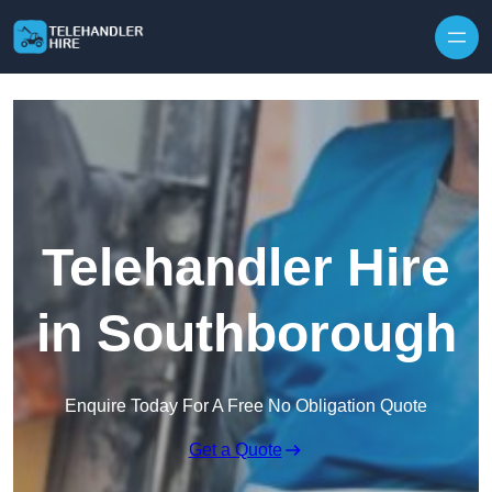
Skip to content
Telehandler Hire
in Southborough
Enquire Today For A Free No Obligation Quote
Get a Quote