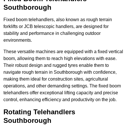
Southborough
Fixed boom telehandlers, also known as rough terrain
forklifts or JCB telescopic handlers, are designed for
stability and performance in challenging outdoor
environments.
These versatile machines are equipped with a fixed vertical
boom, allowing them to reach high elevations with ease.
Their robust design and rugged tyres enable them to
navigate rough terrain in Southborough with confidence,
making them ideal for construction sites, agricultural
operations, and other demanding settings. The fixed boom
telehandlers offer exceptional lifting capacity and precise
control, enhancing efficiency and productivity on the job.
Rotating Telehandlers
Southborough