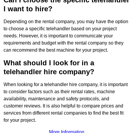
I want to hire?
Depending on the rental company, you may have the option
to choose a specific telehandler based on your project
needs. However, it is important to communicate your
requirements and budget with the rental company so they
can recommend the best machine for your project.
What should I look for in a
telehandler hire company?
When looking for a telehandler hire company, it is important
to consider factors such as their rental rates, machine
availability, maintenance and safety protocols, and
customer reviews. It is also helpful to compare prices and
services from different rental companies to find the best fit
for your project.
More Information