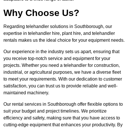
Why Choose Us?
Regarding telehandler solutions in Southborough, our
expertise in telehandler hire, plant hire, and telehandler
rentals makes us the ideal choice for your equipment needs.
Our experience in the industry sets us apart, ensuring that
you receive top-notch service and equipment for your
projects. Whether you need a telehandler for construction,
industrial, or agricultural purposes, we have a diverse fleet
to meet your requirements. With our dedication to customer
satisfaction, you can trust us to provide reliable and well-
maintained machinery.
Our rental services in Southborough offer flexible options to
suit your budget and project timelines. We prioritize
efficiency and safety, making sure that you have access to
cutting-edge equipment that enhances your productivity. By