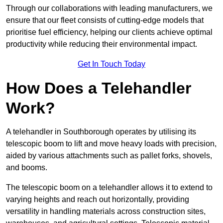
Through our collaborations with leading manufacturers, we
ensure that our fleet consists of cutting-edge models that
prioritise fuel efficiency, helping our clients achieve optimal
productivity while reducing their environmental impact.
Get In Touch Today
How Does a Telehandler
Work?
A telehandler in Southborough operates by utilising its
telescopic boom to lift and move heavy loads with precision,
aided by various attachments such as pallet forks, shovels,
and booms.
The telescopic boom on a telehandler allows it to extend to
varying heights and reach out horizontally, providing
versatility in handling materials across construction sites,