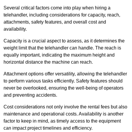
Several critical factors come into play when hiring a
telehandler, including considerations for capacity, reach,
attachments, safety features, and overall cost and
availability.
Capacity is a crucial aspect to assess, as it determines the
weight limit that the telehandler can handle. The reach is
equally important, indicating the maximum height and
horizontal distance the machine can reach.
Attachment options offer versatility, allowing the telehandler
to perform various tasks efficiently. Safety features should
never be overlooked, ensuring the well-being of operators
and preventing accidents.
Cost considerations not only involve the rental fees but also
maintenance and operational costs. Availability is another
factor to keep in mind, as timely access to the equipment
can impact project timelines and efficiency.