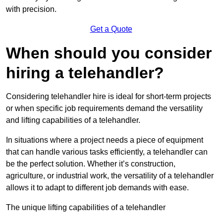
with precision.
Get a Quote
When should you consider
hiring a telehandler?
Considering telehandler hire is ideal for short-term projects
or when specific job requirements demand the versatility
and lifting capabilities of a telehandler.
In situations where a project needs a piece of equipment
that can handle various tasks efficiently, a telehandler can
be the perfect solution. Whether it’s construction,
agriculture, or industrial work, the versatility of a telehandler
allows it to adapt to different job demands with ease.
The unique lifting capabilities of a telehandler