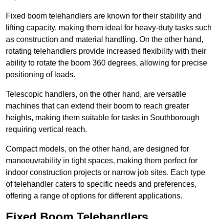
Fixed boom telehandlers are known for their stability and
lifting capacity, making them ideal for heavy-duty tasks such
as construction and material handling. On the other hand,
rotating telehandlers provide increased flexibility with their
ability to rotate the boom 360 degrees, allowing for precise
positioning of loads.
Telescopic handlers, on the other hand, are versatile
machines that can extend their boom to reach greater
heights, making them suitable for tasks in Southborough
requiring vertical reach.
Compact models, on the other hand, are designed for
manoeuvrability in tight spaces, making them perfect for
indoor construction projects or narrow job sites. Each type
of telehandler caters to specific needs and preferences,
offering a range of options for different applications.
Fixed Boom Telehandlers