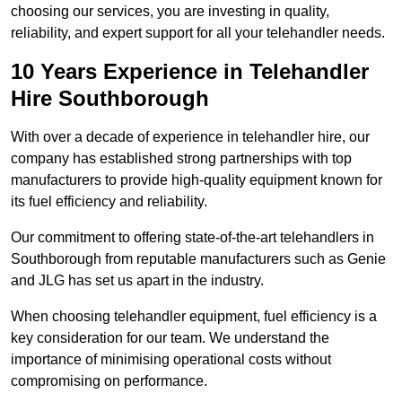
choosing our services, you are investing in quality,
reliability, and expert support for all your telehandler needs.
10 Years Experience in Telehandler
Hire Southborough
With over a decade of experience in telehandler hire, our
company has established strong partnerships with top
manufacturers to provide high-quality equipment known for
its fuel efficiency and reliability.
Our commitment to offering state-of-the-art telehandlers in
Southborough from reputable manufacturers such as Genie
and JLG has set us apart in the industry.
When choosing telehandler equipment, fuel efficiency is a
key consideration for our team. We understand the
importance of minimising operational costs without
compromising on performance.