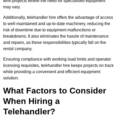
term projects where the need for specialised equipment
may vary.
Additionally, telehandler hire offers the advantage of access
to well-maintained and up-to-date machinery, reducing the
risk of downtime due to equipment malfunctions or
breakdowns. It also eliminates the hassle of maintenance
and repairs, as these responsibilities typically fall on the
rental company.
Ensuring compliance with working load limits and operator
licensing requisites, telehandler hire keeps projects on track
while providing a convenient and efficient equipment
solution.
What Factors to Consider
When Hiring a
Telehandler?