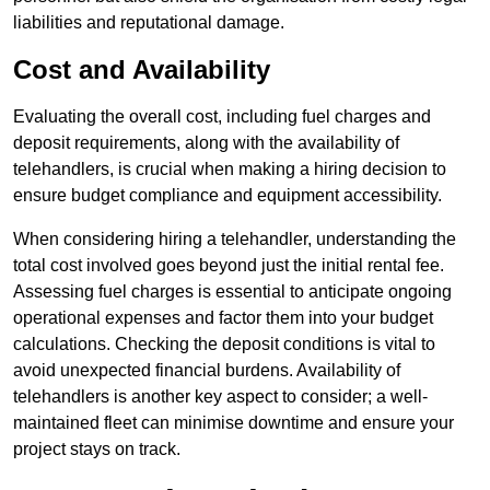
liabilities and reputational damage.
Cost and Availability
Evaluating the overall cost, including fuel charges and
deposit requirements, along with the availability of
telehandlers, is crucial when making a hiring decision to
ensure budget compliance and equipment accessibility.
When considering hiring a telehandler, understanding the
total cost involved goes beyond just the initial rental fee.
Assessing fuel charges is essential to anticipate ongoing
operational expenses and factor them into your budget
calculations. Checking the deposit conditions is vital to
avoid unexpected financial burdens. Availability of
telehandlers is another key aspect to consider; a well-
maintained fleet can minimise downtime and ensure your
project stays on track.