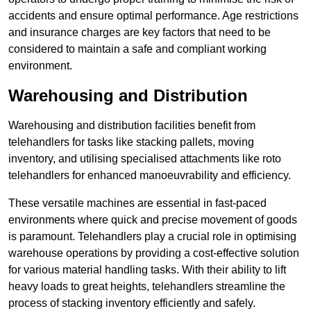
accidents and ensure optimal performance. Age restrictions
and insurance charges are key factors that need to be
considered to maintain a safe and compliant working
environment.
Warehousing and Distribution
Warehousing and distribution facilities benefit from
telehandlers for tasks like stacking pallets, moving
inventory, and utilising specialised attachments like roto
telehandlers for enhanced manoeuvrability and efficiency.
These versatile machines are essential in fast-paced
environments where quick and precise movement of goods
is paramount. Telehandlers play a crucial role in optimising
warehouse operations by providing a cost-effective solution
for various material handling tasks. With their ability to lift
heavy loads to great heights, telehandlers streamline the
process of stacking inventory efficiently and safely.