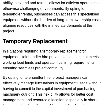
ability to extend and retract, allows for efficient operations in
otherwise challenging environments. By opting for
telehandler rental, businesses can access this specialised
equipment without the burden of long-term ownership costs,
aligning resources with the immediate demands of the
project.
Temporary Replacement
In situations requiring a temporary replacement for
equipment, telehandler hire provides a solution that meets
working load limits and operator licensing requirements,
ensuring seamless project continuity.
By opting for telehandler hire, project managers can
effectively manage fluctuations in equipment usage without
having to commit to the capital investment of purchasing
machinery outright. This flexibility allows for better cost
management and resource allocation, especially in short-