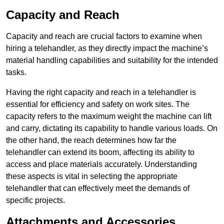
Capacity and Reach
Capacity and reach are crucial factors to examine when
hiring a telehandler, as they directly impact the machine’s
material handling capabilities and suitability for the intended
tasks.
Having the right capacity and reach in a telehandler is
essential for efficiency and safety on work sites. The
capacity refers to the maximum weight the machine can lift
and carry, dictating its capability to handle various loads. On
the other hand, the reach determines how far the
telehandler can extend its boom, affecting its ability to
access and place materials accurately. Understanding
these aspects is vital in selecting the appropriate
telehandler that can effectively meet the demands of
specific projects.
Attachments and Accessories