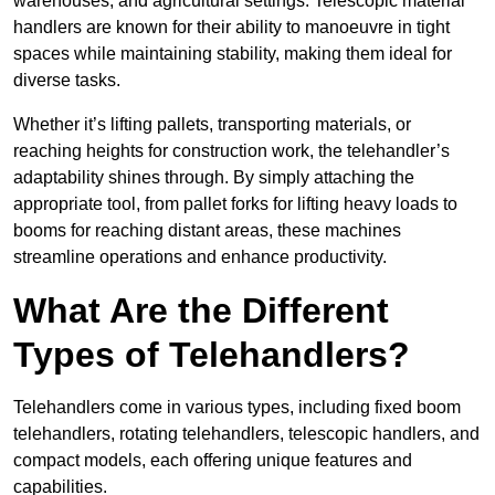
warehouses, and agricultural settings. Telescopic material
handlers are known for their ability to manoeuvre in tight
spaces while maintaining stability, making them ideal for
diverse tasks.
Whether it’s lifting pallets, transporting materials, or
reaching heights for construction work, the telehandler’s
adaptability shines through. By simply attaching the
appropriate tool, from pallet forks for lifting heavy loads to
booms for reaching distant areas, these machines
streamline operations and enhance productivity.
What Are the Different
Types of Telehandlers?
Telehandlers come in various types, including fixed boom
telehandlers, rotating telehandlers, telescopic handlers, and
compact models, each offering unique features and
capabilities.