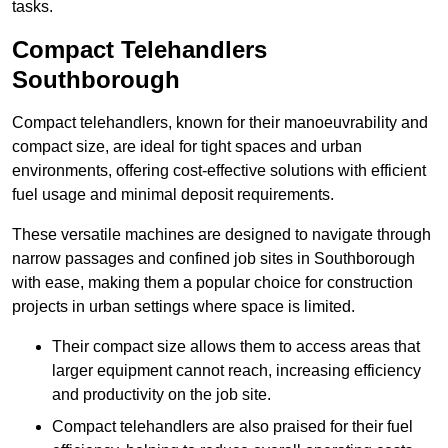
tasks.
Compact Telehandlers
Southborough
Compact telehandlers, known for their manoeuvrability and
compact size, are ideal for tight spaces and urban
environments, offering cost-effective solutions with efficient
fuel usage and minimal deposit requirements.
These versatile machines are designed to navigate through
narrow passages and confined job sites in Southborough
with ease, making them a popular choice for construction
projects in urban settings where space is limited.
Their compact size allows them to access areas that
larger equipment cannot reach, increasing efficiency
and productivity on the job site.
Compact telehandlers are also praised for their fuel