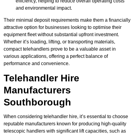
efficiency, helping to reduce overall operating costs
and environmental impact.
Their minimal deposit requirements make them a financially
attractive option for businesses looking to optimise their
equipment fleet without substantial upfront investment.
Whether it’s loading, lifting, or transporting materials,
compact telehandlers prove to be a valuable asset in
various applications, offering a perfect balance of
performance and convenience.
Telehandler Hire
Manufacturers
Southborough
When considering telehandler hire, it’s essential to choose
reputable manufacturers known for producing high-quality
telescopic handlers with significant lift capacities, such as