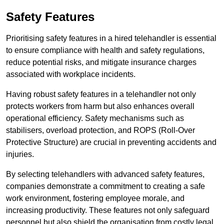
Safety Features
Prioritising safety features in a hired telehandler is essential
to ensure compliance with health and safety regulations,
reduce potential risks, and mitigate insurance charges
associated with workplace incidents.
Having robust safety features in a telehandler not only
protects workers from harm but also enhances overall
operational efficiency. Safety mechanisms such as
stabilisers, overload protection, and ROPS (Roll-Over
Protective Structure) are crucial in preventing accidents and
injuries.
By selecting telehandlers with advanced safety features,
companies demonstrate a commitment to creating a safe
work environment, fostering employee morale, and
increasing productivity. These features not only safeguard
personnel but also shield the organisation from costly legal