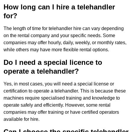
How long can I hire a telehandler
for?
The length of time for telehandler hire can vary depending
on the rental company and your specific needs. Some
companies may offer hourly, daily, weekly, or monthly rates,
while others may have more flexible rental options.
Do I need a special licence to
operate a telehandler?
Yes, in most cases, you will need a special license or
certification to operate a telehandler. This is because these
machines require specialised training and knowledge to
operate safely and efficiently. However, some rental
companies may offer training or have certified operators
available for hire.
Can I choose the specific telehandler