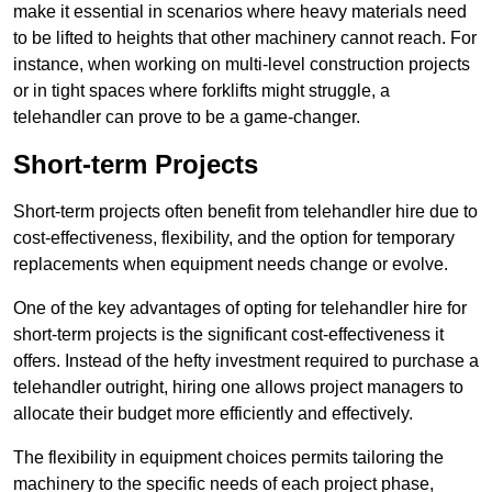
make it essential in scenarios where heavy materials need
to be lifted to heights that other machinery cannot reach. For
instance, when working on multi-level construction projects
or in tight spaces where forklifts might struggle, a
telehandler can prove to be a game-changer.
Short-term Projects
Short-term projects often benefit from telehandler hire due to
cost-effectiveness, flexibility, and the option for temporary
replacements when equipment needs change or evolve.
One of the key advantages of opting for telehandler hire for
short-term projects is the significant cost-effectiveness it
offers. Instead of the hefty investment required to purchase a
telehandler outright, hiring one allows project managers to
allocate their budget more efficiently and effectively.
The flexibility in equipment choices permits tailoring the
machinery to the specific needs of each project phase,