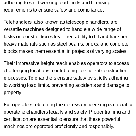
adhering to strict working load limits and licensing
requirements to ensure safety and compliance.
Telehandlers, also known as telescopic handlers, are
versatile machines designed to handle a wide range of
tasks on construction sites. Their ability to lift and transport
heavy materials such as steel beams, bricks, and concrete
blocks makes them essential in projects of varying scales.
Their impressive height reach enables operators to access
challenging locations, contributing to efficient construction
processes. Telehandlers ensure safety by strictly adhering
to working load limits, preventing accidents and damage to
property.
For operators, obtaining the necessary licensing is crucial to
operate telehandlers legally and safely. Proper training and
certification are essential to ensure that these powerful
machines are operated proficiently and responsibly.