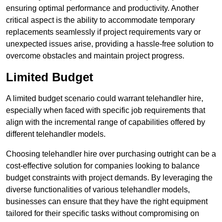
ensuring optimal performance and productivity. Another
critical aspect is the ability to accommodate temporary
replacements seamlessly if project requirements vary or
unexpected issues arise, providing a hassle-free solution to
overcome obstacles and maintain project progress.
Limited Budget
A limited budget scenario could warrant telehandler hire,
especially when faced with specific job requirements that
align with the incremental range of capabilities offered by
different telehandler models.
Choosing telehandler hire over purchasing outright can be a
cost-effective solution for companies looking to balance
budget constraints with project demands. By leveraging the
diverse functionalities of various telehandler models,
businesses can ensure that they have the right equipment
tailored for their specific tasks without compromising on