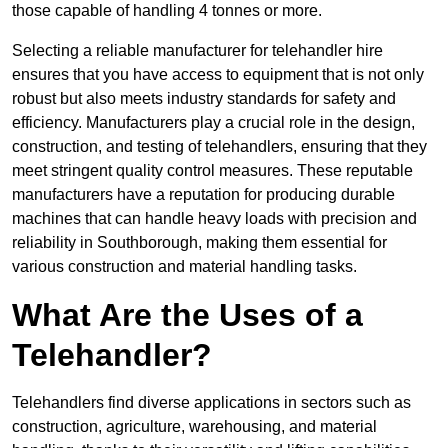
those capable of handling 4 tonnes or more.
Selecting a reliable manufacturer for telehandler hire
ensures that you have access to equipment that is not only
robust but also meets industry standards for safety and
efficiency. Manufacturers play a crucial role in the design,
construction, and testing of telehandlers, ensuring that they
meet stringent quality control measures. These reputable
manufacturers have a reputation for producing durable
machines that can handle heavy loads with precision and
reliability in Southborough, making them essential for
various construction and material handling tasks.
What Are the Uses of a
Telehandler?
Telehandlers find diverse applications in sectors such as
construction, agriculture, warehousing, and material