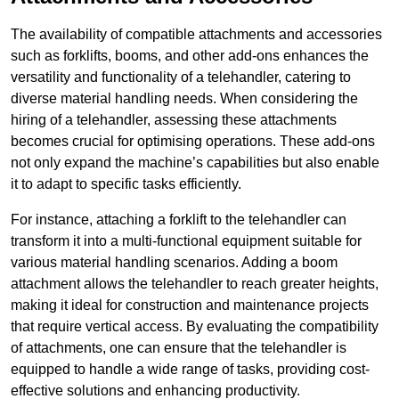
The availability of compatible attachments and accessories
such as forklifts, booms, and other add-ons enhances the
versatility and functionality of a telehandler, catering to
diverse material handling needs. When considering the
hiring of a telehandler, assessing these attachments
becomes crucial for optimising operations. These add-ons
not only expand the machine’s capabilities but also enable
it to adapt to specific tasks efficiently.
For instance, attaching a forklift to the telehandler can
transform it into a multi-functional equipment suitable for
various material handling scenarios. Adding a boom
attachment allows the telehandler to reach greater heights,
making it ideal for construction and maintenance projects
that require vertical access. By evaluating the compatibility
of attachments, one can ensure that the telehandler is
equipped to handle a wide range of tasks, providing cost-
effective solutions and enhancing productivity.