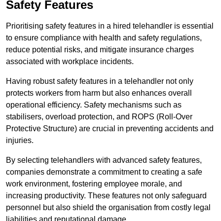
Safety Features
Prioritising safety features in a hired telehandler is essential
to ensure compliance with health and safety regulations,
reduce potential risks, and mitigate insurance charges
associated with workplace incidents.
Having robust safety features in a telehandler not only
protects workers from harm but also enhances overall
operational efficiency. Safety mechanisms such as
stabilisers, overload protection, and ROPS (Roll-Over
Protective Structure) are crucial in preventing accidents and
injuries.
By selecting telehandlers with advanced safety features,
companies demonstrate a commitment to creating a safe
work environment, fostering employee morale, and
increasing productivity. These features not only safeguard
personnel but also shield the organisation from costly legal
liabilities and reputational damage.