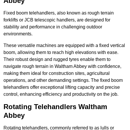
Abbey
Fixed boom telehandlers, also known as rough terrain
forklifts or JCB telescopic handlers, are designed for
stability and performance in challenging outdoor
environments.
These versatile machines are equipped with a fixed vertical
boom, allowing them to reach high elevations with ease.
Their robust design and rugged tyres enable them to
navigate rough terrain in Waltham Abbey with confidence,
making them ideal for construction sites, agricultural
operations, and other demanding settings. The fixed boom
telehandlers offer exceptional lifting capacity and precise
control, enhancing efficiency and productivity on the job.
Rotating Telehandlers Waltham
Abbey
Rotating telehandlers, commonly referred to as lulls or