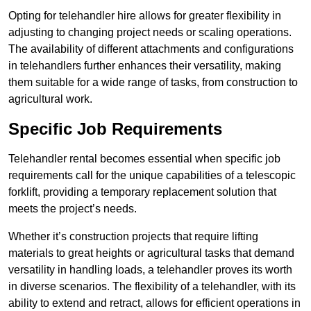
Opting for telehandler hire allows for greater flexibility in
adjusting to changing project needs or scaling operations.
The availability of different attachments and configurations
in telehandlers further enhances their versatility, making
them suitable for a wide range of tasks, from construction to
agricultural work.
Specific Job Requirements
Telehandler rental becomes essential when specific job
requirements call for the unique capabilities of a telescopic
forklift, providing a temporary replacement solution that
meets the project’s needs.
Whether it’s construction projects that require lifting
materials to great heights or agricultural tasks that demand
versatility in handling loads, a telehandler proves its worth
in diverse scenarios. The flexibility of a telehandler, with its
ability to extend and retract, allows for efficient operations in