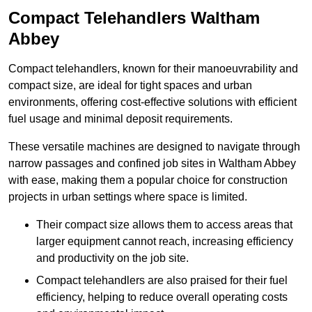
Compact Telehandlers Waltham
Abbey
Compact telehandlers, known for their manoeuvrability and
compact size, are ideal for tight spaces and urban
environments, offering cost-effective solutions with efficient
fuel usage and minimal deposit requirements.
These versatile machines are designed to navigate through
narrow passages and confined job sites in Waltham Abbey
with ease, making them a popular choice for construction
projects in urban settings where space is limited.
Their compact size allows them to access areas that
larger equipment cannot reach, increasing efficiency
and productivity on the job site.
Compact telehandlers are also praised for their fuel
efficiency, helping to reduce overall operating costs