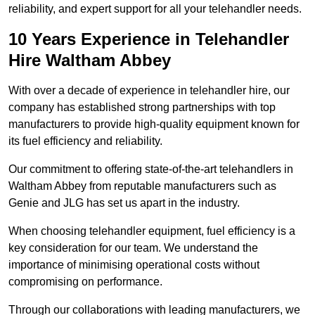
reliability, and expert support for all your telehandler needs.
10 Years Experience in Telehandler
Hire Waltham Abbey
With over a decade of experience in telehandler hire, our
company has established strong partnerships with top
manufacturers to provide high-quality equipment known for
its fuel efficiency and reliability.
Our commitment to offering state-of-the-art telehandlers in
Waltham Abbey from reputable manufacturers such as
Genie and JLG has set us apart in the industry.
When choosing telehandler equipment, fuel efficiency is a
key consideration for our team. We understand the
importance of minimising operational costs without
compromising on performance.
Through our collaborations with leading manufacturers, we