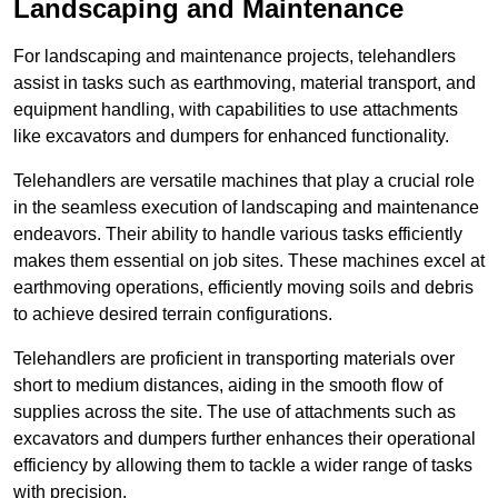
Landscaping and Maintenance
For landscaping and maintenance projects, telehandlers
assist in tasks such as earthmoving, material transport, and
equipment handling, with capabilities to use attachments
like excavators and dumpers for enhanced functionality.
Telehandlers are versatile machines that play a crucial role
in the seamless execution of landscaping and maintenance
endeavors. Their ability to handle various tasks efficiently
makes them essential on job sites. These machines excel at
earthmoving operations, efficiently moving soils and debris
to achieve desired terrain configurations.
Telehandlers are proficient in transporting materials over
short to medium distances, aiding in the smooth flow of
supplies across the site. The use of attachments such as
excavators and dumpers further enhances their operational
efficiency by allowing them to tackle a wider range of tasks
with precision.