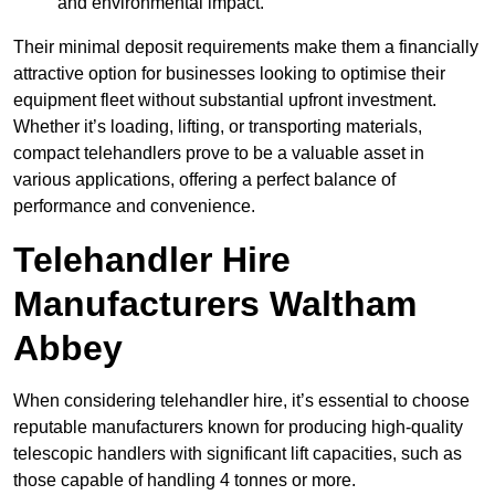
and environmental impact.
Their minimal deposit requirements make them a financially
attractive option for businesses looking to optimise their
equipment fleet without substantial upfront investment.
Whether it’s loading, lifting, or transporting materials,
compact telehandlers prove to be a valuable asset in
various applications, offering a perfect balance of
performance and convenience.
Telehandler Hire
Manufacturers Waltham
Abbey
When considering telehandler hire, it’s essential to choose
reputable manufacturers known for producing high-quality
telescopic handlers with significant lift capacities, such as
those capable of handling 4 tonnes or more.