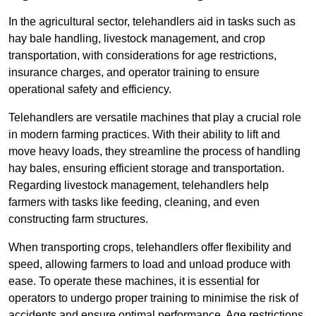
In the agricultural sector, telehandlers aid in tasks such as
hay bale handling, livestock management, and crop
transportation, with considerations for age restrictions,
insurance charges, and operator training to ensure
operational safety and efficiency.
Telehandlers are versatile machines that play a crucial role
in modern farming practices. With their ability to lift and
move heavy loads, they streamline the process of handling
hay bales, ensuring efficient storage and transportation.
Regarding livestock management, telehandlers help
farmers with tasks like feeding, cleaning, and even
constructing farm structures.
When transporting crops, telehandlers offer flexibility and
speed, allowing farmers to load and unload produce with
ease. To operate these machines, it is essential for
operators to undergo proper training to minimise the risk of
accidents and ensure optimal performance. Age restrictions