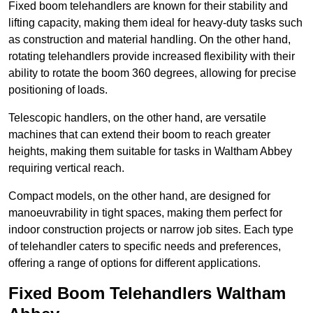
Fixed boom telehandlers are known for their stability and
lifting capacity, making them ideal for heavy-duty tasks such
as construction and material handling. On the other hand,
rotating telehandlers provide increased flexibility with their
ability to rotate the boom 360 degrees, allowing for precise
positioning of loads.
Telescopic handlers, on the other hand, are versatile
machines that can extend their boom to reach greater
heights, making them suitable for tasks in Waltham Abbey
requiring vertical reach.
Compact models, on the other hand, are designed for
manoeuvrability in tight spaces, making them perfect for
indoor construction projects or narrow job sites. Each type
of telehandler caters to specific needs and preferences,
offering a range of options for different applications.
Fixed Boom Telehandlers Waltham