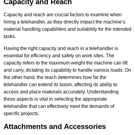
Capacity and Reach
Capacity and reach are crucial factors to examine when
hiring a telehandler, as they directly impact the machine’s
material handling capabilities and suitability for the intended
tasks.
Having the right capacity and reach in a telehandler is
essential for efficiency and safety on work sites. The
capacity refers to the maximum weight the machine can lift
and carry, dictating its capability to handle various loads. On
the other hand, the reach determines how far the
telehandler can extend its boom, affecting its ability to
access and place materials accurately. Understanding
these aspects is vital in selecting the appropriate
telehandler that can effectively meet the demands of
specific projects.
Attachments and Accessories