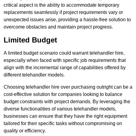
critical aspect is the ability to accommodate temporary
replacements seamlessly if project requirements vary or
unexpected issues arise, providing a hassle-free solution to
overcome obstacles and maintain project progress.
Limited Budget
A limited budget scenario could warrant telehandler hire,
especially when faced with specific job requirements that
align with the incremental range of capabilities offered by
different telehandler models.
Choosing telehandler hire over purchasing outright can be a
cost-effective solution for companies looking to balance
budget constraints with project demands. By leveraging the
diverse functionalities of various telehandler models,
businesses can ensure that they have the right equipment
tailored for their specific tasks without compromising on
quality or efficiency.