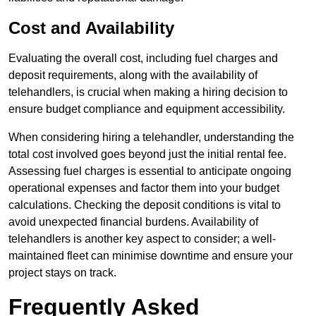
Cost and Availability
Evaluating the overall cost, including fuel charges and
deposit requirements, along with the availability of
telehandlers, is crucial when making a hiring decision to
ensure budget compliance and equipment accessibility.
When considering hiring a telehandler, understanding the
total cost involved goes beyond just the initial rental fee.
Assessing fuel charges is essential to anticipate ongoing
operational expenses and factor them into your budget
calculations. Checking the deposit conditions is vital to
avoid unexpected financial burdens. Availability of
telehandlers is another key aspect to consider; a well-
maintained fleet can minimise downtime and ensure your
project stays on track.
Frequently Asked