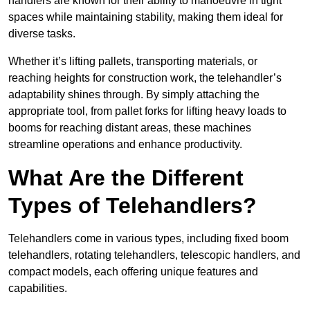
handlers are known for their ability to manoeuvre in tight
spaces while maintaining stability, making them ideal for
diverse tasks.
Whether it’s lifting pallets, transporting materials, or
reaching heights for construction work, the telehandler’s
adaptability shines through. By simply attaching the
appropriate tool, from pallet forks for lifting heavy loads to
booms for reaching distant areas, these machines
streamline operations and enhance productivity.
What Are the Different
Types of Telehandlers?
Telehandlers come in various types, including fixed boom
telehandlers, rotating telehandlers, telescopic handlers, and
compact models, each offering unique features and
capabilities.