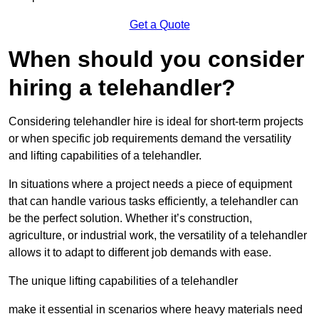
Get a Quote
When should you consider
hiring a telehandler?
Considering telehandler hire is ideal for short-term projects
or when specific job requirements demand the versatility
and lifting capabilities of a telehandler.
In situations where a project needs a piece of equipment
that can handle various tasks efficiently, a telehandler can
be the perfect solution. Whether it’s construction,
agriculture, or industrial work, the versatility of a telehandler
allows it to adapt to different job demands with ease.
The unique lifting capabilities of a telehandler
make it essential in scenarios where heavy materials need