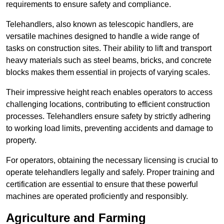
requirements to ensure safety and compliance.
Telehandlers, also known as telescopic handlers, are
versatile machines designed to handle a wide range of
tasks on construction sites. Their ability to lift and transport
heavy materials such as steel beams, bricks, and concrete
blocks makes them essential in projects of varying scales.
Their impressive height reach enables operators to access
challenging locations, contributing to efficient construction
processes. Telehandlers ensure safety by strictly adhering
to working load limits, preventing accidents and damage to
property.
For operators, obtaining the necessary licensing is crucial to
operate telehandlers legally and safely. Proper training and
certification are essential to ensure that these powerful
machines are operated proficiently and responsibly.
Agriculture and Farming