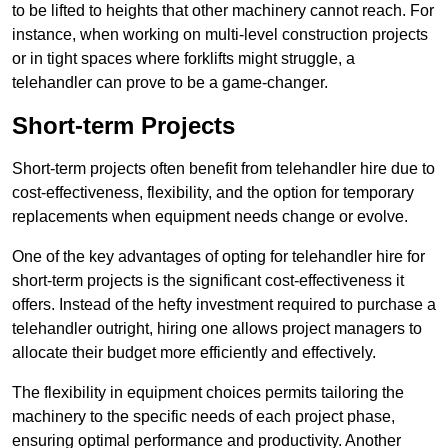
to be lifted to heights that other machinery cannot reach. For
instance, when working on multi-level construction projects
or in tight spaces where forklifts might struggle, a
telehandler can prove to be a game-changer.
Short-term Projects
Short-term projects often benefit from telehandler hire due to
cost-effectiveness, flexibility, and the option for temporary
replacements when equipment needs change or evolve.
One of the key advantages of opting for telehandler hire for
short-term projects is the significant cost-effectiveness it
offers. Instead of the hefty investment required to purchase a
telehandler outright, hiring one allows project managers to
allocate their budget more efficiently and effectively.
The flexibility in equipment choices permits tailoring the
machinery to the specific needs of each project phase,
ensuring optimal performance and productivity. Another