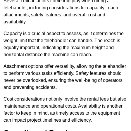
Several critical factors come into play when hiring a
telehandler, including considerations for capacity, reach,
attachments, safety features, and overall cost and
availability.
Capacity is a crucial aspect to assess, as it determines the
weight limit that the telehandler can handle. The reach is
equally important, indicating the maximum height and
horizontal distance the machine can reach.
Attachment options offer versatility, allowing the telehandler
to perform various tasks efficiently. Safety features should
never be overlooked, ensuring the well-being of operators
and preventing accidents.
Cost considerations not only involve the rental fees but also
maintenance and operational costs. Availability is another
factor to keep in mind, as timely access to the equipment
can impact project timelines and efficiency.