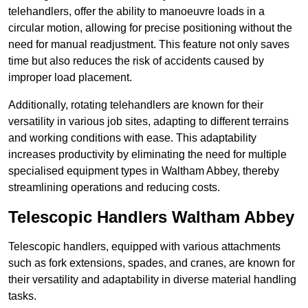
telehandlers, offer the ability to manoeuvre loads in a
circular motion, allowing for precise positioning without the
need for manual readjustment. This feature not only saves
time but also reduces the risk of accidents caused by
improper load placement.
Additionally, rotating telehandlers are known for their
versatility in various job sites, adapting to different terrains
and working conditions with ease. This adaptability
increases productivity by eliminating the need for multiple
specialised equipment types in Waltham Abbey, thereby
streamlining operations and reducing costs.
Telescopic Handlers Waltham Abbey
Telescopic handlers, equipped with various attachments
such as fork extensions, spades, and cranes, are known for
their versatility and adaptability in diverse material handling
tasks.