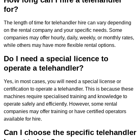
for?
The length of time for telehandler hire can vary depending
on the rental company and your specific needs. Some
companies may offer hourly, daily, weekly, or monthly rates,
while others may have more flexible rental options.
Do I need a special licence to
operate a telehandler?
Yes, in most cases, you will need a special license or
certification to operate a telehandler. This is because these
machines require specialised training and knowledge to
operate safely and efficiently. However, some rental
companies may offer training or have certified operators
available for hire.
Can I choose the specific telehandler