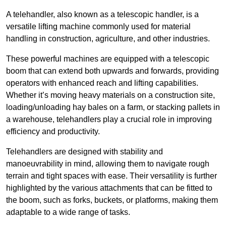
A telehandler, also known as a telescopic handler, is a
versatile lifting machine commonly used for material
handling in construction, agriculture, and other industries.
These powerful machines are equipped with a telescopic
boom that can extend both upwards and forwards, providing
operators with enhanced reach and lifting capabilities.
Whether it’s moving heavy materials on a construction site,
loading/unloading hay bales on a farm, or stacking pallets in
a warehouse, telehandlers play a crucial role in improving
efficiency and productivity.
Telehandlers are designed with stability and
manoeuvrability in mind, allowing them to navigate rough
terrain and tight spaces with ease. Their versatility is further
highlighted by the various attachments that can be fitted to
the boom, such as forks, buckets, or platforms, making them
adaptable to a wide range of tasks.