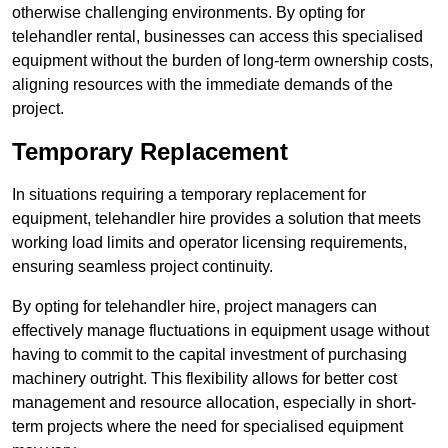
otherwise challenging environments. By opting for
telehandler rental, businesses can access this specialised
equipment without the burden of long-term ownership costs,
aligning resources with the immediate demands of the
project.
Temporary Replacement
In situations requiring a temporary replacement for
equipment, telehandler hire provides a solution that meets
working load limits and operator licensing requirements,
ensuring seamless project continuity.
By opting for telehandler hire, project managers can
effectively manage fluctuations in equipment usage without
having to commit to the capital investment of purchasing
machinery outright. This flexibility allows for better cost
management and resource allocation, especially in short-
term projects where the need for specialised equipment