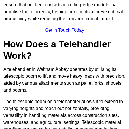
ensure that our fleet consists of cutting-edge models that
prioritise fuel efficiency, helping our clients achieve optimal
productivity while reducing their environmental impact.
Get In Touch Today
How Does a Telehandler
Work?
A telehandler in Waltham Abbey operates by utilising its
telescopic boom to lift and move heavy loads with precision,
aided by various attachments such as pallet forks, shovels,
and booms.
The telescopic boom on a telehandler allows it to extend to
varying heights and reach out horizontally, providing
versatility in handling materials across construction sites,
warehouses, and agricultural settings. Telescopic material