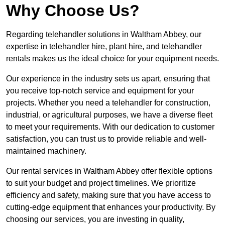
Why Choose Us?
Regarding telehandler solutions in Waltham Abbey, our
expertise in telehandler hire, plant hire, and telehandler
rentals makes us the ideal choice for your equipment needs.
Our experience in the industry sets us apart, ensuring that
you receive top-notch service and equipment for your
projects. Whether you need a telehandler for construction,
industrial, or agricultural purposes, we have a diverse fleet
to meet your requirements. With our dedication to customer
satisfaction, you can trust us to provide reliable and well-
maintained machinery.
Our rental services in Waltham Abbey offer flexible options
to suit your budget and project timelines. We prioritize
efficiency and safety, making sure that you have access to
cutting-edge equipment that enhances your productivity. By
choosing our services, you are investing in quality,