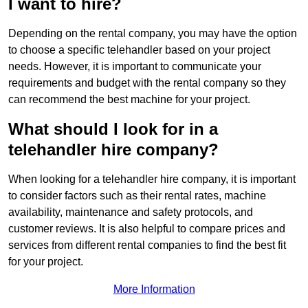
I want to hire?
Depending on the rental company, you may have the option
to choose a specific telehandler based on your project
needs. However, it is important to communicate your
requirements and budget with the rental company so they
can recommend the best machine for your project.
What should I look for in a
telehandler hire company?
When looking for a telehandler hire company, it is important
to consider factors such as their rental rates, machine
availability, maintenance and safety protocols, and
customer reviews. It is also helpful to compare prices and
services from different rental companies to find the best fit
for your project.
More Information