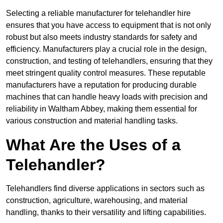
Selecting a reliable manufacturer for telehandler hire
ensures that you have access to equipment that is not only
robust but also meets industry standards for safety and
efficiency. Manufacturers play a crucial role in the design,
construction, and testing of telehandlers, ensuring that they
meet stringent quality control measures. These reputable
manufacturers have a reputation for producing durable
machines that can handle heavy loads with precision and
reliability in Waltham Abbey, making them essential for
various construction and material handling tasks.
What Are the Uses of a
Telehandler?
Telehandlers find diverse applications in sectors such as
construction, agriculture, warehousing, and material
handling, thanks to their versatility and lifting capabilities.