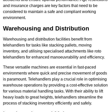
and insurance charges are key factors that need to be
considered to maintain a safe and compliant working
environment.
Warehousing and Distribution
Warehousing and distribution facilities benefit from
telehandlers for tasks like stacking pallets, moving
inventory, and utilising specialised attachments like roto
telehandlers for enhanced manoeuvrability and efficiency.
These versatile machines are essential in fast-paced
environments where quick and precise movement of goods
is paramount. Telehandlers play a crucial role in optimising
warehouse operations by providing a cost-effective solution
for various material handling tasks. With their ability to lift
heavy loads to great heights, telehandlers streamline the
process of stacking inventory efficiently and safely.