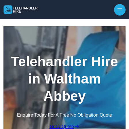
Skip to content
Telehandler Hire
in Waltham
Abbey
Enquire Today For A Free No Obligation Quote
Get a Quote