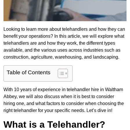
Looking to learn more about telehandlers and how they can
benefit your operations? In this article, we will explore what
telehandlers are and how they work, the different types
available, and the various uses across industries such as
construction, agriculture, warehousing, and landscaping.
Table of Contents
With 10 years of experience in telehandler hire in Waltham
Abbey, we will also discuss when it is best to consider
hiring one, and what factors to consider when choosing the
right telehandler for your specific needs. Let’s dive in!
What is a Telehandler?