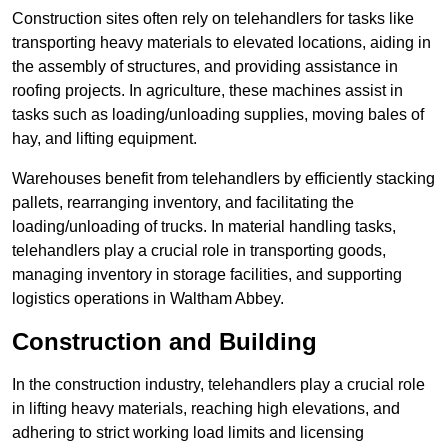
Construction sites often rely on telehandlers for tasks like
transporting heavy materials to elevated locations, aiding in
the assembly of structures, and providing assistance in
roofing projects. In agriculture, these machines assist in
tasks such as loading/unloading supplies, moving bales of
hay, and lifting equipment.
Warehouses benefit from telehandlers by efficiently stacking
pallets, rearranging inventory, and facilitating the
loading/unloading of trucks. In material handling tasks,
telehandlers play a crucial role in transporting goods,
managing inventory in storage facilities, and supporting
logistics operations in Waltham Abbey.
Construction and Building
In the construction industry, telehandlers play a crucial role
in lifting heavy materials, reaching high elevations, and
adhering to strict working load limits and licensing