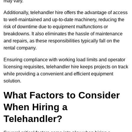
may vary.
Additionally, telehandler hire offers the advantage of access
to well-maintained and up-to-date machinery, reducing the
risk of downtime due to equipment malfunctions or
breakdowns. It also eliminates the hassle of maintenance
and repairs, as these responsibilities typically fall on the
rental company.
Ensuring compliance with working load limits and operator
licensing requisites, telehandler hire keeps projects on track
while providing a convenient and efficient equipment
solution.
What Factors to Consider
When Hiring a
Telehandler?