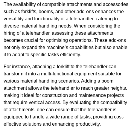
The availability of compatible attachments and accessories
such as forklifts, booms, and other add-ons enhances the
versatility and functionality of a telehandler, catering to
diverse material handling needs. When considering the
hiring of a telehandler, assessing these attachments
becomes crucial for optimising operations. These add-ons
not only expand the machine’s capabilities but also enable
it to adapt to specific tasks efficiently.
For instance, attaching a forklift to the telehandler can
transform it into a multi-functional equipment suitable for
various material handling scenarios. Adding a boom
attachment allows the telehandler to reach greater heights,
making it ideal for construction and maintenance projects
that require vertical access. By evaluating the compatibility
of attachments, one can ensure that the telehandler is
equipped to handle a wide range of tasks, providing cost-
effective solutions and enhancing productivity.