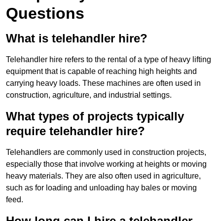
Questions
What is telehandler hire?
Telehandler hire refers to the rental of a type of heavy lifting
equipment that is capable of reaching high heights and
carrying heavy loads. These machines are often used in
construction, agriculture, and industrial settings.
What types of projects typically
require telehandler hire?
Telehandlers are commonly used in construction projects,
especially those that involve working at heights or moving
heavy materials. They are also often used in agriculture,
such as for loading and unloading hay bales or moving
feed.
How long can I hire a telehandler