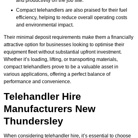
and productivity on the job site.
Compact telehandlers are also praised for their fuel
efficiency, helping to reduce overall operating costs
and environmental impact.
Their minimal deposit requirements make them a financially
attractive option for businesses looking to optimise their
equipment fleet without substantial upfront investment.
Whether it’s loading, lifting, or transporting materials,
compact telehandlers prove to be a valuable asset in
various applications, offering a perfect balance of
performance and convenience.
Telehandler Hire
Manufacturers New
Thundersley
When considering telehandler hire, it’s essential to choose