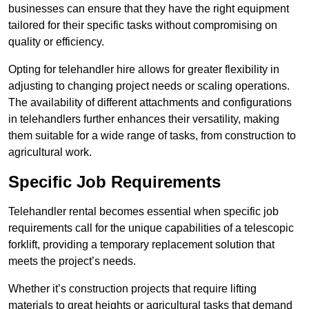
businesses can ensure that they have the right equipment
tailored for their specific tasks without compromising on
quality or efficiency.
Opting for telehandler hire allows for greater flexibility in
adjusting to changing project needs or scaling operations.
The availability of different attachments and configurations
in telehandlers further enhances their versatility, making
them suitable for a wide range of tasks, from construction to
agricultural work.
Specific Job Requirements
Telehandler rental becomes essential when specific job
requirements call for the unique capabilities of a telescopic
forklift, providing a temporary replacement solution that
meets the project’s needs.
Whether it’s construction projects that require lifting
materials to great heights or agricultural tasks that demand