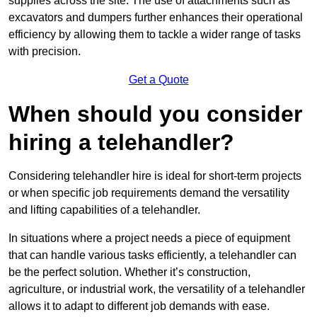
supplies across the site. The use of attachments such as
excavators and dumpers further enhances their operational
efficiency by allowing them to tackle a wider range of tasks
with precision.
Get a Quote
When should you consider
hiring a telehandler?
Considering telehandler hire is ideal for short-term projects
or when specific job requirements demand the versatility
and lifting capabilities of a telehandler.
In situations where a project needs a piece of equipment
that can handle various tasks efficiently, a telehandler can
be the perfect solution. Whether it’s construction,
agriculture, or industrial work, the versatility of a telehandler
allows it to adapt to different job demands with ease.