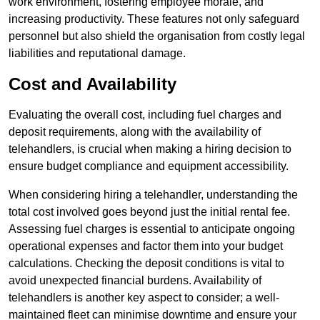
work environment, fostering employee morale, and
increasing productivity. These features not only safeguard
personnel but also shield the organisation from costly legal
liabilities and reputational damage.
Cost and Availability
Evaluating the overall cost, including fuel charges and
deposit requirements, along with the availability of
telehandlers, is crucial when making a hiring decision to
ensure budget compliance and equipment accessibility.
When considering hiring a telehandler, understanding the
total cost involved goes beyond just the initial rental fee.
Assessing fuel charges is essential to anticipate ongoing
operational expenses and factor them into your budget
calculations. Checking the deposit conditions is vital to
avoid unexpected financial burdens. Availability of
telehandlers is another key aspect to consider; a well-
maintained fleet can minimise downtime and ensure your