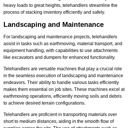
heavy loads to great heights, telehandlers streamline the
process of stacking inventory efficiently and safely.
Landscaping and Maintenance
For landscaping and maintenance projects, telehandlers
assist in tasks such as earthmoving, material transport, and
equipment handling, with capabilities to use attachments
like excavators and dumpers for enhanced functionality.
Telehandlers are versatile machines that play a crucial role
in the seamless execution of landscaping and maintenance
endeavors. Their ability to handle various tasks efficiently
makes them essential on job sites. These machines excel at
earthmoving operations, efficiently moving soils and debris
to achieve desired terrain configurations.
Telehandlers are proficient in transporting materials over
short to medium distances, aiding in the smooth flow of