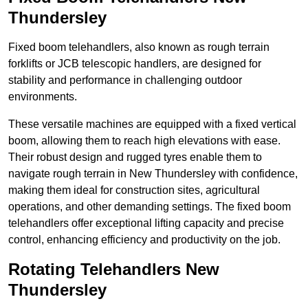
Thundersley
Fixed boom telehandlers, also known as rough terrain
forklifts or JCB telescopic handlers, are designed for
stability and performance in challenging outdoor
environments.
These versatile machines are equipped with a fixed vertical
boom, allowing them to reach high elevations with ease.
Their robust design and rugged tyres enable them to
navigate rough terrain in New Thundersley with confidence,
making them ideal for construction sites, agricultural
operations, and other demanding settings. The fixed boom
telehandlers offer exceptional lifting capacity and precise
control, enhancing efficiency and productivity on the job.
Rotating Telehandlers New
Thundersley