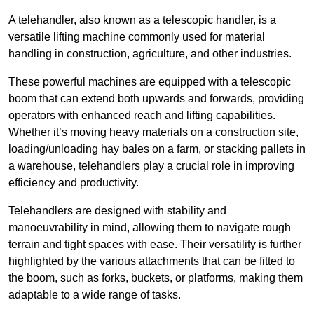
A telehandler, also known as a telescopic handler, is a
versatile lifting machine commonly used for material
handling in construction, agriculture, and other industries.
These powerful machines are equipped with a telescopic
boom that can extend both upwards and forwards, providing
operators with enhanced reach and lifting capabilities.
Whether it’s moving heavy materials on a construction site,
loading/unloading hay bales on a farm, or stacking pallets in
a warehouse, telehandlers play a crucial role in improving
efficiency and productivity.
Telehandlers are designed with stability and
manoeuvrability in mind, allowing them to navigate rough
terrain and tight spaces with ease. Their versatility is further
highlighted by the various attachments that can be fitted to
the boom, such as forks, buckets, or platforms, making them
adaptable to a wide range of tasks.