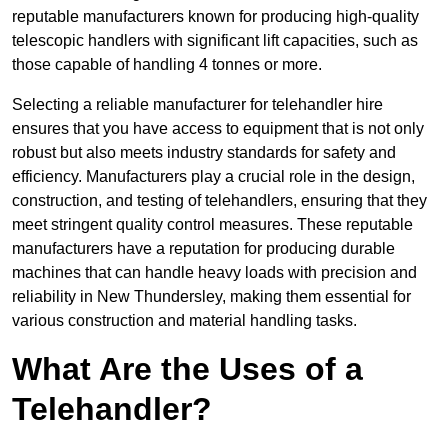
reputable manufacturers known for producing high-quality
telescopic handlers with significant lift capacities, such as
those capable of handling 4 tonnes or more.
Selecting a reliable manufacturer for telehandler hire
ensures that you have access to equipment that is not only
robust but also meets industry standards for safety and
efficiency. Manufacturers play a crucial role in the design,
construction, and testing of telehandlers, ensuring that they
meet stringent quality control measures. These reputable
manufacturers have a reputation for producing durable
machines that can handle heavy loads with precision and
reliability in New Thundersley, making them essential for
various construction and material handling tasks.
What Are the Uses of a
Telehandler?