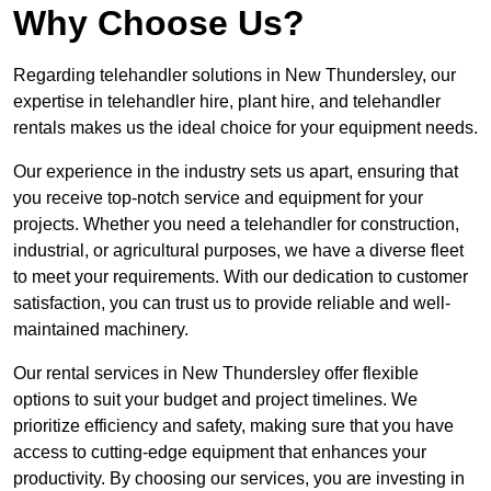
Why Choose Us?
Regarding telehandler solutions in New Thundersley, our
expertise in telehandler hire, plant hire, and telehandler
rentals makes us the ideal choice for your equipment needs.
Our experience in the industry sets us apart, ensuring that
you receive top-notch service and equipment for your
projects. Whether you need a telehandler for construction,
industrial, or agricultural purposes, we have a diverse fleet
to meet your requirements. With our dedication to customer
satisfaction, you can trust us to provide reliable and well-
maintained machinery.
Our rental services in New Thundersley offer flexible
options to suit your budget and project timelines. We
prioritize efficiency and safety, making sure that you have
access to cutting-edge equipment that enhances your
productivity. By choosing our services, you are investing in