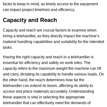
factor to keep in mind, as timely access to the equipment
can impact project timelines and efficiency.
Capacity and Reach
Capacity and reach are crucial factors to examine when
hiring a telehandler, as they directly impact the machine’s
material handling capabilities and suitability for the intended
tasks.
Having the right capacity and reach in a telehandler is
essential for efficiency and safety on work sites. The
capacity refers to the maximum weight the machine can lift
and carry, dictating its capability to handle various loads. On
the other hand, the reach determines how far the
telehandler can extend its boom, affecting its ability to
access and place materials accurately. Understanding
these aspects is vital in selecting the appropriate
telehandler that can effectively meet the demands of