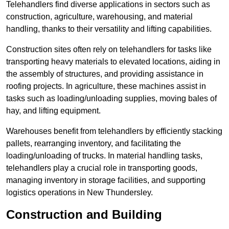
Telehandlers find diverse applications in sectors such as
construction, agriculture, warehousing, and material
handling, thanks to their versatility and lifting capabilities.
Construction sites often rely on telehandlers for tasks like
transporting heavy materials to elevated locations, aiding in
the assembly of structures, and providing assistance in
roofing projects. In agriculture, these machines assist in
tasks such as loading/unloading supplies, moving bales of
hay, and lifting equipment.
Warehouses benefit from telehandlers by efficiently stacking
pallets, rearranging inventory, and facilitating the
loading/unloading of trucks. In material handling tasks,
telehandlers play a crucial role in transporting goods,
managing inventory in storage facilities, and supporting
logistics operations in New Thundersley.
Construction and Building