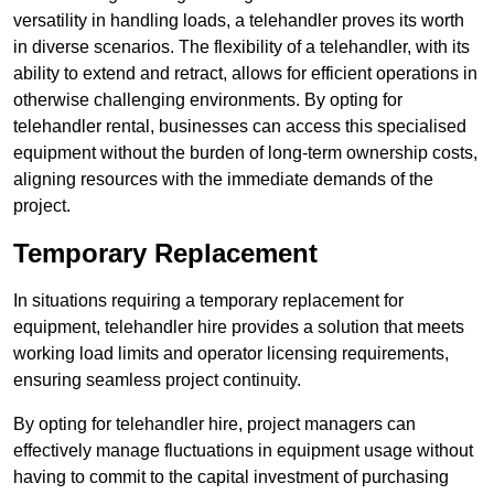
versatility in handling loads, a telehandler proves its worth
in diverse scenarios. The flexibility of a telehandler, with its
ability to extend and retract, allows for efficient operations in
otherwise challenging environments. By opting for
telehandler rental, businesses can access this specialised
equipment without the burden of long-term ownership costs,
aligning resources with the immediate demands of the
project.
Temporary Replacement
In situations requiring a temporary replacement for
equipment, telehandler hire provides a solution that meets
working load limits and operator licensing requirements,
ensuring seamless project continuity.
By opting for telehandler hire, project managers can
effectively manage fluctuations in equipment usage without
having to commit to the capital investment of purchasing