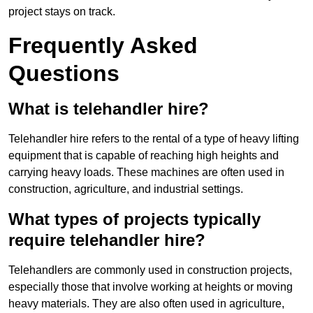
project stays on track.
Frequently Asked
Questions
What is telehandler hire?
Telehandler hire refers to the rental of a type of heavy lifting
equipment that is capable of reaching high heights and
carrying heavy loads. These machines are often used in
construction, agriculture, and industrial settings.
What types of projects typically
require telehandler hire?
Telehandlers are commonly used in construction projects,
especially those that involve working at heights or moving
heavy materials. They are also often used in agriculture,