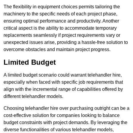
The flexibility in equipment choices permits tailoring the
machinery to the specific needs of each project phase,
ensuring optimal performance and productivity. Another
critical aspect is the ability to accommodate temporary
replacements seamlessly if project requirements vary or
unexpected issues arise, providing a hassle-free solution to
overcome obstacles and maintain project progress.
Limited Budget
A limited budget scenario could warrant telehandler hire,
especially when faced with specific job requirements that
align with the incremental range of capabilities offered by
different telehandler models.
Choosing telehandler hire over purchasing outright can be a
cost-effective solution for companies looking to balance
budget constraints with project demands. By leveraging the
diverse functionalities of various telehandler models,