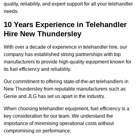
quality, reliability, and expert support for all your telehandler
needs.
10 Years Experience in Telehandler
Hire New Thundersley
With over a decade of experience in telehandler hire, our
company has established strong partnerships with top
manufacturers to provide high-quality equipment known for
its fuel efficiency and reliability.
Our commitment to offering state-of-the-art telehandlers in
New Thundersley from reputable manufacturers such as
Genie and JLG has set us apart in the industry.
When choosing telehandler equipment, fuel efficiency is a
key consideration for our team. We understand the
importance of minimising operational costs without
compromising on performance.