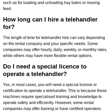
such as for loading and unloading hay bales or moving
feed.
How long can I hire a telehandler
for?
The length of time for telehandler hire can vary depending
on the rental company and your specific needs. Some
companies may offer hourly, daily, weekly, or monthly rates,
while others may have more flexible rental options.
Do I need a special licence to
operate a telehandler?
Yes, in most cases, you will need a special license or
certification to operate a telehandler. This is because these
machines require specialised training and knowledge to
operate safely and efficiently. However, some rental
companies may offer training or have certified operators