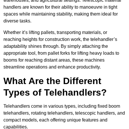
warehouses, and agricultural settings. Telescopic material
handlers are known for their ability to manoeuvre in tight
spaces while maintaining stability, making them ideal for
diverse tasks.
Whether it’s lifting pallets, transporting materials, or
reaching heights for construction work, the telehandler’s
adaptability shines through. By simply attaching the
appropriate tool, from pallet forks for lifting heavy loads to
booms for reaching distant areas, these machines
streamline operations and enhance productivity.
What Are the Different
Types of Telehandlers?
Telehandlers come in various types, including fixed boom
telehandlers, rotating telehandlers, telescopic handlers, and
compact models, each offering unique features and
capabilities.