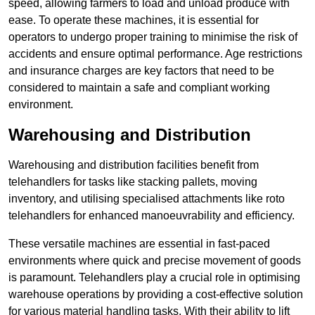
speed, allowing farmers to load and unload produce with
ease. To operate these machines, it is essential for
operators to undergo proper training to minimise the risk of
accidents and ensure optimal performance. Age restrictions
and insurance charges are key factors that need to be
considered to maintain a safe and compliant working
environment.
Warehousing and Distribution
Warehousing and distribution facilities benefit from
telehandlers for tasks like stacking pallets, moving
inventory, and utilising specialised attachments like roto
telehandlers for enhanced manoeuvrability and efficiency.
These versatile machines are essential in fast-paced
environments where quick and precise movement of goods
is paramount. Telehandlers play a crucial role in optimising
warehouse operations by providing a cost-effective solution
for various material handling tasks. With their ability to lift