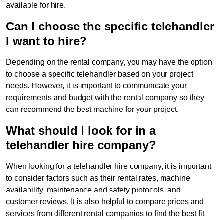
available for hire.
Can I choose the specific telehandler
I want to hire?
Depending on the rental company, you may have the option
to choose a specific telehandler based on your project
needs. However, it is important to communicate your
requirements and budget with the rental company so they
can recommend the best machine for your project.
What should I look for in a
telehandler hire company?
When looking for a telehandler hire company, it is important
to consider factors such as their rental rates, machine
availability, maintenance and safety protocols, and
customer reviews. It is also helpful to compare prices and
services from different rental companies to find the best fit