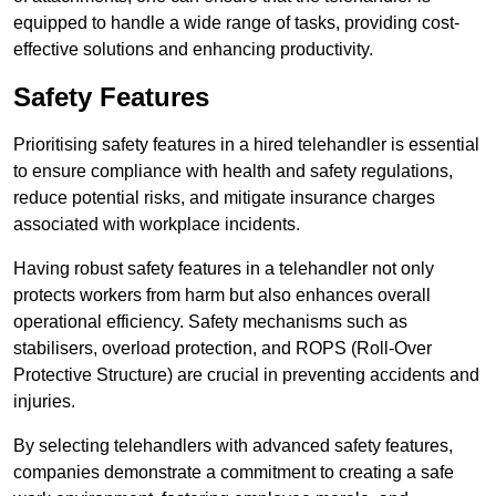
equipped to handle a wide range of tasks, providing cost-
effective solutions and enhancing productivity.
Safety Features
Prioritising safety features in a hired telehandler is essential
to ensure compliance with health and safety regulations,
reduce potential risks, and mitigate insurance charges
associated with workplace incidents.
Having robust safety features in a telehandler not only
protects workers from harm but also enhances overall
operational efficiency. Safety mechanisms such as
stabilisers, overload protection, and ROPS (Roll-Over
Protective Structure) are crucial in preventing accidents and
injuries.
By selecting telehandlers with advanced safety features,
companies demonstrate a commitment to creating a safe