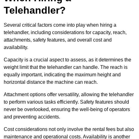
Telehandler?
Several critical factors come into play when hiring a
telehandler, including considerations for capacity, reach,
attachments, safety features, and overall cost and
availability.
Capacity is a crucial aspect to assess, as it determines the
weight limit that the telehandler can handle. The reach is
equally important, indicating the maximum height and
horizontal distance the machine can reach.
Attachment options offer versatility, allowing the telehandler
to perform various tasks efficiently. Safety features should
never be overlooked, ensuring the well-being of operators
and preventing accidents.
Cost considerations not only involve the rental fees but also
maintenance and operational costs. Availability is another