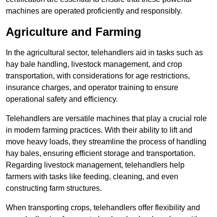
machines are operated proficiently and responsibly.
Agriculture and Farming
In the agricultural sector, telehandlers aid in tasks such as
hay bale handling, livestock management, and crop
transportation, with considerations for age restrictions,
insurance charges, and operator training to ensure
operational safety and efficiency.
Telehandlers are versatile machines that play a crucial role
in modern farming practices. With their ability to lift and
move heavy loads, they streamline the process of handling
hay bales, ensuring efficient storage and transportation.
Regarding livestock management, telehandlers help
farmers with tasks like feeding, cleaning, and even
constructing farm structures.
When transporting crops, telehandlers offer flexibility and