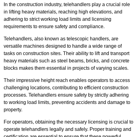
In the construction industry, telehandlers play a crucial role
in lifting heavy materials, reaching high elevations, and
adhering to strict working load limits and licensing
requirements to ensure safety and compliance.
Telehandlers, also known as telescopic handlers, are
versatile machines designed to handle a wide range of
tasks on construction sites. Their ability to lift and transport
heavy materials such as steel beams, bricks, and concrete
blocks makes them essential in projects of varying scales.
Their impressive height reach enables operators to access
challenging locations, contributing to efficient construction
processes. Telehandlers ensure safety by strictly adhering
to working load limits, preventing accidents and damage to
property.
For operators, obtaining the necessary licensing is crucial to
operate telehandlers legally and safely. Proper training and
certification are essential to ensure that these powerful