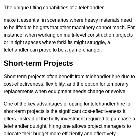
The unique lifting capabilities of a telehandler
make it essential in scenarios where heavy materials need
to be lifted to heights that other machinery cannot reach. For
instance, when working on multi-level construction projects
or in tight spaces where forklifts might struggle, a
telehandler can prove to be a game-changer.
Short-term Projects
Short-term projects often benefit from telehandler hire due to
cost-effectiveness, flexibility, and the option for temporary
replacements when equipment needs change or evolve.
One of the key advantages of opting for telehandler hire for
short-term projects is the significant cost-effectiveness it
offers. Instead of the hefty investment required to purchase a
telehandler outright, hiring one allows project managers to
allocate their budget more efficiently and effectively.