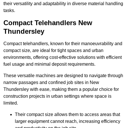
their versatility and adaptability in diverse material handling
tasks.
Compact Telehandlers New
Thundersley
Compact telehandlers, known for their manoeuvrability and
compact size, are ideal for tight spaces and urban
environments, offering cost-effective solutions with efficient
fuel usage and minimal deposit requirements.
These versatile machines are designed to navigate through
narrow passages and confined job sites in New
Thundersley with ease, making them a popular choice for
construction projects in urban settings where space is
limited.
Their compact size allows them to access areas that
larger equipment cannot reach, increasing efficiency