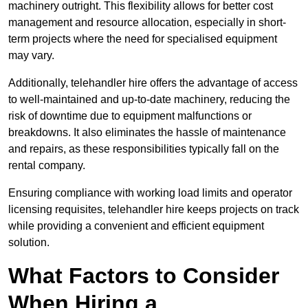
machinery outright. This flexibility allows for better cost
management and resource allocation, especially in short-
term projects where the need for specialised equipment
may vary.
Additionally, telehandler hire offers the advantage of access
to well-maintained and up-to-date machinery, reducing the
risk of downtime due to equipment malfunctions or
breakdowns. It also eliminates the hassle of maintenance
and repairs, as these responsibilities typically fall on the
rental company.
Ensuring compliance with working load limits and operator
licensing requisites, telehandler hire keeps projects on track
while providing a convenient and efficient equipment
solution.
What Factors to Consider
When Hiring a