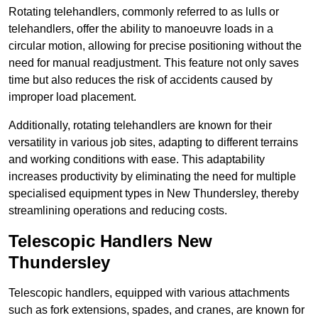
Rotating telehandlers, commonly referred to as lulls or
telehandlers, offer the ability to manoeuvre loads in a
circular motion, allowing for precise positioning without the
need for manual readjustment. This feature not only saves
time but also reduces the risk of accidents caused by
improper load placement.
Additionally, rotating telehandlers are known for their
versatility in various job sites, adapting to different terrains
and working conditions with ease. This adaptability
increases productivity by eliminating the need for multiple
specialised equipment types in New Thundersley, thereby
streamlining operations and reducing costs.
Telescopic Handlers New
Thundersley
Telescopic handlers, equipped with various attachments
such as fork extensions, spades, and cranes, are known for