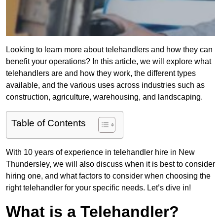
Looking to learn more about telehandlers and how they can
benefit your operations? In this article, we will explore what
telehandlers are and how they work, the different types
available, and the various uses across industries such as
construction, agriculture, warehousing, and landscaping.
Table of Contents
With 10 years of experience in telehandler hire in New
Thundersley, we will also discuss when it is best to consider
hiring one, and what factors to consider when choosing the
right telehandler for your specific needs. Let’s dive in!
What is a Telehandler?