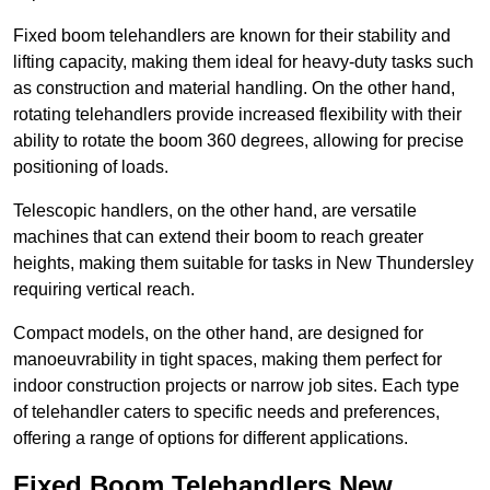
Fixed boom telehandlers are known for their stability and
lifting capacity, making them ideal for heavy-duty tasks such
as construction and material handling. On the other hand,
rotating telehandlers provide increased flexibility with their
ability to rotate the boom 360 degrees, allowing for precise
positioning of loads.
Telescopic handlers, on the other hand, are versatile
machines that can extend their boom to reach greater
heights, making them suitable for tasks in New Thundersley
requiring vertical reach.
Compact models, on the other hand, are designed for
manoeuvrability in tight spaces, making them perfect for
indoor construction projects or narrow job sites. Each type
of telehandler caters to specific needs and preferences,
offering a range of options for different applications.
Fixed Boom Telehandlers New