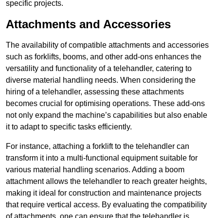
specific projects.
Attachments and Accessories
The availability of compatible attachments and accessories
such as forklifts, booms, and other add-ons enhances the
versatility and functionality of a telehandler, catering to
diverse material handling needs. When considering the
hiring of a telehandler, assessing these attachments
becomes crucial for optimising operations. These add-ons
not only expand the machine’s capabilities but also enable
it to adapt to specific tasks efficiently.
For instance, attaching a forklift to the telehandler can
transform it into a multi-functional equipment suitable for
various material handling scenarios. Adding a boom
attachment allows the telehandler to reach greater heights,
making it ideal for construction and maintenance projects
that require vertical access. By evaluating the compatibility
of attachments, one can ensure that the telehandler is