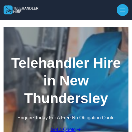
Skip to content
Telehandler Hire
in New
Thundersley
Enquire Today For A Free No Obligation Quote
Get a Quote