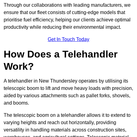
Through our collaborations with leading manufacturers, we
ensure that our fleet consists of cutting-edge models that
prioritise fuel efficiency, helping our clients achieve optimal
productivity while reducing their environmental impact.
Get In Touch Today
How Does a Telehandler
Work?
A telehandler in New Thundersley operates by utilising its
telescopic boom to lift and move heavy loads with precision,
aided by various attachments such as pallet forks, shovels,
and booms.
The telescopic boom on a telehandler allows it to extend to
varying heights and reach out horizontally, providing
versatility in handling materials across construction sites,