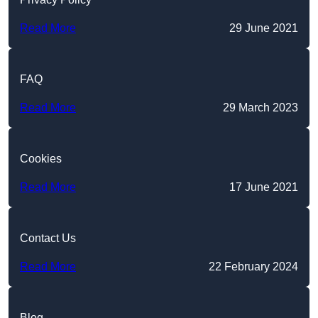
Read More
29 June 2021
FAQ
Read More
29 March 2023
Cookies
Read More
17 June 2021
Contact Us
Read More
22 February 2024
Blog