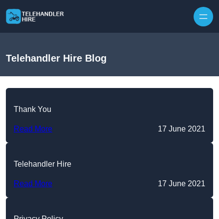
Skip to content
Telehandler Hire Blog
Thank You
Read More
17 June 2021
Telehandler Hire
Read More
17 June 2021
Privacy Policy