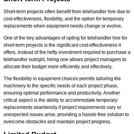
Short-term projects often benefit from telehandler hire due to
cost-effectiveness, flexibility, and the option for temporary
replacements when equipment needs change or evolve.
One of the key advantages of opting for telehandler hire for
short-term projects is the significant cost-effectiveness it
offers. Instead of the hefty investment required to purchase a
telehandler outright, hiring one allows project managers to
allocate their budget more efficiently and effectively.
The flexibility in equipment choices permits tailoring the
machinery to the specific needs of each project phase,
ensuring optimal performance and productivity. Another
critical aspect is the ability to accommodate temporary
replacements seamlessly if project requirements vary or
unexpected issues arise, providing a hassle-free solution to
overcome obstacles and maintain project progress.