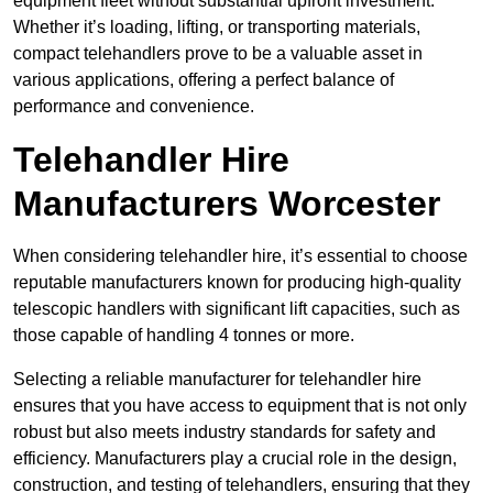
equipment fleet without substantial upfront investment.
Whether it’s loading, lifting, or transporting materials,
compact telehandlers prove to be a valuable asset in
various applications, offering a perfect balance of
performance and convenience.
Telehandler Hire
Manufacturers Worcester
When considering telehandler hire, it’s essential to choose
reputable manufacturers known for producing high-quality
telescopic handlers with significant lift capacities, such as
those capable of handling 4 tonnes or more.
Selecting a reliable manufacturer for telehandler hire
ensures that you have access to equipment that is not only
robust but also meets industry standards for safety and
efficiency. Manufacturers play a crucial role in the design,
construction, and testing of telehandlers, ensuring that they