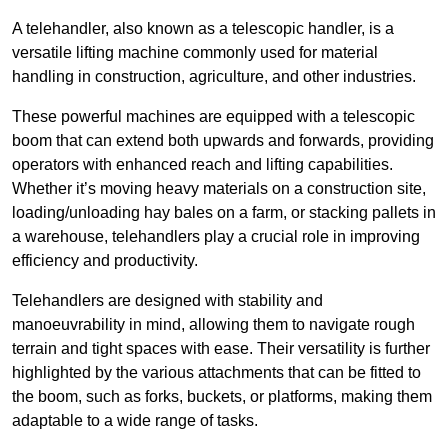
A telehandler, also known as a telescopic handler, is a
versatile lifting machine commonly used for material
handling in construction, agriculture, and other industries.
These powerful machines are equipped with a telescopic
boom that can extend both upwards and forwards, providing
operators with enhanced reach and lifting capabilities.
Whether it’s moving heavy materials on a construction site,
loading/unloading hay bales on a farm, or stacking pallets in
a warehouse, telehandlers play a crucial role in improving
efficiency and productivity.
Telehandlers are designed with stability and
manoeuvrability in mind, allowing them to navigate rough
terrain and tight spaces with ease. Their versatility is further
highlighted by the various attachments that can be fitted to
the boom, such as forks, buckets, or platforms, making them
adaptable to a wide range of tasks.