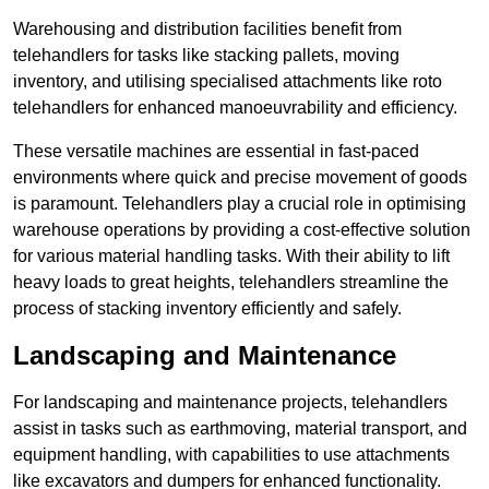
Warehousing and distribution facilities benefit from
telehandlers for tasks like stacking pallets, moving
inventory, and utilising specialised attachments like roto
telehandlers for enhanced manoeuvrability and efficiency.
These versatile machines are essential in fast-paced
environments where quick and precise movement of goods
is paramount. Telehandlers play a crucial role in optimising
warehouse operations by providing a cost-effective solution
for various material handling tasks. With their ability to lift
heavy loads to great heights, telehandlers streamline the
process of stacking inventory efficiently and safely.
Landscaping and Maintenance
For landscaping and maintenance projects, telehandlers
assist in tasks such as earthmoving, material transport, and
equipment handling, with capabilities to use attachments
like excavators and dumpers for enhanced functionality.