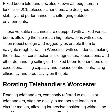
Fixed boom telehandlers, also known as rough terrain
forklifts or JCB telescopic handlers, are designed for
stability and performance in challenging outdoor
environments.
These versatile machines are equipped with a fixed vertical
boom, allowing them to reach high elevations with ease.
Their robust design and rugged tyres enable them to
navigate rough terrain in Worcester with confidence, making
them ideal for construction sites, agricultural operations, and
other demanding settings. The fixed boom telehandlers offer
exceptional lifting capacity and precise control, enhancing
efficiency and productivity on the job.
Rotating Telehandlers Worcester
Rotating telehandlers, commonly referred to as lulls or
telehandlers, offer the ability to manoeuvre loads in a
circular motion, allowing for precise positioning without the