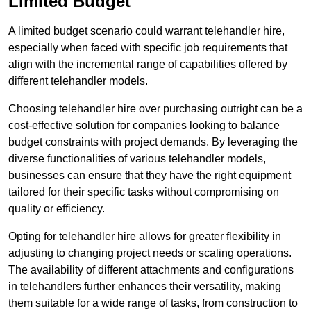
Limited Budget
A limited budget scenario could warrant telehandler hire,
especially when faced with specific job requirements that
align with the incremental range of capabilities offered by
different telehandler models.
Choosing telehandler hire over purchasing outright can be a
cost-effective solution for companies looking to balance
budget constraints with project demands. By leveraging the
diverse functionalities of various telehandler models,
businesses can ensure that they have the right equipment
tailored for their specific tasks without compromising on
quality or efficiency.
Opting for telehandler hire allows for greater flexibility in
adjusting to changing project needs or scaling operations.
The availability of different attachments and configurations
in telehandlers further enhances their versatility, making
them suitable for a wide range of tasks, from construction to