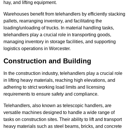
hay, and lifting equipment.
Warehouses benefit from telehandlers by efficiently stacking
pallets, rearranging inventory, and facilitating the
loading/unloading of trucks. In material handling tasks,
telehandlers play a crucial role in transporting goods,
managing inventory in storage facilities, and supporting
logistics operations in Worcester.
Construction and Building
In the construction industry, telehandlers play a crucial role
in lifting heavy materials, reaching high elevations, and
adhering to strict working load limits and licensing
requirements to ensure safety and compliance.
Telehandlers, also known as telescopic handlers, are
versatile machines designed to handle a wide range of
tasks on construction sites. Their ability to lift and transport
heavy materials such as steel beams, bricks, and concrete