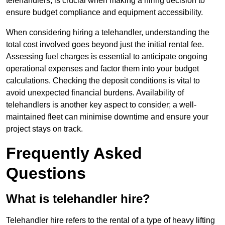
telehandlers, is crucial when making a hiring decision to
ensure budget compliance and equipment accessibility.
When considering hiring a telehandler, understanding the
total cost involved goes beyond just the initial rental fee.
Assessing fuel charges is essential to anticipate ongoing
operational expenses and factor them into your budget
calculations. Checking the deposit conditions is vital to
avoid unexpected financial burdens. Availability of
telehandlers is another key aspect to consider; a well-
maintained fleet can minimise downtime and ensure your
project stays on track.
Frequently Asked
Questions
What is telehandler hire?
Telehandler hire refers to the rental of a type of heavy lifting