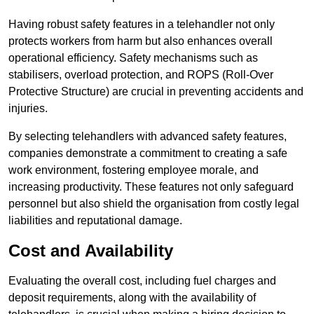
Having robust safety features in a telehandler not only
protects workers from harm but also enhances overall
operational efficiency. Safety mechanisms such as
stabilisers, overload protection, and ROPS (Roll-Over
Protective Structure) are crucial in preventing accidents and
injuries.
By selecting telehandlers with advanced safety features,
companies demonstrate a commitment to creating a safe
work environment, fostering employee morale, and
increasing productivity. These features not only safeguard
personnel but also shield the organisation from costly legal
liabilities and reputational damage.
Cost and Availability
Evaluating the overall cost, including fuel charges and
deposit requirements, along with the availability of