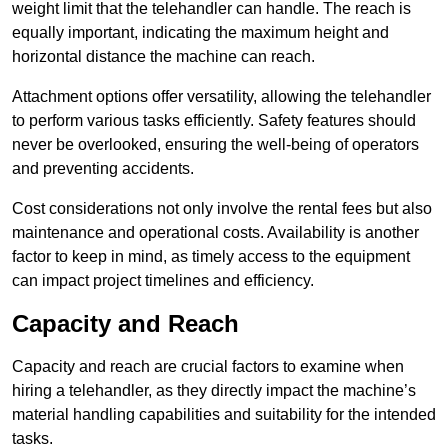
weight limit that the telehandler can handle. The reach is
equally important, indicating the maximum height and
horizontal distance the machine can reach.
Attachment options offer versatility, allowing the telehandler
to perform various tasks efficiently. Safety features should
never be overlooked, ensuring the well-being of operators
and preventing accidents.
Cost considerations not only involve the rental fees but also
maintenance and operational costs. Availability is another
factor to keep in mind, as timely access to the equipment
can impact project timelines and efficiency.
Capacity and Reach
Capacity and reach are crucial factors to examine when
hiring a telehandler, as they directly impact the machine’s
material handling capabilities and suitability for the intended
tasks.