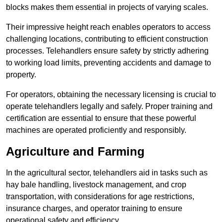
blocks makes them essential in projects of varying scales.
Their impressive height reach enables operators to access
challenging locations, contributing to efficient construction
processes. Telehandlers ensure safety by strictly adhering
to working load limits, preventing accidents and damage to
property.
For operators, obtaining the necessary licensing is crucial to
operate telehandlers legally and safely. Proper training and
certification are essential to ensure that these powerful
machines are operated proficiently and responsibly.
Agriculture and Farming
In the agricultural sector, telehandlers aid in tasks such as
hay bale handling, livestock management, and crop
transportation, with considerations for age restrictions,
insurance charges, and operator training to ensure
operational safety and efficiency.