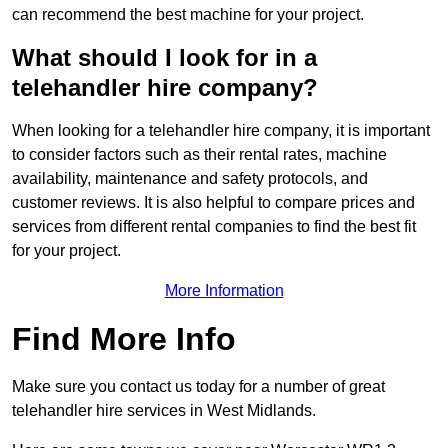
can recommend the best machine for your project.
What should I look for in a
telehandler hire company?
When looking for a telehandler hire company, it is important
to consider factors such as their rental rates, machine
availability, maintenance and safety protocols, and
customer reviews. It is also helpful to compare prices and
services from different rental companies to find the best fit
for your project.
More Information
Find More Info
Make sure you contact us today for a number of great
telehandler hire services in West Midlands.