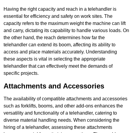
Having the right capacity and reach in a telehandler is
essential for efficiency and safety on work sites. The
capacity refers to the maximum weight the machine can lift
and carry, dictating its capability to handle various loads. On
the other hand, the reach determines how far the
telehandler can extend its boom, affecting its ability to
access and place materials accurately. Understanding
these aspects is vital in selecting the appropriate
telehandler that can effectively meet the demands of
specific projects.
Attachments and Accessories
The availability of compatible attachments and accessories
such as forklifts, booms, and other add-ons enhances the
versatility and functionality of a telehandler, catering to
diverse material handling needs. When considering the
hiring of a telehandler, assessing these attachments