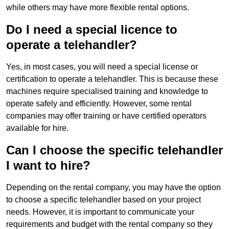
while others may have more flexible rental options.
Do I need a special licence to
operate a telehandler?
Yes, in most cases, you will need a special license or
certification to operate a telehandler. This is because these
machines require specialised training and knowledge to
operate safely and efficiently. However, some rental
companies may offer training or have certified operators
available for hire.
Can I choose the specific telehandler
I want to hire?
Depending on the rental company, you may have the option
to choose a specific telehandler based on your project
needs. However, it is important to communicate your
requirements and budget with the rental company so they