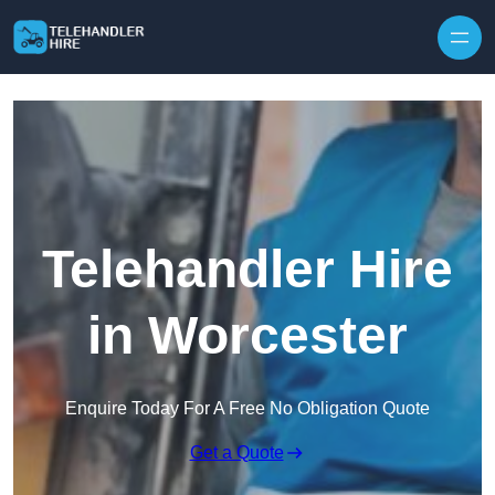
Skip to content
Telehandler Hire
in Worcester
Enquire Today For A Free No Obligation Quote
Get a Quote