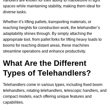
handlers are known for their ability to manoeuvre in tight
spaces while maintaining stability, making them ideal for
diverse tasks.
Whether it’s lifting pallets, transporting materials, or
reaching heights for construction work, the telehandler’s
adaptability shines through. By simply attaching the
appropriate tool, from pallet forks for lifting heavy loads to
booms for reaching distant areas, these machines
streamline operations and enhance productivity.
What Are the Different
Types of Telehandlers?
Telehandlers come in various types, including fixed boom
telehandlers, rotating telehandlers, telescopic handlers, and
compact models, each offering unique features and
capabilities.