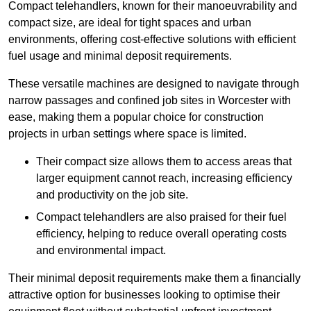
Compact telehandlers, known for their manoeuvrability and
compact size, are ideal for tight spaces and urban
environments, offering cost-effective solutions with efficient
fuel usage and minimal deposit requirements.
These versatile machines are designed to navigate through
narrow passages and confined job sites in Worcester with
ease, making them a popular choice for construction
projects in urban settings where space is limited.
Their compact size allows them to access areas that
larger equipment cannot reach, increasing efficiency
and productivity on the job site.
Compact telehandlers are also praised for their fuel
efficiency, helping to reduce overall operating costs
and environmental impact.
Their minimal deposit requirements make them a financially
attractive option for businesses looking to optimise their