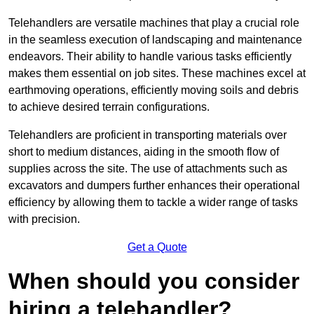
Telehandlers are versatile machines that play a crucial role
in the seamless execution of landscaping and maintenance
endeavors. Their ability to handle various tasks efficiently
makes them essential on job sites. These machines excel at
earthmoving operations, efficiently moving soils and debris
to achieve desired terrain configurations.
Telehandlers are proficient in transporting materials over
short to medium distances, aiding in the smooth flow of
supplies across the site. The use of attachments such as
excavators and dumpers further enhances their operational
efficiency by allowing them to tackle a wider range of tasks
with precision.
Get a Quote
When should you consider
hiring a telehandler?