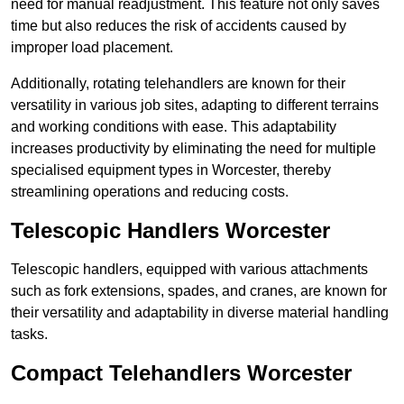
need for manual readjustment. This feature not only saves
time but also reduces the risk of accidents caused by
improper load placement.
Additionally, rotating telehandlers are known for their
versatility in various job sites, adapting to different terrains
and working conditions with ease. This adaptability
increases productivity by eliminating the need for multiple
specialised equipment types in Worcester, thereby
streamlining operations and reducing costs.
Telescopic Handlers Worcester
Telescopic handlers, equipped with various attachments
such as fork extensions, spades, and cranes, are known for
their versatility and adaptability in diverse material handling
tasks.
Compact Telehandlers Worcester