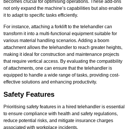
becomes crucial for optimising operations. These add-ons
not only expand the machine’s capabilities but also enable
it to adapt to specific tasks efficiently.
For instance, attaching a forklift to the telehandler can
transform it into a multi-functional equipment suitable for
various material handling scenarios. Adding a boom
attachment allows the telehandler to reach greater heights,
making it ideal for construction and maintenance projects
that require vertical access. By evaluating the compatibility
of attachments, one can ensure that the telehandler is
equipped to handle a wide range of tasks, providing cost-
effective solutions and enhancing productivity.
Safety Features
Prioritising safety features in a hired telehandler is essential
to ensure compliance with health and safety regulations,
reduce potential risks, and mitigate insurance charges
associated with workplace incidents.