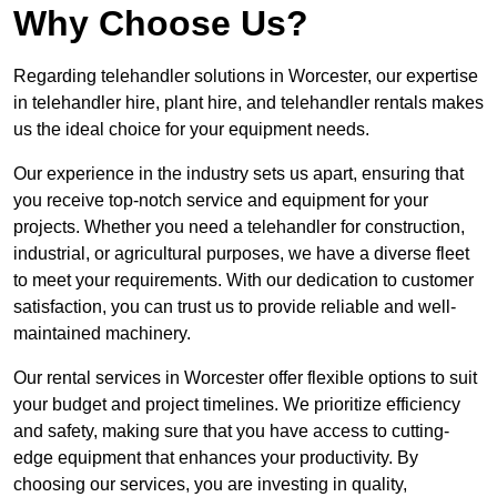
Why Choose Us?
Regarding telehandler solutions in Worcester, our expertise
in telehandler hire, plant hire, and telehandler rentals makes
us the ideal choice for your equipment needs.
Our experience in the industry sets us apart, ensuring that
you receive top-notch service and equipment for your
projects. Whether you need a telehandler for construction,
industrial, or agricultural purposes, we have a diverse fleet
to meet your requirements. With our dedication to customer
satisfaction, you can trust us to provide reliable and well-
maintained machinery.
Our rental services in Worcester offer flexible options to suit
your budget and project timelines. We prioritize efficiency
and safety, making sure that you have access to cutting-
edge equipment that enhances your productivity. By
choosing our services, you are investing in quality,