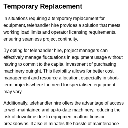
Temporary Replacement
In situations requiring a temporary replacement for
equipment, telehandler hire provides a solution that meets
working load limits and operator licensing requirements,
ensuring seamless project continuity.
By opting for telehandler hire, project managers can
effectively manage fluctuations in equipment usage without
having to commit to the capital investment of purchasing
machinery outright. This flexibility allows for better cost
management and resource allocation, especially in short-
term projects where the need for specialised equipment
may vary.
Additionally, telehandler hire offers the advantage of access
to well-maintained and up-to-date machinery, reducing the
risk of downtime due to equipment malfunctions or
breakdowns. It also eliminates the hassle of maintenance