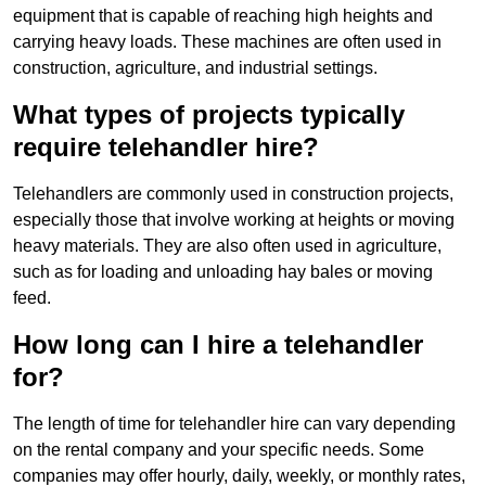
equipment that is capable of reaching high heights and
carrying heavy loads. These machines are often used in
construction, agriculture, and industrial settings.
What types of projects typically
require telehandler hire?
Telehandlers are commonly used in construction projects,
especially those that involve working at heights or moving
heavy materials. They are also often used in agriculture,
such as for loading and unloading hay bales or moving
feed.
How long can I hire a telehandler
for?
The length of time for telehandler hire can vary depending
on the rental company and your specific needs. Some
companies may offer hourly, daily, weekly, or monthly rates,