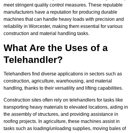
meet stringent quality control measures. These reputable
manufacturers have a reputation for producing durable
machines that can handle heavy loads with precision and
reliability in Worcester, making them essential for various
construction and material handling tasks.
What Are the Uses of a
Telehandler?
Telehandlers find diverse applications in sectors such as
construction, agriculture, warehousing, and material
handling, thanks to their versatility and lifting capabilities.
Construction sites often rely on telehandlers for tasks like
transporting heavy materials to elevated locations, aiding in
the assembly of structures, and providing assistance in
roofing projects. In agriculture, these machines assist in
tasks such as loading/unloading supplies, moving bales of