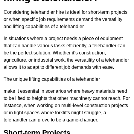
Considering telehandler hire is ideal for short-term projects
or when specific job requirements demand the versatility
and lifting capabilities of a telehandler.
In situations where a project needs a piece of equipment
that can handle various tasks efficiently, a telehandler can
be the perfect solution. Whether it’s construction,
agriculture, or industrial work, the versatility of a telehandler
allows it to adapt to different job demands with ease.
The unique lifting capabilities of a telehandler
make it essential in scenarios where heavy materials need
to be lifted to heights that other machinery cannot reach. For
instance, when working on multi-level construction projects
or in tight spaces where forklifts might struggle, a
telehandler can prove to be a game-changer.
Short-term Projects