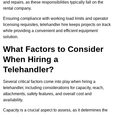
and repairs, as these responsibilities typically fall on the
rental company.
Ensuring compliance with working load limits and operator
licensing requisites, telehandler hire keeps projects on track
while providing a convenient and efficient equipment
solution.
What Factors to Consider
When Hiring a
Telehandler?
Several critical factors come into play when hiring a
telehandler, including considerations for capacity, reach,
attachments, safety features, and overall cost and
availability.
Capacity is a crucial aspect to assess, as it determines the