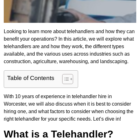
Looking to learn more about telehandlers and how they can
benefit your operations? In this article, we will explore what
telehandlers are and how they work, the different types
available, and the various uses across industries such as
construction, agriculture, warehousing, and landscaping.
Table of Contents
With 10 years of experience in telehandler hire in
Worcester, we will also discuss when it is best to consider
hiring one, and what factors to consider when choosing the
right telehandler for your specific needs. Let’s dive in!
What is a Telehandler?