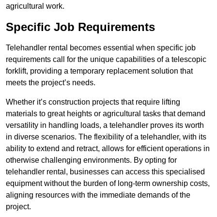
agricultural work.
Specific Job Requirements
Telehandler rental becomes essential when specific job
requirements call for the unique capabilities of a telescopic
forklift, providing a temporary replacement solution that
meets the project’s needs.
Whether it’s construction projects that require lifting
materials to great heights or agricultural tasks that demand
versatility in handling loads, a telehandler proves its worth
in diverse scenarios. The flexibility of a telehandler, with its
ability to extend and retract, allows for efficient operations in
otherwise challenging environments. By opting for
telehandler rental, businesses can access this specialised
equipment without the burden of long-term ownership costs,
aligning resources with the immediate demands of the
project.