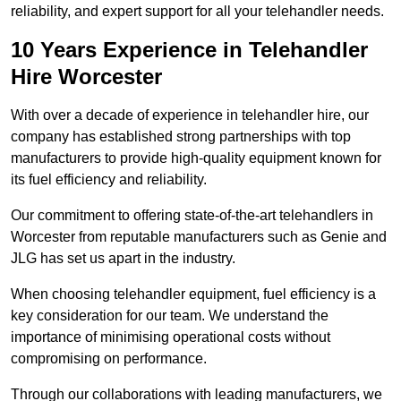
reliability, and expert support for all your telehandler needs.
10 Years Experience in Telehandler
Hire Worcester
With over a decade of experience in telehandler hire, our
company has established strong partnerships with top
manufacturers to provide high-quality equipment known for
its fuel efficiency and reliability.
Our commitment to offering state-of-the-art telehandlers in
Worcester from reputable manufacturers such as Genie and
JLG has set us apart in the industry.
When choosing telehandler equipment, fuel efficiency is a
key consideration for our team. We understand the
importance of minimising operational costs without
compromising on performance.
Through our collaborations with leading manufacturers, we