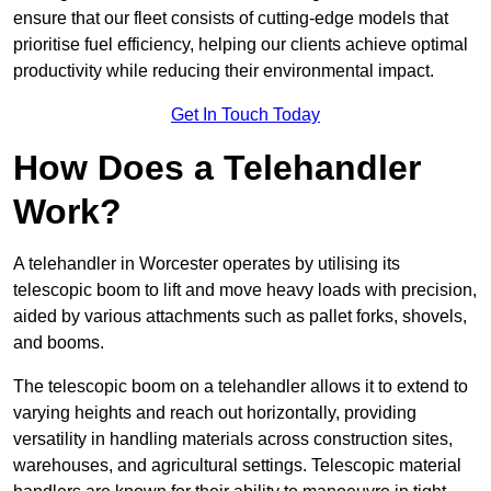
ensure that our fleet consists of cutting-edge models that
prioritise fuel efficiency, helping our clients achieve optimal
productivity while reducing their environmental impact.
Get In Touch Today
How Does a Telehandler
Work?
A telehandler in Worcester operates by utilising its
telescopic boom to lift and move heavy loads with precision,
aided by various attachments such as pallet forks, shovels,
and booms.
The telescopic boom on a telehandler allows it to extend to
varying heights and reach out horizontally, providing
versatility in handling materials across construction sites,
warehouses, and agricultural settings. Telescopic material