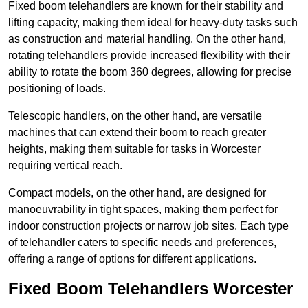
Fixed boom telehandlers are known for their stability and
lifting capacity, making them ideal for heavy-duty tasks such
as construction and material handling. On the other hand,
rotating telehandlers provide increased flexibility with their
ability to rotate the boom 360 degrees, allowing for precise
positioning of loads.
Telescopic handlers, on the other hand, are versatile
machines that can extend their boom to reach greater
heights, making them suitable for tasks in Worcester
requiring vertical reach.
Compact models, on the other hand, are designed for
manoeuvrability in tight spaces, making them perfect for
indoor construction projects or narrow job sites. Each type
of telehandler caters to specific needs and preferences,
offering a range of options for different applications.
Fixed Boom Telehandlers Worcester