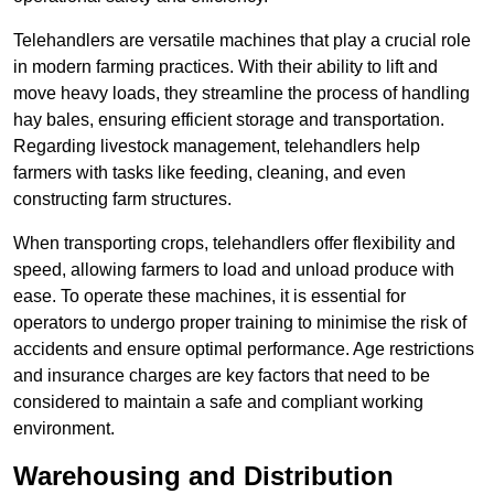
Telehandlers are versatile machines that play a crucial role
in modern farming practices. With their ability to lift and
move heavy loads, they streamline the process of handling
hay bales, ensuring efficient storage and transportation.
Regarding livestock management, telehandlers help
farmers with tasks like feeding, cleaning, and even
constructing farm structures.
When transporting crops, telehandlers offer flexibility and
speed, allowing farmers to load and unload produce with
ease. To operate these machines, it is essential for
operators to undergo proper training to minimise the risk of
accidents and ensure optimal performance. Age restrictions
and insurance charges are key factors that need to be
considered to maintain a safe and compliant working
environment.
Warehousing and Distribution