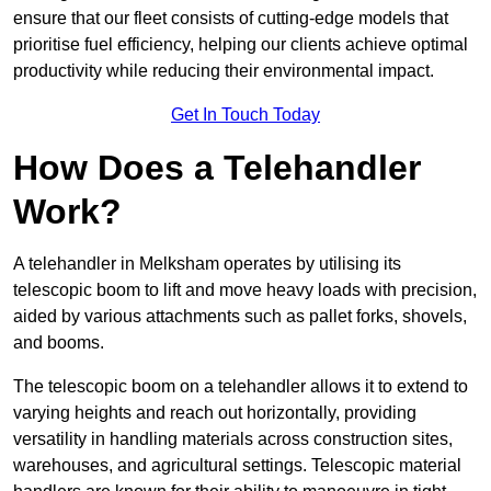
ensure that our fleet consists of cutting-edge models that
prioritise fuel efficiency, helping our clients achieve optimal
productivity while reducing their environmental impact.
Get In Touch Today
How Does a Telehandler
Work?
A telehandler in Melksham operates by utilising its
telescopic boom to lift and move heavy loads with precision,
aided by various attachments such as pallet forks, shovels,
and booms.
The telescopic boom on a telehandler allows it to extend to
varying heights and reach out horizontally, providing
versatility in handling materials across construction sites,
warehouses, and agricultural settings. Telescopic material