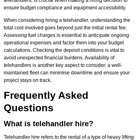
telehandlers, is crucial when making a hiring decision to
ensure budget compliance and equipment accessibility.
When considering hiring a telehandler, understanding the
total cost involved goes beyond just the initial rental fee.
Assessing fuel charges is essential to anticipate ongoing
operational expenses and factor them into your budget
calculations. Checking the deposit conditions is vital to
avoid unexpected financial burdens. Availability of
telehandlers is another key aspect to consider; a well-
maintained fleet can minimise downtime and ensure your
project stays on track.
Frequently Asked
Questions
What is telehandler hire?
Telehandler hire refers to the rental of a type of heavy lifting