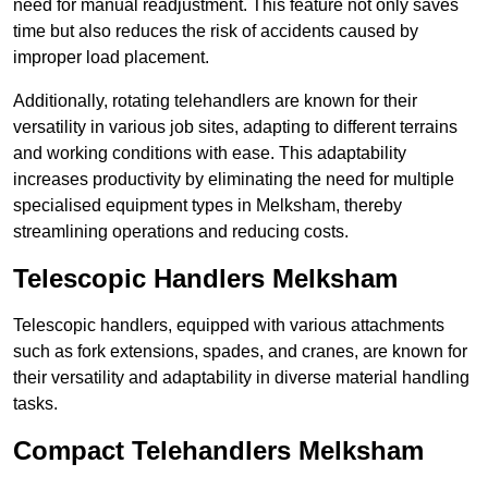
need for manual readjustment. This feature not only saves
time but also reduces the risk of accidents caused by
improper load placement.
Additionally, rotating telehandlers are known for their
versatility in various job sites, adapting to different terrains
and working conditions with ease. This adaptability
increases productivity by eliminating the need for multiple
specialised equipment types in Melksham, thereby
streamlining operations and reducing costs.
Telescopic Handlers Melksham
Telescopic handlers, equipped with various attachments
such as fork extensions, spades, and cranes, are known for
their versatility and adaptability in diverse material handling
tasks.
Compact Telehandlers Melksham