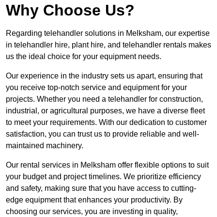
Why Choose Us?
Regarding telehandler solutions in Melksham, our expertise
in telehandler hire, plant hire, and telehandler rentals makes
us the ideal choice for your equipment needs.
Our experience in the industry sets us apart, ensuring that
you receive top-notch service and equipment for your
projects. Whether you need a telehandler for construction,
industrial, or agricultural purposes, we have a diverse fleet
to meet your requirements. With our dedication to customer
satisfaction, you can trust us to provide reliable and well-
maintained machinery.
Our rental services in Melksham offer flexible options to suit
your budget and project timelines. We prioritize efficiency
and safety, making sure that you have access to cutting-
edge equipment that enhances your productivity. By
choosing our services, you are investing in quality,