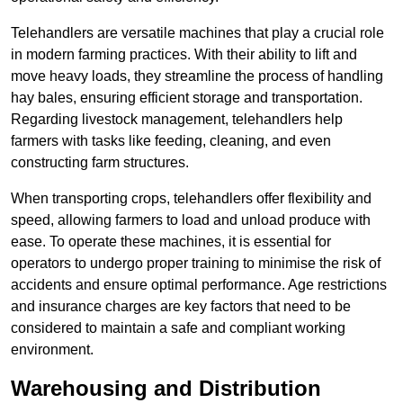
Telehandlers are versatile machines that play a crucial role
in modern farming practices. With their ability to lift and
move heavy loads, they streamline the process of handling
hay bales, ensuring efficient storage and transportation.
Regarding livestock management, telehandlers help
farmers with tasks like feeding, cleaning, and even
constructing farm structures.
When transporting crops, telehandlers offer flexibility and
speed, allowing farmers to load and unload produce with
ease. To operate these machines, it is essential for
operators to undergo proper training to minimise the risk of
accidents and ensure optimal performance. Age restrictions
and insurance charges are key factors that need to be
considered to maintain a safe and compliant working
environment.
Warehousing and Distribution