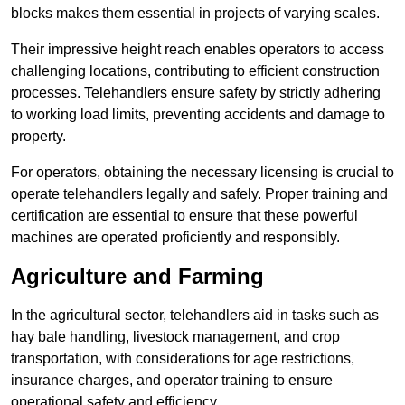
blocks makes them essential in projects of varying scales.
Their impressive height reach enables operators to access
challenging locations, contributing to efficient construction
processes. Telehandlers ensure safety by strictly adhering
to working load limits, preventing accidents and damage to
property.
For operators, obtaining the necessary licensing is crucial to
operate telehandlers legally and safely. Proper training and
certification are essential to ensure that these powerful
machines are operated proficiently and responsibly.
Agriculture and Farming
In the agricultural sector, telehandlers aid in tasks such as
hay bale handling, livestock management, and crop
transportation, with considerations for age restrictions,
insurance charges, and operator training to ensure
operational safety and efficiency.