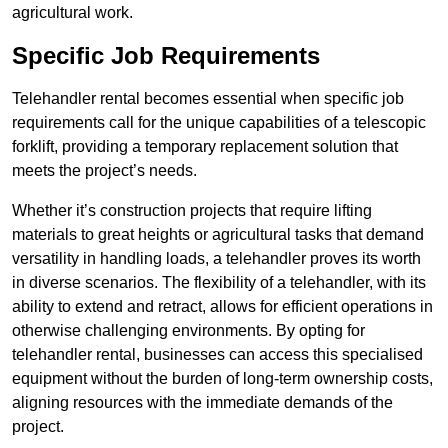
agricultural work.
Specific Job Requirements
Telehandler rental becomes essential when specific job
requirements call for the unique capabilities of a telescopic
forklift, providing a temporary replacement solution that
meets the project’s needs.
Whether it’s construction projects that require lifting
materials to great heights or agricultural tasks that demand
versatility in handling loads, a telehandler proves its worth
in diverse scenarios. The flexibility of a telehandler, with its
ability to extend and retract, allows for efficient operations in
otherwise challenging environments. By opting for
telehandler rental, businesses can access this specialised
equipment without the burden of long-term ownership costs,
aligning resources with the immediate demands of the
project.