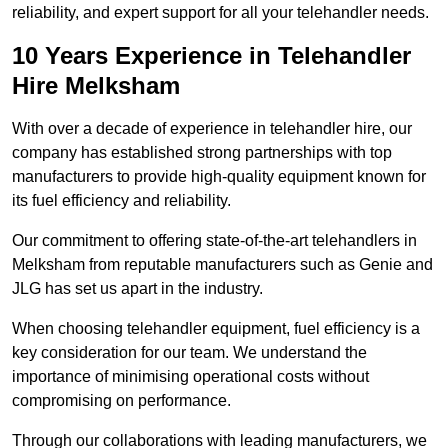
reliability, and expert support for all your telehandler needs.
10 Years Experience in Telehandler
Hire Melksham
With over a decade of experience in telehandler hire, our
company has established strong partnerships with top
manufacturers to provide high-quality equipment known for
its fuel efficiency and reliability.
Our commitment to offering state-of-the-art telehandlers in
Melksham from reputable manufacturers such as Genie and
JLG has set us apart in the industry.
When choosing telehandler equipment, fuel efficiency is a
key consideration for our team. We understand the
importance of minimising operational costs without
compromising on performance.
Through our collaborations with leading manufacturers, we