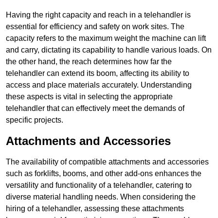
Having the right capacity and reach in a telehandler is
essential for efficiency and safety on work sites. The
capacity refers to the maximum weight the machine can lift
and carry, dictating its capability to handle various loads. On
the other hand, the reach determines how far the
telehandler can extend its boom, affecting its ability to
access and place materials accurately. Understanding
these aspects is vital in selecting the appropriate
telehandler that can effectively meet the demands of
specific projects.
Attachments and Accessories
The availability of compatible attachments and accessories
such as forklifts, booms, and other add-ons enhances the
versatility and functionality of a telehandler, catering to
diverse material handling needs. When considering the
hiring of a telehandler, assessing these attachments