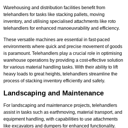
Warehousing and distribution facilities benefit from
telehandlers for tasks like stacking pallets, moving
inventory, and utilising specialised attachments like roto
telehandlers for enhanced manoeuvrability and efficiency.
These versatile machines are essential in fast-paced
environments where quick and precise movement of goods
is paramount. Telehandlers play a crucial role in optimising
warehouse operations by providing a cost-effective solution
for various material handling tasks. With their ability to lift
heavy loads to great heights, telehandlers streamline the
process of stacking inventory efficiently and safely.
Landscaping and Maintenance
For landscaping and maintenance projects, telehandlers
assist in tasks such as earthmoving, material transport, and
equipment handling, with capabilities to use attachments
like excavators and dumpers for enhanced functionality.