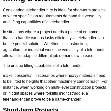
Considering telehandler hire is ideal for short-term projects
or when specific job requirements demand the versatility
and lifting capabilities of a telehandler.
In situations where a project needs a piece of equipment
that can handle various tasks efficiently, a telehandler can
be the perfect solution. Whether it’s construction,
agriculture, or industrial work, the versatility of a telehandler
allows it to adapt to different job demands with ease.
The unique lifting capabilities of a telehandler
make it essential in scenarios where heavy materials need
to be lifted to heights that other machinery cannot reach. For
instance, when working on multi-level construction projects
or in tight spaces where forklifts might struggle, a
telehandler can prove to be a game-changer.
Short-term Projects