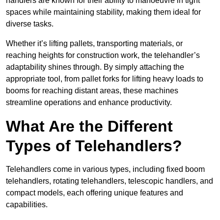
handlers are known for their ability to manoeuvre in tight
spaces while maintaining stability, making them ideal for
diverse tasks.
Whether it’s lifting pallets, transporting materials, or
reaching heights for construction work, the telehandler’s
adaptability shines through. By simply attaching the
appropriate tool, from pallet forks for lifting heavy loads to
booms for reaching distant areas, these machines
streamline operations and enhance productivity.
What Are the Different
Types of Telehandlers?
Telehandlers come in various types, including fixed boom
telehandlers, rotating telehandlers, telescopic handlers, and
compact models, each offering unique features and
capabilities.