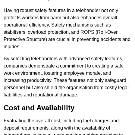
Having robust safety features in a telehandler not only
protects workers from harm but also enhances overall
operational efficiency. Safety mechanisms such as
stabilisers, overload protection, and ROPS (Roll-Over
Protective Structure) are crucial in preventing accidents and
injuries.
By selecting telehandlers with advanced safety features,
companies demonstrate a commitment to creating a safe
work environment, fostering employee morale, and
increasing productivity. These features not only safeguard
personnel but also shield the organisation from costly legal
liabilities and reputational damage.
Cost and Availability
Evaluating the overall cost, including fuel charges and
deposit requirements, along with the availability of