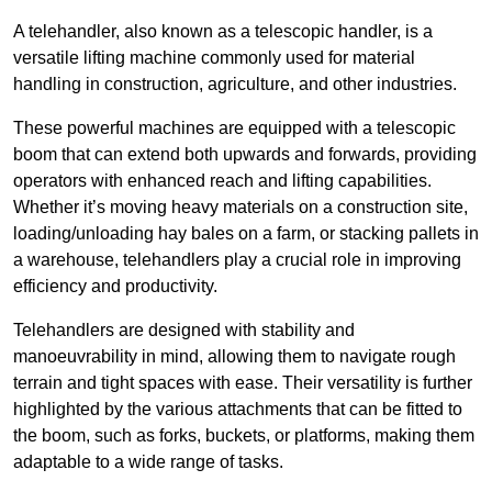
A telehandler, also known as a telescopic handler, is a
versatile lifting machine commonly used for material
handling in construction, agriculture, and other industries.
These powerful machines are equipped with a telescopic
boom that can extend both upwards and forwards, providing
operators with enhanced reach and lifting capabilities.
Whether it’s moving heavy materials on a construction site,
loading/unloading hay bales on a farm, or stacking pallets in
a warehouse, telehandlers play a crucial role in improving
efficiency and productivity.
Telehandlers are designed with stability and
manoeuvrability in mind, allowing them to navigate rough
terrain and tight spaces with ease. Their versatility is further
highlighted by the various attachments that can be fitted to
the boom, such as forks, buckets, or platforms, making them
adaptable to a wide range of tasks.