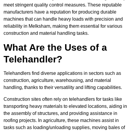
meet stringent quality control measures. These reputable
manufacturers have a reputation for producing durable
machines that can handle heavy loads with precision and
reliability in Melksham, making them essential for various
construction and material handling tasks.
What Are the Uses of a
Telehandler?
Telehandlers find diverse applications in sectors such as
construction, agriculture, warehousing, and material
handling, thanks to their versatility and lifting capabilities.
Construction sites often rely on telehandlers for tasks like
transporting heavy materials to elevated locations, aiding in
the assembly of structures, and providing assistance in
roofing projects. In agriculture, these machines assist in
tasks such as loading/unloading supplies, moving bales of