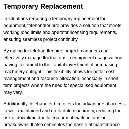
Temporary Replacement
In situations requiring a temporary replacement for
equipment, telehandler hire provides a solution that meets
working load limits and operator licensing requirements,
ensuring seamless project continuity.
By opting for telehandler hire, project managers can
effectively manage fluctuations in equipment usage without
having to commit to the capital investment of purchasing
machinery outright. This flexibility allows for better cost
management and resource allocation, especially in short-
term projects where the need for specialised equipment
may vary.
Additionally, telehandler hire offers the advantage of access
to well-maintained and up-to-date machinery, reducing the
risk of downtime due to equipment malfunctions or
breakdowns. It also eliminates the hassle of maintenance