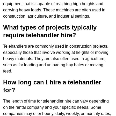
equipment that is capable of reaching high heights and
carrying heavy loads. These machines are often used in
construction, agriculture, and industrial settings.
What types of projects typically
require telehandler hire?
Telehandlers are commonly used in construction projects,
especially those that involve working at heights or moving
heavy materials. They are also often used in agriculture,
such as for loading and unloading hay bales or moving
feed.
How long can I hire a telehandler
for?
The length of time for telehandler hire can vary depending
on the rental company and your specific needs. Some
companies may offer hourly, daily, weekly, or monthly rates,