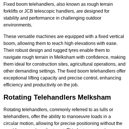
Fixed boom telehandlers, also known as rough terrain
forklifts or JCB telescopic handlers, are designed for
stability and performance in challenging outdoor
environments.
These versatile machines are equipped with a fixed vertical
boom, allowing them to reach high elevations with ease.
Their robust design and rugged tyres enable them to
navigate rough terrain in Melksham with confidence, making
them ideal for construction sites, agricultural operations, and
other demanding settings. The fixed boom telehandlers offer
exceptional lifting capacity and precise control, enhancing
efficiency and productivity on the job.
Rotating Telehandlers Melksham
Rotating telehandlers, commonly referred to as lulls or
telehandlers, offer the ability to manoeuvre loads in a
circular motion, allowing for precise positioning without the