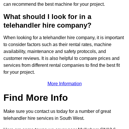
can recommend the best machine for your project.
What should I look for in a
telehandler hire company?
When looking for a telehandler hire company, it is important
to consider factors such as their rental rates, machine
availability, maintenance and safety protocols, and
customer reviews. It is also helpful to compare prices and
services from different rental companies to find the best fit
for your project.
More Information
Find More Info
Make sure you contact us today for a number of great
telehandler hire services in South West.