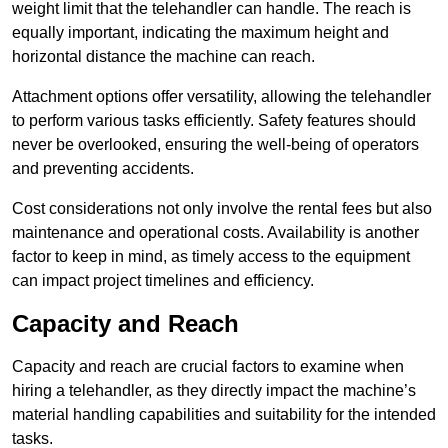
weight limit that the telehandler can handle. The reach is
equally important, indicating the maximum height and
horizontal distance the machine can reach.
Attachment options offer versatility, allowing the telehandler
to perform various tasks efficiently. Safety features should
never be overlooked, ensuring the well-being of operators
and preventing accidents.
Cost considerations not only involve the rental fees but also
maintenance and operational costs. Availability is another
factor to keep in mind, as timely access to the equipment
can impact project timelines and efficiency.
Capacity and Reach
Capacity and reach are crucial factors to examine when
hiring a telehandler, as they directly impact the machine’s
material handling capabilities and suitability for the intended
tasks.