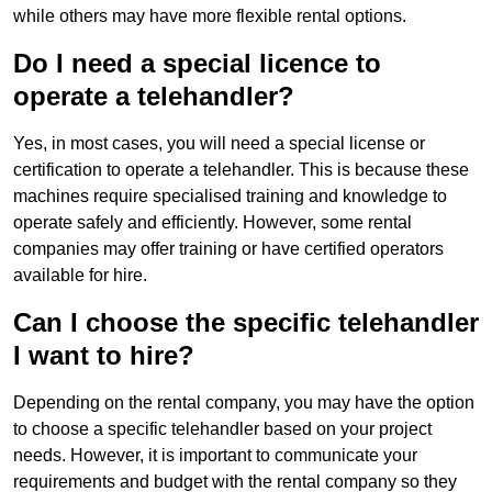
while others may have more flexible rental options.
Do I need a special licence to
operate a telehandler?
Yes, in most cases, you will need a special license or
certification to operate a telehandler. This is because these
machines require specialised training and knowledge to
operate safely and efficiently. However, some rental
companies may offer training or have certified operators
available for hire.
Can I choose the specific telehandler
I want to hire?
Depending on the rental company, you may have the option
to choose a specific telehandler based on your project
needs. However, it is important to communicate your
requirements and budget with the rental company so they