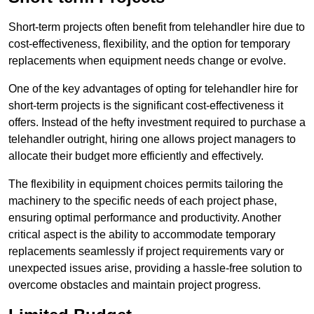
Short-term projects often benefit from telehandler hire due to
cost-effectiveness, flexibility, and the option for temporary
replacements when equipment needs change or evolve.
One of the key advantages of opting for telehandler hire for
short-term projects is the significant cost-effectiveness it
offers. Instead of the hefty investment required to purchase a
telehandler outright, hiring one allows project managers to
allocate their budget more efficiently and effectively.
The flexibility in equipment choices permits tailoring the
machinery to the specific needs of each project phase,
ensuring optimal performance and productivity. Another
critical aspect is the ability to accommodate temporary
replacements seamlessly if project requirements vary or
unexpected issues arise, providing a hassle-free solution to
overcome obstacles and maintain project progress.