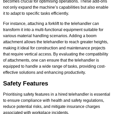
becomes crucial for optimising operations. These add-ons
not only expand the machine’s capabilities but also enable
it to adapt to specific tasks efficiently.
For instance, attaching a forklift to the telehandler can
transform it into a multi-functional equipment suitable for
various material handling scenarios. Adding a boom
attachment allows the telehandler to reach greater heights,
making it ideal for construction and maintenance projects
that require vertical access. By evaluating the compatibility
of attachments, one can ensure that the telehandler is
equipped to handle a wide range of tasks, providing cost-
effective solutions and enhancing productivity.
Safety Features
Prioritising safety features in a hired telehandler is essential
to ensure compliance with health and safety regulations,
reduce potential risks, and mitigate insurance charges
associated with workplace incidents.