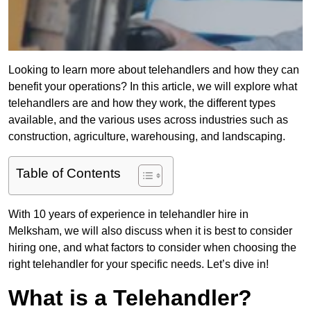
Looking to learn more about telehandlers and how they can
benefit your operations? In this article, we will explore what
telehandlers are and how they work, the different types
available, and the various uses across industries such as
construction, agriculture, warehousing, and landscaping.
Table of Contents
With 10 years of experience in telehandler hire in
Melksham, we will also discuss when it is best to consider
hiring one, and what factors to consider when choosing the
right telehandler for your specific needs. Let’s dive in!
What is a Telehandler?