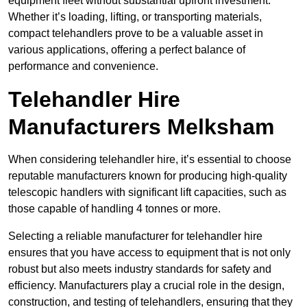
equipment fleet without substantial upfront investment.
Whether it’s loading, lifting, or transporting materials,
compact telehandlers prove to be a valuable asset in
various applications, offering a perfect balance of
performance and convenience.
Telehandler Hire
Manufacturers Melksham
When considering telehandler hire, it’s essential to choose
reputable manufacturers known for producing high-quality
telescopic handlers with significant lift capacities, such as
those capable of handling 4 tonnes or more.
Selecting a reliable manufacturer for telehandler hire
ensures that you have access to equipment that is not only
robust but also meets industry standards for safety and
efficiency. Manufacturers play a crucial role in the design,
construction, and testing of telehandlers, ensuring that they