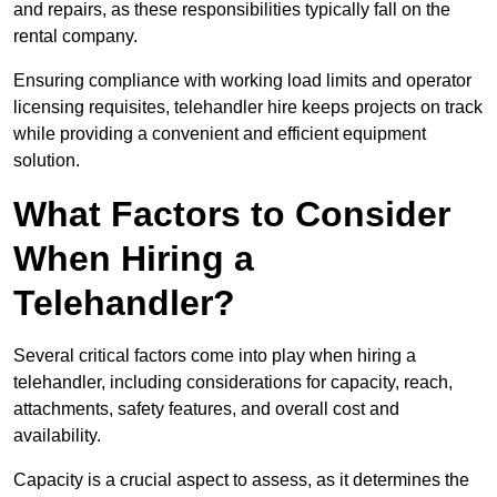
and repairs, as these responsibilities typically fall on the
rental company.
Ensuring compliance with working load limits and operator
licensing requisites, telehandler hire keeps projects on track
while providing a convenient and efficient equipment
solution.
What Factors to Consider
When Hiring a
Telehandler?
Several critical factors come into play when hiring a
telehandler, including considerations for capacity, reach,
attachments, safety features, and overall cost and
availability.
Capacity is a crucial aspect to assess, as it determines the