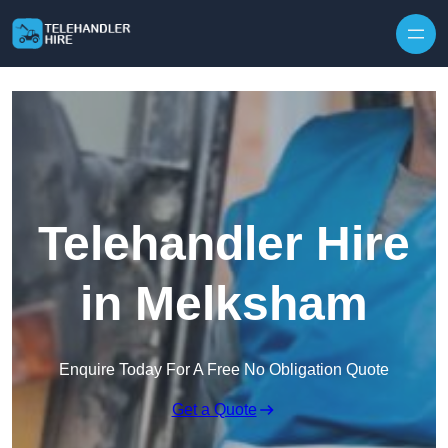
Skip to content
Telehandler Hire
in Melksham
Enquire Today For A Free No Obligation Quote
Get a Quote