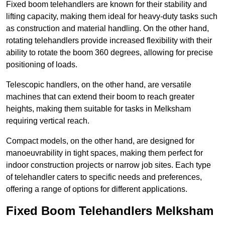
Fixed boom telehandlers are known for their stability and
lifting capacity, making them ideal for heavy-duty tasks such
as construction and material handling. On the other hand,
rotating telehandlers provide increased flexibility with their
ability to rotate the boom 360 degrees, allowing for precise
positioning of loads.
Telescopic handlers, on the other hand, are versatile
machines that can extend their boom to reach greater
heights, making them suitable for tasks in Melksham
requiring vertical reach.
Compact models, on the other hand, are designed for
manoeuvrability in tight spaces, making them perfect for
indoor construction projects or narrow job sites. Each type
of telehandler caters to specific needs and preferences,
offering a range of options for different applications.
Fixed Boom Telehandlers Melksham