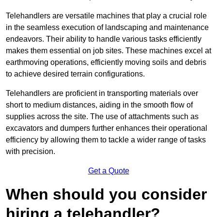
Telehandlers are versatile machines that play a crucial role
in the seamless execution of landscaping and maintenance
endeavors. Their ability to handle various tasks efficiently
makes them essential on job sites. These machines excel at
earthmoving operations, efficiently moving soils and debris
to achieve desired terrain configurations.
Telehandlers are proficient in transporting materials over
short to medium distances, aiding in the smooth flow of
supplies across the site. The use of attachments such as
excavators and dumpers further enhances their operational
efficiency by allowing them to tackle a wider range of tasks
with precision.
Get a Quote
When should you consider
hiring a telehandler?