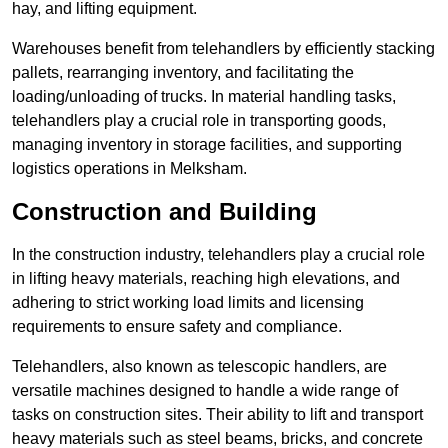
hay, and lifting equipment.
Warehouses benefit from telehandlers by efficiently stacking
pallets, rearranging inventory, and facilitating the
loading/unloading of trucks. In material handling tasks,
telehandlers play a crucial role in transporting goods,
managing inventory in storage facilities, and supporting
logistics operations in Melksham.
Construction and Building
In the construction industry, telehandlers play a crucial role
in lifting heavy materials, reaching high elevations, and
adhering to strict working load limits and licensing
requirements to ensure safety and compliance.
Telehandlers, also known as telescopic handlers, are
versatile machines designed to handle a wide range of
tasks on construction sites. Their ability to lift and transport
heavy materials such as steel beams, bricks, and concrete