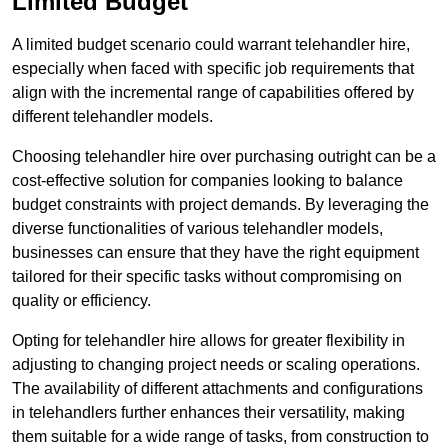
Limited Budget
A limited budget scenario could warrant telehandler hire,
especially when faced with specific job requirements that
align with the incremental range of capabilities offered by
different telehandler models.
Choosing telehandler hire over purchasing outright can be a
cost-effective solution for companies looking to balance
budget constraints with project demands. By leveraging the
diverse functionalities of various telehandler models,
businesses can ensure that they have the right equipment
tailored for their specific tasks without compromising on
quality or efficiency.
Opting for telehandler hire allows for greater flexibility in
adjusting to changing project needs or scaling operations.
The availability of different attachments and configurations
in telehandlers further enhances their versatility, making
them suitable for a wide range of tasks, from construction to