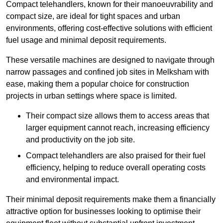
Compact telehandlers, known for their manoeuvrability and
compact size, are ideal for tight spaces and urban
environments, offering cost-effective solutions with efficient
fuel usage and minimal deposit requirements.
These versatile machines are designed to navigate through
narrow passages and confined job sites in Melksham with
ease, making them a popular choice for construction
projects in urban settings where space is limited.
Their compact size allows them to access areas that
larger equipment cannot reach, increasing efficiency
and productivity on the job site.
Compact telehandlers are also praised for their fuel
efficiency, helping to reduce overall operating costs
and environmental impact.
Their minimal deposit requirements make them a financially
attractive option for businesses looking to optimise their