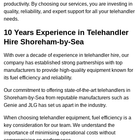
productivity. By choosing our services, you are investing in
quality, reliability, and expert support for all your telehandler
needs.
10 Years Experience in Telehandler
Hire Shoreham-by-Sea
With over a decade of experience in telehandler hire, our
company has established strong partnerships with top
manufacturers to provide high-quality equipment known for
its fuel efficiency and reliability.
Our commitment to offering state-of-the-art telehandlers in
Shoreham-by-Sea from reputable manufacturers such as
Genie and JLG has set us apart in the industry.
When choosing telehandler equipment, fuel efficiency is a
key consideration for our team. We understand the
importance of minimising operational costs without