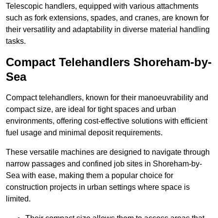
Telescopic handlers, equipped with various attachments
such as fork extensions, spades, and cranes, are known for
their versatility and adaptability in diverse material handling
tasks.
Compact Telehandlers Shoreham-by-
Sea
Compact telehandlers, known for their manoeuvrability and
compact size, are ideal for tight spaces and urban
environments, offering cost-effective solutions with efficient
fuel usage and minimal deposit requirements.
These versatile machines are designed to navigate through
narrow passages and confined job sites in Shoreham-by-
Sea with ease, making them a popular choice for
construction projects in urban settings where space is
limited.