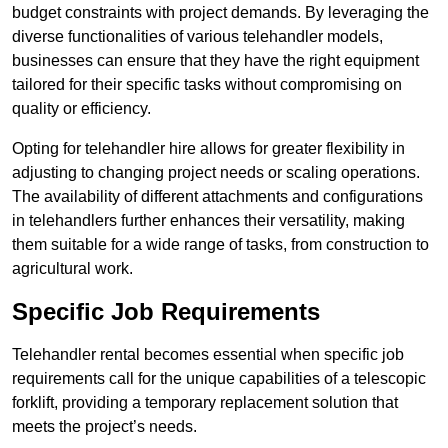
budget constraints with project demands. By leveraging the
diverse functionalities of various telehandler models,
businesses can ensure that they have the right equipment
tailored for their specific tasks without compromising on
quality or efficiency.
Opting for telehandler hire allows for greater flexibility in
adjusting to changing project needs or scaling operations.
The availability of different attachments and configurations
in telehandlers further enhances their versatility, making
them suitable for a wide range of tasks, from construction to
agricultural work.
Specific Job Requirements
Telehandler rental becomes essential when specific job
requirements call for the unique capabilities of a telescopic
forklift, providing a temporary replacement solution that
meets the project’s needs.