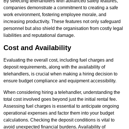
By selecting telehandlers with advanced safety features,
companies demonstrate a commitment to creating a safe
work environment, fostering employee morale, and
increasing productivity. These features not only safeguard
personnel but also shield the organisation from costly legal
liabilities and reputational damage.
Cost and Availability
Evaluating the overall cost, including fuel charges and
deposit requirements, along with the availability of
telehandlers, is crucial when making a hiring decision to
ensure budget compliance and equipment accessibility.
When considering hiring a telehandler, understanding the
total cost involved goes beyond just the initial rental fee.
Assessing fuel charges is essential to anticipate ongoing
operational expenses and factor them into your budget
calculations. Checking the deposit conditions is vital to
avoid unexpected financial burdens. Availability of