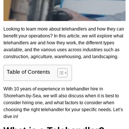
Looking to learn more about telehandlers and how they can
benefit your operations? In this article, we will explore what
telehandlers are and how they work, the different types
available, and the various uses across industries such as
construction, agriculture, warehousing, and landscaping.
Table of Contents
With 10 years of experience in telehandler hire in
Shoreham-by-Sea, we will also discuss when it is best to
consider hiring one, and what factors to consider when
choosing the right telehandler for your specific needs. Let’s
dive in!