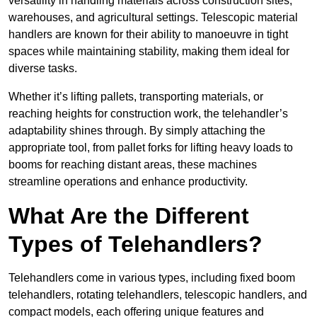
versatility in handling materials across construction sites,
warehouses, and agricultural settings. Telescopic material
handlers are known for their ability to manoeuvre in tight
spaces while maintaining stability, making them ideal for
diverse tasks.
Whether it’s lifting pallets, transporting materials, or
reaching heights for construction work, the telehandler’s
adaptability shines through. By simply attaching the
appropriate tool, from pallet forks for lifting heavy loads to
booms for reaching distant areas, these machines
streamline operations and enhance productivity.
What Are the Different
Types of Telehandlers?
Telehandlers come in various types, including fixed boom
telehandlers, rotating telehandlers, telescopic handlers, and
compact models, each offering unique features and