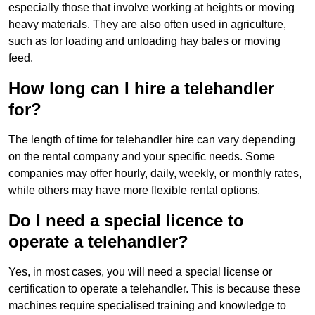
especially those that involve working at heights or moving
heavy materials. They are also often used in agriculture,
such as for loading and unloading hay bales or moving
feed.
How long can I hire a telehandler
for?
The length of time for telehandler hire can vary depending
on the rental company and your specific needs. Some
companies may offer hourly, daily, weekly, or monthly rates,
while others may have more flexible rental options.
Do I need a special licence to
operate a telehandler?
Yes, in most cases, you will need a special license or
certification to operate a telehandler. This is because these
machines require specialised training and knowledge to