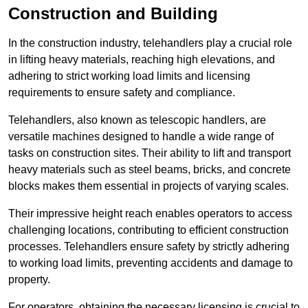
Construction and Building
In the construction industry, telehandlers play a crucial role
in lifting heavy materials, reaching high elevations, and
adhering to strict working load limits and licensing
requirements to ensure safety and compliance.
Telehandlers, also known as telescopic handlers, are
versatile machines designed to handle a wide range of
tasks on construction sites. Their ability to lift and transport
heavy materials such as steel beams, bricks, and concrete
blocks makes them essential in projects of varying scales.
Their impressive height reach enables operators to access
challenging locations, contributing to efficient construction
processes. Telehandlers ensure safety by strictly adhering
to working load limits, preventing accidents and damage to
property.
For operators, obtaining the necessary licensing is crucial to