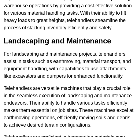
warehouse operations by providing a cost-effective solution
for various material handling tasks. With their ability to lift
heavy loads to great heights, telehandlers streamline the
process of stacking inventory efficiently and safely.
Landscaping and Maintenance
For landscaping and maintenance projects, telehandlers
assist in tasks such as earthmoving, material transport, and
equipment handling, with capabilities to use attachments
like excavators and dumpers for enhanced functionality.
Telehandlers are versatile machines that play a crucial role
in the seamless execution of landscaping and maintenance
endeavors. Their ability to handle various tasks efficiently
makes them essential on job sites. These machines excel at
earthmoving operations, efficiently moving soils and debris
to achieve desired terrain configurations.