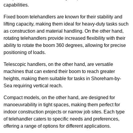
capabilities.
Fixed boom telehandlers are known for their stability and
lifting capacity, making them ideal for heavy-duty tasks such
as construction and material handling. On the other hand,
rotating telehandlers provide increased flexibility with their
ability to rotate the boom 360 degrees, allowing for precise
positioning of loads.
Telescopic handlers, on the other hand, are versatile
machines that can extend their boom to reach greater
heights, making them suitable for tasks in Shoreham-by-
Sea requiring vertical reach.
Compact models, on the other hand, are designed for
manoeuvrability in tight spaces, making them perfect for
indoor construction projects or narrow job sites. Each type
of telehandler caters to specific needs and preferences,
offering a range of options for different applications.