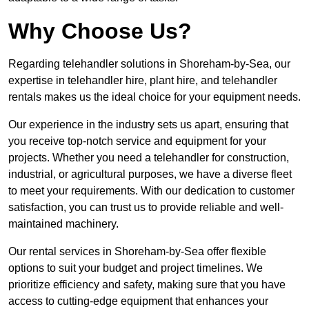
Why Choose Us?
Regarding telehandler solutions in Shoreham-by-Sea, our
expertise in telehandler hire, plant hire, and telehandler
rentals makes us the ideal choice for your equipment needs.
Our experience in the industry sets us apart, ensuring that
you receive top-notch service and equipment for your
projects. Whether you need a telehandler for construction,
industrial, or agricultural purposes, we have a diverse fleet
to meet your requirements. With our dedication to customer
satisfaction, you can trust us to provide reliable and well-
maintained machinery.
Our rental services in Shoreham-by-Sea offer flexible
options to suit your budget and project timelines. We
prioritize efficiency and safety, making sure that you have
access to cutting-edge equipment that enhances your