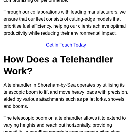
compromising on performance.
Through our collaborations with leading manufacturers, we
ensure that our fleet consists of cutting-edge models that
prioritise fuel efficiency, helping our clients achieve optimal
productivity while reducing their environmental impact.
Get In Touch Today
How Does a Telehandler
Work?
A telehandler in Shoreham-by-Sea operates by utilising its
telescopic boom to lift and move heavy loads with precision,
aided by various attachments such as pallet forks, shovels,
and booms.
The telescopic boom on a telehandler allows it to extend to
varying heights and reach out horizontally, providing