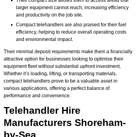
Their compact size allows them to access areas that
larger equipment cannot reach, increasing efficiency
and productivity on the job site.
Compact telehandlers are also praised for their fuel
efficiency, helping to reduce overall operating costs
and environmental impact.
Their minimal deposit requirements make them a financially
attractive option for businesses looking to optimise their
equipment fleet without substantial upfront investment.
Whether it’s loading, lifting, or transporting materials,
compact telehandlers prove to be a valuable asset in
various applications, offering a perfect balance of
performance and convenience.
Telehandler Hire
Manufacturers Shoreham-
by-Sea