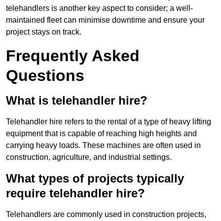
telehandlers is another key aspect to consider; a well-
maintained fleet can minimise downtime and ensure your
project stays on track.
Frequently Asked
Questions
What is telehandler hire?
Telehandler hire refers to the rental of a type of heavy lifting
equipment that is capable of reaching high heights and
carrying heavy loads. These machines are often used in
construction, agriculture, and industrial settings.
What types of projects typically
require telehandler hire?
Telehandlers are commonly used in construction projects,