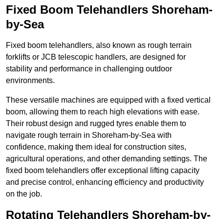
Fixed Boom Telehandlers Shoreham-
by-Sea
Fixed boom telehandlers, also known as rough terrain
forklifts or JCB telescopic handlers, are designed for
stability and performance in challenging outdoor
environments.
These versatile machines are equipped with a fixed vertical
boom, allowing them to reach high elevations with ease.
Their robust design and rugged tyres enable them to
navigate rough terrain in Shoreham-by-Sea with
confidence, making them ideal for construction sites,
agricultural operations, and other demanding settings. The
fixed boom telehandlers offer exceptional lifting capacity
and precise control, enhancing efficiency and productivity
on the job.
Rotating Telehandlers Shoreham-by-