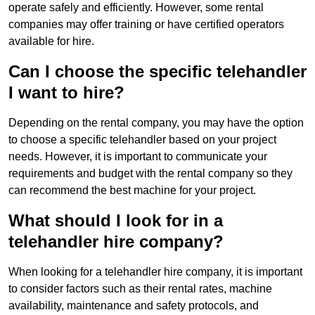
operate safely and efficiently. However, some rental
companies may offer training or have certified operators
available for hire.
Can I choose the specific telehandler
I want to hire?
Depending on the rental company, you may have the option
to choose a specific telehandler based on your project
needs. However, it is important to communicate your
requirements and budget with the rental company so they
can recommend the best machine for your project.
What should I look for in a
telehandler hire company?
When looking for a telehandler hire company, it is important
to consider factors such as their rental rates, machine
availability, maintenance and safety protocols, and