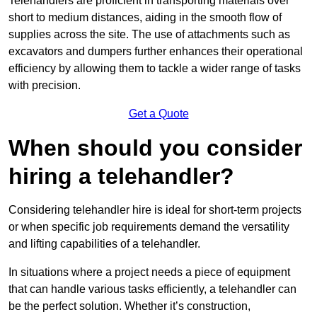
Telehandlers are proficient in transporting materials over
short to medium distances, aiding in the smooth flow of
supplies across the site. The use of attachments such as
excavators and dumpers further enhances their operational
efficiency by allowing them to tackle a wider range of tasks
with precision.
Get a Quote
When should you consider
hiring a telehandler?
Considering telehandler hire is ideal for short-term projects
or when specific job requirements demand the versatility
and lifting capabilities of a telehandler.
In situations where a project needs a piece of equipment
that can handle various tasks efficiently, a telehandler can
be the perfect solution. Whether it’s construction,