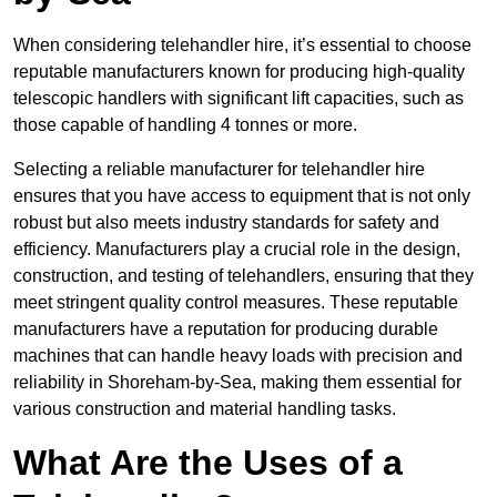
When considering telehandler hire, it’s essential to choose
reputable manufacturers known for producing high-quality
telescopic handlers with significant lift capacities, such as
those capable of handling 4 tonnes or more.
Selecting a reliable manufacturer for telehandler hire
ensures that you have access to equipment that is not only
robust but also meets industry standards for safety and
efficiency. Manufacturers play a crucial role in the design,
construction, and testing of telehandlers, ensuring that they
meet stringent quality control measures. These reputable
manufacturers have a reputation for producing durable
machines that can handle heavy loads with precision and
reliability in Shoreham-by-Sea, making them essential for
various construction and material handling tasks.
What Are the Uses of a