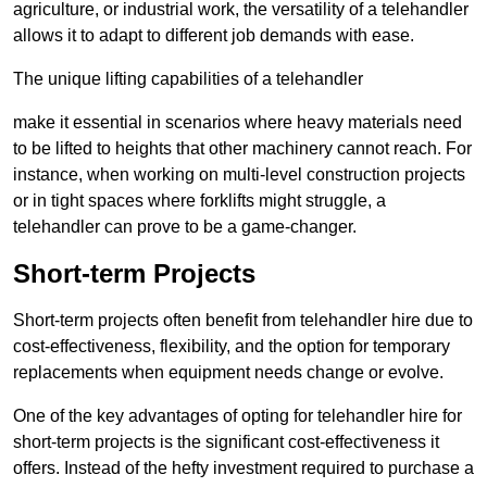
agriculture, or industrial work, the versatility of a telehandler
allows it to adapt to different job demands with ease.
The unique lifting capabilities of a telehandler
make it essential in scenarios where heavy materials need
to be lifted to heights that other machinery cannot reach. For
instance, when working on multi-level construction projects
or in tight spaces where forklifts might struggle, a
telehandler can prove to be a game-changer.
Short-term Projects
Short-term projects often benefit from telehandler hire due to
cost-effectiveness, flexibility, and the option for temporary
replacements when equipment needs change or evolve.
One of the key advantages of opting for telehandler hire for
short-term projects is the significant cost-effectiveness it
offers. Instead of the hefty investment required to purchase a