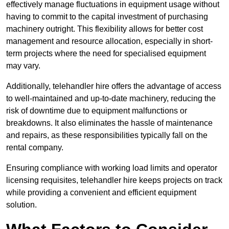
effectively manage fluctuations in equipment usage without
having to commit to the capital investment of purchasing
machinery outright. This flexibility allows for better cost
management and resource allocation, especially in short-
term projects where the need for specialised equipment
may vary.
Additionally, telehandler hire offers the advantage of access
to well-maintained and up-to-date machinery, reducing the
risk of downtime due to equipment malfunctions or
breakdowns. It also eliminates the hassle of maintenance
and repairs, as these responsibilities typically fall on the
rental company.
Ensuring compliance with working load limits and operator
licensing requisites, telehandler hire keeps projects on track
while providing a convenient and efficient equipment
solution.