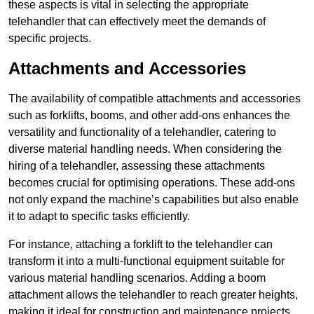
these aspects is vital in selecting the appropriate
telehandler that can effectively meet the demands of
specific projects.
Attachments and Accessories
The availability of compatible attachments and accessories
such as forklifts, booms, and other add-ons enhances the
versatility and functionality of a telehandler, catering to
diverse material handling needs. When considering the
hiring of a telehandler, assessing these attachments
becomes crucial for optimising operations. These add-ons
not only expand the machine’s capabilities but also enable
it to adapt to specific tasks efficiently.
For instance, attaching a forklift to the telehandler can
transform it into a multi-functional equipment suitable for
various material handling scenarios. Adding a boom
attachment allows the telehandler to reach greater heights,
making it ideal for construction and maintenance projects