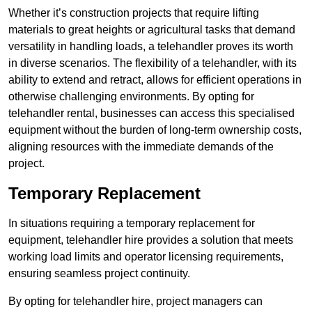
Whether it’s construction projects that require lifting
materials to great heights or agricultural tasks that demand
versatility in handling loads, a telehandler proves its worth
in diverse scenarios. The flexibility of a telehandler, with its
ability to extend and retract, allows for efficient operations in
otherwise challenging environments. By opting for
telehandler rental, businesses can access this specialised
equipment without the burden of long-term ownership costs,
aligning resources with the immediate demands of the
project.
Temporary Replacement
In situations requiring a temporary replacement for
equipment, telehandler hire provides a solution that meets
working load limits and operator licensing requirements,
ensuring seamless project continuity.
By opting for telehandler hire, project managers can