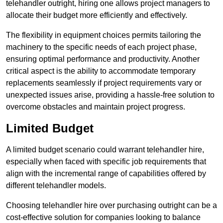
telehandler outright, hiring one allows project managers to
allocate their budget more efficiently and effectively.
The flexibility in equipment choices permits tailoring the
machinery to the specific needs of each project phase,
ensuring optimal performance and productivity. Another
critical aspect is the ability to accommodate temporary
replacements seamlessly if project requirements vary or
unexpected issues arise, providing a hassle-free solution to
overcome obstacles and maintain project progress.
Limited Budget
A limited budget scenario could warrant telehandler hire,
especially when faced with specific job requirements that
align with the incremental range of capabilities offered by
different telehandler models.
Choosing telehandler hire over purchasing outright can be a
cost-effective solution for companies looking to balance