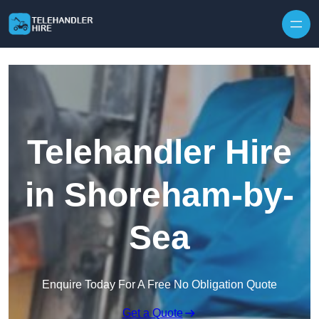
Skip to content
Telehandler Hire
in Shoreham-by-
Sea
Enquire Today For A Free No Obligation Quote
Get a Quote