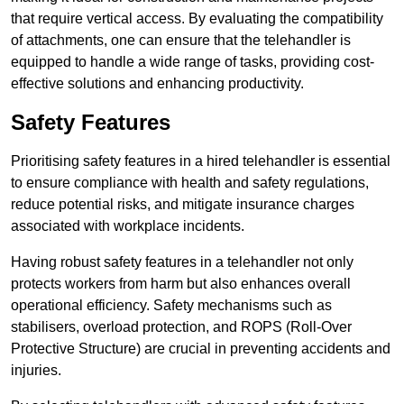
that require vertical access. By evaluating the compatibility
of attachments, one can ensure that the telehandler is
equipped to handle a wide range of tasks, providing cost-
effective solutions and enhancing productivity.
Safety Features
Prioritising safety features in a hired telehandler is essential
to ensure compliance with health and safety regulations,
reduce potential risks, and mitigate insurance charges
associated with workplace incidents.
Having robust safety features in a telehandler not only
protects workers from harm but also enhances overall
operational efficiency. Safety mechanisms such as
stabilisers, overload protection, and ROPS (Roll-Over
Protective Structure) are crucial in preventing accidents and
injuries.