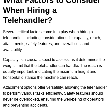
What Factors to Consider
When Hiring a
Telehandler?
Several critical factors come into play when hiring a
telehandler, including considerations for capacity, reach,
attachments, safety features, and overall cost and
availability.
Capacity is a crucial aspect to assess, as it determines the
weight limit that the telehandler can handle. The reach is
equally important, indicating the maximum height and
horizontal distance the machine can reach.
Attachment options offer versatility, allowing the telehandler
to perform various tasks efficiently. Safety features should
never be overlooked, ensuring the well-being of operators
and preventing accidents.