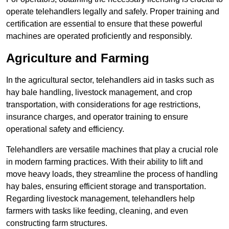
operate telehandlers legally and safely. Proper training and
certification are essential to ensure that these powerful
machines are operated proficiently and responsibly.
Agriculture and Farming
In the agricultural sector, telehandlers aid in tasks such as
hay bale handling, livestock management, and crop
transportation, with considerations for age restrictions,
insurance charges, and operator training to ensure
operational safety and efficiency.
Telehandlers are versatile machines that play a crucial role
in modern farming practices. With their ability to lift and
move heavy loads, they streamline the process of handling
hay bales, ensuring efficient storage and transportation.
Regarding livestock management, telehandlers help
farmers with tasks like feeding, cleaning, and even
constructing farm structures.