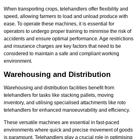
When transporting crops, telehandlers offer flexibility and
speed, allowing farmers to load and unload produce with
ease. To operate these machines, it is essential for
operators to undergo proper training to minimise the risk of
accidents and ensure optimal performance. Age restrictions
and insurance charges are key factors that need to be
considered to maintain a safe and compliant working
environment.
Warehousing and Distribution
Warehousing and distribution facilities benefit from
telehandlers for tasks like stacking pallets, moving
inventory, and utilising specialised attachments like roto
telehandlers for enhanced manoeuvrability and efficiency.
These versatile machines are essential in fast-paced
environments where quick and precise movement of goods
is paramount. Telehandlers play a crucial role in optimising