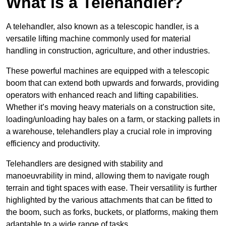
What is a Telehandler?
A telehandler, also known as a telescopic handler, is a
versatile lifting machine commonly used for material
handling in construction, agriculture, and other industries.
These powerful machines are equipped with a telescopic
boom that can extend both upwards and forwards, providing
operators with enhanced reach and lifting capabilities.
Whether it’s moving heavy materials on a construction site,
loading/unloading hay bales on a farm, or stacking pallets in
a warehouse, telehandlers play a crucial role in improving
efficiency and productivity.
Telehandlers are designed with stability and
manoeuvrability in mind, allowing them to navigate rough
terrain and tight spaces with ease. Their versatility is further
highlighted by the various attachments that can be fitted to
the boom, such as forks, buckets, or platforms, making them
adaptable to a wide range of tasks.