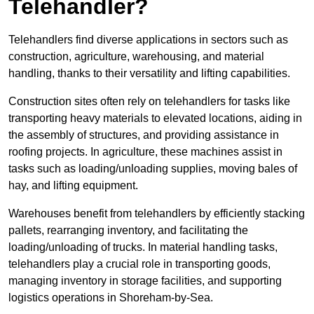
Telehandler?
Telehandlers find diverse applications in sectors such as
construction, agriculture, warehousing, and material
handling, thanks to their versatility and lifting capabilities.
Construction sites often rely on telehandlers for tasks like
transporting heavy materials to elevated locations, aiding in
the assembly of structures, and providing assistance in
roofing projects. In agriculture, these machines assist in
tasks such as loading/unloading supplies, moving bales of
hay, and lifting equipment.
Warehouses benefit from telehandlers by efficiently stacking
pallets, rearranging inventory, and facilitating the
loading/unloading of trucks. In material handling tasks,
telehandlers play a crucial role in transporting goods,
managing inventory in storage facilities, and supporting
logistics operations in Shoreham-by-Sea.