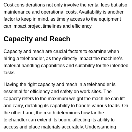
Cost considerations not only involve the rental fees but also
maintenance and operational costs. Availability is another
factor to keep in mind, as timely access to the equipment
can impact project timelines and efficiency.
Capacity and Reach
Capacity and reach are crucial factors to examine when
hiring a telehandler, as they directly impact the machine’s
material handling capabilities and suitability for the intended
tasks.
Having the right capacity and reach in a telehandler is
essential for efficiency and safety on work sites. The
capacity refers to the maximum weight the machine can lift
and carry, dictating its capability to handle various loads. On
the other hand, the reach determines how far the
telehandler can extend its boom, affecting its ability to
access and place materials accurately. Understanding