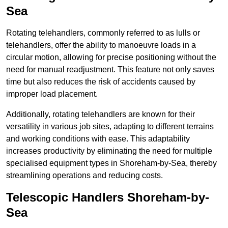
Sea
Rotating telehandlers, commonly referred to as lulls or
telehandlers, offer the ability to manoeuvre loads in a
circular motion, allowing for precise positioning without the
need for manual readjustment. This feature not only saves
time but also reduces the risk of accidents caused by
improper load placement.
Additionally, rotating telehandlers are known for their
versatility in various job sites, adapting to different terrains
and working conditions with ease. This adaptability
increases productivity by eliminating the need for multiple
specialised equipment types in Shoreham-by-Sea, thereby
streamlining operations and reducing costs.
Telescopic Handlers Shoreham-by-
Sea