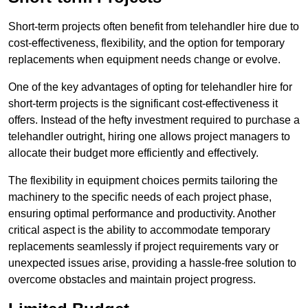
Short-term projects often benefit from telehandler hire due to
cost-effectiveness, flexibility, and the option for temporary
replacements when equipment needs change or evolve.
One of the key advantages of opting for telehandler hire for
short-term projects is the significant cost-effectiveness it
offers. Instead of the hefty investment required to purchase a
telehandler outright, hiring one allows project managers to
allocate their budget more efficiently and effectively.
The flexibility in equipment choices permits tailoring the
machinery to the specific needs of each project phase,
ensuring optimal performance and productivity. Another
critical aspect is the ability to accommodate temporary
replacements seamlessly if project requirements vary or
unexpected issues arise, providing a hassle-free solution to
overcome obstacles and maintain project progress.