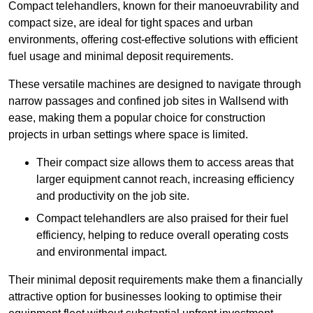
Compact telehandlers, known for their manoeuvrability and
compact size, are ideal for tight spaces and urban
environments, offering cost-effective solutions with efficient
fuel usage and minimal deposit requirements.
These versatile machines are designed to navigate through
narrow passages and confined job sites in Wallsend with
ease, making them a popular choice for construction
projects in urban settings where space is limited.
Their compact size allows them to access areas that
larger equipment cannot reach, increasing efficiency
and productivity on the job site.
Compact telehandlers are also praised for their fuel
efficiency, helping to reduce overall operating costs
and environmental impact.
Their minimal deposit requirements make them a financially
attractive option for businesses looking to optimise their