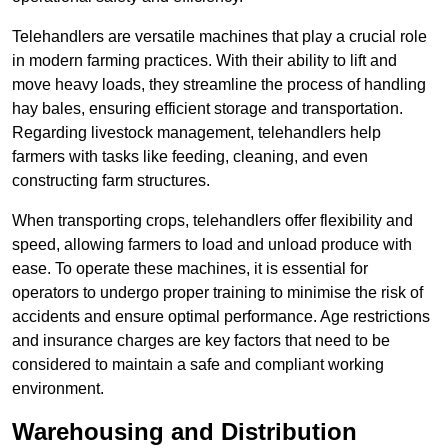
Telehandlers are versatile machines that play a crucial role
in modern farming practices. With their ability to lift and
move heavy loads, they streamline the process of handling
hay bales, ensuring efficient storage and transportation.
Regarding livestock management, telehandlers help
farmers with tasks like feeding, cleaning, and even
constructing farm structures.
When transporting crops, telehandlers offer flexibility and
speed, allowing farmers to load and unload produce with
ease. To operate these machines, it is essential for
operators to undergo proper training to minimise the risk of
accidents and ensure optimal performance. Age restrictions
and insurance charges are key factors that need to be
considered to maintain a safe and compliant working
environment.
Warehousing and Distribution