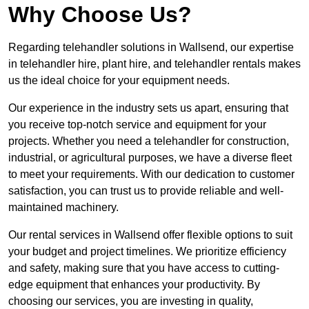
Why Choose Us?
Regarding telehandler solutions in Wallsend, our expertise
in telehandler hire, plant hire, and telehandler rentals makes
us the ideal choice for your equipment needs.
Our experience in the industry sets us apart, ensuring that
you receive top-notch service and equipment for your
projects. Whether you need a telehandler for construction,
industrial, or agricultural purposes, we have a diverse fleet
to meet your requirements. With our dedication to customer
satisfaction, you can trust us to provide reliable and well-
maintained machinery.
Our rental services in Wallsend offer flexible options to suit
your budget and project timelines. We prioritize efficiency
and safety, making sure that you have access to cutting-
edge equipment that enhances your productivity. By
choosing our services, you are investing in quality,