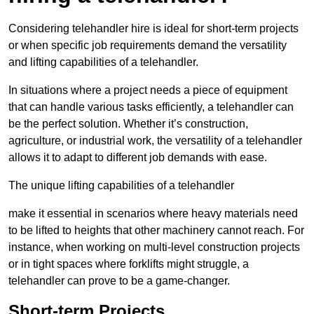
Considering telehandler hire is ideal for short-term projects
or when specific job requirements demand the versatility
and lifting capabilities of a telehandler.
In situations where a project needs a piece of equipment
that can handle various tasks efficiently, a telehandler can
be the perfect solution. Whether it’s construction,
agriculture, or industrial work, the versatility of a telehandler
allows it to adapt to different job demands with ease.
The unique lifting capabilities of a telehandler
make it essential in scenarios where heavy materials need
to be lifted to heights that other machinery cannot reach. For
instance, when working on multi-level construction projects
or in tight spaces where forklifts might struggle, a
telehandler can prove to be a game-changer.
Short-term Projects