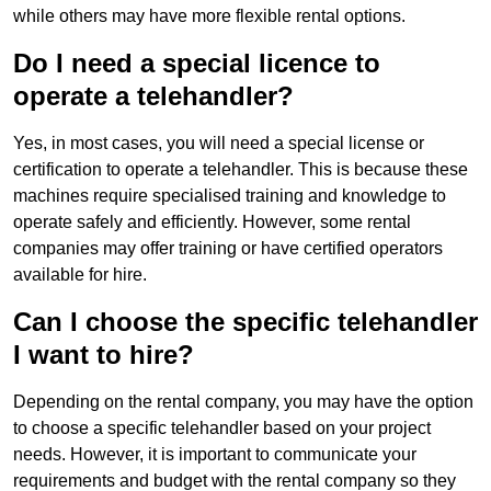
while others may have more flexible rental options.
Do I need a special licence to
operate a telehandler?
Yes, in most cases, you will need a special license or
certification to operate a telehandler. This is because these
machines require specialised training and knowledge to
operate safely and efficiently. However, some rental
companies may offer training or have certified operators
available for hire.
Can I choose the specific telehandler
I want to hire?
Depending on the rental company, you may have the option
to choose a specific telehandler based on your project
needs. However, it is important to communicate your
requirements and budget with the rental company so they