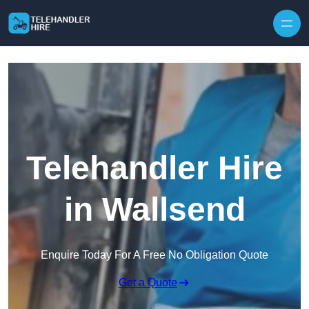
Skip to content
Telehandler Hire
in Wallsend
Enquire Today For A Free No Obligation Quote
Get a Quote