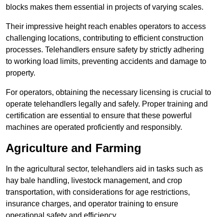
blocks makes them essential in projects of varying scales.
Their impressive height reach enables operators to access
challenging locations, contributing to efficient construction
processes. Telehandlers ensure safety by strictly adhering
to working load limits, preventing accidents and damage to
property.
For operators, obtaining the necessary licensing is crucial to
operate telehandlers legally and safely. Proper training and
certification are essential to ensure that these powerful
machines are operated proficiently and responsibly.
Agriculture and Farming
In the agricultural sector, telehandlers aid in tasks such as
hay bale handling, livestock management, and crop
transportation, with considerations for age restrictions,
insurance charges, and operator training to ensure
operational safety and efficiency.