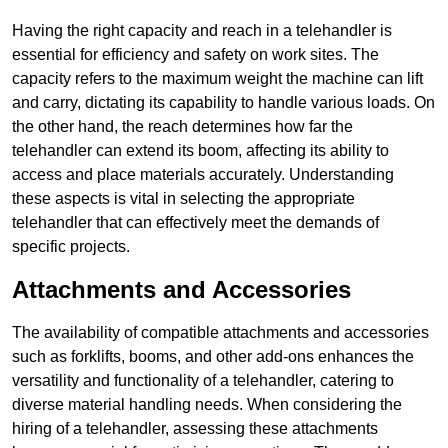
Having the right capacity and reach in a telehandler is
essential for efficiency and safety on work sites. The
capacity refers to the maximum weight the machine can lift
and carry, dictating its capability to handle various loads. On
the other hand, the reach determines how far the
telehandler can extend its boom, affecting its ability to
access and place materials accurately. Understanding
these aspects is vital in selecting the appropriate
telehandler that can effectively meet the demands of
specific projects.
Attachments and Accessories
The availability of compatible attachments and accessories
such as forklifts, booms, and other add-ons enhances the
versatility and functionality of a telehandler, catering to
diverse material handling needs. When considering the
hiring of a telehandler, assessing these attachments