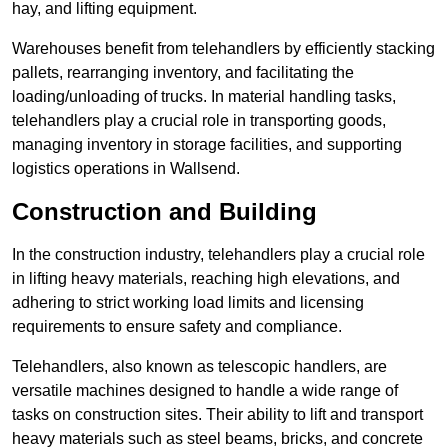
hay, and lifting equipment.
Warehouses benefit from telehandlers by efficiently stacking
pallets, rearranging inventory, and facilitating the
loading/unloading of trucks. In material handling tasks,
telehandlers play a crucial role in transporting goods,
managing inventory in storage facilities, and supporting
logistics operations in Wallsend.
Construction and Building
In the construction industry, telehandlers play a crucial role
in lifting heavy materials, reaching high elevations, and
adhering to strict working load limits and licensing
requirements to ensure safety and compliance.
Telehandlers, also known as telescopic handlers, are
versatile machines designed to handle a wide range of
tasks on construction sites. Their ability to lift and transport
heavy materials such as steel beams, bricks, and concrete