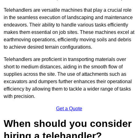
Telehandlers are versatile machines that play a crucial role
in the seamless execution of landscaping and maintenance
endeavors. Their ability to handle various tasks efficiently
makes them essential on job sites. These machines excel at
earthmoving operations, efficiently moving soils and debris
to achieve desired terrain configurations.
Telehandlers are proficient in transporting materials over
short to medium distances, aiding in the smooth flow of
supplies across the site. The use of attachments such as
excavators and dumpers further enhances their operational
efficiency by allowing them to tackle a wider range of tasks
with precision.
Get a Quote
When should you consider
hiring a telehandler?