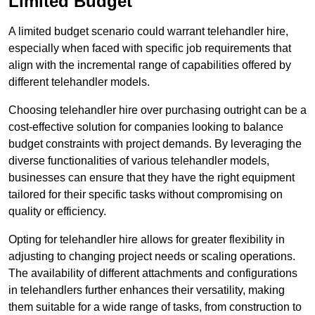
Limited Budget
A limited budget scenario could warrant telehandler hire,
especially when faced with specific job requirements that
align with the incremental range of capabilities offered by
different telehandler models.
Choosing telehandler hire over purchasing outright can be a
cost-effective solution for companies looking to balance
budget constraints with project demands. By leveraging the
diverse functionalities of various telehandler models,
businesses can ensure that they have the right equipment
tailored for their specific tasks without compromising on
quality or efficiency.
Opting for telehandler hire allows for greater flexibility in
adjusting to changing project needs or scaling operations.
The availability of different attachments and configurations
in telehandlers further enhances their versatility, making
them suitable for a wide range of tasks, from construction to