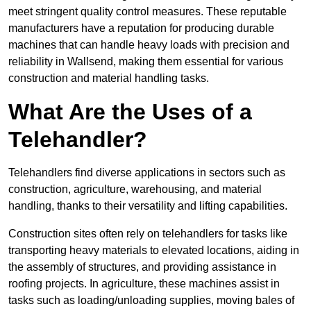
meet stringent quality control measures. These reputable
manufacturers have a reputation for producing durable
machines that can handle heavy loads with precision and
reliability in Wallsend, making them essential for various
construction and material handling tasks.
What Are the Uses of a
Telehandler?
Telehandlers find diverse applications in sectors such as
construction, agriculture, warehousing, and material
handling, thanks to their versatility and lifting capabilities.
Construction sites often rely on telehandlers for tasks like
transporting heavy materials to elevated locations, aiding in
the assembly of structures, and providing assistance in
roofing projects. In agriculture, these machines assist in
tasks such as loading/unloading supplies, moving bales of