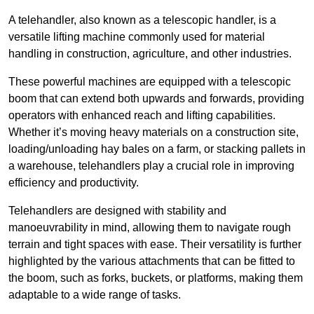
A telehandler, also known as a telescopic handler, is a
versatile lifting machine commonly used for material
handling in construction, agriculture, and other industries.
These powerful machines are equipped with a telescopic
boom that can extend both upwards and forwards, providing
operators with enhanced reach and lifting capabilities.
Whether it’s moving heavy materials on a construction site,
loading/unloading hay bales on a farm, or stacking pallets in
a warehouse, telehandlers play a crucial role in improving
efficiency and productivity.
Telehandlers are designed with stability and
manoeuvrability in mind, allowing them to navigate rough
terrain and tight spaces with ease. Their versatility is further
highlighted by the various attachments that can be fitted to
the boom, such as forks, buckets, or platforms, making them
adaptable to a wide range of tasks.