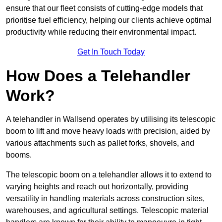
ensure that our fleet consists of cutting-edge models that
prioritise fuel efficiency, helping our clients achieve optimal
productivity while reducing their environmental impact.
Get In Touch Today
How Does a Telehandler
Work?
A telehandler in Wallsend operates by utilising its telescopic
boom to lift and move heavy loads with precision, aided by
various attachments such as pallet forks, shovels, and
booms.
The telescopic boom on a telehandler allows it to extend to
varying heights and reach out horizontally, providing
versatility in handling materials across construction sites,
warehouses, and agricultural settings. Telescopic material