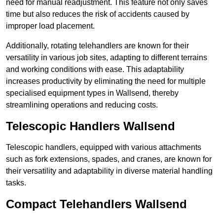
need for manual readjustment. This feature not only saves
time but also reduces the risk of accidents caused by
improper load placement.
Additionally, rotating telehandlers are known for their
versatility in various job sites, adapting to different terrains
and working conditions with ease. This adaptability
increases productivity by eliminating the need for multiple
specialised equipment types in Wallsend, thereby
streamlining operations and reducing costs.
Telescopic Handlers Wallsend
Telescopic handlers, equipped with various attachments
such as fork extensions, spades, and cranes, are known for
their versatility and adaptability in diverse material handling
tasks.
Compact Telehandlers Wallsend