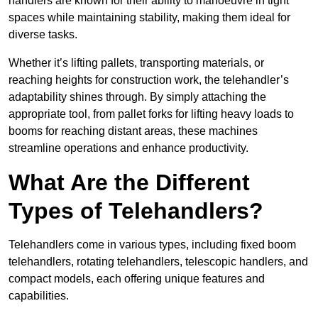
handlers are known for their ability to manoeuvre in tight
spaces while maintaining stability, making them ideal for
diverse tasks.
Whether it’s lifting pallets, transporting materials, or
reaching heights for construction work, the telehandler’s
adaptability shines through. By simply attaching the
appropriate tool, from pallet forks for lifting heavy loads to
booms for reaching distant areas, these machines
streamline operations and enhance productivity.
What Are the Different
Types of Telehandlers?
Telehandlers come in various types, including fixed boom
telehandlers, rotating telehandlers, telescopic handlers, and
compact models, each offering unique features and
capabilities.