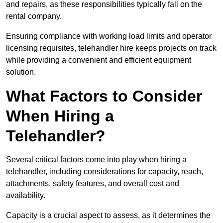
and repairs, as these responsibilities typically fall on the
rental company.
Ensuring compliance with working load limits and operator
licensing requisites, telehandler hire keeps projects on track
while providing a convenient and efficient equipment
solution.
What Factors to Consider
When Hiring a
Telehandler?
Several critical factors come into play when hiring a
telehandler, including considerations for capacity, reach,
attachments, safety features, and overall cost and
availability.
Capacity is a crucial aspect to assess, as it determines the