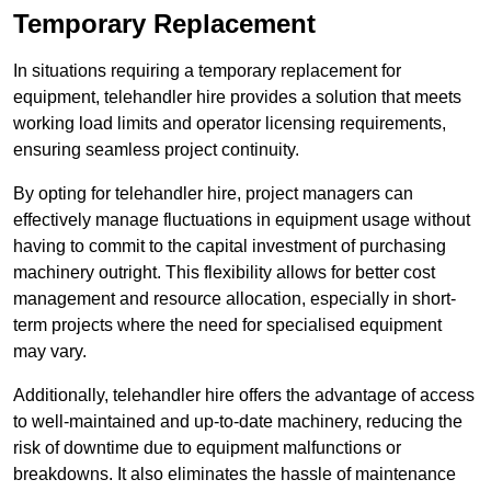
Temporary Replacement
In situations requiring a temporary replacement for
equipment, telehandler hire provides a solution that meets
working load limits and operator licensing requirements,
ensuring seamless project continuity.
By opting for telehandler hire, project managers can
effectively manage fluctuations in equipment usage without
having to commit to the capital investment of purchasing
machinery outright. This flexibility allows for better cost
management and resource allocation, especially in short-
term projects where the need for specialised equipment
may vary.
Additionally, telehandler hire offers the advantage of access
to well-maintained and up-to-date machinery, reducing the
risk of downtime due to equipment malfunctions or
breakdowns. It also eliminates the hassle of maintenance