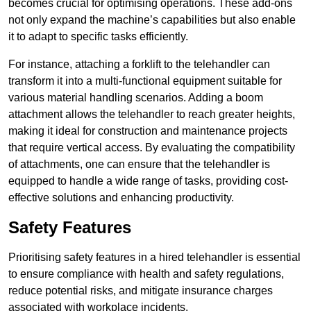
becomes crucial for optimising operations. These add-ons
not only expand the machine’s capabilities but also enable
it to adapt to specific tasks efficiently.
For instance, attaching a forklift to the telehandler can
transform it into a multi-functional equipment suitable for
various material handling scenarios. Adding a boom
attachment allows the telehandler to reach greater heights,
making it ideal for construction and maintenance projects
that require vertical access. By evaluating the compatibility
of attachments, one can ensure that the telehandler is
equipped to handle a wide range of tasks, providing cost-
effective solutions and enhancing productivity.
Safety Features
Prioritising safety features in a hired telehandler is essential
to ensure compliance with health and safety regulations,
reduce potential risks, and mitigate insurance charges
associated with workplace incidents.