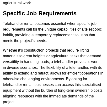
agricultural work.
Specific Job Requirements
Telehandler rental becomes essential when specific job
requirements call for the unique capabilities of a telescopic
forklift, providing a temporary replacement solution that
meets the project’s needs.
Whether it’s construction projects that require lifting
materials to great heights or agricultural tasks that demand
versatility in handling loads, a telehandler proves its worth
in diverse scenarios. The flexibility of a telehandler, with its
ability to extend and retract, allows for efficient operations in
otherwise challenging environments. By opting for
telehandler rental, businesses can access this specialised
equipment without the burden of long-term ownership costs,
aligning resources with the immediate demands of the
project.