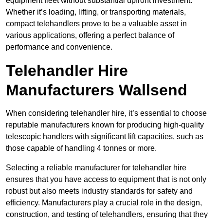
equipment fleet without substantial upfront investment.
Whether it’s loading, lifting, or transporting materials,
compact telehandlers prove to be a valuable asset in
various applications, offering a perfect balance of
performance and convenience.
Telehandler Hire
Manufacturers Wallsend
When considering telehandler hire, it’s essential to choose
reputable manufacturers known for producing high-quality
telescopic handlers with significant lift capacities, such as
those capable of handling 4 tonnes or more.
Selecting a reliable manufacturer for telehandler hire
ensures that you have access to equipment that is not only
robust but also meets industry standards for safety and
efficiency. Manufacturers play a crucial role in the design,
construction, and testing of telehandlers, ensuring that they