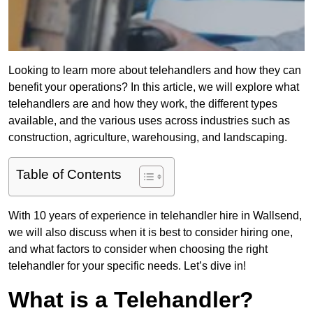
Looking to learn more about telehandlers and how they can
benefit your operations? In this article, we will explore what
telehandlers are and how they work, the different types
available, and the various uses across industries such as
construction, agriculture, warehousing, and landscaping.
Table of Contents
With 10 years of experience in telehandler hire in Wallsend,
we will also discuss when it is best to consider hiring one,
and what factors to consider when choosing the right
telehandler for your specific needs. Let’s dive in!
What is a Telehandler?