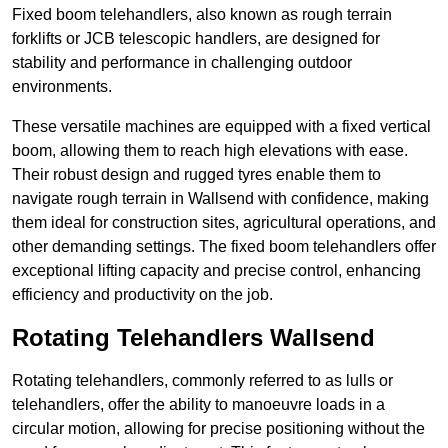
Fixed boom telehandlers, also known as rough terrain
forklifts or JCB telescopic handlers, are designed for
stability and performance in challenging outdoor
environments.
These versatile machines are equipped with a fixed vertical
boom, allowing them to reach high elevations with ease.
Their robust design and rugged tyres enable them to
navigate rough terrain in Wallsend with confidence, making
them ideal for construction sites, agricultural operations, and
other demanding settings. The fixed boom telehandlers offer
exceptional lifting capacity and precise control, enhancing
efficiency and productivity on the job.
Rotating Telehandlers Wallsend
Rotating telehandlers, commonly referred to as lulls or
telehandlers, offer the ability to manoeuvre loads in a
circular motion, allowing for precise positioning without the