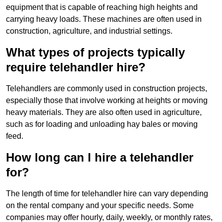
equipment that is capable of reaching high heights and
carrying heavy loads. These machines are often used in
construction, agriculture, and industrial settings.
What types of projects typically
require telehandler hire?
Telehandlers are commonly used in construction projects,
especially those that involve working at heights or moving
heavy materials. They are also often used in agriculture,
such as for loading and unloading hay bales or moving
feed.
How long can I hire a telehandler
for?
The length of time for telehandler hire can vary depending
on the rental company and your specific needs. Some
companies may offer hourly, daily, weekly, or monthly rates,