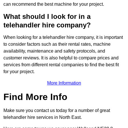
can recommend the best machine for your project.
What should I look for in a
telehandler hire company?
When looking for a telehandler hire company, it is important
to consider factors such as their rental rates, machine
availability, maintenance and safety protocols, and
customer reviews. It is also helpful to compare prices and
services from different rental companies to find the best fit
for your project.
More Information
Find More Info
Make sure you contact us today for a number of great
telehandler hire services in North East.