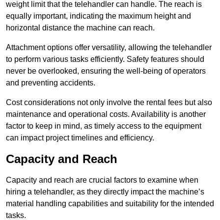
weight limit that the telehandler can handle. The reach is
equally important, indicating the maximum height and
horizontal distance the machine can reach.
Attachment options offer versatility, allowing the telehandler
to perform various tasks efficiently. Safety features should
never be overlooked, ensuring the well-being of operators
and preventing accidents.
Cost considerations not only involve the rental fees but also
maintenance and operational costs. Availability is another
factor to keep in mind, as timely access to the equipment
can impact project timelines and efficiency.
Capacity and Reach
Capacity and reach are crucial factors to examine when
hiring a telehandler, as they directly impact the machine’s
material handling capabilities and suitability for the intended
tasks.