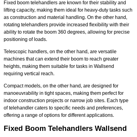
Fixed boom telehandlers are known for their stability and
lifting capacity, making them ideal for heavy-duty tasks such
as construction and material handling. On the other hand,
rotating telehandlers provide increased flexibility with their
ability to rotate the boom 360 degrees, allowing for precise
positioning of loads.
Telescopic handlers, on the other hand, are versatile
machines that can extend their boom to reach greater
heights, making them suitable for tasks in Wallsend
requiring vertical reach.
Compact models, on the other hand, are designed for
manoeuvrability in tight spaces, making them perfect for
indoor construction projects or narrow job sites. Each type
of telehandler caters to specific needs and preferences,
offering a range of options for different applications.
Fixed Boom Telehandlers Wallsend