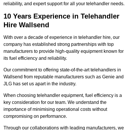
reliability, and expert support for all your telehandler needs.
10 Years Experience in Telehandler
Hire Wallsend
With over a decade of experience in telehandler hire, our
company has established strong partnerships with top
manufacturers to provide high-quality equipment known for
its fuel efficiency and reliability.
Our commitment to offering state-of-the-art telehandlers in
Wallsend from reputable manufacturers such as Genie and
JLG has set us apart in the industry.
When choosing telehandler equipment, fuel efficiency is a
key consideration for our team. We understand the
importance of minimising operational costs without
compromising on performance.
Through our collaborations with leading manufacturers, we