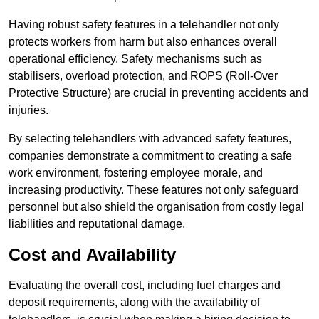
Having robust safety features in a telehandler not only
protects workers from harm but also enhances overall
operational efficiency. Safety mechanisms such as
stabilisers, overload protection, and ROPS (Roll-Over
Protective Structure) are crucial in preventing accidents and
injuries.
By selecting telehandlers with advanced safety features,
companies demonstrate a commitment to creating a safe
work environment, fostering employee morale, and
increasing productivity. These features not only safeguard
personnel but also shield the organisation from costly legal
liabilities and reputational damage.
Cost and Availability
Evaluating the overall cost, including fuel charges and
deposit requirements, along with the availability of