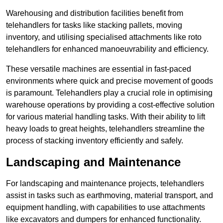
Warehousing and distribution facilities benefit from
telehandlers for tasks like stacking pallets, moving
inventory, and utilising specialised attachments like roto
telehandlers for enhanced manoeuvrability and efficiency.
These versatile machines are essential in fast-paced
environments where quick and precise movement of goods
is paramount. Telehandlers play a crucial role in optimising
warehouse operations by providing a cost-effective solution
for various material handling tasks. With their ability to lift
heavy loads to great heights, telehandlers streamline the
process of stacking inventory efficiently and safely.
Landscaping and Maintenance
For landscaping and maintenance projects, telehandlers
assist in tasks such as earthmoving, material transport, and
equipment handling, with capabilities to use attachments
like excavators and dumpers for enhanced functionality.