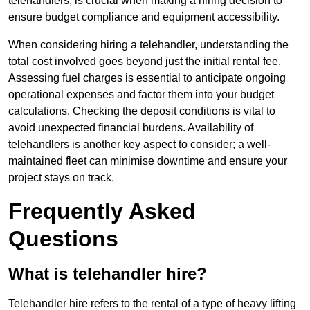
telehandlers, is crucial when making a hiring decision to
ensure budget compliance and equipment accessibility.
When considering hiring a telehandler, understanding the
total cost involved goes beyond just the initial rental fee.
Assessing fuel charges is essential to anticipate ongoing
operational expenses and factor them into your budget
calculations. Checking the deposit conditions is vital to
avoid unexpected financial burdens. Availability of
telehandlers is another key aspect to consider; a well-
maintained fleet can minimise downtime and ensure your
project stays on track.
Frequently Asked
Questions
What is telehandler hire?
Telehandler hire refers to the rental of a type of heavy lifting