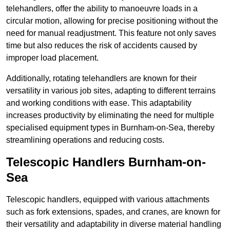
telehandlers, offer the ability to manoeuvre loads in a
circular motion, allowing for precise positioning without the
need for manual readjustment. This feature not only saves
time but also reduces the risk of accidents caused by
improper load placement.
Additionally, rotating telehandlers are known for their
versatility in various job sites, adapting to different terrains
and working conditions with ease. This adaptability
increases productivity by eliminating the need for multiple
specialised equipment types in Burnham-on-Sea, thereby
streamlining operations and reducing costs.
Telescopic Handlers Burnham-on-
Sea
Telescopic handlers, equipped with various attachments
such as fork extensions, spades, and cranes, are known for
their versatility and adaptability in diverse material handling