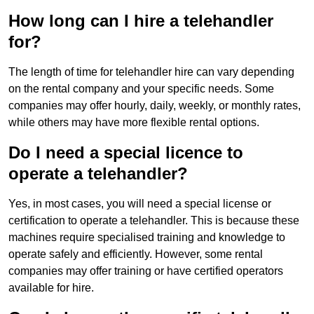
How long can I hire a telehandler
for?
The length of time for telehandler hire can vary depending
on the rental company and your specific needs. Some
companies may offer hourly, daily, weekly, or monthly rates,
while others may have more flexible rental options.
Do I need a special licence to
operate a telehandler?
Yes, in most cases, you will need a special license or
certification to operate a telehandler. This is because these
machines require specialised training and knowledge to
operate safely and efficiently. However, some rental
companies may offer training or have certified operators
available for hire.