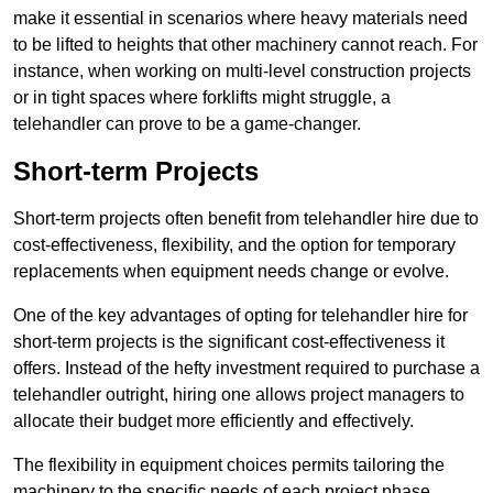
make it essential in scenarios where heavy materials need
to be lifted to heights that other machinery cannot reach. For
instance, when working on multi-level construction projects
or in tight spaces where forklifts might struggle, a
telehandler can prove to be a game-changer.
Short-term Projects
Short-term projects often benefit from telehandler hire due to
cost-effectiveness, flexibility, and the option for temporary
replacements when equipment needs change or evolve.
One of the key advantages of opting for telehandler hire for
short-term projects is the significant cost-effectiveness it
offers. Instead of the hefty investment required to purchase a
telehandler outright, hiring one allows project managers to
allocate their budget more efficiently and effectively.
The flexibility in equipment choices permits tailoring the
machinery to the specific needs of each project phase,