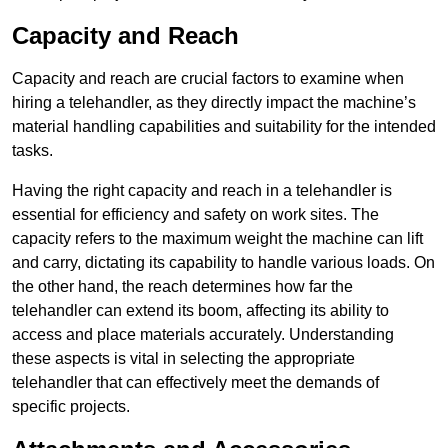
Capacity and Reach
Capacity and reach are crucial factors to examine when
hiring a telehandler, as they directly impact the machine’s
material handling capabilities and suitability for the intended
tasks.
Having the right capacity and reach in a telehandler is
essential for efficiency and safety on work sites. The
capacity refers to the maximum weight the machine can lift
and carry, dictating its capability to handle various loads. On
the other hand, the reach determines how far the
telehandler can extend its boom, affecting its ability to
access and place materials accurately. Understanding
these aspects is vital in selecting the appropriate
telehandler that can effectively meet the demands of
specific projects.