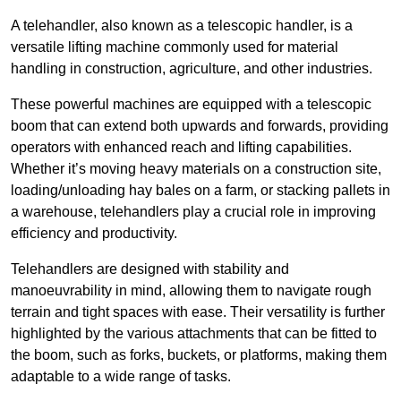
A telehandler, also known as a telescopic handler, is a
versatile lifting machine commonly used for material
handling in construction, agriculture, and other industries.
These powerful machines are equipped with a telescopic
boom that can extend both upwards and forwards, providing
operators with enhanced reach and lifting capabilities.
Whether it’s moving heavy materials on a construction site,
loading/unloading hay bales on a farm, or stacking pallets in
a warehouse, telehandlers play a crucial role in improving
efficiency and productivity.
Telehandlers are designed with stability and
manoeuvrability in mind, allowing them to navigate rough
terrain and tight spaces with ease. Their versatility is further
highlighted by the various attachments that can be fitted to
the boom, such as forks, buckets, or platforms, making them
adaptable to a wide range of tasks.