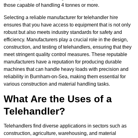
those capable of handling 4 tonnes or more.
Selecting a reliable manufacturer for telehandler hire
ensures that you have access to equipment that is not only
robust but also meets industry standards for safety and
efficiency. Manufacturers play a crucial role in the design,
construction, and testing of telehandlers, ensuring that they
meet stringent quality control measures. These reputable
manufacturers have a reputation for producing durable
machines that can handle heavy loads with precision and
reliability in Burnham-on-Sea, making them essential for
various construction and material handling tasks.
What Are the Uses of a
Telehandler?
Telehandlers find diverse applications in sectors such as
construction, agriculture, warehousing, and material