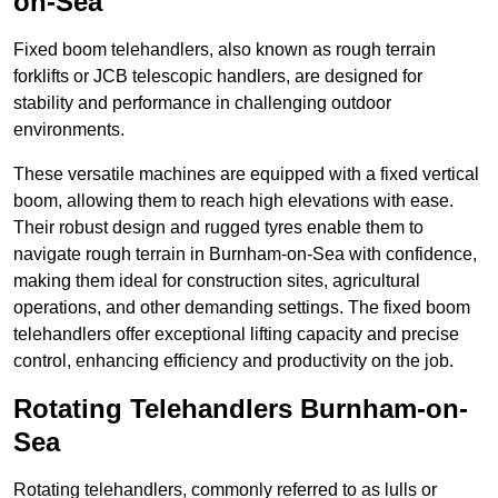
on-Sea
Fixed boom telehandlers, also known as rough terrain
forklifts or JCB telescopic handlers, are designed for
stability and performance in challenging outdoor
environments.
These versatile machines are equipped with a fixed vertical
boom, allowing them to reach high elevations with ease.
Their robust design and rugged tyres enable them to
navigate rough terrain in Burnham-on-Sea with confidence,
making them ideal for construction sites, agricultural
operations, and other demanding settings. The fixed boom
telehandlers offer exceptional lifting capacity and precise
control, enhancing efficiency and productivity on the job.
Rotating Telehandlers Burnham-on-
Sea
Rotating telehandlers, commonly referred to as lulls or