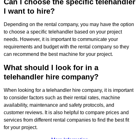
Can I choose the specific telehandler
I want to hire?
Depending on the rental company, you may have the option
to choose a specific telehandler based on your project
needs. However, it is important to communicate your
requirements and budget with the rental company so they
can recommend the best machine for your project.
What should I look for in a
telehandler hire company?
When looking for a telehandler hire company, it is important
to consider factors such as their rental rates, machine
availability, maintenance and safety protocols, and
customer reviews. It is also helpful to compare prices and
services from different rental companies to find the best fit
for your project.