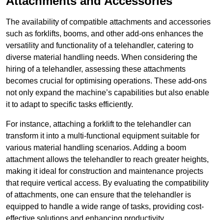
Attachments and Accessories
The availability of compatible attachments and accessories
such as forklifts, booms, and other add-ons enhances the
versatility and functionality of a telehandler, catering to
diverse material handling needs. When considering the
hiring of a telehandler, assessing these attachments
becomes crucial for optimising operations. These add-ons
not only expand the machine’s capabilities but also enable
it to adapt to specific tasks efficiently.
For instance, attaching a forklift to the telehandler can
transform it into a multi-functional equipment suitable for
various material handling scenarios. Adding a boom
attachment allows the telehandler to reach greater heights,
making it ideal for construction and maintenance projects
that require vertical access. By evaluating the compatibility
of attachments, one can ensure that the telehandler is
equipped to handle a wide range of tasks, providing cost-
effective solutions and enhancing productivity.