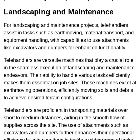
Landscaping and Maintenance
For landscaping and maintenance projects, telehandlers
assist in tasks such as earthmoving, material transport, and
equipment handling, with capabilities to use attachments
like excavators and dumpers for enhanced functionality.
Telehandlers are versatile machines that play a crucial role
in the seamless execution of landscaping and maintenance
endeavors. Their ability to handle various tasks efficiently
makes them essential on job sites. These machines excel at
earthmoving operations, efficiently moving soils and debris
to achieve desired terrain configurations.
Telehandlers are proficient in transporting materials over
short to medium distances, aiding in the smooth flow of
supplies across the site. The use of attachments such as
excavators and dumpers further enhances their operational