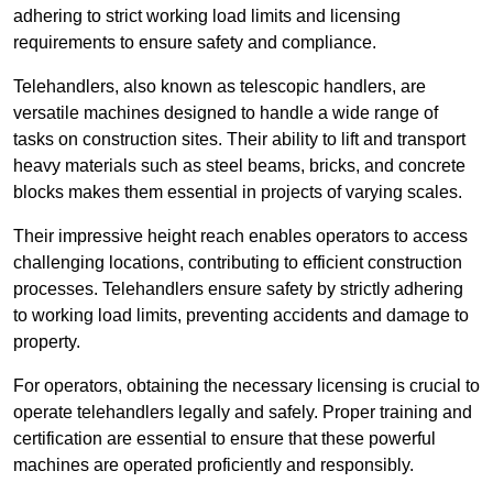
adhering to strict working load limits and licensing
requirements to ensure safety and compliance.
Telehandlers, also known as telescopic handlers, are
versatile machines designed to handle a wide range of
tasks on construction sites. Their ability to lift and transport
heavy materials such as steel beams, bricks, and concrete
blocks makes them essential in projects of varying scales.
Their impressive height reach enables operators to access
challenging locations, contributing to efficient construction
processes. Telehandlers ensure safety by strictly adhering
to working load limits, preventing accidents and damage to
property.
For operators, obtaining the necessary licensing is crucial to
operate telehandlers legally and safely. Proper training and
certification are essential to ensure that these powerful
machines are operated proficiently and responsibly.