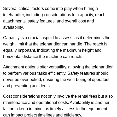
Several critical factors come into play when hiring a
telehandler, including considerations for capacity, reach,
attachments, safety features, and overall cost and
availability.
Capacity is a crucial aspect to assess, as it determines the
weight limit that the telehandler can handle. The reach is
equally important, indicating the maximum height and
horizontal distance the machine can reach.
Attachment options offer versatility, allowing the telehandler
to perform various tasks efficiently. Safety features should
never be overlooked, ensuring the well-being of operators
and preventing accidents.
Cost considerations not only involve the rental fees but also
maintenance and operational costs. Availability is another
factor to keep in mind, as timely access to the equipment
can impact project timelines and efficiency.