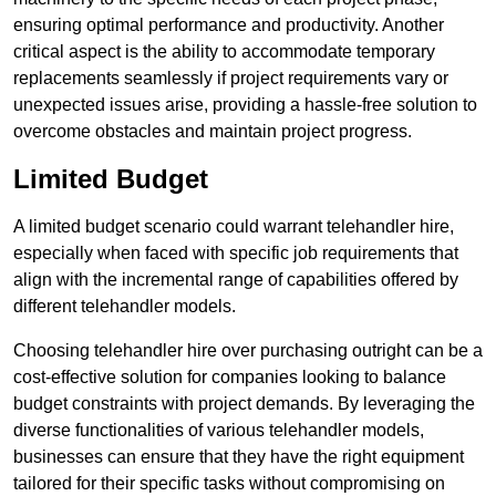
ensuring optimal performance and productivity. Another
critical aspect is the ability to accommodate temporary
replacements seamlessly if project requirements vary or
unexpected issues arise, providing a hassle-free solution to
overcome obstacles and maintain project progress.
Limited Budget
A limited budget scenario could warrant telehandler hire,
especially when faced with specific job requirements that
align with the incremental range of capabilities offered by
different telehandler models.
Choosing telehandler hire over purchasing outright can be a
cost-effective solution for companies looking to balance
budget constraints with project demands. By leveraging the
diverse functionalities of various telehandler models,
businesses can ensure that they have the right equipment
tailored for their specific tasks without compromising on