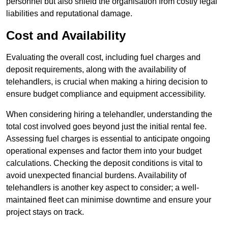
personnel but also shield the organisation from costly legal
liabilities and reputational damage.
Cost and Availability
Evaluating the overall cost, including fuel charges and
deposit requirements, along with the availability of
telehandlers, is crucial when making a hiring decision to
ensure budget compliance and equipment accessibility.
When considering hiring a telehandler, understanding the
total cost involved goes beyond just the initial rental fee.
Assessing fuel charges is essential to anticipate ongoing
operational expenses and factor them into your budget
calculations. Checking the deposit conditions is vital to
avoid unexpected financial burdens. Availability of
telehandlers is another key aspect to consider; a well-
maintained fleet can minimise downtime and ensure your
project stays on track.