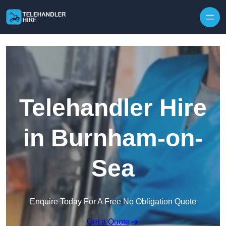
Skip to content
Telehandler Hire
in Burnham-on-
Sea
Enquire Today For A Free No Obligation Quote
Get a Quote