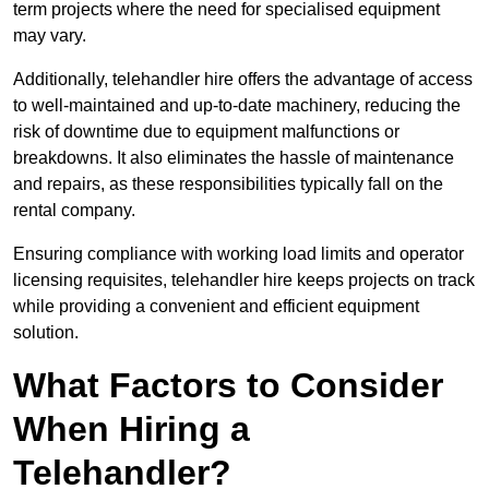
term projects where the need for specialised equipment
may vary.
Additionally, telehandler hire offers the advantage of access
to well-maintained and up-to-date machinery, reducing the
risk of downtime due to equipment malfunctions or
breakdowns. It also eliminates the hassle of maintenance
and repairs, as these responsibilities typically fall on the
rental company.
Ensuring compliance with working load limits and operator
licensing requisites, telehandler hire keeps projects on track
while providing a convenient and efficient equipment
solution.
What Factors to Consider
When Hiring a
Telehandler?