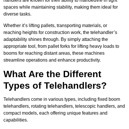
handlers are known for their ability to manoeuvre in tight
spaces while maintaining stability, making them ideal for
diverse tasks.
Whether it’s lifting pallets, transporting materials, or
reaching heights for construction work, the telehandler’s
adaptability shines through. By simply attaching the
appropriate tool, from pallet forks for lifting heavy loads to
booms for reaching distant areas, these machines
streamline operations and enhance productivity.
What Are the Different
Types of Telehandlers?
Telehandlers come in various types, including fixed boom
telehandlers, rotating telehandlers, telescopic handlers, and
compact models, each offering unique features and
capabilities.