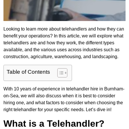
Looking to learn more about telehandlers and how they can
benefit your operations? In this article, we will explore what
telehandlers are and how they work, the different types
available, and the various uses across industries such as
construction, agriculture, warehousing, and landscaping.
Table of Contents
With 10 years of experience in telehandler hire in Burnham-
on-Sea, we will also discuss when it is best to consider
hiring one, and what factors to consider when choosing the
right telehandler for your specific needs. Let’s dive in!
What is a Telehandler?