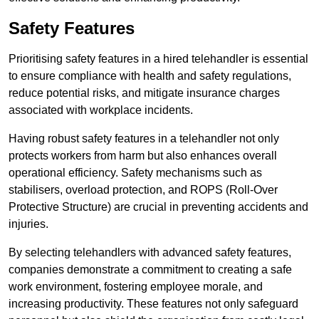
Safety Features
Prioritising safety features in a hired telehandler is essential
to ensure compliance with health and safety regulations,
reduce potential risks, and mitigate insurance charges
associated with workplace incidents.
Having robust safety features in a telehandler not only
protects workers from harm but also enhances overall
operational efficiency. Safety mechanisms such as
stabilisers, overload protection, and ROPS (Roll-Over
Protective Structure) are crucial in preventing accidents and
injuries.
By selecting telehandlers with advanced safety features,
companies demonstrate a commitment to creating a safe
work environment, fostering employee morale, and
increasing productivity. These features not only safeguard