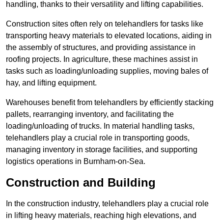
handling, thanks to their versatility and lifting capabilities.
Construction sites often rely on telehandlers for tasks like
transporting heavy materials to elevated locations, aiding in
the assembly of structures, and providing assistance in
roofing projects. In agriculture, these machines assist in
tasks such as loading/unloading supplies, moving bales of
hay, and lifting equipment.
Warehouses benefit from telehandlers by efficiently stacking
pallets, rearranging inventory, and facilitating the
loading/unloading of trucks. In material handling tasks,
telehandlers play a crucial role in transporting goods,
managing inventory in storage facilities, and supporting
logistics operations in Burnham-on-Sea.
Construction and Building
In the construction industry, telehandlers play a crucial role
in lifting heavy materials, reaching high elevations, and