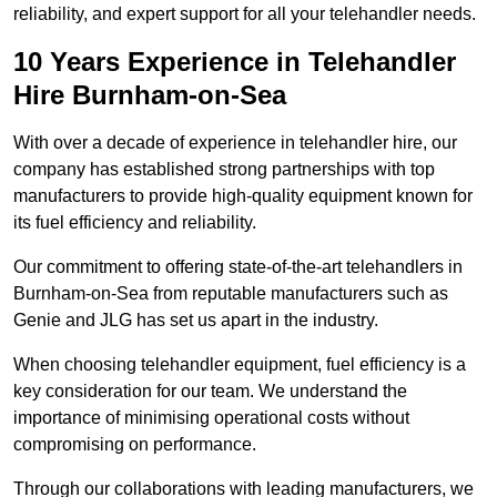
reliability, and expert support for all your telehandler needs.
10 Years Experience in Telehandler
Hire Burnham-on-Sea
With over a decade of experience in telehandler hire, our
company has established strong partnerships with top
manufacturers to provide high-quality equipment known for
its fuel efficiency and reliability.
Our commitment to offering state-of-the-art telehandlers in
Burnham-on-Sea from reputable manufacturers such as
Genie and JLG has set us apart in the industry.
When choosing telehandler equipment, fuel efficiency is a
key consideration for our team. We understand the
importance of minimising operational costs without
compromising on performance.
Through our collaborations with leading manufacturers, we