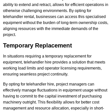
ability to extend and retract, allows for efficient operations in
otherwise challenging environments. By opting for
telehandler rental, businesses can access this specialised
equipment without the burden of long-term ownership costs,
aligning resources with the immediate demands of the
project.
Temporary Replacement
In situations requiring a temporary replacement for
equipment, telehandler hire provides a solution that meets
working load limits and operator licensing requirements,
ensuring seamless project continuity.
By opting for telehandler hire, project managers can
effectively manage fluctuations in equipment usage without
having to commit to the capital investment of purchasing
machinery outright. This flexibility allows for better cost
management and resource allocation, especially in short-