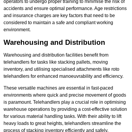
operators to undergo proper training to minimise the risk of
accidents and ensure optimal performance. Age restrictions
and insurance charges are key factors that need to be
considered to maintain a safe and compliant working
environment.
Warehousing and Distribution
Warehousing and distribution facilities benefit from
telehandlers for tasks like stacking pallets, moving
inventory, and utilising specialised attachments like roto
telehandlers for enhanced manoeuvrability and efficiency.
These versatile machines are essential in fast-paced
environments where quick and precise movement of goods
is paramount. Telehandlers play a crucial role in optimising
warehouse operations by providing a cost-effective solution
for various material handling tasks. With their ability to lift
heavy loads to great heights, telehandlers streamline the
process of stacking inventory efficiently and safely.