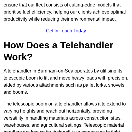
ensure that our fleet consists of cutting-edge models that
prioritise fuel efficiency, helping our clients achieve optimal
productivity while reducing their environmental impact.
Get In Touch Today
How Does a Telehandler
Work?
A telehandler in Burnham-on-Sea operates by utilising its
telescopic boom to lift and move heavy loads with precision,
aided by various attachments such as pallet forks, shovels,
and booms.
The telescopic boom on a telehandler allows it to extend to
varying heights and reach out horizontally, providing
versatility in handling materials across construction sites,
warehouses, and agricultural settings. Telescopic material