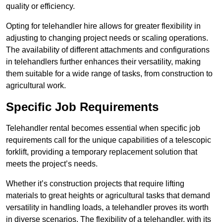
quality or efficiency.
Opting for telehandler hire allows for greater flexibility in
adjusting to changing project needs or scaling operations.
The availability of different attachments and configurations
in telehandlers further enhances their versatility, making
them suitable for a wide range of tasks, from construction to
agricultural work.
Specific Job Requirements
Telehandler rental becomes essential when specific job
requirements call for the unique capabilities of a telescopic
forklift, providing a temporary replacement solution that
meets the project’s needs.
Whether it’s construction projects that require lifting
materials to great heights or agricultural tasks that demand
versatility in handling loads, a telehandler proves its worth
in diverse scenarios. The flexibility of a telehandler, with its