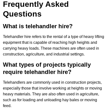
Frequently Asked
Questions
What is telehandler hire?
Telehandler hire refers to the rental of a type of heavy lifting
equipment that is capable of reaching high heights and
carrying heavy loads. These machines are often used in
construction, agriculture, and industrial settings.
What types of projects typically
require telehandler hire?
Telehandlers are commonly used in construction projects,
especially those that involve working at heights or moving
heavy materials. They are also often used in agriculture,
such as for loading and unloading hay bales or moving
feed.