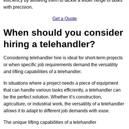
efficiency by allowing them to tackle a wider range of tasks
with precision.
Get a Quote
When should you consider
hiring a telehandler?
Considering telehandler hire is ideal for short-term projects
or when specific job requirements demand the versatility
and lifting capabilities of a telehandler.
In situations where a project needs a piece of equipment
that can handle various tasks efficiently, a telehandler can
be the perfect solution. Whether it’s construction,
agriculture, or industrial work, the versatility of a telehandler
allows it to adapt to different job demands with ease.
The unique lifting capabilities of a telehandler