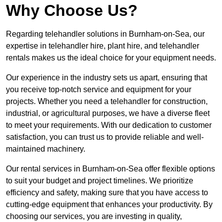
Why Choose Us?
Regarding telehandler solutions in Burnham-on-Sea, our
expertise in telehandler hire, plant hire, and telehandler
rentals makes us the ideal choice for your equipment needs.
Our experience in the industry sets us apart, ensuring that
you receive top-notch service and equipment for your
projects. Whether you need a telehandler for construction,
industrial, or agricultural purposes, we have a diverse fleet
to meet your requirements. With our dedication to customer
satisfaction, you can trust us to provide reliable and well-
maintained machinery.
Our rental services in Burnham-on-Sea offer flexible options
to suit your budget and project timelines. We prioritize
efficiency and safety, making sure that you have access to
cutting-edge equipment that enhances your productivity. By
choosing our services, you are investing in quality,