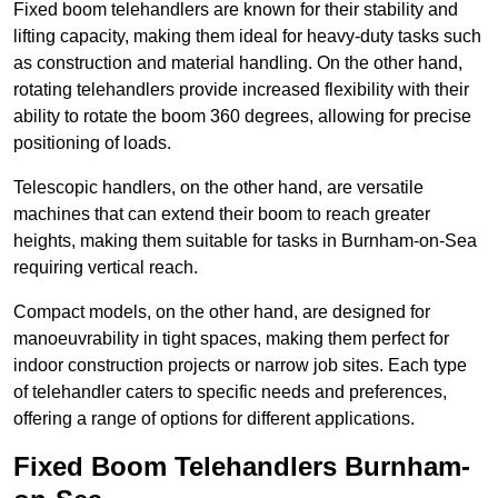
Fixed boom telehandlers are known for their stability and
lifting capacity, making them ideal for heavy-duty tasks such
as construction and material handling. On the other hand,
rotating telehandlers provide increased flexibility with their
ability to rotate the boom 360 degrees, allowing for precise
positioning of loads.
Telescopic handlers, on the other hand, are versatile
machines that can extend their boom to reach greater
heights, making them suitable for tasks in Burnham-on-Sea
requiring vertical reach.
Compact models, on the other hand, are designed for
manoeuvrability in tight spaces, making them perfect for
indoor construction projects or narrow job sites. Each type
of telehandler caters to specific needs and preferences,
offering a range of options for different applications.
Fixed Boom Telehandlers Burnham-