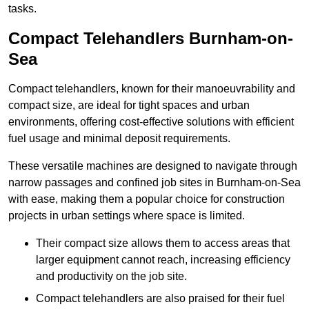
tasks.
Compact Telehandlers Burnham-on-
Sea
Compact telehandlers, known for their manoeuvrability and
compact size, are ideal for tight spaces and urban
environments, offering cost-effective solutions with efficient
fuel usage and minimal deposit requirements.
These versatile machines are designed to navigate through
narrow passages and confined job sites in Burnham-on-Sea
with ease, making them a popular choice for construction
projects in urban settings where space is limited.
Their compact size allows them to access areas that
larger equipment cannot reach, increasing efficiency
and productivity on the job site.
Compact telehandlers are also praised for their fuel