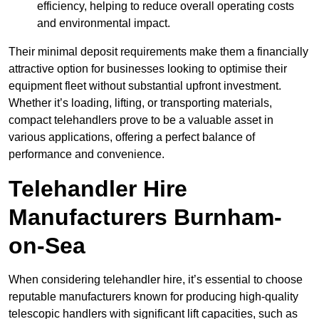
efficiency, helping to reduce overall operating costs
and environmental impact.
Their minimal deposit requirements make them a financially
attractive option for businesses looking to optimise their
equipment fleet without substantial upfront investment.
Whether it’s loading, lifting, or transporting materials,
compact telehandlers prove to be a valuable asset in
various applications, offering a perfect balance of
performance and convenience.
Telehandler Hire
Manufacturers Burnham-
on-Sea
When considering telehandler hire, it’s essential to choose
reputable manufacturers known for producing high-quality
telescopic handlers with significant lift capacities, such as