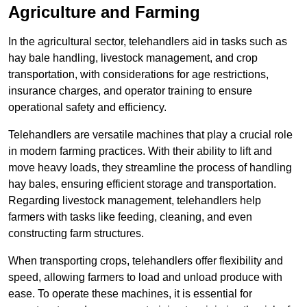
Agriculture and Farming
In the agricultural sector, telehandlers aid in tasks such as
hay bale handling, livestock management, and crop
transportation, with considerations for age restrictions,
insurance charges, and operator training to ensure
operational safety and efficiency.
Telehandlers are versatile machines that play a crucial role
in modern farming practices. With their ability to lift and
move heavy loads, they streamline the process of handling
hay bales, ensuring efficient storage and transportation.
Regarding livestock management, telehandlers help
farmers with tasks like feeding, cleaning, and even
constructing farm structures.
When transporting crops, telehandlers offer flexibility and
speed, allowing farmers to load and unload produce with
ease. To operate these machines, it is essential for