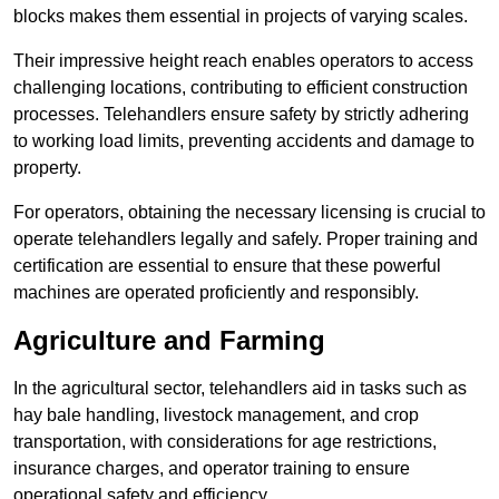
blocks makes them essential in projects of varying scales.
Their impressive height reach enables operators to access
challenging locations, contributing to efficient construction
processes. Telehandlers ensure safety by strictly adhering
to working load limits, preventing accidents and damage to
property.
For operators, obtaining the necessary licensing is crucial to
operate telehandlers legally and safely. Proper training and
certification are essential to ensure that these powerful
machines are operated proficiently and responsibly.
Agriculture and Farming
In the agricultural sector, telehandlers aid in tasks such as
hay bale handling, livestock management, and crop
transportation, with considerations for age restrictions,
insurance charges, and operator training to ensure
operational safety and efficiency.