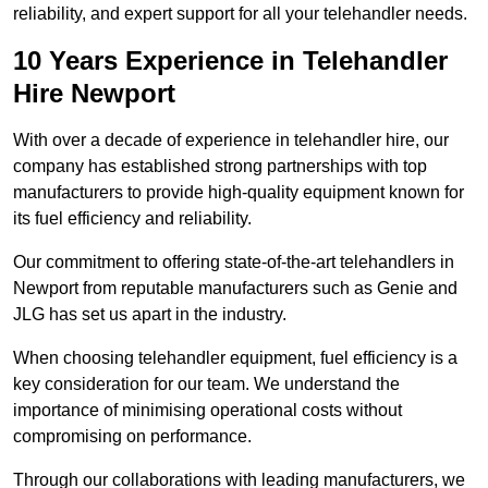
reliability, and expert support for all your telehandler needs.
10 Years Experience in Telehandler
Hire Newport
With over a decade of experience in telehandler hire, our
company has established strong partnerships with top
manufacturers to provide high-quality equipment known for
its fuel efficiency and reliability.
Our commitment to offering state-of-the-art telehandlers in
Newport from reputable manufacturers such as Genie and
JLG has set us apart in the industry.
When choosing telehandler equipment, fuel efficiency is a
key consideration for our team. We understand the
importance of minimising operational costs without
compromising on performance.
Through our collaborations with leading manufacturers, we