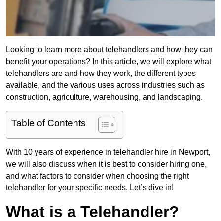
Looking to learn more about telehandlers and how they can
benefit your operations? In this article, we will explore what
telehandlers are and how they work, the different types
available, and the various uses across industries such as
construction, agriculture, warehousing, and landscaping.
Table of Contents
With 10 years of experience in telehandler hire in Newport,
we will also discuss when it is best to consider hiring one,
and what factors to consider when choosing the right
telehandler for your specific needs. Let’s dive in!
What is a Telehandler?