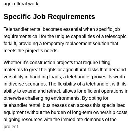
agricultural work.
Specific Job Requirements
Telehandler rental becomes essential when specific job
requirements call for the unique capabilities of a telescopic
forklift, providing a temporary replacement solution that
meets the project’s needs.
Whether it’s construction projects that require lifting
materials to great heights or agricultural tasks that demand
versatility in handling loads, a telehandler proves its worth
in diverse scenarios. The flexibility of a telehandler, with its
ability to extend and retract, allows for efficient operations in
otherwise challenging environments. By opting for
telehandler rental, businesses can access this specialised
equipment without the burden of long-term ownership costs,
aligning resources with the immediate demands of the
project.