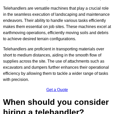
Telehandlers are versatile machines that play a crucial role
in the seamless execution of landscaping and maintenance
endeavors. Their ability to handle various tasks efficiently
makes them essential on job sites. These machines excel at
earthmoving operations, efficiently moving soils and debris
to achieve desired terrain configurations.
Telehandlers are proficient in transporting materials over
short to medium distances, aiding in the smooth flow of
supplies across the site. The use of attachments such as
excavators and dumpers further enhances their operational
efficiency by allowing them to tackle a wider range of tasks
with precision.
Get a Quote
When should you consider
hiring a telehandler?