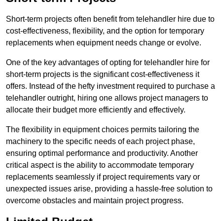
Short-term projects often benefit from telehandler hire due to
cost-effectiveness, flexibility, and the option for temporary
replacements when equipment needs change or evolve.
One of the key advantages of opting for telehandler hire for
short-term projects is the significant cost-effectiveness it
offers. Instead of the hefty investment required to purchase a
telehandler outright, hiring one allows project managers to
allocate their budget more efficiently and effectively.
The flexibility in equipment choices permits tailoring the
machinery to the specific needs of each project phase,
ensuring optimal performance and productivity. Another
critical aspect is the ability to accommodate temporary
replacements seamlessly if project requirements vary or
unexpected issues arise, providing a hassle-free solution to
overcome obstacles and maintain project progress.