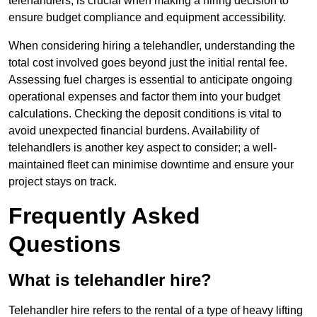
telehandlers, is crucial when making a hiring decision to
ensure budget compliance and equipment accessibility.
When considering hiring a telehandler, understanding the
total cost involved goes beyond just the initial rental fee.
Assessing fuel charges is essential to anticipate ongoing
operational expenses and factor them into your budget
calculations. Checking the deposit conditions is vital to
avoid unexpected financial burdens. Availability of
telehandlers is another key aspect to consider; a well-
maintained fleet can minimise downtime and ensure your
project stays on track.
Frequently Asked
Questions
What is telehandler hire?
Telehandler hire refers to the rental of a type of heavy lifting