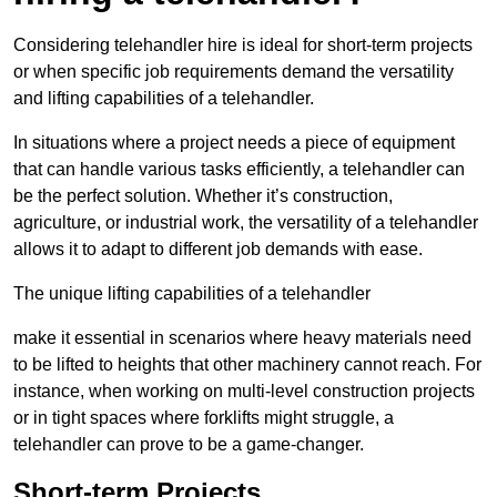
Considering telehandler hire is ideal for short-term projects
or when specific job requirements demand the versatility
and lifting capabilities of a telehandler.
In situations where a project needs a piece of equipment
that can handle various tasks efficiently, a telehandler can
be the perfect solution. Whether it’s construction,
agriculture, or industrial work, the versatility of a telehandler
allows it to adapt to different job demands with ease.
The unique lifting capabilities of a telehandler
make it essential in scenarios where heavy materials need
to be lifted to heights that other machinery cannot reach. For
instance, when working on multi-level construction projects
or in tight spaces where forklifts might struggle, a
telehandler can prove to be a game-changer.
Short-term Projects