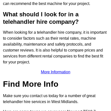
can recommend the best machine for your project.
What should I look for in a
telehandler hire company?
When looking for a telehandler hire company, it is important
to consider factors such as their rental rates, machine
availability, maintenance and safety protocols, and
customer reviews. It is also helpful to compare prices and
services from different rental companies to find the best fit
for your project.
More Information
Find More Info
Make sure you contact us today for a number of great
telehandler hire services in West Midlands.