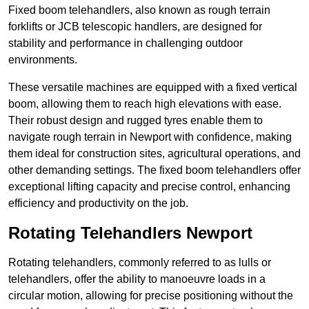
Fixed boom telehandlers, also known as rough terrain
forklifts or JCB telescopic handlers, are designed for
stability and performance in challenging outdoor
environments.
These versatile machines are equipped with a fixed vertical
boom, allowing them to reach high elevations with ease.
Their robust design and rugged tyres enable them to
navigate rough terrain in Newport with confidence, making
them ideal for construction sites, agricultural operations, and
other demanding settings. The fixed boom telehandlers offer
exceptional lifting capacity and precise control, enhancing
efficiency and productivity on the job.
Rotating Telehandlers Newport
Rotating telehandlers, commonly referred to as lulls or
telehandlers, offer the ability to manoeuvre loads in a
circular motion, allowing for precise positioning without the