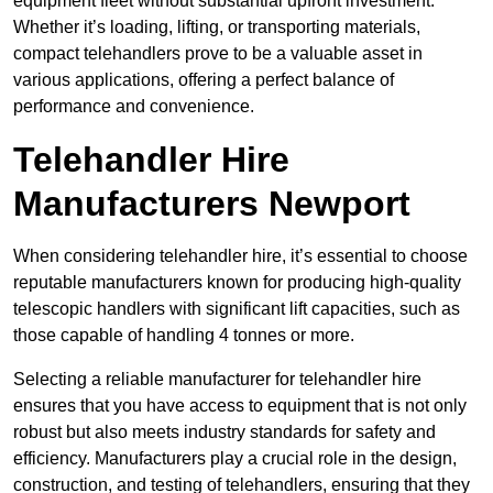
equipment fleet without substantial upfront investment.
Whether it’s loading, lifting, or transporting materials,
compact telehandlers prove to be a valuable asset in
various applications, offering a perfect balance of
performance and convenience.
Telehandler Hire
Manufacturers Newport
When considering telehandler hire, it’s essential to choose
reputable manufacturers known for producing high-quality
telescopic handlers with significant lift capacities, such as
those capable of handling 4 tonnes or more.
Selecting a reliable manufacturer for telehandler hire
ensures that you have access to equipment that is not only
robust but also meets industry standards for safety and
efficiency. Manufacturers play a crucial role in the design,
construction, and testing of telehandlers, ensuring that they