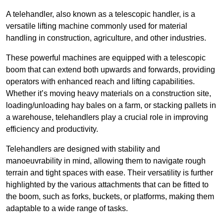
A telehandler, also known as a telescopic handler, is a
versatile lifting machine commonly used for material
handling in construction, agriculture, and other industries.
These powerful machines are equipped with a telescopic
boom that can extend both upwards and forwards, providing
operators with enhanced reach and lifting capabilities.
Whether it’s moving heavy materials on a construction site,
loading/unloading hay bales on a farm, or stacking pallets in
a warehouse, telehandlers play a crucial role in improving
efficiency and productivity.
Telehandlers are designed with stability and
manoeuvrability in mind, allowing them to navigate rough
terrain and tight spaces with ease. Their versatility is further
highlighted by the various attachments that can be fitted to
the boom, such as forks, buckets, or platforms, making them
adaptable to a wide range of tasks.