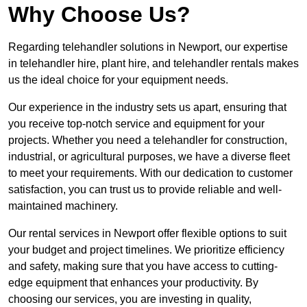
Why Choose Us?
Regarding telehandler solutions in Newport, our expertise
in telehandler hire, plant hire, and telehandler rentals makes
us the ideal choice for your equipment needs.
Our experience in the industry sets us apart, ensuring that
you receive top-notch service and equipment for your
projects. Whether you need a telehandler for construction,
industrial, or agricultural purposes, we have a diverse fleet
to meet your requirements. With our dedication to customer
satisfaction, you can trust us to provide reliable and well-
maintained machinery.
Our rental services in Newport offer flexible options to suit
your budget and project timelines. We prioritize efficiency
and safety, making sure that you have access to cutting-
edge equipment that enhances your productivity. By
choosing our services, you are investing in quality,