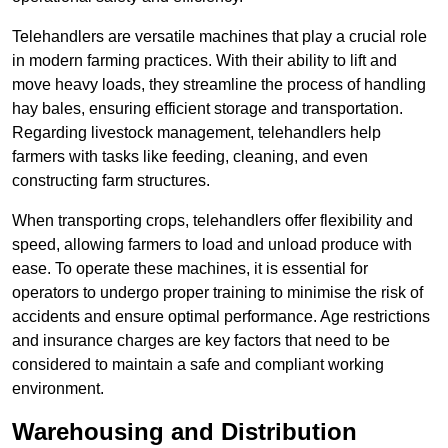
Telehandlers are versatile machines that play a crucial role
in modern farming practices. With their ability to lift and
move heavy loads, they streamline the process of handling
hay bales, ensuring efficient storage and transportation.
Regarding livestock management, telehandlers help
farmers with tasks like feeding, cleaning, and even
constructing farm structures.
When transporting crops, telehandlers offer flexibility and
speed, allowing farmers to load and unload produce with
ease. To operate these machines, it is essential for
operators to undergo proper training to minimise the risk of
accidents and ensure optimal performance. Age restrictions
and insurance charges are key factors that need to be
considered to maintain a safe and compliant working
environment.
Warehousing and Distribution