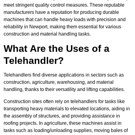
meet stringent quality control measures. These reputable
manufacturers have a reputation for producing durable
machines that can handle heavy loads with precision and
reliability in Newport, making them essential for various
construction and material handling tasks.
What Are the Uses of a
Telehandler?
Telehandlers find diverse applications in sectors such as
construction, agriculture, warehousing, and material
handling, thanks to their versatility and lifting capabilities.
Construction sites often rely on telehandlers for tasks like
transporting heavy materials to elevated locations, aiding in
the assembly of structures, and providing assistance in
roofing projects. In agriculture, these machines assist in
tasks such as loading/unloading supplies, moving bales of