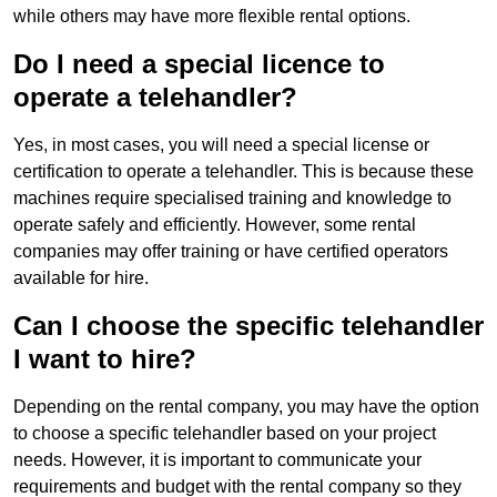
while others may have more flexible rental options.
Do I need a special licence to
operate a telehandler?
Yes, in most cases, you will need a special license or
certification to operate a telehandler. This is because these
machines require specialised training and knowledge to
operate safely and efficiently. However, some rental
companies may offer training or have certified operators
available for hire.
Can I choose the specific telehandler
I want to hire?
Depending on the rental company, you may have the option
to choose a specific telehandler based on your project
needs. However, it is important to communicate your
requirements and budget with the rental company so they