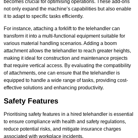
becomes crucial for optimising operations. These add-ons
not only expand the machine’s capabilities but also enable
it to adapt to specific tasks efficiently.
For instance, attaching a forklift to the telehandler can
transform it into a multi-functional equipment suitable for
various material handling scenarios. Adding a boom
attachment allows the telehandler to reach greater heights,
making it ideal for construction and maintenance projects
that require vertical access. By evaluating the compatibility
of attachments, one can ensure that the telehandler is
equipped to handle a wide range of tasks, providing cost-
effective solutions and enhancing productivity.
Safety Features
Prioritising safety features in a hired telehandler is essential
to ensure compliance with health and safety regulations,
reduce potential risks, and mitigate insurance charges
associated with workplace incidents.