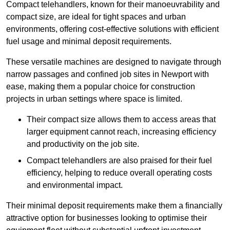
Compact telehandlers, known for their manoeuvrability and
compact size, are ideal for tight spaces and urban
environments, offering cost-effective solutions with efficient
fuel usage and minimal deposit requirements.
These versatile machines are designed to navigate through
narrow passages and confined job sites in Newport with
ease, making them a popular choice for construction
projects in urban settings where space is limited.
Their compact size allows them to access areas that
larger equipment cannot reach, increasing efficiency
and productivity on the job site.
Compact telehandlers are also praised for their fuel
efficiency, helping to reduce overall operating costs
and environmental impact.
Their minimal deposit requirements make them a financially
attractive option for businesses looking to optimise their