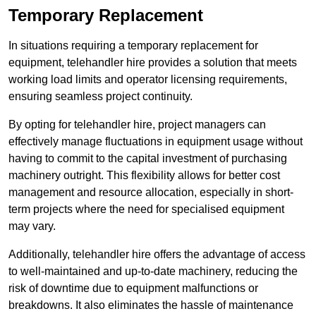
Temporary Replacement
In situations requiring a temporary replacement for
equipment, telehandler hire provides a solution that meets
working load limits and operator licensing requirements,
ensuring seamless project continuity.
By opting for telehandler hire, project managers can
effectively manage fluctuations in equipment usage without
having to commit to the capital investment of purchasing
machinery outright. This flexibility allows for better cost
management and resource allocation, especially in short-
term projects where the need for specialised equipment
may vary.
Additionally, telehandler hire offers the advantage of access
to well-maintained and up-to-date machinery, reducing the
risk of downtime due to equipment malfunctions or
breakdowns. It also eliminates the hassle of maintenance