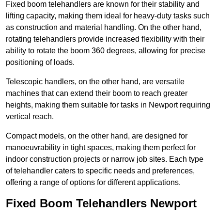
Fixed boom telehandlers are known for their stability and
lifting capacity, making them ideal for heavy-duty tasks such
as construction and material handling. On the other hand,
rotating telehandlers provide increased flexibility with their
ability to rotate the boom 360 degrees, allowing for precise
positioning of loads.
Telescopic handlers, on the other hand, are versatile
machines that can extend their boom to reach greater
heights, making them suitable for tasks in Newport requiring
vertical reach.
Compact models, on the other hand, are designed for
manoeuvrability in tight spaces, making them perfect for
indoor construction projects or narrow job sites. Each type
of telehandler caters to specific needs and preferences,
offering a range of options for different applications.
Fixed Boom Telehandlers Newport