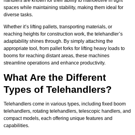
handlers are known for their ability to manoeuvre in tight
spaces while maintaining stability, making them ideal for
diverse tasks.
Whether it’s lifting pallets, transporting materials, or
reaching heights for construction work, the telehandler’s
adaptability shines through. By simply attaching the
appropriate tool, from pallet forks for lifting heavy loads to
booms for reaching distant areas, these machines
streamline operations and enhance productivity.
What Are the Different
Types of Telehandlers?
Telehandlers come in various types, including fixed boom
telehandlers, rotating telehandlers, telescopic handlers, and
compact models, each offering unique features and
capabilities.