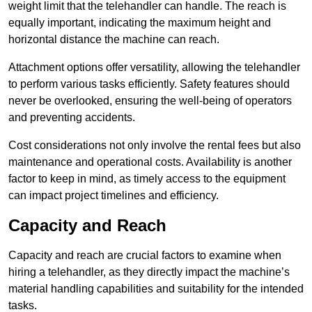
weight limit that the telehandler can handle. The reach is
equally important, indicating the maximum height and
horizontal distance the machine can reach.
Attachment options offer versatility, allowing the telehandler
to perform various tasks efficiently. Safety features should
never be overlooked, ensuring the well-being of operators
and preventing accidents.
Cost considerations not only involve the rental fees but also
maintenance and operational costs. Availability is another
factor to keep in mind, as timely access to the equipment
can impact project timelines and efficiency.
Capacity and Reach
Capacity and reach are crucial factors to examine when
hiring a telehandler, as they directly impact the machine’s
material handling capabilities and suitability for the intended
tasks.