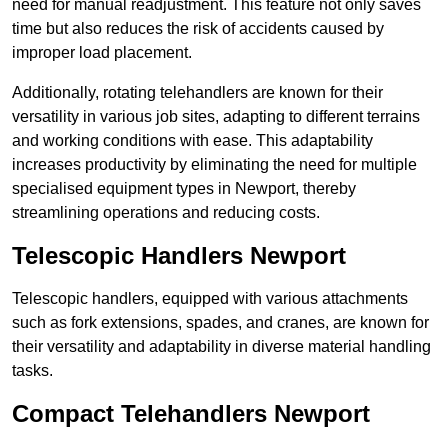
need for manual readjustment. This feature not only saves
time but also reduces the risk of accidents caused by
improper load placement.
Additionally, rotating telehandlers are known for their
versatility in various job sites, adapting to different terrains
and working conditions with ease. This adaptability
increases productivity by eliminating the need for multiple
specialised equipment types in Newport, thereby
streamlining operations and reducing costs.
Telescopic Handlers Newport
Telescopic handlers, equipped with various attachments
such as fork extensions, spades, and cranes, are known for
their versatility and adaptability in diverse material handling
tasks.
Compact Telehandlers Newport