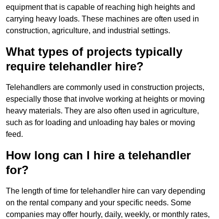
equipment that is capable of reaching high heights and
carrying heavy loads. These machines are often used in
construction, agriculture, and industrial settings.
What types of projects typically
require telehandler hire?
Telehandlers are commonly used in construction projects,
especially those that involve working at heights or moving
heavy materials. They are also often used in agriculture,
such as for loading and unloading hay bales or moving
feed.
How long can I hire a telehandler
for?
The length of time for telehandler hire can vary depending
on the rental company and your specific needs. Some
companies may offer hourly, daily, weekly, or monthly rates,