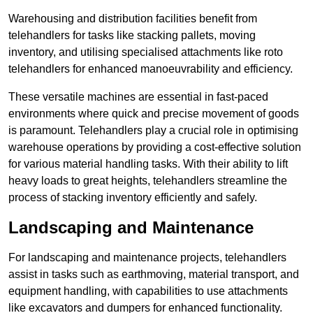
Warehousing and distribution facilities benefit from
telehandlers for tasks like stacking pallets, moving
inventory, and utilising specialised attachments like roto
telehandlers for enhanced manoeuvrability and efficiency.
These versatile machines are essential in fast-paced
environments where quick and precise movement of goods
is paramount. Telehandlers play a crucial role in optimising
warehouse operations by providing a cost-effective solution
for various material handling tasks. With their ability to lift
heavy loads to great heights, telehandlers streamline the
process of stacking inventory efficiently and safely.
Landscaping and Maintenance
For landscaping and maintenance projects, telehandlers
assist in tasks such as earthmoving, material transport, and
equipment handling, with capabilities to use attachments
like excavators and dumpers for enhanced functionality.