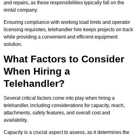
and repairs, as these responsibilities typically fall on the
rental company.
Ensuring compliance with working load limits and operator
licensing requisites, telehandler hire keeps projects on track
while providing a convenient and efficient equipment
solution.
What Factors to Consider
When Hiring a
Telehandler?
Several critical factors come into play when hiring a
telehandler, including considerations for capacity, reach,
attachments, safety features, and overall cost and
availability.
Capacity is a crucial aspect to assess, as it determines the