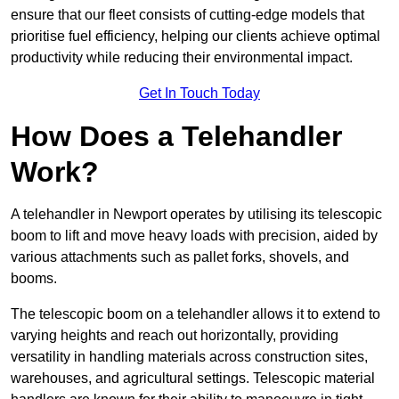
ensure that our fleet consists of cutting-edge models that
prioritise fuel efficiency, helping our clients achieve optimal
productivity while reducing their environmental impact.
Get In Touch Today
How Does a Telehandler
Work?
A telehandler in Newport operates by utilising its telescopic
boom to lift and move heavy loads with precision, aided by
various attachments such as pallet forks, shovels, and
booms.
The telescopic boom on a telehandler allows it to extend to
varying heights and reach out horizontally, providing
versatility in handling materials across construction sites,
warehouses, and agricultural settings. Telescopic material