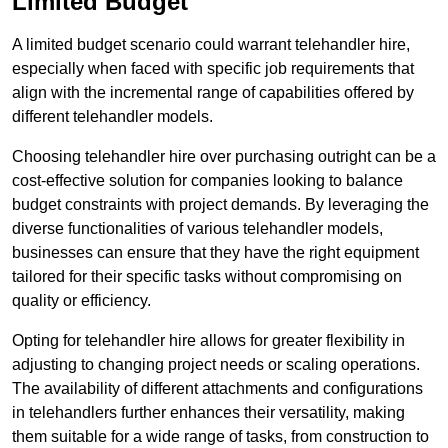
Limited Budget
A limited budget scenario could warrant telehandler hire,
especially when faced with specific job requirements that
align with the incremental range of capabilities offered by
different telehandler models.
Choosing telehandler hire over purchasing outright can be a
cost-effective solution for companies looking to balance
budget constraints with project demands. By leveraging the
diverse functionalities of various telehandler models,
businesses can ensure that they have the right equipment
tailored for their specific tasks without compromising on
quality or efficiency.
Opting for telehandler hire allows for greater flexibility in
adjusting to changing project needs or scaling operations.
The availability of different attachments and configurations
in telehandlers further enhances their versatility, making
them suitable for a wide range of tasks, from construction to