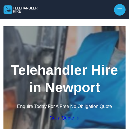
Skip to content
Telehandler Hire
in Newport
Enquire Today For A Free No Obligation Quote
Get a Quote