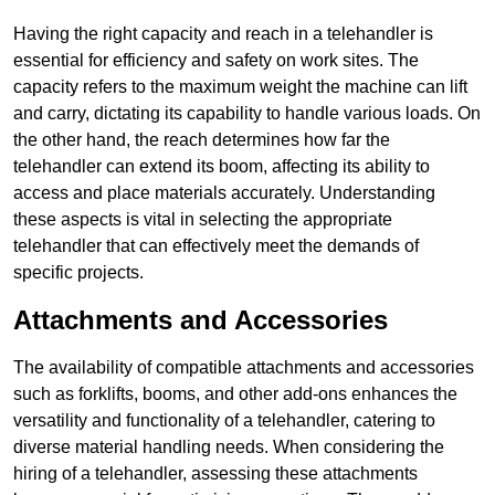
Having the right capacity and reach in a telehandler is
essential for efficiency and safety on work sites. The
capacity refers to the maximum weight the machine can lift
and carry, dictating its capability to handle various loads. On
the other hand, the reach determines how far the
telehandler can extend its boom, affecting its ability to
access and place materials accurately. Understanding
these aspects is vital in selecting the appropriate
telehandler that can effectively meet the demands of
specific projects.
Attachments and Accessories
The availability of compatible attachments and accessories
such as forklifts, booms, and other add-ons enhances the
versatility and functionality of a telehandler, catering to
diverse material handling needs. When considering the
hiring of a telehandler, assessing these attachments