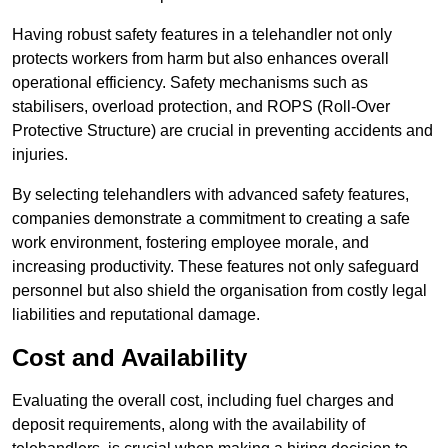
Having robust safety features in a telehandler not only
protects workers from harm but also enhances overall
operational efficiency. Safety mechanisms such as
stabilisers, overload protection, and ROPS (Roll-Over
Protective Structure) are crucial in preventing accidents and
injuries.
By selecting telehandlers with advanced safety features,
companies demonstrate a commitment to creating a safe
work environment, fostering employee morale, and
increasing productivity. These features not only safeguard
personnel but also shield the organisation from costly legal
liabilities and reputational damage.
Cost and Availability
Evaluating the overall cost, including fuel charges and
deposit requirements, along with the availability of