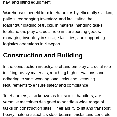
hay, and lifting equipment.
Warehouses benefit from telehandlers by efficiently stacking
pallets, rearranging inventory, and facilitating the
loading/unloading of trucks. In material handling tasks,
telehandlers play a crucial role in transporting goods,
managing inventory in storage facilities, and supporting
logistics operations in Newport.
Construction and Building
In the construction industry, telehandlers play a crucial role
in lifting heavy materials, reaching high elevations, and
adhering to strict working load limits and licensing
requirements to ensure safety and compliance.
Telehandlers, also known as telescopic handlers, are
versatile machines designed to handle a wide range of
tasks on construction sites. Their ability to lift and transport
heavy materials such as steel beams, bricks, and concrete