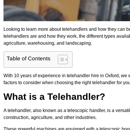
Looking to learn more about telehandlers and how they can bene
telehandlers are and how they work, the different types availa
agriculture, warehousing, and landscaping.
Table of Contents
With 10 years of experience in telehandler hire in Oxford, we w
factors to consider when choosing the right telehandler for your
What is a Telehandler?
A telehandler, also known as a telescopic handler, is a versat
construction, agriculture, and other industries.
These powerful machines are equipped with a telescopic boo