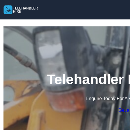
Telehandler 
Enquire Today For A 
Get a