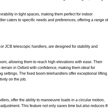
bility in tight spaces, making them perfect for indoor
dler caters to specific needs and preferences, offering a range o
 or JCB telescopic handlers, are designed for stability and
oom, allowing them to reach high elevations with ease. Their
terrain in Oxford with confidence, making them ideal for
g settings. The fixed boom telehandlers offer exceptional lifting
vity on the job.
lers, offer the ability to manoeuvre loads in a circular motion,
eadjustment. This feature not only saves time but also reduces t