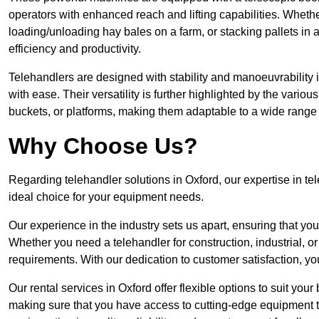
operators with enhanced reach and lifting capabilities. Whethe
loading/unloading hay bales on a farm, or stacking pallets in 
efficiency and productivity.
Telehandlers are designed with stability and manoeuvrability 
with ease. Their versatility is further highlighted by the variou
buckets, or platforms, making them adaptable to a wide range 
Why Choose Us?
Regarding telehandler solutions in Oxford, our expertise in tel
ideal choice for your equipment needs.
Our experience in the industry sets us apart, ensuring that yo
Whether you need a telehandler for construction, industrial, or
requirements. With our dedication to customer satisfaction, yo
Our rental services in Oxford offer flexible options to suit your
making sure that you have access to cutting-edge equipment t