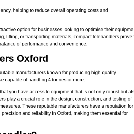
ciency, helping to reduce overall operating costs and
tractive option for businesses looking to optimise their equipme
ng, lifting, or transporting materials, compact telehandlers prove 
ct balance of performance and convenience.
rers Oxford
eputable manufacturers known for producing high-quality
hose capable of handling 4 tonnes or more.
 that you have access to equipment that is not only robust but al
s play a crucial role in the design, construction, and testing of
ol measures. These reputable manufacturers have a reputation for
recision and reliability in Oxford, making them essential for