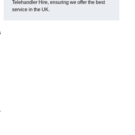
Telehandler Hire, ensuring we offer the best
service in the UK.
s
.