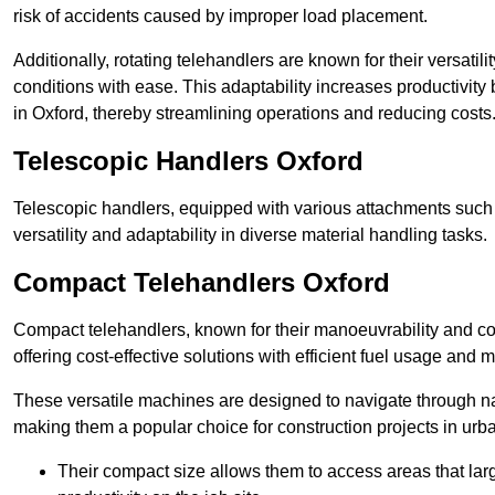
risk of accidents caused by improper load placement.
Additionally, rotating telehandlers are known for their versatili
conditions with ease. This adaptability increases productivity
in Oxford, thereby streamlining operations and reducing costs
Telescopic Handlers Oxford
Telescopic handlers, equipped with various attachments such 
versatility and adaptability in diverse material handling tasks.
Compact Telehandlers Oxford
Compact telehandlers, known for their manoeuvrability and co
offering cost-effective solutions with efficient fuel usage and
These versatile machines are designed to navigate through na
making them a popular choice for construction projects in urba
Their compact size allows them to access areas that lar