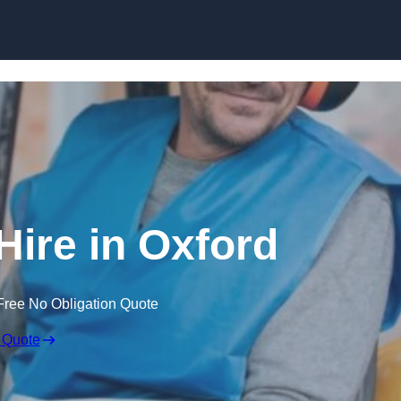
Skip to content
Hire in Oxford
Free No Obligation Quote
 Quote