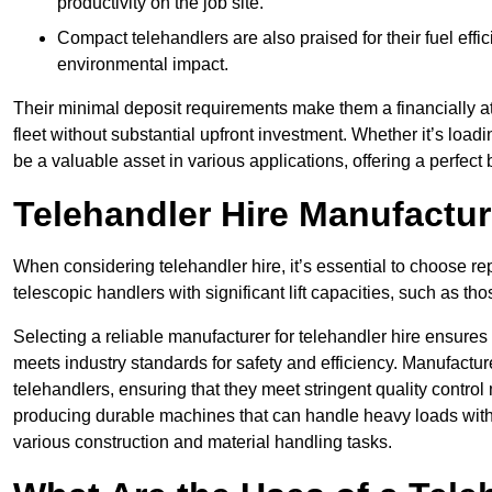
productivity on the job site.
Compact telehandlers are also praised for their fuel effi
environmental impact.
Their minimal deposit requirements make them a financially at
fleet without substantial upfront investment. Whether it’s loadi
be a valuable asset in various applications, offering a perfe
Telehandler Hire Manufactu
When considering telehandler hire, it’s essential to choose r
telescopic handlers with significant lift capacities, such as t
Selecting a reliable manufacturer for telehandler hire ensures
meets industry standards for safety and efficiency. Manufacturer
telehandlers, ensuring that they meet stringent quality contr
producing durable machines that can handle heavy loads with p
various construction and material handling tasks.