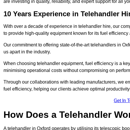
are investing in quality, reliability, and expert support for all 
10 Years Experience in Telehandler Hi
With over a decade of experience in telehandler hire, our co
to provide high-quality equipment known for its fuel efficiency a
Our commitment to offering state-of-the-art telehandlers in O
us apart in the industry.
When choosing telehandler equipment, fuel efficiency is a ke
minimising operational costs without compromising on perfor
Through our collaborations with leading manufacturers, we ensu
fuel efficiency, helping our clients achieve optimal productivi
Get In 
How Does a Telehandler Wo
A telehandler in Oxford operates by utilising its telescopic bo