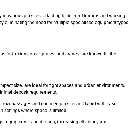
ty in various job sites, adapting to different terrains and working
 by eliminating the need for multiple specialised equipment type
.
as fork extensions, spades, and cranes, are known for their
mpact size, are ideal for tight spaces and urban environments,
 minimal deposit requirements.
rrow passages and confined job sites in Oxford with ease,
n settings where space is limited.
ger equipment cannot reach, increasing efficiency and