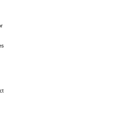
or
es
ct