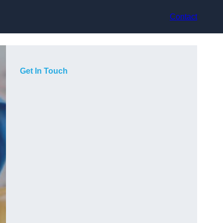
Contact
Get In Touch