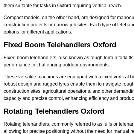
them suitable for tasks in Oxford requiring vertical reach.
Compact models, on the other hand, are designed for manoeuvra
construction projects or narrow job sites. Each type of telehan
options for different applications.
Fixed Boom Telehandlers Oxford
Fixed boom telehandlers, also known as rough terrain forklifts
performance in challenging outdoor environments.
These versatile machines are equipped with a fixed vertical b
robust design and rugged tyres enable them to navigate rough 
construction sites, agricultural operations, and other demandin
capacity and precise control, enhancing efficiency and producti
Rotating Telehandlers Oxford
Rotating telehandlers, commonly referred to as lulls or telehand
allowing for precise positioning without the need for manual r