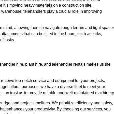
r it’s moving heavy materials on a construction site,
a warehouse, telehandlers play a crucial role in improving
in mind, allowing them to navigate rough terrain and tight space
s attachments that can be fitted to the boom, such as forks,
of tasks.
ehandler hire, plant hire, and telehandler rentals makes us the
u receive top-notch service and equipment for your projects.
 agricultural purposes, we have a diverse fleet to meet your
u can trust us to provide reliable and well-maintained machinery
 budget and project timelines. We prioritize efficiency and safety,
hat enhances your productivity. By choosing our services, you