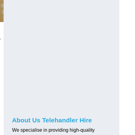
,
About Us Telehandler Hire
We specialise in providing high-quality