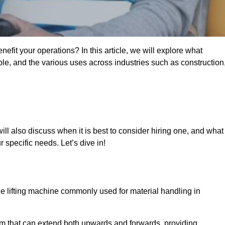
fit your operations? In this article, we will explore what
ble, and the various uses across industries such as construction
ill also discuss when it is best to consider hiring one, and what
 specific needs. Let’s dive in!
ile lifting machine commonly used for material handling in
m that can extend both upwards and forwards, providing