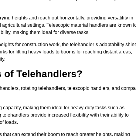
ying heights and reach out horizontally, providing versatility in
agricultural settings. Telescopic material handlers are known f
bility, making them ideal for diverse tasks.
 heights for construction work, the telehandler’s adaptability shin
orks for lifting heavy loads to booms for reaching distant areas,
ty.
s of Telehandlers?
handlers, rotating telehandlers, telescopic handlers, and compa
ing capacity, making them ideal for heavy-duty tasks such as
telehandlers provide increased flexibility with their ability to
of loads.
s that can extend their boom to reach greater heights, making