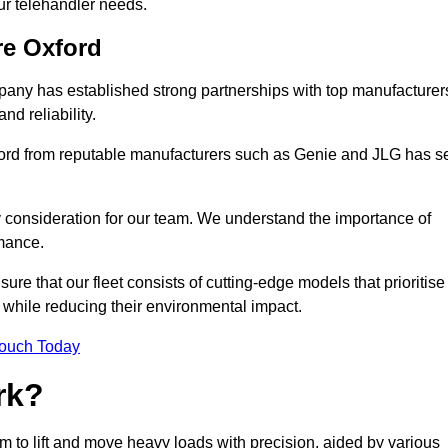
your telehandler needs.
re Oxford
mpany has established strong partnerships with top manufacturer
nd reliability.
xford from reputable manufacturers such as Genie and JLG has s
y consideration for our team. We understand the importance of
mance.
re that our fleet consists of cutting-edge models that prioritise
ty while reducing their environmental impact.
Touch Today
rk?
om to lift and move heavy loads with precision, aided by various