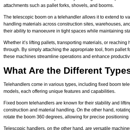
attachments such as pallet forks, shovels, and booms.
The telescopic boom on a telehandler allows it to extend to var
handling materials across construction sites, warehouses, and 
their ability to manoeuvre in tight spaces while maintaining sta
Whether it’s lifting pallets, transporting materials, or reaching
through. By simply attaching the appropriate tool, from pallet f
these machines streamline operations and enhance productivi
What Are the Different Type
Telehandlers come in various types, including fixed boom tele
models, each offering unique features and capabilities.
Fixed boom telehandlers are known for their stability and lift
construction and material handling. On the other hand, rotating 
rotate the boom 360 degrees, allowing for precise positioning 
Telescopic handlers, on the other hand, are versatile machine