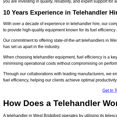
you are investing in quality, reliability, and expert support for 
10 Years Experience in Telehandler Hi
With over a decade of experience in telehandler hire, our co
to provide high-quality equipment known for its fuel efficiency a
Our commitment to offering state-of-the-art telehandlers in 
has set us apart in the industry.
When choosing telehandler equipment, fuel efficiency is a ke
minimising operational costs without compromising on perfor
Through our collaborations with leading manufacturers, we ensu
fuel efficiency, helping our clients achieve optimal productivi
Get In 
How Does a Telehandler Wo
A telehandler in West Bridgford operates by utilising its teles