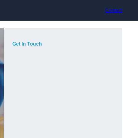
Contact
Get In Touch