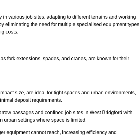
ty in various job sites, adapting to different terrains and working
 by eliminating the need for multiple specialised equipment type
ng costs.
as fork extensions, spades, and cranes, are known for their
mpact size, are ideal for tight spaces and urban environments,
 minimal deposit requirements.
rrow passages and confined job sites in West Bridgford with
n urban settings where space is limited.
ger equipment cannot reach, increasing efficiency and