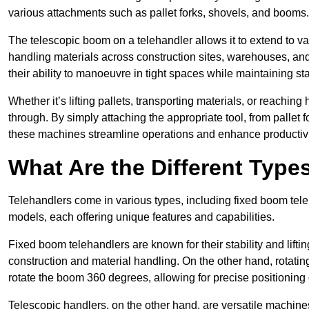
various attachments such as pallet forks, shovels, and booms.
The telescopic boom on a telehandler allows it to extend to var
handling materials across construction sites, warehouses, and 
their ability to manoeuvre in tight spaces while maintaining sta
Whether it’s lifting pallets, transporting materials, or reaching
through. By simply attaching the appropriate tool, from pallet f
these machines streamline operations and enhance productivi
What Are the Different Type
Telehandlers come in various types, including fixed boom tele
models, each offering unique features and capabilities.
Fixed boom telehandlers are known for their stability and lift
construction and material handling. On the other hand, rotating 
rotate the boom 360 degrees, allowing for precise positioning 
Telescopic handlers, on the other hand, are versatile machine