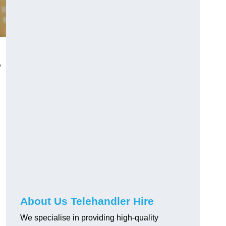
,
About Us Telehandler Hire
We specialise in providing high-quality