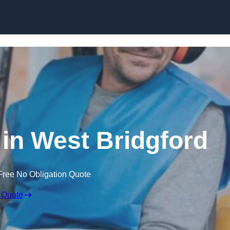
Skip to content
 in West Bridgford
Free No Obligation Quote
 Quote