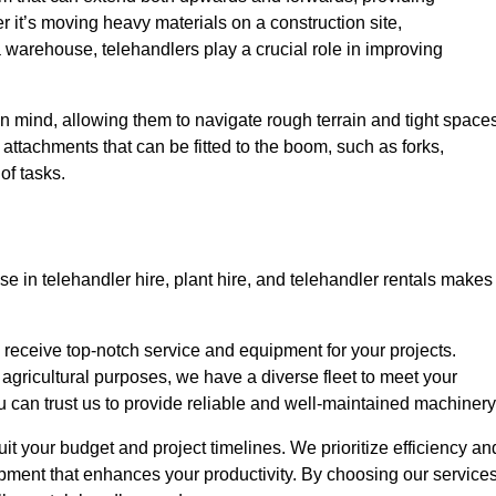
r it’s moving heavy materials on a construction site,
a warehouse, telehandlers play a crucial role in improving
in mind, allowing them to navigate rough terrain and tight space
s attachments that can be fitted to the boom, such as forks,
of tasks.
se in telehandler hire, plant hire, and telehandler rentals makes
u receive top-notch service and equipment for your projects.
 agricultural purposes, we have a diverse fleet to meet your
u can trust us to provide reliable and well-maintained machinery
suit your budget and project timelines. We prioritize efficiency an
pment that enhances your productivity. By choosing our services