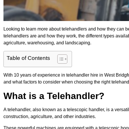
Looking to learn more about telehandlers and how they can bene
telehandlers are and how they work, the different types availa
agriculture, warehousing, and landscaping.
Table of Contents
With 10 years of experience in telehandler hire in West Bridgfo
and what factors to consider when choosing the right telehandle
What is a Telehandler?
A telehandler, also known as a telescopic handler, is a versat
construction, agriculture, and other industries.
These powerful machines are equipped with a telescopic boo