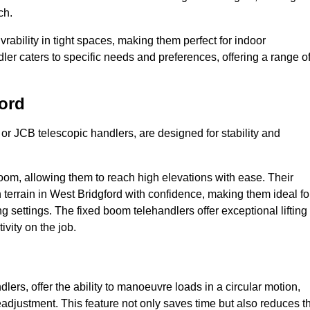
ch.
bility in tight spaces, making them perfect for indoor
dler caters to specific needs and preferences, offering a range o
ord
 or JCB telescopic handlers, are designed for stability and
oom, allowing them to reach high elevations with ease. Their
terrain in West Bridgford with confidence, making them ideal fo
g settings. The fixed boom telehandlers offer exceptional lifting
vity on the job.
lers, offer the ability to manoeuvre loads in a circular motion,
eadjustment. This feature not only saves time but also reduces t