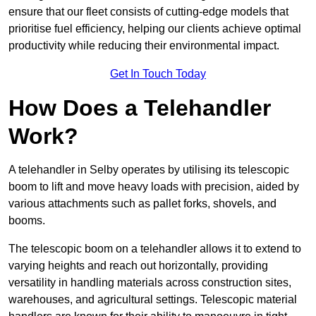
ensure that our fleet consists of cutting-edge models that
prioritise fuel efficiency, helping our clients achieve optimal
productivity while reducing their environmental impact.
Get In Touch Today
How Does a Telehandler
Work?
A telehandler in Selby operates by utilising its telescopic
boom to lift and move heavy loads with precision, aided by
various attachments such as pallet forks, shovels, and
booms.
The telescopic boom on a telehandler allows it to extend to
varying heights and reach out horizontally, providing
versatility in handling materials across construction sites,
warehouses, and agricultural settings. Telescopic material