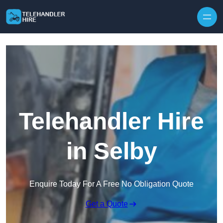
Skip to content
Telehandler Hire
in Selby
Enquire Today For A Free No Obligation Quote
Get a Quote