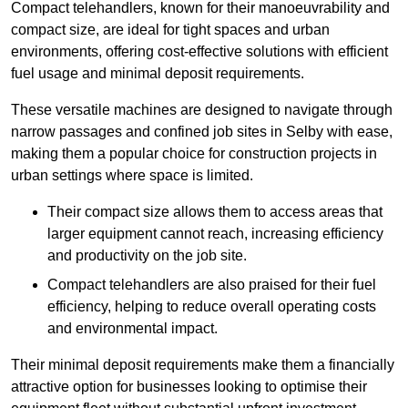
Compact telehandlers, known for their manoeuvrability and
compact size, are ideal for tight spaces and urban
environments, offering cost-effective solutions with efficient
fuel usage and minimal deposit requirements.
These versatile machines are designed to navigate through
narrow passages and confined job sites in Selby with ease,
making them a popular choice for construction projects in
urban settings where space is limited.
Their compact size allows them to access areas that
larger equipment cannot reach, increasing efficiency
and productivity on the job site.
Compact telehandlers are also praised for their fuel
efficiency, helping to reduce overall operating costs
and environmental impact.
Their minimal deposit requirements make them a financially
attractive option for businesses looking to optimise their