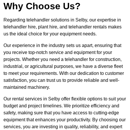
Why Choose Us?
Regarding telehandler solutions in Selby, our expertise in
telehandler hire, plant hire, and telehandler rentals makes
us the ideal choice for your equipment needs.
Our experience in the industry sets us apart, ensuring that
you receive top-notch service and equipment for your
projects. Whether you need a telehandler for construction,
industrial, or agricultural purposes, we have a diverse fleet
to meet your requirements. With our dedication to customer
satisfaction, you can trust us to provide reliable and well-
maintained machinery.
Our rental services in Selby offer flexible options to suit your
budget and project timelines. We prioritize efficiency and
safety, making sure that you have access to cutting-edge
equipment that enhances your productivity. By choosing our
services, you are investing in quality, reliability, and expert