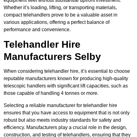
equipment fleet without substantial upfront investment.
Whether it’s loading, lifting, or transporting materials,
compact telehandlers prove to be a valuable asset in
various applications, offering a perfect balance of
performance and convenience.
Telehandler Hire
Manufacturers Selby
When considering telehandler hire, it’s essential to choose
reputable manufacturers known for producing high-quality
telescopic handlers with significant lift capacities, such as
those capable of handling 4 tonnes or more.
Selecting a reliable manufacturer for telehandler hire
ensures that you have access to equipment that is not only
robust but also meets industry standards for safety and
efficiency. Manufacturers play a crucial role in the design,
construction, and testing of telehandlers, ensuring that they