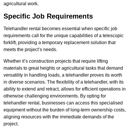
agricultural work.
Specific Job Requirements
Telehandler rental becomes essential when specific job
requirements call for the unique capabilities of a telescopic
forklift, providing a temporary replacement solution that
meets the project’s needs.
Whether it’s construction projects that require lifting
materials to great heights or agricultural tasks that demand
versatility in handling loads, a telehandler proves its worth
in diverse scenarios. The flexibility of a telehandler, with its
ability to extend and retract, allows for efficient operations in
otherwise challenging environments. By opting for
telehandler rental, businesses can access this specialised
equipment without the burden of long-term ownership costs,
aligning resources with the immediate demands of the
project.