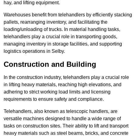
hay, and lifting equipment.
Warehouses benefit from telehandlers by efficiently stacking
pallets, rearranging inventory, and facilitating the
loading/unloading of trucks. In material handling tasks,
telehandlers play a crucial role in transporting goods,
managing inventory in storage facilities, and supporting
logistics operations in Selby.
Construction and Building
In the construction industry, telehandlers play a crucial role
in lifting heavy materials, reaching high elevations, and
adhering to strict working load limits and licensing
requirements to ensure safety and compliance.
Telehandlers, also known as telescopic handlers, are
versatile machines designed to handle a wide range of
tasks on construction sites. Their ability to lift and transport
heavy materials such as steel beams, bricks, and concrete