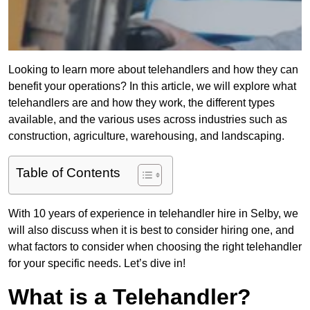
Looking to learn more about telehandlers and how they can
benefit your operations? In this article, we will explore what
telehandlers are and how they work, the different types
available, and the various uses across industries such as
construction, agriculture, warehousing, and landscaping.
Table of Contents
With 10 years of experience in telehandler hire in Selby, we
will also discuss when it is best to consider hiring one, and
what factors to consider when choosing the right telehandler
for your specific needs. Let’s dive in!
What is a Telehandler?