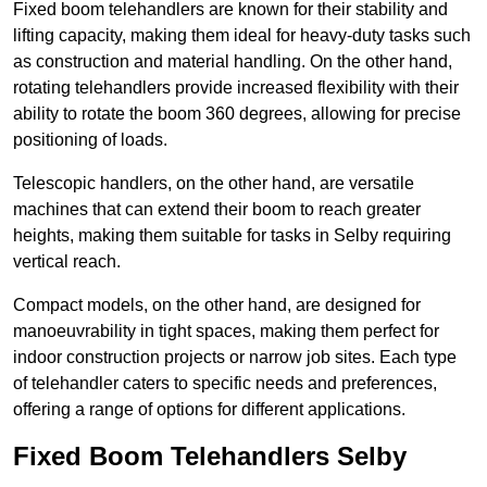
Fixed boom telehandlers are known for their stability and
lifting capacity, making them ideal for heavy-duty tasks such
as construction and material handling. On the other hand,
rotating telehandlers provide increased flexibility with their
ability to rotate the boom 360 degrees, allowing for precise
positioning of loads.
Telescopic handlers, on the other hand, are versatile
machines that can extend their boom to reach greater
heights, making them suitable for tasks in Selby requiring
vertical reach.
Compact models, on the other hand, are designed for
manoeuvrability in tight spaces, making them perfect for
indoor construction projects or narrow job sites. Each type
of telehandler caters to specific needs and preferences,
offering a range of options for different applications.
Fixed Boom Telehandlers Selby