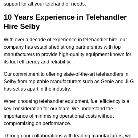
support for all your telehandler needs.
10 Years Experience in Telehandler
Hire Selby
With over a decade of experience in telehandler hire, our
company has established strong partnerships with top
manufacturers to provide high-quality equipment known for
its fuel efficiency and reliability.
Our commitment to offering state-of-the-art telehandlers in
Selby from reputable manufacturers such as Genie and JLG
has set us apart in the industry.
When choosing telehandler equipment, fuel efficiency is a
key consideration for our team. We understand the
importance of minimising operational costs without
compromising on performance.
Through our collaborations with leading manufacturers, we