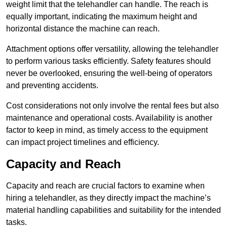
weight limit that the telehandler can handle. The reach is
equally important, indicating the maximum height and
horizontal distance the machine can reach.
Attachment options offer versatility, allowing the telehandler
to perform various tasks efficiently. Safety features should
never be overlooked, ensuring the well-being of operators
and preventing accidents.
Cost considerations not only involve the rental fees but also
maintenance and operational costs. Availability is another
factor to keep in mind, as timely access to the equipment
can impact project timelines and efficiency.
Capacity and Reach
Capacity and reach are crucial factors to examine when
hiring a telehandler, as they directly impact the machine’s
material handling capabilities and suitability for the intended
tasks.