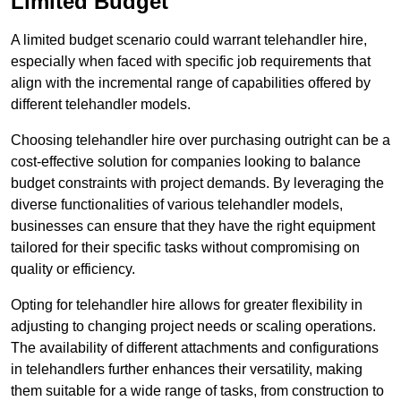
Limited Budget
A limited budget scenario could warrant telehandler hire,
especially when faced with specific job requirements that
align with the incremental range of capabilities offered by
different telehandler models.
Choosing telehandler hire over purchasing outright can be a
cost-effective solution for companies looking to balance
budget constraints with project demands. By leveraging the
diverse functionalities of various telehandler models,
businesses can ensure that they have the right equipment
tailored for their specific tasks without compromising on
quality or efficiency.
Opting for telehandler hire allows for greater flexibility in
adjusting to changing project needs or scaling operations.
The availability of different attachments and configurations
in telehandlers further enhances their versatility, making
them suitable for a wide range of tasks, from construction to