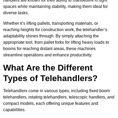
handlers are known for their ability to manoeuvre in tight
spaces while maintaining stability, making them ideal for
diverse tasks.
Whether it’s lifting pallets, transporting materials, or
reaching heights for construction work, the telehandler’s
adaptability shines through. By simply attaching the
appropriate tool, from pallet forks for lifting heavy loads to
booms for reaching distant areas, these machines
streamline operations and enhance productivity.
What Are the Different
Types of Telehandlers?
Telehandlers come in various types, including fixed boom
telehandlers, rotating telehandlers, telescopic handlers, and
compact models, each offering unique features and
capabilities.