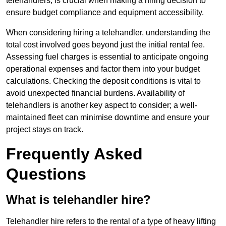
telehandlers, is crucial when making a hiring decision to
ensure budget compliance and equipment accessibility.
When considering hiring a telehandler, understanding the
total cost involved goes beyond just the initial rental fee.
Assessing fuel charges is essential to anticipate ongoing
operational expenses and factor them into your budget
calculations. Checking the deposit conditions is vital to
avoid unexpected financial burdens. Availability of
telehandlers is another key aspect to consider; a well-
maintained fleet can minimise downtime and ensure your
project stays on track.
Frequently Asked
Questions
What is telehandler hire?
Telehandler hire refers to the rental of a type of heavy lifting