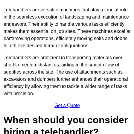
Telehandlers are versatile machines that play a crucial role
in the seamless execution of landscaping and maintenance
endeavors. Their ability to handle various tasks efficiently
makes them essential on job sites. These machines excel at
earthmoving operations, efficiently moving soils and debris
to achieve desired terrain configurations.
Telehandlers are proficient in transporting materials over
short to medium distances, aiding in the smooth flow of
supplies across the site. The use of attachments such as
excavators and dumpers further enhances their operational
efficiency by allowing them to tackle a wider range of tasks
with precision.
Get a Quote
When should you consider
hiring a telehandler?