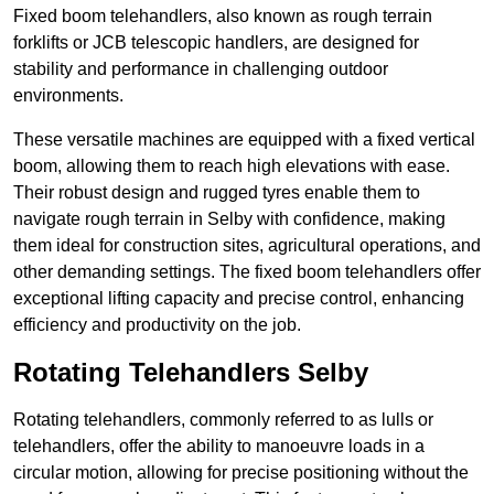
Fixed boom telehandlers, also known as rough terrain
forklifts or JCB telescopic handlers, are designed for
stability and performance in challenging outdoor
environments.
These versatile machines are equipped with a fixed vertical
boom, allowing them to reach high elevations with ease.
Their robust design and rugged tyres enable them to
navigate rough terrain in Selby with confidence, making
them ideal for construction sites, agricultural operations, and
other demanding settings. The fixed boom telehandlers offer
exceptional lifting capacity and precise control, enhancing
efficiency and productivity on the job.
Rotating Telehandlers Selby
Rotating telehandlers, commonly referred to as lulls or
telehandlers, offer the ability to manoeuvre loads in a
circular motion, allowing for precise positioning without the