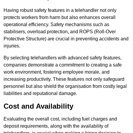
Having robust safety features in a telehandler not only
protects workers from harm but also enhances overall
operational efficiency. Safety mechanisms such as
stabilisers, overload protection, and ROPS (Roll-Over
Protective Structure) are crucial in preventing accidents and
injuries.
By selecting telehandlers with advanced safety features,
companies demonstrate a commitment to creating a safe
work environment, fostering employee morale, and
increasing productivity. These features not only safeguard
personnel but also shield the organisation from costly legal
liabilities and reputational damage.
Cost and Availability
Evaluating the overall cost, including fuel charges and
deposit requirements, along with the availability of