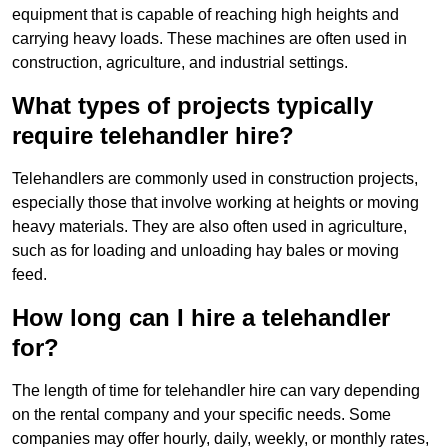
equipment that is capable of reaching high heights and
carrying heavy loads. These machines are often used in
construction, agriculture, and industrial settings.
What types of projects typically
require telehandler hire?
Telehandlers are commonly used in construction projects,
especially those that involve working at heights or moving
heavy materials. They are also often used in agriculture,
such as for loading and unloading hay bales or moving
feed.
How long can I hire a telehandler
for?
The length of time for telehandler hire can vary depending
on the rental company and your specific needs. Some
companies may offer hourly, daily, weekly, or monthly rates,