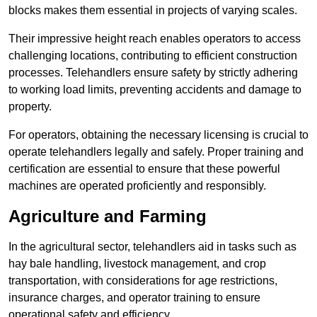
blocks makes them essential in projects of varying scales.
Their impressive height reach enables operators to access
challenging locations, contributing to efficient construction
processes. Telehandlers ensure safety by strictly adhering
to working load limits, preventing accidents and damage to
property.
For operators, obtaining the necessary licensing is crucial to
operate telehandlers legally and safely. Proper training and
certification are essential to ensure that these powerful
machines are operated proficiently and responsibly.
Agriculture and Farming
In the agricultural sector, telehandlers aid in tasks such as
hay bale handling, livestock management, and crop
transportation, with considerations for age restrictions,
insurance charges, and operator training to ensure
operational safety and efficiency.