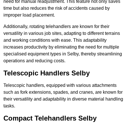
need for manual readjustment. This feature not only saves
time but also reduces the risk of accidents caused by
improper load placement.
Additionally, rotating telehandlers are known for their
versatility in various job sites, adapting to different terrains
and working conditions with ease. This adaptability
increases productivity by eliminating the need for multiple
specialised equipment types in Selby, thereby streamlining
operations and reducing costs.
Telescopic Handlers Selby
Telescopic handlers, equipped with various attachments
such as fork extensions, spades, and cranes, are known for
their versatility and adaptability in diverse material handling
tasks.
Compact Telehandlers Selby