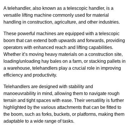
A telehandler, also known as a telescopic handler, is a
versatile lifting machine commonly used for material
handling in construction, agriculture, and other industries.
These powerful machines are equipped with a telescopic
boom that can extend both upwards and forwards, providing
operators with enhanced reach and lifting capabilities.
Whether it’s moving heavy materials on a construction site,
loading/unloading hay bales on a farm, or stacking pallets in
a warehouse, telehandlers play a crucial role in improving
efficiency and productivity.
Telehandlers are designed with stability and
manoeuvrability in mind, allowing them to navigate rough
terrain and tight spaces with ease. Their versatility is further
highlighted by the various attachments that can be fitted to
the boom, such as forks, buckets, or platforms, making them
adaptable to a wide range of tasks.