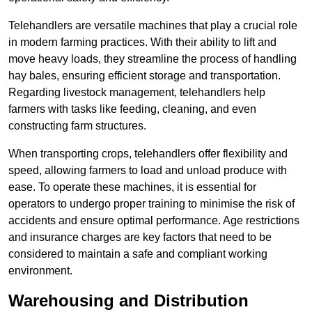
Telehandlers are versatile machines that play a crucial role
in modern farming practices. With their ability to lift and
move heavy loads, they streamline the process of handling
hay bales, ensuring efficient storage and transportation.
Regarding livestock management, telehandlers help
farmers with tasks like feeding, cleaning, and even
constructing farm structures.
When transporting crops, telehandlers offer flexibility and
speed, allowing farmers to load and unload produce with
ease. To operate these machines, it is essential for
operators to undergo proper training to minimise the risk of
accidents and ensure optimal performance. Age restrictions
and insurance charges are key factors that need to be
considered to maintain a safe and compliant working
environment.
Warehousing and Distribution