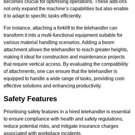
becomes crucial for optimising operations. These add-ons
not only expand the machine’s capabilities but also enable
it to adapt to specific tasks efficiently.
For instance, attaching a forklift to the telehandler can
transform it into a multi-functional equipment suitable for
various material handling scenarios. Adding a boom
attachment allows the telehandler to reach greater heights,
making it ideal for construction and maintenance projects
that require vertical access. By evaluating the compatibility
of attachments, one can ensure that the telehandler is
equipped to handle a wide range of tasks, providing cost-
effective solutions and enhancing productivity.
Safety Features
Prioritising safety features in a hired telehandler is essential
to ensure compliance with health and safety regulations,
reduce potential risks, and mitigate insurance charges
associated with workplace incidents.