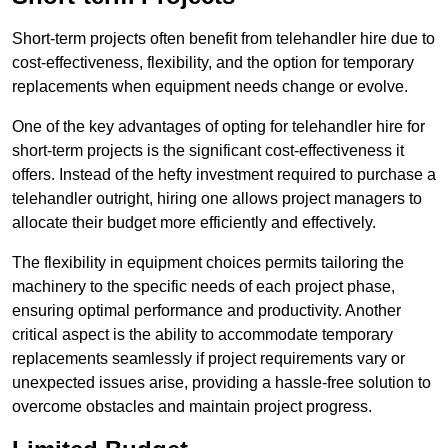
Short-term projects often benefit from telehandler hire due to
cost-effectiveness, flexibility, and the option for temporary
replacements when equipment needs change or evolve.
One of the key advantages of opting for telehandler hire for
short-term projects is the significant cost-effectiveness it
offers. Instead of the hefty investment required to purchase a
telehandler outright, hiring one allows project managers to
allocate their budget more efficiently and effectively.
The flexibility in equipment choices permits tailoring the
machinery to the specific needs of each project phase,
ensuring optimal performance and productivity. Another
critical aspect is the ability to accommodate temporary
replacements seamlessly if project requirements vary or
unexpected issues arise, providing a hassle-free solution to
overcome obstacles and maintain project progress.