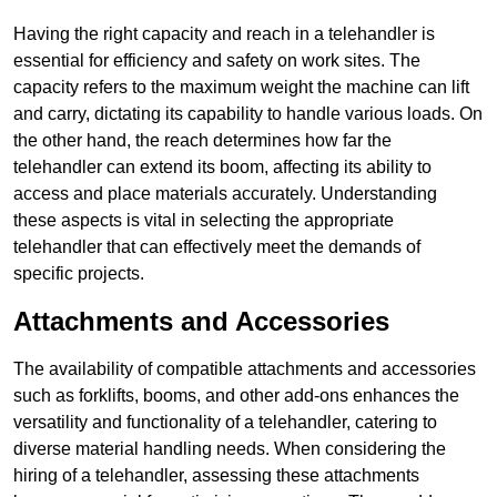
Having the right capacity and reach in a telehandler is
essential for efficiency and safety on work sites. The
capacity refers to the maximum weight the machine can lift
and carry, dictating its capability to handle various loads. On
the other hand, the reach determines how far the
telehandler can extend its boom, affecting its ability to
access and place materials accurately. Understanding
these aspects is vital in selecting the appropriate
telehandler that can effectively meet the demands of
specific projects.
Attachments and Accessories
The availability of compatible attachments and accessories
such as forklifts, booms, and other add-ons enhances the
versatility and functionality of a telehandler, catering to
diverse material handling needs. When considering the
hiring of a telehandler, assessing these attachments