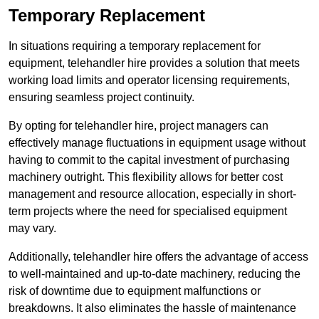
Temporary Replacement
In situations requiring a temporary replacement for
equipment, telehandler hire provides a solution that meets
working load limits and operator licensing requirements,
ensuring seamless project continuity.
By opting for telehandler hire, project managers can
effectively manage fluctuations in equipment usage without
having to commit to the capital investment of purchasing
machinery outright. This flexibility allows for better cost
management and resource allocation, especially in short-
term projects where the need for specialised equipment
may vary.
Additionally, telehandler hire offers the advantage of access
to well-maintained and up-to-date machinery, reducing the
risk of downtime due to equipment malfunctions or
breakdowns. It also eliminates the hassle of maintenance