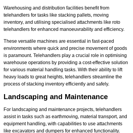
Warehousing and distribution facilities benefit from
telehandlers for tasks like stacking pallets, moving
inventory, and utilising specialised attachments like roto
telehandlers for enhanced manoeuvrability and efficiency.
These versatile machines are essential in fast-paced
environments where quick and precise movement of goods
is paramount. Telehandlers play a crucial role in optimising
warehouse operations by providing a cost-effective solution
for various material handling tasks. With their ability to lift
heavy loads to great heights, telehandlers streamline the
process of stacking inventory efficiently and safely.
Landscaping and Maintenance
For landscaping and maintenance projects, telehandlers
assist in tasks such as earthmoving, material transport, and
equipment handling, with capabilities to use attachments
like excavators and dumpers for enhanced functionality.