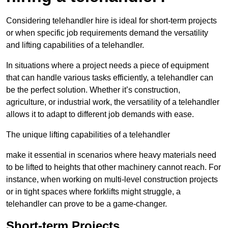
Considering telehandler hire is ideal for short-term projects
or when specific job requirements demand the versatility
and lifting capabilities of a telehandler.
In situations where a project needs a piece of equipment
that can handle various tasks efficiently, a telehandler can
be the perfect solution. Whether it’s construction,
agriculture, or industrial work, the versatility of a telehandler
allows it to adapt to different job demands with ease.
The unique lifting capabilities of a telehandler
make it essential in scenarios where heavy materials need
to be lifted to heights that other machinery cannot reach. For
instance, when working on multi-level construction projects
or in tight spaces where forklifts might struggle, a
telehandler can prove to be a game-changer.
Short-term Projects