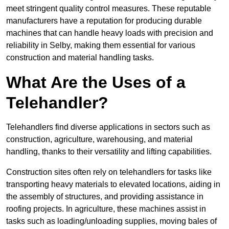
meet stringent quality control measures. These reputable
manufacturers have a reputation for producing durable
machines that can handle heavy loads with precision and
reliability in Selby, making them essential for various
construction and material handling tasks.
What Are the Uses of a
Telehandler?
Telehandlers find diverse applications in sectors such as
construction, agriculture, warehousing, and material
handling, thanks to their versatility and lifting capabilities.
Construction sites often rely on telehandlers for tasks like
transporting heavy materials to elevated locations, aiding in
the assembly of structures, and providing assistance in
roofing projects. In agriculture, these machines assist in
tasks such as loading/unloading supplies, moving bales of