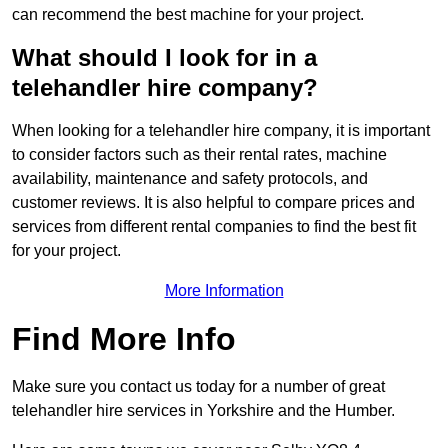
can recommend the best machine for your project.
What should I look for in a
telehandler hire company?
When looking for a telehandler hire company, it is important
to consider factors such as their rental rates, machine
availability, maintenance and safety protocols, and
customer reviews. It is also helpful to compare prices and
services from different rental companies to find the best fit
for your project.
More Information
Find More Info
Make sure you contact us today for a number of great
telehandler hire services in Yorkshire and the Humber.