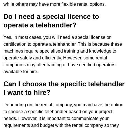
while others may have more flexible rental options.
Do I need a special licence to
operate a telehandler?
Yes, in most cases, you will need a special license or
certification to operate a telehandler. This is because these
machines require specialised training and knowledge to
operate safely and efficiently. However, some rental
companies may offer training or have certified operators
available for hire.
Can I choose the specific telehandler
I want to hire?
Depending on the rental company, you may have the option
to choose a specific telehandler based on your project
needs. However, it is important to communicate your
requirements and budget with the rental company so they