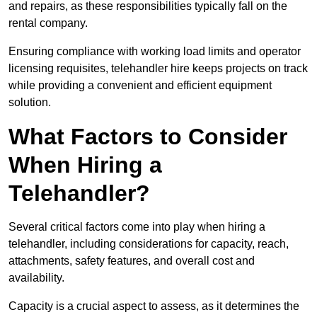
and repairs, as these responsibilities typically fall on the
rental company.
Ensuring compliance with working load limits and operator
licensing requisites, telehandler hire keeps projects on track
while providing a convenient and efficient equipment
solution.
What Factors to Consider
When Hiring a
Telehandler?
Several critical factors come into play when hiring a
telehandler, including considerations for capacity, reach,
attachments, safety features, and overall cost and
availability.
Capacity is a crucial aspect to assess, as it determines the