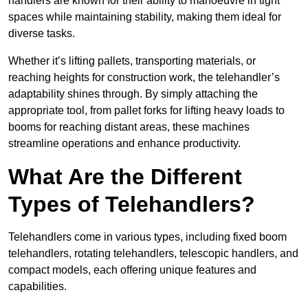
handlers are known for their ability to manoeuvre in tight
spaces while maintaining stability, making them ideal for
diverse tasks.
Whether it’s lifting pallets, transporting materials, or
reaching heights for construction work, the telehandler’s
adaptability shines through. By simply attaching the
appropriate tool, from pallet forks for lifting heavy loads to
booms for reaching distant areas, these machines
streamline operations and enhance productivity.
What Are the Different
Types of Telehandlers?
Telehandlers come in various types, including fixed boom
telehandlers, rotating telehandlers, telescopic handlers, and
compact models, each offering unique features and
capabilities.