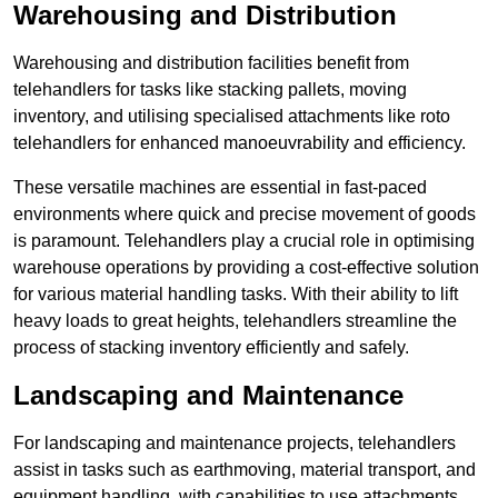
Warehousing and Distribution
Warehousing and distribution facilities benefit from
telehandlers for tasks like stacking pallets, moving
inventory, and utilising specialised attachments like roto
telehandlers for enhanced manoeuvrability and efficiency.
These versatile machines are essential in fast-paced
environments where quick and precise movement of goods
is paramount. Telehandlers play a crucial role in optimising
warehouse operations by providing a cost-effective solution
for various material handling tasks. With their ability to lift
heavy loads to great heights, telehandlers streamline the
process of stacking inventory efficiently and safely.
Landscaping and Maintenance
For landscaping and maintenance projects, telehandlers
assist in tasks such as earthmoving, material transport, and
equipment handling, with capabilities to use attachments