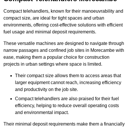
Compact telehandlers, known for their manoeuvrability and
compact size, are ideal for tight spaces and urban
environments, offering cost-effective solutions with efficient
fuel usage and minimal deposit requirements.
These versatile machines are designed to navigate through
narrow passages and confined job sites in Morecambe with
ease, making them a popular choice for construction
projects in urban settings where space is limited.
Their compact size allows them to access areas that
larger equipment cannot reach, increasing efficiency
and productivity on the job site.
Compact telehandlers are also praised for their fuel
efficiency, helping to reduce overall operating costs
and environmental impact.
Their minimal deposit requirements make them a financially