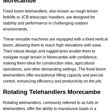
Morecambe
Fixed boom telehandlers, also known as rough terrain
forklifts or JCB telescopic handlers, are designed for
stability and performance in challenging outdoor
environments.
These versatile machines are equipped with a fixed vertical
boom, allowing them to reach high elevations with ease.
Their robust design and rugged tyres enable them to
navigate rough terrain in Morecambe with confidence,
making them ideal for construction sites, agricultural
operations, and other demanding settings. The fixed boom
telehandlers offer exceptional lifting capacity and precise
control, enhancing efficiency and productivity on the job.
Rotating Telehandlers Morecambe
Rotating telehandlers, commonly referred to as lulls or
telehandlers, offer the ability to manoeuvre loads in a