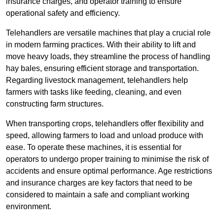
insurance charges, and operator training to ensure
operational safety and efficiency.
Telehandlers are versatile machines that play a crucial role
in modern farming practices. With their ability to lift and
move heavy loads, they streamline the process of handling
hay bales, ensuring efficient storage and transportation.
Regarding livestock management, telehandlers help
farmers with tasks like feeding, cleaning, and even
constructing farm structures.
When transporting crops, telehandlers offer flexibility and
speed, allowing farmers to load and unload produce with
ease. To operate these machines, it is essential for
operators to undergo proper training to minimise the risk of
accidents and ensure optimal performance. Age restrictions
and insurance charges are key factors that need to be
considered to maintain a safe and compliant working
environment.