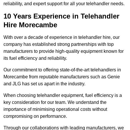
reliability, and expert support for all your telehandler needs.
10 Years Experience in Telehandler
Hire Morecambe
With over a decade of experience in telehandler hire, our
company has established strong partnerships with top
manufacturers to provide high-quality equipment known for
its fuel efficiency and reliability.
Our commitment to offering state-of-the-art telehandlers in
Morecambe from reputable manufacturers such as Genie
and JLG has set us apart in the industry.
When choosing telehandler equipment, fuel efficiency is a
key consideration for our team. We understand the
importance of minimising operational costs without
compromising on performance.
Through our collaborations with leading manufacturers, we