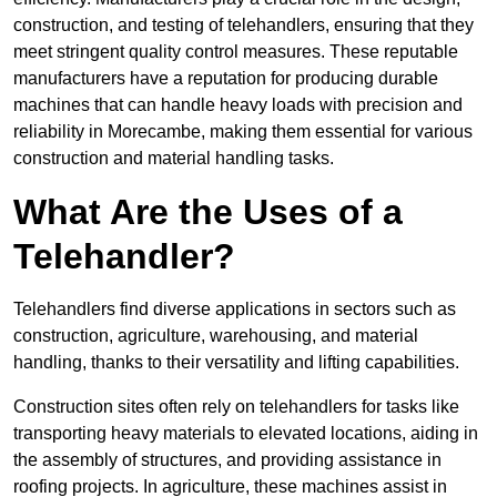
construction, and testing of telehandlers, ensuring that they
meet stringent quality control measures. These reputable
manufacturers have a reputation for producing durable
machines that can handle heavy loads with precision and
reliability in Morecambe, making them essential for various
construction and material handling tasks.
What Are the Uses of a
Telehandler?
Telehandlers find diverse applications in sectors such as
construction, agriculture, warehousing, and material
handling, thanks to their versatility and lifting capabilities.
Construction sites often rely on telehandlers for tasks like
transporting heavy materials to elevated locations, aiding in
the assembly of structures, and providing assistance in
roofing projects. In agriculture, these machines assist in