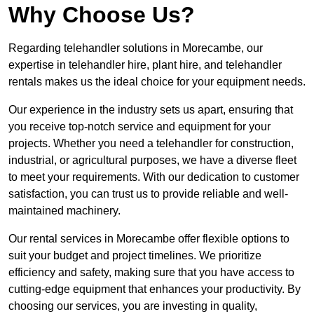
Why Choose Us?
Regarding telehandler solutions in Morecambe, our
expertise in telehandler hire, plant hire, and telehandler
rentals makes us the ideal choice for your equipment needs.
Our experience in the industry sets us apart, ensuring that
you receive top-notch service and equipment for your
projects. Whether you need a telehandler for construction,
industrial, or agricultural purposes, we have a diverse fleet
to meet your requirements. With our dedication to customer
satisfaction, you can trust us to provide reliable and well-
maintained machinery.
Our rental services in Morecambe offer flexible options to
suit your budget and project timelines. We prioritize
efficiency and safety, making sure that you have access to
cutting-edge equipment that enhances your productivity. By
choosing our services, you are investing in quality,