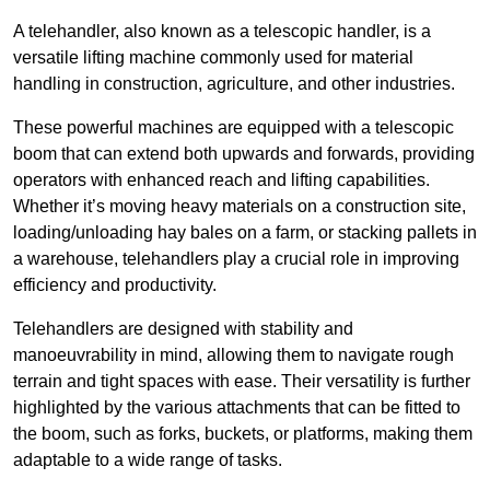
A telehandler, also known as a telescopic handler, is a
versatile lifting machine commonly used for material
handling in construction, agriculture, and other industries.
These powerful machines are equipped with a telescopic
boom that can extend both upwards and forwards, providing
operators with enhanced reach and lifting capabilities.
Whether it’s moving heavy materials on a construction site,
loading/unloading hay bales on a farm, or stacking pallets in
a warehouse, telehandlers play a crucial role in improving
efficiency and productivity.
Telehandlers are designed with stability and
manoeuvrability in mind, allowing them to navigate rough
terrain and tight spaces with ease. Their versatility is further
highlighted by the various attachments that can be fitted to
the boom, such as forks, buckets, or platforms, making them
adaptable to a wide range of tasks.