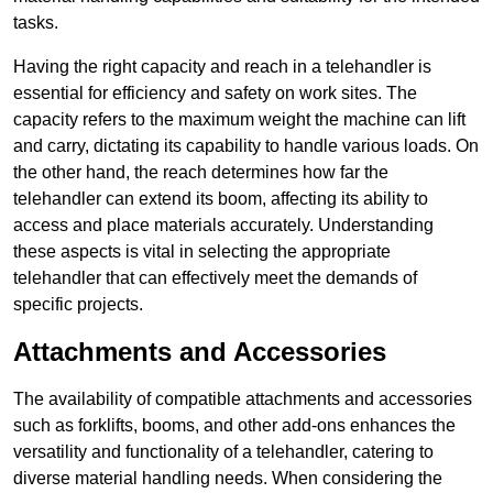
tasks.
Having the right capacity and reach in a telehandler is
essential for efficiency and safety on work sites. The
capacity refers to the maximum weight the machine can lift
and carry, dictating its capability to handle various loads. On
the other hand, the reach determines how far the
telehandler can extend its boom, affecting its ability to
access and place materials accurately. Understanding
these aspects is vital in selecting the appropriate
telehandler that can effectively meet the demands of
specific projects.
Attachments and Accessories
The availability of compatible attachments and accessories
such as forklifts, booms, and other add-ons enhances the
versatility and functionality of a telehandler, catering to
diverse material handling needs. When considering the