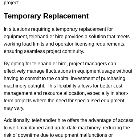
project.
Temporary Replacement
In situations requiring a temporary replacement for
equipment, telehandler hire provides a solution that meets
working load limits and operator licensing requirements,
ensuring seamless project continuity.
By opting for telehandler hire, project managers can
effectively manage fluctuations in equipment usage without
having to commit to the capital investment of purchasing
machinery outright. This flexibility allows for better cost
management and resource allocation, especially in short-
term projects where the need for specialised equipment
may vary.
Additionally, telehandler hire offers the advantage of access
to well-maintained and up-to-date machinery, reducing the
risk of downtime due to equipment malfunctions or