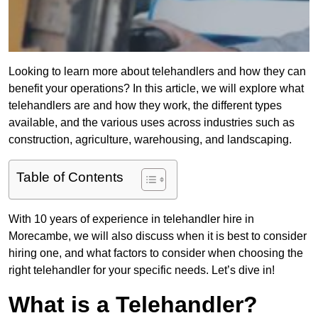
Looking to learn more about telehandlers and how they can
benefit your operations? In this article, we will explore what
telehandlers are and how they work, the different types
available, and the various uses across industries such as
construction, agriculture, warehousing, and landscaping.
Table of Contents
With 10 years of experience in telehandler hire in
Morecambe, we will also discuss when it is best to consider
hiring one, and what factors to consider when choosing the
right telehandler for your specific needs. Let’s dive in!
What is a Telehandler?