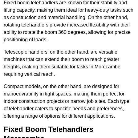
Fixed boom telehandlers are known for their stability and
lifting capacity, making them ideal for heavy-duty tasks such
as construction and material handling. On the other hand,
rotating telehandlers provide increased flexibility with their
ability to rotate the boom 360 degrees, allowing for precise
positioning of loads.
Telescopic handlers, on the other hand, are versatile
machines that can extend their boom to reach greater
heights, making them suitable for tasks in Morecambe
requiring vertical reach.
Compact models, on the other hand, are designed for
manoeuvrability in tight spaces, making them perfect for
indoor construction projects or narrow job sites. Each type
of telehandler caters to specific needs and preferences,
offering a range of options for different applications.
Fixed Boom Telehandlers