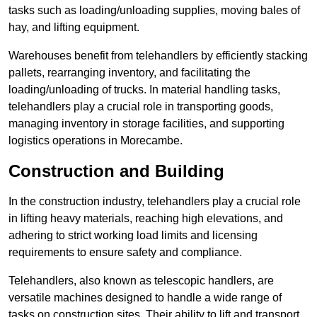
tasks such as loading/unloading supplies, moving bales of
hay, and lifting equipment.
Warehouses benefit from telehandlers by efficiently stacking
pallets, rearranging inventory, and facilitating the
loading/unloading of trucks. In material handling tasks,
telehandlers play a crucial role in transporting goods,
managing inventory in storage facilities, and supporting
logistics operations in Morecambe.
Construction and Building
In the construction industry, telehandlers play a crucial role
in lifting heavy materials, reaching high elevations, and
adhering to strict working load limits and licensing
requirements to ensure safety and compliance.
Telehandlers, also known as telescopic handlers, are
versatile machines designed to handle a wide range of
tasks on construction sites. Their ability to lift and transport