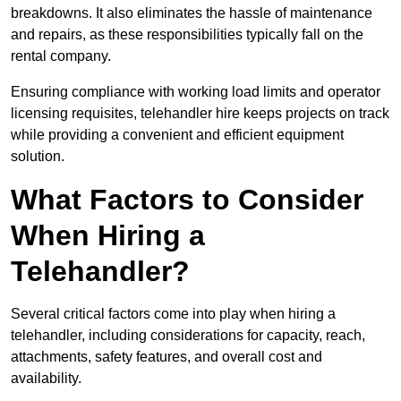
breakdowns. It also eliminates the hassle of maintenance
and repairs, as these responsibilities typically fall on the
rental company.
Ensuring compliance with working load limits and operator
licensing requisites, telehandler hire keeps projects on track
while providing a convenient and efficient equipment
solution.
What Factors to Consider
When Hiring a
Telehandler?
Several critical factors come into play when hiring a
telehandler, including considerations for capacity, reach,
attachments, safety features, and overall cost and
availability.