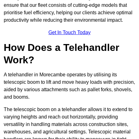
ensure that our fleet consists of cutting-edge models that
prioritise fuel efficiency, helping our clients achieve optimal
productivity while reducing their environmental impact.
Get In Touch Today
How Does a Telehandler
Work?
A telehandler in Morecambe operates by utilising its
telescopic boom to lift and move heavy loads with precision,
aided by various attachments such as pallet forks, shovels,
and booms.
The telescopic boom on a telehandler allows it to extend to
varying heights and reach out horizontally, providing
versatility in handling materials across construction sites,
warehouses, and agricultural settings. Telescopic material