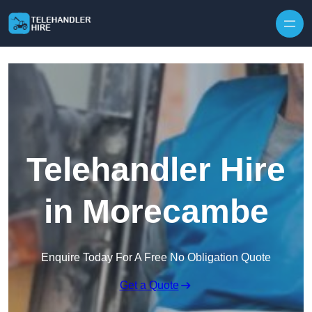
Skip to content
Telehandler Hire
in Morecambe
Enquire Today For A Free No Obligation Quote
Get a Quote