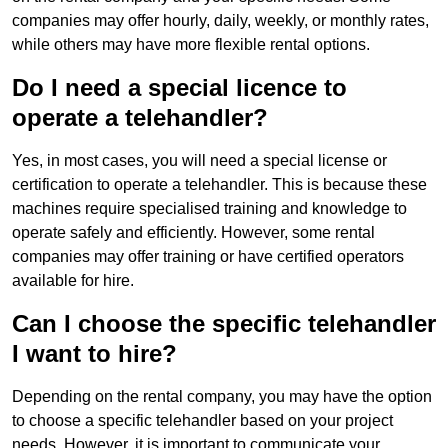
companies may offer hourly, daily, weekly, or monthly rates,
while others may have more flexible rental options.
Do I need a special licence to
operate a telehandler?
Yes, in most cases, you will need a special license or
certification to operate a telehandler. This is because these
machines require specialised training and knowledge to
operate safely and efficiently. However, some rental
companies may offer training or have certified operators
available for hire.
Can I choose the specific telehandler
I want to hire?
Depending on the rental company, you may have the option
to choose a specific telehandler based on your project
needs. However, it is important to communicate your