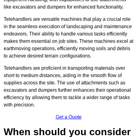
like excavators and dumpers for enhanced functionality.
Telehandlers are versatile machines that play a crucial role
in the seamless execution of landscaping and maintenance
endeavors. Their ability to handle various tasks efficiently
makes them essential on job sites. These machines excel at
earthmoving operations, efficiently moving soils and debris
to achieve desired terrain configurations.
Telehandlers are proficient in transporting materials over
short to medium distances, aiding in the smooth flow of
supplies across the site. The use of attachments such as
excavators and dumpers further enhances their operational
efficiency by allowing them to tackle a wider range of tasks
with precision.
Get a Quote
When should you consider