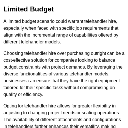
Limited Budget
A limited budget scenario could warrant telehandler hire,
especially when faced with specific job requirements that
align with the incremental range of capabilities offered by
different telehandler models.
Choosing telehandler hire over purchasing outright can be a
cost-effective solution for companies looking to balance
budget constraints with project demands. By leveraging the
diverse functionalities of various telehandler models,
businesses can ensure that they have the right equipment
tailored for their specific tasks without compromising on
quality or efficiency.
Opting for telehandler hire allows for greater flexibility in
adjusting to changing project needs or scaling operations.
The availability of different attachments and configurations
in telehandlers further enhances their versatility, making