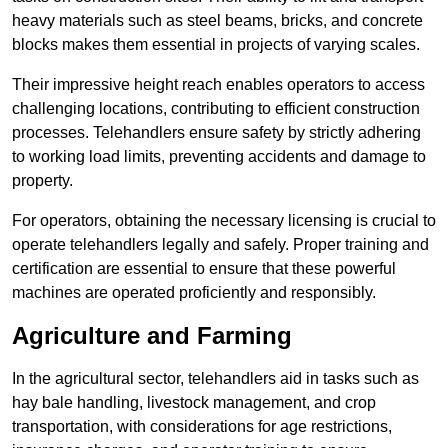
heavy materials such as steel beams, bricks, and concrete
blocks makes them essential in projects of varying scales.
Their impressive height reach enables operators to access
challenging locations, contributing to efficient construction
processes. Telehandlers ensure safety by strictly adhering
to working load limits, preventing accidents and damage to
property.
For operators, obtaining the necessary licensing is crucial to
operate telehandlers legally and safely. Proper training and
certification are essential to ensure that these powerful
machines are operated proficiently and responsibly.
Agriculture and Farming
In the agricultural sector, telehandlers aid in tasks such as
hay bale handling, livestock management, and crop
transportation, with considerations for age restrictions,