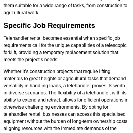
them suitable for a wide range of tasks, from construction to
agricultural work.
Specific Job Requirements
Telehandler rental becomes essential when specific job
requirements call for the unique capabilities of a telescopic
forklift, providing a temporary replacement solution that
meets the project’s needs.
Whether it’s construction projects that require lifting
materials to great heights or agricultural tasks that demand
versatility in handling loads, a telehandler proves its worth
in diverse scenarios. The flexibility of a telehandler, with its
ability to extend and retract, allows for efficient operations in
otherwise challenging environments. By opting for
telehandler rental, businesses can access this specialised
equipment without the burden of long-term ownership costs,
aligning resources with the immediate demands of the