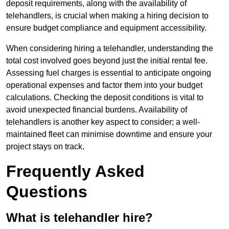
deposit requirements, along with the availability of
telehandlers, is crucial when making a hiring decision to
ensure budget compliance and equipment accessibility.
When considering hiring a telehandler, understanding the
total cost involved goes beyond just the initial rental fee.
Assessing fuel charges is essential to anticipate ongoing
operational expenses and factor them into your budget
calculations. Checking the deposit conditions is vital to
avoid unexpected financial burdens. Availability of
telehandlers is another key aspect to consider; a well-
maintained fleet can minimise downtime and ensure your
project stays on track.
Frequently Asked
Questions
What is telehandler hire?