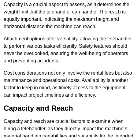
Capacity is a crucial aspect to assess, as it determines the
weight limit that the telehandler can handle. The reach is
equally important, indicating the maximum height and
horizontal distance the machine can reach.
Attachment options offer versatility, allowing the telehandler
to perform various tasks efficiently. Safety features should
never be overlooked, ensuring the well-being of operators
and preventing accidents.
Cost considerations not only involve the rental fees but also
maintenance and operational costs. Availability is another
factor to keep in mind, as timely access to the equipment
can impact project timelines and efficiency.
Capacity and Reach
Capacity and reach are crucial factors to examine when
hiring a telehandler, as they directly impact the machine’s
material handling capabilities and suitability for the intended