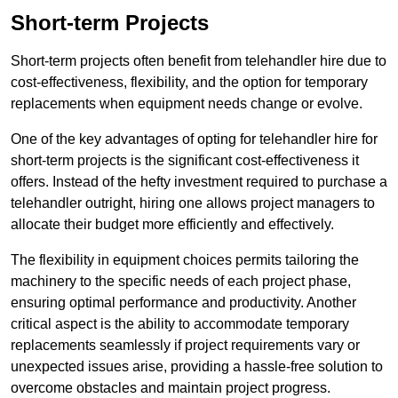
Short-term Projects
Short-term projects often benefit from telehandler hire due to
cost-effectiveness, flexibility, and the option for temporary
replacements when equipment needs change or evolve.
One of the key advantages of opting for telehandler hire for
short-term projects is the significant cost-effectiveness it
offers. Instead of the hefty investment required to purchase a
telehandler outright, hiring one allows project managers to
allocate their budget more efficiently and effectively.
The flexibility in equipment choices permits tailoring the
machinery to the specific needs of each project phase,
ensuring optimal performance and productivity. Another
critical aspect is the ability to accommodate temporary
replacements seamlessly if project requirements vary or
unexpected issues arise, providing a hassle-free solution to
overcome obstacles and maintain project progress.