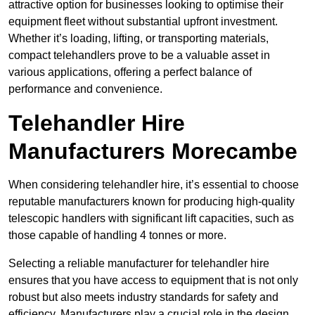
attractive option for businesses looking to optimise their
equipment fleet without substantial upfront investment.
Whether it’s loading, lifting, or transporting materials,
compact telehandlers prove to be a valuable asset in
various applications, offering a perfect balance of
performance and convenience.
Telehandler Hire
Manufacturers Morecambe
When considering telehandler hire, it’s essential to choose
reputable manufacturers known for producing high-quality
telescopic handlers with significant lift capacities, such as
those capable of handling 4 tonnes or more.
Selecting a reliable manufacturer for telehandler hire
ensures that you have access to equipment that is not only
robust but also meets industry standards for safety and
efficiency. Manufacturers play a crucial role in the design,