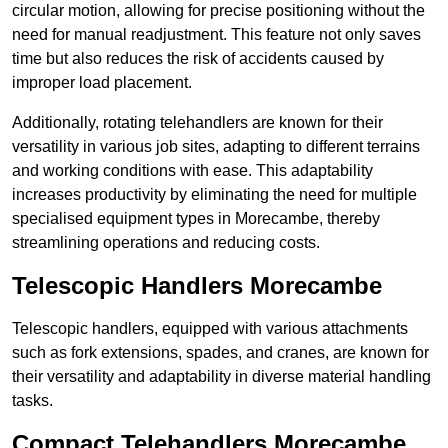
circular motion, allowing for precise positioning without the
need for manual readjustment. This feature not only saves
time but also reduces the risk of accidents caused by
improper load placement.
Additionally, rotating telehandlers are known for their
versatility in various job sites, adapting to different terrains
and working conditions with ease. This adaptability
increases productivity by eliminating the need for multiple
specialised equipment types in Morecambe, thereby
streamlining operations and reducing costs.
Telescopic Handlers Morecambe
Telescopic handlers, equipped with various attachments
such as fork extensions, spades, and cranes, are known for
their versatility and adaptability in diverse material handling
tasks.
Compact Telehandlers Morecambe