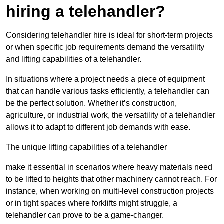
hiring a telehandler?
Considering telehandler hire is ideal for short-term projects
or when specific job requirements demand the versatility
and lifting capabilities of a telehandler.
In situations where a project needs a piece of equipment
that can handle various tasks efficiently, a telehandler can
be the perfect solution. Whether it’s construction,
agriculture, or industrial work, the versatility of a telehandler
allows it to adapt to different job demands with ease.
The unique lifting capabilities of a telehandler
make it essential in scenarios where heavy materials need
to be lifted to heights that other machinery cannot reach. For
instance, when working on multi-level construction projects
or in tight spaces where forklifts might struggle, a
telehandler can prove to be a game-changer.