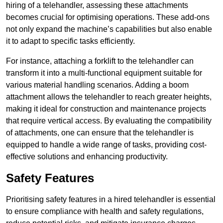
hiring of a telehandler, assessing these attachments
becomes crucial for optimising operations. These add-ons
not only expand the machine’s capabilities but also enable
it to adapt to specific tasks efficiently.
For instance, attaching a forklift to the telehandler can
transform it into a multi-functional equipment suitable for
various material handling scenarios. Adding a boom
attachment allows the telehandler to reach greater heights,
making it ideal for construction and maintenance projects
that require vertical access. By evaluating the compatibility
of attachments, one can ensure that the telehandler is
equipped to handle a wide range of tasks, providing cost-
effective solutions and enhancing productivity.
Safety Features
Prioritising safety features in a hired telehandler is essential
to ensure compliance with health and safety regulations,