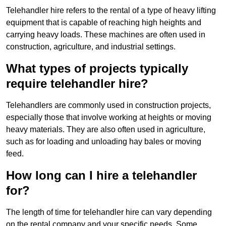
Telehandler hire refers to the rental of a type of heavy lifting
equipment that is capable of reaching high heights and
carrying heavy loads. These machines are often used in
construction, agriculture, and industrial settings.
What types of projects typically
require telehandler hire?
Telehandlers are commonly used in construction projects,
especially those that involve working at heights or moving
heavy materials. They are also often used in agriculture,
such as for loading and unloading hay bales or moving
feed.
How long can I hire a telehandler
for?
The length of time for telehandler hire can vary depending
on the rental company and your specific needs. Some