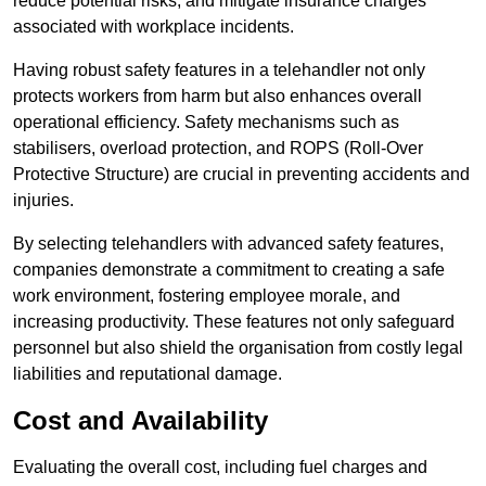
reduce potential risks, and mitigate insurance charges
associated with workplace incidents.
Having robust safety features in a telehandler not only
protects workers from harm but also enhances overall
operational efficiency. Safety mechanisms such as
stabilisers, overload protection, and ROPS (Roll-Over
Protective Structure) are crucial in preventing accidents and
injuries.
By selecting telehandlers with advanced safety features,
companies demonstrate a commitment to creating a safe
work environment, fostering employee morale, and
increasing productivity. These features not only safeguard
personnel but also shield the organisation from costly legal
liabilities and reputational damage.
Cost and Availability
Evaluating the overall cost, including fuel charges and