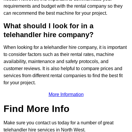
requirements and budget with the rental company so they
can recommend the best machine for your project.
What should I look for in a
telehandler hire company?
When looking for a telehandler hire company, it is important
to consider factors such as their rental rates, machine
availability, maintenance and safety protocols, and
customer reviews. It is also helpful to compare prices and
services from different rental companies to find the best fit
for your project.
More Information
Find More Info
Make sure you contact us today for a number of great
telehandler hire services in North West.