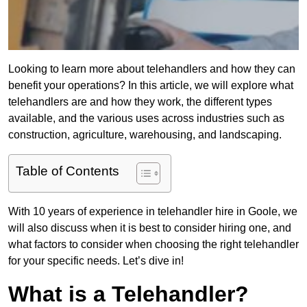
Looking to learn more about telehandlers and how they can
benefit your operations? In this article, we will explore what
telehandlers are and how they work, the different types
available, and the various uses across industries such as
construction, agriculture, warehousing, and landscaping.
Table of Contents
With 10 years of experience in telehandler hire in Goole, we
will also discuss when it is best to consider hiring one, and
what factors to consider when choosing the right telehandler
for your specific needs. Let’s dive in!
What is a Telehandler?