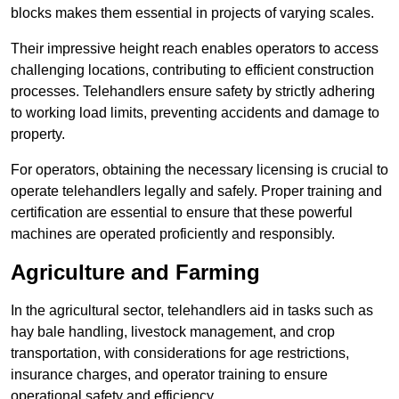
blocks makes them essential in projects of varying scales.
Their impressive height reach enables operators to access
challenging locations, contributing to efficient construction
processes. Telehandlers ensure safety by strictly adhering
to working load limits, preventing accidents and damage to
property.
For operators, obtaining the necessary licensing is crucial to
operate telehandlers legally and safely. Proper training and
certification are essential to ensure that these powerful
machines are operated proficiently and responsibly.
Agriculture and Farming
In the agricultural sector, telehandlers aid in tasks such as
hay bale handling, livestock management, and crop
transportation, with considerations for age restrictions,
insurance charges, and operator training to ensure
operational safety and efficiency.