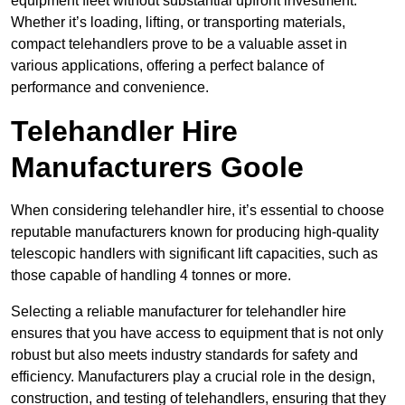
equipment fleet without substantial upfront investment.
Whether it’s loading, lifting, or transporting materials,
compact telehandlers prove to be a valuable asset in
various applications, offering a perfect balance of
performance and convenience.
Telehandler Hire
Manufacturers Goole
When considering telehandler hire, it’s essential to choose
reputable manufacturers known for producing high-quality
telescopic handlers with significant lift capacities, such as
those capable of handling 4 tonnes or more.
Selecting a reliable manufacturer for telehandler hire
ensures that you have access to equipment that is not only
robust but also meets industry standards for safety and
efficiency. Manufacturers play a crucial role in the design,
construction, and testing of telehandlers, ensuring that they