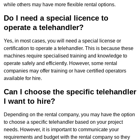
while others may have more flexible rental options.
Do I need a special licence to
operate a telehandler?
Yes, in most cases, you will need a special license or
certification to operate a telehandler. This is because these
machines require specialised training and knowledge to
operate safely and efficiently. However, some rental
companies may offer training or have certified operators
available for hire.
Can I choose the specific telehandler
I want to hire?
Depending on the rental company, you may have the option
to choose a specific telehandler based on your project
needs. However, it is important to communicate your
requirements and budget with the rental company so they