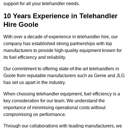
support for all your telehandler needs.
10 Years Experience in Telehandler
Hire Goole
With over a decade of experience in telehandler hire, our
company has established strong partnerships with top
manufacturers to provide high-quality equipment known for
its fuel efficiency and reliability.
Our commitment to offering state-of-the-art telehandlers in
Goole from reputable manufacturers such as Genie and JLG
has set us apart in the industry.
When choosing telehandler equipment, fuel efficiency is a
key consideration for our team. We understand the
importance of minimising operational costs without
compromising on performance.
Through our collaborations with leading manufacturers, we