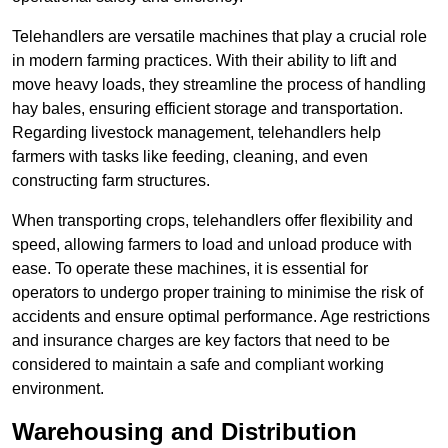
Telehandlers are versatile machines that play a crucial role
in modern farming practices. With their ability to lift and
move heavy loads, they streamline the process of handling
hay bales, ensuring efficient storage and transportation.
Regarding livestock management, telehandlers help
farmers with tasks like feeding, cleaning, and even
constructing farm structures.
When transporting crops, telehandlers offer flexibility and
speed, allowing farmers to load and unload produce with
ease. To operate these machines, it is essential for
operators to undergo proper training to minimise the risk of
accidents and ensure optimal performance. Age restrictions
and insurance charges are key factors that need to be
considered to maintain a safe and compliant working
environment.
Warehousing and Distribution