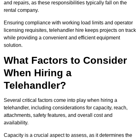
and repairs, as these responsibilities typically fall on the
rental company.
Ensuring compliance with working load limits and operator
licensing requisites, telehandler hire keeps projects on track
while providing a convenient and efficient equipment
solution.
What Factors to Consider
When Hiring a
Telehandler?
Several critical factors come into play when hiring a
telehandler, including considerations for capacity, reach,
attachments, safety features, and overall cost and
availability.
Capacity is a crucial aspect to assess, as it determines the