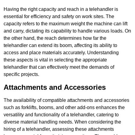
Having the right capacity and reach in a telehandler is
essential for efficiency and safety on work sites. The
capacity refers to the maximum weight the machine can lift
and carry, dictating its capability to handle various loads. On
the other hand, the reach determines how far the
telehandler can extend its boom, affecting its ability to
access and place materials accurately. Understanding
these aspects is vital in selecting the appropriate
telehandler that can effectively meet the demands of
specific projects.
Attachments and Accessories
The availability of compatible attachments and accessories
such as forklifts, booms, and other add-ons enhances the
versatility and functionality of a telehandler, catering to
diverse material handling needs. When considering the
hiring of a telehandler, assessing these attachments