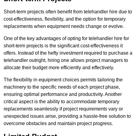
Short-term projects often benefit from telehandler hire due to
cost-effectiveness, flexibility, and the option for temporary
replacements when equipment needs change or evolve.
One of the key advantages of opting for telehandler hire for
short-term projects is the significant cost-effectiveness it
offers. Instead of the hefty investment required to purchase a
telehandler outright, hiring one allows project managers to
allocate their budget more efficiently and effectively.
The flexibility in equipment choices permits tailoring the
machinery to the specific needs of each project phase,
ensuring optimal performance and productivity. Another
critical aspect is the ability to accommodate temporary
replacements seamlessly if project requirements vary or
unexpected issues arise, providing a hassle-free solution to
overcome obstacles and maintain project progress.