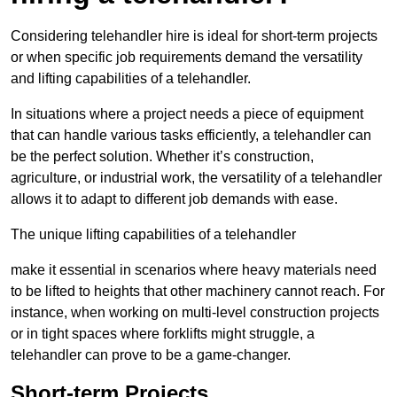
Considering telehandler hire is ideal for short-term projects
or when specific job requirements demand the versatility
and lifting capabilities of a telehandler.
In situations where a project needs a piece of equipment
that can handle various tasks efficiently, a telehandler can
be the perfect solution. Whether it’s construction,
agriculture, or industrial work, the versatility of a telehandler
allows it to adapt to different job demands with ease.
The unique lifting capabilities of a telehandler
make it essential in scenarios where heavy materials need
to be lifted to heights that other machinery cannot reach. For
instance, when working on multi-level construction projects
or in tight spaces where forklifts might struggle, a
telehandler can prove to be a game-changer.
Short-term Projects