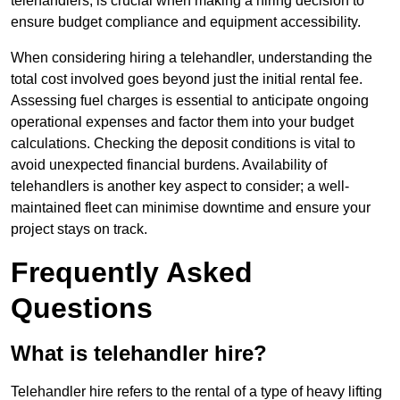
telehandlers, is crucial when making a hiring decision to
ensure budget compliance and equipment accessibility.
When considering hiring a telehandler, understanding the
total cost involved goes beyond just the initial rental fee.
Assessing fuel charges is essential to anticipate ongoing
operational expenses and factor them into your budget
calculations. Checking the deposit conditions is vital to
avoid unexpected financial burdens. Availability of
telehandlers is another key aspect to consider; a well-
maintained fleet can minimise downtime and ensure your
project stays on track.
Frequently Asked
Questions
What is telehandler hire?
Telehandler hire refers to the rental of a type of heavy lifting