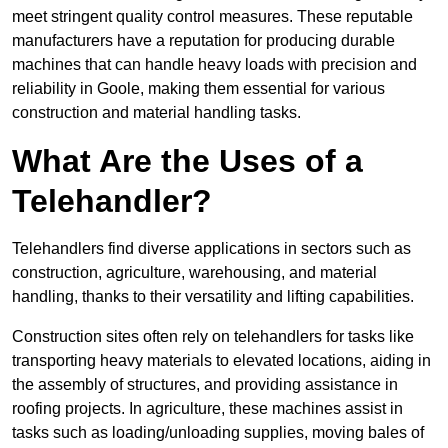
meet stringent quality control measures. These reputable
manufacturers have a reputation for producing durable
machines that can handle heavy loads with precision and
reliability in Goole, making them essential for various
construction and material handling tasks.
What Are the Uses of a
Telehandler?
Telehandlers find diverse applications in sectors such as
construction, agriculture, warehousing, and material
handling, thanks to their versatility and lifting capabilities.
Construction sites often rely on telehandlers for tasks like
transporting heavy materials to elevated locations, aiding in
the assembly of structures, and providing assistance in
roofing projects. In agriculture, these machines assist in
tasks such as loading/unloading supplies, moving bales of