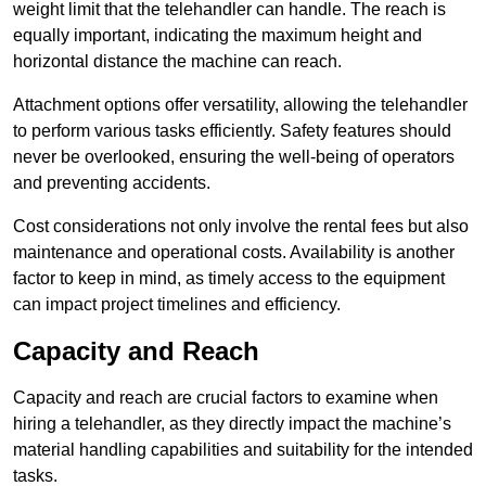
weight limit that the telehandler can handle. The reach is
equally important, indicating the maximum height and
horizontal distance the machine can reach.
Attachment options offer versatility, allowing the telehandler
to perform various tasks efficiently. Safety features should
never be overlooked, ensuring the well-being of operators
and preventing accidents.
Cost considerations not only involve the rental fees but also
maintenance and operational costs. Availability is another
factor to keep in mind, as timely access to the equipment
can impact project timelines and efficiency.
Capacity and Reach
Capacity and reach are crucial factors to examine when
hiring a telehandler, as they directly impact the machine’s
material handling capabilities and suitability for the intended
tasks.