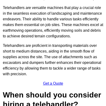
Telehandlers are versatile machines that play a crucial role
in the seamless execution of landscaping and maintenance
endeavors. Their ability to handle various tasks efficiently
makes them essential on job sites. These machines excel at
earthmoving operations, efficiently moving soils and debris
to achieve desired terrain configurations.
Telehandlers are proficient in transporting materials over
short to medium distances, aiding in the smooth flow of
supplies across the site. The use of attachments such as
excavators and dumpers further enhances their operational
efficiency by allowing them to tackle a wider range of tasks
with precision.
Get a Quote
When should you consider
hiring a telehandler?