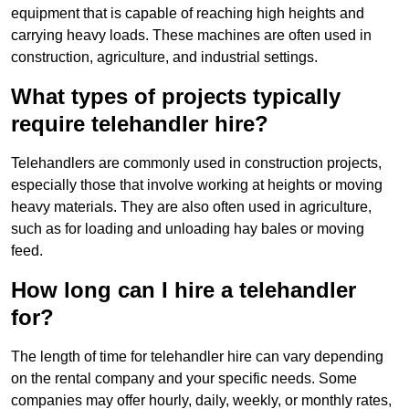
equipment that is capable of reaching high heights and
carrying heavy loads. These machines are often used in
construction, agriculture, and industrial settings.
What types of projects typically
require telehandler hire?
Telehandlers are commonly used in construction projects,
especially those that involve working at heights or moving
heavy materials. They are also often used in agriculture,
such as for loading and unloading hay bales or moving
feed.
How long can I hire a telehandler
for?
The length of time for telehandler hire can vary depending
on the rental company and your specific needs. Some
companies may offer hourly, daily, weekly, or monthly rates,