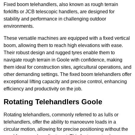
Fixed boom telehandlers, also known as rough terrain
forklifts or JCB telescopic handlers, are designed for
stability and performance in challenging outdoor
environments.
These versatile machines are equipped with a fixed vertical
boom, allowing them to reach high elevations with ease.
Their robust design and rugged tyres enable them to
navigate rough terrain in Goole with confidence, making
them ideal for construction sites, agricultural operations, and
other demanding settings. The fixed boom telehandlers offer
exceptional lifting capacity and precise control, enhancing
efficiency and productivity on the job.
Rotating Telehandlers Goole
Rotating telehandlers, commonly referred to as lulls or
telehandlers, offer the ability to manoeuvre loads in a
circular motion, allowing for precise positioning without the