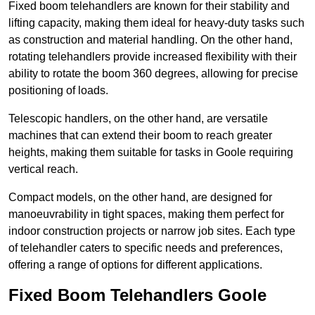
Fixed boom telehandlers are known for their stability and
lifting capacity, making them ideal for heavy-duty tasks such
as construction and material handling. On the other hand,
rotating telehandlers provide increased flexibility with their
ability to rotate the boom 360 degrees, allowing for precise
positioning of loads.
Telescopic handlers, on the other hand, are versatile
machines that can extend their boom to reach greater
heights, making them suitable for tasks in Goole requiring
vertical reach.
Compact models, on the other hand, are designed for
manoeuvrability in tight spaces, making them perfect for
indoor construction projects or narrow job sites. Each type
of telehandler caters to specific needs and preferences,
offering a range of options for different applications.
Fixed Boom Telehandlers Goole