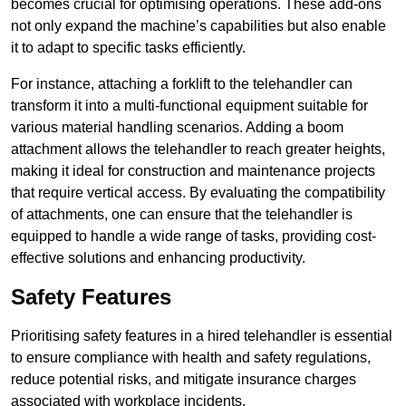
becomes crucial for optimising operations. These add-ons
not only expand the machine’s capabilities but also enable
it to adapt to specific tasks efficiently.
For instance, attaching a forklift to the telehandler can
transform it into a multi-functional equipment suitable for
various material handling scenarios. Adding a boom
attachment allows the telehandler to reach greater heights,
making it ideal for construction and maintenance projects
that require vertical access. By evaluating the compatibility
of attachments, one can ensure that the telehandler is
equipped to handle a wide range of tasks, providing cost-
effective solutions and enhancing productivity.
Safety Features
Prioritising safety features in a hired telehandler is essential
to ensure compliance with health and safety regulations,
reduce potential risks, and mitigate insurance charges
associated with workplace incidents.