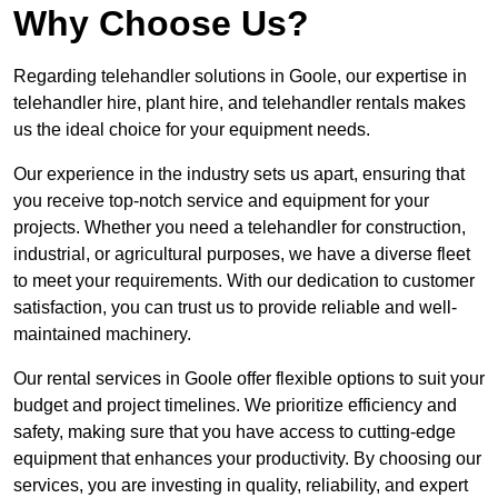
Why Choose Us?
Regarding telehandler solutions in Goole, our expertise in
telehandler hire, plant hire, and telehandler rentals makes
us the ideal choice for your equipment needs.
Our experience in the industry sets us apart, ensuring that
you receive top-notch service and equipment for your
projects. Whether you need a telehandler for construction,
industrial, or agricultural purposes, we have a diverse fleet
to meet your requirements. With our dedication to customer
satisfaction, you can trust us to provide reliable and well-
maintained machinery.
Our rental services in Goole offer flexible options to suit your
budget and project timelines. We prioritize efficiency and
safety, making sure that you have access to cutting-edge
equipment that enhances your productivity. By choosing our
services, you are investing in quality, reliability, and expert