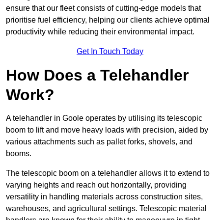
ensure that our fleet consists of cutting-edge models that
prioritise fuel efficiency, helping our clients achieve optimal
productivity while reducing their environmental impact.
Get In Touch Today
How Does a Telehandler
Work?
A telehandler in Goole operates by utilising its telescopic
boom to lift and move heavy loads with precision, aided by
various attachments such as pallet forks, shovels, and
booms.
The telescopic boom on a telehandler allows it to extend to
varying heights and reach out horizontally, providing
versatility in handling materials across construction sites,
warehouses, and agricultural settings. Telescopic material