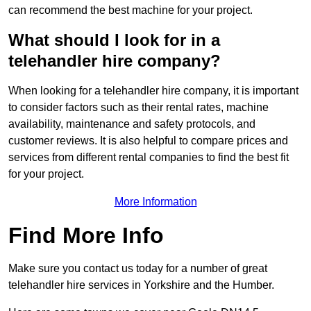
can recommend the best machine for your project.
What should I look for in a
telehandler hire company?
When looking for a telehandler hire company, it is important
to consider factors such as their rental rates, machine
availability, maintenance and safety protocols, and
customer reviews. It is also helpful to compare prices and
services from different rental companies to find the best fit
for your project.
More Information
Find More Info
Make sure you contact us today for a number of great
telehandler hire services in Yorkshire and the Humber.