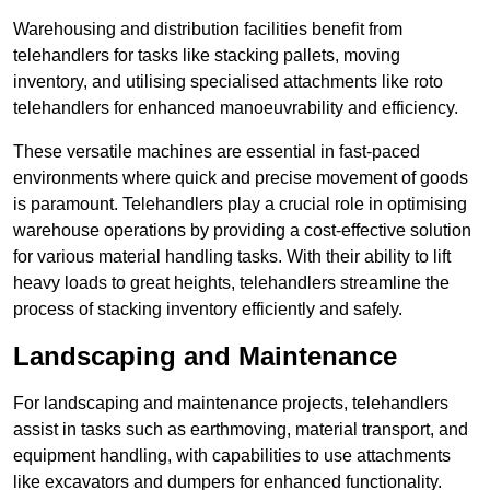
Warehousing and distribution facilities benefit from
telehandlers for tasks like stacking pallets, moving
inventory, and utilising specialised attachments like roto
telehandlers for enhanced manoeuvrability and efficiency.
These versatile machines are essential in fast-paced
environments where quick and precise movement of goods
is paramount. Telehandlers play a crucial role in optimising
warehouse operations by providing a cost-effective solution
for various material handling tasks. With their ability to lift
heavy loads to great heights, telehandlers streamline the
process of stacking inventory efficiently and safely.
Landscaping and Maintenance
For landscaping and maintenance projects, telehandlers
assist in tasks such as earthmoving, material transport, and
equipment handling, with capabilities to use attachments
like excavators and dumpers for enhanced functionality.