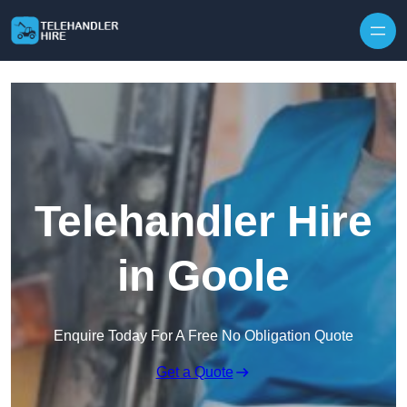
Skip to content
Telehandler Hire
in Goole
Enquire Today For A Free No Obligation Quote
Get a Quote