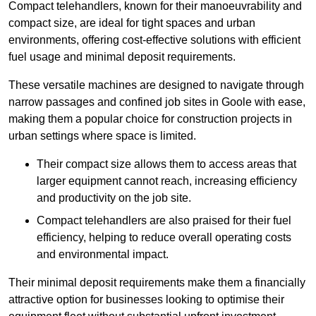
Compact telehandlers, known for their manoeuvrability and
compact size, are ideal for tight spaces and urban
environments, offering cost-effective solutions with efficient
fuel usage and minimal deposit requirements.
These versatile machines are designed to navigate through
narrow passages and confined job sites in Goole with ease,
making them a popular choice for construction projects in
urban settings where space is limited.
Their compact size allows them to access areas that
larger equipment cannot reach, increasing efficiency
and productivity on the job site.
Compact telehandlers are also praised for their fuel
efficiency, helping to reduce overall operating costs
and environmental impact.
Their minimal deposit requirements make them a financially
attractive option for businesses looking to optimise their