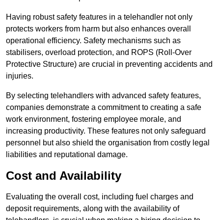
Having robust safety features in a telehandler not only
protects workers from harm but also enhances overall
operational efficiency. Safety mechanisms such as
stabilisers, overload protection, and ROPS (Roll-Over
Protective Structure) are crucial in preventing accidents and
injuries.
By selecting telehandlers with advanced safety features,
companies demonstrate a commitment to creating a safe
work environment, fostering employee morale, and
increasing productivity. These features not only safeguard
personnel but also shield the organisation from costly legal
liabilities and reputational damage.
Cost and Availability
Evaluating the overall cost, including fuel charges and
deposit requirements, along with the availability of