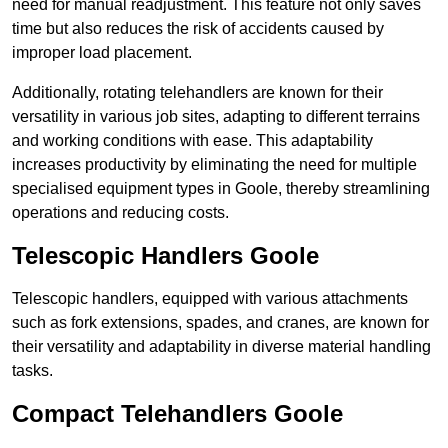
need for manual readjustment. This feature not only saves
time but also reduces the risk of accidents caused by
improper load placement.
Additionally, rotating telehandlers are known for their
versatility in various job sites, adapting to different terrains
and working conditions with ease. This adaptability
increases productivity by eliminating the need for multiple
specialised equipment types in Goole, thereby streamlining
operations and reducing costs.
Telescopic Handlers Goole
Telescopic handlers, equipped with various attachments
such as fork extensions, spades, and cranes, are known for
their versatility and adaptability in diverse material handling
tasks.
Compact Telehandlers Goole