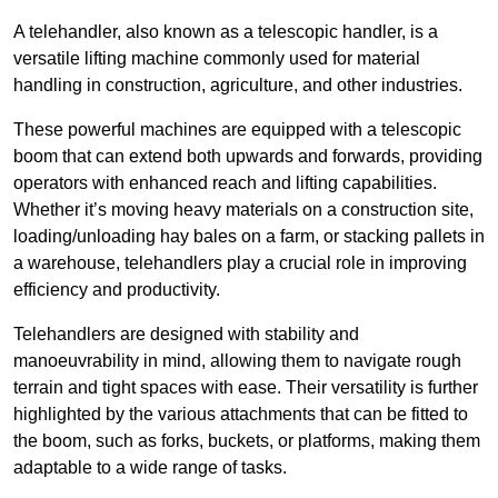
A telehandler, also known as a telescopic handler, is a
versatile lifting machine commonly used for material
handling in construction, agriculture, and other industries.
These powerful machines are equipped with a telescopic
boom that can extend both upwards and forwards, providing
operators with enhanced reach and lifting capabilities.
Whether it’s moving heavy materials on a construction site,
loading/unloading hay bales on a farm, or stacking pallets in
a warehouse, telehandlers play a crucial role in improving
efficiency and productivity.
Telehandlers are designed with stability and
manoeuvrability in mind, allowing them to navigate rough
terrain and tight spaces with ease. Their versatility is further
highlighted by the various attachments that can be fitted to
the boom, such as forks, buckets, or platforms, making them
adaptable to a wide range of tasks.