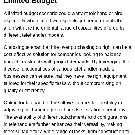
Limited Budget
A limited budget scenario could warrant telehandler hire,
especially when faced with specific job requirements that
align with the incremental range of capabilities offered by
different telehandler models.
Choosing telehandler hire over purchasing outright can be a
cost-effective solution for companies looking to balance
budget constraints with project demands. By leveraging the
diverse functionalities of various telehandler models,
businesses can ensure that they have the right equipment
tailored for their specific tasks without compromising on
quality or efficiency.
Opting for telehandler hire allows for greater flexibility in
adjusting to changing project needs or scaling operations.
The availability of different attachments and configurations
in telehandlers further enhances their versatility, making
them suitable for a wide range of tasks, from construction to