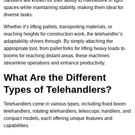
handlers are known for their ability to manoeuvre in tight
spaces while maintaining stability, making them ideal for
diverse tasks.
Whether it’s lifting pallets, transporting materials, or
reaching heights for construction work, the telehandler’s
adaptability shines through. By simply attaching the
appropriate tool, from pallet forks for lifting heavy loads to
booms for reaching distant areas, these machines
streamline operations and enhance productivity.
What Are the Different
Types of Telehandlers?
Telehandlers come in various types, including fixed boom
telehandlers, rotating telehandlers, telescopic handlers, and
compact models, each offering unique features and
capabilities.