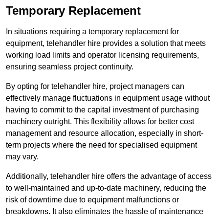
Temporary Replacement
In situations requiring a temporary replacement for
equipment, telehandler hire provides a solution that meets
working load limits and operator licensing requirements,
ensuring seamless project continuity.
By opting for telehandler hire, project managers can
effectively manage fluctuations in equipment usage without
having to commit to the capital investment of purchasing
machinery outright. This flexibility allows for better cost
management and resource allocation, especially in short-
term projects where the need for specialised equipment
may vary.
Additionally, telehandler hire offers the advantage of access
to well-maintained and up-to-date machinery, reducing the
risk of downtime due to equipment malfunctions or
breakdowns. It also eliminates the hassle of maintenance