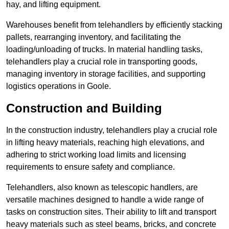
hay, and lifting equipment.
Warehouses benefit from telehandlers by efficiently stacking
pallets, rearranging inventory, and facilitating the
loading/unloading of trucks. In material handling tasks,
telehandlers play a crucial role in transporting goods,
managing inventory in storage facilities, and supporting
logistics operations in Goole.
Construction and Building
In the construction industry, telehandlers play a crucial role
in lifting heavy materials, reaching high elevations, and
adhering to strict working load limits and licensing
requirements to ensure safety and compliance.
Telehandlers, also known as telescopic handlers, are
versatile machines designed to handle a wide range of
tasks on construction sites. Their ability to lift and transport
heavy materials such as steel beams, bricks, and concrete