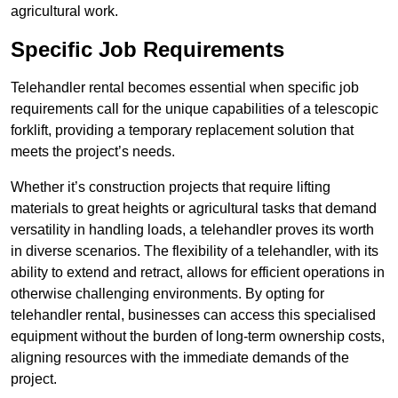
agricultural work.
Specific Job Requirements
Telehandler rental becomes essential when specific job
requirements call for the unique capabilities of a telescopic
forklift, providing a temporary replacement solution that
meets the project’s needs.
Whether it’s construction projects that require lifting
materials to great heights or agricultural tasks that demand
versatility in handling loads, a telehandler proves its worth
in diverse scenarios. The flexibility of a telehandler, with its
ability to extend and retract, allows for efficient operations in
otherwise challenging environments. By opting for
telehandler rental, businesses can access this specialised
equipment without the burden of long-term ownership costs,
aligning resources with the immediate demands of the
project.