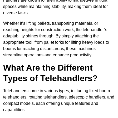
handlers are known for their ability to manoeuvre in tight
spaces while maintaining stability, making them ideal for
diverse tasks.
Whether it’s lifting pallets, transporting materials, or
reaching heights for construction work, the telehandler’s
adaptability shines through. By simply attaching the
appropriate tool, from pallet forks for lifting heavy loads to
booms for reaching distant areas, these machines
streamline operations and enhance productivity.
What Are the Different
Types of Telehandlers?
Telehandlers come in various types, including fixed boom
telehandlers, rotating telehandlers, telescopic handlers, and
compact models, each offering unique features and
capabilities.