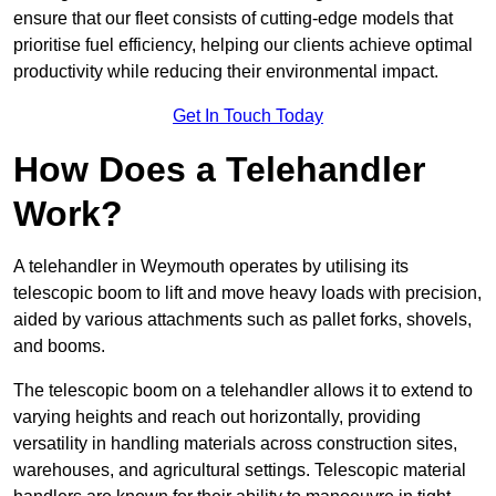
ensure that our fleet consists of cutting-edge models that
prioritise fuel efficiency, helping our clients achieve optimal
productivity while reducing their environmental impact.
Get In Touch Today
How Does a Telehandler
Work?
A telehandler in Weymouth operates by utilising its
telescopic boom to lift and move heavy loads with precision,
aided by various attachments such as pallet forks, shovels,
and booms.
The telescopic boom on a telehandler allows it to extend to
varying heights and reach out horizontally, providing
versatility in handling materials across construction sites,
warehouses, and agricultural settings. Telescopic material