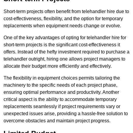
Short-term projects often benefit from telehandler hire due to
cost-effectiveness, flexibility, and the option for temporary
replacements when equipment needs change or evolve.
One of the key advantages of opting for telehandler hire for
short-term projects is the significant cost-effectiveness it
offers. Instead of the hefty investment required to purchase a
telehandler outright, hiring one allows project managers to
allocate their budget more efficiently and effectively.
The flexibility in equipment choices permits tailoring the
machinery to the specific needs of each project phase,
ensuring optimal performance and productivity. Another
critical aspect is the ability to accommodate temporary
replacements seamlessly if project requirements vary or
unexpected issues arise, providing a hassle-free solution to
overcome obstacles and maintain project progress.