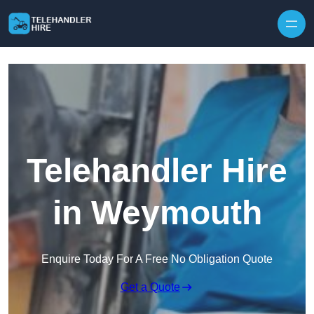
Skip to content
Telehandler Hire
in Weymouth
Enquire Today For A Free No Obligation Quote
Get a Quote