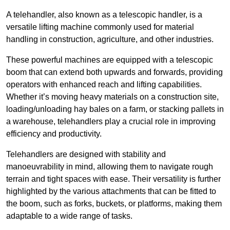
A telehandler, also known as a telescopic handler, is a
versatile lifting machine commonly used for material
handling in construction, agriculture, and other industries.
These powerful machines are equipped with a telescopic
boom that can extend both upwards and forwards, providing
operators with enhanced reach and lifting capabilities.
Whether it’s moving heavy materials on a construction site,
loading/unloading hay bales on a farm, or stacking pallets in
a warehouse, telehandlers play a crucial role in improving
efficiency and productivity.
Telehandlers are designed with stability and
manoeuvrability in mind, allowing them to navigate rough
terrain and tight spaces with ease. Their versatility is further
highlighted by the various attachments that can be fitted to
the boom, such as forks, buckets, or platforms, making them
adaptable to a wide range of tasks.