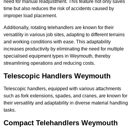
need for manual readjustment. This feature not only saves
time but also reduces the risk of accidents caused by
improper load placement.
Additionally, rotating telehandlers are known for their
versatility in various job sites, adapting to different terrains
and working conditions with ease. This adaptability
increases productivity by eliminating the need for multiple
specialised equipment types in Weymouth, thereby
streamlining operations and reducing costs.
Telescopic Handlers Weymouth
Telescopic handlers, equipped with various attachments
such as fork extensions, spades, and cranes, are known for
their versatility and adaptability in diverse material handling
tasks.
Compact Telehandlers Weymouth