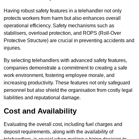
Having robust safety features in a telehandler not only
protects workers from harm but also enhances overall
operational efficiency. Safety mechanisms such as
stabilisers, overload protection, and ROPS (Roll-Over
Protective Structure) are crucial in preventing accidents and
injuries.
By selecting telehandlers with advanced safety features,
companies demonstrate a commitment to creating a safe
work environment, fostering employee morale, and
increasing productivity. These features not only safeguard
personnel but also shield the organisation from costly legal
liabilities and reputational damage.
Cost and Availability
Evaluating the overall cost, including fuel charges and
deposit requirements, along with the availability of