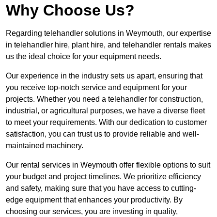
Why Choose Us?
Regarding telehandler solutions in Weymouth, our expertise
in telehandler hire, plant hire, and telehandler rentals makes
us the ideal choice for your equipment needs.
Our experience in the industry sets us apart, ensuring that
you receive top-notch service and equipment for your
projects. Whether you need a telehandler for construction,
industrial, or agricultural purposes, we have a diverse fleet
to meet your requirements. With our dedication to customer
satisfaction, you can trust us to provide reliable and well-
maintained machinery.
Our rental services in Weymouth offer flexible options to suit
your budget and project timelines. We prioritize efficiency
and safety, making sure that you have access to cutting-
edge equipment that enhances your productivity. By
choosing our services, you are investing in quality,