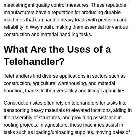
meet stringent quality control measures. These reputable
manufacturers have a reputation for producing durable
machines that can handle heavy loads with precision and
reliability in Weymouth, making them essential for various
construction and material handling tasks.
What Are the Uses of a
Telehandler?
Telehandlers find diverse applications in sectors such as
construction, agriculture, warehousing, and material
handling, thanks to their versatility and lifting capabilities.
Construction sites often rely on telehandlers for tasks like
transporting heavy materials to elevated locations, aiding in
the assembly of structures, and providing assistance in
roofing projects. In agriculture, these machines assist in
tasks such as loading/unloading supplies, moving bales of