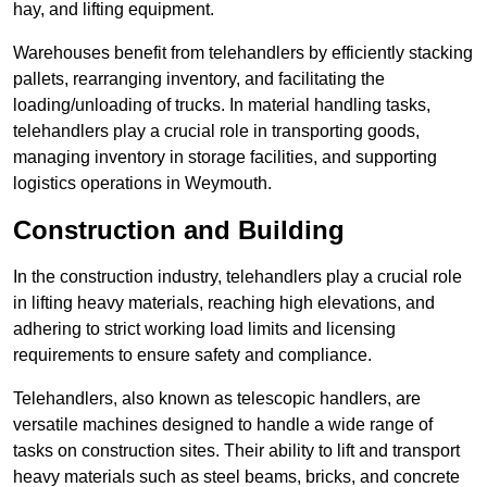
hay, and lifting equipment.
Warehouses benefit from telehandlers by efficiently stacking
pallets, rearranging inventory, and facilitating the
loading/unloading of trucks. In material handling tasks,
telehandlers play a crucial role in transporting goods,
managing inventory in storage facilities, and supporting
logistics operations in Weymouth.
Construction and Building
In the construction industry, telehandlers play a crucial role
in lifting heavy materials, reaching high elevations, and
adhering to strict working load limits and licensing
requirements to ensure safety and compliance.
Telehandlers, also known as telescopic handlers, are
versatile machines designed to handle a wide range of
tasks on construction sites. Their ability to lift and transport
heavy materials such as steel beams, bricks, and concrete