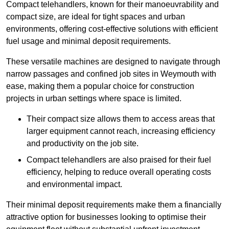
Compact telehandlers, known for their manoeuvrability and
compact size, are ideal for tight spaces and urban
environments, offering cost-effective solutions with efficient
fuel usage and minimal deposit requirements.
These versatile machines are designed to navigate through
narrow passages and confined job sites in Weymouth with
ease, making them a popular choice for construction
projects in urban settings where space is limited.
Their compact size allows them to access areas that
larger equipment cannot reach, increasing efficiency
and productivity on the job site.
Compact telehandlers are also praised for their fuel
efficiency, helping to reduce overall operating costs
and environmental impact.
Their minimal deposit requirements make them a financially
attractive option for businesses looking to optimise their