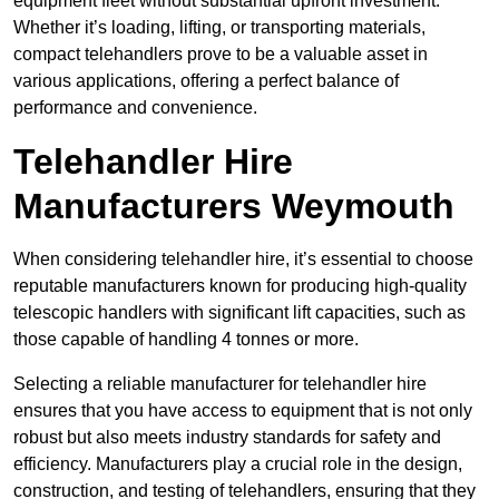
equipment fleet without substantial upfront investment.
Whether it’s loading, lifting, or transporting materials,
compact telehandlers prove to be a valuable asset in
various applications, offering a perfect balance of
performance and convenience.
Telehandler Hire
Manufacturers Weymouth
When considering telehandler hire, it’s essential to choose
reputable manufacturers known for producing high-quality
telescopic handlers with significant lift capacities, such as
those capable of handling 4 tonnes or more.
Selecting a reliable manufacturer for telehandler hire
ensures that you have access to equipment that is not only
robust but also meets industry standards for safety and
efficiency. Manufacturers play a crucial role in the design,
construction, and testing of telehandlers, ensuring that they