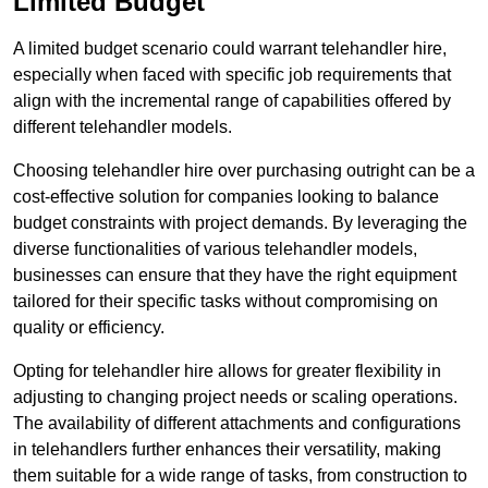
Limited Budget
A limited budget scenario could warrant telehandler hire,
especially when faced with specific job requirements that
align with the incremental range of capabilities offered by
different telehandler models.
Choosing telehandler hire over purchasing outright can be a
cost-effective solution for companies looking to balance
budget constraints with project demands. By leveraging the
diverse functionalities of various telehandler models,
businesses can ensure that they have the right equipment
tailored for their specific tasks without compromising on
quality or efficiency.
Opting for telehandler hire allows for greater flexibility in
adjusting to changing project needs or scaling operations.
The availability of different attachments and configurations
in telehandlers further enhances their versatility, making
them suitable for a wide range of tasks, from construction to