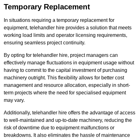
Temporary Replacement
In situations requiring a temporary replacement for
equipment, telehandler hire provides a solution that meets
working load limits and operator licensing requirements,
ensuring seamless project continuity.
By opting for telehandler hire, project managers can
effectively manage fluctuations in equipment usage without
having to commit to the capital investment of purchasing
machinery outright. This flexibility allows for better cost
management and resource allocation, especially in short-
term projects where the need for specialised equipment
may vary.
Additionally, telehandler hire offers the advantage of access
to well-maintained and up-to-date machinery, reducing the
risk of downtime due to equipment malfunctions or
breakdowns. It also eliminates the hassle of maintenance