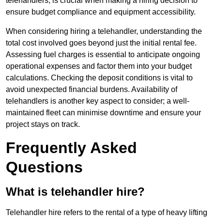
telehandlers, is crucial when making a hiring decision to
ensure budget compliance and equipment accessibility.
When considering hiring a telehandler, understanding the
total cost involved goes beyond just the initial rental fee.
Assessing fuel charges is essential to anticipate ongoing
operational expenses and factor them into your budget
calculations. Checking the deposit conditions is vital to
avoid unexpected financial burdens. Availability of
telehandlers is another key aspect to consider; a well-
maintained fleet can minimise downtime and ensure your
project stays on track.
Frequently Asked
Questions
What is telehandler hire?
Telehandler hire refers to the rental of a type of heavy lifting