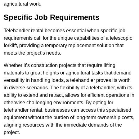
agricultural work.
Specific Job Requirements
Telehandler rental becomes essential when specific job
requirements call for the unique capabilities of a telescopic
forklift, providing a temporary replacement solution that
meets the project’s needs.
Whether it’s construction projects that require lifting
materials to great heights or agricultural tasks that demand
versatility in handling loads, a telehandler proves its worth
in diverse scenarios. The flexibility of a telehandler, with its
ability to extend and retract, allows for efficient operations in
otherwise challenging environments. By opting for
telehandler rental, businesses can access this specialised
equipment without the burden of long-term ownership costs,
aligning resources with the immediate demands of the
project.