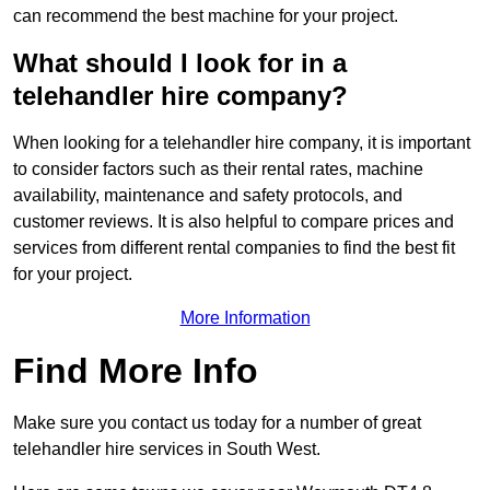
can recommend the best machine for your project.
What should I look for in a
telehandler hire company?
When looking for a telehandler hire company, it is important
to consider factors such as their rental rates, machine
availability, maintenance and safety protocols, and
customer reviews. It is also helpful to compare prices and
services from different rental companies to find the best fit
for your project.
More Information
Find More Info
Make sure you contact us today for a number of great
telehandler hire services in South West.