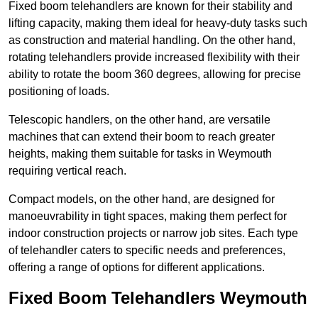
Fixed boom telehandlers are known for their stability and
lifting capacity, making them ideal for heavy-duty tasks such
as construction and material handling. On the other hand,
rotating telehandlers provide increased flexibility with their
ability to rotate the boom 360 degrees, allowing for precise
positioning of loads.
Telescopic handlers, on the other hand, are versatile
machines that can extend their boom to reach greater
heights, making them suitable for tasks in Weymouth
requiring vertical reach.
Compact models, on the other hand, are designed for
manoeuvrability in tight spaces, making them perfect for
indoor construction projects or narrow job sites. Each type
of telehandler caters to specific needs and preferences,
offering a range of options for different applications.
Fixed Boom Telehandlers Weymouth