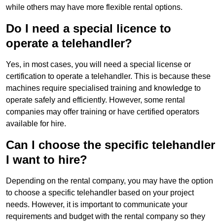
while others may have more flexible rental options.
Do I need a special licence to
operate a telehandler?
Yes, in most cases, you will need a special license or
certification to operate a telehandler. This is because these
machines require specialised training and knowledge to
operate safely and efficiently. However, some rental
companies may offer training or have certified operators
available for hire.
Can I choose the specific telehandler
I want to hire?
Depending on the rental company, you may have the option
to choose a specific telehandler based on your project
needs. However, it is important to communicate your
requirements and budget with the rental company so they