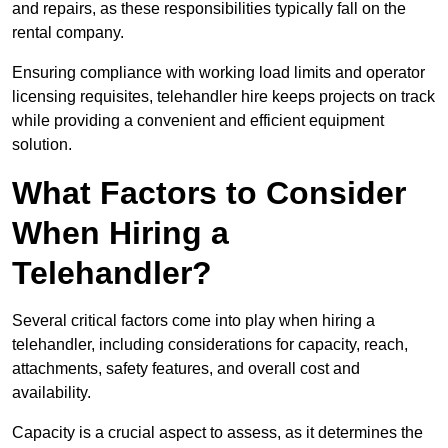
and repairs, as these responsibilities typically fall on the
rental company.
Ensuring compliance with working load limits and operator
licensing requisites, telehandler hire keeps projects on track
while providing a convenient and efficient equipment
solution.
What Factors to Consider
When Hiring a
Telehandler?
Several critical factors come into play when hiring a
telehandler, including considerations for capacity, reach,
attachments, safety features, and overall cost and
availability.
Capacity is a crucial aspect to assess, as it determines the