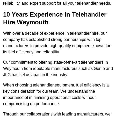
reliability, and expert support for all your telehandler needs.
10 Years Experience in Telehandler
Hire Weymouth
With over a decade of experience in telehandler hire, our
company has established strong partnerships with top
manufacturers to provide high-quality equipment known for
its fuel efficiency and reliability.
Our commitment to offering state-of-the-art telehandlers in
Weymouth from reputable manufacturers such as Genie and
JLG has set us apart in the industry.
When choosing telehandler equipment, fuel efficiency is a
key consideration for our team. We understand the
importance of minimising operational costs without
compromising on performance.
Through our collaborations with leading manufacturers, we