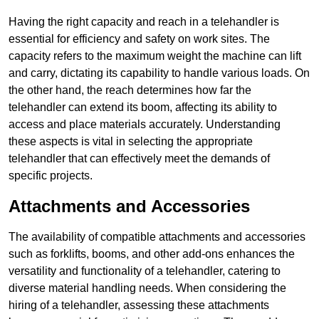
Having the right capacity and reach in a telehandler is
essential for efficiency and safety on work sites. The
capacity refers to the maximum weight the machine can lift
and carry, dictating its capability to handle various loads. On
the other hand, the reach determines how far the
telehandler can extend its boom, affecting its ability to
access and place materials accurately. Understanding
these aspects is vital in selecting the appropriate
telehandler that can effectively meet the demands of
specific projects.
Attachments and Accessories
The availability of compatible attachments and accessories
such as forklifts, booms, and other add-ons enhances the
versatility and functionality of a telehandler, catering to
diverse material handling needs. When considering the
hiring of a telehandler, assessing these attachments