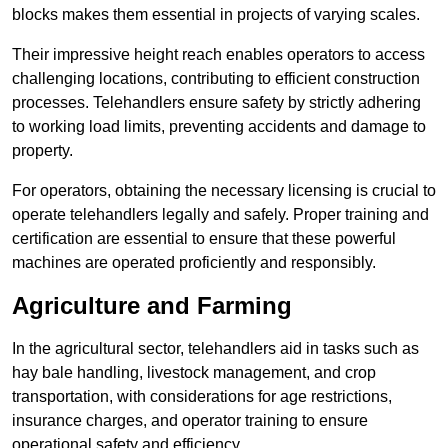
blocks makes them essential in projects of varying scales.
Their impressive height reach enables operators to access
challenging locations, contributing to efficient construction
processes. Telehandlers ensure safety by strictly adhering
to working load limits, preventing accidents and damage to
property.
For operators, obtaining the necessary licensing is crucial to
operate telehandlers legally and safely. Proper training and
certification are essential to ensure that these powerful
machines are operated proficiently and responsibly.
Agriculture and Farming
In the agricultural sector, telehandlers aid in tasks such as
hay bale handling, livestock management, and crop
transportation, with considerations for age restrictions,
insurance charges, and operator training to ensure
operational safety and efficiency.