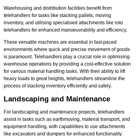
Warehousing and distribution facilities benefit from
telehandlers for tasks like stacking pallets, moving
inventory, and utilising specialised attachments like roto
telehandlers for enhanced manoeuvrability and efficiency.
These versatile machines are essential in fast-paced
environments where quick and precise movement of goods
is paramount. Telehandlers play a crucial role in optimising
warehouse operations by providing a cost-effective solution
for various material handling tasks. With their ability to lift
heavy loads to great heights, telehandlers streamline the
process of stacking inventory efficiently and safely.
Landscaping and Maintenance
For landscaping and maintenance projects, telehandlers
assist in tasks such as earthmoving, material transport, and
equipment handling, with capabilities to use attachments
like excavators and dumpers for enhanced functionality.