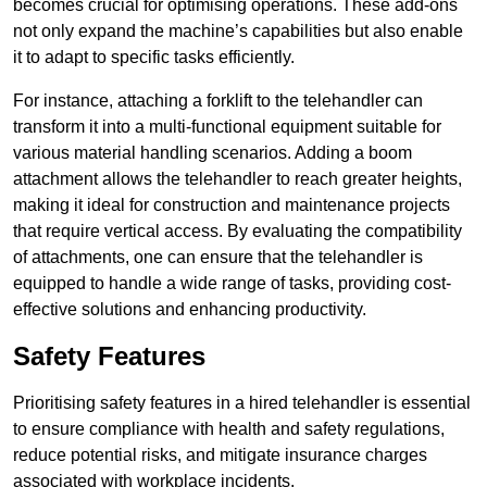
becomes crucial for optimising operations. These add-ons
not only expand the machine’s capabilities but also enable
it to adapt to specific tasks efficiently.
For instance, attaching a forklift to the telehandler can
transform it into a multi-functional equipment suitable for
various material handling scenarios. Adding a boom
attachment allows the telehandler to reach greater heights,
making it ideal for construction and maintenance projects
that require vertical access. By evaluating the compatibility
of attachments, one can ensure that the telehandler is
equipped to handle a wide range of tasks, providing cost-
effective solutions and enhancing productivity.
Safety Features
Prioritising safety features in a hired telehandler is essential
to ensure compliance with health and safety regulations,
reduce potential risks, and mitigate insurance charges
associated with workplace incidents.