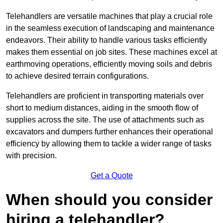
Telehandlers are versatile machines that play a crucial role
in the seamless execution of landscaping and maintenance
endeavors. Their ability to handle various tasks efficiently
makes them essential on job sites. These machines excel at
earthmoving operations, efficiently moving soils and debris
to achieve desired terrain configurations.
Telehandlers are proficient in transporting materials over
short to medium distances, aiding in the smooth flow of
supplies across the site. The use of attachments such as
excavators and dumpers further enhances their operational
efficiency by allowing them to tackle a wider range of tasks
with precision.
Get a Quote
When should you consider
hiring a telehandler?