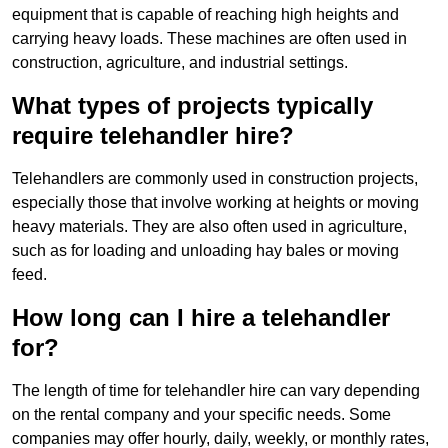
equipment that is capable of reaching high heights and
carrying heavy loads. These machines are often used in
construction, agriculture, and industrial settings.
What types of projects typically
require telehandler hire?
Telehandlers are commonly used in construction projects,
especially those that involve working at heights or moving
heavy materials. They are also often used in agriculture,
such as for loading and unloading hay bales or moving
feed.
How long can I hire a telehandler
for?
The length of time for telehandler hire can vary depending
on the rental company and your specific needs. Some
companies may offer hourly, daily, weekly, or monthly rates,