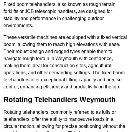
Fixed boom telehandlers, also known as rough terrain
forklifts or JCB telescopic handlers, are designed for
stability and performance in challenging outdoor
environments.
These versatile machines are equipped with a fixed vertical
boom, allowing them to reach high elevations with ease.
Their robust design and rugged tyres enable them to
navigate rough terrain in Weymouth with confidence,
making them ideal for construction sites, agricultural
operations, and other demanding settings. The fixed boom
telehandlers offer exceptional lifting capacity and precise
control, enhancing efficiency and productivity on the job.
Rotating Telehandlers Weymouth
Rotating telehandlers, commonly referred to as lulls or
telehandlers, offer the ability to manoeuvre loads in a
circular motion, allowing for precise positioning without the