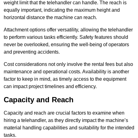
weight limit that the telehandler can handle. The reach is
equally important, indicating the maximum height and
horizontal distance the machine can reach.
Attachment options offer versatility, allowing the telehandler
to perform various tasks efficiently. Safety features should
never be overlooked, ensuring the well-being of operators
and preventing accidents.
Cost considerations not only involve the rental fees but also
maintenance and operational costs. Availability is another
factor to keep in mind, as timely access to the equipment
can impact project timelines and efficiency.
Capacity and Reach
Capacity and reach are crucial factors to examine when
hiring a telehandler, as they directly impact the machine’s
material handling capabilities and suitability for the intended
tasks.