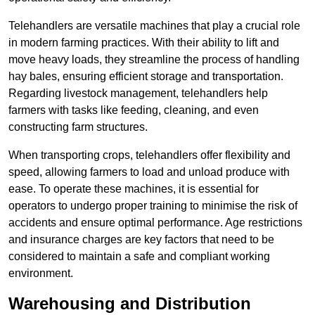
Telehandlers are versatile machines that play a crucial role
in modern farming practices. With their ability to lift and
move heavy loads, they streamline the process of handling
hay bales, ensuring efficient storage and transportation.
Regarding livestock management, telehandlers help
farmers with tasks like feeding, cleaning, and even
constructing farm structures.
When transporting crops, telehandlers offer flexibility and
speed, allowing farmers to load and unload produce with
ease. To operate these machines, it is essential for
operators to undergo proper training to minimise the risk of
accidents and ensure optimal performance. Age restrictions
and insurance charges are key factors that need to be
considered to maintain a safe and compliant working
environment.
Warehousing and Distribution