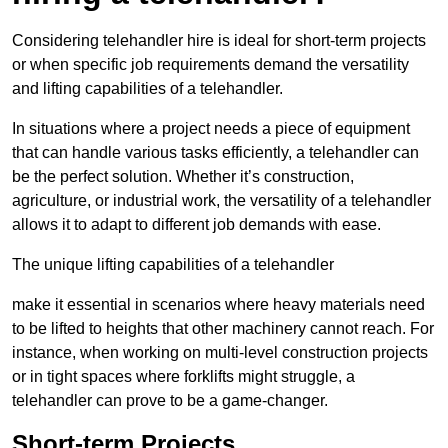
Considering telehandler hire is ideal for short-term projects
or when specific job requirements demand the versatility
and lifting capabilities of a telehandler.
In situations where a project needs a piece of equipment
that can handle various tasks efficiently, a telehandler can
be the perfect solution. Whether it’s construction,
agriculture, or industrial work, the versatility of a telehandler
allows it to adapt to different job demands with ease.
The unique lifting capabilities of a telehandler
make it essential in scenarios where heavy materials need
to be lifted to heights that other machinery cannot reach. For
instance, when working on multi-level construction projects
or in tight spaces where forklifts might struggle, a
telehandler can prove to be a game-changer.
Short-term Projects