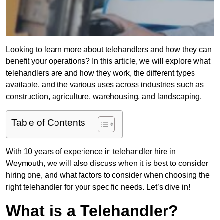
Looking to learn more about telehandlers and how they can
benefit your operations? In this article, we will explore what
telehandlers are and how they work, the different types
available, and the various uses across industries such as
construction, agriculture, warehousing, and landscaping.
Table of Contents
With 10 years of experience in telehandler hire in
Weymouth, we will also discuss when it is best to consider
hiring one, and what factors to consider when choosing the
right telehandler for your specific needs. Let’s dive in!
What is a Telehandler?