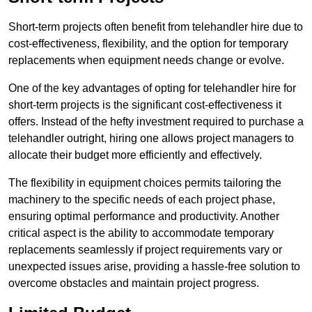
Short-term projects often benefit from telehandler hire due to
cost-effectiveness, flexibility, and the option for temporary
replacements when equipment needs change or evolve.
One of the key advantages of opting for telehandler hire for
short-term projects is the significant cost-effectiveness it
offers. Instead of the hefty investment required to purchase a
telehandler outright, hiring one allows project managers to
allocate their budget more efficiently and effectively.
The flexibility in equipment choices permits tailoring the
machinery to the specific needs of each project phase,
ensuring optimal performance and productivity. Another
critical aspect is the ability to accommodate temporary
replacements seamlessly if project requirements vary or
unexpected issues arise, providing a hassle-free solution to
overcome obstacles and maintain project progress.