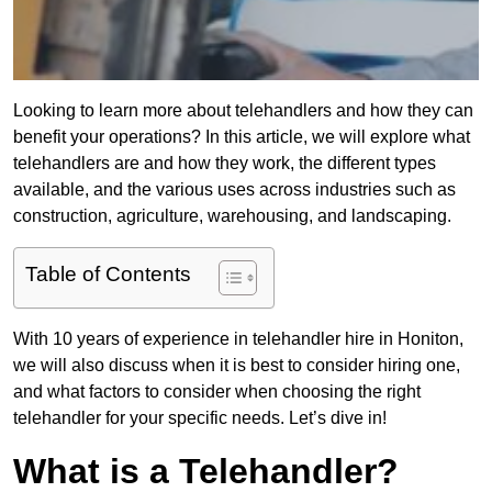
Looking to learn more about telehandlers and how they can
benefit your operations? In this article, we will explore what
telehandlers are and how they work, the different types
available, and the various uses across industries such as
construction, agriculture, warehousing, and landscaping.
Table of Contents
With 10 years of experience in telehandler hire in Honiton,
we will also discuss when it is best to consider hiring one,
and what factors to consider when choosing the right
telehandler for your specific needs. Let’s dive in!
What is a Telehandler?