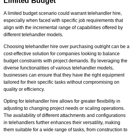
Limited Budget
A limited budget scenario could warrant telehandler hire,
especially when faced with specific job requirements that
align with the incremental range of capabilities offered by
different telehandler models.
Choosing telehandler hire over purchasing outright can be a
cost-effective solution for companies looking to balance
budget constraints with project demands. By leveraging the
diverse functionalities of various telehandler models,
businesses can ensure that they have the right equipment
tailored for their specific tasks without compromising on
quality or efficiency.
Opting for telehandler hire allows for greater flexibility in
adjusting to changing project needs or scaling operations.
The availability of different attachments and configurations
in telehandlers further enhances their versatility, making
them suitable for a wide range of tasks, from construction to