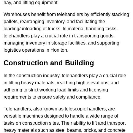
hay, and lifting equipment.
Warehouses benefit from telehandlers by efficiently stacking
pallets, rearranging inventory, and facilitating the
loading/unloading of trucks. In material handling tasks,
telehandlers play a crucial role in transporting goods,
managing inventory in storage facilities, and supporting
logistics operations in Honiton.
Construction and Building
In the construction industry, telehandlers play a crucial role
in lifting heavy materials, reaching high elevations, and
adhering to strict working load limits and licensing
requirements to ensure safety and compliance.
Telehandlers, also known as telescopic handlers, are
versatile machines designed to handle a wide range of
tasks on construction sites. Their ability to lift and transport
heavy materials such as steel beams, bricks, and concrete