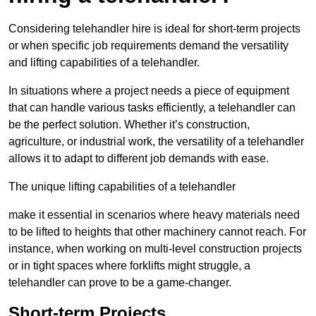
Considering telehandler hire is ideal for short-term projects
or when specific job requirements demand the versatility
and lifting capabilities of a telehandler.
In situations where a project needs a piece of equipment
that can handle various tasks efficiently, a telehandler can
be the perfect solution. Whether it’s construction,
agriculture, or industrial work, the versatility of a telehandler
allows it to adapt to different job demands with ease.
The unique lifting capabilities of a telehandler
make it essential in scenarios where heavy materials need
to be lifted to heights that other machinery cannot reach. For
instance, when working on multi-level construction projects
or in tight spaces where forklifts might struggle, a
telehandler can prove to be a game-changer.
Short-term Projects