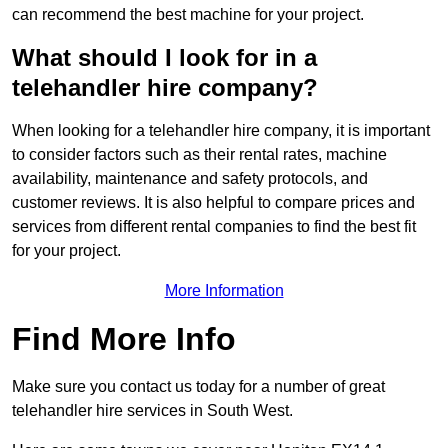
can recommend the best machine for your project.
What should I look for in a
telehandler hire company?
When looking for a telehandler hire company, it is important
to consider factors such as their rental rates, machine
availability, maintenance and safety protocols, and
customer reviews. It is also helpful to compare prices and
services from different rental companies to find the best fit
for your project.
More Information
Find More Info
Make sure you contact us today for a number of great
telehandler hire services in South West.