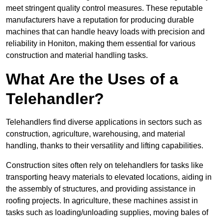
meet stringent quality control measures. These reputable
manufacturers have a reputation for producing durable
machines that can handle heavy loads with precision and
reliability in Honiton, making them essential for various
construction and material handling tasks.
What Are the Uses of a
Telehandler?
Telehandlers find diverse applications in sectors such as
construction, agriculture, warehousing, and material
handling, thanks to their versatility and lifting capabilities.
Construction sites often rely on telehandlers for tasks like
transporting heavy materials to elevated locations, aiding in
the assembly of structures, and providing assistance in
roofing projects. In agriculture, these machines assist in
tasks such as loading/unloading supplies, moving bales of