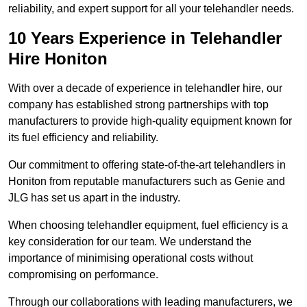
reliability, and expert support for all your telehandler needs.
10 Years Experience in Telehandler
Hire Honiton
With over a decade of experience in telehandler hire, our
company has established strong partnerships with top
manufacturers to provide high-quality equipment known for
its fuel efficiency and reliability.
Our commitment to offering state-of-the-art telehandlers in
Honiton from reputable manufacturers such as Genie and
JLG has set us apart in the industry.
When choosing telehandler equipment, fuel efficiency is a
key consideration for our team. We understand the
importance of minimising operational costs without
compromising on performance.
Through our collaborations with leading manufacturers, we