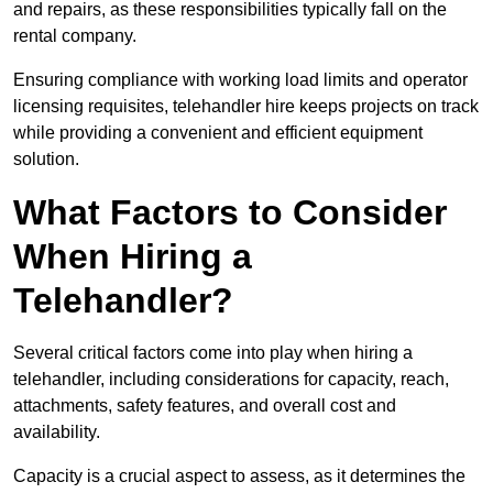
and repairs, as these responsibilities typically fall on the
rental company.
Ensuring compliance with working load limits and operator
licensing requisites, telehandler hire keeps projects on track
while providing a convenient and efficient equipment
solution.
What Factors to Consider
When Hiring a
Telehandler?
Several critical factors come into play when hiring a
telehandler, including considerations for capacity, reach,
attachments, safety features, and overall cost and
availability.
Capacity is a crucial aspect to assess, as it determines the