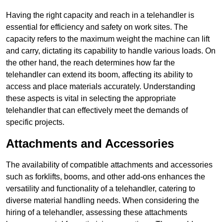
Having the right capacity and reach in a telehandler is
essential for efficiency and safety on work sites. The
capacity refers to the maximum weight the machine can lift
and carry, dictating its capability to handle various loads. On
the other hand, the reach determines how far the
telehandler can extend its boom, affecting its ability to
access and place materials accurately. Understanding
these aspects is vital in selecting the appropriate
telehandler that can effectively meet the demands of
specific projects.
Attachments and Accessories
The availability of compatible attachments and accessories
such as forklifts, booms, and other add-ons enhances the
versatility and functionality of a telehandler, catering to
diverse material handling needs. When considering the
hiring of a telehandler, assessing these attachments