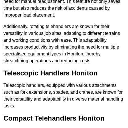
need for manual readjustment. This feature not only saves
time but also reduces the risk of accidents caused by
improper load placement.
Additionally, rotating telehandlers are known for their
versatility in various job sites, adapting to different terrains
and working conditions with ease. This adaptability
increases productivity by eliminating the need for multiple
specialised equipment types in Honiton, thereby
streamlining operations and reducing costs.
Telescopic Handlers Honiton
Telescopic handlers, equipped with various attachments
such as fork extensions, spades, and cranes, are known for
their versatility and adaptability in diverse material handling
tasks.
Compact Telehandlers Honiton