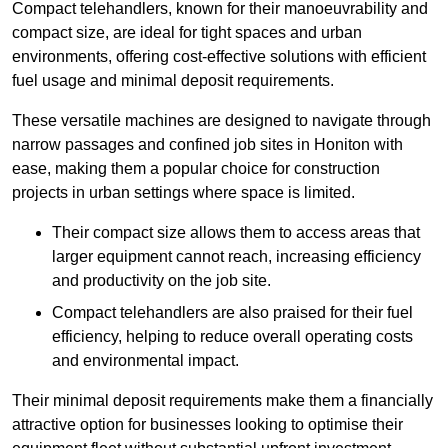
Compact telehandlers, known for their manoeuvrability and
compact size, are ideal for tight spaces and urban
environments, offering cost-effective solutions with efficient
fuel usage and minimal deposit requirements.
These versatile machines are designed to navigate through
narrow passages and confined job sites in Honiton with
ease, making them a popular choice for construction
projects in urban settings where space is limited.
Their compact size allows them to access areas that
larger equipment cannot reach, increasing efficiency
and productivity on the job site.
Compact telehandlers are also praised for their fuel
efficiency, helping to reduce overall operating costs
and environmental impact.
Their minimal deposit requirements make them a financially
attractive option for businesses looking to optimise their