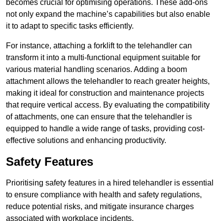
becomes crucial for optimising operations. These add-ons
not only expand the machine’s capabilities but also enable
it to adapt to specific tasks efficiently.
For instance, attaching a forklift to the telehandler can
transform it into a multi-functional equipment suitable for
various material handling scenarios. Adding a boom
attachment allows the telehandler to reach greater heights,
making it ideal for construction and maintenance projects
that require vertical access. By evaluating the compatibility
of attachments, one can ensure that the telehandler is
equipped to handle a wide range of tasks, providing cost-
effective solutions and enhancing productivity.
Safety Features
Prioritising safety features in a hired telehandler is essential
to ensure compliance with health and safety regulations,
reduce potential risks, and mitigate insurance charges
associated with workplace incidents.