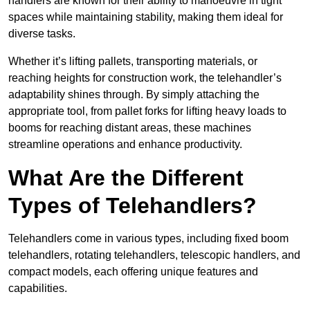
handlers are known for their ability to manoeuvre in tight
spaces while maintaining stability, making them ideal for
diverse tasks.
Whether it’s lifting pallets, transporting materials, or
reaching heights for construction work, the telehandler’s
adaptability shines through. By simply attaching the
appropriate tool, from pallet forks for lifting heavy loads to
booms for reaching distant areas, these machines
streamline operations and enhance productivity.
What Are the Different
Types of Telehandlers?
Telehandlers come in various types, including fixed boom
telehandlers, rotating telehandlers, telescopic handlers, and
compact models, each offering unique features and
capabilities.