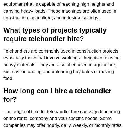
equipment that is capable of reaching high heights and
carrying heavy loads. These machines are often used in
construction, agriculture, and industrial settings.
What types of projects typically
require telehandler hire?
Telehandlers are commonly used in construction projects,
especially those that involve working at heights or moving
heavy materials. They are also often used in agriculture,
such as for loading and unloading hay bales or moving
feed.
How long can I hire a telehandler
for?
The length of time for telehandler hire can vary depending
on the rental company and your specific needs. Some
companies may offer hourly, daily, weekly, or monthly rates,