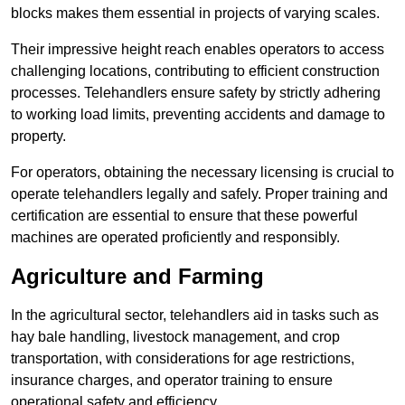
blocks makes them essential in projects of varying scales.
Their impressive height reach enables operators to access
challenging locations, contributing to efficient construction
processes. Telehandlers ensure safety by strictly adhering
to working load limits, preventing accidents and damage to
property.
For operators, obtaining the necessary licensing is crucial to
operate telehandlers legally and safely. Proper training and
certification are essential to ensure that these powerful
machines are operated proficiently and responsibly.
Agriculture and Farming
In the agricultural sector, telehandlers aid in tasks such as
hay bale handling, livestock management, and crop
transportation, with considerations for age restrictions,
insurance charges, and operator training to ensure
operational safety and efficiency.