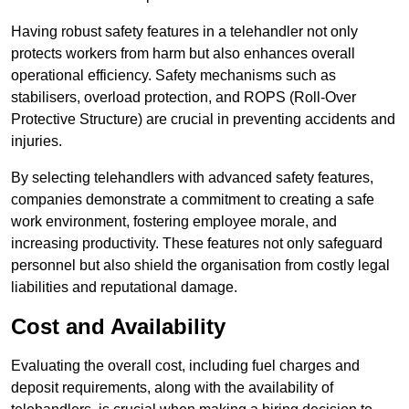
Having robust safety features in a telehandler not only
protects workers from harm but also enhances overall
operational efficiency. Safety mechanisms such as
stabilisers, overload protection, and ROPS (Roll-Over
Protective Structure) are crucial in preventing accidents and
injuries.
By selecting telehandlers with advanced safety features,
companies demonstrate a commitment to creating a safe
work environment, fostering employee morale, and
increasing productivity. These features not only safeguard
personnel but also shield the organisation from costly legal
liabilities and reputational damage.
Cost and Availability
Evaluating the overall cost, including fuel charges and
deposit requirements, along with the availability of