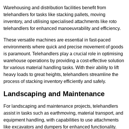
Warehousing and distribution facilities benefit from
telehandlers for tasks like stacking pallets, moving
inventory, and utilising specialised attachments like roto
telehandlers for enhanced manoeuvrability and efficiency.
These versatile machines are essential in fast-paced
environments where quick and precise movement of goods
is paramount. Telehandlers play a crucial role in optimising
warehouse operations by providing a cost-effective solution
for various material handling tasks. With their ability to lift
heavy loads to great heights, telehandlers streamline the
process of stacking inventory efficiently and safely.
Landscaping and Maintenance
For landscaping and maintenance projects, telehandlers
assist in tasks such as earthmoving, material transport, and
equipment handling, with capabilities to use attachments
like excavators and dumpers for enhanced functionality.