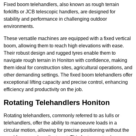
Fixed boom telehandlers, also known as rough terrain
forklifts or JCB telescopic handlers, are designed for
stability and performance in challenging outdoor
environments.
These versatile machines are equipped with a fixed vertical
boom, allowing them to reach high elevations with ease.
Their robust design and rugged tyres enable them to
navigate rough terrain in Honiton with confidence, making
them ideal for construction sites, agricultural operations, and
other demanding settings. The fixed boom telehandlers offer
exceptional lifting capacity and precise control, enhancing
efficiency and productivity on the job.
Rotating Telehandlers Honiton
Rotating telehandlers, commonly referred to as lulls or
telehandlers, offer the ability to manoeuvre loads in a
circular motion, allowing for precise positioning without the