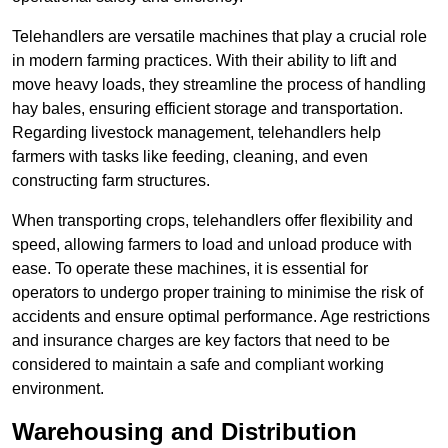
Telehandlers are versatile machines that play a crucial role
in modern farming practices. With their ability to lift and
move heavy loads, they streamline the process of handling
hay bales, ensuring efficient storage and transportation.
Regarding livestock management, telehandlers help
farmers with tasks like feeding, cleaning, and even
constructing farm structures.
When transporting crops, telehandlers offer flexibility and
speed, allowing farmers to load and unload produce with
ease. To operate these machines, it is essential for
operators to undergo proper training to minimise the risk of
accidents and ensure optimal performance. Age restrictions
and insurance charges are key factors that need to be
considered to maintain a safe and compliant working
environment.
Warehousing and Distribution