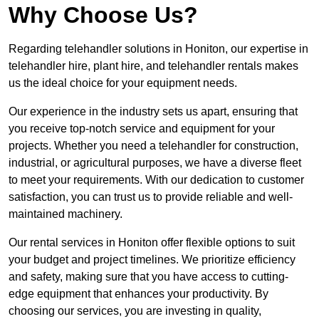
Why Choose Us?
Regarding telehandler solutions in Honiton, our expertise in
telehandler hire, plant hire, and telehandler rentals makes
us the ideal choice for your equipment needs.
Our experience in the industry sets us apart, ensuring that
you receive top-notch service and equipment for your
projects. Whether you need a telehandler for construction,
industrial, or agricultural purposes, we have a diverse fleet
to meet your requirements. With our dedication to customer
satisfaction, you can trust us to provide reliable and well-
maintained machinery.
Our rental services in Honiton offer flexible options to suit
your budget and project timelines. We prioritize efficiency
and safety, making sure that you have access to cutting-
edge equipment that enhances your productivity. By
choosing our services, you are investing in quality,