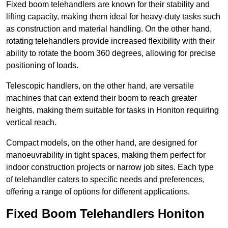
Fixed boom telehandlers are known for their stability and
lifting capacity, making them ideal for heavy-duty tasks such
as construction and material handling. On the other hand,
rotating telehandlers provide increased flexibility with their
ability to rotate the boom 360 degrees, allowing for precise
positioning of loads.
Telescopic handlers, on the other hand, are versatile
machines that can extend their boom to reach greater
heights, making them suitable for tasks in Honiton requiring
vertical reach.
Compact models, on the other hand, are designed for
manoeuvrability in tight spaces, making them perfect for
indoor construction projects or narrow job sites. Each type
of telehandler caters to specific needs and preferences,
offering a range of options for different applications.
Fixed Boom Telehandlers Honiton