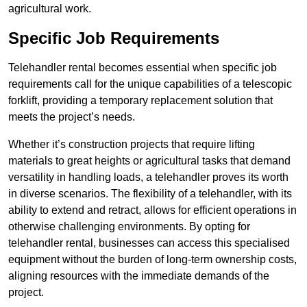
agricultural work.
Specific Job Requirements
Telehandler rental becomes essential when specific job
requirements call for the unique capabilities of a telescopic
forklift, providing a temporary replacement solution that
meets the project’s needs.
Whether it’s construction projects that require lifting
materials to great heights or agricultural tasks that demand
versatility in handling loads, a telehandler proves its worth
in diverse scenarios. The flexibility of a telehandler, with its
ability to extend and retract, allows for efficient operations in
otherwise challenging environments. By opting for
telehandler rental, businesses can access this specialised
equipment without the burden of long-term ownership costs,
aligning resources with the immediate demands of the
project.