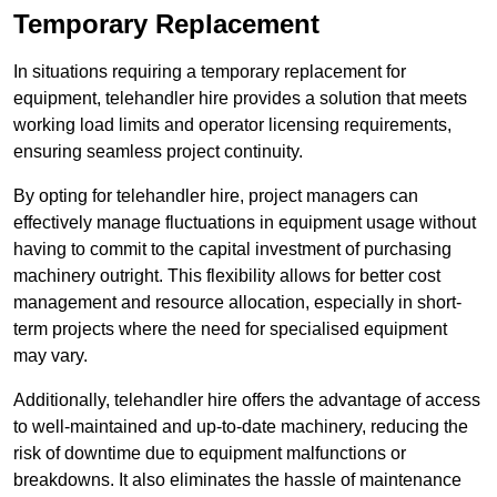
Temporary Replacement
In situations requiring a temporary replacement for
equipment, telehandler hire provides a solution that meets
working load limits and operator licensing requirements,
ensuring seamless project continuity.
By opting for telehandler hire, project managers can
effectively manage fluctuations in equipment usage without
having to commit to the capital investment of purchasing
machinery outright. This flexibility allows for better cost
management and resource allocation, especially in short-
term projects where the need for specialised equipment
may vary.
Additionally, telehandler hire offers the advantage of access
to well-maintained and up-to-date machinery, reducing the
risk of downtime due to equipment malfunctions or
breakdowns. It also eliminates the hassle of maintenance