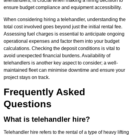
telehandlers, is crucial when making a hiring decision to
ensure budget compliance and equipment accessibility.
When considering hiring a telehandler, understanding the
total cost involved goes beyond just the initial rental fee.
Assessing fuel charges is essential to anticipate ongoing
operational expenses and factor them into your budget
calculations. Checking the deposit conditions is vital to
avoid unexpected financial burdens. Availability of
telehandlers is another key aspect to consider; a well-
maintained fleet can minimise downtime and ensure your
project stays on track.
Frequently Asked
Questions
What is telehandler hire?
Telehandler hire refers to the rental of a type of heavy lifting