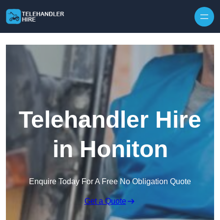
Skip to content
Telehandler Hire
in Honiton
Enquire Today For A Free No Obligation Quote
Get a Quote