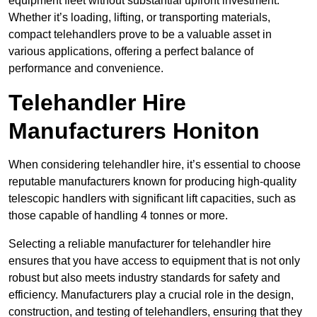
equipment fleet without substantial upfront investment.
Whether it’s loading, lifting, or transporting materials,
compact telehandlers prove to be a valuable asset in
various applications, offering a perfect balance of
performance and convenience.
Telehandler Hire
Manufacturers Honiton
When considering telehandler hire, it’s essential to choose
reputable manufacturers known for producing high-quality
telescopic handlers with significant lift capacities, such as
those capable of handling 4 tonnes or more.
Selecting a reliable manufacturer for telehandler hire
ensures that you have access to equipment that is not only
robust but also meets industry standards for safety and
efficiency. Manufacturers play a crucial role in the design,
construction, and testing of telehandlers, ensuring that they