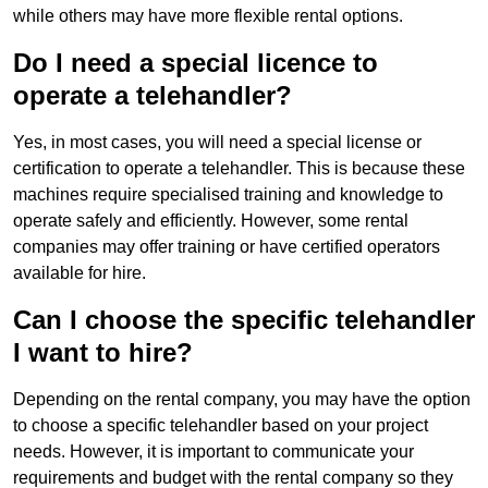
while others may have more flexible rental options.
Do I need a special licence to
operate a telehandler?
Yes, in most cases, you will need a special license or
certification to operate a telehandler. This is because these
machines require specialised training and knowledge to
operate safely and efficiently. However, some rental
companies may offer training or have certified operators
available for hire.
Can I choose the specific telehandler
I want to hire?
Depending on the rental company, you may have the option
to choose a specific telehandler based on your project
needs. However, it is important to communicate your
requirements and budget with the rental company so they