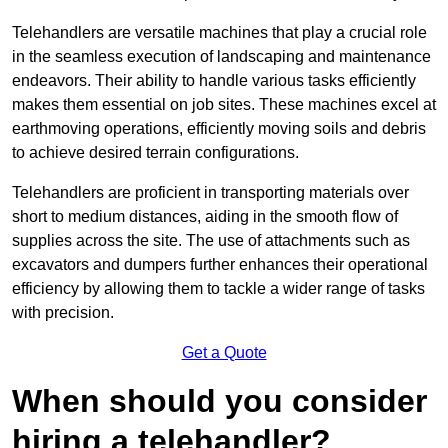
Telehandlers are versatile machines that play a crucial role
in the seamless execution of landscaping and maintenance
endeavors. Their ability to handle various tasks efficiently
makes them essential on job sites. These machines excel at
earthmoving operations, efficiently moving soils and debris
to achieve desired terrain configurations.
Telehandlers are proficient in transporting materials over
short to medium distances, aiding in the smooth flow of
supplies across the site. The use of attachments such as
excavators and dumpers further enhances their operational
efficiency by allowing them to tackle a wider range of tasks
with precision.
Get a Quote
When should you consider
hiring a telehandler?