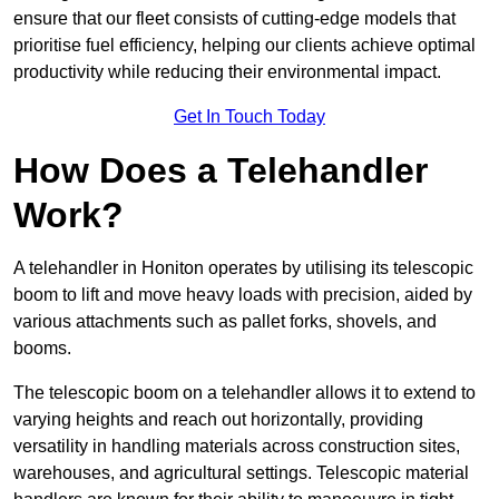
ensure that our fleet consists of cutting-edge models that
prioritise fuel efficiency, helping our clients achieve optimal
productivity while reducing their environmental impact.
Get In Touch Today
How Does a Telehandler
Work?
A telehandler in Honiton operates by utilising its telescopic
boom to lift and move heavy loads with precision, aided by
various attachments such as pallet forks, shovels, and
booms.
The telescopic boom on a telehandler allows it to extend to
varying heights and reach out horizontally, providing
versatility in handling materials across construction sites,
warehouses, and agricultural settings. Telescopic material