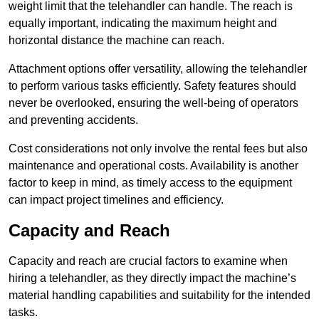
weight limit that the telehandler can handle. The reach is
equally important, indicating the maximum height and
horizontal distance the machine can reach.
Attachment options offer versatility, allowing the telehandler
to perform various tasks efficiently. Safety features should
never be overlooked, ensuring the well-being of operators
and preventing accidents.
Cost considerations not only involve the rental fees but also
maintenance and operational costs. Availability is another
factor to keep in mind, as timely access to the equipment
can impact project timelines and efficiency.
Capacity and Reach
Capacity and reach are crucial factors to examine when
hiring a telehandler, as they directly impact the machine’s
material handling capabilities and suitability for the intended
tasks.