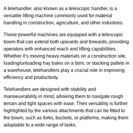
A telehandler, also known as a telescopic handler, is a
versatile lifting machine commonly used for material
handling in construction, agriculture, and other industries.
These powerful machines are equipped with a telescopic
boom that can extend both upwards and forwards, providing
operators with enhanced reach and lifting capabilities.
Whether it’s moving heavy materials on a construction site,
loading/unloading hay bales on a farm, or stacking pallets in
a warehouse, telehandlers play a crucial role in improving
efficiency and productivity.
Telehandlers are designed with stability and
manoeuvrability in mind, allowing them to navigate rough
terrain and tight spaces with ease. Their versatility is further
highlighted by the various attachments that can be fitted to
the boom, such as forks, buckets, or platforms, making them
adaptable to a wide range of tasks.