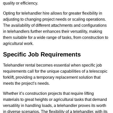
quality or efficiency.
Opting for telehandler hire allows for greater flexibility in
adjusting to changing project needs or scaling operations.
The availability of different attachments and configurations
in telehandlers further enhances their versatility, making
them suitable for a wide range of tasks, from construction to
agricultural work.
Specific Job Requirements
Telehandler rental becomes essential when specific job
requirements call for the unique capabilities of a telescopic
forklift, providing a temporary replacement solution that
meets the project’s needs.
Whether it’s construction projects that require lifting
materials to great heights or agricultural tasks that demand
versatility in handling loads, a telehandler proves its worth
in diverse scenarios. The flexibility of a telehandler, with its