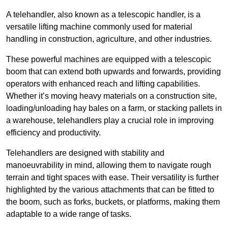
A telehandler, also known as a telescopic handler, is a
versatile lifting machine commonly used for material
handling in construction, agriculture, and other industries.
These powerful machines are equipped with a telescopic
boom that can extend both upwards and forwards, providing
operators with enhanced reach and lifting capabilities.
Whether it’s moving heavy materials on a construction site,
loading/unloading hay bales on a farm, or stacking pallets in
a warehouse, telehandlers play a crucial role in improving
efficiency and productivity.
Telehandlers are designed with stability and
manoeuvrability in mind, allowing them to navigate rough
terrain and tight spaces with ease. Their versatility is further
highlighted by the various attachments that can be fitted to
the boom, such as forks, buckets, or platforms, making them
adaptable to a wide range of tasks.