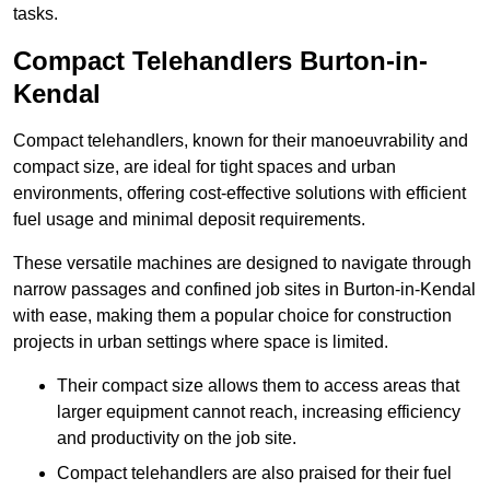
tasks.
Compact Telehandlers Burton-in-
Kendal
Compact telehandlers, known for their manoeuvrability and
compact size, are ideal for tight spaces and urban
environments, offering cost-effective solutions with efficient
fuel usage and minimal deposit requirements.
These versatile machines are designed to navigate through
narrow passages and confined job sites in Burton-in-Kendal
with ease, making them a popular choice for construction
projects in urban settings where space is limited.
Their compact size allows them to access areas that
larger equipment cannot reach, increasing efficiency
and productivity on the job site.
Compact telehandlers are also praised for their fuel