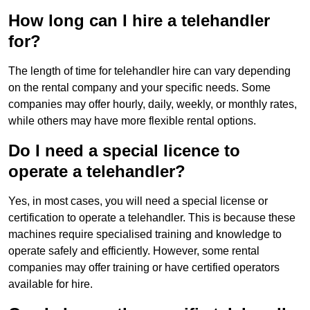
How long can I hire a telehandler
for?
The length of time for telehandler hire can vary depending
on the rental company and your specific needs. Some
companies may offer hourly, daily, weekly, or monthly rates,
while others may have more flexible rental options.
Do I need a special licence to
operate a telehandler?
Yes, in most cases, you will need a special license or
certification to operate a telehandler. This is because these
machines require specialised training and knowledge to
operate safely and efficiently. However, some rental
companies may offer training or have certified operators
available for hire.