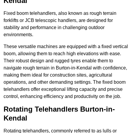
Kendal
Fixed boom telehandlers, also known as rough terrain
forklifts or JCB telescopic handlers, are designed for
stability and performance in challenging outdoor
environments.
These versatile machines are equipped with a fixed vertical
boom, allowing them to reach high elevations with ease.
Their robust design and rugged tyres enable them to
navigate rough terrain in Burton-in-Kendal with confidence,
making them ideal for construction sites, agricultural
operations, and other demanding settings. The fixed boom
telehandlers offer exceptional lifting capacity and precise
control, enhancing efficiency and productivity on the job.
Rotating Telehandlers Burton-in-
Kendal
Rotating telehandlers, commonly referred to as lulls or