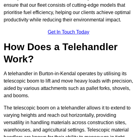
ensure that our fleet consists of cutting-edge models that
prioritise fuel efficiency, helping our clients achieve optimal
productivity while reducing their environmental impact.
Get In Touch Today
How Does a Telehandler
Work?
A telehandler in Burton-in-Kendal operates by utilising its
telescopic boom to lift and move heavy loads with precision,
aided by various attachments such as pallet forks, shovels,
and booms.
The telescopic boom on a telehandler allows it to extend to
varying heights and reach out horizontally, providing
versatility in handling materials across construction sites,
warehouses, and agricultural settings. Telescopic material