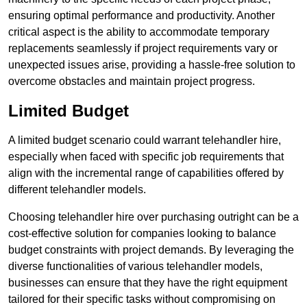
ensuring optimal performance and productivity. Another
critical aspect is the ability to accommodate temporary
replacements seamlessly if project requirements vary or
unexpected issues arise, providing a hassle-free solution to
overcome obstacles and maintain project progress.
Limited Budget
A limited budget scenario could warrant telehandler hire,
especially when faced with specific job requirements that
align with the incremental range of capabilities offered by
different telehandler models.
Choosing telehandler hire over purchasing outright can be a
cost-effective solution for companies looking to balance
budget constraints with project demands. By leveraging the
diverse functionalities of various telehandler models,
businesses can ensure that they have the right equipment
tailored for their specific tasks without compromising on