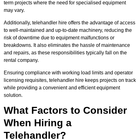
term projects where the need for specialised equipment
may vary.
Additionally, telehandler hire offers the advantage of access
to well-maintained and up-to-date machinery, reducing the
risk of downtime due to equipment malfunctions or
breakdowns. It also eliminates the hassle of maintenance
and repairs, as these responsibilities typically fall on the
rental company.
Ensuring compliance with working load limits and operator
licensing requisites, telehandler hire keeps projects on track
while providing a convenient and efficient equipment
solution.
What Factors to Consider
When Hiring a
Telehandler?