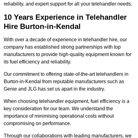
reliability, and expert support for all your telehandler needs.
10 Years Experience in Telehandler
Hire Burton-in-Kendal
With over a decade of experience in telehandler hire, our
company has established strong partnerships with top
manufacturers to provide high-quality equipment known for
its fuel efficiency and reliability.
Our commitment to offering state-of-the-art telehandlers in
Burton-in-Kendal from reputable manufacturers such as
Genie and JLG has set us apart in the industry.
When choosing telehandler equipment, fuel efficiency is a
key consideration for our team. We understand the
importance of minimising operational costs without
compromising on performance.
Through our collaborations with leading manufacturers, we