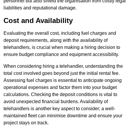
personnel but also shield the organisation from costly legal
liabilities and reputational damage.
Cost and Availability
Evaluating the overall cost, including fuel charges and
deposit requirements, along with the availability of
telehandlers, is crucial when making a hiring decision to
ensure budget compliance and equipment accessibility.
When considering hiring a telehandler, understanding the
total cost involved goes beyond just the initial rental fee.
Assessing fuel charges is essential to anticipate ongoing
operational expenses and factor them into your budget
calculations. Checking the deposit conditions is vital to
avoid unexpected financial burdens. Availability of
telehandlers is another key aspect to consider; a well-
maintained fleet can minimise downtime and ensure your
project stays on track.