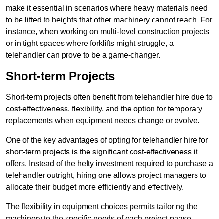
make it essential in scenarios where heavy materials need
to be lifted to heights that other machinery cannot reach. For
instance, when working on multi-level construction projects
or in tight spaces where forklifts might struggle, a
telehandler can prove to be a game-changer.
Short-term Projects
Short-term projects often benefit from telehandler hire due to
cost-effectiveness, flexibility, and the option for temporary
replacements when equipment needs change or evolve.
One of the key advantages of opting for telehandler hire for
short-term projects is the significant cost-effectiveness it
offers. Instead of the hefty investment required to purchase a
telehandler outright, hiring one allows project managers to
allocate their budget more efficiently and effectively.
The flexibility in equipment choices permits tailoring the
machinery to the specific needs of each project phase,