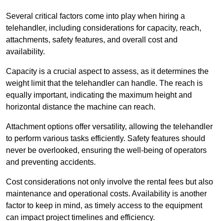
Several critical factors come into play when hiring a
telehandler, including considerations for capacity, reach,
attachments, safety features, and overall cost and
availability.
Capacity is a crucial aspect to assess, as it determines the
weight limit that the telehandler can handle. The reach is
equally important, indicating the maximum height and
horizontal distance the machine can reach.
Attachment options offer versatility, allowing the telehandler
to perform various tasks efficiently. Safety features should
never be overlooked, ensuring the well-being of operators
and preventing accidents.
Cost considerations not only involve the rental fees but also
maintenance and operational costs. Availability is another
factor to keep in mind, as timely access to the equipment
can impact project timelines and efficiency.