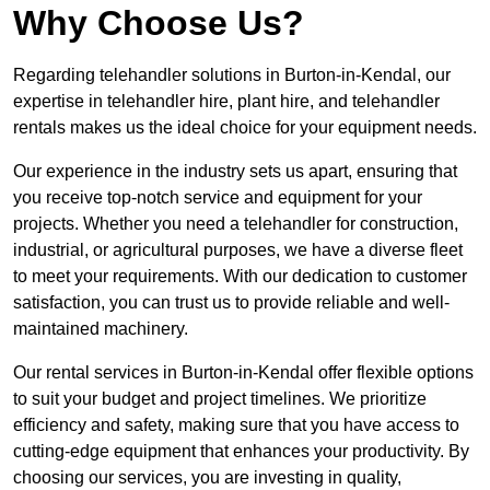
Why Choose Us?
Regarding telehandler solutions in Burton-in-Kendal, our
expertise in telehandler hire, plant hire, and telehandler
rentals makes us the ideal choice for your equipment needs.
Our experience in the industry sets us apart, ensuring that
you receive top-notch service and equipment for your
projects. Whether you need a telehandler for construction,
industrial, or agricultural purposes, we have a diverse fleet
to meet your requirements. With our dedication to customer
satisfaction, you can trust us to provide reliable and well-
maintained machinery.
Our rental services in Burton-in-Kendal offer flexible options
to suit your budget and project timelines. We prioritize
efficiency and safety, making sure that you have access to
cutting-edge equipment that enhances your productivity. By
choosing our services, you are investing in quality,