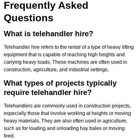
Frequently Asked
Questions
What is telehandler hire?
Telehandler hire refers to the rental of a type of heavy lifting
equipment that is capable of reaching high heights and
carrying heavy loads. These machines are often used in
construction, agriculture, and industrial settings.
What types of projects typically
require telehandler hire?
Telehandlers are commonly used in construction projects,
especially those that involve working at heights or moving
heavy materials. They are also often used in agriculture,
such as for loading and unloading hay bales or moving
feed.