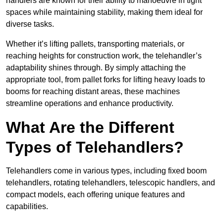
handlers are known for their ability to manoeuvre in tight
spaces while maintaining stability, making them ideal for
diverse tasks.
Whether it’s lifting pallets, transporting materials, or
reaching heights for construction work, the telehandler’s
adaptability shines through. By simply attaching the
appropriate tool, from pallet forks for lifting heavy loads to
booms for reaching distant areas, these machines
streamline operations and enhance productivity.
What Are the Different
Types of Telehandlers?
Telehandlers come in various types, including fixed boom
telehandlers, rotating telehandlers, telescopic handlers, and
compact models, each offering unique features and
capabilities.