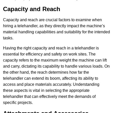
Capacity and Reach
Capacity and reach are crucial factors to examine when
hiring a telehandler, as they directly impact the machine’s
material handling capabilities and suitability for the intended
tasks.
Having the right capacity and reach in a telehandler is
essential for efficiency and safety on work sites. The
capacity refers to the maximum weight the machine can lift
and carry, dictating its capability to handle various loads. On
the other hand, the reach determines how far the
telehandler can extend its boom, affecting its ability to
access and place materials accurately. Understanding
these aspects is vital in selecting the appropriate
telehandler that can effectively meet the demands of
specific projects.