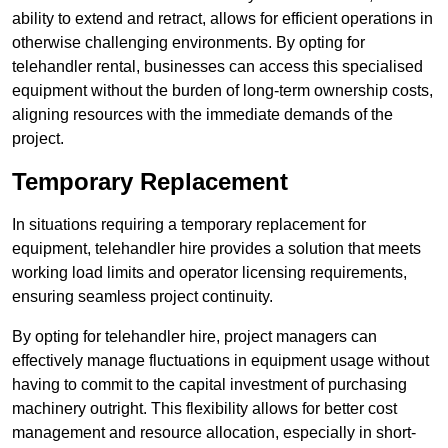
ability to extend and retract, allows for efficient operations in
otherwise challenging environments. By opting for
telehandler rental, businesses can access this specialised
equipment without the burden of long-term ownership costs,
aligning resources with the immediate demands of the
project.
Temporary Replacement
In situations requiring a temporary replacement for
equipment, telehandler hire provides a solution that meets
working load limits and operator licensing requirements,
ensuring seamless project continuity.
By opting for telehandler hire, project managers can
effectively manage fluctuations in equipment usage without
having to commit to the capital investment of purchasing
machinery outright. This flexibility allows for better cost
management and resource allocation, especially in short-