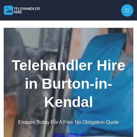
Skip to content
Telehandler Hire
in Burton-in-
Kendal
Enquire Today For A Free No Obligation Quote
Get a Quote