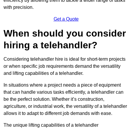
efficiency by allowing them to tackle a wider range of tasks
with precision.
Get a Quote
When should you consider
hiring a telehandler?
Considering telehandler hire is ideal for short-term projects
or when specific job requirements demand the versatility
and lifting capabilities of a telehandler.
In situations where a project needs a piece of equipment
that can handle various tasks efficiently, a telehandler can
be the perfect solution. Whether it’s construction,
agriculture, or industrial work, the versatility of a telehandler
allows it to adapt to different job demands with ease.
The unique lifting capabilities of a telehandler