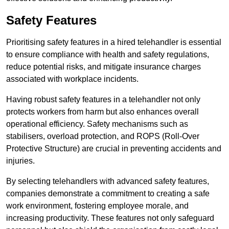
Safety Features
Prioritising safety features in a hired telehandler is essential
to ensure compliance with health and safety regulations,
reduce potential risks, and mitigate insurance charges
associated with workplace incidents.
Having robust safety features in a telehandler not only
protects workers from harm but also enhances overall
operational efficiency. Safety mechanisms such as
stabilisers, overload protection, and ROPS (Roll-Over
Protective Structure) are crucial in preventing accidents and
injuries.
By selecting telehandlers with advanced safety features,
companies demonstrate a commitment to creating a safe
work environment, fostering employee morale, and
increasing productivity. These features not only safeguard