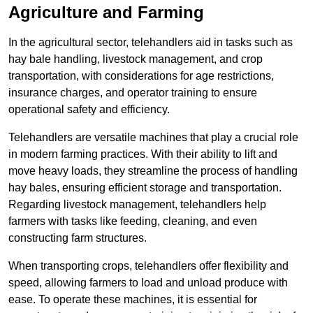
Agriculture and Farming
In the agricultural sector, telehandlers aid in tasks such as
hay bale handling, livestock management, and crop
transportation, with considerations for age restrictions,
insurance charges, and operator training to ensure
operational safety and efficiency.
Telehandlers are versatile machines that play a crucial role
in modern farming practices. With their ability to lift and
move heavy loads, they streamline the process of handling
hay bales, ensuring efficient storage and transportation.
Regarding livestock management, telehandlers help
farmers with tasks like feeding, cleaning, and even
constructing farm structures.
When transporting crops, telehandlers offer flexibility and
speed, allowing farmers to load and unload produce with
ease. To operate these machines, it is essential for