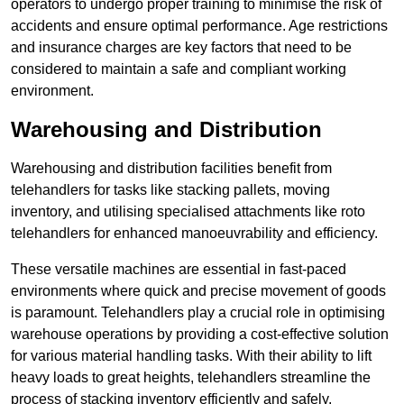
operators to undergo proper training to minimise the risk of
accidents and ensure optimal performance. Age restrictions
and insurance charges are key factors that need to be
considered to maintain a safe and compliant working
environment.
Warehousing and Distribution
Warehousing and distribution facilities benefit from
telehandlers for tasks like stacking pallets, moving
inventory, and utilising specialised attachments like roto
telehandlers for enhanced manoeuvrability and efficiency.
These versatile machines are essential in fast-paced
environments where quick and precise movement of goods
is paramount. Telehandlers play a crucial role in optimising
warehouse operations by providing a cost-effective solution
for various material handling tasks. With their ability to lift
heavy loads to great heights, telehandlers streamline the
process of stacking inventory efficiently and safely.