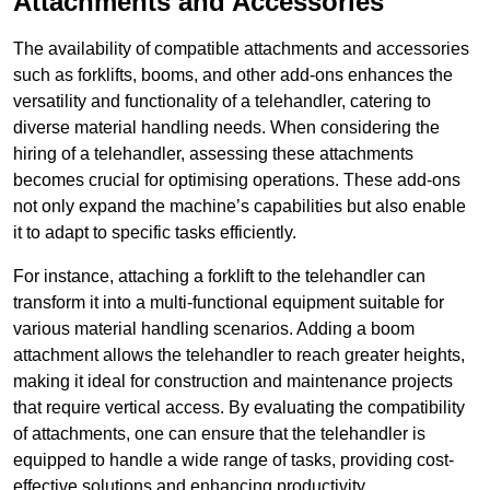
Attachments and Accessories
The availability of compatible attachments and accessories
such as forklifts, booms, and other add-ons enhances the
versatility and functionality of a telehandler, catering to
diverse material handling needs. When considering the
hiring of a telehandler, assessing these attachments
becomes crucial for optimising operations. These add-ons
not only expand the machine’s capabilities but also enable
it to adapt to specific tasks efficiently.
For instance, attaching a forklift to the telehandler can
transform it into a multi-functional equipment suitable for
various material handling scenarios. Adding a boom
attachment allows the telehandler to reach greater heights,
making it ideal for construction and maintenance projects
that require vertical access. By evaluating the compatibility
of attachments, one can ensure that the telehandler is
equipped to handle a wide range of tasks, providing cost-
effective solutions and enhancing productivity.