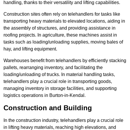
handling, thanks to their versatility and lifting capabilities.
Construction sites often rely on telehandlers for tasks like
transporting heavy materials to elevated locations, aiding in
the assembly of structures, and providing assistance in
roofing projects. In agriculture, these machines assist in
tasks such as loading/unloading supplies, moving bales of
hay, and lifting equipment.
Warehouses benefit from telehandlers by efficiently stacking
pallets, rearranging inventory, and facilitating the
loading/unloading of trucks. In material handling tasks,
telehandlers play a crucial role in transporting goods,
managing inventory in storage facilities, and supporting
logistics operations in Burton-in-Kendal.
Construction and Building
In the construction industry, telehandlers play a crucial role
in lifting heavy materials, reaching high elevations, and