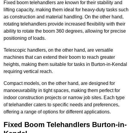
Fixed boom telehandlers are known for their stability and
lifting capacity, making them ideal for heavy-duty tasks such
as construction and material handling. On the other hand,
rotating telehandlers provide increased flexibility with their
ability to rotate the boom 360 degrees, allowing for precise
positioning of loads.
Telescopic handlers, on the other hand, are versatile
machines that can extend their boom to reach greater
heights, making them suitable for tasks in Burton-in-Kendal
requiring vertical reach.
Compact models, on the other hand, are designed for
manoeuvrability in tight spaces, making them perfect for
indoor construction projects or narrow job sites. Each type
of telehandler caters to specific needs and preferences,
offering a range of options for different applications.
Fixed Boom Telehandlers Burton-in-