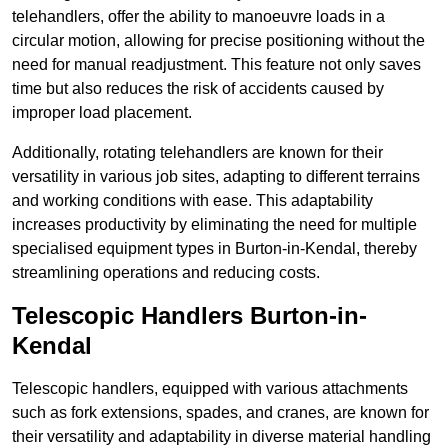
telehandlers, offer the ability to manoeuvre loads in a
circular motion, allowing for precise positioning without the
need for manual readjustment. This feature not only saves
time but also reduces the risk of accidents caused by
improper load placement.
Additionally, rotating telehandlers are known for their
versatility in various job sites, adapting to different terrains
and working conditions with ease. This adaptability
increases productivity by eliminating the need for multiple
specialised equipment types in Burton-in-Kendal, thereby
streamlining operations and reducing costs.
Telescopic Handlers Burton-in-
Kendal
Telescopic handlers, equipped with various attachments
such as fork extensions, spades, and cranes, are known for
their versatility and adaptability in diverse material handling