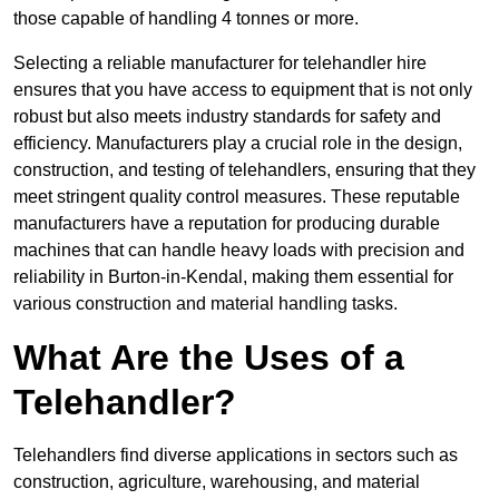
those capable of handling 4 tonnes or more.
Selecting a reliable manufacturer for telehandler hire
ensures that you have access to equipment that is not only
robust but also meets industry standards for safety and
efficiency. Manufacturers play a crucial role in the design,
construction, and testing of telehandlers, ensuring that they
meet stringent quality control measures. These reputable
manufacturers have a reputation for producing durable
machines that can handle heavy loads with precision and
reliability in Burton-in-Kendal, making them essential for
various construction and material handling tasks.
What Are the Uses of a
Telehandler?
Telehandlers find diverse applications in sectors such as
construction, agriculture, warehousing, and material