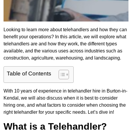
Looking to learn more about telehandlers and how they can
benefit your operations? In this article, we will explore what
telehandlers are and how they work, the different types
available, and the various uses across industries such as
construction, agriculture, warehousing, and landscaping.
Table of Contents
With 10 years of experience in telehandler hire in Burton-in-
Kendal, we will also discuss when it is best to consider
hiring one, and what factors to consider when choosing the
right telehandler for your specific needs. Let’s dive in!
What is a Telehandler?