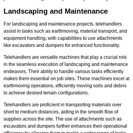
Landscaping and Maintenance
For landscaping and maintenance projects, telehandlers
assist in tasks such as earthmoving, material transport, and
equipment handling, with capabilities to use attachments
like excavators and dumpers for enhanced functionality.
Telehandlers are versatile machines that play a crucial role
in the seamless execution of landscaping and maintenance
endeavors. Their ability to handle various tasks efficiently
makes them essential on job sites. These machines excel at
earthmoving operations, efficiently moving soils and debris
to achieve desired terrain configurations.
Telehandlers are proficient in transporting materials over
short to medium distances, aiding in the smooth flow of
supplies across the site. The use of attachments such as
excavators and dumpers further enhances their operational