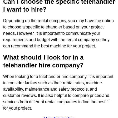
Can I choose the specific telehandler
I want to hire?
Depending on the rental company, you may have the option
to choose a specific telehandler based on your project
needs. However, it is important to communicate your
requirements and budget with the rental company so they
can recommend the best machine for your project.
What should I look for in a
telehandler hire company?
When looking for a telehandler hire company, it is important
to consider factors such as their rental rates, machine
availability, maintenance and safety protocols, and
customer reviews. It is also helpful to compare prices and
services from different rental companies to find the best fit
for your project.