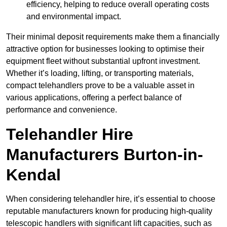
efficiency, helping to reduce overall operating costs
and environmental impact.
Their minimal deposit requirements make them a financially
attractive option for businesses looking to optimise their
equipment fleet without substantial upfront investment.
Whether it’s loading, lifting, or transporting materials,
compact telehandlers prove to be a valuable asset in
various applications, offering a perfect balance of
performance and convenience.
Telehandler Hire
Manufacturers Burton-in-
Kendal
When considering telehandler hire, it’s essential to choose
reputable manufacturers known for producing high-quality
telescopic handlers with significant lift capacities, such as