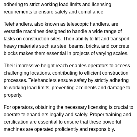
adhering to strict working load limits and licensing
requirements to ensure safety and compliance.
Telehandlers, also known as telescopic handlers, are
versatile machines designed to handle a wide range of
tasks on construction sites. Their ability to lift and transport
heavy materials such as steel beams, bricks, and concrete
blocks makes them essential in projects of varying scales.
Their impressive height reach enables operators to access
challenging locations, contributing to efficient construction
processes. Telehandlers ensure safety by strictly adhering
to working load limits, preventing accidents and damage to
property.
For operators, obtaining the necessary licensing is crucial to
operate telehandlers legally and safely. Proper training and
certification are essential to ensure that these powerful
machines are operated proficiently and responsibly.