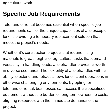
agricultural work.
Specific Job Requirements
Telehandler rental becomes essential when specific job
requirements call for the unique capabilities of a telescopic
forklift, providing a temporary replacement solution that
meets the project’s needs.
Whether it’s construction projects that require lifting
materials to great heights or agricultural tasks that demand
versatility in handling loads, a telehandler proves its worth
in diverse scenarios. The flexibility of a telehandler, with its
ability to extend and retract, allows for efficient operations in
otherwise challenging environments. By opting for
telehandler rental, businesses can access this specialised
equipment without the burden of long-term ownership costs,
aligning resources with the immediate demands of the
project.