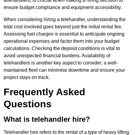
telehandlers, is crucial when making a hiring decision to
ensure budget compliance and equipment accessibility.
When considering hiring a telehandler, understanding the
total cost involved goes beyond just the initial rental fee.
Assessing fuel charges is essential to anticipate ongoing
operational expenses and factor them into your budget
calculations. Checking the deposit conditions is vital to
avoid unexpected financial burdens. Availability of
telehandlers is another key aspect to consider; a well-
maintained fleet can minimise downtime and ensure your
project stays on track.
Frequently Asked
Questions
What is telehandler hire?
Telehandler hire refers to the rental of a type of heavy lifting