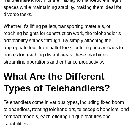
handlers are known for their ability to manoeuvre in tight
spaces while maintaining stability, making them ideal for
diverse tasks.
Whether it’s lifting pallets, transporting materials, or
reaching heights for construction work, the telehandler’s
adaptability shines through. By simply attaching the
appropriate tool, from pallet forks for lifting heavy loads to
booms for reaching distant areas, these machines
streamline operations and enhance productivity.
What Are the Different
Types of Telehandlers?
Telehandlers come in various types, including fixed boom
telehandlers, rotating telehandlers, telescopic handlers, and
compact models, each offering unique features and
capabilities.