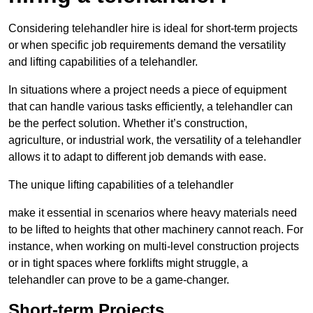
Considering telehandler hire is ideal for short-term projects
or when specific job requirements demand the versatility
and lifting capabilities of a telehandler.
In situations where a project needs a piece of equipment
that can handle various tasks efficiently, a telehandler can
be the perfect solution. Whether it’s construction,
agriculture, or industrial work, the versatility of a telehandler
allows it to adapt to different job demands with ease.
The unique lifting capabilities of a telehandler
make it essential in scenarios where heavy materials need
to be lifted to heights that other machinery cannot reach. For
instance, when working on multi-level construction projects
or in tight spaces where forklifts might struggle, a
telehandler can prove to be a game-changer.
Short-term Projects