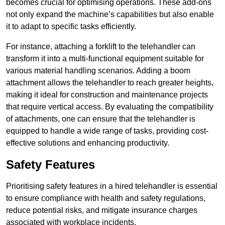
becomes crucial for optimising operations. These add-ons
not only expand the machine’s capabilities but also enable
it to adapt to specific tasks efficiently.
For instance, attaching a forklift to the telehandler can
transform it into a multi-functional equipment suitable for
various material handling scenarios. Adding a boom
attachment allows the telehandler to reach greater heights,
making it ideal for construction and maintenance projects
that require vertical access. By evaluating the compatibility
of attachments, one can ensure that the telehandler is
equipped to handle a wide range of tasks, providing cost-
effective solutions and enhancing productivity.
Safety Features
Prioritising safety features in a hired telehandler is essential
to ensure compliance with health and safety regulations,
reduce potential risks, and mitigate insurance charges
associated with workplace incidents.