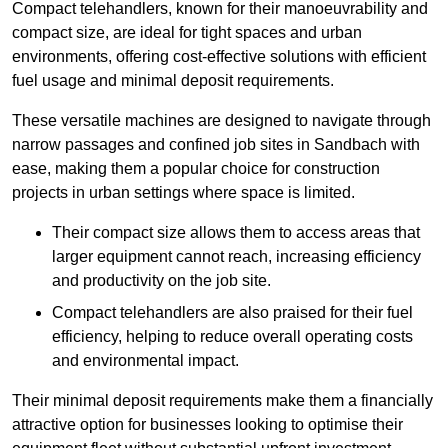
Compact telehandlers, known for their manoeuvrability and
compact size, are ideal for tight spaces and urban
environments, offering cost-effective solutions with efficient
fuel usage and minimal deposit requirements.
These versatile machines are designed to navigate through
narrow passages and confined job sites in Sandbach with
ease, making them a popular choice for construction
projects in urban settings where space is limited.
Their compact size allows them to access areas that
larger equipment cannot reach, increasing efficiency
and productivity on the job site.
Compact telehandlers are also praised for their fuel
efficiency, helping to reduce overall operating costs
and environmental impact.
Their minimal deposit requirements make them a financially
attractive option for businesses looking to optimise their