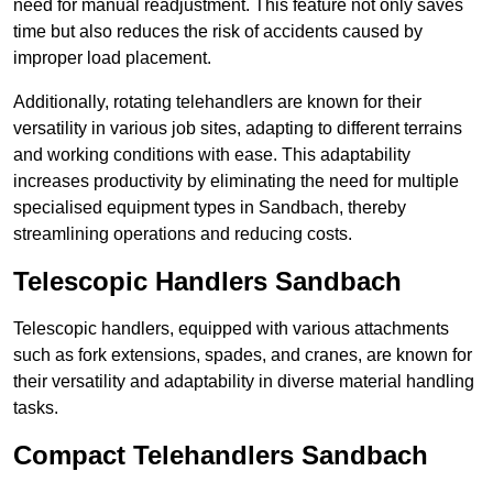
need for manual readjustment. This feature not only saves
time but also reduces the risk of accidents caused by
improper load placement.
Additionally, rotating telehandlers are known for their
versatility in various job sites, adapting to different terrains
and working conditions with ease. This adaptability
increases productivity by eliminating the need for multiple
specialised equipment types in Sandbach, thereby
streamlining operations and reducing costs.
Telescopic Handlers Sandbach
Telescopic handlers, equipped with various attachments
such as fork extensions, spades, and cranes, are known for
their versatility and adaptability in diverse material handling
tasks.
Compact Telehandlers Sandbach