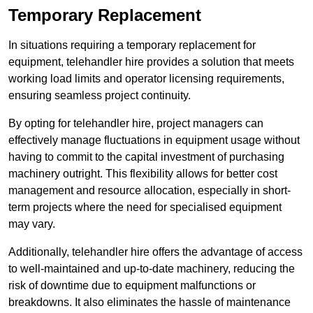
Temporary Replacement
In situations requiring a temporary replacement for
equipment, telehandler hire provides a solution that meets
working load limits and operator licensing requirements,
ensuring seamless project continuity.
By opting for telehandler hire, project managers can
effectively manage fluctuations in equipment usage without
having to commit to the capital investment of purchasing
machinery outright. This flexibility allows for better cost
management and resource allocation, especially in short-
term projects where the need for specialised equipment
may vary.
Additionally, telehandler hire offers the advantage of access
to well-maintained and up-to-date machinery, reducing the
risk of downtime due to equipment malfunctions or
breakdowns. It also eliminates the hassle of maintenance