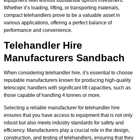
equipment fleet without substantial upfront investment.
Whether it’s loading, lifting, or transporting materials,
compact telehandlers prove to be a valuable asset in
various applications, offering a perfect balance of
performance and convenience.
Telehandler Hire
Manufacturers Sandbach
When considering telehandler hire, it’s essential to choose
reputable manufacturers known for producing high-quality
telescopic handlers with significant lift capacities, such as
those capable of handling 4 tonnes or more.
Selecting a reliable manufacturer for telehandler hire
ensures that you have access to equipment that is not only
robust but also meets industry standards for safety and
efficiency. Manufacturers play a crucial role in the design,
construction, and testing of telehandlers, ensuring that they