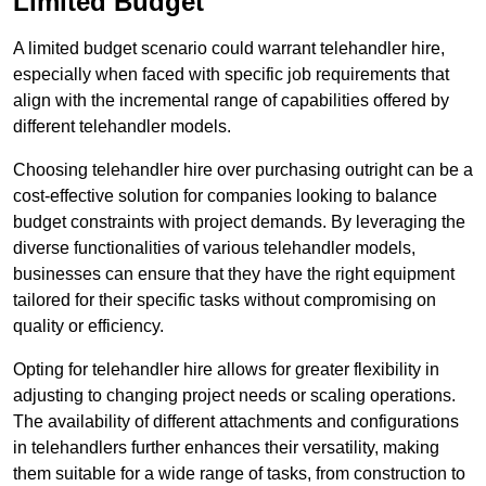
Limited Budget
A limited budget scenario could warrant telehandler hire,
especially when faced with specific job requirements that
align with the incremental range of capabilities offered by
different telehandler models.
Choosing telehandler hire over purchasing outright can be a
cost-effective solution for companies looking to balance
budget constraints with project demands. By leveraging the
diverse functionalities of various telehandler models,
businesses can ensure that they have the right equipment
tailored for their specific tasks without compromising on
quality or efficiency.
Opting for telehandler hire allows for greater flexibility in
adjusting to changing project needs or scaling operations.
The availability of different attachments and configurations
in telehandlers further enhances their versatility, making
them suitable for a wide range of tasks, from construction to