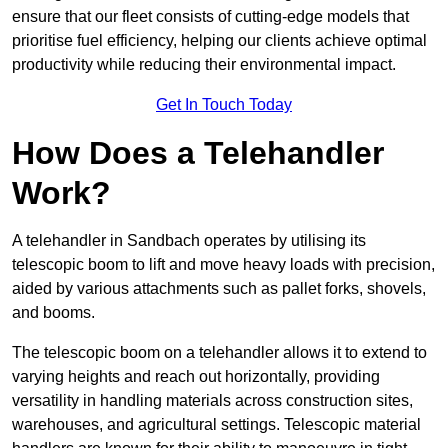
ensure that our fleet consists of cutting-edge models that
prioritise fuel efficiency, helping our clients achieve optimal
productivity while reducing their environmental impact.
Get In Touch Today
How Does a Telehandler
Work?
A telehandler in Sandbach operates by utilising its
telescopic boom to lift and move heavy loads with precision,
aided by various attachments such as pallet forks, shovels,
and booms.
The telescopic boom on a telehandler allows it to extend to
varying heights and reach out horizontally, providing
versatility in handling materials across construction sites,
warehouses, and agricultural settings. Telescopic material