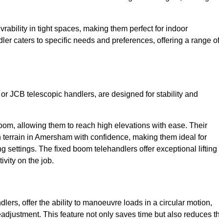
bility in tight spaces, making them perfect for indoor
dler caters to specific needs and preferences, offering a range o
 or JCB telescopic handlers, are designed for stability and
oom, allowing them to reach high elevations with ease. Their
 terrain in Amersham with confidence, making them ideal for
g settings. The fixed boom telehandlers offer exceptional lifting
vity on the job.
lers, offer the ability to manoeuvre loads in a circular motion,
eadjustment. This feature not only saves time but also reduces t