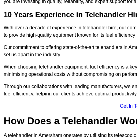
you are investing in quality, reliability, and expert support for 
10 Years Experience in Telehandler H
With over a decade of experience in telehandler hire, our co
to provide high-quality equipment known for its fuel efficiency a
Our commitment to offering state-of-the-art telehandlers in
set us apart in the industry.
When choosing telehandler equipment, fuel efficiency is a ke
minimising operational costs without compromising on perfor
Through our collaborations with leading manufacturers, we ensu
fuel efficiency, helping our clients achieve optimal productivi
Get In 
How Does a Telehandler Wo
A telehandler in Amersham operates by utilising its telescopic