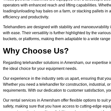
operators with enhanced reach and lifting capabilities. Whethe
loading/unloading hay bales on a farm, or stacking pallets in 
efficiency and productivity.
Telehandlers are designed with stability and manoeuvrability 
with ease. Their versatility is further highlighted by the variou
buckets, or platforms, making them adaptable to a wide range 
Why Choose Us?
Regarding telehandler solutions in Amersham, our expertise in
the ideal choice for your equipment needs.
Our experience in the industry sets us apart, ensuring that yo
Whether you need a telehandler for construction, industrial, or
requirements. With our dedication to customer satisfaction, yo
Our rental services in Amersham offer flexible options to suit 
safety, making sure that you have access to cutting-edge equi