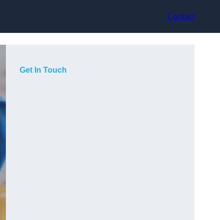
Contact
Get In Touch