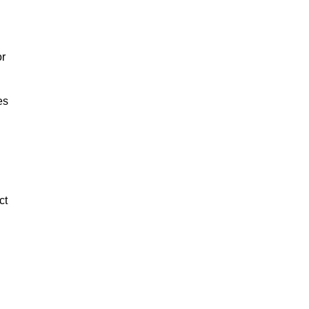
or
es
ct