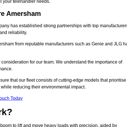
all your telehandler needs.
ire Amersham
mpany has established strong partnerships with top manufacturer
nd reliability.
 Amersham from reputable manufacturers such as Genie and JLG h
y consideration for our team. We understand the importance of
mance.
re that our fleet consists of cutting-edge models that prioritise
ty while reducing their environmental impact.
Touch Today
rk?
 boom to lift and move heavy loads with precision, aided by