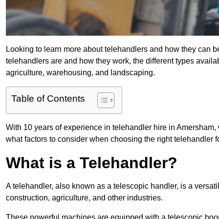
Looking to learn more about telehandlers and how they can bene
telehandlers are and how they work, the different types availa
agriculture, warehousing, and landscaping.
Table of Contents
With 10 years of experience in telehandler hire in Amersham, w
what factors to consider when choosing the right telehandler fo
What is a Telehandler?
A telehandler, also known as a telescopic handler, is a versat
construction, agriculture, and other industries.
These powerful machines are equipped with a telescopic boo