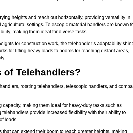
ying heights and reach out horizontally, providing versatility in
agricultural settings. Telescopic material handlers are known f
bility, making them ideal for diverse tasks.
 heights for construction work, the telehandler’s adaptability shin
orks for lifting heavy loads to booms for reaching distant areas,
ty.
s of Telehandlers?
handlers, rotating telehandlers, telescopic handlers, and compa
ing capacity, making them ideal for heavy-duty tasks such as
telehandlers provide increased flexibility with their ability to
of loads.
s that can extend their boom to reach greater heights, making