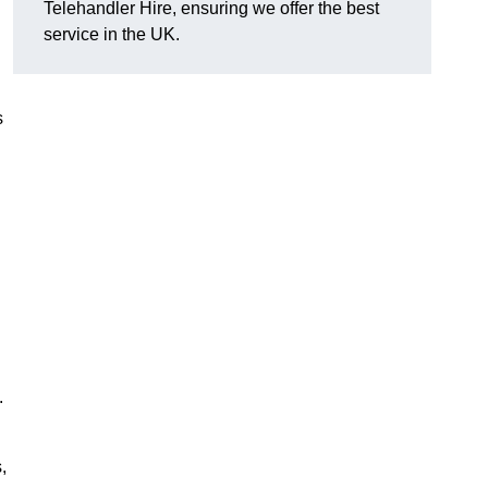
Telehandler Hire, ensuring we offer the best
service in the UK.
s
.
,