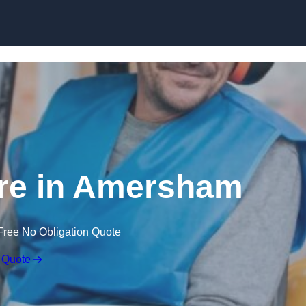
Skip to content
ire in Amersham
Free No Obligation Quote
 Quote