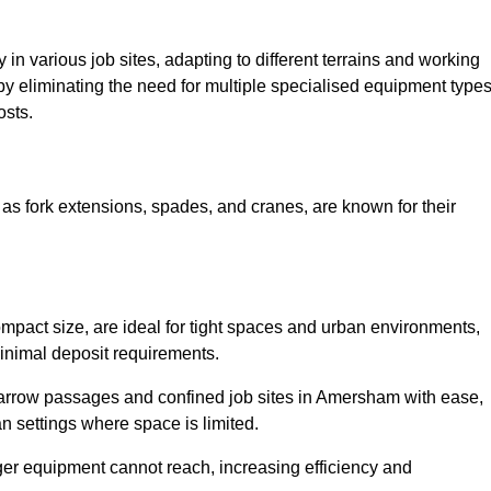
ty in various job sites, adapting to different terrains and working
 by eliminating the need for multiple specialised equipment type
osts.
as fork extensions, spades, and cranes, are known for their
mpact size, are ideal for tight spaces and urban environments,
 minimal deposit requirements.
arrow passages and confined job sites in Amersham with ease,
n settings where space is limited.
ger equipment cannot reach, increasing efficiency and