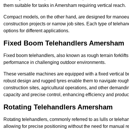
them suitable for tasks in Amersham requiring vertical reach.
Compact models, on the other hand, are designed for manoeuvra
construction projects or narrow job sites. Each type of telehan
options for different applications.
Fixed Boom Telehandlers Amersham
Fixed boom telehandlers, also known as rough terrain forklifts
performance in challenging outdoor environments.
These versatile machines are equipped with a fixed vertical b
robust design and rugged tyres enable them to navigate rough
construction sites, agricultural operations, and other demandin
capacity and precise control, enhancing efficiency and producti
Rotating Telehandlers Amersham
Rotating telehandlers, commonly referred to as lulls or telehand
allowing for precise positioning without the need for manual r