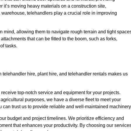
r it’s moving heavy materials on a construction site,
a warehouse, telehandlers play a crucial role in improving
in mind, allowing them to navigate rough terrain and tight space
s attachments that can be fitted to the boom, such as forks,
of tasks.
 telehandler hire, plant hire, and telehandler rentals makes us
u receive top-notch service and equipment for your projects.
 agricultural purposes, we have a diverse fleet to meet your
u can trust us to provide reliable and well-maintained machinery
your budget and project timelines. We prioritize efficiency and
pment that enhances your productivity. By choosing our services