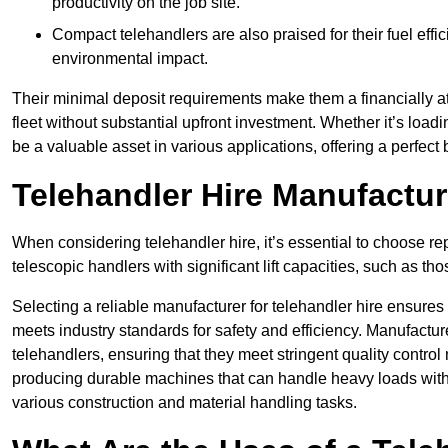
productivity on the job site.
Compact telehandlers are also praised for their fuel effi
environmental impact.
Their minimal deposit requirements make them a financially at
fleet without substantial upfront investment. Whether it’s loadi
be a valuable asset in various applications, offering a perfe
Telehandler Hire Manufact
When considering telehandler hire, it’s essential to choose r
telescopic handlers with significant lift capacities, such as t
Selecting a reliable manufacturer for telehandler hire ensures
meets industry standards for safety and efficiency. Manufacturer
telehandlers, ensuring that they meet stringent quality contr
producing durable machines that can handle heavy loads with 
various construction and material handling tasks.