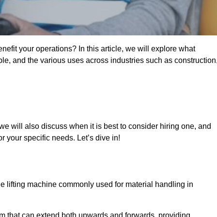
fit your operations? In this article, we will explore what
ble, and the various uses across industries such as construction
e will also discuss when it is best to consider hiring one, and
r your specific needs. Let’s dive in!
ile lifting machine commonly used for material handling in
m that can extend both upwards and forwards, providing