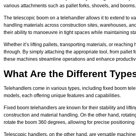
various attachments such as pallet forks, shovels, and booms.
The telescopic boom on a telehandler allows it to extend to var
handling materials across construction sites, warehouses, and 
their ability to manoeuvre in tight spaces while maintaining sta
Whether it’s lifting pallets, transporting materials, or reaching
through. By simply attaching the appropriate tool, from pallet f
these machines streamline operations and enhance productivi
What Are the Different Type
Telehandlers come in various types, including fixed boom tele
models, each offering unique features and capabilities.
Fixed boom telehandlers are known for their stability and lift
construction and material handling. On the other hand, rotating 
rotate the boom 360 degrees, allowing for precise positioning 
Telescopic handlers, on the other hand, are versatile machine