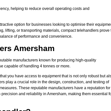
ciency, helping to reduce overall operating costs and
tractive option for businesses looking to optimise their equipme
ng, lifting, or transporting materials, compact telehandlers prove 
ct balance of performance and convenience.
urers Amersham
eputable manufacturers known for producing high-quality
hose capable of handling 4 tonnes or more.
 that you have access to equipment that is not only robust but al
s play a crucial role in the design, construction, and testing of
ol measures. These reputable manufacturers have a reputation for
precision and reliability in Amersham, making them essential f