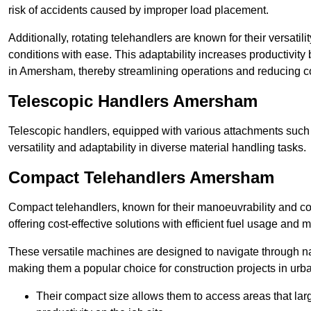
risk of accidents caused by improper load placement.
Additionally, rotating telehandlers are known for their versatili
conditions with ease. This adaptability increases productivity
in Amersham, thereby streamlining operations and reducing c
Telescopic Handlers Amersham
Telescopic handlers, equipped with various attachments such 
versatility and adaptability in diverse material handling tasks.
Compact Telehandlers Amersham
Compact telehandlers, known for their manoeuvrability and co
offering cost-effective solutions with efficient fuel usage and
These versatile machines are designed to navigate through n
making them a popular choice for construction projects in urba
Their compact size allows them to access areas that lar