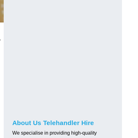
,
About Us Telehandler Hire
We specialise in providing high-quality