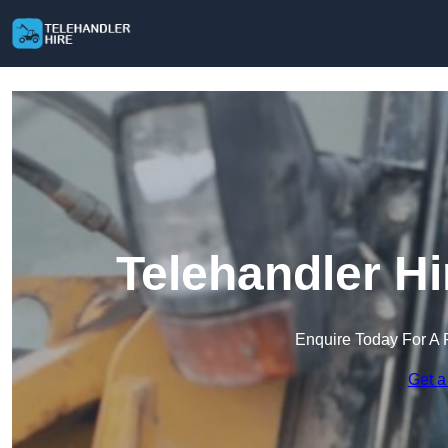
Telehandler H
Enquire Today For A 
Get a