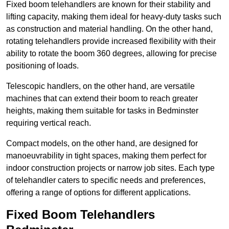
Fixed boom telehandlers are known for their stability and
lifting capacity, making them ideal for heavy-duty tasks such
as construction and material handling. On the other hand,
rotating telehandlers provide increased flexibility with their
ability to rotate the boom 360 degrees, allowing for precise
positioning of loads.
Telescopic handlers, on the other hand, are versatile
machines that can extend their boom to reach greater
heights, making them suitable for tasks in Bedminster
requiring vertical reach.
Compact models, on the other hand, are designed for
manoeuvrability in tight spaces, making them perfect for
indoor construction projects or narrow job sites. Each type
of telehandler caters to specific needs and preferences,
offering a range of options for different applications.
Fixed Boom Telehandlers