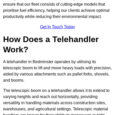
ensure that our fleet consists of cutting-edge models that
prioritise fuel efficiency, helping our clients achieve optimal
productivity while reducing their environmental impact.
Get In Touch Today
How Does a Telehandler
Work?
A telehandler in Bedminster operates by utilising its
telescopic boom to lift and move heavy loads with precision,
aided by various attachments such as pallet forks, shovels,
and booms.
The telescopic boom on a telehandler allows it to extend to
varying heights and reach out horizontally, providing
versatility in handling materials across construction sites,
warehouses, and agricultural settings. Telescopic material