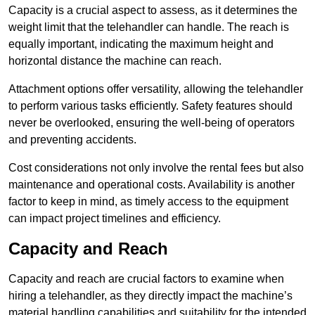
Capacity is a crucial aspect to assess, as it determines the
weight limit that the telehandler can handle. The reach is
equally important, indicating the maximum height and
horizontal distance the machine can reach.
Attachment options offer versatility, allowing the telehandler
to perform various tasks efficiently. Safety features should
never be overlooked, ensuring the well-being of operators
and preventing accidents.
Cost considerations not only involve the rental fees but also
maintenance and operational costs. Availability is another
factor to keep in mind, as timely access to the equipment
can impact project timelines and efficiency.
Capacity and Reach
Capacity and reach are crucial factors to examine when
hiring a telehandler, as they directly impact the machine’s
material handling capabilities and suitability for the intended