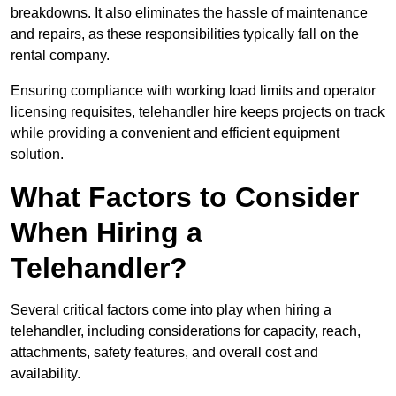
breakdowns. It also eliminates the hassle of maintenance
and repairs, as these responsibilities typically fall on the
rental company.
Ensuring compliance with working load limits and operator
licensing requisites, telehandler hire keeps projects on track
while providing a convenient and efficient equipment
solution.
What Factors to Consider
When Hiring a
Telehandler?
Several critical factors come into play when hiring a
telehandler, including considerations for capacity, reach,
attachments, safety features, and overall cost and
availability.