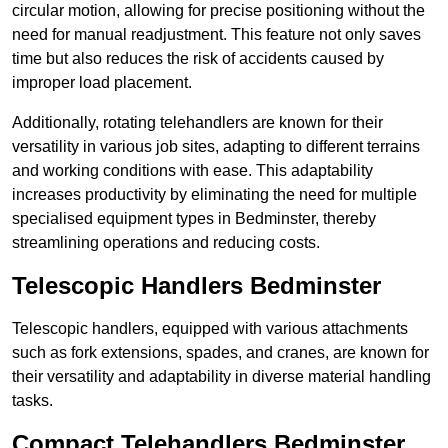
circular motion, allowing for precise positioning without the
need for manual readjustment. This feature not only saves
time but also reduces the risk of accidents caused by
improper load placement.
Additionally, rotating telehandlers are known for their
versatility in various job sites, adapting to different terrains
and working conditions with ease. This adaptability
increases productivity by eliminating the need for multiple
specialised equipment types in Bedminster, thereby
streamlining operations and reducing costs.
Telescopic Handlers Bedminster
Telescopic handlers, equipped with various attachments
such as fork extensions, spades, and cranes, are known for
their versatility and adaptability in diverse material handling
tasks.
Compact Telehandlers Bedminster