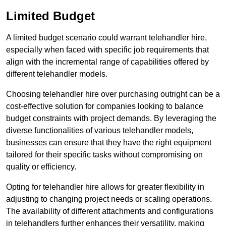
Limited Budget
A limited budget scenario could warrant telehandler hire,
especially when faced with specific job requirements that
align with the incremental range of capabilities offered by
different telehandler models.
Choosing telehandler hire over purchasing outright can be a
cost-effective solution for companies looking to balance
budget constraints with project demands. By leveraging the
diverse functionalities of various telehandler models,
businesses can ensure that they have the right equipment
tailored for their specific tasks without compromising on
quality or efficiency.
Opting for telehandler hire allows for greater flexibility in
adjusting to changing project needs or scaling operations.
The availability of different attachments and configurations
in telehandlers further enhances their versatility, making