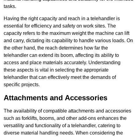
tasks.
Having the right capacity and reach in a telehandler is
essential for efficiency and safety on work sites. The
capacity refers to the maximum weight the machine can lift
and carry, dictating its capability to handle various loads. On
the other hand, the reach determines how far the
telehandler can extend its boom, affecting its ability to
access and place materials accurately. Understanding
these aspects is vital in selecting the appropriate
telehandler that can effectively meet the demands of
specific projects.
Attachments and Accessories
The availability of compatible attachments and accessories
such as forklifts, booms, and other add-ons enhances the
versatility and functionality of a telehandler, catering to
diverse material handling needs. When considering the