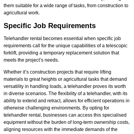
them suitable for a wide range of tasks, from construction to
agricultural work.
Specific Job Requirements
Telehandler rental becomes essential when specific job
requirements call for the unique capabilities of a telescopic
forklift, providing a temporary replacement solution that
meets the project’s needs.
Whether it’s construction projects that require lifting
materials to great heights or agricultural tasks that demand
versatility in handling loads, a telehandler proves its worth
in diverse scenarios. The flexibility of a telehandler, with its
ability to extend and retract, allows for efficient operations in
otherwise challenging environments. By opting for
telehandler rental, businesses can access this specialised
equipment without the burden of long-term ownership costs,
aligning resources with the immediate demands of the