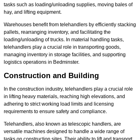
tasks such as loading/unloading supplies, moving bales of
hay, and lifting equipment.
Warehouses benefit from telehandlers by efficiently stacking
pallets, rearranging inventory, and facilitating the
loading/unloading of trucks. In material handling tasks,
telehandlers play a crucial role in transporting goods,
managing inventory in storage facilities, and supporting
logistics operations in Bedminster.
Construction and Building
In the construction industry, telehandlers play a crucial role
in lifting heavy materials, reaching high elevations, and
adhering to strict working load limits and licensing
requirements to ensure safety and compliance.
Telehandlers, also known as telescopic handlers, are
versatile machines designed to handle a wide range of
tasks on construction sites. Their ability to lift and transport