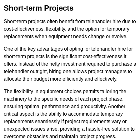
Short-term Projects
Short-term projects often benefit from telehandler hire due to
cost-effectiveness, flexibility, and the option for temporary
replacements when equipment needs change or evolve.
One of the key advantages of opting for telehandler hire for
short-term projects is the significant cost-effectiveness it
offers. Instead of the hefty investment required to purchase a
telehandler outright, hiring one allows project managers to
allocate their budget more efficiently and effectively.
The flexibility in equipment choices permits tailoring the
machinery to the specific needs of each project phase,
ensuring optimal performance and productivity. Another
critical aspect is the ability to accommodate temporary
replacements seamlessly if project requirements vary or
unexpected issues arise, providing a hassle-free solution to
overcome obstacles and maintain project progress.