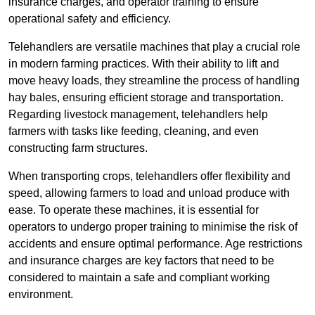
insurance charges, and operator training to ensure
operational safety and efficiency.
Telehandlers are versatile machines that play a crucial role
in modern farming practices. With their ability to lift and
move heavy loads, they streamline the process of handling
hay bales, ensuring efficient storage and transportation.
Regarding livestock management, telehandlers help
farmers with tasks like feeding, cleaning, and even
constructing farm structures.
When transporting crops, telehandlers offer flexibility and
speed, allowing farmers to load and unload produce with
ease. To operate these machines, it is essential for
operators to undergo proper training to minimise the risk of
accidents and ensure optimal performance. Age restrictions
and insurance charges are key factors that need to be
considered to maintain a safe and compliant working
environment.