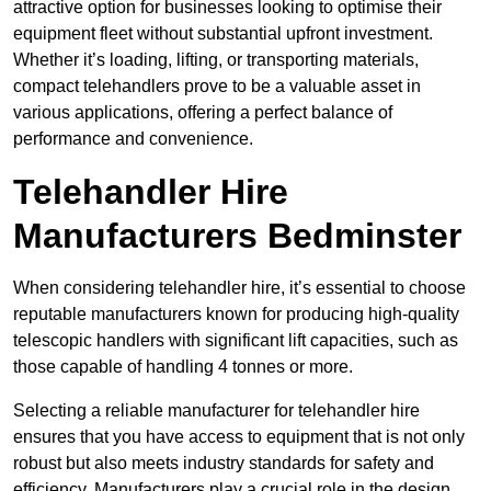
attractive option for businesses looking to optimise their
equipment fleet without substantial upfront investment.
Whether it’s loading, lifting, or transporting materials,
compact telehandlers prove to be a valuable asset in
various applications, offering a perfect balance of
performance and convenience.
Telehandler Hire
Manufacturers Bedminster
When considering telehandler hire, it’s essential to choose
reputable manufacturers known for producing high-quality
telescopic handlers with significant lift capacities, such as
those capable of handling 4 tonnes or more.
Selecting a reliable manufacturer for telehandler hire
ensures that you have access to equipment that is not only
robust but also meets industry standards for safety and
efficiency. Manufacturers play a crucial role in the design,