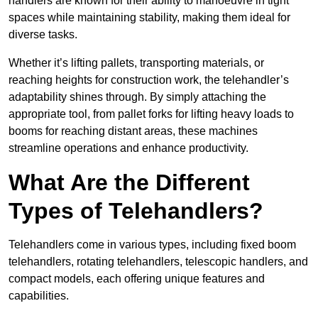
handlers are known for their ability to manoeuvre in tight
spaces while maintaining stability, making them ideal for
diverse tasks.
Whether it’s lifting pallets, transporting materials, or
reaching heights for construction work, the telehandler’s
adaptability shines through. By simply attaching the
appropriate tool, from pallet forks for lifting heavy loads to
booms for reaching distant areas, these machines
streamline operations and enhance productivity.
What Are the Different
Types of Telehandlers?
Telehandlers come in various types, including fixed boom
telehandlers, rotating telehandlers, telescopic handlers, and
compact models, each offering unique features and
capabilities.