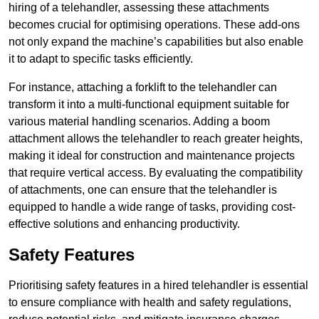
hiring of a telehandler, assessing these attachments
becomes crucial for optimising operations. These add-ons
not only expand the machine’s capabilities but also enable
it to adapt to specific tasks efficiently.
For instance, attaching a forklift to the telehandler can
transform it into a multi-functional equipment suitable for
various material handling scenarios. Adding a boom
attachment allows the telehandler to reach greater heights,
making it ideal for construction and maintenance projects
that require vertical access. By evaluating the compatibility
of attachments, one can ensure that the telehandler is
equipped to handle a wide range of tasks, providing cost-
effective solutions and enhancing productivity.
Safety Features
Prioritising safety features in a hired telehandler is essential
to ensure compliance with health and safety regulations,