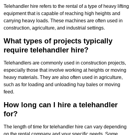
Telehandler hire refers to the rental of a type of heavy lifting
equipment that is capable of reaching high heights and
carrying heavy loads. These machines are often used in
construction, agriculture, and industrial settings.
What types of projects typically
require telehandler hire?
Telehandlers are commonly used in construction projects,
especially those that involve working at heights or moving
heavy materials. They are also often used in agriculture,
such as for loading and unloading hay bales or moving
feed.
How long can I hire a telehandler
for?
The length of time for telehandler hire can vary depending
on the rental company and your specific needs. Some