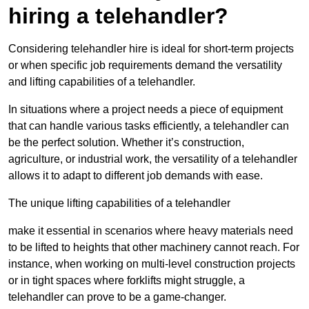
hiring a telehandler?
Considering telehandler hire is ideal for short-term projects
or when specific job requirements demand the versatility
and lifting capabilities of a telehandler.
In situations where a project needs a piece of equipment
that can handle various tasks efficiently, a telehandler can
be the perfect solution. Whether it’s construction,
agriculture, or industrial work, the versatility of a telehandler
allows it to adapt to different job demands with ease.
The unique lifting capabilities of a telehandler
make it essential in scenarios where heavy materials need
to be lifted to heights that other machinery cannot reach. For
instance, when working on multi-level construction projects
or in tight spaces where forklifts might struggle, a
telehandler can prove to be a game-changer.