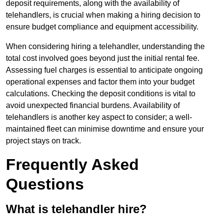
deposit requirements, along with the availability of
telehandlers, is crucial when making a hiring decision to
ensure budget compliance and equipment accessibility.
When considering hiring a telehandler, understanding the
total cost involved goes beyond just the initial rental fee.
Assessing fuel charges is essential to anticipate ongoing
operational expenses and factor them into your budget
calculations. Checking the deposit conditions is vital to
avoid unexpected financial burdens. Availability of
telehandlers is another key aspect to consider; a well-
maintained fleet can minimise downtime and ensure your
project stays on track.
Frequently Asked
Questions
What is telehandler hire?