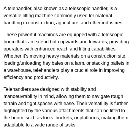
A telehandler, also known as a telescopic handler, is a
versatile lifting machine commonly used for material
handling in construction, agriculture, and other industries.
These powerful machines are equipped with a telescopic
boom that can extend both upwards and forwards, providing
operators with enhanced reach and lifting capabilities.
Whether it’s moving heavy materials on a construction site,
loading/unloading hay bales on a farm, or stacking pallets in
a warehouse, telehandlers play a crucial role in improving
efficiency and productivity.
Telehandlers are designed with stability and
manoeuvrability in mind, allowing them to navigate rough
terrain and tight spaces with ease. Their versatility is further
highlighted by the various attachments that can be fitted to
the boom, such as forks, buckets, or platforms, making them
adaptable to a wide range of tasks.