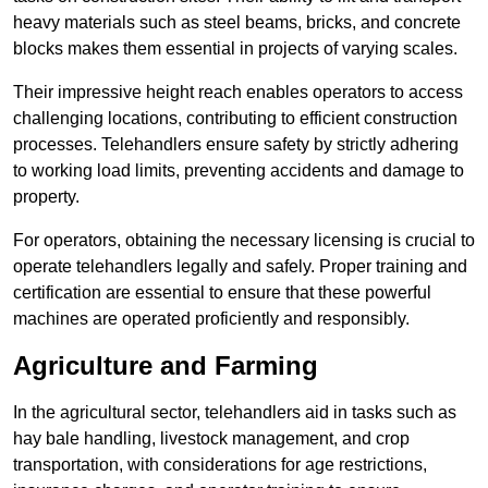
heavy materials such as steel beams, bricks, and concrete
blocks makes them essential in projects of varying scales.
Their impressive height reach enables operators to access
challenging locations, contributing to efficient construction
processes. Telehandlers ensure safety by strictly adhering
to working load limits, preventing accidents and damage to
property.
For operators, obtaining the necessary licensing is crucial to
operate telehandlers legally and safely. Proper training and
certification are essential to ensure that these powerful
machines are operated proficiently and responsibly.
Agriculture and Farming
In the agricultural sector, telehandlers aid in tasks such as
hay bale handling, livestock management, and crop
transportation, with considerations for age restrictions,