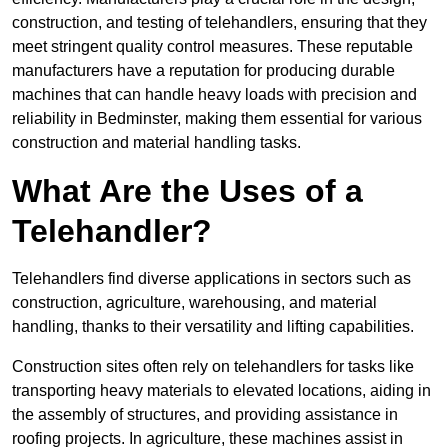
construction, and testing of telehandlers, ensuring that they
meet stringent quality control measures. These reputable
manufacturers have a reputation for producing durable
machines that can handle heavy loads with precision and
reliability in Bedminster, making them essential for various
construction and material handling tasks.
What Are the Uses of a
Telehandler?
Telehandlers find diverse applications in sectors such as
construction, agriculture, warehousing, and material
handling, thanks to their versatility and lifting capabilities.
Construction sites often rely on telehandlers for tasks like
transporting heavy materials to elevated locations, aiding in
the assembly of structures, and providing assistance in
roofing projects. In agriculture, these machines assist in