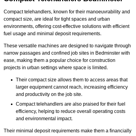
Compact telehandlers, known for their manoeuvrability and
compact size, are ideal for tight spaces and urban
environments, offering cost-effective solutions with efficient
fuel usage and minimal deposit requirements.
These versatile machines are designed to navigate through
narrow passages and confined job sites in Bedminster with
ease, making them a popular choice for construction
projects in urban settings where space is limited.
Their compact size allows them to access areas that
larger equipment cannot reach, increasing efficiency
and productivity on the job site.
Compact telehandlers are also praised for their fuel
efficiency, helping to reduce overall operating costs
and environmental impact.
Their minimal deposit requirements make them a financially