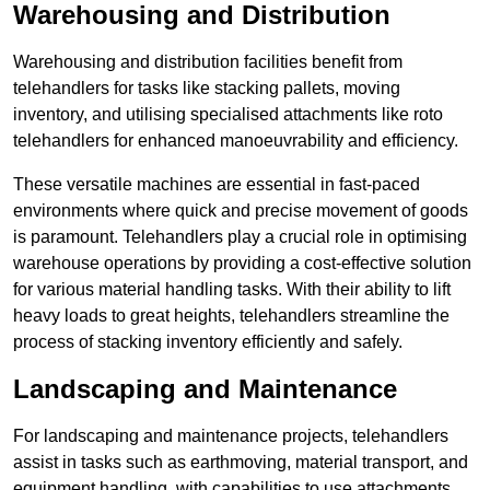
Warehousing and Distribution
Warehousing and distribution facilities benefit from
telehandlers for tasks like stacking pallets, moving
inventory, and utilising specialised attachments like roto
telehandlers for enhanced manoeuvrability and efficiency.
These versatile machines are essential in fast-paced
environments where quick and precise movement of goods
is paramount. Telehandlers play a crucial role in optimising
warehouse operations by providing a cost-effective solution
for various material handling tasks. With their ability to lift
heavy loads to great heights, telehandlers streamline the
process of stacking inventory efficiently and safely.
Landscaping and Maintenance
For landscaping and maintenance projects, telehandlers
assist in tasks such as earthmoving, material transport, and
equipment handling, with capabilities to use attachments