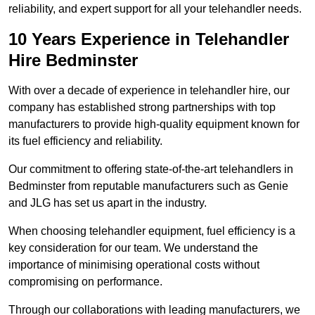
reliability, and expert support for all your telehandler needs.
10 Years Experience in Telehandler
Hire Bedminster
With over a decade of experience in telehandler hire, our
company has established strong partnerships with top
manufacturers to provide high-quality equipment known for
its fuel efficiency and reliability.
Our commitment to offering state-of-the-art telehandlers in
Bedminster from reputable manufacturers such as Genie
and JLG has set us apart in the industry.
When choosing telehandler equipment, fuel efficiency is a
key consideration for our team. We understand the
importance of minimising operational costs without
compromising on performance.
Through our collaborations with leading manufacturers, we