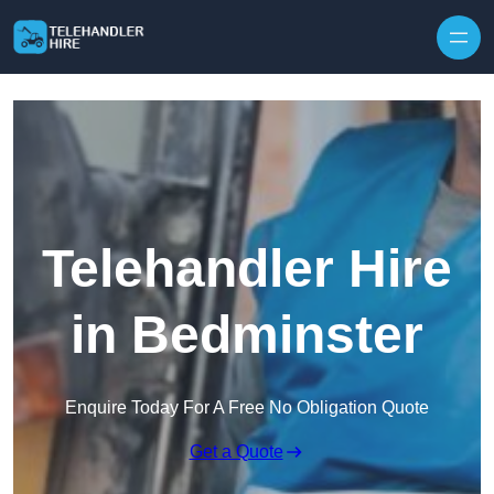
Skip to content
Telehandler Hire
in Bedminster
Enquire Today For A Free No Obligation Quote
Get a Quote