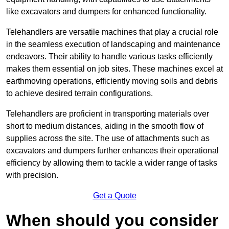
like excavators and dumpers for enhanced functionality.
Telehandlers are versatile machines that play a crucial role
in the seamless execution of landscaping and maintenance
endeavors. Their ability to handle various tasks efficiently
makes them essential on job sites. These machines excel at
earthmoving operations, efficiently moving soils and debris
to achieve desired terrain configurations.
Telehandlers are proficient in transporting materials over
short to medium distances, aiding in the smooth flow of
supplies across the site. The use of attachments such as
excavators and dumpers further enhances their operational
efficiency by allowing them to tackle a wider range of tasks
with precision.
Get a Quote
When should you consider