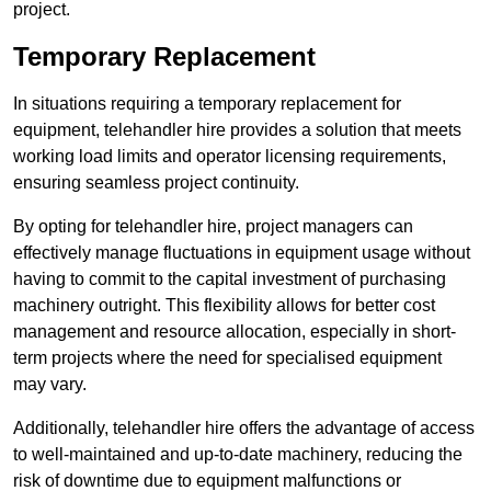
project.
Temporary Replacement
In situations requiring a temporary replacement for
equipment, telehandler hire provides a solution that meets
working load limits and operator licensing requirements,
ensuring seamless project continuity.
By opting for telehandler hire, project managers can
effectively manage fluctuations in equipment usage without
having to commit to the capital investment of purchasing
machinery outright. This flexibility allows for better cost
management and resource allocation, especially in short-
term projects where the need for specialised equipment
may vary.
Additionally, telehandler hire offers the advantage of access
to well-maintained and up-to-date machinery, reducing the
risk of downtime due to equipment malfunctions or