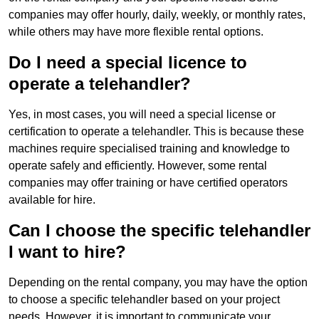
companies may offer hourly, daily, weekly, or monthly rates,
while others may have more flexible rental options.
Do I need a special licence to
operate a telehandler?
Yes, in most cases, you will need a special license or
certification to operate a telehandler. This is because these
machines require specialised training and knowledge to
operate safely and efficiently. However, some rental
companies may offer training or have certified operators
available for hire.
Can I choose the specific telehandler
I want to hire?
Depending on the rental company, you may have the option
to choose a specific telehandler based on your project
needs. However, it is important to communicate your