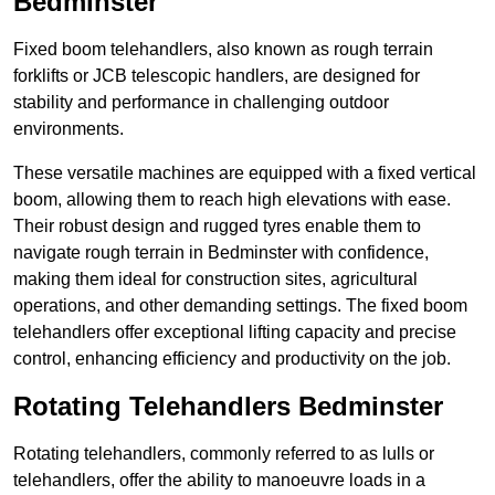
Bedminster
Fixed boom telehandlers, also known as rough terrain
forklifts or JCB telescopic handlers, are designed for
stability and performance in challenging outdoor
environments.
These versatile machines are equipped with a fixed vertical
boom, allowing them to reach high elevations with ease.
Their robust design and rugged tyres enable them to
navigate rough terrain in Bedminster with confidence,
making them ideal for construction sites, agricultural
operations, and other demanding settings. The fixed boom
telehandlers offer exceptional lifting capacity and precise
control, enhancing efficiency and productivity on the job.
Rotating Telehandlers Bedminster
Rotating telehandlers, commonly referred to as lulls or
telehandlers, offer the ability to manoeuvre loads in a