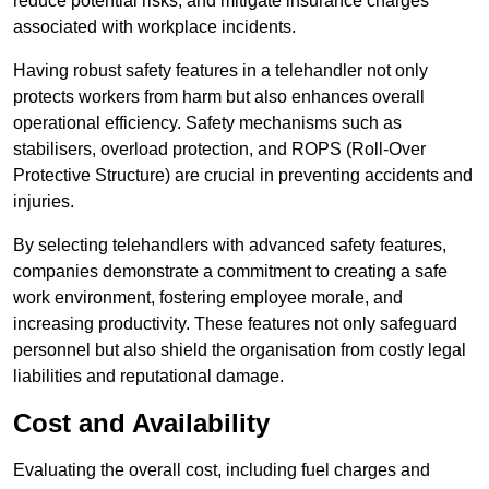
reduce potential risks, and mitigate insurance charges
associated with workplace incidents.
Having robust safety features in a telehandler not only
protects workers from harm but also enhances overall
operational efficiency. Safety mechanisms such as
stabilisers, overload protection, and ROPS (Roll-Over
Protective Structure) are crucial in preventing accidents and
injuries.
By selecting telehandlers with advanced safety features,
companies demonstrate a commitment to creating a safe
work environment, fostering employee morale, and
increasing productivity. These features not only safeguard
personnel but also shield the organisation from costly legal
liabilities and reputational damage.
Cost and Availability
Evaluating the overall cost, including fuel charges and