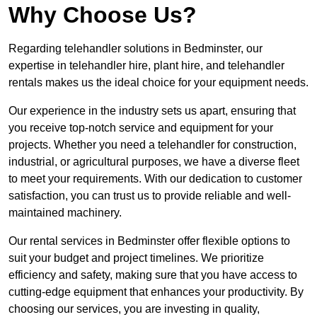
Why Choose Us?
Regarding telehandler solutions in Bedminster, our
expertise in telehandler hire, plant hire, and telehandler
rentals makes us the ideal choice for your equipment needs.
Our experience in the industry sets us apart, ensuring that
you receive top-notch service and equipment for your
projects. Whether you need a telehandler for construction,
industrial, or agricultural purposes, we have a diverse fleet
to meet your requirements. With our dedication to customer
satisfaction, you can trust us to provide reliable and well-
maintained machinery.
Our rental services in Bedminster offer flexible options to
suit your budget and project timelines. We prioritize
efficiency and safety, making sure that you have access to
cutting-edge equipment that enhances your productivity. By
choosing our services, you are investing in quality,