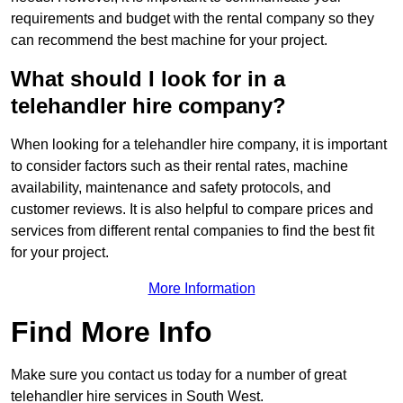
requirements and budget with the rental company so they
can recommend the best machine for your project.
What should I look for in a
telehandler hire company?
When looking for a telehandler hire company, it is important
to consider factors such as their rental rates, machine
availability, maintenance and safety protocols, and
customer reviews. It is also helpful to compare prices and
services from different rental companies to find the best fit
for your project.
More Information
Find More Info
Make sure you contact us today for a number of great
telehandler hire services in South West.