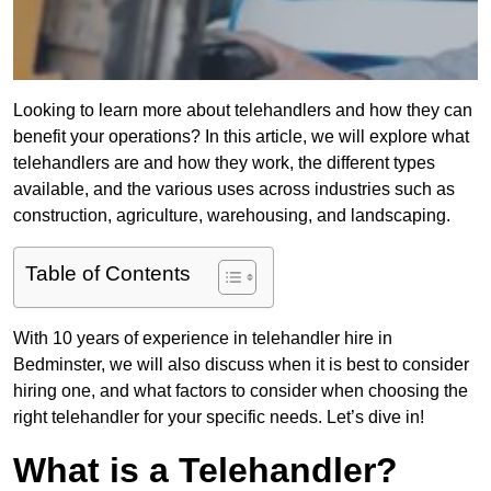
Looking to learn more about telehandlers and how they can
benefit your operations? In this article, we will explore what
telehandlers are and how they work, the different types
available, and the various uses across industries such as
construction, agriculture, warehousing, and landscaping.
Table of Contents
With 10 years of experience in telehandler hire in
Bedminster, we will also discuss when it is best to consider
hiring one, and what factors to consider when choosing the
right telehandler for your specific needs. Let’s dive in!
What is a Telehandler?